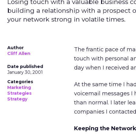
Losing touch with a valuable business 
building a relationship with a prospect o
your network strong in volatile times.
Author
The frantic pace of ma
Cliff Allen
touch with personal an
Date published
day when I received an 
January 30, 2001
Categories
At the same time I had
Marketing
voicemail messages I 
Strategies
Strategy
than normal. I later l
companies I contacted
Keeping the Network