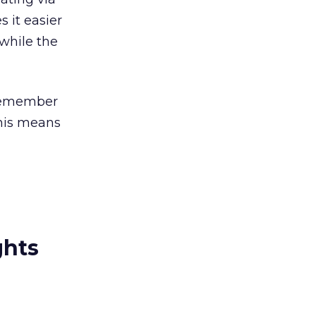
 it easier
while the
 remember
his means
ghts