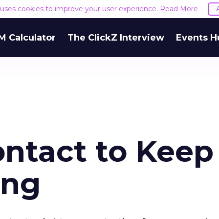
e uses cookies to improve your user experience.
Read More
M Calculator
The ClickZ Interview
Events H
ontact to Keep
ong