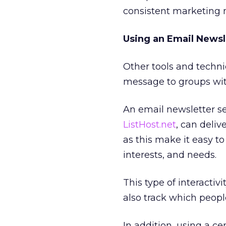
consistent marketing 
Using an Email Newsl
Other tools and techn
message to groups with
An email newsletter se
ListHost.net
, can deliv
as this make it easy t
interests, and needs.
This type of interactivi
also track which peopl
In addition, using a c