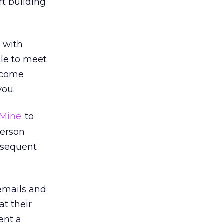
art building
t with
le to meet
become
you.
Mine
to
.
person
ubsequent
emails and
at their
ent a