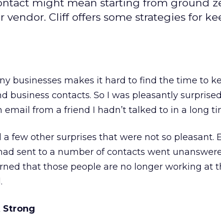
contact might mean starting from ground ze
r vendor. Cliff offers some strategies for k
ny businesses makes it hard to find the time to k
d business contacts. So I was pleasantly surprised
email from a friend I hadn’t talked to in a long ti
 a few other surprises that were not so pleasant.
had sent to a number of contacts went unanswer
earned that those people are no longer working at 
.
 Strong