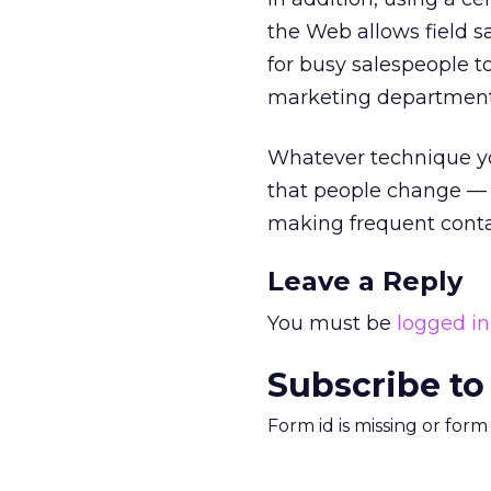
the Web allows field s
for busy salespeople 
marketing department 
Whatever technique yo
that people change — 
making frequent contac
Leave a Reply
You must be
logged in
Subscribe to
Form id is missing or for