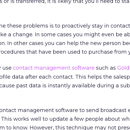
or is transferred, it is likely that you’ll need to st
 these problems is to proactively stay in contac
ke a change. In some cases you might even be ab
 on. In other cases you can help the new person 
rocedures that have been used to purchase from 
y use
contact management software
such as
Gold
file data after each contact. This helps the sales
ecause past data is instantly available during a s
contact management software to send broadcast 
s. This works well to update a few people about wh
m to know. However, this technique may not pres