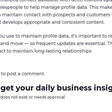
alespeople to help manage profile data. This makes
to maintain contact with prospects and customers 
develops appropriate and consistent content.
u use to maintain profile data, it’s important to
and move — so frequent updates are essential. T
t to maintain long-lasting relationships.
to post a comment.
 get your daily business insi
m does not exist or needs approval