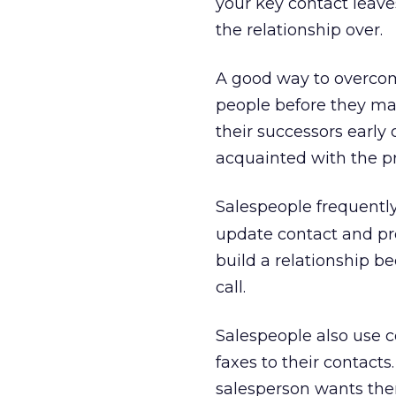
your key contact leaves 
the relationship over.
A good way to overcome
people before they ma
their successors early
acquainted with the p
Salespeople frequentl
update contact and pro
build a relationship b
call.
Salespeople also use 
faxes to their contact
salesperson wants the