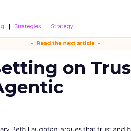
ng
Strategies
Strategy
Read the next article
Betting on Trus
Agentic
ary Beth Laughton, argues that trust and