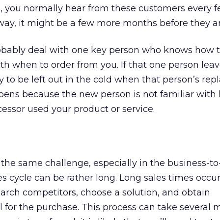
s, you normally hear from these customers every 
way, it might be a few more months before they a
obably deal with one key person who knows how t
with when to order from you. If that one person lea
y to be left out in the cold when that person’s re
ppens because the new person is not familiar wit
essor used your product or service.
the same challenge, especially in the business-t
es cycle can be rather long. Long sales times occ
arch competitors, choose a solution, and obtain
or the purchase. This process can take several m