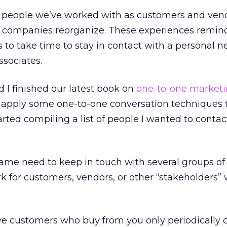
es, people we’ve worked with as customers and ven
s companies reorganize. These experiences remi
s to take time to stay in contact with a personal n
ssociates.
 I finished our latest book on
one-to-one market
 apply some one-to-one conversation techniques t
tarted compiling a list of people I wanted to conta
me need to keep in touch with several groups of 
for customers, vendors, or other “stakeholders” 
ave customers who buy from you only periodically o