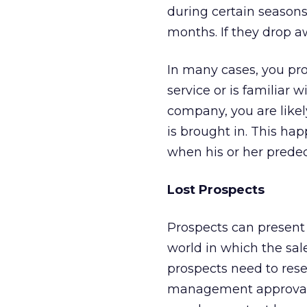
during certain season
months. If they drop a
In many cases, you pr
service or is familiar 
company, you are likel
is brought in. This ha
when his or her predec
Lost Prospects
Prospects can present 
world in which the sal
prospects need to rese
management approval f