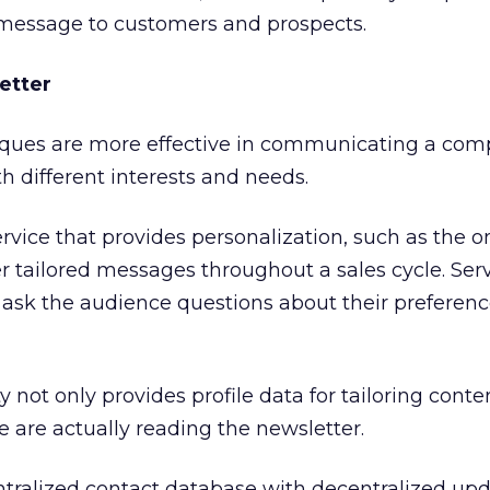
message to customers and prospects.
etter
iques are more effective in communicating a com
 different interests and needs.
rvice that provides personalization, such as the 
er tailored messages throughout a sales cycle. Ser
o ask the audience questions about their preferenc
ty not only provides profile data for tailoring conten
e are actually reading the newsletter.
entralized contact database with decentralized upd