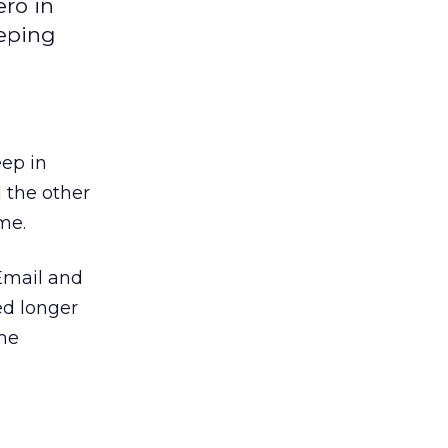
ro in
eeping
eep in
 the other
me.
 Email and
ed longer
the