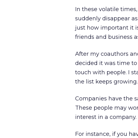
In these volatile tim
suddenly disappear a
just how important it i
friends and business a
After my coauthors and
decided it was time to
touch with people. I s
the list keeps growing.
Companies have the sa
These people may work 
interest in a company.
For instance, if you h