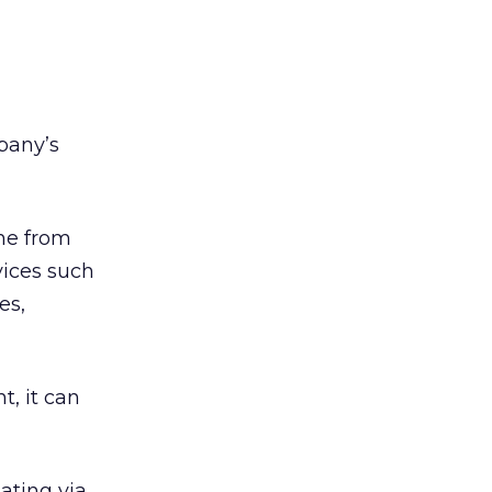
pany’s
one from
vices such
es,
t, it can
ating via