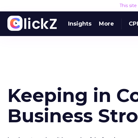
This sit
Insights
More
CP
Keeping in C
Business Str