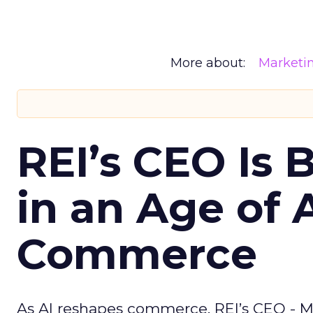
More about:
Marketi
REI’s CEO Is 
in an Age of 
Commerce
As AI reshapes commerce, REI’s CEO - M