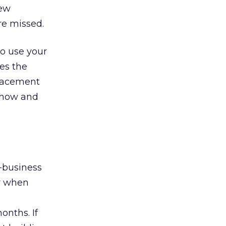
few
re missed.
o use your
ves the
placement
h how and
o-business
ur when
onths. If