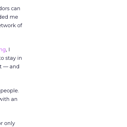
dors can
nded me
etwork of
ing
, I
o stay in
ct — and
people.
with an
r only