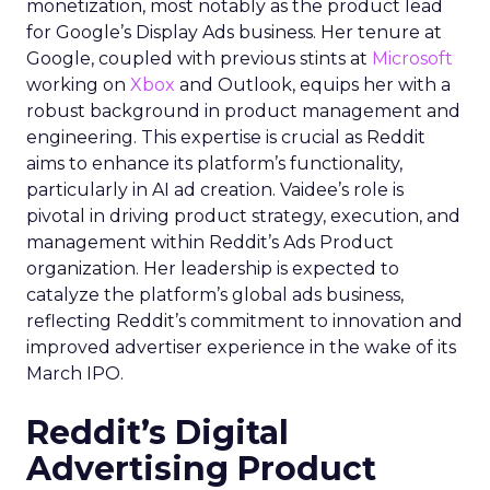
monetization, most notably as the product lead
for Google’s Display Ads business. Her tenure at
Google, coupled with previous stints at
Microsoft
working on
Xbox
and Outlook, equips her with a
robust background in product management and
engineering. This expertise is crucial as Reddit
aims to enhance its platform’s functionality,
particularly in AI ad creation. Vaidee’s role is
pivotal in driving product strategy, execution, and
management within Reddit’s Ads Product
organization. Her leadership is expected to
catalyze the platform’s global ads business,
reflecting Reddit’s commitment to innovation and
improved advertiser experience in the wake of its
March IPO.
Reddit’s Digital
Advertising Product