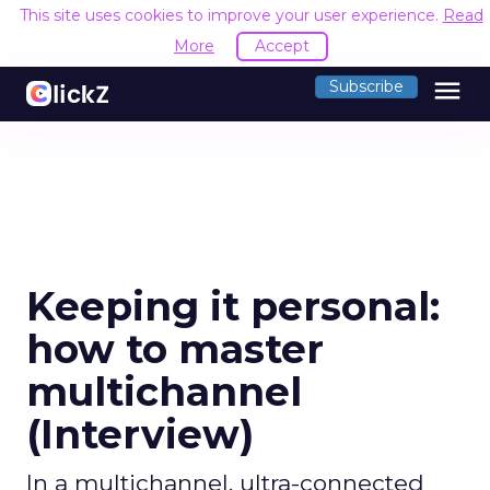
This site uses cookies to improve your user experience.
Read
More
Accept
menu
Subscribe
Keeping it personal:
how to master
multichannel
(Interview)
In a multichannel, ultra-connected