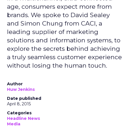
age, consumers expect more from
brands. We spoke to David Sealey
and Simon Chung from CACI, a
leading supplier of marketing
solutions and information systems, to
explore the secrets behind achieving
a truly seamless customer experience
without losing the human touch.
Author
Huw Jenkins
Date published
April 8, 2015
Categories
Headline News
Media