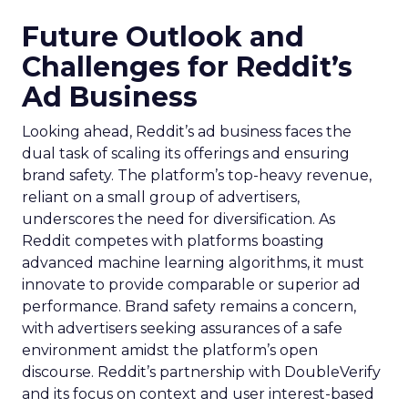
Future Outlook and
Challenges for Reddit’s
Ad Business
Looking ahead, Reddit’s ad business faces the
dual task of scaling its offerings and ensuring
brand safety. The platform’s top-heavy revenue,
reliant on a small group of advertisers,
underscores the need for diversification. As
Reddit competes with platforms boasting
advanced machine learning algorithms, it must
innovate to provide comparable or superior ad
performance. Brand safety remains a concern,
with advertisers seeking assurances of a safe
environment amidst the platform’s open
discourse. Reddit’s partnership with DoubleVerify
and its focus on context and user interest-based