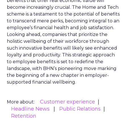
benefits that offer real economic value will
become increasingly crucial. The Home and Tech
scheme is a testament to the potential of benefits
to transcend mere perks, becoming integral to an
employee’s financial health and job satisfaction.
Looking ahead, companies that prioritize the
holistic wellbeing of their workforce through
such innovative benefits will likely see enhanced
loyalty and productivity. This strategic approach
to employee benefits is set to redefine the
landscape, with BHN’s pioneering move marking
the beginning of a new chapter in employer-
supported financial wellbeing.
Customer experience
More about:
Headline News
Public Relations
Retention