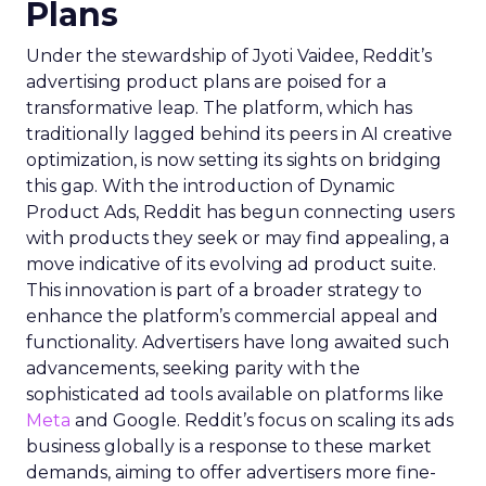
Plans
Under the stewardship of Jyoti Vaidee, Reddit’s
advertising product plans are poised for a
transformative leap. The platform, which has
traditionally lagged behind its peers in AI creative
optimization, is now setting its sights on bridging
this gap. With the introduction of Dynamic
Product Ads, Reddit has begun connecting users
with products they seek or may find appealing, a
move indicative of its evolving ad product suite.
This innovation is part of a broader strategy to
enhance the platform’s commercial appeal and
functionality. Advertisers have long awaited such
advancements, seeking parity with the
sophisticated ad tools available on platforms like
Meta
and Google. Reddit’s focus on scaling its ads
business globally is a response to these market
demands, aiming to offer advertisers more fine-