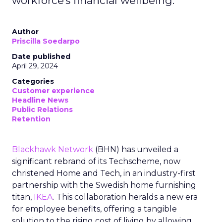
workforce's financial wellbeing.
Author
Priscilla Soedarpo
Date published
April 29, 2024
Categories
Customer experience
Headline News
Public Relations
Retention
Blackhawk Network
(BHN) has unveiled a
significant rebrand of its Techscheme, now
christened Home and Tech, in an industry-first
partnership with the Swedish home furnishing
titan,
IKEA
. This collaboration heralds a new era
for employee benefits, offering a tangible
solution to the rising cost of living by allowing