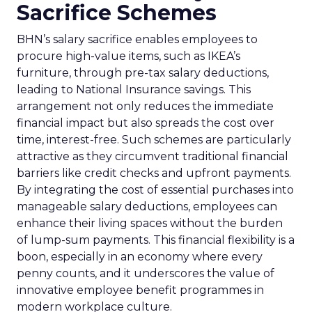
Sacrifice Schemes
BHN’s salary sacrifice enables employees to
procure high-value items, such as IKEA’s
furniture, through pre-tax salary deductions,
leading to National Insurance savings. This
arrangement not only reduces the immediate
financial impact but also spreads the cost over
time, interest-free. Such schemes are particularly
attractive as they circumvent traditional financial
barriers like credit checks and upfront payments.
By integrating the cost of essential purchases into
manageable salary deductions, employees can
enhance their living spaces without the burden
of lump-sum payments. This financial flexibility is a
boon, especially in an economy where every
penny counts, and it underscores the value of
innovative employee benefit programmes in
modern workplace culture.