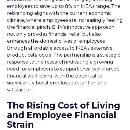
employees to save up to 8% on IKEA’s range. The
rebranding aligns with the current economic
climate, where employees are increasingly feeling
the financial pinch. BHN’s innovative approach
not only provides financial relief but also
enhances the domestic lives of employees
through affordable access to IKEA’s extensive
product catalogue. The partnership is a strategic
response to the research indicating a growing
need for employers to support their workforce’s
financial well-being, with the potential to
significantly boost employee retention and
satisfaction.
The Rising Cost of Living
and Employee Financial
Strain