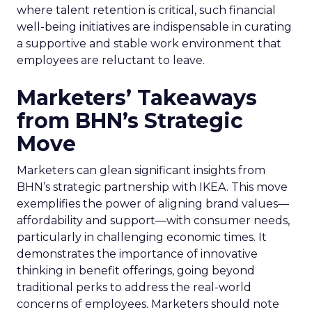
where talent retention is critical, such financial
well-being initiatives are indispensable in curating
a supportive and stable work environment that
employees are reluctant to leave.
Marketers’ Takeaways
from BHN’s Strategic
Move
Marketers can glean significant insights from
BHN’s strategic partnership with IKEA. This move
exemplifies the power of aligning brand values—
affordability and support—with consumer needs,
particularly in challenging economic times. It
demonstrates the importance of innovative
thinking in benefit offerings, going beyond
traditional perks to address the real-world
concerns of employees. Marketers should note