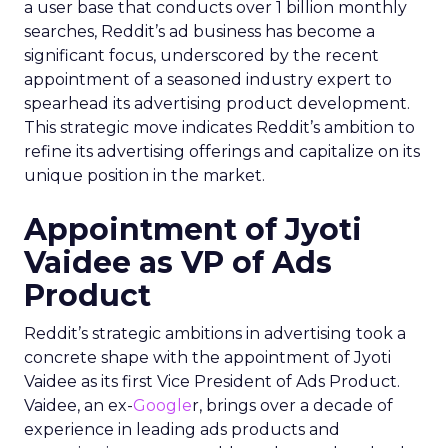
a user base that conducts over 1 billion monthly
searches, Reddit’s ad business has become a
significant focus, underscored by the recent
appointment of a seasoned industry expert to
spearhead its advertising product development.
This strategic move indicates Reddit’s ambition to
refine its advertising offerings and capitalize on its
unique position in the market.
Appointment of Jyoti
Vaidee as VP of Ads
Product
Reddit’s strategic ambitions in advertising took a
concrete shape with the appointment of Jyoti
Vaidee as its first Vice President of Ads Product.
Vaidee, an ex-
Google
r, brings over a decade of
experience in leading ads products and