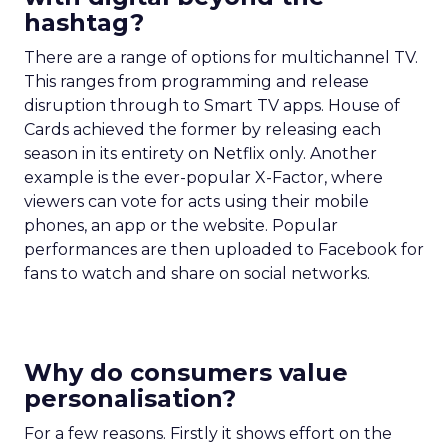
hashtag?
There are a range of options for multichannel TV.
This ranges from programming and release
disruption through to Smart TV apps. House of
Cards achieved the former by releasing each
season in its entirety on Netflix only. Another
example is the ever-popular X-Factor, where
viewers can vote for acts using their mobile
phones, an app or the website. Popular
performances are then uploaded to Facebook for
fans to watch and share on social networks.
Why do consumers value
personalisation?
For a few reasons. Firstly it shows effort on the