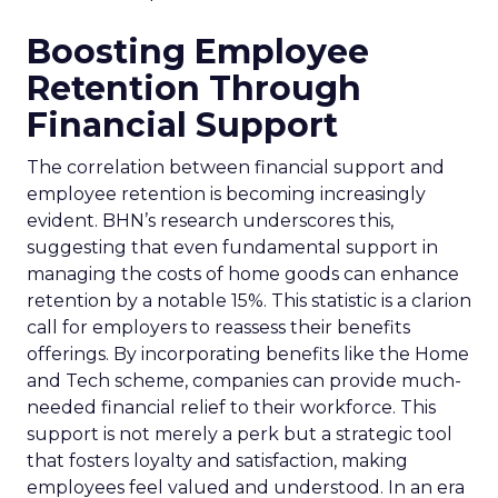
Boosting Employee
Retention Through
Financial Support
The correlation between financial support and
employee retention is becoming increasingly
evident. BHN’s research underscores this,
suggesting that even fundamental support in
managing the costs of home goods can enhance
retention by a notable 15%. This statistic is a clarion
call for employers to reassess their benefits
offerings. By incorporating benefits like the Home
and Tech scheme, companies can provide much-
needed financial relief to their workforce. This
support is not merely a perk but a strategic tool
that fosters loyalty and satisfaction, making
employees feel valued and understood. In an era