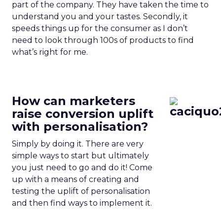
part of the company. They have taken the time to
understand you and your tastes. Secondly, it
speeds things up for the consumer as I don’t
need to look through 100s of products to find
what’s right for me.
How can marketers
raise conversion uplift
with personalisation?
Simply by doing it. There are very
simple ways to start but ultimately
you just need to go and do it! Come
up with a means of creating and
testing the uplift of personalisation
and then find ways to implement it.