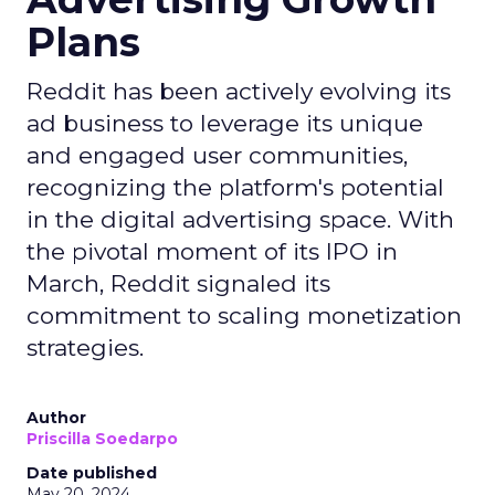
Plans
Reddit has been actively evolving its
ad business to leverage its unique
and engaged user communities,
recognizing the platform's potential
in the digital advertising space. With
the pivotal moment of its IPO in
March, Reddit signaled its
commitment to scaling monetization
strategies.
Author
Priscilla Soedarpo
Date published
May 20, 2024