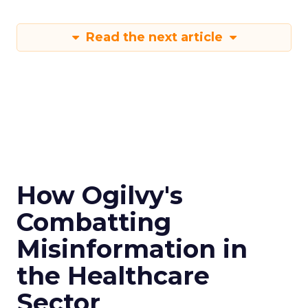
Read the next article
How Ogilvy's
Combatting
Misinformation in
the Healthcare
Sector