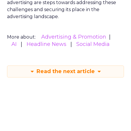
advertising are steps towards addressing these
challenges and securing its place in the
advertising landscape.
Advertising & Promotion
More about:
AI
Headline News
Social Media
Read the next article