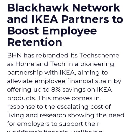
Blackhawk Network
and IKEA Partners to
Boost Employee
Retention
BHN has rebranded its Techscheme
as Home and Tech in a pioneering
partnership with IKEA, aiming to
alleviate employee financial strain by
offering up to 8% savings on IKEA
products. This move comes in
response to the escalating cost of
living and research showing the need
for employers to support their