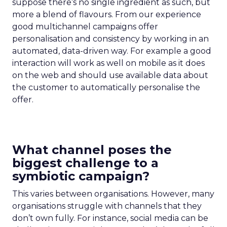
suppose there’s no single ingredient as such, but
more a blend of flavours. From our experience
good multichannel campaigns offer
personalisation and consistency by working in an
automated, data-driven way. For example a good
interaction will work as well on mobile as it does
on the web and should use available data about
the customer to automatically personalise the
offer.
What channel poses the
biggest challenge to a
symbiotic campaign?
This varies between organisations. However, many
organisations struggle with channels that they
don’t own fully. For instance, social media can be