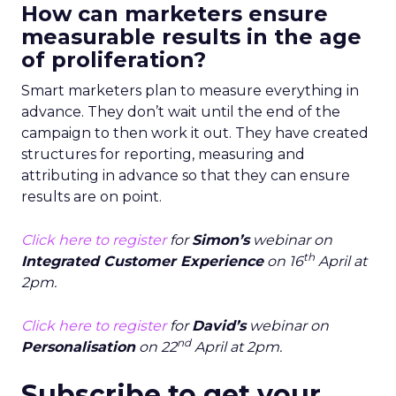
How can marketers ensure
measurable results in the age
of proliferation?
Smart marketers plan to measure everything in
advance. They don’t wait until the end of the
campaign to then work it out. They have created
structures for reporting, measuring and
attributing in advance so that they can ensure
results are on point.
Click here to register
for
Simon’s
webinar on
th
Integrated Customer Experience
on 16
April at
2pm.
Click here to register
for
David’s
webinar on
nd
Personalisation
on 22
April at 2pm.
Subscribe to get your