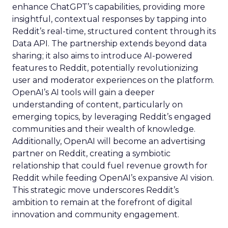
enhance ChatGPT’s capabilities, providing more
insightful, contextual responses by tapping into
Reddit’s real-time, structured content through its
Data API. The partnership extends beyond data
sharing; it also aims to introduce AI-powered
features to Reddit, potentially revolutionizing
user and moderator experiences on the platform.
OpenAI’s AI tools will gain a deeper
understanding of content, particularly on
emerging topics, by leveraging Reddit’s engaged
communities and their wealth of knowledge.
Additionally, OpenAI will become an advertising
partner on Reddit, creating a symbiotic
relationship that could fuel revenue growth for
Reddit while feeding OpenAI’s expansive AI vision.
This strategic move underscores Reddit’s
ambition to remain at the forefront of digital
innovation and community engagement.