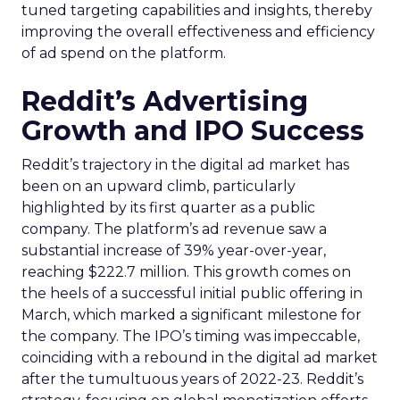
tuned targeting capabilities and insights, thereby
improving the overall effectiveness and efficiency
of ad spend on the platform.
Reddit’s Advertising
Growth and IPO Success
Reddit’s trajectory in the digital ad market has
been on an upward climb, particularly
highlighted by its first quarter as a public
company. The platform’s ad revenue saw a
substantial increase of 39% year-over-year,
reaching $222.7 million. This growth comes on
the heels of a successful initial public offering in
March, which marked a significant milestone for
the company. The IPO’s timing was impeccable,
coinciding with a rebound in the digital ad market
after the tumultuous years of 2022-23. Reddit’s