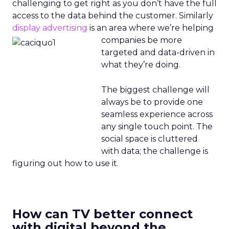
challenging to get right as you don’t have the full
access to the data behind the customer. Similarly
display advertising
is an area where
we’re helping
companies be more
targeted and data-driven in
what they’re doing.
The biggest challenge will
always be to provide one
seamless experience across
any single touch point. The
social space is cluttered
with data; the challenge is
figuring out how to use it.
How can TV better connect
with digital beyond the