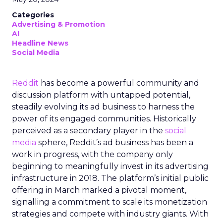
Categories
Advertising & Promotion
AI
Headline News
Social Media
Reddit
has become a powerful community and
discussion platform with untapped potential,
steadily evolving its ad business to harness the
power of its engaged communities. Historically
perceived as a secondary player in the
social
media
sphere, Reddit’s ad business has been a
work in progress, with the company only
beginning to meaningfully invest in its advertising
infrastructure in 2018. The platform’s initial public
offering in March marked a pivotal moment,
signalling a commitment to scale its monetization
strategies and compete with industry giants. With