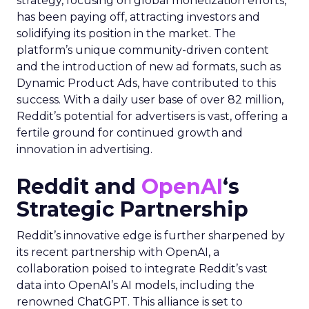
strategy, focusing on global monetization efforts,
has been paying off, attracting investors and
solidifying its position in the market. The
platform’s unique community-driven content
and the introduction of new ad formats, such as
Dynamic Product Ads, have contributed to this
success. With a daily user base of over 82 million,
Reddit’s potential for advertisers is vast, offering a
fertile ground for continued growth and
innovation in advertising.
Reddit and
OpenAI
‘s
Strategic Partnership
Reddit’s innovative edge is further sharpened by
its recent partnership with OpenAI, a
collaboration poised to integrate Reddit’s vast
data into OpenAI’s AI models, including the
renowned ChatGPT. This alliance is set to