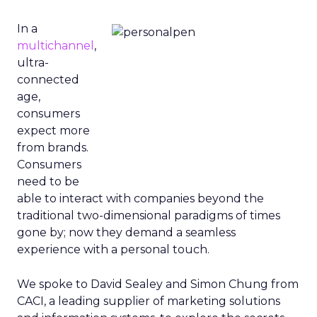
In a
multichannel
,
ultra-
connected
age,
consumers
expect more
from brands.
Consumers
need to be
able to interact with companies beyond the
traditional two-dimensional paradigms of times
gone by; now they demand a seamless
experience with a personal touch.
We spoke to David Sealey and Simon Chung from
CACI, a leading supplier of marketing solutions