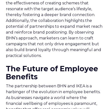
the effectiveness of creating schemes that
resonate with the target audience’s lifestyle,
thereby fostering a deeper brand connection.
Additionally, the collaboration highlights the
potential of partnerships to expand market reach
and reinforce brand positioning. By observing
BHN’s approach, marketers can learn to craft
campaigns that not only drive engagement but
also build brand loyalty through meaningful and
practical solutions.
The Future of Employee
Benefits
The partnership between BHN and IKEA is a
harbinger of the evolution in employee benefits.
As businesses navigate a world where the
financial wellbeing of employees is paramount,