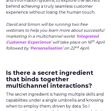
and information systems, to explore the secrets
behind achieving a truly seamless customer
experience without losing the human touch.
David and Simon will be running two free
webinars to help you learn more about successful
marketing in a multichannel world. ‘
Integrated
th
Customer Experience
’ will take place on 16
April
nd
followed by ‘
Personalisation
’
on 22
April.
Is there a secret ingredient
that binds together
multichannel interactions?
The secret ingredient is having multiple skills and
capabilities under a single umbrella and knowing
when to employ them, driven by data. So I