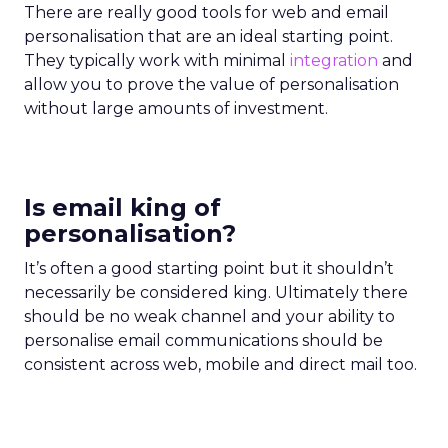
There are really good tools for web and email
personalisation that are an ideal starting point.
They typically work with minimal
integration
and
allow you to prove the value of personalisation
without large amounts of investment.
Is email king of
personalisation?
It’s often a good starting point but it shouldn’t
necessarily be considered king. Ultimately there
should be no weak channel and your ability to
personalise email communications should be
consistent across web, mobile and direct mail too.