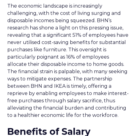
The economic landscape is increasingly
challenging, with the cost of living surging and
disposable incomes being squeezed. BHN’s
research has shone a light on this pressing issue,
revealing that a significant 51% of employees have
never utilised cost-saving benefits for substantial
purchases like furniture. This oversight is
particularly poignant as 16% of employees
allocate their disposable income to home goods.
The financial strain is palpable, with many seeking
ways to mitigate expenses. The partnership
between BHN and IKEA is timely, offering a
reprieve by enabling employees to make interest-
free purchases through salary sacrifice, thus
alleviating the financial burden and contributing
to a healthier economic life for the workforce.
Benefits of Salary