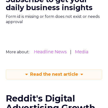
daily business insights
Form id is missing or form does not exist or needs
approval
Headline News
Media
More about:
Read the next article
Reddit's Digital
Advertising Growth