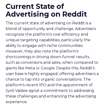
Current State of
Advertising on Reddit
The current state of advertising on Reddit is a
blend of opportunity and challenge. Advertisers
recognize the platform’s cost-efficiency and
unique targeting capabilities, particularly the
ability to engage with niche communities.
However, they also note the platform’s
shortcomings in driving down-funnel results,
such as conversions and sales, when compared to
giants like Meta or Google. Despite this, Reddit’s
user base is highly engaged, offering advertisers a
chance to tap into organic conversations. The
platform’s recent IPO and the appointment of
Jyoti Vaidee signal a commitment to addressing
these challenges and enhancing the advertising
experience.