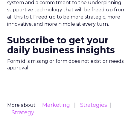
system and a commitment to the underpinning
supportive technology that will be freed up from
all this toil. Freed up to be more strategic, more
innovative, and more nimble at every turn.
Subscribe to get your
daily business insights
Form id is missing or form does not exist or needs
approval
Marketing
Strategies
More about:
Strategy