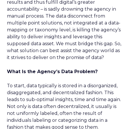
results and thus fulfill digital’s greater
accountability – is sadly drowning the agency in
manual process. The data disconnect from
multiple point solutions, not integrated at a data-
mapping or taxonomy level, is killing the agency’s
ability to deliver insights and leverage this
supposed data asset. We must bridge this gap. So,
what solution can best assist the agency world as
it strives to deliver on the promise of data?
What Is the Agency’s Data Problem?
To start, data typically is stored in a disorganized,
disaggregated, and decentralized fashion. This
leads to sub-optimal insights, time and time again.
Not only is data often decentralized, it usually is
not uniformly labeled, often the result of
individuals labeling or categorizing data in a
fashion that makes good sense to them.