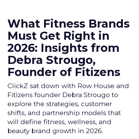
What Fitness Brands
Must Get Right in
2026: Insights from
Debra Strougo,
Founder of Fitizens
ClickZ sat down with Row House and
Fitizens founder Debra Strougo to
explore the strategies, customer
shifts, and partnership models that
will define fitness, wellness, and
beauty brand growth in 2026.