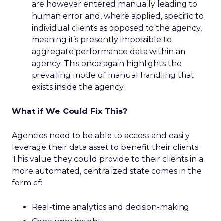
are however entered manually leading to
human error and, where applied, specific to
individual clients as opposed to the agency,
meaning it’s presently impossible to
aggregate performance data within an
agency. This once again highlights the
prevailing mode of manual handling that
exists inside the agency.
What if We Could Fix This?
Agencies need to be able to access and easily
leverage their data asset to benefit their clients.
This value they could provide to their clients in a
more automated, centralized state comes in the
form of:
Real-time analytics and decision-making