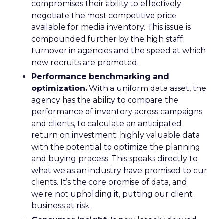
compromises their ability to effectively
negotiate the most competitive price
available for media inventory. This issue is
compounded further by the high staff
turnover in agencies and the speed at which
new recruits are promoted.
Performance benchmarking and
optimization.
With a uniform data asset, the
agency has the ability to compare the
performance of inventory across campaigns
and clients, to calculate an anticipated
return on investment; highly valuable data
with the potential to optimize the planning
and buying process. This speaks directly to
what we as an industry have promised to our
clients. It’s the core promise of data, and
we’re not upholding it, putting our client
business at risk.