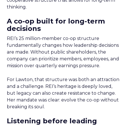
cooperative structure that allows for long-term
thinking.
A co-op built for long-term
decisions
REI’s 25 million-member co-op structure
fundamentally changes how leadership decisions
are made. Without public shareholders, the
company can prioritize members, employees, and
mission over quarterly earnings pressure.
For Lawton, that structure was both an attraction
and a challenge. REI’s heritage is deeply loved,
but legacy can also create resistance to change.
Her mandate was clear: evolve the co-op without
breaking its soul.
Listening before leading