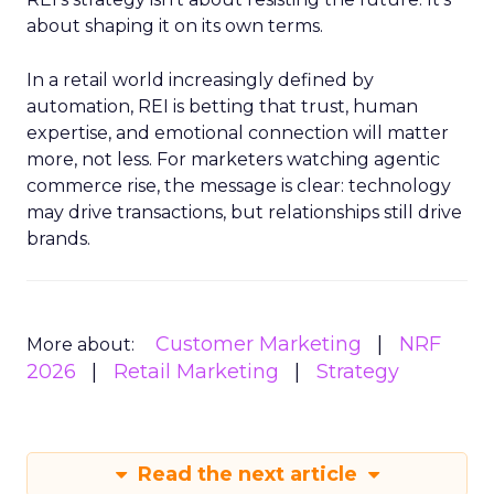
about shaping it on its own terms.
In a retail world increasingly defined by
automation, REI is betting that trust, human
expertise, and emotional connection will matter
more, not less. For marketers watching agentic
commerce rise, the message is clear: technology
may drive transactions, but relationships still drive
brands.
Customer Marketing
NRF
More about:
2026
Retail Marketing
Strategy
Read the next article