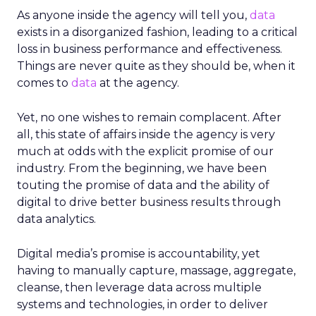
As anyone inside the agency will tell you,
data
exists in a disorganized fashion, leading to a critical
loss in business performance and effectiveness.
Things are never quite as they should be, when it
comes to
data
at the agency.
Yet, no one wishes to remain complacent. After
all, this state of affairs inside the agency is very
much at odds with the explicit promise of our
industry. From the beginning, we have been
touting the promise of data and the ability of
digital to drive better business results through
data analytics.
Digital media’s promise is accountability, yet
having to manually capture, massage, aggregate,
cleanse, then leverage data across multiple
systems and technologies, in order to deliver