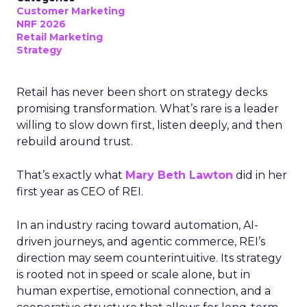
Customer Marketing
NRF 2026
Retail Marketing
Strategy
Retail has never been short on strategy decks
promising transformation. What’s rare is a leader
willing to slow down first, listen deeply, and then
rebuild around trust.
That’s exactly what
Mary Beth Lawton
did in her
first year as CEO of REI.
In an industry racing toward automation, AI-
driven journeys, and agentic commerce, REI’s
direction may seem counterintuitive. Its strategy
is rooted not in speed or scale alone, but in
human expertise, emotional connection, and a