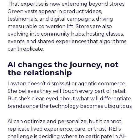
That expertise is now extending beyond stores.
Green vests appear in product videos,
testimonials, and digital campaigns, driving
measurable conversion lift. Stores are also
evolving into community hubs, hosting classes,
events, and shared experiences that algorithms
can’t replicate.
AI changes the journey, not
the relationship
Lawton doesn’t dismiss AI or agentic commerce.
She believes they will touch every part of retail.
But she’s clear-eyed about what will differentiate
brands once the technology becomes ubiquitous.
AI can optimize and personalize, but it cannot
replicate lived experience, care, or trust. REI’s
challenge is deciding where to participate in AI-