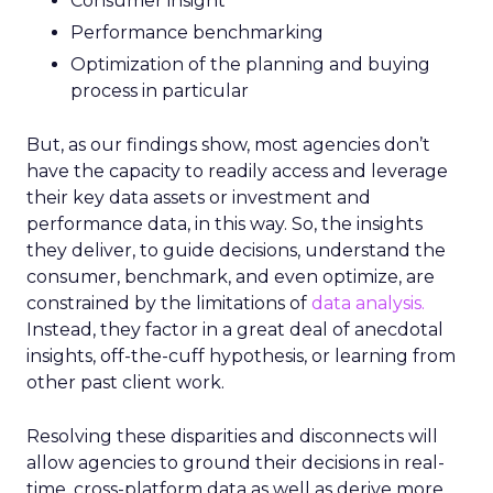
Consumer insight
Performance benchmarking
Optimization of the planning and buying
process in particular
But, as our findings show, most agencies don’t
have the capacity to readily access and leverage
their key data assets or investment and
performance data, in this way. So, the insights
they deliver, to guide decisions, understand the
consumer, benchmark, and even optimize, are
constrained by the limitations of
data analysis.
Instead, they factor in a great deal of anecdotal
insights, off-the-cuff hypothesis, or learning from
other past client work.
Resolving these disparities and disconnects will
allow agencies to ground their decisions in real-
time, cross-platform data as well as derive more