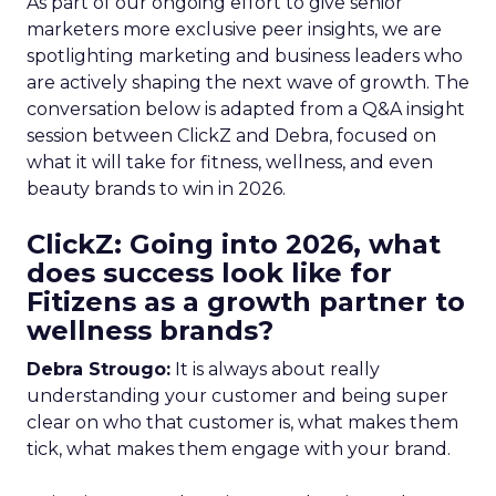
As part of our ongoing effort to give senior
marketers more exclusive peer insights, we are
spotlighting marketing and business leaders who
are actively shaping the next wave of growth. The
conversation below is adapted from a Q&A insight
session between ClickZ and Debra, focused on
what it will take for fitness, wellness, and even
beauty brands to win in 2026.
ClickZ: Going into 2026, what
does success look like for
Fitizens as a growth partner to
wellness brands?
Debra Strougo:
It is always about really
understanding your customer and being super
clear on who that customer is, what makes them
tick, what makes them engage with your brand.