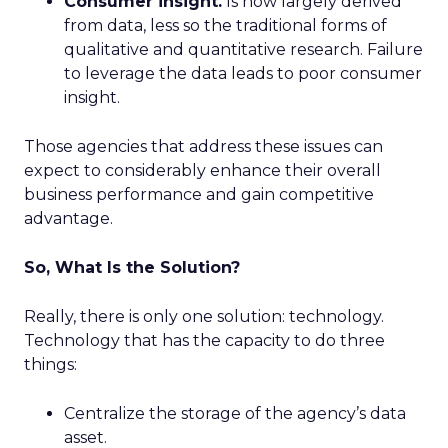
Consumer insight.
Is now largely derived
from data, less so the traditional forms of
qualitative and quantitative research. Failure
to leverage the data leads to poor consumer
insight.
Those agencies that address these issues can
expect to considerably enhance their overall
business performance and gain competitive
advantage.
So, What Is the Solution?
Really, there is only one solution: technology.
Technology that has the capacity to do three
things:
Centralize the storage of the agency’s data
asset.