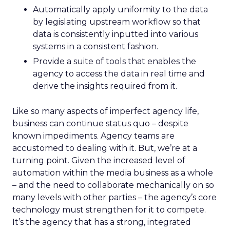
Automatically apply uniformity to the data
by legislating upstream workflow so that
data is consistently inputted into various
systems in a consistent fashion.
Provide a suite of tools that enables the
agency to access the data in real time and
derive the insights required from it.
Like so many aspects of imperfect agency life,
business can continue status quo – despite
known impediments. Agency teams are
accustomed to dealing with it. But, we’re at a
turning point. Given the increased level of
automation within the media business as a whole
– and the need to collaborate mechanically on so
many levels with other parties – the agency’s core
technology must strengthen for it to compete.
It’s the agency that has a strong, integrated