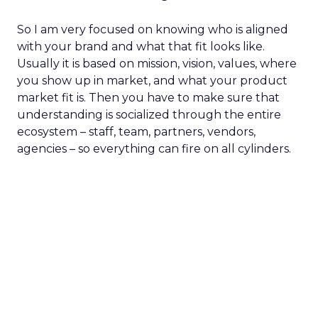
So I am very focused on knowing who is aligned
with your brand and what that fit looks like.
Usually it is based on mission, vision, values, where
you show up in market, and what your product
market fit is. Then you have to make sure that
understanding is socialized through the entire
ecosystem – staff, team, partners, vendors,
agencies – so everything can fire on all cylinders.