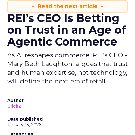
Read the next article
REI’s CEO Is Betting
on Trust in an Age of
Agentic Commerce
As AI reshapes commerce, REI’s CEO -
Mary Beth Laughton, argues that trust
and human expertise, not technology,
will define the next era of retail.
Author
ClickZ
Date published
January 13, 2026
Categories