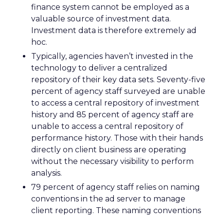
finance system cannot be employed as a
valuable source of investment data.
Investment data is therefore extremely ad
hoc.
Typically, agencies haven’t invested in the
technology to deliver a centralized
repository of their key data sets. Seventy-five
percent of agency staff surveyed are unable
to access a central repository of investment
history and 85 percent of agency staff are
unable to access a central repository of
performance history. Those with their hands
directly on client business are operating
without the necessary visibility to perform
analysis.
79 percent of agency staff relies on naming
conventions in the ad server to manage
client reporting. These naming conventions