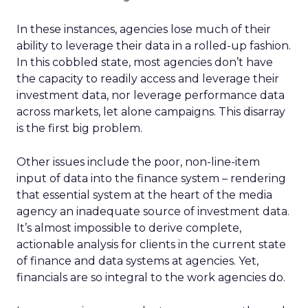
In these instances, agencies lose much of their
ability to leverage their data in a rolled-up fashion.
In this cobbled state, most agencies don’t have
the capacity to readily access and leverage their
investment data, nor leverage performance data
across markets, let alone campaigns. This disarray
is the first big problem.
Other issues include the poor, non-line-item
input of data into the finance system – rendering
that essential system at the heart of the media
agency an inadequate source of investment data.
It’s almost impossible to derive complete,
actionable analysis for clients in the current state
of finance and data systems at agencies. Yet,
financials are so integral to the work agencies do.