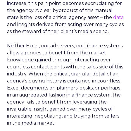
increase, this pain point becomes excruciating for
the agency. A clear byproduct of this manual
state is the loss of a critical agency asset – the
data
and insights derived from acting over many cycles
as the steward of their client’s media spend.
Neither Excel, nor ad servers, nor finance systems
allow agencies to benefit from the market
knowledge gained through interacting over
countless contact points with the sales side of this
industry. When the critical, granular detail of an
agency’s buying history is contained in countless
Excel documents on planners’ desks, or perhaps
in an aggregated fashion in a finance system, the
agency fails to benefit from leveraging the
invaluable insight gained over many cycles of
interacting, negotiating, and buying from sellers
in the media market.