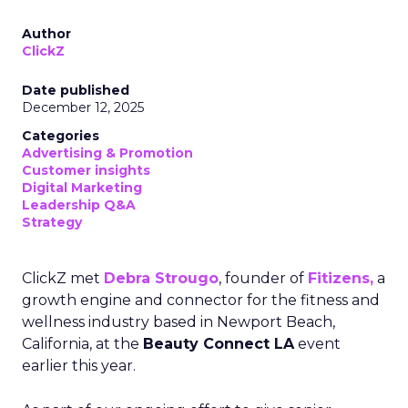
Author
ClickZ
Date published
December 12, 2025
Categories
Advertising & Promotion
Customer insights
Digital Marketing
Leadership Q&A
Strategy
ClickZ met
Debra Strougo
, founder of
Fitizens,
a
growth engine and connector for the fitness and
wellness industry based in Newport Beach,
California, at the
Beauty Connect LA
event
earlier this year.