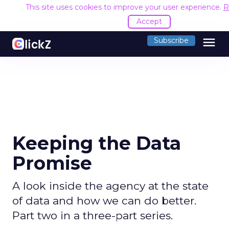
This site uses cookies to improve your user experience.
R
Accept
menu
Subscribe
Keeping the Data
Promise
A look inside the agency at the state
of data and how we can do better.
Part two in a three-part series.