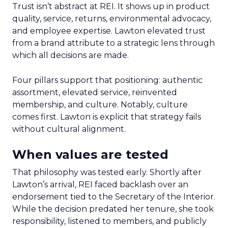
Trust isn’t abstract at REI. It shows up in product
quality, service, returns, environmental advocacy,
and employee expertise. Lawton elevated trust
from a brand attribute to a strategic lens through
which all decisions are made.
Four pillars support that positioning: authentic
assortment, elevated service, reinvented
membership, and culture. Notably, culture
comes first. Lawton is explicit that strategy fails
without cultural alignment.
When values are tested
That philosophy was tested early. Shortly after
Lawton’s arrival, REI faced backlash over an
endorsement tied to the Secretary of the Interior.
While the decision predated her tenure, she took
responsibility, listened to members, and publicly