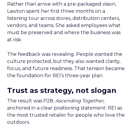
Rather than arrive with a pre-packaged vision,
Lawton spent her first three months on a
listening tour across stores, distribution centers,
vendors, and teams. She asked employees what
must be preserved and where the business was
at risk.
The feedback was revealing. People wanted the
culture protected, but they also wanted clarity,
focus, and future readiness. That tension became
the foundation for REI’s three-year plan.
Trust as strategy, not slogan
The result was P28:
Ascending Together
,
anchored in a clear positioning statement: REI as
the most trusted retailer for people who love the
outdoors.