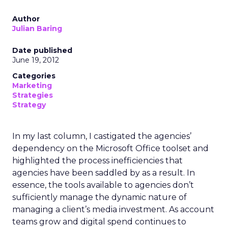
Author
Julian Baring
Date published
June 19, 2012
Categories
Marketing
Strategies
Strategy
In my last column, I castigated the agencies’
dependency on the Microsoft Office toolset and
highlighted the process inefficiencies that
agencies have been saddled by as a result. In
essence, the tools available to agencies don’t
sufficiently manage the dynamic nature of
managing a client’s media investment. As account
teams grow and digital spend continues to