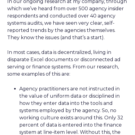
In our ongoing research at my company, through
which we’ve heard from over 500 agency insider
respondents and conducted over 40 agency
systems audits, we have seen very clear, self-
reported trends by the agencies themselves.
They know the issues (and that’s a start).
In most cases, data is decentralized, living in
disparate Excel documents or disconnected ad
serving or finance systems. From our research,
some examples of this are:
Agency practitioners are not instructed in
the value of uniform data or disciplined in
how they enter data into the tools and
systems employed by the agency. So, no
working culture exists around this. Only 32
percent of data is entered into the finance
system at line-item level. Without this, the