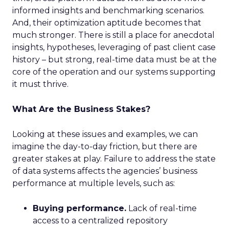
informed insights and benchmarking scenarios.
And, their optimization aptitude becomes that
much stronger. There is still a place for anecdotal
insights, hypotheses, leveraging of past client case
history – but strong, real-time data must be at the
core of the operation and our systems supporting
it must thrive.
What Are the Business Stakes?
Looking at these issues and examples, we can
imagine the day-to-day friction, but there are
greater stakes at play. Failure to address the state
of data systems affects the agencies’ business
performance at multiple levels, such as:
Buying performance.
Lack of real-time
access to a centralized repository