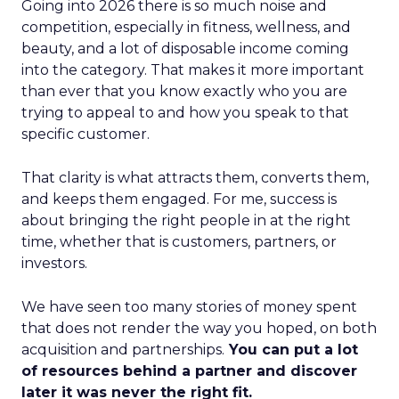
Going into 2026 there is so much noise and
competition, especially in fitness, wellness, and
beauty, and a lot of disposable income coming
into the category. That makes it more important
than ever that you know exactly who you are
trying to appeal to and how you speak to that
specific customer.
That clarity is what attracts them, converts them,
and keeps them engaged. For me, success is
about bringing the right people in at the right
time, whether that is customers, partners, or
investors.
We have seen too many stories of money spent
that does not render the way you hoped, on both
acquisition and partnerships.
You can put a lot
of resources behind a partner and discover
later it was never the right fit.