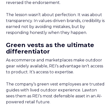
reversed the endorsement.
The lesson wasn’t about perfection. It was about
transparency. In values-driven brands, credibility is
earned not by avoiding mistakes, but by
responding honestly when they happen.
Green vests as the ultimate
differentiator
As ecommerce and marketplaces make outdoor
gear widely available, REI’s advantage isn’t access
to product. It’s access to expertise.
The company’s green vest employees are trusted
guides with lived outdoor experience. Lawton
sees them as REI’s most defensible asset in an AI-
powered retail future.