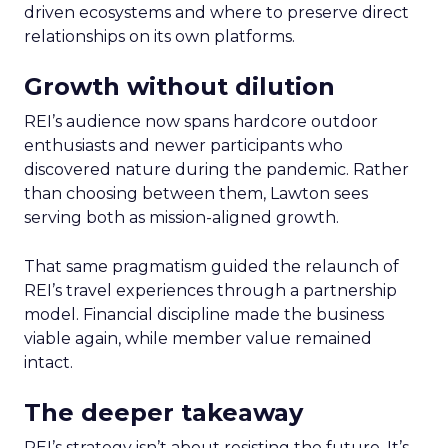
driven ecosystems and where to preserve direct
relationships on its own platforms.
Growth without dilution
REI’s audience now spans hardcore outdoor
enthusiasts and newer participants who
discovered nature during the pandemic. Rather
than choosing between them, Lawton sees
serving both as mission-aligned growth.
That same pragmatism guided the relaunch of
REI’s travel experiences through a partnership
model. Financial discipline made the business
viable again, while member value remained
intact.
The deeper takeaway
REI’s strategy isn’t about resisting the future. It’s