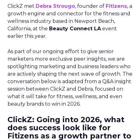
ClickZ met
Debra Strougo
, founder of
Fitizens,
a
growth engine and connector for the fitness and
wellness industry based in Newport Beach,
California, at the
Beauty Connect LA
event
earlier this year.
As part of our ongoing effort to give senior
marketers more exclusive peer insights, we are
spotlighting marketing and business leaders who
are actively shaping the next wave of growth. The
conversation below is adapted from a Q&A insight
session between ClickZ and Debra, focused on
what it will take for fitness, wellness, and even
beauty brands to win in 2026.
ClickZ: Going into 2026, what
does success look like for
Fitizens as a growth partner to