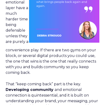
emotional
layer have a
much
harder time
being
defensible
unless they
are purely a
convenience play. If there are two gyms on your
block, or several digital products you could use,
the one that wins is the one that really connects
with you and builds community so you keep
coming back.
That “keep coming back” part is the key.
Developing community
and emotional
connection is quintessential, and it is built on
understanding your brand, your messaging, your