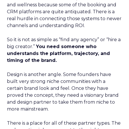
and wellness because some of the booking and
CRM platforms are quite antiquated. There is a
real hurdle in connecting those systems to newer
channels and understanding ROI.
So it is not as simple as “find any agency” or “hire a
big creator.”
You need someone who
understands the platform, trajectory, and
timing of the brand.
Design is another angle. Some founders have
built very strong niche communities with a
certain brand look and feel. Once they have
proved the concept, they need a visionary brand
and design partner to take them from niche to
more mainstream.
There is a place for all of these partner types. The