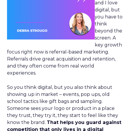
and I love
digital, but
you have to
think
beyond the
screen. A
key growth
focus right now is referral-based marketing.
Referrals drive great acquisition and retention,
and they often come from real world
experiences.
So you think digital, but you also think about
showing up in market – events, pop ups, old
school tactics like gift bags and sampling.
Someone sees your logo or product in a place
they trust, they try it, they start to feel like they
know the brand.
That helps you guard against
competition that only lives in a digital