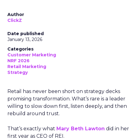
Author
ClickZ
Date published
January 13, 2026
Categories
Customer Marketing
NRF 2026
Retail Marketing
Strategy
Retail has never been short on strategy decks
promising transformation. What’s rare is a leader
willing to slow down first, listen deeply, and then
rebuild around trust.
That’s exactly what
Mary Beth Lawton
did in her
first year as CEO of REI.