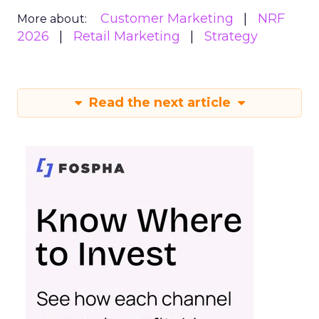
Customer Marketing
NRF
More about:
2026
Retail Marketing
Strategy
Read the next article