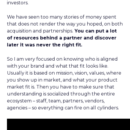
investors.
We have seen too many stories of money spent
that does not render the way you hoped, on both
acquisition and partnerships.
You can put a lot
of resources behind a partner and discover
later it was never the right fit.
So I am very focused on knowing who is aligned
with your brand and what that fit looks like.
Usually it is based on mission, vision, values, where
you show up in market, and what your product
market fit is. Then you have to make sure that
understanding is socialized through the entire
ecosystem – staff, team, partners, vendors,
agencies – so everything can fire on all cylinders.