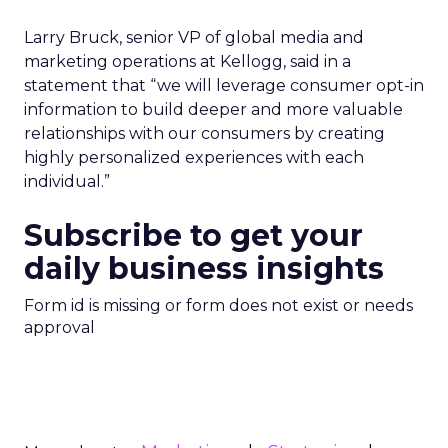
Larry Bruck, senior VP of global media and
marketing operations at Kellogg, said in a
statement that “we will leverage consumer opt-in
information to build deeper and more valuable
relationships with our consumers by creating
highly personalized experiences with each
individual.”
Subscribe to get your
daily business insights
Form id is missing or form does not exist or needs
approval