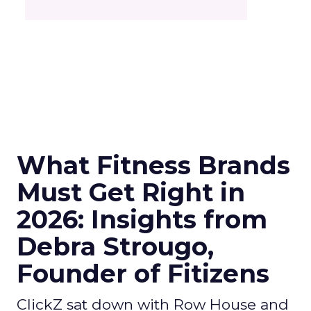
What Fitness Brands
Must Get Right in
2026: Insights from
Debra Strougo,
Founder of Fitizens
ClickZ sat down with Row House and