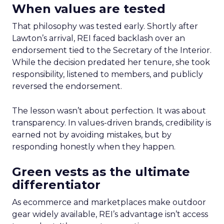
When values are tested
That philosophy was tested early. Shortly after
Lawton’s arrival, REI faced backlash over an
endorsement tied to the Secretary of the Interior.
While the decision predated her tenure, she took
responsibility, listened to members, and publicly
reversed the endorsement.
The lesson wasn’t about perfection. It was about
transparency. In values-driven brands, credibility is
earned not by avoiding mistakes, but by
responding honestly when they happen.
Green vests as the ultimate
differentiator
As ecommerce and marketplaces make outdoor
gear widely available, REI’s advantage isn’t access