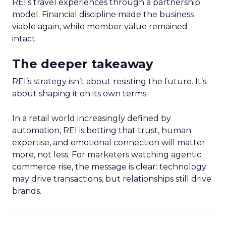
REI’s travel experiences through a partnership
model. Financial discipline made the business
viable again, while member value remained
intact.
The deeper takeaway
REI’s strategy isn’t about resisting the future. It’s
about shaping it on its own terms.
In a retail world increasingly defined by
automation, REI is betting that trust, human
expertise, and emotional connection will matter
more, not less. For marketers watching agentic
commerce rise, the message is clear: technology
may drive transactions, but relationships still drive
brands.