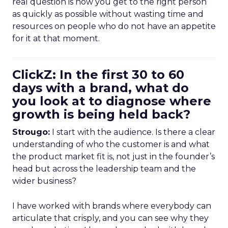
real question is how you get to the right person
as quickly as possible without wasting time and
resources on people who do not have an appetite
for it at that moment.
ClickZ: In the first 30 to 60
days with a brand, what do
you look at to diagnose where
growth is being held back?
Strougo:
I start with the audience. Is there a clear
understanding of who the customer is and what
the product market fit is, not just in the founder’s
head but across the leadership team and the
wider business?
I have worked with brands where everybody can
articulate that crisply, and you can see why they