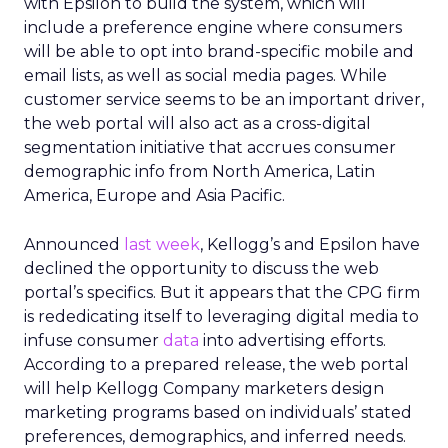
with Epsilon to build the system, which will
include a preference engine where consumers
will be able to opt into brand-specific mobile and
email lists, as well as social media pages. While
customer service seems to be an important driver,
the web portal will also act as a cross-digital
segmentation initiative that accrues consumer
demographic info from North America, Latin
America, Europe and Asia Pacific.
Announced
last week
, Kellogg’s and Epsilon have
declined the opportunity to discuss the web
portal’s specifics. But it appears that the CPG firm
is rededicating itself to leveraging digital media to
infuse consumer
data
into advertising efforts.
According to a prepared release, the web portal
will help Kellogg Company marketers design
marketing programs based on individuals’ stated
preferences, demographics, and inferred needs.