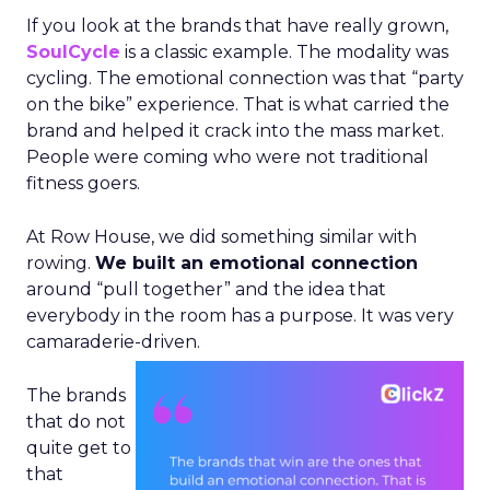
If you look at the brands that have really grown,
SoulCycle
is a classic example. The modality was
cycling. The emotional connection was that “party
on the bike” experience. That is what carried the
brand and helped it crack into the mass market.
People were coming who were not traditional
fitness goers.
At Row House, we did something similar with
rowing.
We built an emotional connection
around “pull together” and the idea that
everybody in the room has a purpose. It was very
camaraderie-driven.
The brands
that do not
quite get to
that