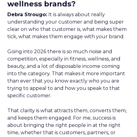
wellness brands?
Debra Strougo:
It is always about really
understanding your customer and being super
clear on who that customer is, what makes them
tick, what makes them engage with your brand.
Going into 2026 there is so much noise and
competition, especially in fitness, wellness, and
beauty, and a lot of disposable income coming
into the category. That makes it more important
than ever that you know exactly who you are
trying to appeal to and how you speak to that
specific customer.
That clarity is what attracts them, converts them,
and keeps them engaged. For me, success is
about bringing the right people in at the right
time, whether that is customers, partners, or