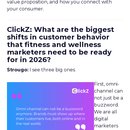
value proposition, and how you connect with
your consumer.
ClickZ: What are the biggest
shifts in customer behavior
that fitness and wellness
marketers need to be ready
for in 2026?
Strougo:
I see three big ones.
First, omni-
channel can
not just be a
buzzword.
We are all
digital
marketers