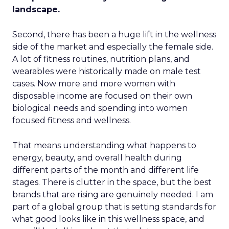
landscape.
Second, there has been a huge lift in the wellness
side of the market and especially the female side.
A lot of fitness routines, nutrition plans, and
wearables were historically made on male test
cases. Now more and more women with
disposable income are focused on their own
biological needs and spending into women
focused fitness and wellness.
That means understanding what happens to
energy, beauty, and overall health during
different parts of the month and different life
stages. There is clutter in the space, but the best
brands that are rising are genuinely needed. I am
part of a global group that is setting standards for
what good looks like in this wellness space, and