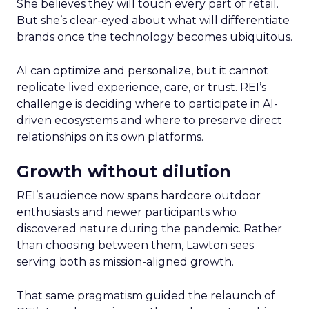
She believes they will touch every part of retail.
But she’s clear-eyed about what will differentiate
brands once the technology becomes ubiquitous.
AI can optimize and personalize, but it cannot
replicate lived experience, care, or trust. REI’s
challenge is deciding where to participate in AI-
driven ecosystems and where to preserve direct
relationships on its own platforms.
Growth without dilution
REI’s audience now spans hardcore outdoor
enthusiasts and newer participants who
discovered nature during the pandemic. Rather
than choosing between them, Lawton sees
serving both as mission-aligned growth.
That same pragmatism guided the relaunch of