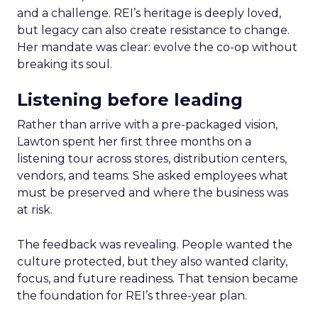
and a challenge. REI’s heritage is deeply loved,
but legacy can also create resistance to change.
Her mandate was clear: evolve the co-op without
breaking its soul.
Listening before leading
Rather than arrive with a pre-packaged vision,
Lawton spent her first three months on a
listening tour across stores, distribution centers,
vendors, and teams. She asked employees what
must be preserved and where the business was
at risk.
The feedback was revealing. People wanted the
culture protected, but they also wanted clarity,
focus, and future readiness. That tension became
the foundation for REI’s three-year plan.