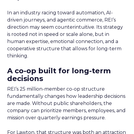
In an industry racing toward automation, AI-
driven journeys, and agentic commerce, REI’s
direction may seem counterintuitive. Its strategy
is rooted not in speed or scale alone, but in
human expertise, emotional connection, and a
cooperative structure that allows for long-term
thinking.
A co-op built for long-term
decisions
REI’s 25 million-member co-op structure
fundamentally changes how leadership decisions
are made. Without public shareholders, the
company can prioritize members, employees, and
mission over quarterly earnings pressure.
For Lawton, that structure was both an attraction