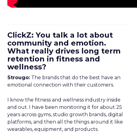
ClickZ: You talk a lot about
community and emotion.
What really drives long term
retention in fitness and
wellness?
Strougo:
The brands that do the best have an
emotional connection with their customers.
I know the fitness and wellness industry inside
and out. I have been monitoring it for about 25
years across gyms, studio growth brands, digital
platforms, and then all the things around it like
wearables, equipment, and products.