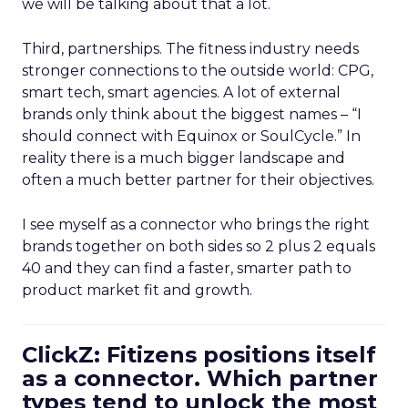
we will be talking about that a lot.
Third, partnerships. The fitness industry needs
stronger connections to the outside world: CPG,
smart tech, smart agencies. A lot of external
brands only think about the biggest names – “I
should connect with Equinox or SoulCycle.” In
reality there is a much bigger landscape and
often a much better partner for their objectives.
I see myself as a connector who brings the right
brands together on both sides so 2 plus 2 equals
40 and they can find a faster, smarter path to
product market fit and growth.
ClickZ: Fitizens positions itself
as a connector. Which partner
types tend to unlock the most