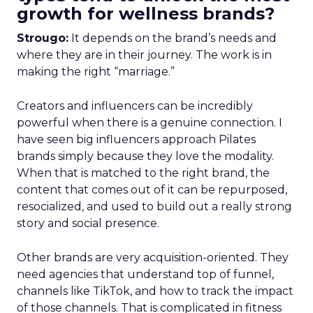
growth for wellness brands?
Strougo:
It depends on the brand’s needs and
where they are in their journey. The work is in
making the right “marriage.”
Creators and influencers can be incredibly
powerful when there is a genuine connection. I
have seen big influencers approach Pilates
brands simply because they love the modality.
When that is matched to the right brand, the
content that comes out of it can be repurposed,
resocialized, and used to build out a really strong
story and social presence.
Other brands are very acquisition-oriented. They
need agencies that understand top of funnel,
channels like TikTok, and how to track the impact
of those channels. That is complicated in fitness