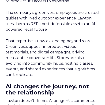
to product. It’s access to expertise.
The company’s green vest employees are trusted
guides with lived outdoor experience. Lawton
sees them as REI’s most defensible asset in an AI-
powered retail future.
That expertise is now extending beyond stores.
Green vests appear in product videos,
testimonials, and digital campaigns, driving
measurable conversion lift. Stores are also
evolving into community hubs, hosting classes,
events, and shared experiences that algorithms
can’t replicate.
AI changes the journey, not
the relationship
Lawton doesn’t dismiss AI or agentic commerce.