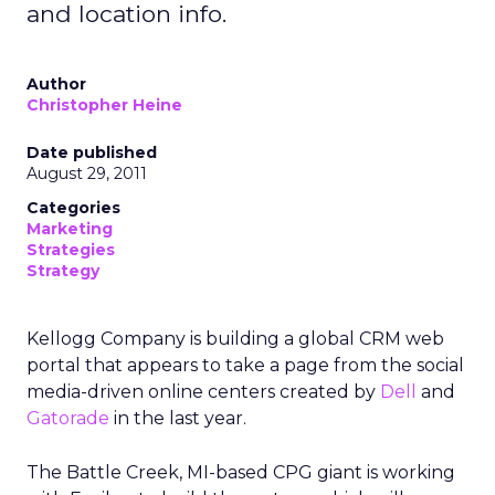
and location info.
Author
Christopher Heine
Date published
August 29, 2011
Categories
Marketing
Strategies
Strategy
Kellogg Company is building a global CRM web
portal that appears to take a page from the social
media-driven online centers created by
Dell
and
Gatorade
in the last year.
The Battle Creek, MI-based CPG giant is working