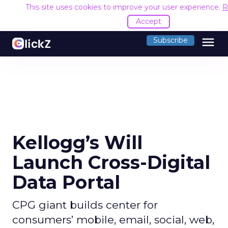
This site uses cookies to improve your user experience.
R
Accept
menu
Subscribe
Kellogg’s Will
Launch Cross-Digital
Data Portal
CPG giant builds center for
consumers’ mobile, email, social, web,