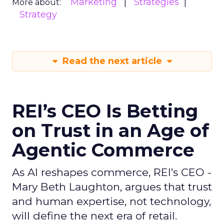
Marketing
Strategies
More about:
Strategy
Read the next article
REI’s CEO Is Betting
on Trust in an Age of
Agentic Commerce
As AI reshapes commerce, REI’s CEO -
Mary Beth Laughton, argues that trust
and human expertise, not technology,
will define the next era of retail.