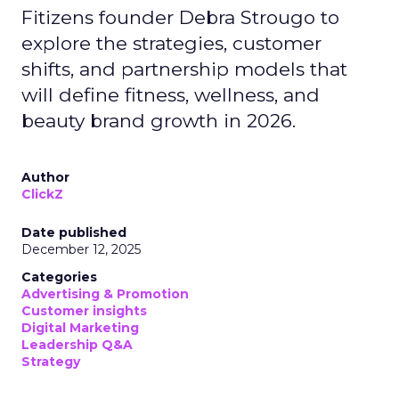
Fitizens founder Debra Strougo to
explore the strategies, customer
shifts, and partnership models that
will define fitness, wellness, and
beauty brand growth in 2026.
Author
ClickZ
Date published
December 12, 2025
Categories
Advertising & Promotion
Customer insights
Digital Marketing
Leadership Q&A
Strategy