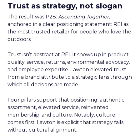
Trust as strategy, not slogan
The result was P28:
Ascending Together
,
anchored in a clear positioning statement: REI as
the most trusted retailer for people who love the
outdoors.
Trust isn’t abstract at REI. It shows up in product
quality, service, returns, environmental advocacy,
and employee expertise. Lawton elevated trust
from a brand attribute to a strategic lens through
which all decisions are made.
Four pillars support that positioning: authentic
assortment, elevated service, reinvented
membership, and culture. Notably, culture
comes first. Lawton is explicit that strategy fails
without cultural alignment.