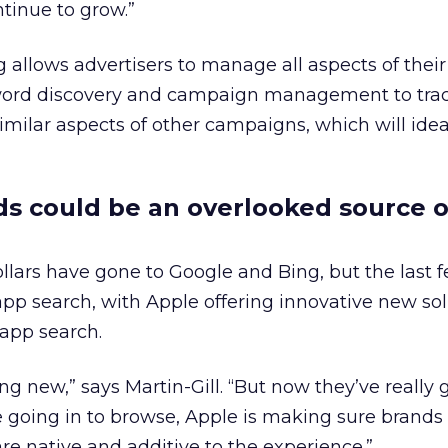
tinue to grow.”
 allows advertisers to manage all aspects of thei
word discovery and campaign management to tra
imilar aspects of other campaigns, which will idea
s could be an overlooked source o
ollars have gone to Google and Bing, but the last 
pp search, with Apple offering innovative new sol
 app search.
ng new,” says Martin-Gill. “But now they’ve really g
 going in to browse, Apple is making sure brands
 are native and additive to the experience.”