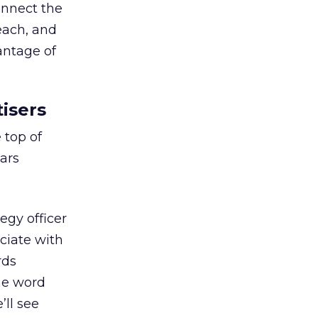
onnect the
each, and
antage of
isers
 top of
ears
egy officer
ciate with
rds
he word
’ll see