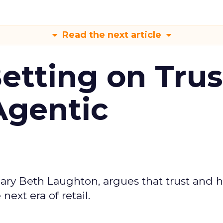
Read the next article
Betting on Trus
Agentic
ary Beth Laughton, argues that trust and
next era of retail.