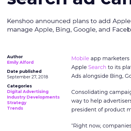
Kenshoo announced plans to add Apple S
manage Apple, Bing, Google, and Faceb
Author
Mobile
app marketers c
Emily Alford
Apple
Search
to its p
Date published
Ads alongside Bing, G
September 27, 2018
Categories
Digital Advertising
Consolidating campai
Industry Developments
way to help advertise
Strategy
Trends
president of product 
“Right now, c
ompanies 