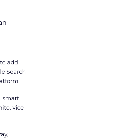
an
to add
le Search
atform.
a smart
ito, vice
ay,”