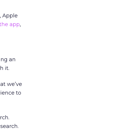
, Apple
the app
,
eing an
h it.
hat we’ve
rience to
rch.
search.