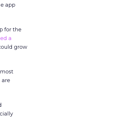
he app
p for the
ed a
could grow
 most
 are
d
ially