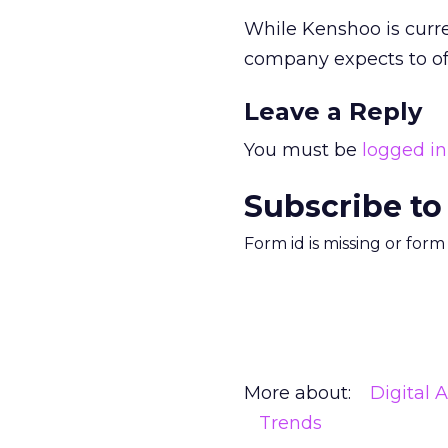
While Kenshoo is curren
company expects to off
Leave a Reply
You must be
logged in
Subscribe to
Form id is missing or for
More about:
Digital 
Trends