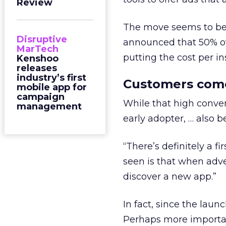
Review
The move seems to be s
Disruptive
announced that 50% o
MarTech
putting the cost per ins
Kenshoo
releases
industry’s first
Customers come 
mobile app for
campaign
While that high conver
management
early adopter, … also b
“There’s definitely a f
seen is that when adver
discover a new app.”
In fact, since the lau
Perhaps more importa