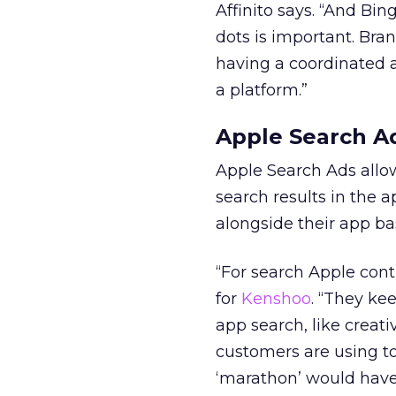
Affinito says.
“And Bing,
dots is important. Bra
having a coordinated a
a platform.”
Apple Search Ad
Apple Search Ads allow
search results in the 
alongside their app b
“For search Apple conti
for
Kenshoo
. “They ke
app search, like creat
customers are using t
‘marathon’ would have 