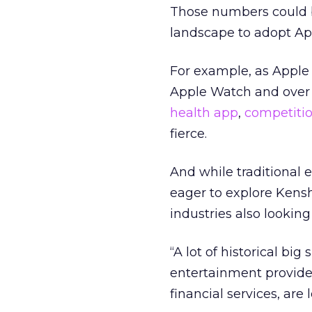
Those numbers could b
landscape to adopt Ap
For example, as Apple 
Apple Watch and over 
health app
,
competiti
fierce.
And while traditional
eager to explore Kensh
industries also lookin
“A lot of historical b
entertainment provide
financial services, are