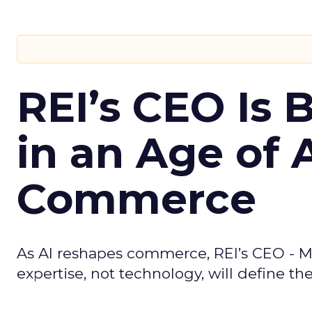
REI’s CEO Is 
in an Age of 
Commerce
As AI reshapes commerce, REI’s CEO - M
expertise, not technology, will define the 