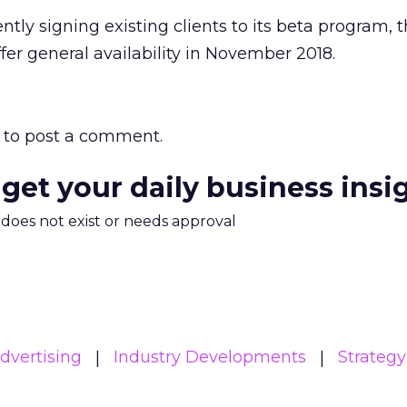
tly signing existing clients to its beta program, 
er general availability in November 2018.
to post a comment.
 get your daily business insi
m does not exist or needs approval
Advertising
Industry Developments
Strategy