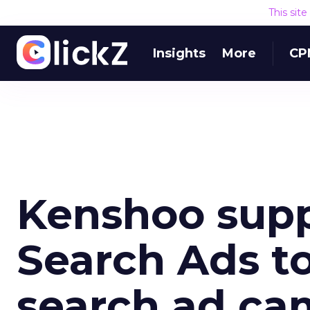
This sit
Insights
More
CP
Kenshoo supp
Search Ads to
search ad ca