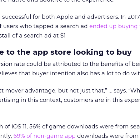
uccessful for both Apple and advertisers. In 2017
f users who tapped a search ad
ended up buying 
tall of a search ad at $1.
to the app store looking to buy
sion rate could be attributed to the benefits of b
elieves that buyer intention also has a lot to do wit
irst mover advantage, but not just that,” … says. “W
tising in this context, customers are in this expe
nch of iOS 11, 56% of game downloads were from sea
ntly,
69% of non-game app
downloads were from 