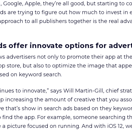
 Google, Apple, they’re all good, but starting to c
nds are trying to figure out how much to invest in 
pproach to all publishers together is the real adv
s offer innovate options for advert
s advertisers not only to promote their app at the
app store, but also to optimize the image that app
ased on keyword search.
nues to innovate,” says Will Martin-Gill, chief strat
ep increasing the amount of creative that you asso
ive that’s show in search ads based on they keywo
o find the app. For example, someone searching t
a picture focused on running. And with iOS 12, we