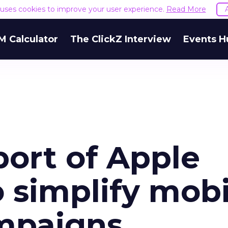
e uses cookies to improve your user experience.
Read More
M Calculator
The ClickZ Interview
Events H
ort of Apple
 simplify mobi
mpaigns