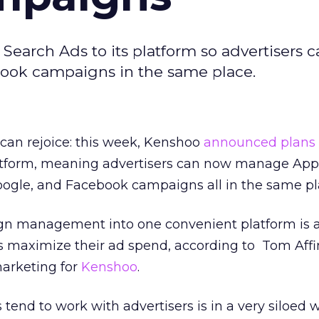
earch Ads to its platform so advertisers c
ook campaigns in the same place.
an rejoice: this week, Kenshoo
announced plans
latform, meaning advertisers can now manage App
oogle, and Facebook campaigns all in the same pl
gn management into one convenient platform is 
rs maximize their ad spend, according to
Tom Affin
marketing for
Kenshoo
.
tend to work with advertisers is in a very siloed w