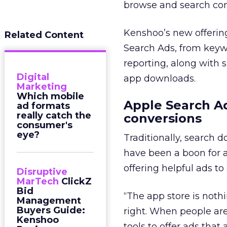
browse and search con
Kenshoo’s new offering
Related Content
Search Ads, from key
reporting, along with s
Digital
app downloads.
Marketing
Which mobile
Apple Search Ad
ad formats
really catch the
conversions
consumer's
eye?
Traditionally, search d
have been a boon for a
offering helpful ads to
Disruptive
MarTech
ClickZ
Bid
“The app store is nothi
Management
Buyers Guide:
right. When people are
Kenshoo
tools to offer ads that