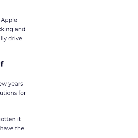
r Apple
cking and
lly drive
f
few years
utions for
otten it
 have the