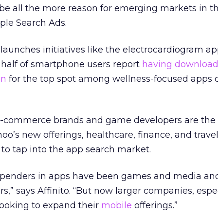
e all the more reason for emerging markets in t
ple Search Ads.
launches initiatives like the electrocardiogram ap
half of smartphone users report
having download
on
for the top spot among wellness-focused apps 
 e-commerce brands and game developers are the
oo’s new offerings, healthcare, finance, and travel
g to tap into the app search market.
ig spenders in apps have been games and media an
rs,” says
Affinito.
“But now larger companies, espec
 looking to expand their
mobile
offerings.”