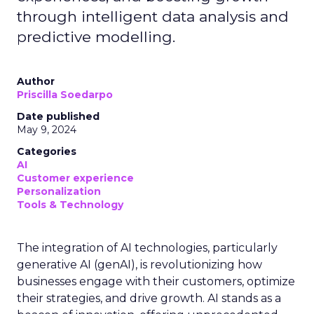
through intelligent data analysis and
predictive modelling.
Author
Priscilla Soedarpo
Date published
May 9, 2024
Categories
AI
Customer experience
Personalization
Tools & Technology
The integration of AI technologies, particularly
generative AI (genAI), is revolutionizing how
businesses engage with their customers, optimize
their strategies, and drive growth. AI stands as a