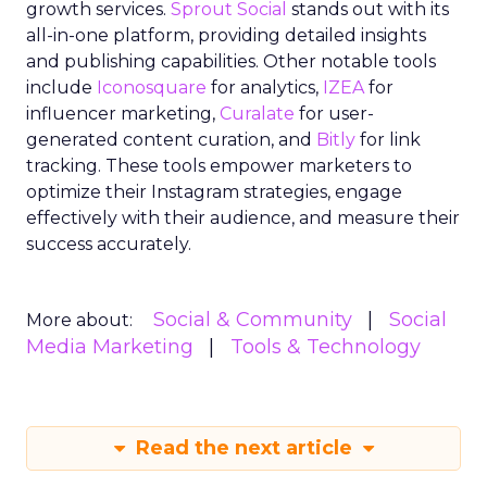
growth services.
Sprout Social
stands out with its
all-in-one platform, providing detailed insights
and publishing capabilities. Other notable tools
include
Iconosquare
for analytics,
IZEA
for
influencer marketing,
Curalate
for user-
generated content curation, and
Bitly
for link
tracking. These tools empower marketers to
optimize their Instagram strategies, engage
effectively with their audience, and measure their
success accurately.
Social & Community
Social
More about:
Media Marketing
Tools & Technology
Read the next article