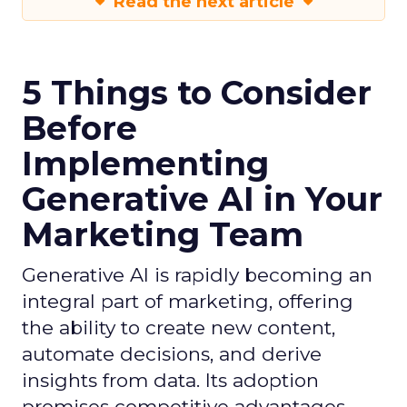
Read the next article
5 Things to Consider
Before
Implementing
Generative AI in Your
Marketing Team
Generative AI is rapidly becoming an
integral part of marketing, offering
the ability to create new content,
automate decisions, and derive
insights from data. Its adoption
promises competitive advantages,