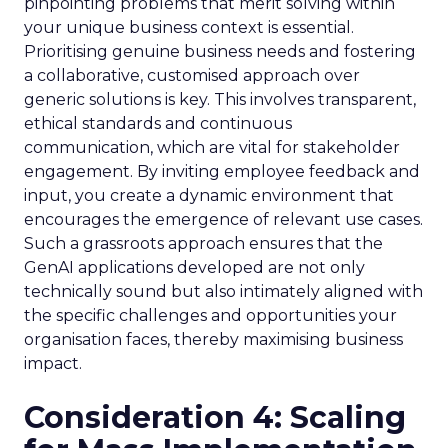
pinpointing problems that merit solving within
your unique business context is essential.
Prioritising genuine business needs and fostering
a collaborative, customised approach over
generic solutions is key. This involves transparent,
ethical standards and continuous
communication, which are vital for stakeholder
engagement. By inviting employee feedback and
input, you create a dynamic environment that
encourages the emergence of relevant use cases.
Such a grassroots approach ensures that the
GenAI applications developed are not only
technically sound but also intimately aligned with
the specific challenges and opportunities your
organisation faces, thereby maximising business
impact.
Consideration 4: Scaling