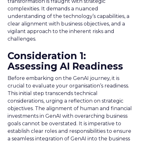
transformation is fraught with strategic
complexities. It demands a nuanced
understanding of the technology’s capabilities, a
clear alignment with business objectives, and a
vigilant approach to the inherent risks and
challenges.
Consideration 1:
Assessing AI Readiness
Before embarking on the GenAI journey, it is
crucial to evaluate your organisation’s readiness.
This initial step transcends technical
considerations, urging a reflection on strategic
objectives. The alignment of human and financial
investments in GenAI with overarching business
goals cannot be overstated. It is imperative to
establish clear roles and responsibilities to ensure
a seamless integration of GenAI into the business