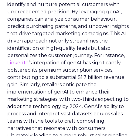
identify and nurture potential customers with
unprecedented precision. By leveraging genAI,
companies can analyze consumer behaviour,
predict purchasing patterns, and uncover insights
that drive targeted marketing campaigns. This AI-
driven approach not only streamlines the
identification of high-quality leads but also
personalizes the customer journey. For instance,
LinkedIn
‘s integration of genAI has significantly
bolstered its premium subscription services,
contributing to a substantial $1.7 billion revenue
gain. Similarly, retailers anticipate the
implementation of genAI to enhance their
marketing strategies, with two-thirds expecting to
adopt the technology by 2024. GenAI’s ability to
process and interpret vast datasets equips sales
teams with the tools to craft compelling
narratives that resonate with consumers,
ultimately leading to a more robust sales pipeline.