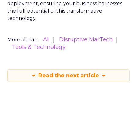
deployment, ensuring your business harnesses
the full potential of this transformative
technology.
AI
Disruptive MarTech
More about:
Tools & Technology
Read the next article