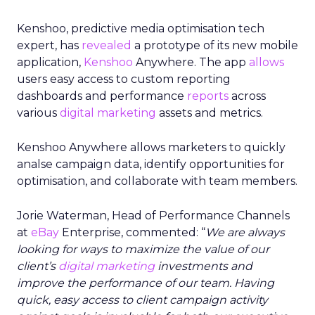
Kenshoo, predictive media optimisation tech
expert, has
revealed
a prototype of its new mobile
application,
Kenshoo
Anywhere. The app
allows
users easy access to custom reporting
dashboards and performance
reports
across
various
digital marketing
assets and metrics.
Kenshoo Anywhere allows marketers to quickly
analse campaign data, identify opportunities for
optimisation, and collaborate with team members.
Jorie Waterman, Head of Performance Channels
at
eBay
Enterprise, commented: “
We are always
looking for ways to maximize the value of our
client’s
digital marketing
investments and
improve the performance of our team. Having
quick, easy access to client campaign activity