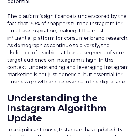
potential.
The platform’s significance is underscored by the
fact that 70% of shoppers turn to Instagram for
purchase inspiration, making it the most
influential platform for consumer brand research.
As demographics continue to diversify, the
likelihood of reaching at least a segment of your
target audience on Instagram is high. In this
context, understanding and leveraging Instagram
marketing is not just beneficial but essential for
business growth and relevance in the digital age.
Understanding the
Instagram Algorithm
Update
In a significant move, Instagram has updated its