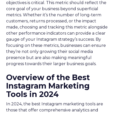
objectives is critical. This metric should reflect the
core goal of your business beyond superficial
metrics. Whether it’s the number of long-term
customers, returns processed, or the impact
made, choosing and tracking this metric alongside
other performance indicators can provide a clear
gauge of your Instagram strategy’s success. By
focusing on these metrics, businesses can ensure
they’re not only growing their social media
presence but are also making meaningful
progress towards their larger business goals.
Overview of the Best
Instagram Marketing
Tools in 2024
In 2024, the best Instagram marketing tools are
those that offer comprehensive analytics and