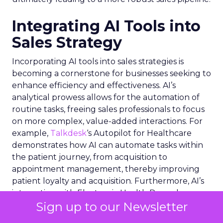
Integrating AI Tools into
Sales Strategy
Incorporating AI tools into sales strategies is
becoming a cornerstone for businesses seeking to
enhance efficiency and effectiveness. AI’s
analytical prowess allows for the automation of
routine tasks, freeing sales professionals to focus
on more complex, value-added interactions. For
example,
Talkdesk
‘s Autopilot for Healthcare
demonstrates how AI can automate tasks within
the patient journey, from acquisition to
appointment management, thereby improving
patient loyalty and acquisition. Furthermore, AI’s
integration with Electronic Health Record
Sign up to our Newsletter
systems exemplifies how deep data insights can
streamline healthcare workflows. In the broader