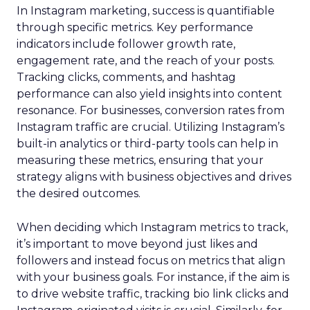
In Instagram marketing, success is quantifiable
through specific metrics. Key performance
indicators include follower growth rate,
engagement rate, and the reach of your posts.
Tracking clicks, comments, and hashtag
performance can also yield insights into content
resonance. For businesses, conversion rates from
Instagram traffic are crucial. Utilizing Instagram’s
built-in analytics or third-party tools can help in
measuring these metrics, ensuring that your
strategy aligns with business objectives and drives
the desired outcomes.
When deciding which Instagram metrics to track,
it’s important to move beyond just likes and
followers and instead focus on metrics that align
with your business goals. For instance, if the aim is
to drive website traffic, tracking bio link clicks and