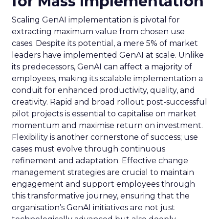
for Mass Implementation
Scaling GenAI implementation is pivotal for
extracting maximum value from chosen use
cases. Despite its potential, a mere 5% of market
leaders have implemented GenAI at scale. Unlike
its predecessors, GenAI can affect a majority of
employees, making its scalable implementation a
conduit for enhanced productivity, quality, and
creativity. Rapid and broad rollout post-successful
pilot projects is essential to capitalise on market
momentum and maximise return on investment.
Flexibility is another cornerstone of success; use
cases must evolve through continuous
refinement and adaptation. Effective change
management strategies are crucial to maintain
engagement and support employees through
this transformative journey, ensuring that the
organisation’s GenAI initiatives are not just