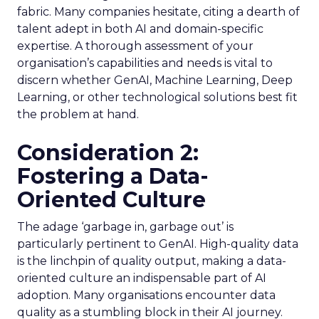
fabric. Many companies hesitate, citing a dearth of
talent adept in both AI and domain-specific
expertise. A thorough assessment of your
organisation’s capabilities and needs is vital to
discern whether GenAI, Machine Learning, Deep
Learning, or other technological solutions best fit
the problem at hand.
Consideration 2:
Fostering a Data-
Oriented Culture
The adage ‘garbage in, garbage out’ is
particularly pertinent to GenAI. High-quality data
is the linchpin of quality output, making a data-
oriented culture an indispensable part of AI
adoption. Many organisations encounter data
quality as a stumbling block in their AI journey.