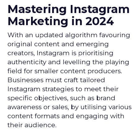
Mastering Instagram
Marketing in 2024
With an updated algorithm favouring
original content and emerging
creators, Instagram is prioritising
authenticity and levelling the playing
field for smaller content producers.
Businesses must craft tailored
Instagram strategies to meet their
specific objectives, such as brand
awareness or sales, by utilising various
content formats and engaging with
their audience.