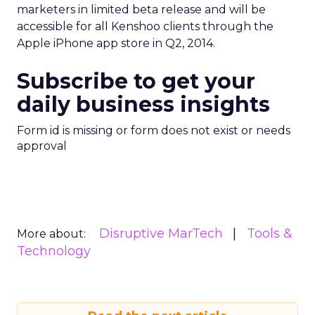
marketers in limited beta release and will be
accessible for all Kenshoo clients through the
Apple iPhone app store in Q2, 2014.
Subscribe to get your
daily business insights
Form id is missing or form does not exist or needs
approval
Disruptive MarTech
Tools &
More about:
Technology