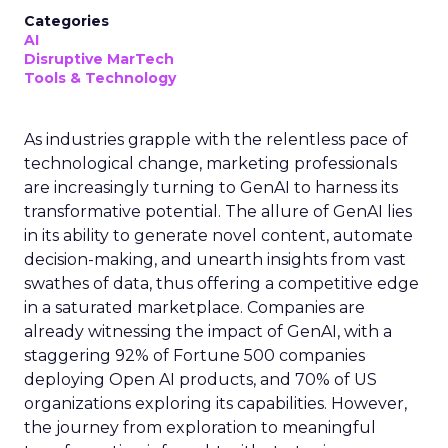
Categories
AI
Disruptive MarTech
Tools & Technology
As industries grapple with the relentless pace of
technological change, marketing professionals
are increasingly turning to GenAI to harness its
transformative potential. The allure of GenAI lies
in its ability to generate novel content, automate
decision-making, and unearth insights from vast
swathes of data, thus offering a competitive edge
in a saturated marketplace. Companies are
already witnessing the impact of GenAI, with a
staggering 92% of Fortune 500 companies
deploying Open AI products, and 70% of US
organizations exploring its capabilities. However,
the journey from exploration to meaningful