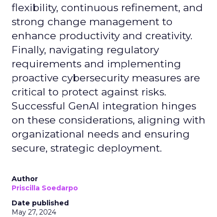
flexibility, continuous refinement, and
strong change management to
enhance productivity and creativity.
Finally, navigating regulatory
requirements and implementing
proactive cybersecurity measures are
critical to protect against risks.
Successful GenAI integration hinges
on these considerations, aligning with
organizational needs and ensuring
secure, strategic deployment.
Author
Priscilla Soedarpo
Date published
May 27, 2024