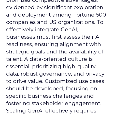
evidenced by significant exploration
and deployment among Fortune 500
companies and US organizations. To
effectively integrate GenAI,
businesses must first assess their AI
readiness, ensuring alignment with
strategic goals and the availability of
talent. A data-oriented culture is
essential, prioritizing high-quality
data, robust governance, and privacy
to drive value. Customized use cases
should be developed, focusing on
specific business challenges and
fostering stakeholder engagement.
Scaling GenAI effectively requires