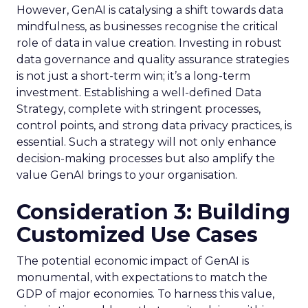
However, GenAI is catalysing a shift towards data
mindfulness, as businesses recognise the critical
role of data in value creation. Investing in robust
data governance and quality assurance strategies
is not just a short-term win; it’s a long-term
investment. Establishing a well-defined Data
Strategy, complete with stringent processes,
control points, and strong data privacy practices, is
essential. Such a strategy will not only enhance
decision-making processes but also amplify the
value GenAI brings to your organisation.
Consideration 3: Building
Customized Use Cases
The potential economic impact of GenAI is
monumental, with expectations to match the
GDP of major economies. To harness this value,