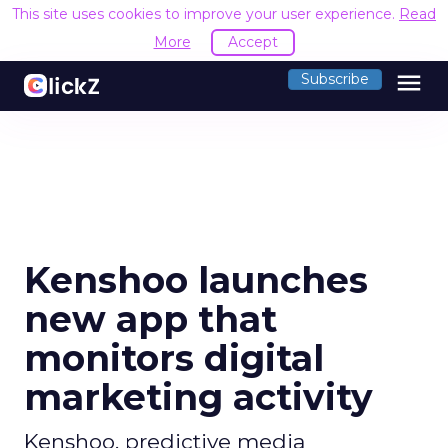
This site uses cookies to improve your user experience.
Read
More
Accept
menu
Subscribe
Kenshoo launches
new app that
monitors digital
marketing activity
Kenshoo, predictive media