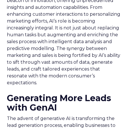
beacon of innovation, offering unprecedented
insights and automation capabilities. From
enhancing customer interactions to personalizing
marketing efforts, AI’s role is becoming
increasingly integral. It is not just about replacing
human tasks but augmenting and enriching the
sales process with intelligent data analysis and
predictive modelling. The synergy between
marketing and sales is being fortified by AI’s ability
to sift through vast amounts of data, generate
leads, and craft tailored experiences that
resonate with the modern consumer’s
expectations.
Generating More Leads
with GenAI
The advent of generative AI is transforming the
lead generation process, enabling businesses to