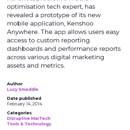
optimisation tech expert, has
revealed a prototype of its new
mobile application, Kenshoo
Anywhere. The app allows users easy
access to custom reporting
dashboards and performance reports
across various digital marketing
assets and metrics.
Author
Lucy Smeddle
Date published
February 14, 2014
Categories
Disruptive MarTech
Tools & Technology