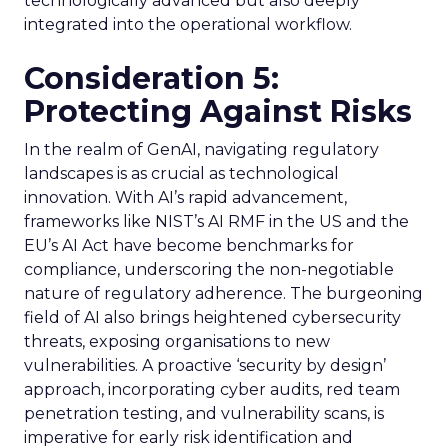
technologically advanced but also deeply
integrated into the operational workflow.
Consideration 5:
Protecting Against Risks
In the realm of GenAI, navigating regulatory
landscapes is as crucial as technological
innovation. With AI’s rapid advancement,
frameworks like NIST’s AI RMF in the US and the
EU’s AI Act have become benchmarks for
compliance, underscoring the non-negotiable
nature of regulatory adherence. The burgeoning
field of AI also brings heightened cybersecurity
threats, exposing organisations to new
vulnerabilities. A proactive ‘security by design’
approach, incorporating cyber audits, red team
penetration testing, and vulnerability scans, is
imperative for early risk identification and