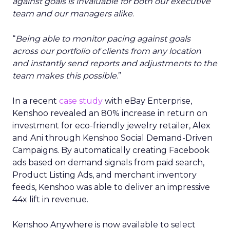
against goals is invaluable for both our executive
team and our managers alike
.
“
Being able to monitor pacing against goals
across our portfolio of clients from any location
and instantly send reports and adjustments to the
team makes this possible
.”
In a recent
case study
with eBay Enterprise,
Kenshoo revealed an 80% increase in return on
investment for eco-friendly jewelry retailer, Alex
and Ani through Kenshoo Social Demand-Driven
Campaigns. By automatically creating Facebook
ads based on demand signals from paid search,
Product Listing Ads, and merchant inventory
feeds, Kenshoo was able to deliver an impressive
44x lift in revenue.
Kenshoo Anywhere is now available to select