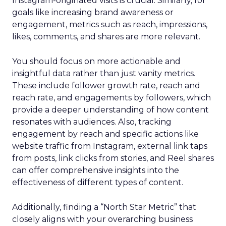
Instagram-originated visits is crucial. Similarly, for
goals like increasing brand awareness or
engagement, metrics such as reach, impressions,
likes, comments, and shares are more relevant.
You should focus on more actionable and
insightful data rather than just vanity metrics.
These include follower growth rate, reach and
reach rate, and engagements by followers, which
provide a deeper understanding of how content
resonates with audiences. Also, tracking
engagement by reach and specific actions like
website traffic from Instagram, external link taps
from posts, link clicks from stories, and Reel shares
can offer comprehensive insights into the
effectiveness of different types of content.
Additionally, finding a “North Star Metric” that
closely aligns with your overarching business