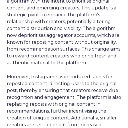
algorithm with the intent to prioritise original
content and emerging creators. This update is a
strategic pivot to enhance the platform’s
relationship with creators, potentially altering
content distribution and visibility. The algorithm
now deprioritises aggregator accounts, which are
known for reposting content without originality,
from recommendation surfaces. This change aims
to reward content creators who bring fresh and
authentic material to the platform.
Moreover, Instagram has introduced labels for
reposted content, directing users to the original
post, thereby ensuring that creators receive due
recognition and engagement. The platform is also
replacing reposts with original content in
recommendations, further incentivising the
creation of unique content. Additionally, smaller
creators are set to benefit from increased