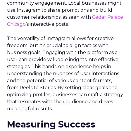
community engagement. Local businesses might
use Instagram to share promotions and build
customer relationships, as seen with
Cedar Palace
Chicago
‘s interactive posts.
The versatility of Instagram allows for creative
freedom, but it’s crucial to align tactics with
business goals. Engaging with the platform as a
user can provide valuable insights into effective
strategies. This hands-on experience helps in
understanding the nuances of user interactions
and the potential of various content formats,
from Reels to Stories. By setting clear goals and
optimizing profiles, businesses can craft a strategy
that resonates with their audience and drives
meaningful results.
Measuring Success