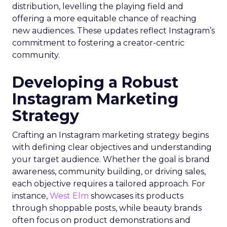
distribution, levelling the playing field and
offering a more equitable chance of reaching
new audiences. These updates reflect Instagram’s
commitment to fostering a creator-centric
community.
Developing a Robust
Instagram Marketing
Strategy
Crafting an Instagram marketing strategy begins
with defining clear objectives and understanding
your target audience. Whether the goal is brand
awareness, community building, or driving sales,
each objective requires a tailored approach. For
instance,
West Elm
showcases its products
through shoppable posts, while beauty brands
often focus on product demonstrations and