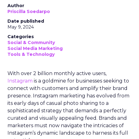
Author
Priscilla Soedarpo
Date published
May 9, 2024
Categories
Social & Community
Social Media Marketing
Tools & Technology
With over 2 billion monthly active users,
Instagram
is a goldmine for businesses seeking to
connect with customers and amplify their brand
presence. Instagram marketing has evolved from
its early days of casual photo sharing to a
sophisticated strategy that demands a perfectly
curated and visually appealing feed. Brands and
marketers must now navigate the intricacies of
Instagram’s dynamic landscape to harness its full