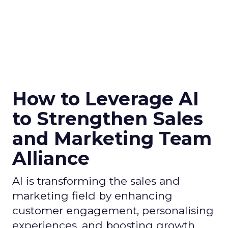
How to Leverage AI
to Strengthen Sales
and Marketing Team
Alliance
AI is transforming the sales and
marketing field by enhancing
customer engagement, personalising
experiences, and boosting growth