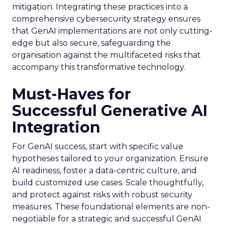
mitigation. Integrating these practices into a
comprehensive cybersecurity strategy ensures
that GenAI implementations are not only cutting-
edge but also secure, safeguarding the
organisation against the multifaceted risks that
accompany this transformative technology.
Must-Haves for
Successful Generative AI
Integration
For GenAI success, start with specific value
hypotheses tailored to your organization. Ensure
AI readiness, foster a data-centric culture, and
build customized use cases. Scale thoughtfully,
and protect against risks with robust security
measures. These foundational elements are non-
negotiable for a strategic and successful GenAI