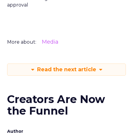
approval
Media
More about:
Read the next article
Creators Are Now
the Funnel
Author