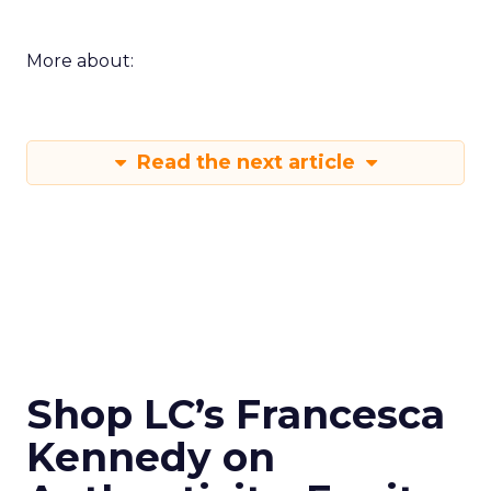
More about:
Read the next article
Shop LC’s Francesca
Kennedy on