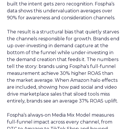
built the intent gets zero recognition. Fospha’s
data shows this undervaluation averages over
90% for awareness and consideration channels.
The result is a structural bias that quietly starves
the channels responsible for growth. Brands end
up over-investing in demand capture at the
bottom of the funnel while under-investing in
the demand creation that feeds it. The numbers
tell the story: brands using Fospha’s full-funnel
measurement achieve 30% higher ROAS than
the market average. When Amazon halo effects
are included, showing how paid social and video
drive marketplace sales that siloed tools miss
entirely, brands see an average 37% ROAS uplift.
Fospha’s always-on Media Mix Model measures
full-funnel impact across every channel, from
DTC to Amazon to TikTok Shop and beyond,