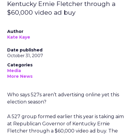
Kentucky Ernie Fletcher through a
$60,000 video ad buy
Author
Kate Kaye
Date published
October 31, 2007
Categories
Media
More News
Who says 527s aren’t advertising online yet this
election season?
A 527 group formed earlier this year is taking aim
at Republican Governor of Kentucky Ernie
Fletcher through a $60,000 video ad buy. The