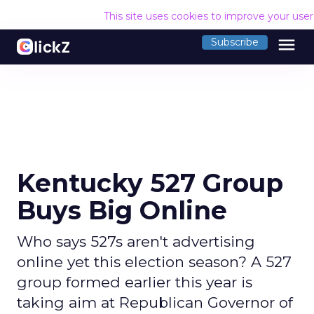
This site uses cookies to improve your use
menu
Subscribe
Kentucky 527 Group
Buys Big Online
Who says 527s aren't advertising
online yet this election season? A 527
group formed earlier this year is
taking aim at Republican Governor of