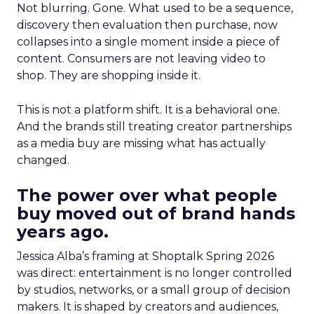
Not blurring. Gone. What used to be a sequence,
discovery then evaluation then purchase, now
collapses into a single moment inside a piece of
content. Consumers are not leaving video to
shop. They are shopping inside it.
This is not a platform shift. It is a behavioral one.
And the brands still treating creator partnerships
as a media buy are missing what has actually
changed.
The power over what people
buy moved out of brand hands
years ago.
Jessica Alba’s framing at Shoptalk Spring 2026
was direct: entertainment is no longer controlled
by studios, networks, or a small group of decision
makers. It is shaped by creators and audiences,