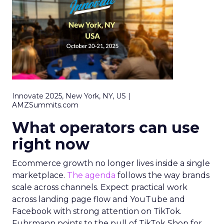
Innovate 2025, New York, NY, US |
AMZSummits.com
What operators can use
right now
Ecommerce growth no longer lives inside a single
marketplace.
The agenda
follows the way brands
scale across channels. Expect practical work
across landing page flow and YouTube and
Facebook with strong attention on TikTok.
Fuhrmann points to the pull of TikTok Shop for