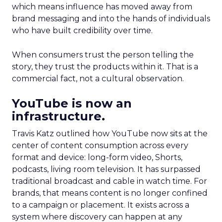
which means influence has moved away from
brand messaging and into the hands of individuals
who have built credibility over time.
When consumers trust the person telling the
story, they trust the products within it. That is a
commercial fact, not a cultural observation.
YouTube is now an
infrastructure.
Travis Katz outlined how YouTube now sits at the
center of content consumption across every
format and device: long-form video, Shorts,
podcasts, living room television. It has surpassed
traditional broadcast and cable in watch time. For
brands, that means content is no longer confined
to a campaign or placement. It exists across a
system where discovery can happen at any