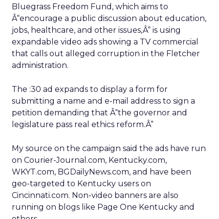
Bluegrass Freedom Fund, which aims to
Â“encourage a public discussion about education,
jobs, healthcare, and other issues,Â” is using
expandable video ads showing a TV commercial
that calls out alleged corruption in the Fletcher
administration.
The :30 ad expands to display a form for
submitting a name and e-mail address to sign a
petition demanding that Â“the governor and
legislature pass real ethics reform.Â”
My source on the campaign said the ads have run
on Courier-Journal.com, Kentucky.com,
WKYT.com, BGDailyNews.com, and have been
geo-targeted to Kentucky users on
Cincinnati.com. Non-video banners are also
running on blogs like Page One Kentucky and
others.