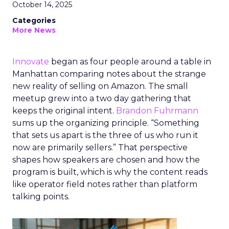
October 14, 2025
Categories
More News
Innovate
began as four people around a table in
Manhattan comparing notes about the strange
new reality of selling on Amazon. The small
meetup grew into a two day gathering that
keeps the original intent.
Brandon Fuhrmann
sums up the organizing principle. “Something
that sets us apart is the three of us who run it
now are primarily sellers.” That perspective
shapes how speakers are chosen and how the
program is built, which is why the content reads
like operator field notes rather than platform
talking points.