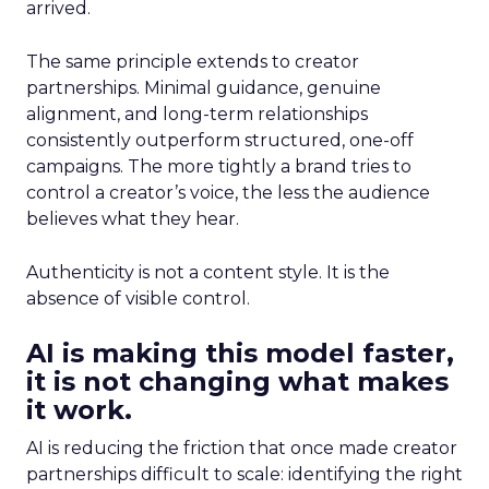
arrived.
The same principle extends to creator
partnerships. Minimal guidance, genuine
alignment, and long-term relationships
consistently outperform structured, one-off
campaigns. The more tightly a brand tries to
control a creator’s voice, the less the audience
believes what they hear.
Authenticity is not a content style. It is the
absence of visible control.
AI is making this model faster,
it is not changing what makes
it work.
AI is reducing the friction that once made creator
partnerships difficult to scale: identifying the right