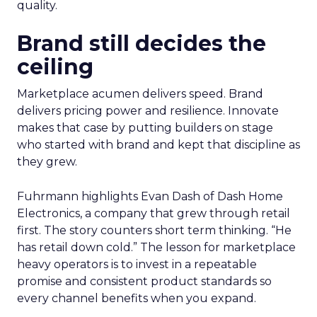
quality.
Brand still decides the
ceiling
Marketplace acumen delivers speed. Brand
delivers pricing power and resilience. Innovate
makes that case by putting builders on stage
who started with brand and kept that discipline as
they grew.
Fuhrmann highlights Evan Dash of Dash Home
Electronics, a company that grew through retail
first. The story counters short term thinking. “He
has retail down cold.” The lesson for marketplace
heavy operators is to invest in a repeatable
promise and consistent product standards so
every channel benefits when you expand.