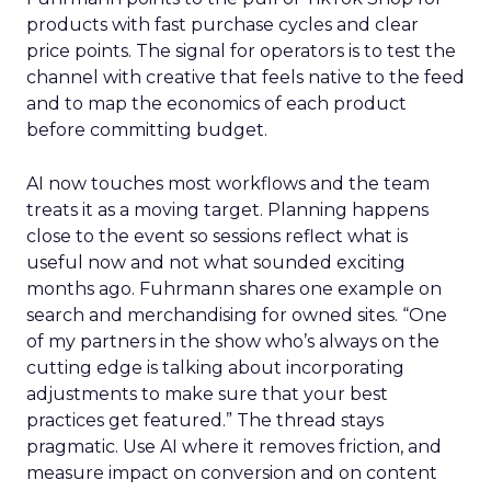
products with fast purchase cycles and clear
price points. The signal for operators is to test the
channel with creative that feels native to the feed
and to map the economics of each product
before committing budget.
AI now touches most workflows and the team
treats it as a moving target. Planning happens
close to the event so sessions reflect what is
useful now and not what sounded exciting
months ago. Fuhrmann shares one example on
search and merchandising for owned sites. “One
of my partners in the show who’s always on the
cutting edge is talking about incorporating
adjustments to make sure that your best
practices get featured.” The thread stays
pragmatic. Use AI where it removes friction, and
measure impact on conversion and on content