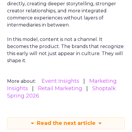
directly, creating deeper storytelling, stronger
creator relationships, and more integrated
commerce experiences without layers of
intermediaries in between.
In this model, content is not a channel. It
becomes the product. The brands that recognize
this early will not just appear in culture. They will
shape it.
Event Insights
Marketing
More about:
Insights
Retail Marketing
Shoptalk
Spring 2026
Read the next article