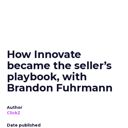
How Innovate
became the seller’s
playbook, with
Brandon Fuhrmann
Author
ClickZ
Date published