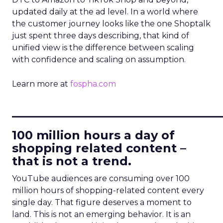
updated daily at the ad level. In a world where
the customer journey looks like the one Shoptalk
just spent three days describing, that kind of
unified view is the difference between scaling
with confidence and scaling on assumption.
Learn more at
fospha.com
____________________________
100 million hours a day of
shopping related content –
that is not a trend.
YouTube audiences are consuming over 100
million hours of shopping-related content every
single day. That figure deserves a moment to
land. This is not an emerging behavior. It is an