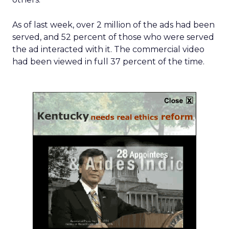
As of last week, over 2 million of the ads had been
served, and 52 percent of those who were served
the ad interacted with it. The commercial video
had been viewed in full 37 percent of the time.