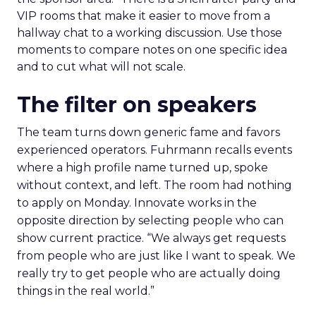
VIP rooms that make it easier to move from a
hallway chat to a working discussion. Use those
moments to compare notes on one specific idea
and to cut what will not scale.
The filter on speakers
The team turns down generic fame and favors
experienced operators. Fuhrmann recalls events
where a high profile name turned up, spoke
without context, and left. The room had nothing
to apply on Monday. Innovate works in the
opposite direction by selecting people who can
show current practice. “We always get requests
from people who are just like I want to speak. We
really try to get people who are actually doing
things in the real world.”