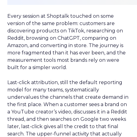
Every session at Shoptalk touched on some
version of the same problem: customers are
discovering products on TikTok, researching on
Reddit, browsing on ChatGPT, comparing on
Amazon, and converting in store. The journey is
more fragmented than it has ever been, and the
measurement tools most brands rely on were
built for a simpler world.
Last-click attribution, still the default reporting
model for many teams, systematically
undervalues the channels that create demand in
the first place. When a customer sees a brand on
a YouTube creator’s video, discusses it in a Reddit
thread, and then searches on Google two weeks
later, last-click gives all the credit to that final
search. The upper-funnel activity that actually