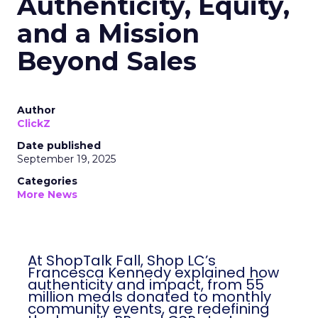
Authenticity, Equity,
and a Mission
Beyond Sales
Author
ClickZ
Date published
September 19, 2025
Categories
More News
At ShopTalk Fall, Shop LC’s
Francesca Kennedy explained how
authenticity and impact, from 55
million meals donated to monthly
community events, are redefining