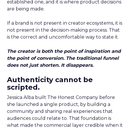
established one, and it is where product decisions
are being made.
If a brand is not present in creator ecosystems, it is
not present in the decision-making process. That
is the correct and uncomfortable way to state it.
The creator is both the point of inspiration and
the point of conversion. The traditional funnel
does not just shorten. It disappears.
Authenticity cannot be
scripted.
Jessica Alba built The Honest Company before
she launched a single product, by building a
community and sharing real experiences that
audiences could relate to. That foundation is
what made the commercial layer credible when it