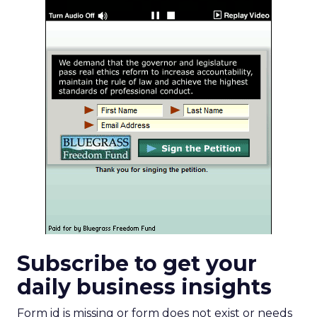
Subscribe to get your
daily business insights
Form id is missing or form does not exist or needs