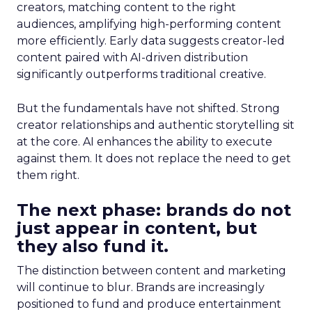
creators, matching content to the right
audiences, amplifying high-performing content
more efficiently. Early data suggests creator-led
content paired with AI-driven distribution
significantly outperforms traditional creative.
But the fundamentals have not shifted. Strong
creator relationships and authentic storytelling sit
at the core. AI enhances the ability to execute
against them. It does not replace the need to get
them right.
The next phase: brands do not
just appear in content, but
they also fund it.
The distinction between content and marketing
will continue to blur. Brands are increasingly
positioned to fund and produce entertainment