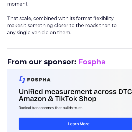
moment.
That scale, combined with its format flexibility,
makes it something closer to the roads than to
any single vehicle on them.
_____________________________________________________
From our sponsor:
Fospha