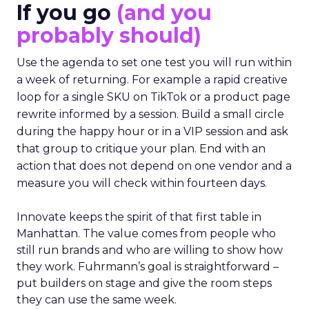
If you go
(and you
probably should)
Use the agenda to set one test you will run within
a week of returning. For example a rapid creative
loop for a single SKU on TikTok or a product page
rewrite informed by a session. Build a small circle
during the happy hour or in a VIP session and ask
that group to critique your plan. End with an
action that does not depend on one vendor and a
measure you will check within fourteen days.
Innovate keeps the spirit of that first table in
Manhattan. The value comes from people who
still run brands and who are willing to show how
they work. Fuhrmann’s goal is straightforward –
put builders on stage and give the room steps
they can use the same week.