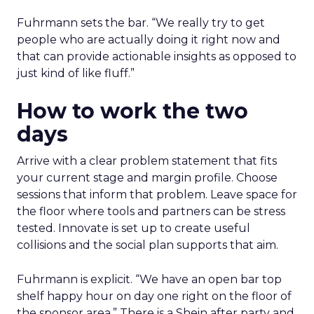
Fuhrmann sets the bar. “We really try to get
people who are actually doing it right now and
that can provide actionable insights as opposed to
just kind of like fluff.”
How to work the two
days
Arrive with a clear problem statement that fits
your current stage and margin profile. Choose
sessions that inform that problem. Leave space for
the floor where tools and partners can be stress
tested. Innovate is set up to create useful
collisions and the social plan supports that aim.
Fuhrmann is explicit. “We have an open bar top
shelf happy hour on day one right on the floor of
the sponsor area.” There is a Shein after party and