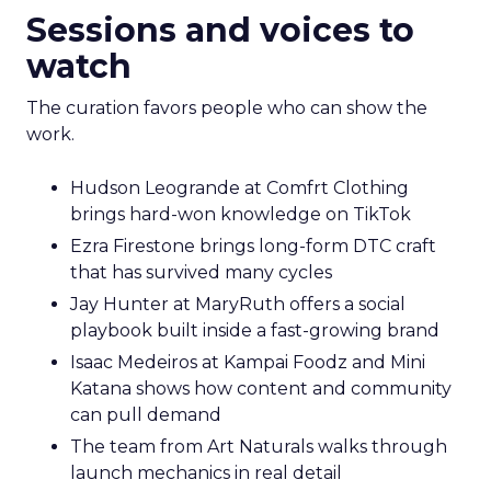
Sessions and voices to
watch
The curation favors people who can show the
work.
Hudson Leogrande at Comfrt Clothing
brings hard-won knowledge on TikTok
Ezra Firestone brings long-form DTC craft
that has survived many cycles
Jay Hunter at MaryRuth offers a social
playbook built inside a fast-growing brand
Isaac Medeiros at Kampai Foodz and Mini
Katana shows how content and community
can pull demand
The team from Art Naturals walks through
launch mechanics in real detail