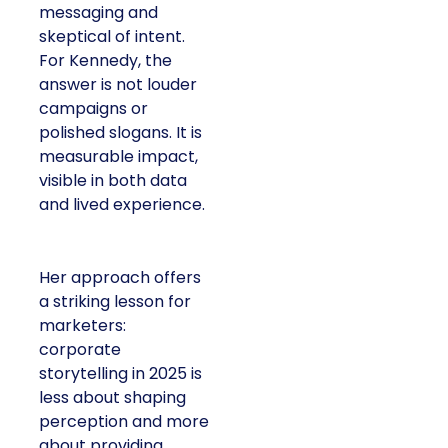
messaging and
skeptical of intent.
For Kennedy, the
answer is not louder
campaigns or
polished slogans. It is
measurable impact,
visible in both data
and lived experience.
Her approach offers
a striking lesson for
marketers:
corporate
storytelling in 2025 is
less about shaping
perception and more
about providing