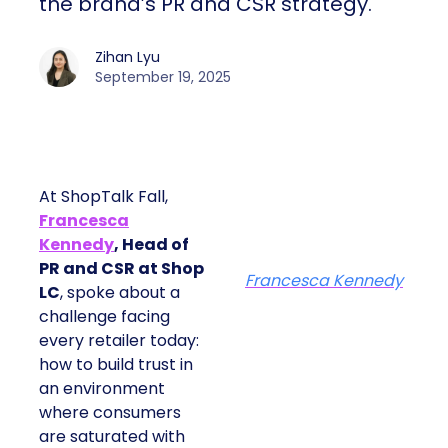
the brand’s PR and CSR strategy.
Zihan Lyu
September 19, 2025
At ShopTalk Fall,
Francesca
Kennedy
, Head of
PR and CSR at Shop
Francesca Kennedy
LC
, spoke about a
challenge facing
every retailer today:
how to build trust in
an environment
where consumers
are saturated with