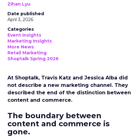
Zihan Lyu
Date published
April 3, 2026
Categories
Event Insights
Marketing Insights
More News
Retail Marketing
Shoptalk Spring 2026
At Shoptalk, Travis Katz and Jessica Alba did
not describe a new marketing channel. They
described the end of the distinction between
content and commerce.
The boundary between
content and commerce is
gone.