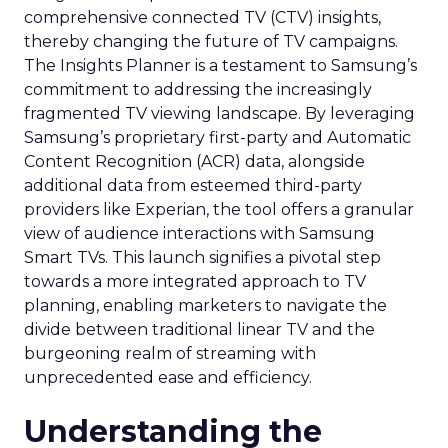
comprehensive connected TV (CTV) insights,
thereby changing the future of TV campaigns.
The Insights Planner is a testament to Samsung’s
commitment to addressing the increasingly
fragmented TV viewing landscape. By leveraging
Samsung’s proprietary first-party and Automatic
Content Recognition (ACR) data, alongside
additional data from esteemed third-party
providers like Experian, the tool offers a granular
view of audience interactions with Samsung
Smart TVs. This launch signifies a pivotal step
towards a more integrated approach to TV
planning, enabling marketers to navigate the
divide between traditional linear TV and the
burgeoning realm of streaming with
unprecedented ease and efficiency.
Understanding the