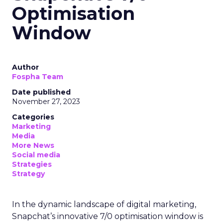
Optimisation
Window
Author
Fospha Team
Date published
November 27, 2023
Categories
Marketing
Media
More News
Social media
Strategies
Strategy
In the dynamic landscape of digital marketing,
Snapchat’s innovative 7/0 optimisation window is