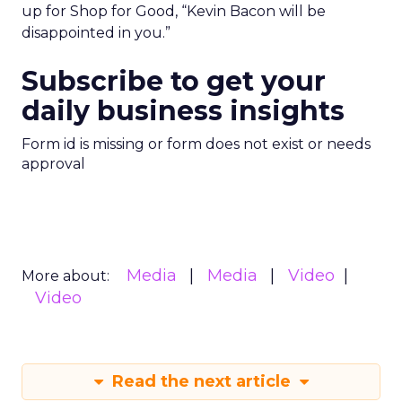
up for Shop for Good, “Kevin Bacon will be
disappointed in you.”
Subscribe to get your
daily business insights
Form id is missing or form does not exist or needs
approval
Media
Media
Video
More about:
Video
Read the next article