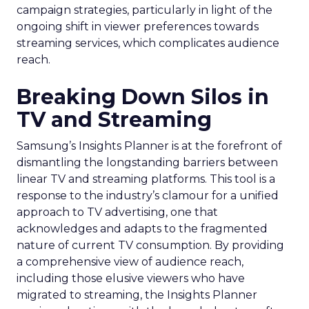
campaign strategies, particularly in light of the
ongoing shift in viewer preferences towards
streaming services, which complicates audience
reach.
Breaking Down Silos in
TV and Streaming
Samsung’s Insights Planner is at the forefront of
dismantling the longstanding barriers between
linear TV and streaming platforms. This tool is a
response to the industry’s clamour for a unified
approach to TV advertising, one that
acknowledges and adapts to the fragmented
nature of current TV consumption. By providing
a comprehensive view of audience reach,
including those elusive viewers who have
migrated to streaming, the Insights Planner