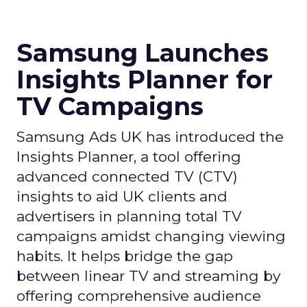
Samsung Launches
Insights Planner for
TV Campaigns
Samsung Ads UK has introduced the
Insights Planner, a tool offering
advanced connected TV (CTV)
insights to aid UK clients and
advertisers in planning total TV
campaigns amidst changing viewing
habits. It helps bridge the gap
between linear TV and streaming by
offering comprehensive audience