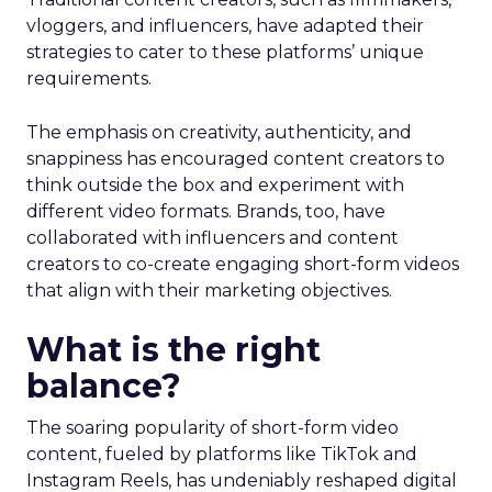
vloggers, and influencers, have adapted their
strategies to cater to these platforms’ unique
requirements.
The emphasis on creativity, authenticity, and
snappiness has encouraged content creators to
think outside the box and experiment with
different video formats. Brands, too, have
collaborated with influencers and content
creators to co-create engaging short-form videos
that align with their marketing objectives.
What is the right
balance?
The soaring popularity of short-form video
content, fueled by platforms like TikTok and
Instagram Reels, has undeniably reshaped digital