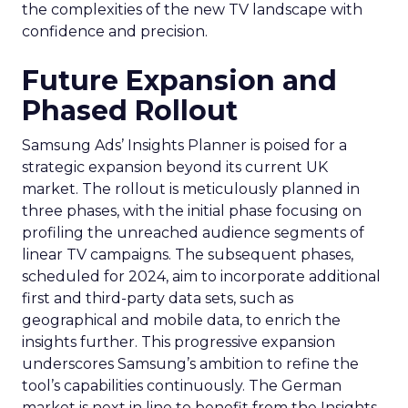
the complexities of the new TV landscape with
confidence and precision.
Future Expansion and
Phased Rollout
Samsung Ads’ Insights Planner is poised for a
strategic expansion beyond its current UK
market. The rollout is meticulously planned in
three phases, with the initial phase focusing on
profiling the unreached audience segments of
linear TV campaigns. The subsequent phases,
scheduled for 2024, aim to incorporate additional
first and third-party data sets, such as
geographical and mobile data, to enrich the
insights further. This progressive expansion
underscores Samsung’s ambition to refine the
tool’s capabilities continuously. The German
market is next in line to benefit from the Insights