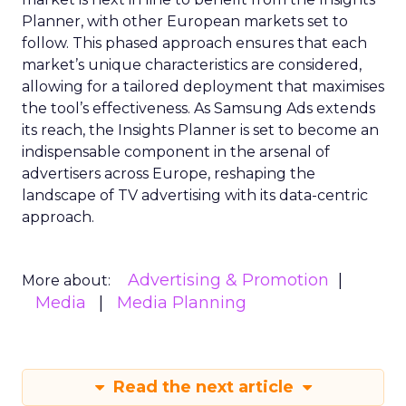
Planner, with other European markets set to
follow. This phased approach ensures that each
market’s unique characteristics are considered,
allowing for a tailored deployment that maximises
the tool’s effectiveness. As Samsung Ads extends
its reach, the Insights Planner is set to become an
indispensable component in the arsenal of
advertisers across Europe, reshaping the
landscape of TV advertising with its data-centric
approach.
Advertising & Promotion
More about:
Media
Media Planning
Read the next article