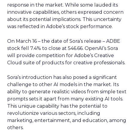
response in the market. While some lauded its
innovative capabilities, others expressed concern
about its potential implications. This uncertainty
was reflected in Adobe’s stock performance.
On March 16 – the date of Sora’s release – ADBE
stock fell 7.4% to close at 546.66. OpenAI’s Sora
will provide competition for Adobe’s Creative
Cloud suite of products for creative professionals.
Sora’s introduction has also posed a significant
challenge to other AI models in the market. Its
ability to generate realistic videos from simple text
prompts sets it apart from many existing AI tools.
This unique capability has the potential to
revolutionize various sectors, including
marketing, entertainment, and education, among
others.