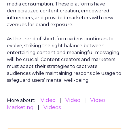
media consumption. These platforms have
democratized content creation, empowered
influencers, and provided marketers with new
avenues for brand exposure.
As the trend of short-form videos continues to
evolve, striking the right balance between
entertaining content and meaningful messaging
will be crucial. Content creators and marketers
must adapt their strategies to captivate
audiences while maintaining responsible usage to
safeguard users’ mental well-being.
Video
Video
Video
More about:
Marketing
Videos