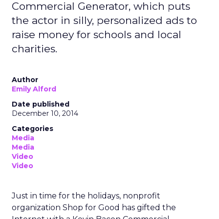
Commercial Generator, which puts
the actor in silly, personalized ads to
raise money for schools and local
charities.
Author
Emily Alford
Date published
December 10, 2014
Categories
Media
Media
Video
Video
Just in time for the holidays, nonprofit
organization Shop for Good has gifted the