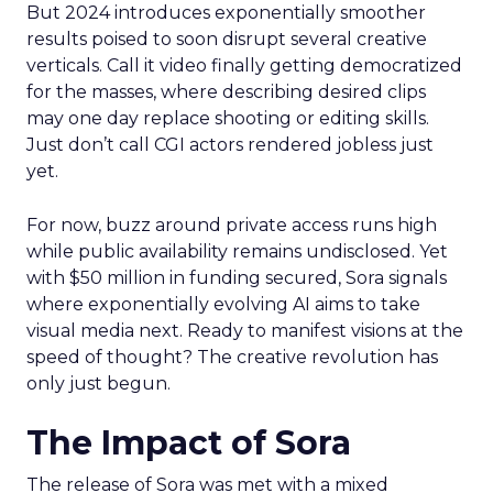
But 2024 introduces exponentially smoother
results poised to soon disrupt several creative
verticals. Call it video finally getting democratized
for the masses, where describing desired clips
may one day replace shooting or editing skills.
Just don’t call CGI actors rendered jobless just
yet.
For now, buzz around private access runs high
while public availability remains undisclosed. Yet
with $50 million in funding secured, Sora signals
where exponentially evolving AI aims to take
visual media next. Ready to manifest visions at the
speed of thought? The creative revolution has
only just begun.
The Impact of Sora
The release of Sora was met with a mixed