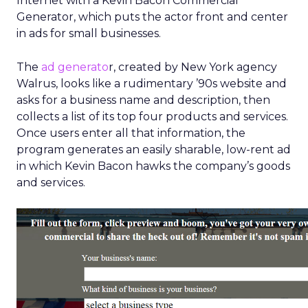
Internet with a Kevin Bacon Commercial
Generator, which puts the actor front and center
in ads for small businesses.
The
ad generato
r, created by New York agency
Walrus, looks like a rudimentary ’90s website and
asks for a business name and description, then
collects a list of its top four products and services.
Once users enter all that information, the
program generates an easily sharable, low-rent ad
in which Kevin Bacon hawks the company’s goods
and services.