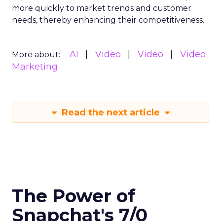
more quickly to market trends and customer
needs, thereby enhancing their competitiveness.
AI
Video
Video
Video
More about:
Marketing
Read the next article
The Power of
Snapchat's 7/0