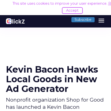
This site uses cookies to improve your user experience.
R
Accept
menu
Subscribe
Kevin Bacon Hawks
Local Goods in New
Ad Generator
Nonprofit organization Shop for Good
has launched a Kevin Bacon