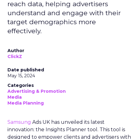
reach data, helping advertisers
understand and engage with their
target demographics more
effectively.
Author
ClickZ
Date published
May 15, 2024
Categories
Advertising & Promotion
Media
Media Planning
Samsung
Ads UK has unveiled its latest
innovation: the Insights Planner tool. This tool is
designed to empower clients and advertisers with