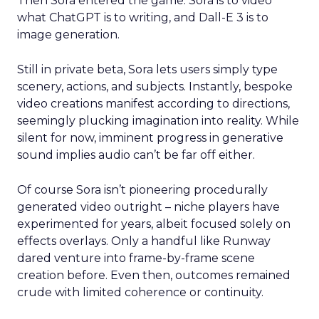
Then Sora entered the game. Sora is to video
what ChatGPT is to writing, and Dall-E 3 is to
image generation.
Still in private beta, Sora lets users simply type
scenery, actions, and subjects. Instantly, bespoke
video creations manifest according to directions,
seemingly plucking imagination into reality. While
silent for now, imminent progress in generative
sound implies audio can’t be far off either.
Of course Sora isn’t pioneering procedurally
generated video outright – niche players have
experimented for years, albeit focused solely on
effects overlays. Only a handful like Runway
dared venture into frame-by-frame scene
creation before. Even then, outcomes remained
crude with limited coherence or continuity.