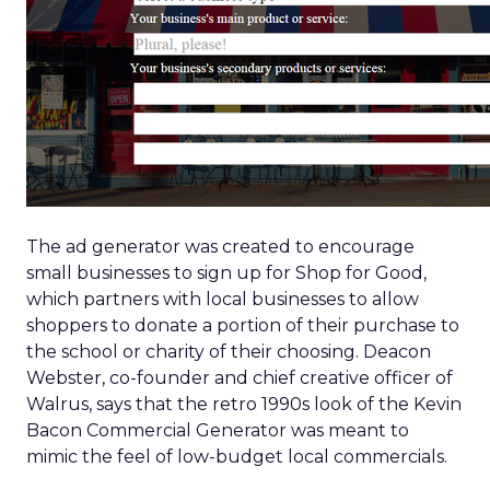
The ad generator was created to encourage
small businesses to sign up for Shop for Good,
which partners with local businesses to allow
shoppers to donate a portion of their purchase to
the school or charity of their choosing. Deacon
Webster, co-founder and chief creative officer of
Walrus, says that the retro 1990s look of the Kevin
Bacon Commercial Generator was meant to
mimic the feel of low-budget local commercials.