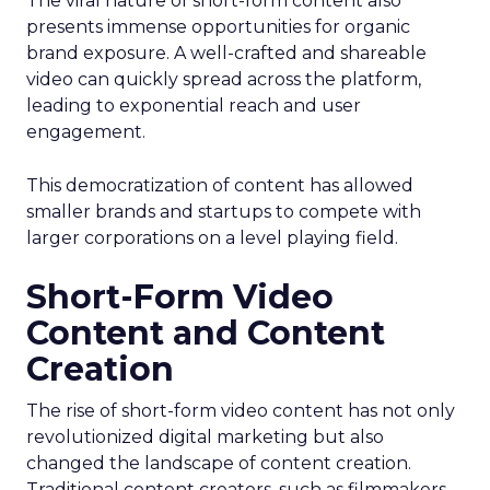
The viral nature of short-form content also
presents immense opportunities for organic
brand exposure. A well-crafted and shareable
video can quickly spread across the platform,
leading to exponential reach and user
engagement.
This democratization of content has allowed
smaller brands and startups to compete with
larger corporations on a level playing field.
Short-Form Video
Content and Content
Creation
The rise of short-form video content has not only
revolutionized digital marketing but also
changed the landscape of content creation.
Traditional content creators, such as filmmakers,