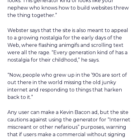
looks. This generator kind of looks like your
nephew who knows how to build websites threw
the thing together.”
Webster says that the site is also meant to appeal
to a growing nostalgia for the early days of the
Web, where flashing animgifs and scrolling text
were all the rage. “Every generation kind of has a
nostalgia for their childhood,” he says.
“Now, people who grew up in the ’90s are sort of
out there in the world missing the old junky
internet and responding to things that harken
back to it.”
Any user can make a Kevin Bacon ad, but the site
cautions against using the generator for “Internet
miscreant or other nefarious” purposes, warning
that if users make a commercial without signing