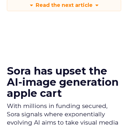
Read the next article
Sora has upset the
AI-image generation
apple cart
With millions in funding secured,
Sora signals where exponentially
evolving AI aims to take visual media