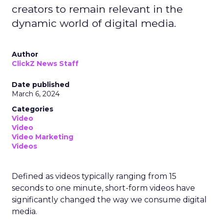
creators to remain relevant in the
dynamic world of digital media.
Author
ClickZ News Staff
Date published
March 6, 2024
Categories
Video
Video
Video Marketing
Videos
Defined as videos typically ranging from 15
seconds to one minute, short-form videos have
significantly changed the way we consume digital
media.