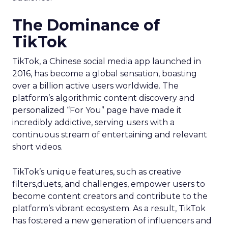
The Dominance of
TikTok
TikTok, a Chinese social media app launched in
2016, has become a global sensation, boasting
over a billion active users worldwide. The
platform’s algorithmic content discovery and
personalized “For You” page have made it
incredibly addictive, serving users with a
continuous stream of entertaining and relevant
short videos.
TikTok’s unique features, such as creative
filters,duets, and challenges, empower users to
become content creators and contribute to the
platform’s vibrant ecosystem. As a result, TikTok
has fostered a new generation of influencers and