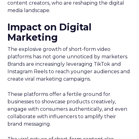
content creators, who are reshaping the digital
media landscape.
Impact on Digital
Marketing
The explosive growth of short-form video
platforms has not gone unnoticed by marketers.
Brands are increasingly leveraging TikTok and
Instagram Reels to reach younger audiences and
create viral marketing campaigns.
These platforms offer a fertile ground for
businesses to showcase products creatively,
engage with consumers authentically, and even
collaborate with influencers to amplify their
brand messaging.