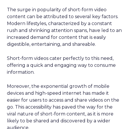
The surge in popularity of short-form video
content can be attributed to several key factors.
Modern lifestyles, characterized by a constant
rush and shrinking attention spans, have led to an
increased demand for content that is easily
digestible, entertaining, and shareable.
Short-form videos cater perfectly to this need,
offering a quick and engaging way to consume
information.
Moreover, the exponential growth of mobile
devices and high-speed internet has made it
easier for users to access and share videos on the
go. This accessibility has paved the way for the
viral nature of short-form content, as it is more
likely to be shared and discovered by a wider
audience.