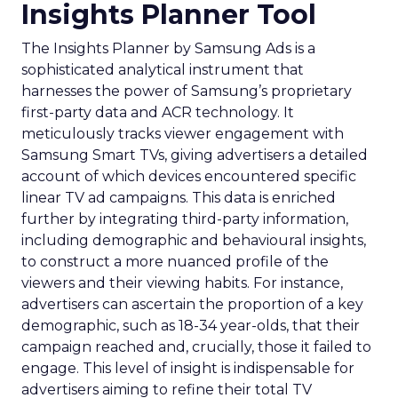
Insights Planner Tool
The Insights Planner by Samsung Ads is a
sophisticated analytical instrument that
harnesses the power of Samsung’s proprietary
first-party data and ACR technology. It
meticulously tracks viewer engagement with
Samsung Smart TVs, giving advertisers a detailed
account of which devices encountered specific
linear TV ad campaigns. This data is enriched
further by integrating third-party information,
including demographic and behavioural insights,
to construct a more nuanced profile of the
viewers and their viewing habits. For instance,
advertisers can ascertain the proportion of a key
demographic, such as 18-34 year-olds, that their
campaign reached and, crucially, those it failed to
engage. This level of insight is indispensable for
advertisers aiming to refine their total TV