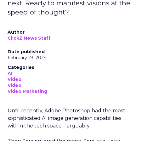
next. Ready to manifest visions at the
speed of thought?
Author
ClickZ News Staff
Date published
February 23, 2024
Categories
AI
Video
Video
Video Marketing
Until recently, Adobe Photoshop had the most
sophisticated AI image generation capabilities
within the tech space – arguably.