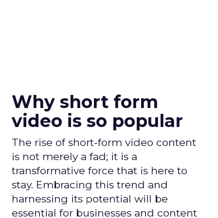
Why short form
video is so popular
The rise of short-form video content
is not merely a fad; it is a
transformative force that is here to
stay. Embracing this trend and
harnessing its potential will be
essential for businesses and content