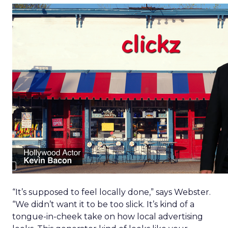
“It’s supposed to feel locally done,” says Webster.
“We didn’t want it to be too slick. It’s kind of a
tongue-in-cheek take on how local advertising