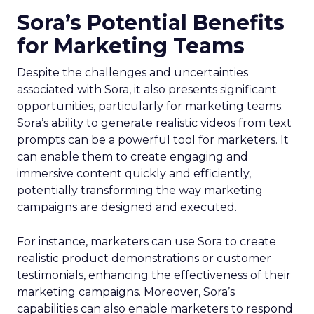
Sora’s Potential Benefits
for Marketing Teams
Despite the challenges and uncertainties
associated with Sora, it also presents significant
opportunities, particularly for marketing teams.
Sora’s ability to generate realistic videos from text
prompts can be a powerful tool for marketers. It
can enable them to create engaging and
immersive content quickly and efficiently,
potentially transforming the way marketing
campaigns are designed and executed.
For instance, marketers can use Sora to create
realistic product demonstrations or customer
testimonials, enhancing the effectiveness of their
marketing campaigns. Moreover, Sora’s
capabilities can also enable marketers to respond