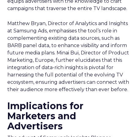
equips advertisers with the knowledge to craft
campaigns that traverse the entire TV landscape.
Matthew Bryan, Director of Analytics and Insights
at Samsung Ads, emphasises the tool’s role in
complementing existing data sources, such as
BARB panel data, to enhance visibility and inform
future media plans. Minai Bui, Director of Product
Marketing, Europe, further elucidates that this
integration of data-rich insights is pivotal for
harnessing the full potential of the evolving TV
ecosystem, ensuring advertisers can connect with
their audience more effectively than ever before.
Implications for
Marketers and
Advertisers