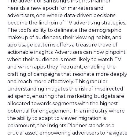
The advent of Samsung’s Insights Planner
heralds a new epoch for marketers and
advertisers, one where data-driven decisions
become the linchpin of TV advertising strategies.
The tool’s ability to delineate the demographic
makeup of audiences, their viewing habits, and
app usage patterns offers a treasure trove of
actionable insights. Advertisers can now pinpoint
when their audience is most likely to watch TV
and which apps they frequent, enabling the
crafting of campaigns that resonate more deeply
and reach more effectively. This granular
understanding mitigates the risk of misdirected
ad spend, ensuring that marketing budgets are
allocated towards segments with the highest
potential for engagement. In an industry where
the ability to adapt to viewer migration is
paramount, the Insights Planner stands as a
crucial asset, empowering advertisers to navigate