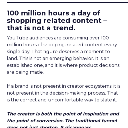
100 million hours a day of
shopping related content –
that is not a trend.
YouTube audiences are consuming over 100
million hours of shopping-related content every
single day. That figure deserves a moment to
land. This is not an emerging behavior. It is an
established one, and it is where product decisions
are being made.
If a brand is not present in creator ecosystems, it is
not present in the decision-making process. That
is the correct and uncomfortable way to state it.
The creator is both the point of inspiration and
the point of conversion. The traditional funnel
does not just shorten. It disappears.