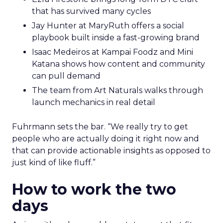
that has survived many cycles
Jay Hunter at MaryRuth offers a social
playbook built inside a fast-growing brand
Isaac Medeiros at Kampai Foodz and Mini
Katana shows how content and community
can pull demand
The team from Art Naturals walks through
launch mechanics in real detail
Fuhrmann sets the bar. “We really try to get
people who are actually doing it right now and
that can provide actionable insights as opposed to
just kind of like fluff.”
How to work the two
days