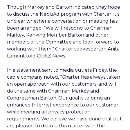
Though Markey and Barton indicated they hope
to discuss the NebuAd program with Charter, it’s
unclear whether a conversation or meeting has
been arranged. “We will respond to Chairman
Markey, Ranking Member Barton and other
members of the Committee and look forward to
working with them,” Charter spokesperson Anita
Lamont told ClickZ News.
In a statement sent to media outlets Friday, the
cable company noted, “Charter has always taken
an open approach with our customers, and will
do the same with Chairman Markey and
Congressman Barton. Our goal is to bring an
enhanced Internet experience to our customer
while meeting all privacy protection
requirements. We believe we have done that but
are pleased to discuss this matter with the