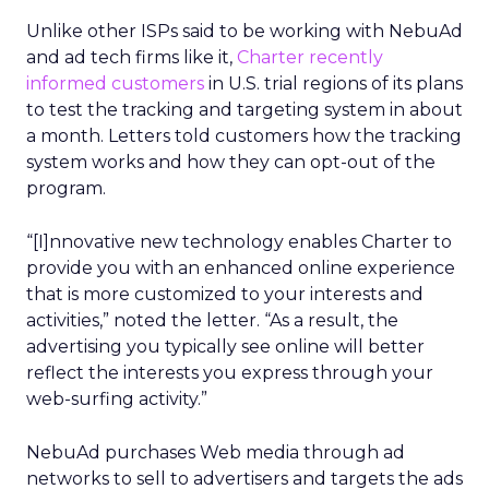
Unlike other ISPs said to be working with NebuAd
and ad tech firms like it,
Charter recently
informed customers
in U.S. trial regions of its plans
to test the tracking and targeting system in about
a month. Letters told customers how the tracking
system works and how they can opt-out of the
program.
“[I]nnovative new technology enables Charter to
provide you with an enhanced online experience
that is more customized to your interests and
activities,” noted the letter. “As a result, the
advertising you typically see online will better
reflect the interests you express through your
web-surfing activity.”
NebuAd purchases Web media through ad
networks to sell to advertisers and targets the ads