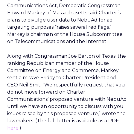
Communications Act, Democratic Congressman
Edward Markey of Massachusetts said Charter’s
plans to divulge user data to NebuAd for ad
targeting purposes “raises several red flags.”
Markey is chairman of the House Subcommittee
on Telecommunications and the Internet.
Along with Congressman Joe Barton of Texas, the
ranking Republican member of the House
Committee on Energy and Commerce, Markey
sent a missive Friday to Charter President and
CEO Neil Smit. “We respectfully request that you
do not move forward on Charter
Communications’ proposed venture with NebuAd
until we have an opportunity to discuss with you
issues raised by this proposed venture,” wrote the
lawmakers. (The full letter is available as a PDF
here
.)