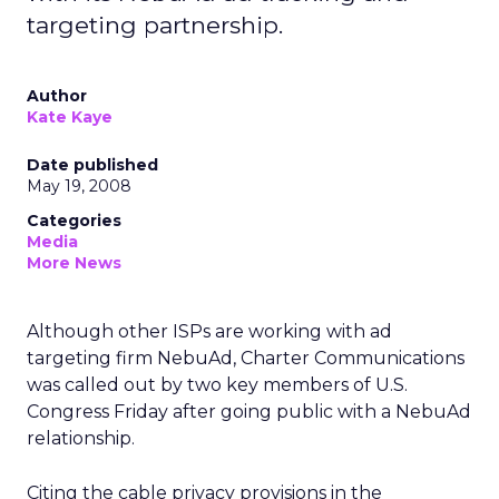
targeting partnership.
Author
Kate Kaye
Date published
May 19, 2008
Categories
Media
More News
Although other ISPs are working with ad
targeting firm NebuAd, Charter Communications
was called out by two key members of U.S.
Congress Friday after going public with a NebuAd
relationship.
Citing the cable privacy provisions in the