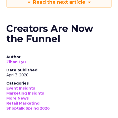
Read the next article
Creators Are Now
the Funnel
Author
Zihan Lyu
Date published
April 3, 2026
Categories
Event Insights
Marketing Insights
More News
Retail Marketing
Shoptalk Spring 2026