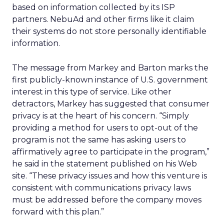
based on information collected by its ISP
partners. NebuAd and other firms like it claim
their systems do not store personally identifiable
information.
The message from Markey and Barton marks the
first publicly-known instance of U.S. government
interest in this type of service. Like other
detractors, Markey has suggested that consumer
privacy is at the heart of his concern. “Simply
providing a method for users to opt-out of the
program is not the same has asking users to
affirmatively agree to participate in the program,”
he said in the statement published on his Web
site. “These privacy issues and how this venture is
consistent with communications privacy laws
must be addressed before the company moves
forward with this plan.”