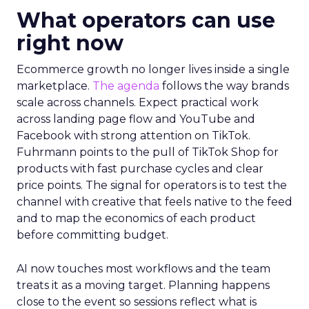
What operators can use
right now
Ecommerce growth no longer lives inside a single
marketplace.
The agenda
follows the way brands
scale across channels. Expect practical work
across landing page flow and YouTube and
Facebook with strong attention on TikTok.
Fuhrmann points to the pull of TikTok Shop for
products with fast purchase cycles and clear
price points. The signal for operators is to test the
channel with creative that feels native to the feed
and to map the economics of each product
before committing budget.
AI now touches most workflows and the team
treats it as a moving target. Planning happens
close to the event so sessions reflect what is