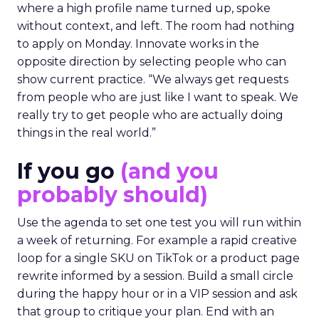
where a high profile name turned up, spoke
without context, and left. The room had nothing
to apply on Monday. Innovate works in the
opposite direction by selecting people who can
show current practice. “We always get requests
from people who are just like I want to speak. We
really try to get people who are actually doing
things in the real world.”
If you go
(and you
probably should)
Use the agenda to set one test you will run within
a week of returning. For example a rapid creative
loop for a single SKU on TikTok or a product page
rewrite informed by a session. Build a small circle
during the happy hour or in a VIP session and ask
that group to critique your plan. End with an