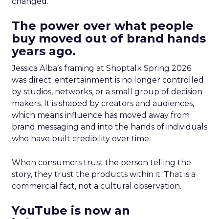
changed.
The power over what people
buy moved out of brand hands
years ago.
Jessica Alba’s framing at Shoptalk Spring 2026
was direct: entertainment is no longer controlled
by studios, networks, or a small group of decision
makers. It is shaped by creators and audiences,
which means influence has moved away from
brand messaging and into the hands of individuals
who have built credibility over time.
When consumers trust the person telling the
story, they trust the products within it. That is a
commercial fact, not a cultural observation.
YouTube is now an