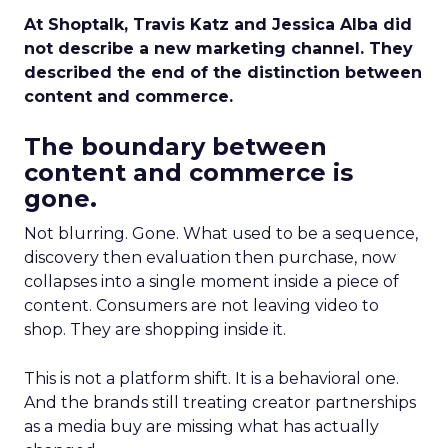
At Shoptalk, Travis Katz and Jessica Alba did
not describe a new marketing channel. They
described the end of the distinction between
content and commerce.
The boundary between
content and commerce is
gone.
Not blurring. Gone. What used to be a sequence,
discovery then evaluation then purchase, now
collapses into a single moment inside a piece of
content. Consumers are not leaving video to
shop. They are shopping inside it.
This is not a platform shift. It is a behavioral one.
And the brands still treating creator partnerships
as a media buy are missing what has actually