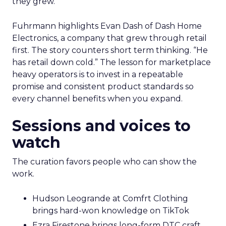
they grew.
Fuhrmann highlights Evan Dash of Dash Home
Electronics, a company that grew through retail
first. The story counters short term thinking. “He
has retail down cold.” The lesson for marketplace
heavy operators is to invest in a repeatable
promise and consistent product standards so
every channel benefits when you expand.
Sessions and voices to
watch
The curation favors people who can show the
work.
Hudson Leogrande at Comfrt Clothing
brings hard-won knowledge on TikTok
Ezra Firestone brings long-form DTC craft