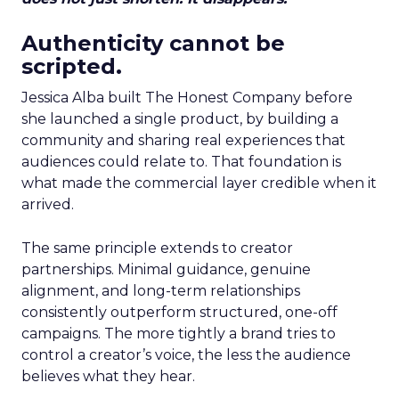
Authenticity cannot be
scripted.
Jessica Alba built The Honest Company before
she launched a single product, by building a
community and sharing real experiences that
audiences could relate to. That foundation is
what made the commercial layer credible when it
arrived.
The same principle extends to creator
partnerships. Minimal guidance, genuine
alignment, and long-term relationships
consistently outperform structured, one-off
campaigns. The more tightly a brand tries to
control a creator’s voice, the less the audience
believes what they hear.