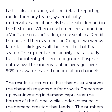
Last-click attribution, still the default reporting
model for many teams, systematically
undervalues the channels that create demand in
the first place. When a customer sees a brand on
a YouTube creator’s video, discusses it in a Reddit
thread, and then searches on Google two weeks
later, last-click gives all the credit to that final
search. The upper-funnel activity that actually
built the intent gets zero recognition. Fospha’s
data shows this undervaluation averages over
90% for awareness and consideration channels.
The result is a structural bias that quietly starves
the channels responsible for growth. Brands end
up over-investing in demand capture at the
bottom of the funnel while under-investing in
the demand creation that feeds it. The numbers