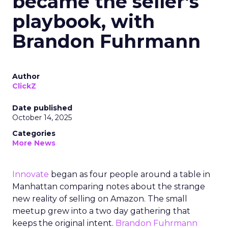
became the seller’s
playbook, with
Brandon Fuhrmann
Author
ClickZ
Date published
October 14, 2025
Categories
More News
Innovate
began as four people around a table in
Manhattan comparing notes about the strange
new reality of selling on Amazon. The small
meetup grew into a two day gathering that
keeps the original intent.
Brandon Fuhrmann