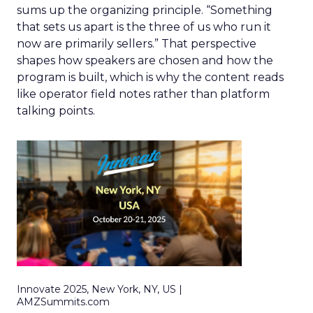
sums up the organizing principle. “Something
that sets us apart is the three of us who run it
now are primarily sellers.” That perspective
shapes how speakers are chosen and how the
program is built, which is why the content reads
like operator field notes rather than platform
talking points.
Innovate 2025, New York, NY, US |
AMZSummits.com