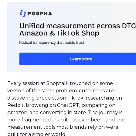
Every session at Shoptalk touched on some
version of the same problem: customers are
discovering products on TikTok, researching on
Reddit, browsing on ChatGPT, comparing on
Amazon, and converting in store. The journey is
more fragmented than it has ever been, and the
measurement tools most brands rely on were
built for a simpler world.