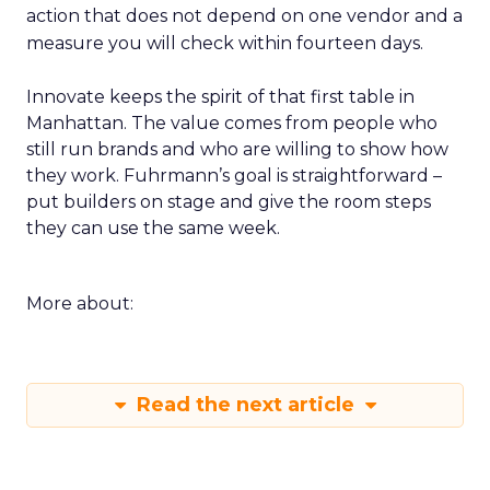
action that does not depend on one vendor and a
measure you will check within fourteen days.
Innovate keeps the spirit of that first table in
Manhattan. The value comes from people who
still run brands and who are willing to show how
they work. Fuhrmann’s goal is straightforward –
put builders on stage and give the room steps
they can use the same week.
More about:
Read the next article