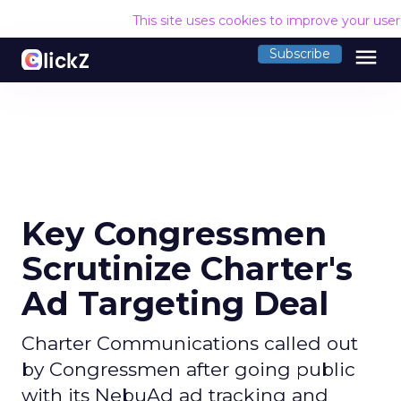
This site uses cookies to improve your use
menu
Subscribe
Key Congressmen
Scrutinize Charter's
Ad Targeting Deal
Charter Communications called out
by Congressmen after going public
with its NebuAd ad tracking and