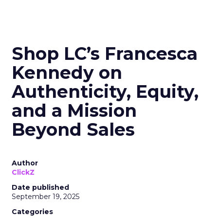
Shop LC’s Francesca
Kennedy on
Authenticity, Equity,
and a Mission
Beyond Sales
Author
ClickZ
Date published
September 19, 2025
Categories