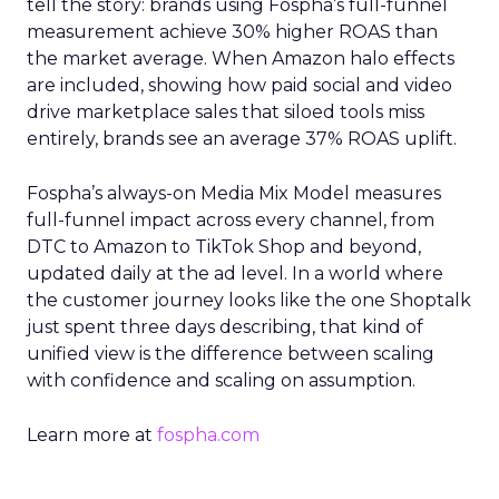
tell the story: brands using Fospha’s full-funnel
measurement achieve 30% higher ROAS than
the market average. When Amazon halo effects
are included, showing how paid social and video
drive marketplace sales that siloed tools miss
entirely, brands see an average 37% ROAS uplift.
Fospha’s always-on Media Mix Model measures
full-funnel impact across every channel, from
DTC to Amazon to TikTok Shop and beyond,
updated daily at the ad level. In a world where
the customer journey looks like the one Shoptalk
just spent three days describing, that kind of
unified view is the difference between scaling
with confidence and scaling on assumption.
Learn more at
fospha.com
____________________________