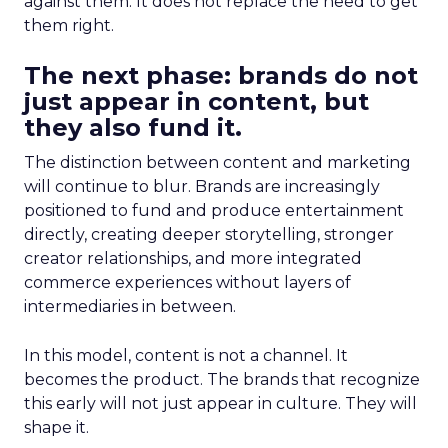
against them. It does not replace the need to get
them right.
The next phase: brands do not
just appear in content, but
they also fund it.
The distinction between content and marketing
will continue to blur. Brands are increasingly
positioned to fund and produce entertainment
directly, creating deeper storytelling, stronger
creator relationships, and more integrated
commerce experiences without layers of
intermediaries in between.
In this model, content is not a channel. It
becomes the product. The brands that recognize
this early will not just appear in culture. They will
shape it.