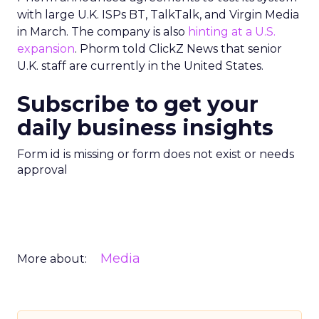
with large U.K. ISPs BT, TalkTalk, and Virgin Media
in March. The company is also
hinting at a U.S.
expansion
. Phorm told ClickZ News that senior
U.K. staff are currently in the United States.
Subscribe to get your
daily business insights
Form id is missing or form does not exist or needs
approval
Media
More about: