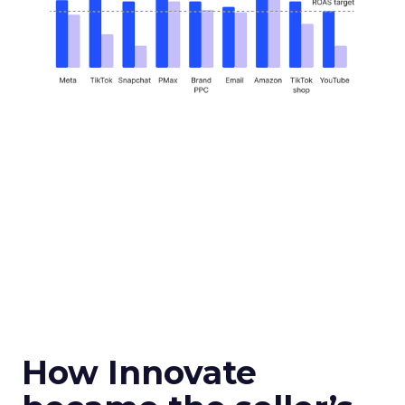
How Innovate