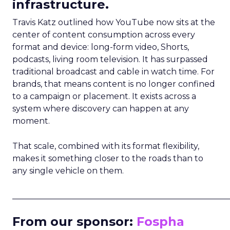
infrastructure.
Travis Katz outlined how YouTube now sits at the
center of content consumption across every
format and device: long-form video, Shorts,
podcasts, living room television. It has surpassed
traditional broadcast and cable in watch time. For
brands, that means content is no longer confined
to a campaign or placement. It exists across a
system where discovery can happen at any
moment.
That scale, combined with its format flexibility,
makes it something closer to the roads than to
any single vehicle on them.
_____________________________________________________
From our sponsor:
Fospha