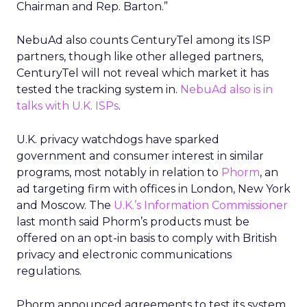
Chairman and Rep. Barton.”
NebuAd also counts CenturyTel among its ISP
partners, though like other alleged partners,
CenturyTel will not reveal which market it has
tested the tracking system in.
NebuAd also is in
talks with U.K. ISPs
.
U.K. privacy watchdogs have sparked
government and consumer interest in similar
programs, most notably in relation to
Phorm
, an
ad targeting firm with offices in London, New York
and Moscow. The
U.K.’s Information Commissioner
last month said Phorm’s products must be
offered on an opt-in basis to comply with British
privacy and electronic communications
regulations.
Phorm announced agreements to test its system