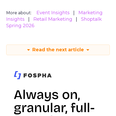
Event Insights
Marketing
More about:
Insights
Retail Marketing
Shoptalk
Spring 2026
Read the next article