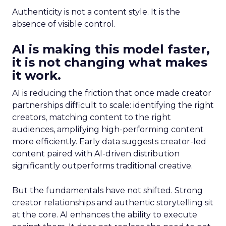
Authenticity is not a content style. It is the
absence of visible control.
AI is making this model faster,
it is not changing what makes
it work.
AI is reducing the friction that once made creator
partnerships difficult to scale: identifying the right
creators, matching content to the right
audiences, amplifying high-performing content
more efficiently. Early data suggests creator-led
content paired with AI-driven distribution
significantly outperforms traditional creative.
But the fundamentals have not shifted. Strong
creator relationships and authentic storytelling sit
at the core. AI enhances the ability to execute