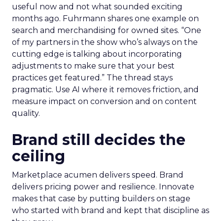
useful now and not what sounded exciting
months ago. Fuhrmann shares one example on
search and merchandising for owned sites. “One
of my partners in the show who’s always on the
cutting edge is talking about incorporating
adjustments to make sure that your best
practices get featured.” The thread stays
pragmatic. Use AI where it removes friction, and
measure impact on conversion and on content
quality.
Brand still decides the
ceiling
Marketplace acumen delivers speed. Brand
delivers pricing power and resilience. Innovate
makes that case by putting builders on stage
who started with brand and kept that discipline as