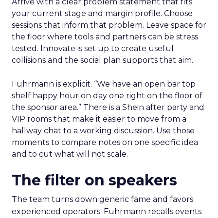
Arrive with a clear problem statement that fits
your current stage and margin profile. Choose
sessions that inform that problem. Leave space for
the floor where tools and partners can be stress
tested. Innovate is set up to create useful
collisions and the social plan supports that aim.
Fuhrmann is explicit. “We have an open bar top
shelf happy hour on day one right on the floor of
the sponsor area.” There is a Shein after party and
VIP rooms that make it easier to move from a
hallway chat to a working discussion. Use those
moments to compare notes on one specific idea
and to cut what will not scale.
The filter on speakers
The team turns down generic fame and favors
experienced operators. Fuhrmann recalls events