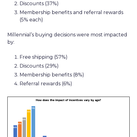
Discounts (37%)
Membership benefits and referral rewards
(5% each)
Millennial’s buying decisions were most impacted
by:
Free shipping (57%)
Discounts (29%)
Membership benefits (8%)
Referral rewards (6%)