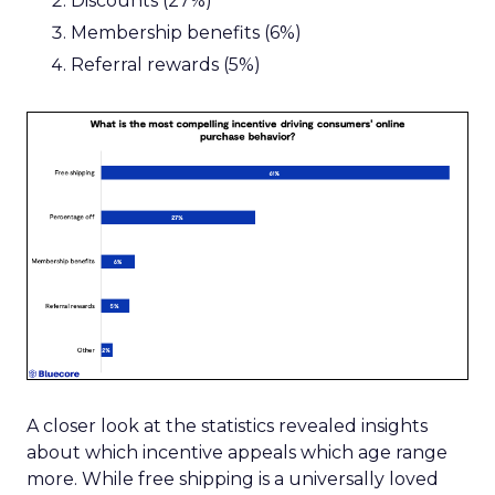
Discounts (27%)
Membership benefits (6%)
Referral rewards (5%)
A closer look at the statistics revealed insights
about which incentive appeals which age range
more. While free shipping is a universally loved