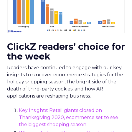
ClickZ readers’ choice for
the week
Readers have continued to engage with our key
insights to uncover ecommerce strategies for the
holiday shopping season, the bright side of the
death of third-party cookies, and how AR
applications are reshaping business.
Key Insights: Retail giants closed on
Thanksgiving 2020, ecommerce set to see
the biggest shopping season