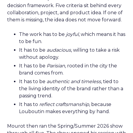
decision framework. Five criteria sit behind every
collaboration, project, and product idea. If one of
them is missing, the idea does not move forward.
The work has to be
joyful
, which means it has
to be fun.
It has to be
audacious
, willing to take a risk
without apology.
It has to be
Parisian
, rooted in the city the
brand comes from.
It has to be
authentic and timeless
, tied to
the living identity of the brand rather than a
passing trend.
It has to
reflect craftsmanship
, because
Louboutin makes everything by hand.
Mourot then ran the Spring/Summer 2026 show