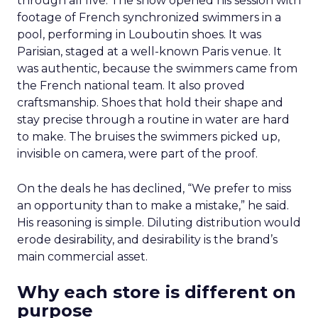
through all five. The show opened his session with
footage of French synchronized swimmers in a
pool, performing in Louboutin shoes. It was
Parisian, staged at a well-known Paris venue. It
was authentic, because the swimmers came from
the French national team. It also proved
craftsmanship. Shoes that hold their shape and
stay precise through a routine in water are hard
to make. The bruises the swimmers picked up,
invisible on camera, were part of the proof.
On the deals he has declined, “We prefer to miss
an opportunity than to make a mistake,” he said.
His reasoning is simple. Diluting distribution would
erode desirability, and desirability is the brand’s
main commercial asset.
Why each store is different on
purpose