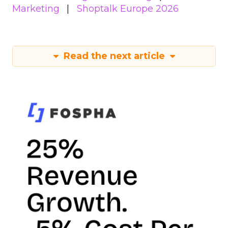
Marketing
Shoptalk Europe 2026
Read the next article