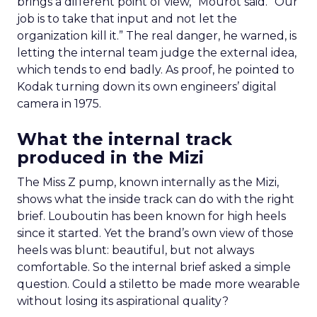
brings a different point of view,” Mourot said. “Our
job is to take that input and not let the
organization kill it.” The real danger, he warned, is
letting the internal team judge the external idea,
which tends to end badly. As proof, he pointed to
Kodak turning down its own engineers’ digital
camera in 1975.
What the internal track
produced in the Mizi
The Miss Z pump, known internally as the Mizi,
shows what the inside track can do with the right
brief. Louboutin has been known for high heels
since it started. Yet the brand’s own view of those
heels was blunt: beautiful, but not always
comfortable. So the internal brief asked a simple
question. Could a stiletto be made more wearable
without losing its aspirational quality?