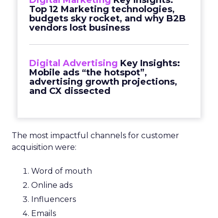
Digital Marketing
Key Insights:
Top 12 Marketing technologies,
budgets sky rocket, and why B2B
vendors lost business
Digital Advertising
Key Insights:
Mobile ads “the hotspot”,
advertising growth projections,
and CX dissected
The most impactful channels for customer
acquisition were:
Word of mouth
Online ads
Influencers
Emails