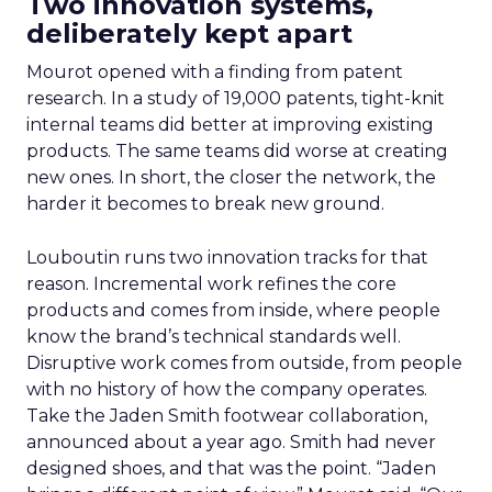
Two innovation systems,
deliberately kept apart
Mourot opened with a finding from patent
research. In a study of 19,000 patents, tight-knit
internal teams did better at improving existing
products. The same teams did worse at creating
new ones. In short, the closer the network, the
harder it becomes to break new ground.
Louboutin runs two innovation tracks for that
reason. Incremental work refines the core
products and comes from inside, where people
know the brand’s technical standards well.
Disruptive work comes from outside, from people
with no history of how the company operates.
Take the Jaden Smith footwear collaboration,
announced about a year ago. Smith had never
designed shoes, and that was the point. “Jaden