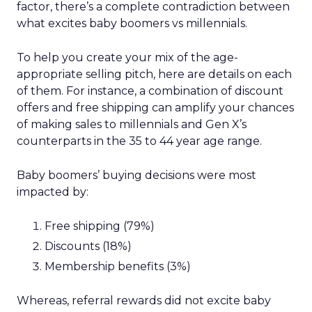
factor, there’s a complete contradiction between
what excites baby boomers vs millennials.
To help you create your mix of the age-
appropriate selling pitch, here are details on each
of them. For instance, a combination of discount
offers and free shipping can amplify your chances
of making sales to millennials and Gen X’s
counterparts in the 35 to 44 year age range.
Baby boomers’ buying decisions were most
impacted by:
Free shipping (79%)
Discounts (18%)
Membership benefits (3%)
Whereas, referral rewards did not excite baby