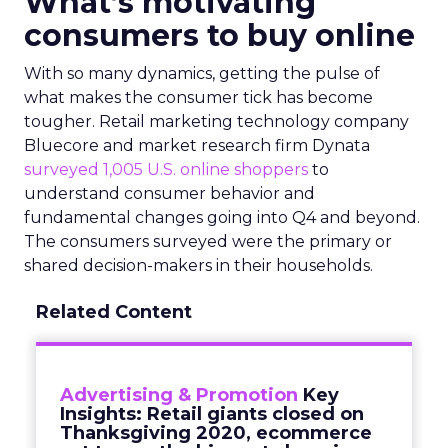
What’s motivating
consumers to buy online
With so many dynamics, getting the pulse of
what makes the consumer tick has become
tougher. Retail marketing technology company
Bluecore and market research firm Dynata
surveyed 1,005 U.S. online shoppers
to
understand consumer behavior and
fundamental changes going into Q4 and beyond.
The consumers surveyed were the primary or
shared decision-makers in their households.
Related Content
Advertising & Promotion
Key
Insights: Retail giants closed on
Thanksgiving 2020, ecommerce