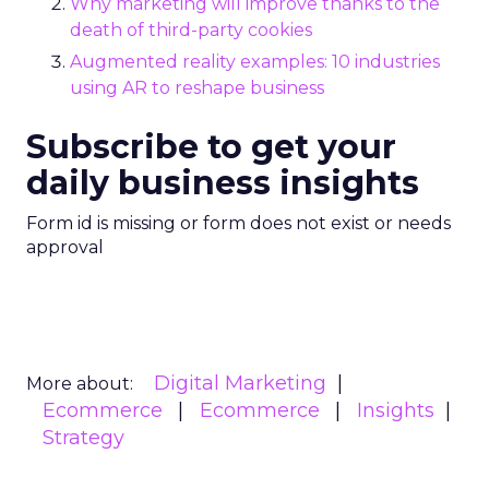
Why marketing will improve thanks to the
death of third-party cookies
Augmented reality examples: 10 industries
using AR to reshape business
Subscribe to get your
daily business insights
Form id is missing or form does not exist or needs
approval
Digital Marketing
More about:
Ecommerce
Ecommerce
Insights
Strategy