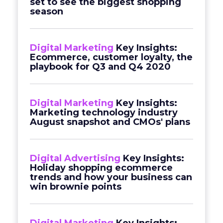
set to see the biggest shopping
season
Digital Marketing
Key Insights:
Ecommerce, customer loyalty, the
playbook for Q3 and Q4 2020
Digital Marketing
Key Insights:
Marketing technology industry
August snapshot and CMOs' plans
Digital Advertising
Key Insights:
Holiday shopping ecommerce
trends and how your business can
win brownie points