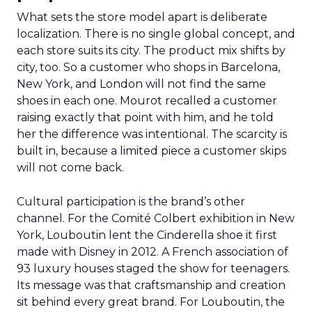
What sets the store model apart is deliberate
localization. There is no single global concept, and
each store suits its city. The product mix shifts by
city, too. So a customer who shops in Barcelona,
New York, and London will not find the same
shoes in each one. Mourot recalled a customer
raising exactly that point with him, and he told
her the difference was intentional. The scarcity is
built in, because a limited piece a customer skips
will not come back.
Cultural participation is the brand’s other
channel. For the Comité Colbert exhibition in New
York, Louboutin lent the Cinderella shoe it first
made with Disney in 2012. A French association of
93 luxury houses staged the show for teenagers.
Its message was that craftsmanship and creation
sit behind every great brand. For Louboutin, the