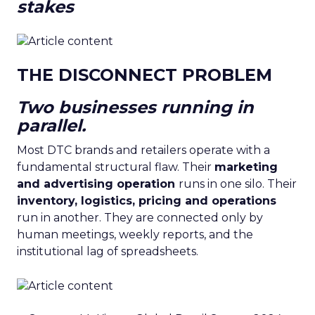
stakes
THE DISCONNECT PROBLEM
Two businesses running in
parallel.
Most DTC brands and retailers operate with a
fundamental structural flaw. Their
marketing
and advertising operation
runs in one silo. Their
inventory, logistics, pricing and operations
run in another. They are connected only by
human meetings, weekly reports, and the
institutional lag of spreadsheets.