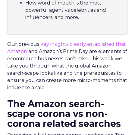
How word of mouth is the most
powerful agent vs celebrities and
influencers, and more.
Our previous
key insights clearly established that
Amazon
and Amazon’s Prime Day are elements of
ecommerce businesses can’t miss. This week we
take you through what the global Amazon
search-scape looks like and the prerequisites to
ensure you can create more micro-moments that
influence a sale.
The Amazon search-
scape corona vs non-
corona related searches