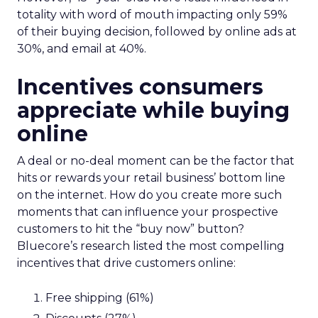
totality with word of mouth impacting only 59%
of their buying decision, followed by online ads at
30%, and email at 40%.
Incentives consumers
appreciate while buying
online
A deal or no-deal moment can be the factor that
hits or rewards your retail business’ bottom line
on the internet. How do you create more such
moments that can influence your prospective
customers to hit the “buy now” button?
Bluecore’s research listed the most compelling
incentives that drive customers online:
Free shipping (61%)