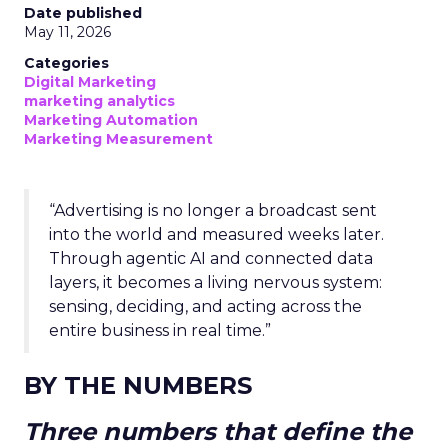
Date published
May 11, 2026
Categories
Digital Marketing
marketing analytics
Marketing Automation
Marketing Measurement
“Advertising is no longer a broadcast sent
into the world and measured weeks later.
Through agentic AI and connected data
layers, it becomes a living nervous system:
sensing, deciding, and acting across the
entire business in real time.”
BY THE NUMBERS
Three numbers that define the