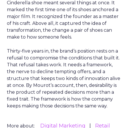
Cinderella shoe meant several things at once. It
marked the first time one of its shoes anchored a
major film. It recognized the founder as a master
of his craft. Above all, it captured the idea of
transformation, the change a pair of shoes can
make to how someone feels.
Thirty-five years in, the brand’s position rests on a
refusal to compromise the conditions that built it.
That refusal takes work. It needs a framework,
the nerve to decline tempting offers, and a
structure that keeps two kinds of innovation alive
at once. By Mourot’s account, then, desirability is
the product of repeated decisions more than a
fixed trait. The framework is how the company
keeps making those decisions the same way.
Digital Marketing
Retail
More about: