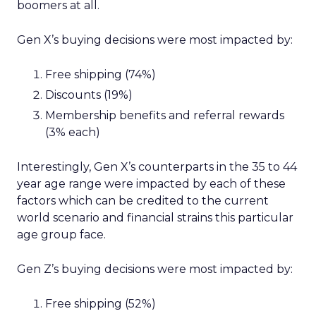
boomers at all.
Gen X’s buying decisions were most impacted by:
Free shipping (74%)
Discounts (19%)
Membership benefits and referral rewards
(3% each)
Interestingly, Gen X’s counterparts in the 35 to 44
year age range were impacted by each of these
factors which can be credited to the current
world scenario and financial strains this particular
age group face.
Gen Z’s buying decisions were most impacted by:
Free shipping (52%)