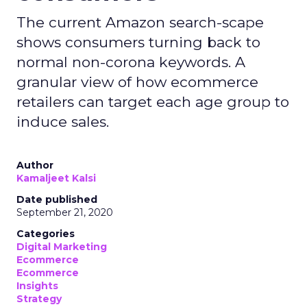
The current Amazon search-scape
shows consumers turning back to
normal non-corona keywords. A
granular view of how ecommerce
retailers can target each age group to
induce sales.
Author
Kamaljeet Kalsi
Date published
September 21, 2020
Categories
Digital Marketing
Ecommerce
Ecommerce
Insights
Strategy