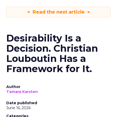
Read the next article
Desirability Is a
Decision. Christian
Louboutin Has a
Framework for It.
Author
Tamara Karsten
Date published
June 16, 2026
Categories