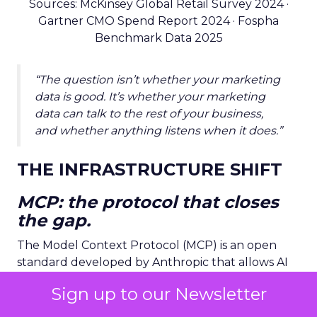
Sources: McKinsey Global Retail Survey 2024 ·
Gartner CMO Spend Report 2024 · Fospha
Benchmark Data 2025
“The question isn’t whether your marketing
data is good. It’s whether your marketing
data can talk to the rest of your business,
and whether anything listens when it does.”
THE INFRASTRUCTURE SHIFT
MCP: the protocol that closes
the gap.
The Model Context Protocol (MCP) is an open
standard developed by Anthropic that allows AI
agents to connect to, query, and act on external
Sign up to our Newsletter
data systems in real time. Think of it as
USB-C for
AI
: a universal connector that lets an intelligent