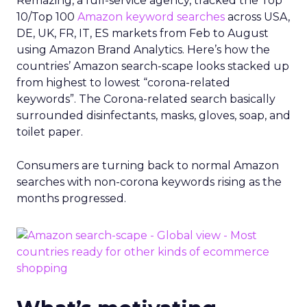
Remazing, a full-service agency, tracked the Top
10/Top 100
Amazon keyword searches
across USA,
DE, UK, FR, IT, ES markets from Feb to August
using Amazon Brand Analytics. Here’s how the
countries’ Amazon search-scape looks stacked up
from highest to lowest “corona-related
keywords”. The Corona-related search basically
surrounded disinfectants, masks, gloves, soap, and
toilet paper.
Consumers are turning back to normal Amazon
searches with non-corona keywords rising as the
months progressed.