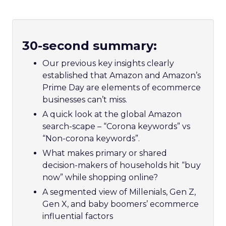
30-second summary:
Our previous key insights clearly
established that Amazon and Amazon’s
Prime Day are elements of ecommerce
businesses can’t miss.
A quick look at the global Amazon
search-scape – “Corona keywords” vs
“Non-corona keywords”.
What makes primary or shared
decision-makers of households hit “buy
now” while shopping online?
A segmented view of Millenials, Gen Z,
Gen X, and baby boomers’ ecommerce
influential factors