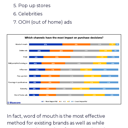
Pop up stores
Celebrities
OOH (out of home) ads
In fact, word of mouth is the most effective
method for existing brands as well as while