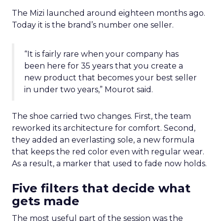
The Mizi launched around eighteen months ago.
Today it is the brand’s number one seller.
“It is fairly rare when your company has
been here for 35 years that you create a
new product that becomes your best seller
in under two years,” Mourot said.
The shoe carried two changes. First, the team
reworked its architecture for comfort. Second,
they added an everlasting sole, a new formula
that keeps the red color even with regular wear.
As a result, a marker that used to fade now holds.
Five filters that decide what
gets made
The most useful part of the session was the