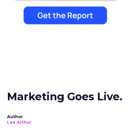
Marketing Goes Live.
Author
Lee Arthur