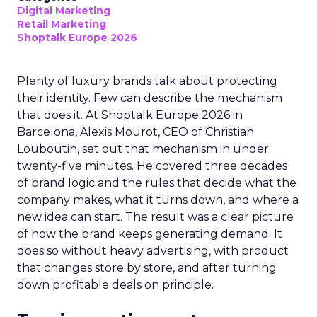
Digital Marketing
Retail Marketing
Shoptalk Europe 2026
Plenty of luxury brands talk about protecting
their identity. Few can describe the mechanism
that does it. At Shoptalk Europe 2026 in
Barcelona, Alexis Mourot, CEO of Christian
Louboutin, set out that mechanism in under
twenty-five minutes. He covered three decades
of brand logic and the rules that decide what the
company makes, what it turns down, and where a
new idea can start. The result was a clear picture
of how the brand keeps generating demand. It
does so without heavy advertising, with product
that changes store by store, and after turning
down profitable deals on principle.