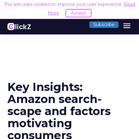
This site uses cookies to improve your user experience.
Read
More
Accept
menu
Subscribe
Key Insights:
Amazon search-
scape and factors
motivating
consumers