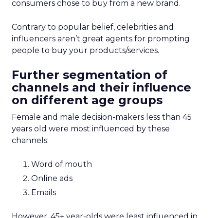
consumers chose to buy from a new brand.
Contrary to popular belief, celebrities and
influencers aren’t great agents for prompting
people to buy your products/services.
Further segmentation of
channels and their influence
on different age groups
Female and male decision-makers less than 45
years old were most influenced by these
channels:
Word of mouth
Online ads
Emails
However, 45+ year-olds were least influenced in