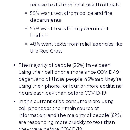
receive texts from local health officials
59% want texts from police and fire
departments
57% want texts from government
leaders
48% want texts from relief agencies like
the Red Cross
The majority of people (56%) have been
using their cell phone more since COVID-19
began, and of those people, 46% said they’re
using their phone for four or more additional
hours each day than before COVID-19
In this current crisis, consumers are using
cell phones as their main source of
information, and the majority of people (62%)
are responding more quickly to text than
they were before COVID-19.