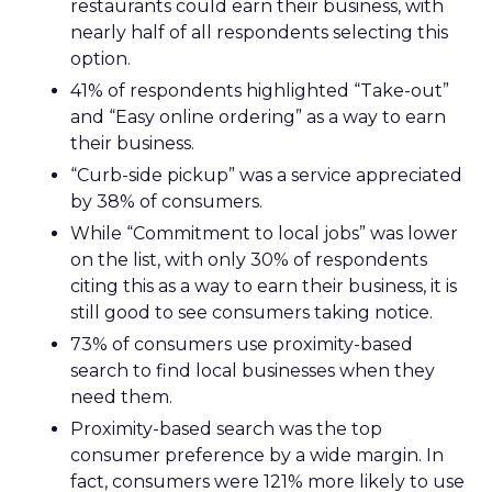
restaurants could earn their business, with
nearly half of all respondents selecting this
option.
41% of respondents highlighted “Take-out”
and “Easy online ordering” as a way to earn
their business.
“Curb-side pickup” was a service appreciated
by 38% of consumers.
While “Commitment to local jobs” was lower
on the list, with only 30% of respondents
citing this as a way to earn their business, it is
still good to see consumers taking notice.
73% of consumers use proximity-based
search to find local businesses when they
need them.
Proximity-based search was the top
consumer preference by a wide margin. In
fact, consumers were 121% more likely to use