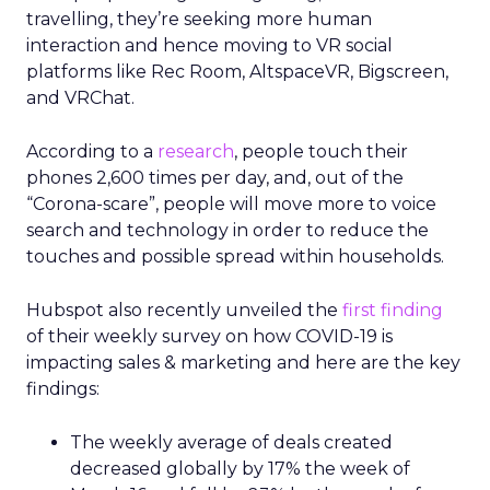
travelling, they’re seeking more human
interaction and hence moving to VR social
platforms like Rec Room, AltspaceVR, Bigscreen,
and VRChat.
According to a
research
, people touch their
phones 2,600 times per day, and, out of the
“Corona-scare”, people will move more to voice
search and technology in order to reduce the
touches and possible spread within households.
Hubspot also recently unveiled the
first finding
of their weekly survey on how COVID-19 is
impacting sales & marketing and here are the key
findings:
The weekly average of deals created
decreased globally by 17% the week of