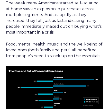
The week many Americans started self-isolating
at home saw an explosion in purchases across
multiple segments. And as rapidly as they
increased, they fell just as fast, indicating many
people immediately maxed out on buying what’s
most important in a crisis.
Food, mental health, music, and the well-being of
loved ones (both family and pets) all benefited
from people’s need to stock up on the essentials.