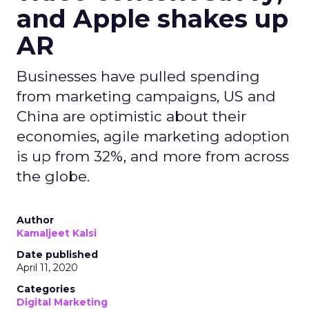
and Apple shakes up
AR
Businesses have pulled spending
from marketing campaigns, US and
China are optimistic about their
economies, agile marketing adoption
is up from 32%, and more from across
the globe.
Author
Kamaljeet Kalsi
Date published
April 11, 2020
Categories
Digital Marketing