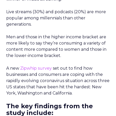
Live streams (30%) and podcasts (20%) are more
popular among millennials than other
generations.
Men and those in the higher income bracket are
more likely to say they’re consuming a variety of
content more compared to women and those in
the lower-income bracket.
A new
Zipwhip survey
set out to find how
businesses and consumers are coping with the
rapidly evolving coronavirus situation across three
US states that have been hit the hardest: New
York, Washington and California.
The key findings from the
study include: