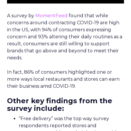
A survey by
MomentFeed
found that while
concerns around contracting COVID-19 are high
in the US, with 94% of consumers expressing
concern and 93% altering their daily routines as a
result, consumers are still willing to support
brands that go above and beyond to meet their
needs.
In fact, 86% of consumers highlighted one or
more ways local restaurants and stores can earn
their business amid COVID-19.
Other key findings from the
survey include:
“Free delivery” was the top way survey
respondents reported stores and