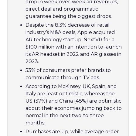
drop in week-over-week ad revenues,
direct deal and programmatic
guarantee being the biggest drops.
Despite the 8.3% decrease of retail
industry’s M&A deals, Apple acquired
AR technology startup, NextVR for a
$100 million with an intention to launch
its AR headset in 2022 and AR glasses in
2023.
53% of consumers prefer brands to
communicate through TV ads.
According to McKinsey, UK, Spain, and
Italy are least optimistic, whereas the
US (37%) and China (48%) are optimistic
about their economies jumping back to
normal in the next two-to-three
months.
Purchases are up, while average order