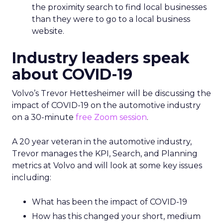
the proximity search to find local businesses
than they were to go to a local business
website.
Industry leaders speak
about COVID-19
Volvo’s Trevor Hettesheimer will be discussing the
impact of COVID-19 on the automotive industry
on a 30-minute
free Zoom session
.
A 20 year veteran in the automotive industry,
Trevor manages the KPI, Search, and Planning
metrics at Volvo and will look at some key issues
including:
What has been the impact of COVID-19
How has this changed your short, medium