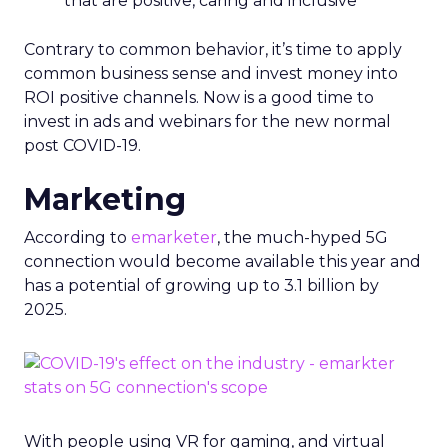
that are positive, caring and inclusive
Contrary to common behavior, it’s time to apply
common business sense and invest money into
ROI positive channels. Now is a good time to
invest in ads and webinars for the new normal
post COVID-19.
Marketing
According to
emarketer
, the much-hyped 5G
connection would become available this year and
has a potential of growing up to 3.1 billion by
2025.
With people using VR for gaming, and virtual