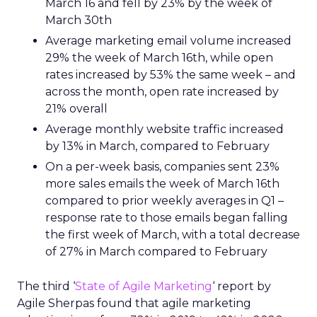
March 16 and fell by 23% by the week of
March 30th
Average marketing email volume increased
29% the week of March 16th, while open
rates increased by 53% the same week – and
across the month, open rate increased by
21% overall
Average monthly website traffic increased
by 13% in March, compared to February
On a per-week basis, companies sent 23%
more sales emails the week of March 16th
compared to prior weekly averages in Q1 –
response rate to those emails began falling
the first week of March, with a total decrease
of 27% in March compared to February
The third ‘
State of Agile Marketing
‘
report by
Agile Sherpas found that agile marketing