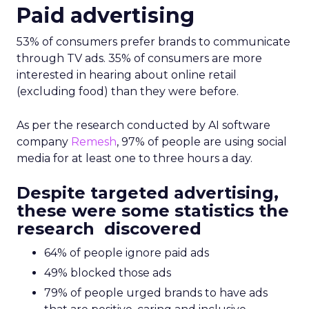
Paid advertising
53% of consumers prefer brands to communicate
through TV ads. 35% of consumers are more
interested in hearing about online retail
(excluding food) than they were before.
As per the research conducted by AI software
company
Remesh
, 97% of people are using social
media for at least one to three hours a day.
Despite targeted advertising,
these were some statistics the
research discovered
64% of people ignore paid ads
49% blocked those ads
79% of people urged brands to have ads