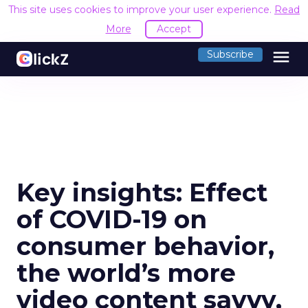
This site uses cookies to improve your user experience.
Read
More
Accept
menu
Subscribe
Key insights: Effect
of COVID-19 on
consumer behavior,
the world’s more
video content savvy,