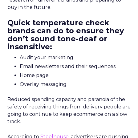
buy in the future.
Quick temperature check
brands can do to ensure they
don’t sound tone-deaf or
insensitive:
Audit your marketing
Email newsletters and their sequences
Home page
Overlay messaging
Reduced spending capacity and paranoia of the
safety of receiving things from delivery people are
going to continue to keep ecommerce on a slow
track.
According to
Steelhouse
, advertisers are pushing