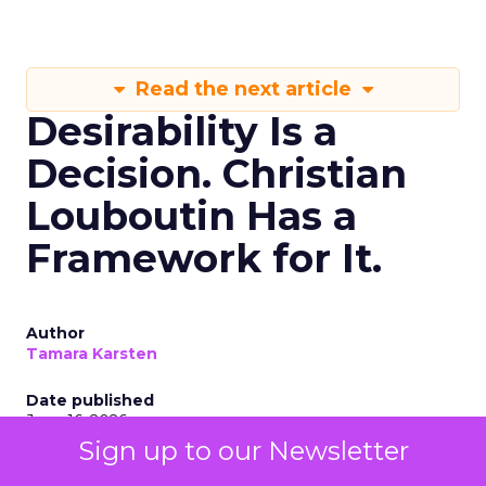
Read the next article
Desirability Is a
Decision. Christian
Louboutin Has a
Framework for It.
Author
Tamara Karsten
Date published
June 16, 2026
Sign up to our Newsletter
Categories
Digital Marketing