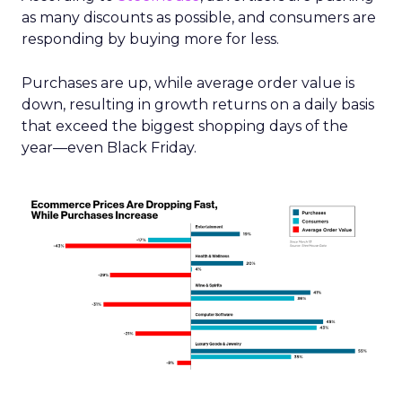
as many discounts as possible, and consumers are
responding by buying more for less.
Purchases are up, while average order value is
down, resulting in growth returns on a daily basis
that exceed the biggest shopping days of the
year—even Black Friday.