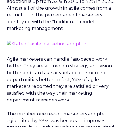
adoption is up from 32% in 2019 to 42% in 2020.
Almost all of the growth in agile comes from a
reduction in the percentage of marketers
identifying with the “traditional” model of
marketing management.
Agile marketers can handle fast-paced work
better. They are aligned on strategy and vision
better and can take advantage of emerging
opportunities better. In fact, 74% of agile
marketers reported they are satisfied or very
satisfied with the way their marketing
department manages work.
The number one reason marketers adopted
agile, cited by 58%, was because it improves