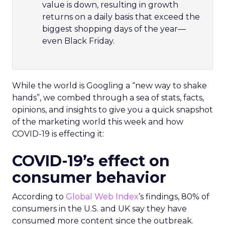
value is down, resulting in growth
returns on a daily basis that exceed the
biggest shopping days of the year—
even Black Friday.
While the world is Googling a “new way to shake
hands”, we combed through a sea of stats, facts,
opinions, and insights to give you a quick snapshot
of the marketing world this week and how
COVID-19 is effecting it:
COVID-19’s effect on
consumer behavior
According to
Global Web Index
’s findings, 80% of
consumers in the U.S. and UK say they have
consumed more content since the outbreak.