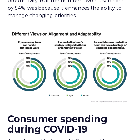
productivity. But the number-two reason, cited
by 54%, was because it enhances the ability to
manage changing priorities.
Consumer spending
during COVID-19