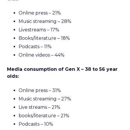
Online press – 21%
Music streaming – 28%
Livestreams – 17%
Books/literature – 18%
Podcasts – 11%
Online videos – 44%
Media consumption of Gen X – 38 to 56 year
olds:
Online press – 31%
Music streaming – 27%
Live streams – 21%
books/literature – 21%
Podcasts – 10%