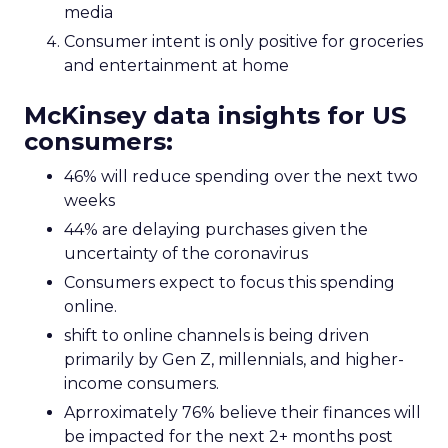
media
Consumer intent is only positive for groceries
and entertainment at home
McKinsey data insights for US
consumers:
46% will reduce spending over the next two
weeks
44% are delaying purchases given the
uncertainty of the coronavirus
Consumers expect to focus this spending
online.
shift to online channels is being driven
primarily by Gen Z, millennials, and higher-
income consumers.
Aprroximately 76% believe their finances will
be impacted for the next 2+ months post