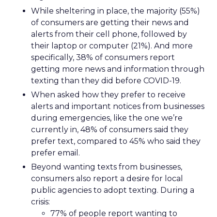
While sheltering in place, the majority (55%)
of consumers are getting their news and
alerts from their cell phone, followed by
their laptop or computer (21%). And more
specifically, 38% of consumers report
getting more news and information through
texting than they did before COVID-19.
When asked how they prefer to receive
alerts and important notices from businesses
during emergencies, like the one we’re
currently in, 48% of consumers said they
prefer text, compared to 45% who said they
prefer email.
Beyond wanting texts from businesses,
consumers also report a desire for local
public agencies to adopt texting. During a
crisis:
77% of people report wanting to