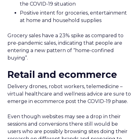
the COVID-19 situation
Positive intent for groceries, entertainment
at home and household supplies
Grocery sales have a 23% spike as compared to
pre-pandemic sales, indicating that people are
entering a new pattern of “home-confined
buying”.
Retail and ecommerce
Delivery drones, robot workers, telemedicine –
virtual healthcare and wellness advice are sure to
emerge in ecommerce post the COVID-19 phase.
Even though websites may see a drop in their
sessions and conversions there still would be
users who are possibly browsing sites doing their
research on different brands and preparing to