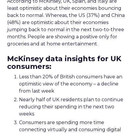
According to McKinsey, UK, Spain, and Italy are
least optimistic about their economies bouncing
back to normal. Whereas, the US (37%) and China
(48%) are optimistic about their economies
jumping back to normal in the next two-to-three
months. People are showing a positive only for
groceries and at home entertainment.
McKinsey data insights for UK
consumers:
Less than 20% of British consumers have an
optimistic view of the economy – a decline
from last week
Nearly half of UK residents plan to continue
reducing their spending in the next two
weeks
Consumers are spending more time
connecting virtually and consuming digital