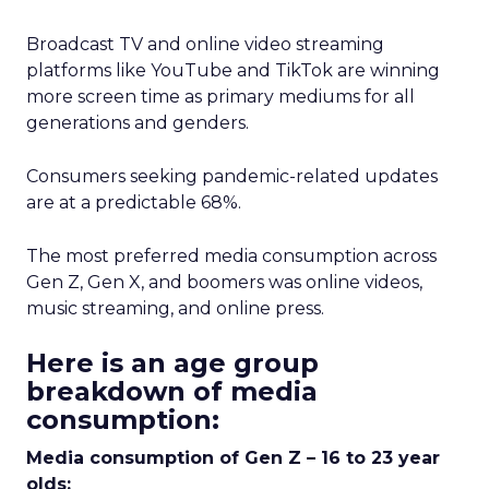
Broadcast TV and online video streaming
platforms like YouTube and TikTok are winning
more screen time as primary mediums for all
generations and genders.
Consumers seeking pandemic-related updates
are at a predictable 68%.
The most preferred media consumption across
Gen Z, Gen X, and boomers was online videos,
music streaming, and online press.
Here is an age group
breakdown of media
consumption:
Media consumption of Gen Z – 16 to 23 year
olds: