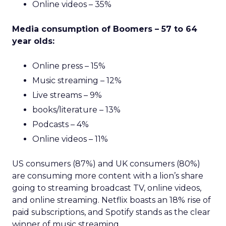
Online videos – 35%
Media consumption of Boomers – 57 to 64
year olds:
Online press – 15%
Music streaming – 12%
Live streams – 9%
books/literature – 13%
Podcasts – 4%
Online videos – 11%
US consumers (87%) and UK consumers (80%)
are consuming more content with a lion’s share
going to streaming broadcast TV, online videos,
and online streaming. Netflix boasts an 18% rise of
paid subscriptions, and Spotify stands as the clear
winner of music streaming.