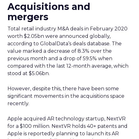
Acquisitions and
mergers
Total retail industry M&A deals in February 2020
worth $2.05bn were announced globally,
according to GlobalData’s deals database. The
value marked a decrease of 8.3% over the
previous month and a drop of 59.5% when
compared with the last 12-month average, which
stood at $5.06bn.
However, despite this, there have been some
significant movements in the acquisitions space
recently.
Apple acquired AR technology startup, NextVR
for a $100 million. NextVR holds 40+ patents and
Apple is reportedly planning to launch its AR