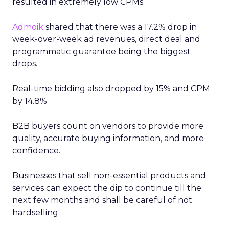
resulted in extremely low CPMs.
Admoik
shared that there was a 17.2% drop in
week-over-week ad revenues, direct deal and
programmatic guarantee being the biggest
drops.
Real-time bidding also dropped by 15% and CPM
by 14.8%
B2B buyers count on vendors to provide more
quality, accurate buying information, and more
confidence.
Businesses that sell non-essential products and
services can expect the dip to continue till the
next few months and shall be careful of not
hardselling.