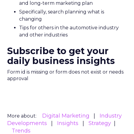
and long-term marketing plan
Specifically, search planning what is
changing
Tips for others in the automotive industry
and other industries
Subscribe to get your
daily business insights
Form id is missing or form does not exist or needs
approval
Digital Marketing
Industry
More about:
Developments
Insights
Strategy
Trends