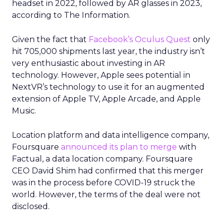
headset in 2022, followed by AR glasses in 2023,
according to The Information.
Given the fact that
Facebook’s Oculus Quest
only
hit 705,000 shipments last year, the industry isn’t
very enthusiastic about investing in AR
technology. However, Apple sees potential in
NextVR’s technology to use it for an augmented
extension of Apple TV, Apple Arcade, and Apple
Music.
Location platform and data intelligence company,
Foursquare
announced its plan to merge
with
Factual, a data location company. Foursquare
CEO David Shim had confirmed that this merger
was in the process before COVID-19 struck the
world. However, the terms of the deal were not
disclosed.