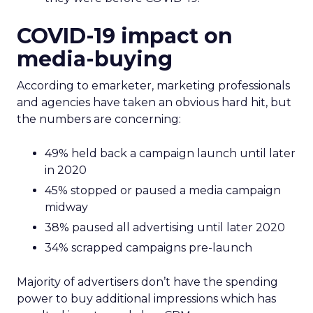
COVID-19 impact on
media-buying
According to emarketer, marketing professionals
and agencies have taken an obvious hard hit, but
the numbers are concerning:
49% held back a campaign launch until later
in 2020
45% stopped or paused a media campaign
midway
38% paused all advertising until later 2020
34% scrapped campaigns pre-launch
Majority of advertisers don’t have the spending
power to buy additional impressions which has