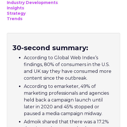
Industry Developments
Insights
Strategy
Trends
30-second summary:
According to Global Web Index’s
findings, 80% of consumers in the U.S.
and UK say they have consumed more
content since the outbreak.
According to emarketer, 49% of
marketing professionals and agencies
held back a campaign launch until
later in 2020 and 45% stopped or
paused a media campaign midway.
Admoik shared that there was a 17.2%