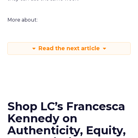
More about:
Read the next article
Shop LC’s Francesca
Kennedy on
Authenticity, Equity,