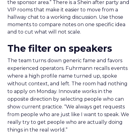
the sponsor area.” There is a Shein after party and
VIP rooms that make it easier to move from a
hallway chat to a working discussion. Use those
moments to compare notes on one specific idea
and to cut what will not scale.
The filter on speakers
The team turns down generic fame and favors
experienced operators. Fuhrmann recalls events
where a high profile name turned up, spoke
without context, and left. The room had nothing
to apply on Monday. Innovate works in the
opposite direction by selecting people who can
show current practice. “We always get requests
from people who are just like I want to speak. We
really try to get people who are actually doing
things in the real world.”