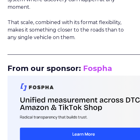
moment.
That scale, combined with its format flexibility,
makes it something closer to the roads than to
any single vehicle on them.
_____________________________________________________
From our sponsor:
Fospha