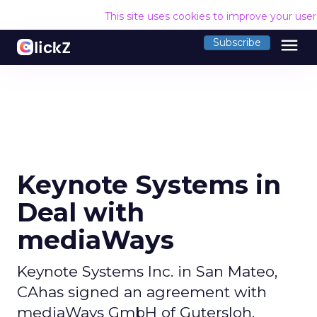
This site uses cookies to improve your use
menu
Subscribe
Keynote Systems in
Deal with
mediaWays
Keynote Systems Inc. in San Mateo,
CAhas signed an agreement with
mediaWays GmbH of Gutersloh,