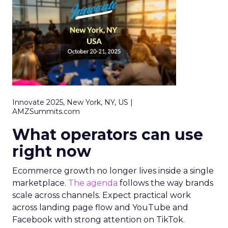
Innovate 2025, New York, NY, US |
AMZSummits.com
What operators can use
right now
Ecommerce growth no longer lives inside a single
marketplace.
The agenda
follows the way brands
scale across channels. Expect practical work
across landing page flow and YouTube and
Facebook with strong attention on TikTok.