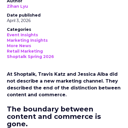
Author
Zihan Lyu
Date published
April 3, 2026
Categories
Event Insights
Marketing Insights
More News
Retail Marketing
Shoptalk Spring 2026
At Shoptalk, Travis Katz and Jessica Alba did
not describe a new marketing channel. They
described the end of the distinction between
content and commerce.
The boundary between
content and commerce is
gone.