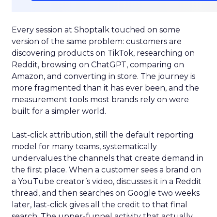
Every session at Shoptalk touched on some
version of the same problem: customers are
discovering products on TikTok, researching on
Reddit, browsing on ChatGPT, comparing on
Amazon, and converting in store. The journey is
more fragmented than it has ever been, and the
measurement tools most brands rely on were
built for a simpler world.
Last-click attribution, still the default reporting
model for many teams, systematically
undervalues the channels that create demand in
the first place. When a customer sees a brand on
a YouTube creator’s video, discusses it in a Reddit
thread, and then searches on Google two weeks
later, last-click gives all the credit to that final
search. The upper-funnel activity that actually