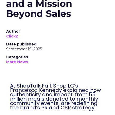
and a Mission
Beyond Sales
Author
ClickZ
Date published
September 19, 2025
Categories
More News
At ShopTalk Fall, Shop LC’s
Francesca Kennedy explained how
authenticity and impact, from 55
million meals donated to monthly
community events, are redefining
the brand’s PR and CSR strategy.