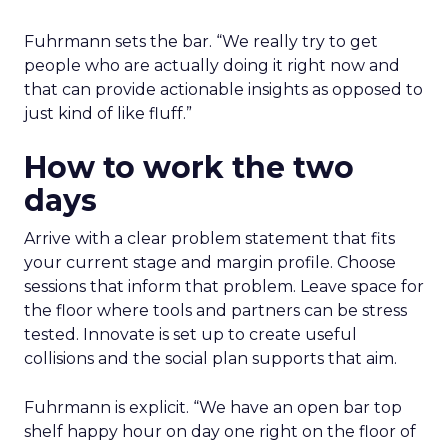
Fuhrmann sets the bar. “We really try to get
people who are actually doing it right now and
that can provide actionable insights as opposed to
just kind of like fluff.”
How to work the two
days
Arrive with a clear problem statement that fits
your current stage and margin profile. Choose
sessions that inform that problem. Leave space for
the floor where tools and partners can be stress
tested. Innovate is set up to create useful
collisions and the social plan supports that aim.
Fuhrmann is explicit. “We have an open bar top
shelf happy hour on day one right on the floor of