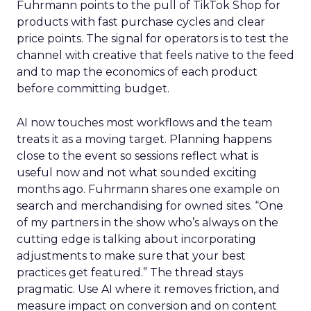
Fuhrmann points to the pull of TikTok Shop for
products with fast purchase cycles and clear
price points. The signal for operators is to test the
channel with creative that feels native to the feed
and to map the economics of each product
before committing budget.
AI now touches most workflows and the team
treats it as a moving target. Planning happens
close to the event so sessions reflect what is
useful now and not what sounded exciting
months ago. Fuhrmann shares one example on
search and merchandising for owned sites. “One
of my partners in the show who’s always on the
cutting edge is talking about incorporating
adjustments to make sure that your best
practices get featured.” The thread stays
pragmatic. Use AI where it removes friction, and
measure impact on conversion and on content