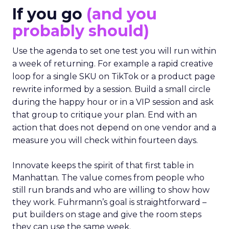
If you go
(and you
probably should)
Use the agenda to set one test you will run within
a week of returning. For example a rapid creative
loop for a single SKU on TikTok or a product page
rewrite informed by a session. Build a small circle
during the happy hour or in a VIP session and ask
that group to critique your plan. End with an
action that does not depend on one vendor and a
measure you will check within fourteen days.
Innovate keeps the spirit of that first table in
Manhattan. The value comes from people who
still run brands and who are willing to show how
they work. Fuhrmann’s goal is straightforward –
put builders on stage and give the room steps
they can use the same week.