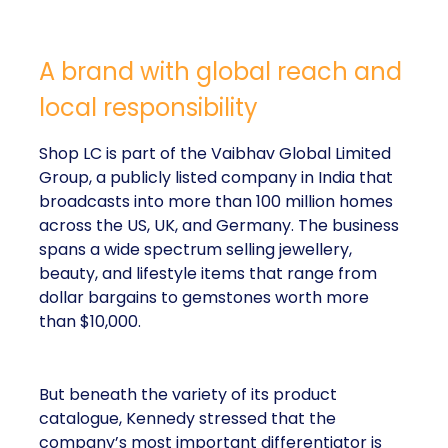
A brand with global reach and
local responsibility
Shop LC is part of the Vaibhav Global Limited
Group, a publicly listed company in India that
broadcasts into more than 100 million homes
across the US, UK, and Germany. The business
spans a wide spectrum selling jewellery,
beauty, and lifestyle items that range from
dollar bargains to gemstones worth more
than $10,000.
But beneath the variety of its product
catalogue, Kennedy stressed that the
company’s most important differentiator is