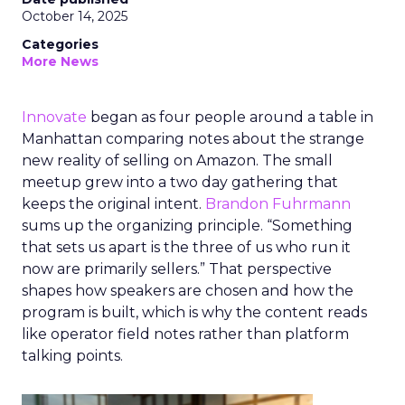
October 14, 2025
Categories
More News
Innovate
began as four people around a table in
Manhattan comparing notes about the strange
new reality of selling on Amazon. The small
meetup grew into a two day gathering that
keeps the original intent.
Brandon Fuhrmann
sums up the organizing principle. “Something
that sets us apart is the three of us who run it
now are primarily sellers.” That perspective
shapes how speakers are chosen and how the
program is built, which is why the content reads
like operator field notes rather than platform
talking points.