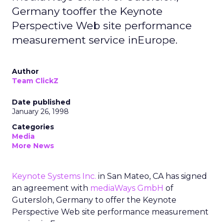
Germany tooffer the Keynote
Perspective Web site performance
measurement service inEurope.
Author
Team ClickZ
Date published
January 26, 1998
Categories
Media
More News
Keynote Systems Inc.
in San Mateo, CA has signed
an agreement with
mediaWays GmbH
of
Gutersloh, Germany to offer the Keynote
Perspective Web site performance measurement