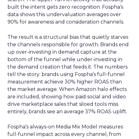
built the intent gets zero recognition. Fospha’s
data shows this undervaluation averages over
90% for awareness and consideration channels.
The result is a structural bias that quietly starves
the channels responsible for growth. Brands end
up over-investing in demand capture at the
bottom of the funnel while under-investing in
the demand creation that feeds it. The numbers
tell the story: brands using Fospha’s full-funnel
measurement achieve 30% higher ROAS than
the market average. When Amazon halo effects
are included, showing how paid social and video
drive marketplace sales that siloed tools miss
entirely, brands see an average 37% ROAS uplift.
Fospha’s always-on Media Mix Model measures
full-funnel impact across every channel, from