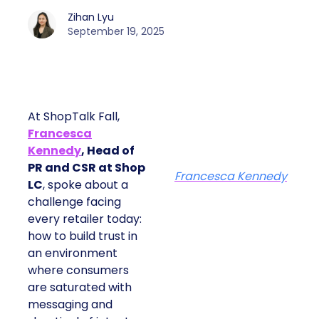
Zihan Lyu
September 19, 2025
At ShopTalk Fall,
Francesca
Kennedy
, Head of
PR and CSR at Shop
Francesca Kennedy
LC
, spoke about a
challenge facing
every retailer today:
how to build trust in
an environment
where consumers
are saturated with
messaging and