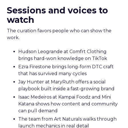
Sessions and voices to
watch
The curation favors people who can show the
work.
Hudson Leogrande at Comfrt Clothing
brings hard-won knowledge on TikTok
Ezra Firestone brings long-form DTC craft
that has survived many cycles
Jay Hunter at MaryRuth offers a social
playbook built inside a fast-growing brand
Isaac Medeiros at Kampai Foodz and Mini
Katana shows how content and community
can pull demand
The team from Art Naturals walks through
launch mechanics in real detail