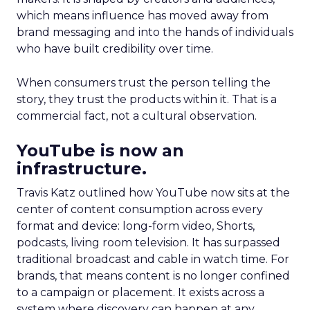
which means influence has moved away from
brand messaging and into the hands of individuals
who have built credibility over time.
When consumers trust the person telling the
story, they trust the products within it. That is a
commercial fact, not a cultural observation.
YouTube is now an
infrastructure.
Travis Katz outlined how YouTube now sits at the
center of content consumption across every
format and device: long-form video, Shorts,
podcasts, living room television. It has surpassed
traditional broadcast and cable in watch time. For
brands, that means content is no longer confined
to a campaign or placement. It exists across a
system where discovery can happen at any