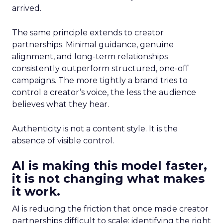
arrived.
The same principle extends to creator
partnerships. Minimal guidance, genuine
alignment, and long-term relationships
consistently outperform structured, one-off
campaigns. The more tightly a brand tries to
control a creator’s voice, the less the audience
believes what they hear.
Authenticity is not a content style. It is the
absence of visible control.
AI is making this model faster,
it is not changing what makes
it work.
AI is reducing the friction that once made creator
partnerships difficult to scale: identifying the right