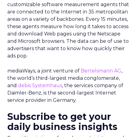
customizable software measurement agents that
are connected to the Internet in 35 metropolitan
areas on a variety of backbones. Every 15 minutes,
these agents measure how long it takes to access
and download Web pages using the Netscape
and Microsoft browsers. The data can be of use to
advertisers that want to know how quickly their
ads pop.
mediaWays, a joint venture of
Bertelsmann AG
,
the world’s third-largest media conglomerate,
and
debis Systemhaus
, the services company of
Daimler-Benz, is the second-largest Internet
service provider in Germany.
Subscribe to get your
daily business insights