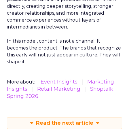
directly, creating deeper storytelling, stronger
creator relationships, and more integrated
commerce experiences without layers of
intermediaries in between.
In this model, content is not a channel. It
becomes the product. The brands that recognize
this early will not just appear in culture. They will
shape it.
Event Insights
Marketing
More about:
Insights
Retail Marketing
Shoptalk
Spring 2026
Read the next article