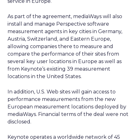
service in Europe.
As part of the agreement, mediaWays will also
install and manage Perspective software
measurement agents in key cities in Germany,
Austria, Switzerland, and Eastern Europe,
allowing companies there to measure and
compare the performance of their sites from
several key user locations in Europe as well as
from Keynote’s existing 39 measurement
locations in the United States.
In addition, U.S. Web sites will gain access to
performance measurements from the new
European measurement locations deployed by
mediaWays. Financial terms of the deal were not
disclosed.
Keynote operates a worldwide network of 45