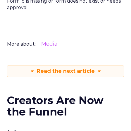
Form id is missing or form does not exist or needs
approval
Media
More about:
Read the next article
Creators Are Now
the Funnel