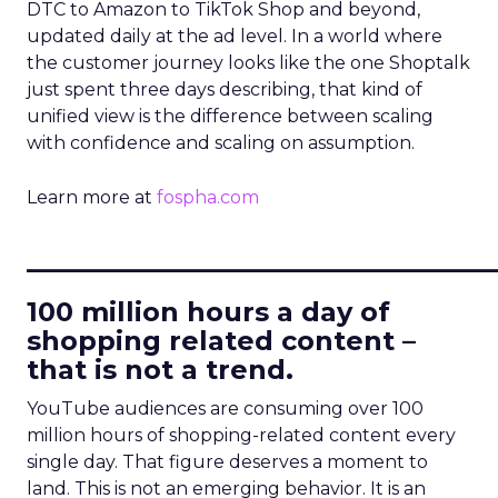
DTC to Amazon to TikTok Shop and beyond,
updated daily at the ad level. In a world where
the customer journey looks like the one Shoptalk
just spent three days describing, that kind of
unified view is the difference between scaling
with confidence and scaling on assumption.
Learn more at
fospha.com
____________________________
100 million hours a day of
shopping related content –
that is not a trend.
YouTube audiences are consuming over 100
million hours of shopping-related content every
single day. That figure deserves a moment to
land. This is not an emerging behavior. It is an