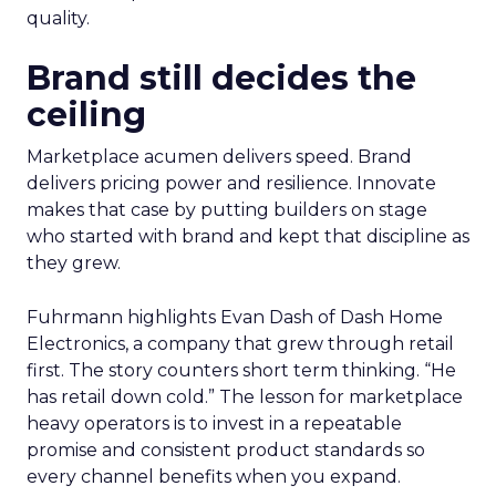
quality.
Brand still decides the
ceiling
Marketplace acumen delivers speed. Brand
delivers pricing power and resilience. Innovate
makes that case by putting builders on stage
who started with brand and kept that discipline as
they grew.
Fuhrmann highlights Evan Dash of Dash Home
Electronics, a company that grew through retail
first. The story counters short term thinking. “He
has retail down cold.” The lesson for marketplace
heavy operators is to invest in a repeatable
promise and consistent product standards so
every channel benefits when you expand.