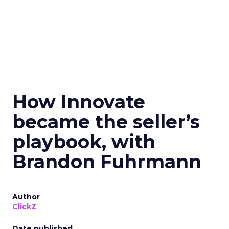
How Innovate
became the seller’s
playbook, with
Brandon Fuhrmann
Author
ClickZ
Date published