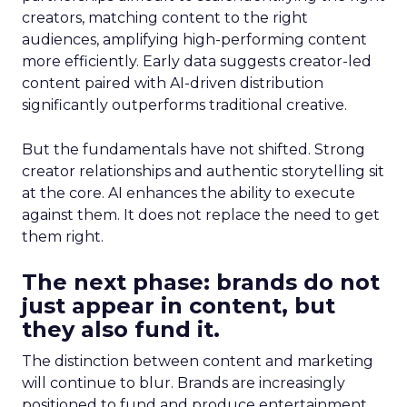
creators, matching content to the right
audiences, amplifying high-performing content
more efficiently. Early data suggests creator-led
content paired with AI-driven distribution
significantly outperforms traditional creative.
But the fundamentals have not shifted. Strong
creator relationships and authentic storytelling sit
at the core. AI enhances the ability to execute
against them. It does not replace the need to get
them right.
The next phase: brands do not
just appear in content, but
they also fund it.
The distinction between content and marketing
will continue to blur. Brands are increasingly
positioned to fund and produce entertainment