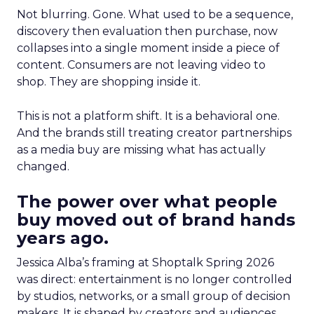
Not blurring. Gone. What used to be a sequence,
discovery then evaluation then purchase, now
collapses into a single moment inside a piece of
content. Consumers are not leaving video to
shop. They are shopping inside it.
This is not a platform shift. It is a behavioral one.
And the brands still treating creator partnerships
as a media buy are missing what has actually
changed.
The power over what people
buy moved out of brand hands
years ago.
Jessica Alba’s framing at Shoptalk Spring 2026
was direct: entertainment is no longer controlled
by studios, networks, or a small group of decision
makers. It is shaped by creators and audiences,