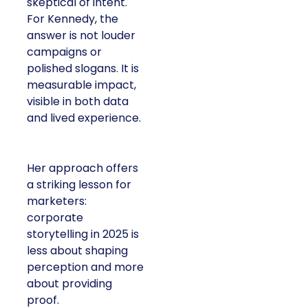
skeptical of intent.
For Kennedy, the
answer is not louder
campaigns or
polished slogans. It is
measurable impact,
visible in both data
and lived experience.
Her approach offers
a striking lesson for
marketers:
corporate
storytelling in 2025 is
less about shaping
perception and more
about providing
proof.