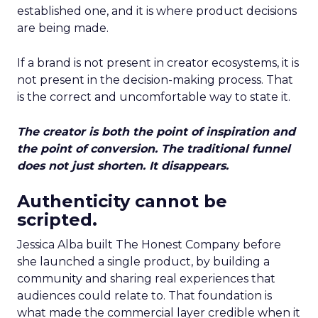
established one, and it is where product decisions
are being made.
If a brand is not present in creator ecosystems, it is
not present in the decision-making process. That
is the correct and uncomfortable way to state it.
The creator is both the point of inspiration and
the point of conversion. The traditional funnel
does not just shorten. It disappears.
Authenticity cannot be
scripted.
Jessica Alba built The Honest Company before
she launched a single product, by building a
community and sharing real experiences that
audiences could relate to. That foundation is
what made the commercial layer credible when it