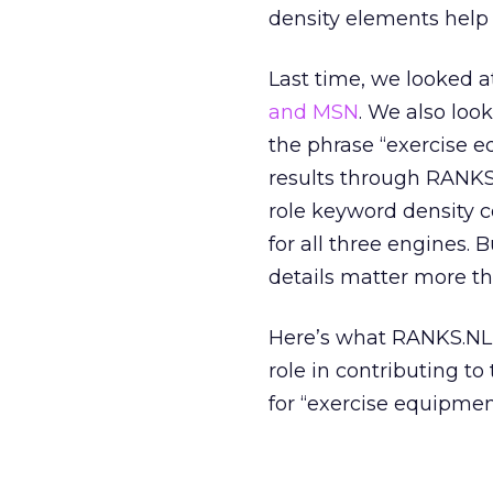
density elements help
Last time, we looked 
and MSN
. We also loo
the phrase “exercise 
results through RANKS
role keyword density co
for all three engines.
details matter more th
Here’s what RANKS.NL 
role in contributing t
for “exercise equipmen