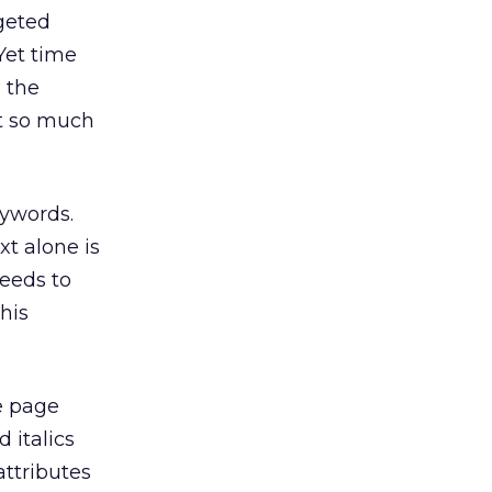
rgeted
Yet time
 the
ot so much
eywords.
xt alone is
needs to
his
e page
 italics
ttributes