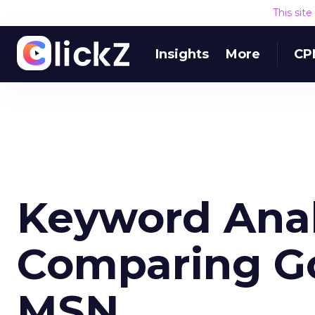
This sit
Insights
More
CP
Keyword Analy
Comparing Go
MSN