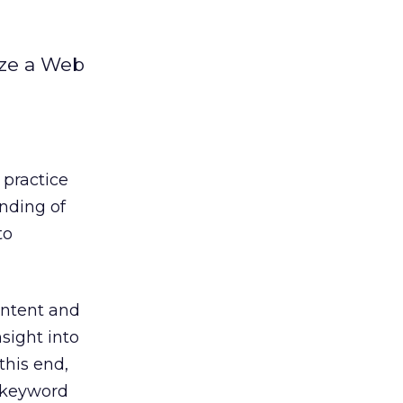
ize a Web
 practice
anding of
to
ontent and
sight into
this end,
h keyword