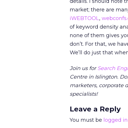
details. I should note 
market; there are man
iWEBTOOL
,
webconfs
of keyword density anal
none of them gives yo
don’t. For that, we hav
We’ll do just that whe
Join us for
Search Engi
Centre in Islington. Do
marketers, corporate 
specialists!
Leave a Reply
You must be
logged in