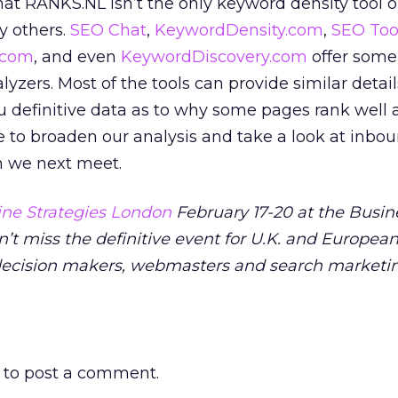
that RANKS.NL isn’t the only keyword density tool 
y others.
SEO Chat
,
KeywordDensity.com
,
SEO Too
.com
, and even
KeywordDiscovery.com
offer some 
yzers. Most of the tools can provide similar detail
u definitive data as to why some pages rank well 
e to broaden our analysis and take a look at inbou
n we next meet.
ne Strategies London
February 17-20 at the Busin
n’t miss the definitive event for U.K. and Europea
decision makers, webmasters and search marketi
to post a comment.