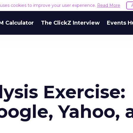
e uses cookies to improve your user experience.
Read More
M Calculator
The ClickZ Interview
Events H
sis Exercise:
ogle, Yahoo, 