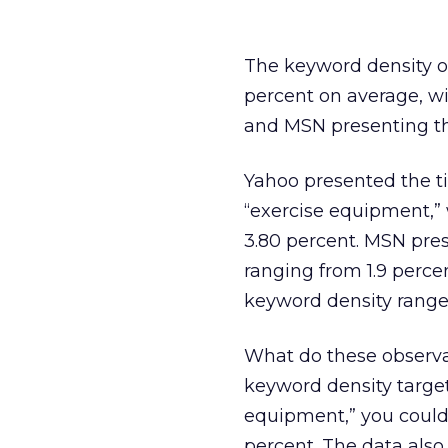
The keyword density of
percent on average, w
and MSN presenting th
Yahoo presented the tig
“exercise equipment,” 
3.80 percent. MSN pres
ranging from 1.9 percen
keyword density range 
What do these observat
keyword density target
equipment,” you could 
percent. The data als