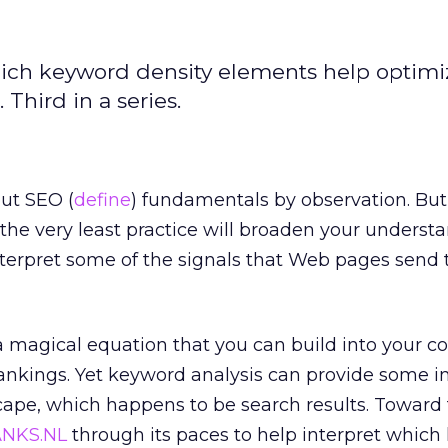
hich keyword density elements help optim
Third in a series.
out SEO (
define
) fundamentals by observation. But
the very least practice will broaden your underst
terpret some of the signals that Web pages send 
a magical equation that you can build into your c
rankings. Yet keyword analysis can provide some in
ape, which happens to be search results. Toward 
NKS.NL
through its paces to help interpret whic