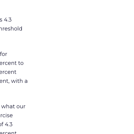
s 4.3
threshold
for
ercent to
percent
ent, with a
o what our
rcise
f 4.3
percent