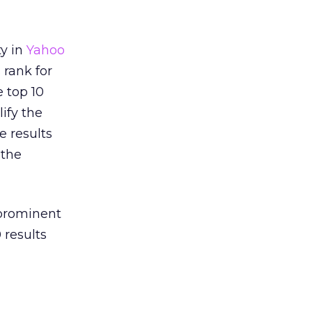
ty in
Yahoo
 rank for
e top 10
ify the
e results
 the
 prominent
 results