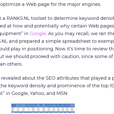
 optimize a Web page for the major engines.
at a RANKS.NL toolset to determine keyword densi
ked at how and potentially why certain Web pages
equipment” in
Google
. As you may recall, we ran th
.NL and prepared a simple spreadsheet to exempl
uld play in positioning. Now it’s time to review th
 But we should proceed with caution, since some of
an others.
revealed about the SEO attributes that played a
o the keyword density and prominence of the top 10
t” in Google, Yahoo, and MSN: