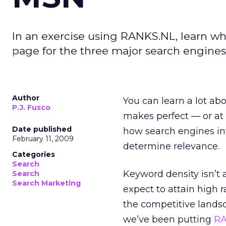
In an exercise using RANKS.NL, learn w
page for the three major search engines. 
Author
You can learn a lot ab
P.J. Fusco
makes perfect — or at 
Date published
how search engines in
February 11, 2009
determine relevance.
Categories
Search
Keyword density isn’t 
Search
Search Marketing
expect to attain high 
the competitive landsc
we’ve been putting
RA