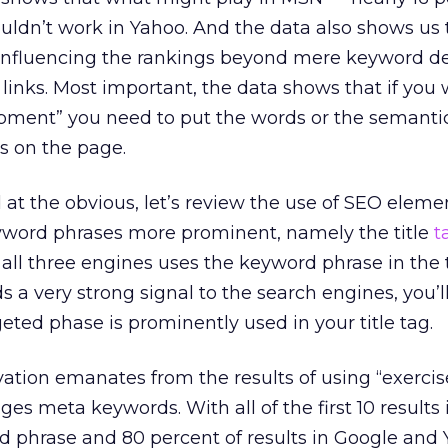
ldn’t work in Yahoo. And the data also shows us 
 influencing the rankings beyond mere keyword de
 links. Most important, the data shows that if you 
ipment” you need to put the words or the semanti
s on the page.
at the obvious, let’s review the use of SEO eleme
word phrases more prominent, namely the title
t
all three engines uses the keyword phrase in the ti
ds a very strong signal to the search engines, you’l
eted phase is prominently used in your title tag.
ation emanates from the results of using “exercis
s meta keywords. With all of the first 10 results
d phrase and 80 percent of results in Google and