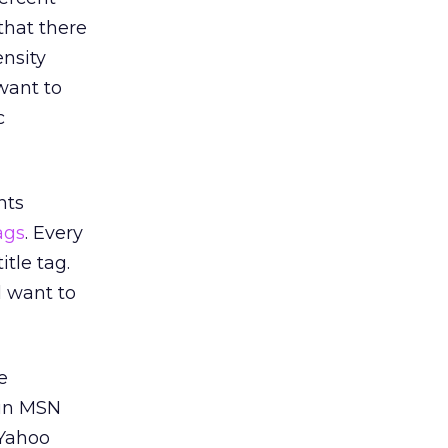
that there
nsity
want to
c
nts
ags
. Every
tle tag.
l want to
e
 in MSN
 Yahoo