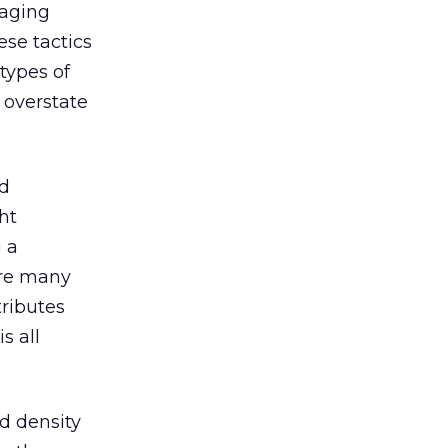
raging
se tactics
types of
 overstate
nd
ht
 a
 are many
tributes
s all
d density