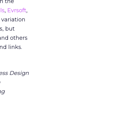
on the
ls
,
Evrsoft
,
variation
s, but
and others
nd links.
ess Design
n
ng