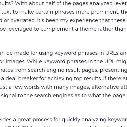
esults? With about half of the pages analyzed leve
 text to make certain phrases more prominent, the
d or overrated. It’s been my experience that these 
 be leveraged to complement a theme rather than
can be made for using keyword phrases in URLs a
 for images. While keyword phrases in the URL mig
rates from search engine result pages, presenting
a deal breaker for achieving top results. If there
ust a few words with many images, alternative at
signal to the search engines as to what the page i
ides a great process for quickly analyzing keywor