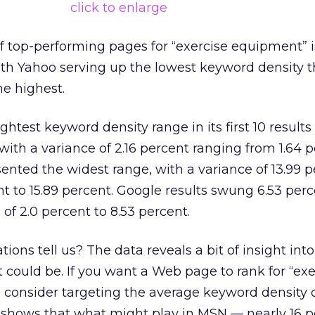
click to enlarge
 top-performing pages for “exercise equipment” i
ith Yahoo serving up the lowest keyword density 
e highest.
htest keyword density range in its first 10 results 
with a variance of 2.16 percent ranging from 1.64 p
ented the widest range, with a variance of 13.99 
t to 15.89 percent. Google results swung 6.53 perc
of 2.0 percent to 8.53 percent.
ions tell us? The data reveals a bit of insight int
 could be. If you want a Web page to rank for “exe
consider targeting the average keyword density o
o shows that what might play in MSN — nearly 16 