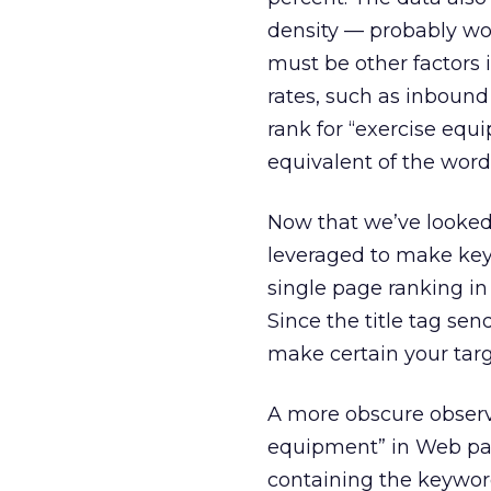
density — probably wou
must be other factors
rates, such as inbound
rank for “exercise equ
equivalent of the word
Now that we’ve looked 
leveraged to make key
single page ranking in 
Since the title tag sen
make certain your targ
A more obscure observ
equipment” in Web page
containing the keywor