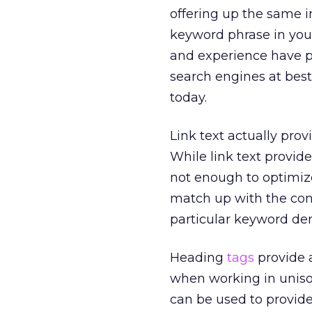
offering up the same i
keyword phrase in your
and experience have p
search engines at bes
today.
Link text actually prov
While link text provide
not enough to optimize
match up with the cont
particular keyword den
Heading
tags
provide 
when working in unison
can be used to provid