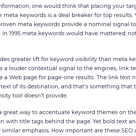
nformation, one would think that placing your ta
 meta keywords is a deal breaker for top results. 
roven meta keywords provide a nominal signal to
t. In 1995 meta keywords would have mattered; n
ides greater lift for keyword visibility than meta k
s a louder contextual signal to the engines, link te
 a Web page for page-one results. The link text 
ext of its destination, and that’s something that t
sity tool doesn’t provide.
a great way to accentuate keyword themes on th
 with title tags behind the page. Yet bold text and
e similar emphasis. How important are these SEO a