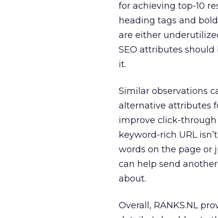
for achieving top-10 r
heading tags and bold
are either underutilize
SEO attributes should
it.
Similar observations 
alternative attributes
improve click-through 
keyword-rich URL isn’t 
words on the page or j
can help send another 
about.
Overall, RANKS.NL prov