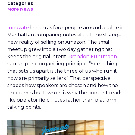
Categories
More News
Innovate
began as four people around a table in
Manhattan comparing notes about the strange
new reality of selling on Amazon. The small
meetup grew into a two day gathering that
keeps the original intent.
Brandon Fuhrmann
sums up the organizing principle. “Something
that sets us apart is the three of us who run it
now are primarily sellers.” That perspective
shapes how speakers are chosen and how the
program is built, which is why the content reads
like operator field notes rather than platform
talking points.