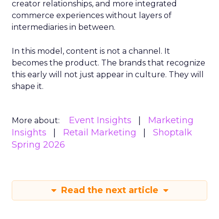
creator relationships, and more integrated
commerce experiences without layers of
intermediaries in between.
In this model, content is not a channel. It
becomes the product. The brands that recognize
this early will not just appear in culture. They will
shape it.
Event Insights
Marketing
More about:
Insights
Retail Marketing
Shoptalk
Spring 2026
Read the next article