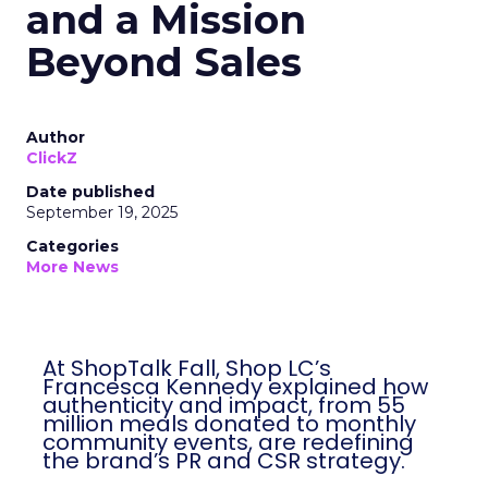
and a Mission
Beyond Sales
Author
ClickZ
Date published
September 19, 2025
Categories
More News
At ShopTalk Fall, Shop LC’s
Francesca Kennedy explained how
authenticity and impact, from 55
million meals donated to monthly
community events, are redefining
the brand’s PR and CSR strategy.