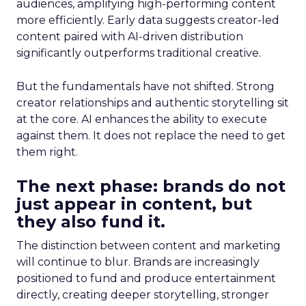
audiences, amplifying high-performing content
more efficiently. Early data suggests creator-led
content paired with AI-driven distribution
significantly outperforms traditional creative.
But the fundamentals have not shifted. Strong
creator relationships and authentic storytelling sit
at the core. AI enhances the ability to execute
against them. It does not replace the need to get
them right.
The next phase: brands do not
just appear in content, but
they also fund it.
The distinction between content and marketing
will continue to blur. Brands are increasingly
positioned to fund and produce entertainment
directly, creating deeper storytelling, stronger