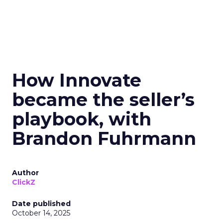
How Innovate
became the seller’s
playbook, with
Brandon Fuhrmann
Author
ClickZ
Date published
October 14, 2025