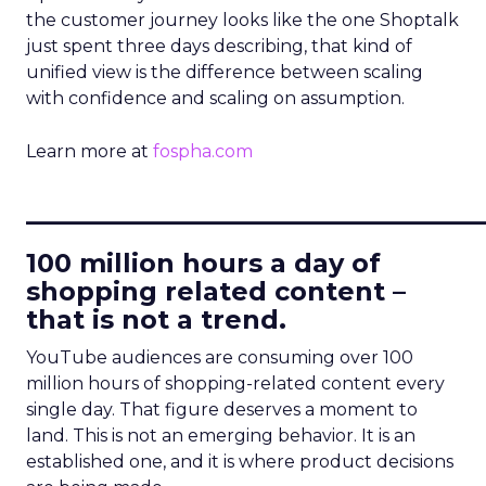
the customer journey looks like the one Shoptalk
just spent three days describing, that kind of
unified view is the difference between scaling
with confidence and scaling on assumption.
Learn more at
fospha.com
____________________________
100 million hours a day of
shopping related content –
that is not a trend.
YouTube audiences are consuming over 100
million hours of shopping-related content every
single day. That figure deserves a moment to
land. This is not an emerging behavior. It is an
established one, and it is where product decisions