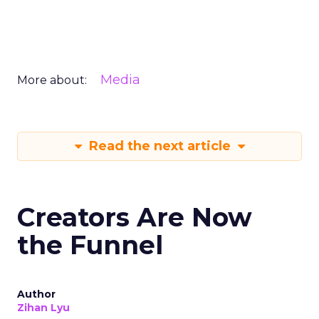
Media
More about:
Read the next article
Creators Are Now
the Funnel
Author
Zihan Lyu