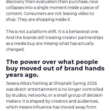
discovery then evaluation then purchase, now
collapses into a single moment inside a piece of
content. Consumers are not leaving video to
shop. They are shopping inside it.
This is not a platform shift. It is a behavioral one.
And the brands still treating creator partnerships
as a media buy are missing what has actually
changed.
The power over what people
buy moved out of brand hands
years ago.
Jessica Alba’s framing at Shoptalk Spring 2026
was direct: entertainment is no longer controlled
by studios, networks, or a small group of decision
makers. It is shaped by creators and audiences,
which means influence has moved away from