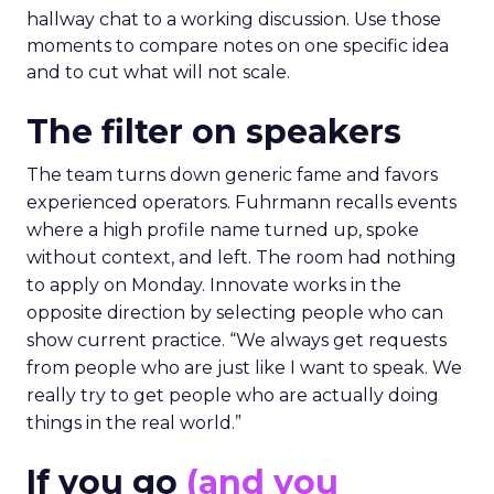
hallway chat to a working discussion. Use those
moments to compare notes on one specific idea
and to cut what will not scale.
The filter on speakers
The team turns down generic fame and favors
experienced operators. Fuhrmann recalls events
where a high profile name turned up, spoke
without context, and left. The room had nothing
to apply on Monday. Innovate works in the
opposite direction by selecting people who can
show current practice. “We always get requests
from people who are just like I want to speak. We
really try to get people who are actually doing
things in the real world.”
If you go
(and you