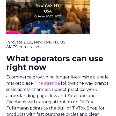
Innovate 2025, New York, NY, US |
AMZSummits.com
What operators can use
right now
Ecommerce growth no longer lives inside a single
marketplace.
The agenda
follows the way brands
scale across channels. Expect practical work
across landing page flow and YouTube and
Facebook with strong attention on TikTok.
Fuhrmann points to the pull of TikTok Shop for
products with fast purchase cycles and clear