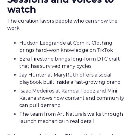
watch
The curation favors people who can show the
work.
Hudson Leogrande at Comfrt Clothing
brings hard-won knowledge on TikTok
Ezra Firestone brings long-form DTC craft
that has survived many cycles
Jay Hunter at MaryRuth offers a social
playbook built inside a fast-growing brand
Isaac Medeiros at Kampai Foodz and Mini
Katana shows how content and community
can pull demand
The team from Art Naturals walks through
launch mechanics in real detail