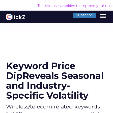
This site uses cookies to improve your use
menu
Subscribe
Keyword Price
DipReveals Seasonal
and Industry-
Specific Volatility
Wireless/telecom-related keywords