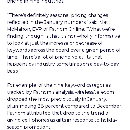
pricing in nine industries.
“There’s definitely seasonal pricing changes
reflected in the January numbers,” said Matt
McMahon, EVP of Fathom Online. “What we’re
finding, though, is that it’s not wholly informative
to look at just the increase or decrease of
keywords across the board over a given period of
time. There’s a lot of pricing volatility that
happens by industry, sometimes on a day-to-day
basis.”
For example, of the nine keyword categories
tracked by Fathom’s analysis, wireless/telecom
dropped the most precipitously in January,
plummeting 28 percent compared to December.
Fathom attributed that drop to the trend of
giving cell phones as gifts in response to holiday
season promotions.