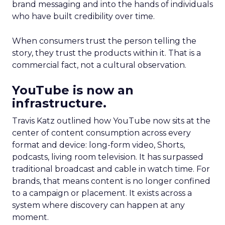
brand messaging and into the hands of individuals
who have built credibility over time.
When consumers trust the person telling the
story, they trust the products within it. That is a
commercial fact, not a cultural observation.
YouTube is now an
infrastructure.
Travis Katz outlined how YouTube now sits at the
center of content consumption across every
format and device: long-form video, Shorts,
podcasts, living room television. It has surpassed
traditional broadcast and cable in watch time. For
brands, that means content is no longer confined
to a campaign or placement. It exists across a
system where discovery can happen at any
moment.