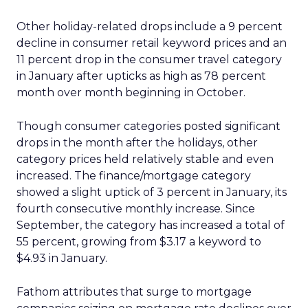
Other holiday-related drops include a 9 percent
decline in consumer retail keyword prices and an
11 percent drop in the consumer travel category
in January after upticks as high as 78 percent
month over month beginning in October.
Though consumer categories posted significant
drops in the month after the holidays, other
category prices held relatively stable and even
increased. The finance/mortgage category
showed a slight uptick of 3 percent in January, its
fourth consecutive monthly increase. Since
September, the category has increased a total of
55 percent, growing from $3.17 a keyword to
$4.93 in January.
Fathom attributes that surge to mortgage