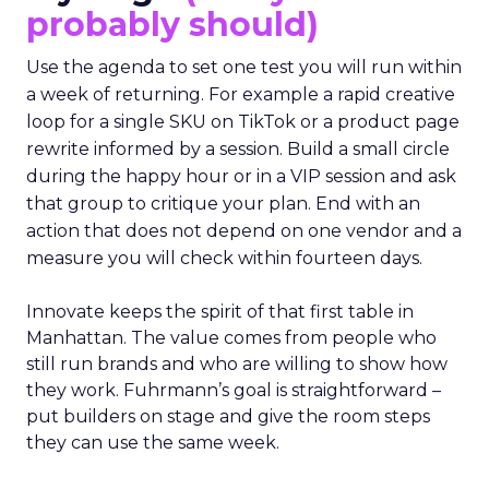
probably should)
Use the agenda to set one test you will run within
a week of returning. For example a rapid creative
loop for a single SKU on TikTok or a product page
rewrite informed by a session. Build a small circle
during the happy hour or in a VIP session and ask
that group to critique your plan. End with an
action that does not depend on one vendor and a
measure you will check within fourteen days.
Innovate keeps the spirit of that first table in
Manhattan. The value comes from people who
still run brands and who are willing to show how
they work. Fuhrmann’s goal is straightforward –
put builders on stage and give the room steps
they can use the same week.