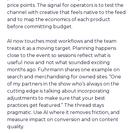
price points. The signal for operators is to test the
channel with creative that feels native to the feed
and to map the economics of each product
before committing budget.
AI now touches most workflows and the team
treats it as a moving target. Planning happens
close to the event so sessions reflect what is
useful now and not what sounded exciting
months ago. Fuhrmann shares one example on
search and merchandising for owned sites. “One
of my partners in the show who’s always on the
cutting edge is talking about incorporating
adjustments to make sure that your best
practices get featured.” The thread stays
pragmatic. Use AI where it removes friction, and
measure impact on conversion and on content
quality.