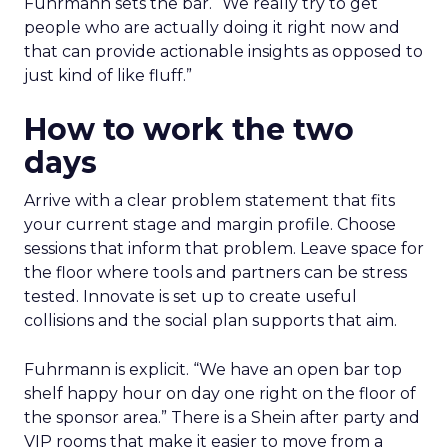
Fuhrmann sets the bar. “We really try to get
people who are actually doing it right now and
that can provide actionable insights as opposed to
just kind of like fluff.”
How to work the two
days
Arrive with a clear problem statement that fits
your current stage and margin profile. Choose
sessions that inform that problem. Leave space for
the floor where tools and partners can be stress
tested. Innovate is set up to create useful
collisions and the social plan supports that aim.
Fuhrmann is explicit. “We have an open bar top
shelf happy hour on day one right on the floor of
the sponsor area.” There is a Shein after party and
VIP rooms that make it easier to move from a