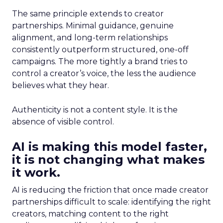
The same principle extends to creator
partnerships. Minimal guidance, genuine
alignment, and long-term relationships
consistently outperform structured, one-off
campaigns. The more tightly a brand tries to
control a creator’s voice, the less the audience
believes what they hear.
Authenticity is not a content style. It is the
absence of visible control.
AI is making this model faster,
it is not changing what makes
it work.
AI is reducing the friction that once made creator
partnerships difficult to scale: identifying the right
creators, matching content to the right