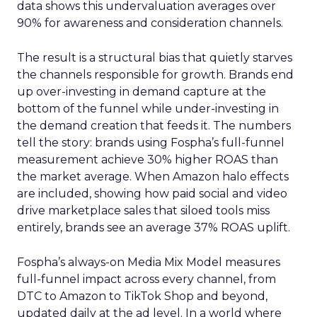
data shows this undervaluation averages over
90% for awareness and consideration channels.
The result is a structural bias that quietly starves
the channels responsible for growth. Brands end
up over-investing in demand capture at the
bottom of the funnel while under-investing in
the demand creation that feeds it. The numbers
tell the story: brands using Fospha’s full-funnel
measurement achieve 30% higher ROAS than
the market average. When Amazon halo effects
are included, showing how paid social and video
drive marketplace sales that siloed tools miss
entirely, brands see an average 37% ROAS uplift.
Fospha’s always-on Media Mix Model measures
full-funnel impact across every channel, from
DTC to Amazon to TikTok Shop and beyond,
updated daily at the ad level. In a world where