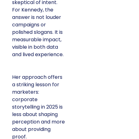
skeptical of intent.
For Kennedy, the
answer is not louder
campaigns or
polished slogans. It is
measurable impact,
visible in both data
and lived experience.
Her approach offers
a striking lesson for
marketers:
corporate
storytelling in 2025 is
less about shaping
perception and more
about providing
proof.