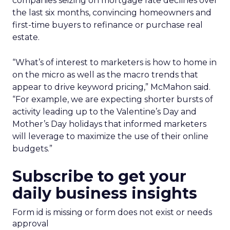
companies seizing on mortgage rate declines over
the last six months, convincing homeowners and
first-time buyers to refinance or purchase real
estate.
“What’s of interest to marketers is how to home in
on the micro as well as the macro trends that
appear to drive keyword pricing,” McMahon said.
“For example, we are expecting shorter bursts of
activity leading up to the Valentine’s Day and
Mother’s Day holidays that informed marketers
will leverage to maximize the use of their online
budgets.”
Subscribe to get your
daily business insights
Form id is missing or form does not exist or needs
approval