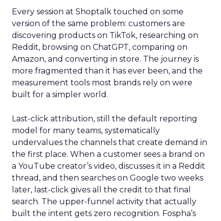
Every session at Shoptalk touched on some
version of the same problem: customers are
discovering products on TikTok, researching on
Reddit, browsing on ChatGPT, comparing on
Amazon, and converting in store. The journey is
more fragmented than it has ever been, and the
measurement tools most brands rely on were
built for a simpler world.
Last-click attribution, still the default reporting
model for many teams, systematically
undervalues the channels that create demand in
the first place. When a customer sees a brand on
a YouTube creator’s video, discusses it in a Reddit
thread, and then searches on Google two weeks
later, last-click gives all the credit to that final
search. The upper-funnel activity that actually
built the intent gets zero recognition. Fospha’s