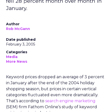
fell 28 percent month over month in
January.
Author
Rob McGann
Date published
February 3, 2005
Categories
Media
More News
Keyword prices dropped an average of 3 percent
in January after the end of the 2004 holiday
shopping season, but prices in certain vertical
categories fluctuated even more dramatically.
That’s according to
search engine marketing
(SEM) firm Fathom Online’s study of keyword