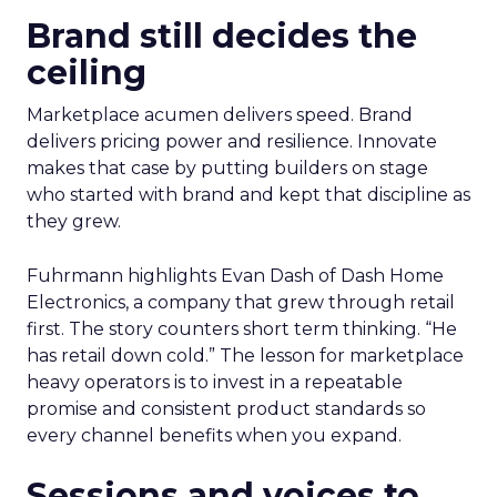
Brand still decides the
ceiling
Marketplace acumen delivers speed. Brand
delivers pricing power and resilience. Innovate
makes that case by putting builders on stage
who started with brand and kept that discipline as
they grew.
Fuhrmann highlights Evan Dash of Dash Home
Electronics, a company that grew through retail
first. The story counters short term thinking. “He
has retail down cold.” The lesson for marketplace
heavy operators is to invest in a repeatable
promise and consistent product standards so
every channel benefits when you expand.
Sessions and voices to