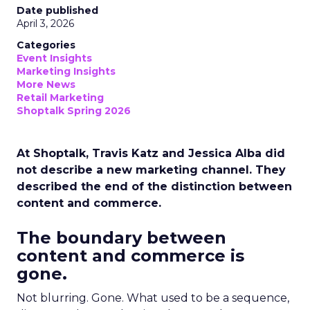
Date published
April 3, 2026
Categories
Event Insights
Marketing Insights
More News
Retail Marketing
Shoptalk Spring 2026
At Shoptalk, Travis Katz and Jessica Alba did
not describe a new marketing channel. They
described the end of the distinction between
content and commerce.
The boundary between
content and commerce is
gone.
Not blurring. Gone. What used to be a sequence,