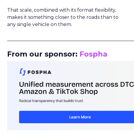
That scale, combined with its format flexibility,
makes it something closer to the roads than to
any single vehicle on them.
_____________________________________________________
From our sponsor:
Fospha