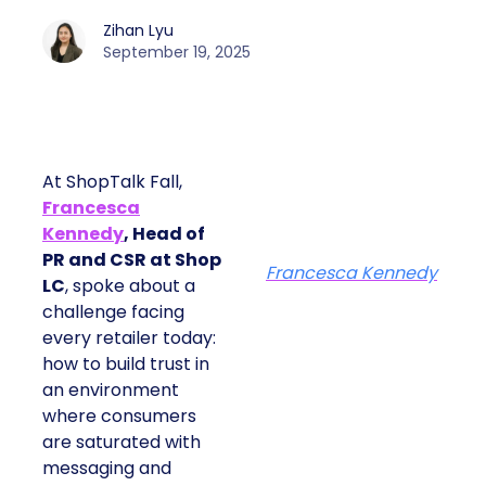
Zihan Lyu
September 19, 2025
At ShopTalk Fall,
Francesca
Kennedy
, Head of
PR and CSR at Shop
Francesca Kennedy
LC
, spoke about a
challenge facing
every retailer today:
how to build trust in
an environment
where consumers
are saturated with
messaging and