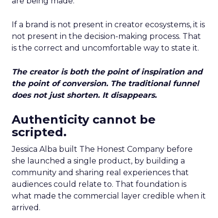
are being made.
If a brand is not present in creator ecosystems, it is
not present in the decision-making process. That
is the correct and uncomfortable way to state it.
The creator is both the point of inspiration and
the point of conversion. The traditional funnel
does not just shorten. It disappears.
Authenticity cannot be
scripted.
Jessica Alba built The Honest Company before
she launched a single product, by building a
community and sharing real experiences that
audiences could relate to. That foundation is
what made the commercial layer credible when it
arrived.