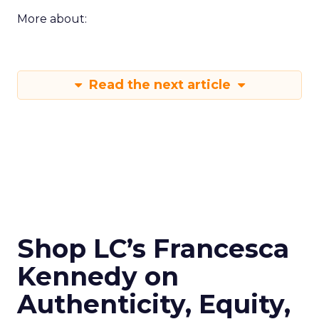
More about:
Read the next article
Shop LC’s Francesca
Kennedy on
Authenticity, Equity,