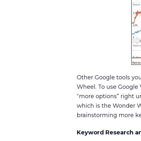
Other Google tools yo
Wheel. To use Google 
“more options” right u
which is the Wonder Wh
brainstorming more ke
Keyword Research an