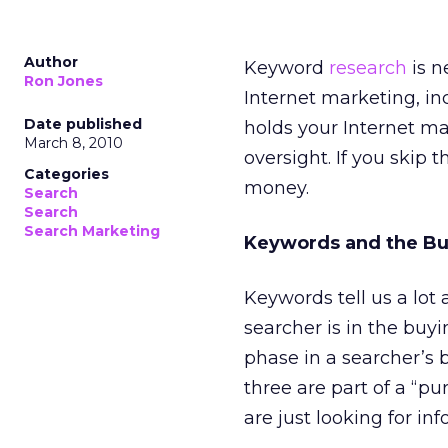
Author
Keyword
research
is n
Ron Jones
Internet marketing, in
Date published
holds your Internet m
March 8, 2010
oversight. If you skip 
Categories
money.
Search
Search
Search Marketing
Keywords and the Bu
Keywords tell us a lot
searcher is in the buy
phase in a searcher’s b
three are part of a “pu
are just looking for inf