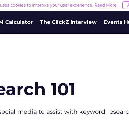
e uses cookies to improve your user experience.
Read More
M Calculator
The ClickZ Interview
Events H
arch 101
social media to assist with keyword researc