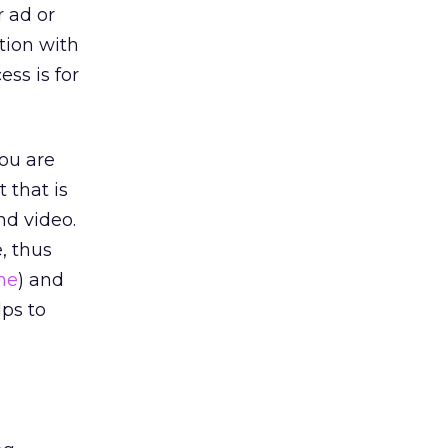
r ad or
tion with
ss is for
you are
 that is
nd video.
, thus
ne
) and
lps to