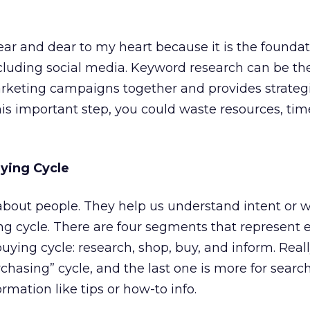
ear and dear to my heart because it is the foundat
cluding social media. Keyword research can be th
arketing campaigns together and provides strateg
this important step, you could waste resources, tim
ying Cycle
 about people. They help us understand intent or 
ing cycle. There are four segments that represent 
uying cycle: research, shop, buy, and inform. Really
rchasing” cycle, and the last one is more for sear
ormation like tips or how-to info.