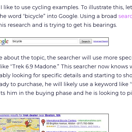
I like to use cycling examples. To illustrate this, let
he word “bicycle” into Google. Using a broad
sear
his research and is trying to get his bearings.
 about the topic, the searcher will use more speci
like “Trek 6.9 Madone.” This searcher now knows 
ably looking for specific details and starting to s
dy to purchase, he will likely use a keyword like “
uts him in the buying phase and he is looking to p