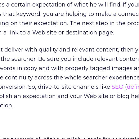
 a certain expectation of what he will find. If you
es that keyword, you are helping to make a connec
ng on their expectation. The next step in the proce
n a link to a Web site or destination page.
n’t deliver with quality and relevant content, then 
 the searcher. Be sure you include relevant content
ywords in copy and with properly tagged images a
ide continuity across the whole searcher experience
onversion. So, drive-to-site channels like
SEO
(
defi
ablish an expectation and your Web site or blog he
tion.