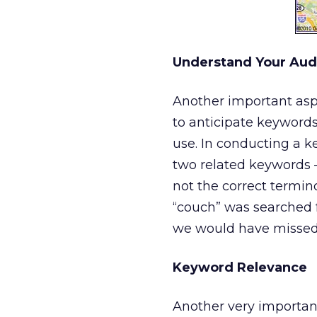
Understand Your Aud
Another important asp
to anticipate keyword
use. In conducting a ke
two related keywords –
not the correct termin
“couch” was searched f
we would have missed 
Keyword Relevance
Another very important