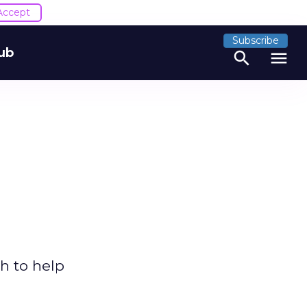
Accept
Subscribe
ub
search
menu
h to help