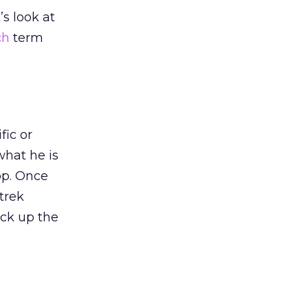
’s look at
ch
term
fic or
what he is
hop. Once
trek
ick up the