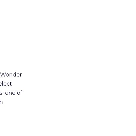
 Wonder
elect
s, one of
th