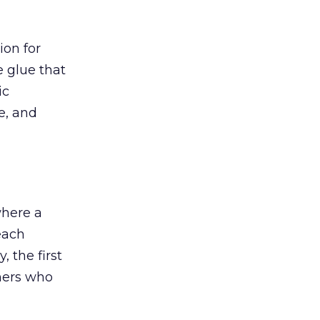
ion for
e glue that
ic
e, and
where a
each
, the first
chers who