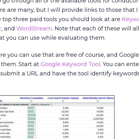
o go through all of the available tools for conducti
 are many, but I will provide links to those that 
 top three paid tools you should look at are
Keyw
r
, and
WordStream
. Note that each of these will a
 that you can use while evaluating them.
re you can use that are free of course, and Google
 them. Start at
Google Keyword Tool
. You can ente
submit a URL and have the tool identify keywords