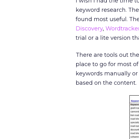
I wish I had the time t
keyword research. There
found most useful. The
Discovery
,
Wordtracke
trial or a lite version
There are tools out the
place to go for most of
keywords manually or 
based on the content.