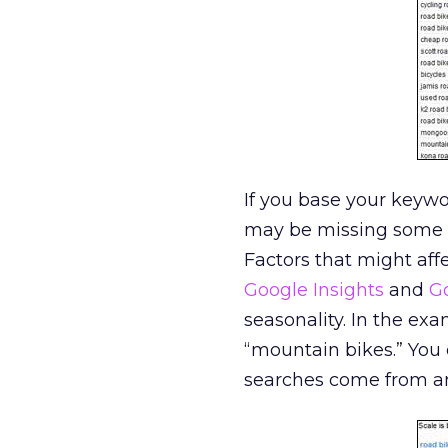
If you base your keyw
may be missing some 
Factors that might affe
Google Insights
and
G
seasonality. In the ex
“mountain bikes.” You
searches come from and