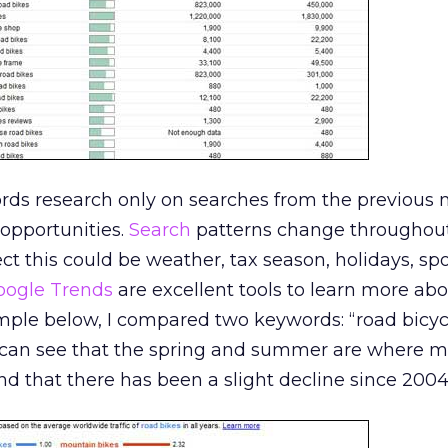
ords research only on searches from the previous
opportunities.
Search
patterns change throughout
ct this could be weather, tax season, holidays, spor
oogle Trends
are excellent tools to learn more ab
ample below, I compared two keywords: “road bicyc
 can see that the spring and summer are where m
 that there has been a slight decline since 2004