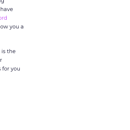
ng
I have
ord
llow you a
 is the
r
 for you