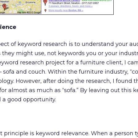
ience
ect of keyword research is to understand your aud
s they might use, not keywords you or your indust
yword research project for a furniture client, I ca
 sofa and couch. Within the furniture industry, “co
ology. However, after doing the research, I found t
or almost as much as “sofa.” By leaving out this 
a good opportunity.
 principle is keyword relevance. When a person t