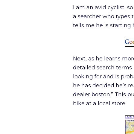
I am an avid cyclist, so 
a searcher who types t
tells me he is starting 
Next, as he learns more
detailed search terms 
looking for and is prob
he has decided he’s rea
dealer boston.” This p
bike at a local store.