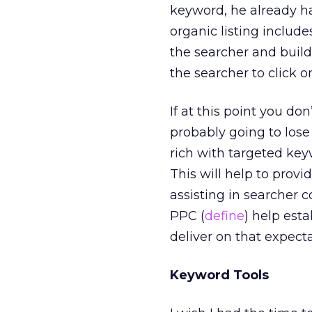
keyword, he already has
organic listing includ
the searcher and buildi
the searcher to click o
If at this point you do
probably going to lose
rich with targeted ke
This will help to prov
assisting in searcher c
PPC (
define
) help est
deliver on that expecta
Keyword Tools