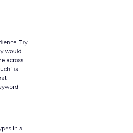
ience. Try
ry would
me across
uch” is
hat
keyword,
ypes in a