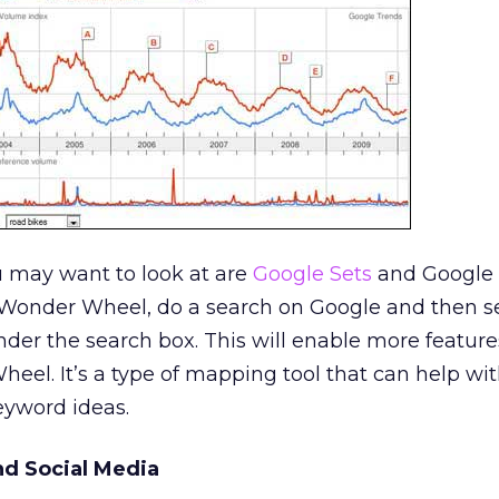
u may want to look at are
Google Sets
and Google
Wonder Wheel, do a search on Google and then s
nder the search box. This will enable more feature
eel. It’s a type of mapping tool that can help wi
yword ideas.
d Social Media