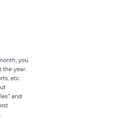
 month, you
 the year.
ts, etc.
out
les” and
ost
.