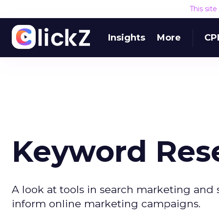
This sit
Insights
More
CP
Keyword Rese
A look at tools in search marketing and 
inform online marketing campaigns.