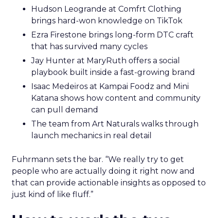
Hudson Leogrande at Comfrt Clothing
brings hard-won knowledge on TikTok
Ezra Firestone brings long-form DTC craft
that has survived many cycles
Jay Hunter at MaryRuth offers a social
playbook built inside a fast-growing brand
Isaac Medeiros at Kampai Foodz and Mini
Katana shows how content and community
can pull demand
The team from Art Naturals walks through
launch mechanics in real detail
Fuhrmann sets the bar. “We really try to get
people who are actually doing it right now and
that can provide actionable insights as opposed to
just kind of like fluff.”