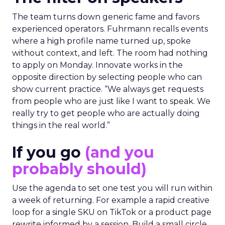
The team turns down generic fame and favors
experienced operators. Fuhrmann recalls events
where a high profile name turned up, spoke
without context, and left. The room had nothing
to apply on Monday. Innovate works in the
opposite direction by selecting people who can
show current practice. “We always get requests
from people who are just like I want to speak. We
really try to get people who are actually doing
things in the real world.”
If you go
(and you
probably should)
Use the agenda to set one test you will run within
a week of returning. For example a rapid creative
loop for a single SKU on TikTok or a product page
rewrite informed by a session. Build a small circle