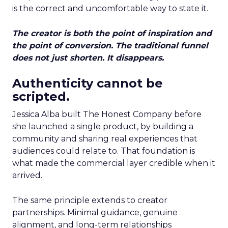
is the correct and uncomfortable way to state it.
The creator is both the point of inspiration and
the point of conversion. The traditional funnel
does not just shorten. It disappears.
Authenticity cannot be
scripted.
Jessica Alba built The Honest Company before
she launched a single product, by building a
community and sharing real experiences that
audiences could relate to. That foundation is
what made the commercial layer credible when it
arrived.
The same principle extends to creator
partnerships. Minimal guidance, genuine
alignment, and long-term relationships