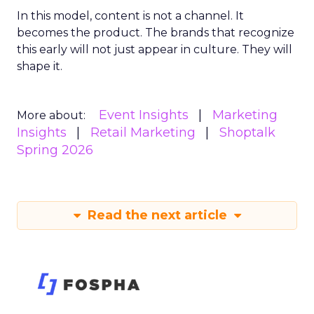
In this model, content is not a channel. It
becomes the product. The brands that recognize
this early will not just appear in culture. They will
shape it.
Event Insights
Marketing
More about:
Insights
Retail Marketing
Shoptalk
Spring 2026
Read the next article