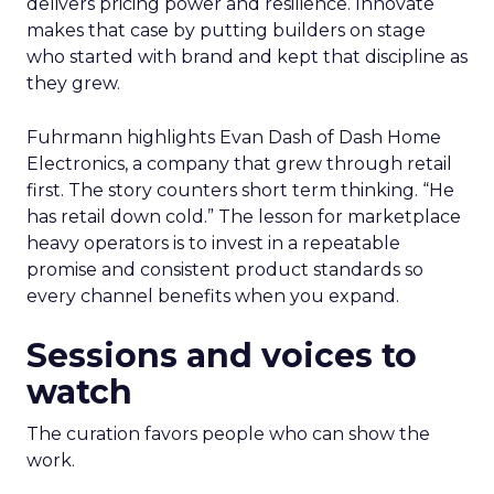
delivers pricing power and resilience. Innovate
makes that case by putting builders on stage
who started with brand and kept that discipline as
they grew.
Fuhrmann highlights Evan Dash of Dash Home
Electronics, a company that grew through retail
first. The story counters short term thinking. “He
has retail down cold.” The lesson for marketplace
heavy operators is to invest in a repeatable
promise and consistent product standards so
every channel benefits when you expand.
Sessions and voices to
watch
The curation favors people who can show the
work.