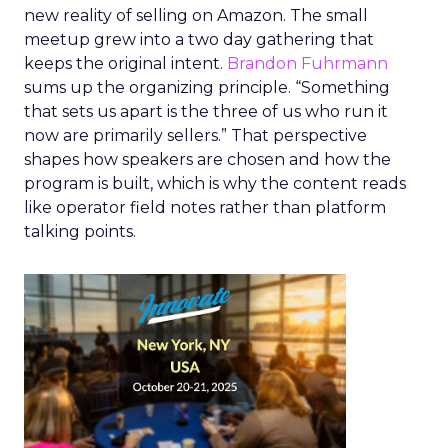
new reality of selling on Amazon. The small
meetup grew into a two day gathering that
keeps the original intent.
Brandon Fuhrmann
sums up the organizing principle. “Something
that sets us apart is the three of us who run it
now are primarily sellers.” That perspective
shapes how speakers are chosen and how the
program is built, which is why the content reads
like operator field notes rather than platform
talking points.