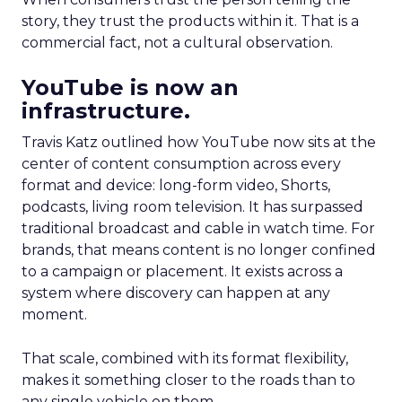
story, they trust the products within it. That is a
commercial fact, not a cultural observation.
YouTube is now an
infrastructure.
Travis Katz outlined how YouTube now sits at the
center of content consumption across every
format and device: long-form video, Shorts,
podcasts, living room television. It has surpassed
traditional broadcast and cable in watch time. For
brands, that means content is no longer confined
to a campaign or placement. It exists across a
system where discovery can happen at any
moment.
That scale, combined with its format flexibility,
makes it something closer to the roads than to
any single vehicle on them.