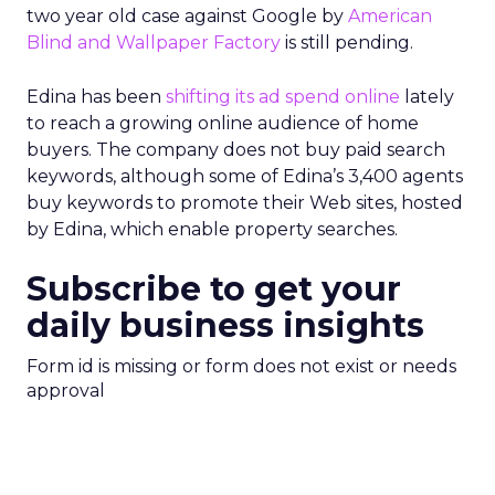
two year old case against Google by
American
Blind and Wallpaper Factory
is still pending.
Edina has been
shifting its ad spend online
lately
to reach a growing online audience of home
buyers. The company does not buy paid search
keywords, although some of Edina’s 3,400 agents
buy keywords to promote their Web sites, hosted
by Edina, which enable property searches.
Subscribe to get your
daily business insights
Form id is missing or form does not exist or needs
approval