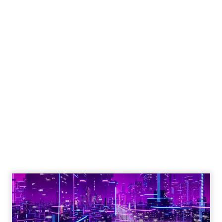
Engagement To
Empowerment - Winning in
Today's Exp...