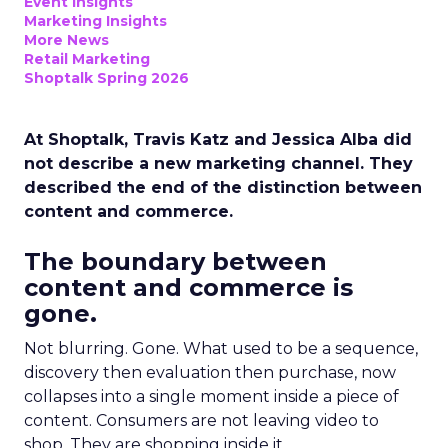
Event Insights
Marketing Insights
More News
Retail Marketing
Shoptalk Spring 2026
At Shoptalk, Travis Katz and Jessica Alba did
not describe a new marketing channel. They
described the end of the distinction between
content and commerce.
The boundary between
content and commerce is
gone.
Not blurring. Gone. What used to be a sequence,
discovery then evaluation then purchase, now
collapses into a single moment inside a piece of
content. Consumers are not leaving video to
shop. They are shopping inside it.