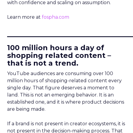
with confidence and scaling on assumption.
Learn more at
fospha.com
____________________________
100 million hours a day of
shopping related content –
that is not a trend.
YouTube audiences are consuming over 100
million hours of shopping-related content every
single day. That figure deserves a moment to
land. This is not an emerging behavior. It is an
established one, and it is where product decisions
are being made.
If a brand is not present in creator ecosystems, it is
not present in the decision-making process. That