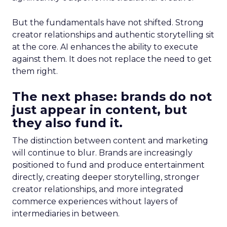
But the fundamentals have not shifted. Strong
creator relationships and authentic storytelling sit
at the core. AI enhances the ability to execute
against them. It does not replace the need to get
them right.
The next phase: brands do not
just appear in content, but
they also fund it.
The distinction between content and marketing
will continue to blur. Brands are increasingly
positioned to fund and produce entertainment
directly, creating deeper storytelling, stronger
creator relationships, and more integrated
commerce experiences without layers of
intermediaries in between.