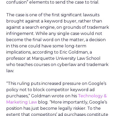
confusion” elements to send the case to trial.
The case is one of the first significant lawsuits
brought against a keyword buyer, rather than
against a search engine, on grounds of trademark
infringement. While any single case would not
become the final word on the matter, a decision
in this one could have some long-term
implications, according to Eric Goldman, a
professor at Marquette University Law School
who teaches courses on cyberlaw and trademark
law.
“This ruling puts increased pressure on Google’s
policy not to block competitor keyword ad
purchases,” Goldman wrote on his
Technology &
Marketing Law
blog. “More importantly, Google’s
position has just become legally riskier. To the
extent that competitors’ ad purchases constitute