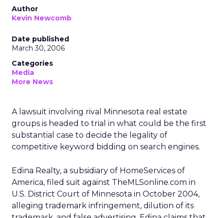
Author
Kevin Newcomb
Date published
March 30, 2006
Categories
Media
More News
A lawsuit involving rival Minnesota real estate
groups is headed to trial in what could be the first
substantial case to decide the legality of
competitive keyword bidding on search engines.
Edina Realty, a subsidiary of HomeServices of
America, filed suit against TheMLSonline.com in
U.S. District Court of Minnesota in October 2004,
alleging trademark infringement, dilution of its
trademark, and false advertising. Edina claims that