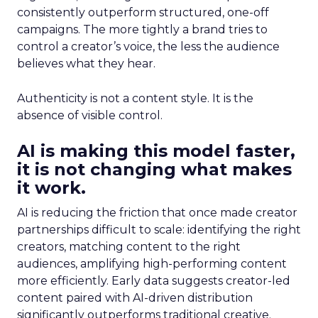
consistently outperform structured, one-off
campaigns. The more tightly a brand tries to
control a creator’s voice, the less the audience
believes what they hear.
Authenticity is not a content style. It is the
absence of visible control.
AI is making this model faster,
it is not changing what makes
it work.
AI is reducing the friction that once made creator
partnerships difficult to scale: identifying the right
creators, matching content to the right
audiences, amplifying high-performing content
more efficiently. Early data suggests creator-led
content paired with AI-driven distribution
significantly outperforms traditional creative.