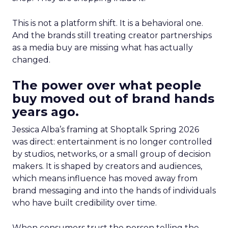
This is not a platform shift. It is a behavioral one.
And the brands still treating creator partnerships
as a media buy are missing what has actually
changed.
The power over what people
buy moved out of brand hands
years ago.
Jessica Alba’s framing at Shoptalk Spring 2026
was direct: entertainment is no longer controlled
by studios, networks, or a small group of decision
makers. It is shaped by creators and audiences,
which means influence has moved away from
brand messaging and into the hands of individuals
who have built credibility over time.
When consumers trust the person telling the