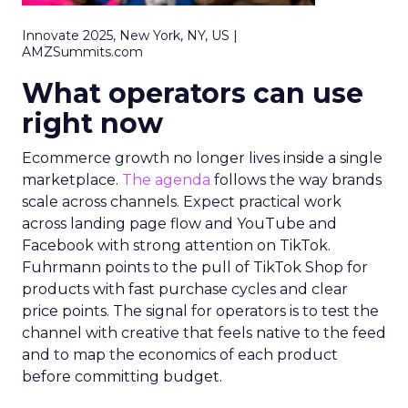
Innovate 2025, New York, NY, US |
AMZSummits.com
What operators can use
right now
Ecommerce growth no longer lives inside a single
marketplace.
The agenda
follows the way brands
scale across channels. Expect practical work
across landing page flow and YouTube and
Facebook with strong attention on TikTok.
Fuhrmann points to the pull of TikTok Shop for
products with fast purchase cycles and clear
price points. The signal for operators is to test the
channel with creative that feels native to the feed
and to map the economics of each product
before committing budget.