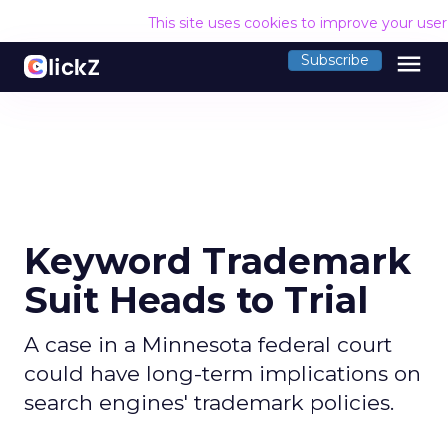
This site uses cookies to improve your use
menu
Subscribe
Keyword Trademark
Suit Heads to Trial
A case in a Minnesota federal court
could have long-term implications on
search engines' trademark policies.