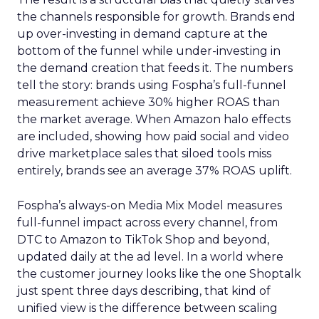
the channels responsible for growth. Brands end
up over-investing in demand capture at the
bottom of the funnel while under-investing in
the demand creation that feeds it. The numbers
tell the story: brands using Fospha’s full-funnel
measurement achieve 30% higher ROAS than
the market average. When Amazon halo effects
are included, showing how paid social and video
drive marketplace sales that siloed tools miss
entirely, brands see an average 37% ROAS uplift.
Fospha’s always-on Media Mix Model measures
full-funnel impact across every channel, from
DTC to Amazon to TikTok Shop and beyond,
updated daily at the ad level. In a world where
the customer journey looks like the one Shoptalk
just spent three days describing, that kind of
unified view is the difference between scaling