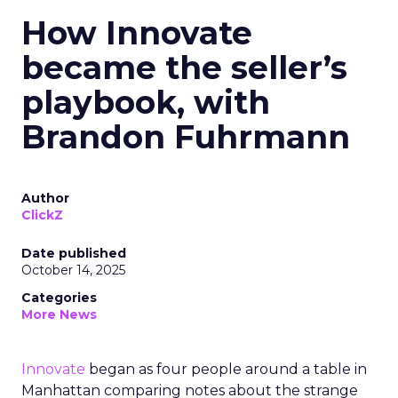
How Innovate
became the seller’s
playbook, with
Brandon Fuhrmann
Author
ClickZ
Date published
October 14, 2025
Categories
More News
Innovate
began as four people around a table in
Manhattan comparing notes about the strange