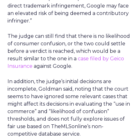
direct trademark infringement, Google may face
an elevated risk of being deemed a contributory
infringer.”
The judge can still find that there is no likelihood
of consumer confusion, or the two could settle
before a verdict is reached, which would be a
result similar to the one in a
case filed by Geico
Insurance
against Google.
In addition, the judge’s initial decisions are
incomplete, Goldman said, noting that the court
seems to have ignored some relevant cases that
might affect its decisions in evaluating the “use in
commerce” and “likelihood of confusion”
thresholds, and does not fully explore issues of
fair use based on TheMLSonline’s non-
competitive database service.