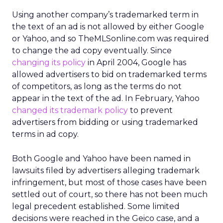
Using another company’s trademarked term in
the text of an ad is not allowed by either Google
or Yahoo, and so TheMLSonline.com was required
to change the ad copy eventually. Since
changing its policy
in April 2004, Google has
allowed advertisers to bid on trademarked terms
of competitors, as long as the terms do not
appear in the text of the ad. In February, Yahoo
changed its trademark policy
to prevent
advertisers from bidding or using trademarked
terms in ad copy.
Both Google and Yahoo have been named in
lawsuits filed by advertisers alleging trademark
infringement, but most of those cases have been
settled out of court, so there has not been much
legal precedent established. Some limited
decisions were reached in the Geico case, and a