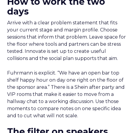
How to work the two
days
Arrive with a clear problem statement that fits
your current stage and margin profile. Choose
sessions that inform that problem. Leave space for
the floor where tools and partners can be stress
tested. Innovate is set up to create useful
collisions and the social plan supports that aim.
Fuhrmann is explicit. “We have an open bar top
shelf happy hour on day one right on the floor of
the sponsor area.” There is a Shein after party and
VIP rooms that make it easier to move from a
hallway chat to a working discussion. Use those
moments to compare notes on one specific idea
and to cut what will not scale.
The filter on speakers