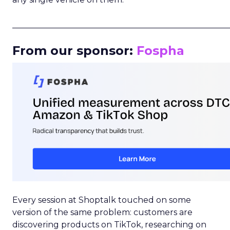
_____________________________________________________
From our sponsor:
Fospha
Every session at Shoptalk touched on some
version of the same problem: customers are
discovering products on TikTok, researching on