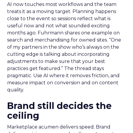
AI now touches most workflows and the team
treats it as a moving target. Planning happens
close to the event so sessions reflect what is
useful now and not what sounded exciting
months ago. Fuhrmann shares one example on
search and merchandising for owned sites. “One
of my partners in the show who’s always on the
cutting edge is talking about incorporating
adjustments to make sure that your best
practices get featured.” The thread stays
pragmatic. Use AI where it removes friction, and
measure impact on conversion and on content
quality.
Brand still decides the
ceiling
Marketplace acumen delivers speed. Brand