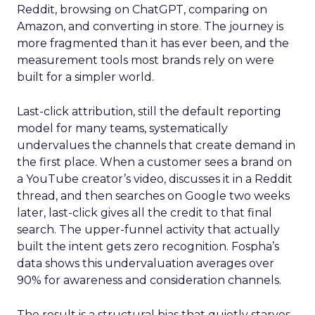
Reddit, browsing on ChatGPT, comparing on
Amazon, and converting in store. The journey is
more fragmented than it has ever been, and the
measurement tools most brands rely on were
built for a simpler world.
Last-click attribution, still the default reporting
model for many teams, systematically
undervalues the channels that create demand in
the first place. When a customer sees a brand on
a YouTube creator’s video, discusses it in a Reddit
thread, and then searches on Google two weeks
later, last-click gives all the credit to that final
search. The upper-funnel activity that actually
built the intent gets zero recognition. Fospha’s
data shows this undervaluation averages over
90% for awareness and consideration channels.
The result is a structural bias that quietly starves