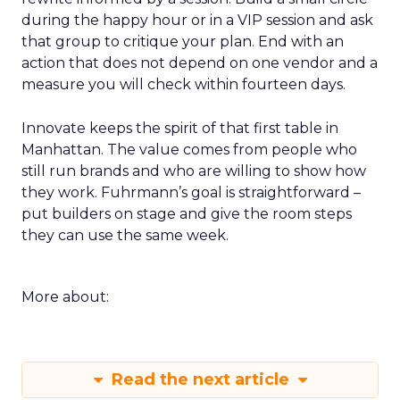
during the happy hour or in a VIP session and ask
that group to critique your plan. End with an
action that does not depend on one vendor and a
measure you will check within fourteen days.
Innovate keeps the spirit of that first table in
Manhattan. The value comes from people who
still run brands and who are willing to show how
they work. Fuhrmann’s goal is straightforward –
put builders on stage and give the room steps
they can use the same week.
More about:
Read the next article