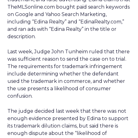
TheMLSonline.com bought paid search keywords
on Google and Yahoo Search Marketing,
including “Edina Realty” and “EdinaRealty.com,”
and ran ads with “Edina Realty” in the title or
description.
Last week, Judge John Tunheim ruled that there
was sufficient reason to send the case on to trial.
The requirements for trademark infringement
include determining whether the defendant
used the trademark in commerce, and whether
the use presents a likelihood of consumer
confusion.
The judge decided last week that there was not
enough evidence presented by Edina to support
its trademark dilution claims, but said there is
enough dispute about the “likelihood of