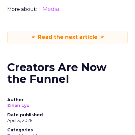
Media
More about:
Read the next article
Creators Are Now
the Funnel
Author
Zihan Lyu
Date published
April 3, 2026
Categories