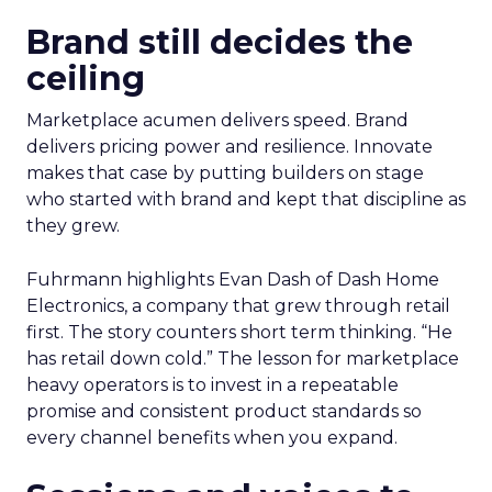
Brand still decides the
ceiling
Marketplace acumen delivers speed. Brand
delivers pricing power and resilience. Innovate
makes that case by putting builders on stage
who started with brand and kept that discipline as
they grew.
Fuhrmann highlights Evan Dash of Dash Home
Electronics, a company that grew through retail
first. The story counters short term thinking. “He
has retail down cold.” The lesson for marketplace
heavy operators is to invest in a repeatable
promise and consistent product standards so
every channel benefits when you expand.