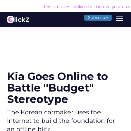
This site uses cookies to improve your use
menu
Subscribe
Kia Goes Online to
Battle "Budget"
Stereotype
The Korean carmaker uses the
Internet to build the foundation for
an offline blitz.