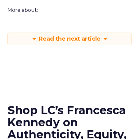
More about:
Read the next article
Shop LC’s Francesca
Kennedy on
Authenticity, Equity,