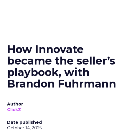
How Innovate
became the seller’s
playbook, with
Brandon Fuhrmann
Author
ClickZ
Date published
October 14, 2025