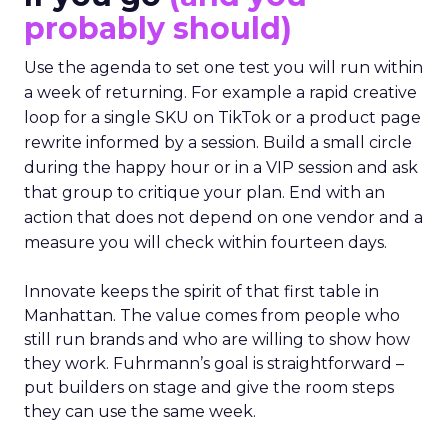
probably should)
Use the agenda to set one test you will run within
a week of returning. For example a rapid creative
loop for a single SKU on TikTok or a product page
rewrite informed by a session. Build a small circle
during the happy hour or in a VIP session and ask
that group to critique your plan. End with an
action that does not depend on one vendor and a
measure you will check within fourteen days.
Innovate keeps the spirit of that first table in
Manhattan. The value comes from people who
still run brands and who are willing to show how
they work. Fuhrmann’s goal is straightforward –
put builders on stage and give the room steps
they can use the same week.