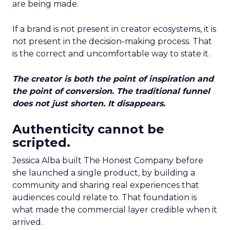
are being made.
If a brand is not present in creator ecosystems, it is
not present in the decision-making process. That
is the correct and uncomfortable way to state it.
The creator is both the point of inspiration and
the point of conversion. The traditional funnel
does not just shorten. It disappears.
Authenticity cannot be
scripted.
Jessica Alba built The Honest Company before
she launched a single product, by building a
community and sharing real experiences that
audiences could relate to. That foundation is
what made the commercial layer credible when it
arrived.