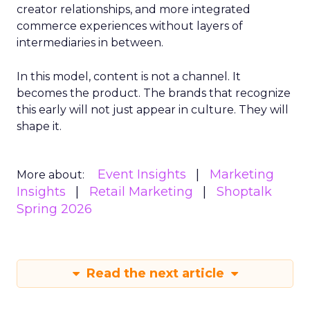
creator relationships, and more integrated
commerce experiences without layers of
intermediaries in between.
In this model, content is not a channel. It
becomes the product. The brands that recognize
this early will not just appear in culture. They will
shape it.
Event Insights
Marketing
More about:
Insights
Retail Marketing
Shoptalk
Spring 2026
Read the next article