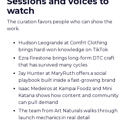
Sessions and voices to
watch
The curation favors people who can show the
work.
Hudson Leogrande at Comfrt Clothing
brings hard-won knowledge on TikTok
Ezra Firestone brings long-form DTC craft
that has survived many cycles
Jay Hunter at MaryRuth offers a social
playbook built inside a fast-growing brand
Isaac Medeiros at Kampai Foodz and Mini
Katana shows how content and community
can pull demand
The team from Art Naturals walks through
launch mechanics in real detail