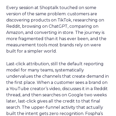
Every session at Shoptalk touched on some
version of the same problem: customers are
discovering products on TikTok, researching on
Reddit, browsing on ChatGPT, comparing on
Amazon, and converting in store. The journey is
more fragmented than it has ever been, and the
measurement tools most brands rely on were
built for a simpler world.
Last-click attribution, still the default reporting
model for many teams, systematically
undervalues the channels that create demand in
the first place. When a customer sees a brand on
a YouTube creator’s video, discusses it in a Reddit
thread, and then searches on Google two weeks
later, last-click gives all the credit to that final
search. The upper-funnel activity that actually
built the intent gets zero recognition. Fospha’s