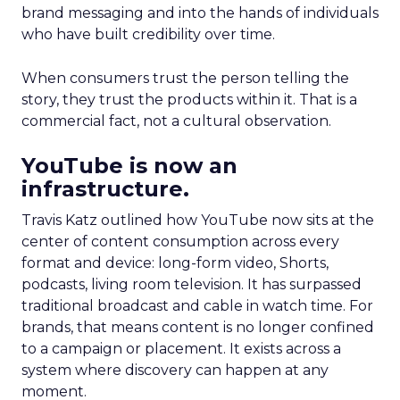
brand messaging and into the hands of individuals
who have built credibility over time.
When consumers trust the person telling the
story, they trust the products within it. That is a
commercial fact, not a cultural observation.
YouTube is now an
infrastructure.
Travis Katz outlined how YouTube now sits at the
center of content consumption across every
format and device: long-form video, Shorts,
podcasts, living room television. It has surpassed
traditional broadcast and cable in watch time. For
brands, that means content is no longer confined
to a campaign or placement. It exists across a
system where discovery can happen at any
moment.