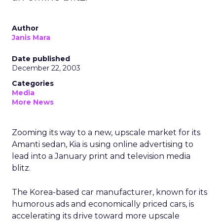
Author
Janis Mara
Date published
December 22, 2003
Categories
Media
More News
Zooming its way to a new, upscale market for its
Amanti sedan, Kia is using online advertising to
lead into a January print and television media
blitz.
The Korea-based car manufacturer, known for its
humorous ads and economically priced cars, is
accelerating its drive toward more upscale