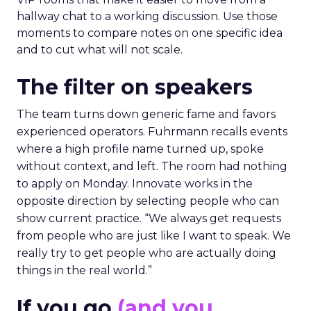
hallway chat to a working discussion. Use those
moments to compare notes on one specific idea
and to cut what will not scale.
The filter on speakers
The team turns down generic fame and favors
experienced operators. Fuhrmann recalls events
where a high profile name turned up, spoke
without context, and left. The room had nothing
to apply on Monday. Innovate works in the
opposite direction by selecting people who can
show current practice. “We always get requests
from people who are just like I want to speak. We
really try to get people who are actually doing
things in the real world.”
If you go
(and you