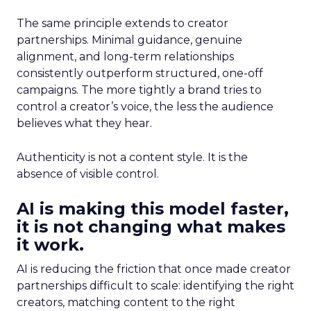
The same principle extends to creator
partnerships. Minimal guidance, genuine
alignment, and long-term relationships
consistently outperform structured, one-off
campaigns. The more tightly a brand tries to
control a creator’s voice, the less the audience
believes what they hear.
Authenticity is not a content style. It is the
absence of visible control.
AI is making this model faster,
it is not changing what makes
it work.
AI is reducing the friction that once made creator
partnerships difficult to scale: identifying the right
creators, matching content to the right