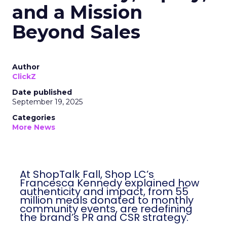
and a Mission
Beyond Sales
Author
ClickZ
Date published
September 19, 2025
Categories
More News
At ShopTalk Fall, Shop LC’s
Francesca Kennedy explained how
authenticity and impact, from 55
million meals donated to monthly
community events, are redefining
the brand’s PR and CSR strategy.