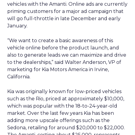
vehicles with the Amanti. Online ads are currently
priming customers for a major ad campaign that
will go full-throttle in late December and early
January.
“We want to create a basic awareness of this
vehicle online before the product launch, and
also to generate leads we can maximize and drive
to the dealerships,” said Walter Anderson, VP of
marketing for Kia Motors America in Irvine,
California.
Kia was originally known for low-priced vehicles
such as the Rio, priced at approximately $10,000,
which was popular with the 18-to-24-year-old
market. Over the last few years Kia has been
adding more upscale offerings such as the
Sedona, retailing for around $20,000 to $22,000.
The Amanti, costing about $25,000, represents