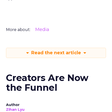
Media
More about:
Read the next article
Creators Are Now
the Funnel
Author
Zihan Lyu