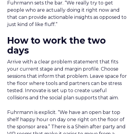
Fuhrmann sets the bar. “We really try to get
people who are actually doing it right now and
that can provide actionable insights as opposed to
just kind of like fluff.”
How to work the two
days
Arrive with a clear problem statement that fits
your current stage and margin profile. Choose
sessions that inform that problem. Leave space for
the floor where tools and partners can be stress
tested. Innovate is set up to create useful
collisions and the social plan supports that aim.
Fuhrmann is explicit. “We have an open bar top
shelf happy hour on day one right on the floor of
the sponsor area.” There is a Shein after party and
VIP rooms that make it easier to move from a