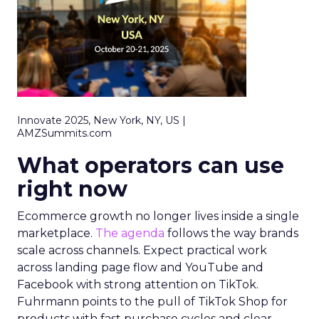
Innovate 2025, New York, NY, US |
AMZSummits.com
What operators can use
right now
Ecommerce growth no longer lives inside a single
marketplace.
The agenda
follows the way brands
scale across channels. Expect practical work
across landing page flow and YouTube and
Facebook with strong attention on TikTok.
Fuhrmann points to the pull of TikTok Shop for
products with fast purchase cycles and clear