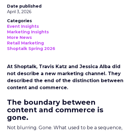
Date published
April 3, 2026
Categories
Event Insights
Marketing Insights
More News
Retail Marketing
Shoptalk Spring 2026
At Shoptalk, Travis Katz and Jessica Alba did
not describe a new marketing channel. They
described the end of the distinction between
content and commerce.
The boundary between
content and commerce is
gone.
Not blurring. Gone. What used to be a sequence,