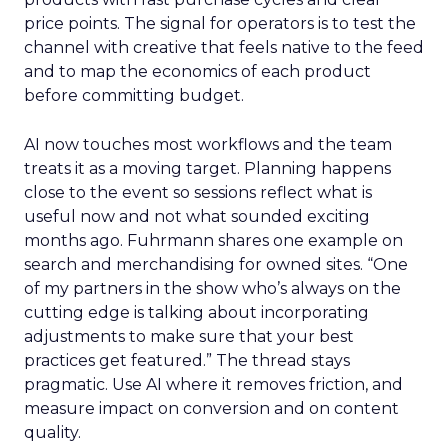
price points. The signal for operators is to test the
channel with creative that feels native to the feed
and to map the economics of each product
before committing budget.
AI now touches most workflows and the team
treats it as a moving target. Planning happens
close to the event so sessions reflect what is
useful now and not what sounded exciting
months ago. Fuhrmann shares one example on
search and merchandising for owned sites. “One
of my partners in the show who’s always on the
cutting edge is talking about incorporating
adjustments to make sure that your best
practices get featured.” The thread stays
pragmatic. Use AI where it removes friction, and
measure impact on conversion and on content
quality.