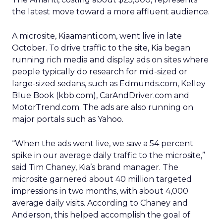
the latest move toward a more affluent audience.
A microsite, Kiaamanti.com, went live in late
October. To drive traffic to the site, Kia began
running rich media and display ads on sites where
people typically do research for mid-sized or
large-sized sedans, such as Edmunds.com, Kelley
Blue Book (kbb.com), CarAndDriver.com and
MotorTrend.com. The ads are also running on
major portals such as Yahoo.
“When the ads went live, we saw a 54 percent
spike in our average daily traffic to the microsite,”
said Tim Chaney, Kia’s brand manager. The
microsite garnered about 40 million targeted
impressions in two months, with about 4,000
average daily visits. According to Chaney and
Anderson, this helped accomplish the goal of