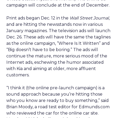
campaign will conclude at the end of December.
Print ads began Dec. 12 in the
Wall Street Journal
,
and are hitting the newsstands now in various
January magazines. The television ads will launch
Dec. 26. These ads will have the same the taglines
as the online campaign, “Where Is It Written” and
“Big doesn’t have to be boring.” The ads will
continue the mature, more serious mood of the
Internet ads, eschewing the humor associated
with Kia and aiming at older, more affluent
customers.
“I think it (the online pre-launch campaign) is a
sound approach because you’re hitting those
who you know are ready to buy something,” said
Brian Moody, a road test editor for Edmunds.com
who reviewed the car for the online car site.