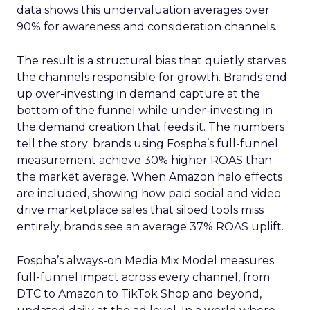
data shows this undervaluation averages over
90% for awareness and consideration channels.
The result is a structural bias that quietly starves
the channels responsible for growth. Brands end
up over-investing in demand capture at the
bottom of the funnel while under-investing in
the demand creation that feeds it. The numbers
tell the story: brands using Fospha’s full-funnel
measurement achieve 30% higher ROAS than
the market average. When Amazon halo effects
are included, showing how paid social and video
drive marketplace sales that siloed tools miss
entirely, brands see an average 37% ROAS uplift.
Fospha’s always-on Media Mix Model measures
full-funnel impact across every channel, from
DTC to Amazon to TikTok Shop and beyond,