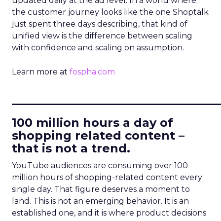
updated daily at the ad level. In a world where
the customer journey looks like the one Shoptalk
just spent three days describing, that kind of
unified view is the difference between scaling
with confidence and scaling on assumption.
Learn more at
fospha.com
____________________________
100 million hours a day of
shopping related content –
that is not a trend.
YouTube audiences are consuming over 100
million hours of shopping-related content every
single day. That figure deserves a moment to
land. This is not an emerging behavior. It is an
established one, and it is where product decisions