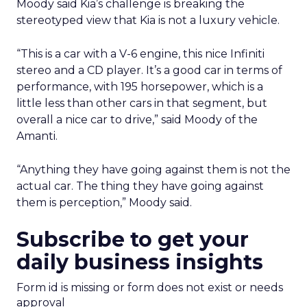
Moody said Kia’s challenge is breaking the
stereotyped view that Kia is not a luxury vehicle.
“This is a car with a V-6 engine, this nice Infiniti
stereo and a CD player. It’s a good car in terms of
performance, with 195 horsepower, which is a
little less than other cars in that segment, but
overall a nice car to drive,” said Moody of the
Amanti.
“Anything they have going against them is not the
actual car. The thing they have going against
them is perception,” Moody said.
Subscribe to get your
daily business insights
Form id is missing or form does not exist or needs
approval