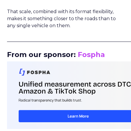
That scale, combined with its format flexibility,
makes it something closer to the roads than to
any single vehicle on them.
_____________________________________________________
From our sponsor:
Fospha