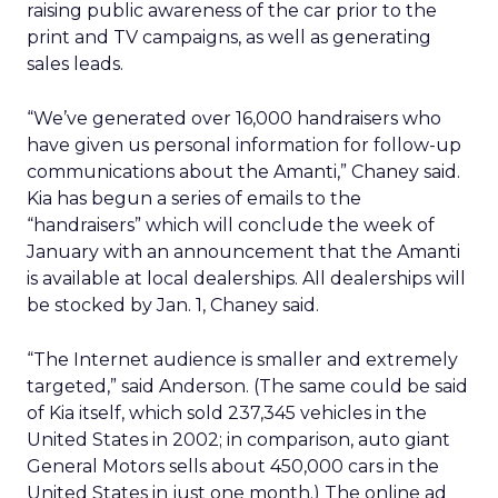
raising public awareness of the car prior to the
print and TV campaigns, as well as generating
sales leads.
“We’ve generated over 16,000 handraisers who
have given us personal information for follow-up
communications about the Amanti,” Chaney said.
Kia has begun a series of emails to the
“handraisers” which will conclude the week of
January with an announcement that the Amanti
is available at local dealerships. All dealerships will
be stocked by Jan. 1, Chaney said.
“The Internet audience is smaller and extremely
targeted,” said Anderson. (The same could be said
of Kia itself, which sold 237,345 vehicles in the
United States in 2002; in comparison, auto giant
General Motors sells about 450,000 cars in the
United States in just one month.) The online ad