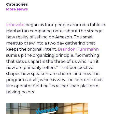
Categories
More News
Innovate
began as four people around a table in
Manhattan comparing notes about the strange
new reality of selling on Amazon. The small
meetup grew into a two day gathering that
keeps the original intent.
Brandon Fuhrmann
sums up the organizing principle. “Something
that sets us apart is the three of us who run it
now are primarily sellers.” That perspective
shapes how speakers are chosen and how the
program is built, which is why the content reads
like operator field notes rather than platform
talking points.