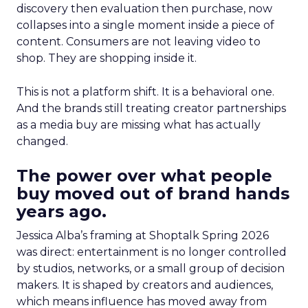
discovery then evaluation then purchase, now
collapses into a single moment inside a piece of
content. Consumers are not leaving video to
shop. They are shopping inside it.
This is not a platform shift. It is a behavioral one.
And the brands still treating creator partnerships
as a media buy are missing what has actually
changed.
The power over what people
buy moved out of brand hands
years ago.
Jessica Alba’s framing at Shoptalk Spring 2026
was direct: entertainment is no longer controlled
by studios, networks, or a small group of decision
makers. It is shaped by creators and audiences,
which means influence has moved away from