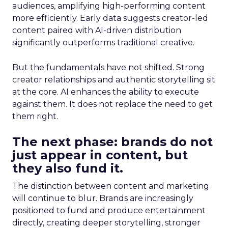
audiences, amplifying high-performing content
more efficiently. Early data suggests creator-led
content paired with AI-driven distribution
significantly outperforms traditional creative.
But the fundamentals have not shifted. Strong
creator relationships and authentic storytelling sit
at the core. AI enhances the ability to execute
against them. It does not replace the need to get
them right.
The next phase: brands do not
just appear in content, but
they also fund it.
The distinction between content and marketing
will continue to blur. Brands are increasingly
positioned to fund and produce entertainment
directly, creating deeper storytelling, stronger