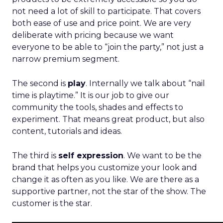
not need a lot of skill to participate. That covers
both ease of use and price point. We are very
deliberate with pricing because we want
everyone to be able to “join the party,” not just a
narrow premium segment.
The second is
play
. Internally we talk about “nail
time is playtime.” It is our job to give our
community the tools, shades and effects to
experiment. That means great product, but also
content, tutorials and ideas.
The third is
self expression
. We want to be the
brand that helps you customize your look and
change it as often as you like. We are there as a
supportive partner, not the star of the show. The
customer is the star.