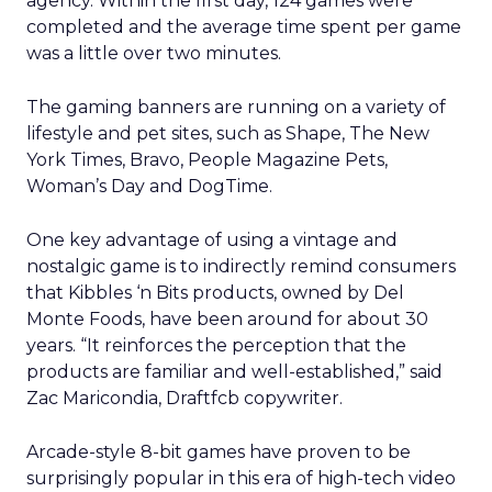
agency. Within the first day, 124 games were
completed and the average time spent per game
was a little over two minutes.
The gaming banners are running on a variety of
lifestyle and pet sites, such as Shape, The New
York Times, Bravo, People Magazine Pets,
Woman’s Day and DogTime.
One key advantage of using a vintage and
nostalgic game is to indirectly remind consumers
that Kibbles ‘n Bits products, owned by Del
Monte Foods, have been around for about 30
years. “It reinforces the perception that the
products are familiar and well-established,” said
Zac Maricondia, Draftfcb copywriter.
Arcade-style 8-bit games have proven to be
surprisingly popular in this era of high-tech video