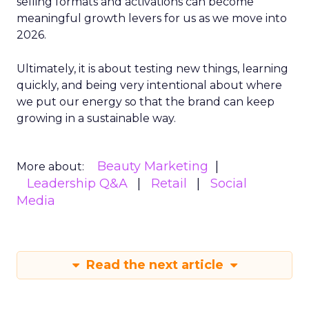
selling formats and activations can become
meaningful growth levers for us as we move into
2026.
Ultimately, it is about testing new things, learning
quickly, and being very intentional about where
we put our energy so that the brand can keep
growing in a sustainable way.
Beauty Marketing
More about:
Leadership Q&A
Retail
Social
Media
Read the next article