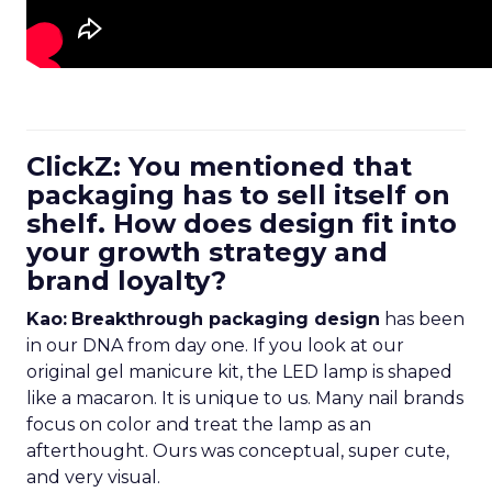
ClickZ: You mentioned that
packaging has to sell itself on
shelf. How does design fit into
your growth strategy and
brand loyalty?
Kao:
Breakthrough packaging design
has been
in our DNA from day one. If you look at our
original gel manicure kit, the LED lamp is shaped
like a macaron. It is unique to us. Many nail brands
focus on color and treat the lamp as an
afterthought. Ours was conceptual, super cute,
and very visual.