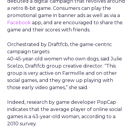
debuted a digital campaign that revolves around
a retro 8-bit game. Consumers can play the
promotional game in banner ads as well as via a
Facebook
app, and are encouraged to share the
game and their scores with friends.
Orchestrated by Draftfcb, the game-centric
campaign targets
40-45-year-old women who own dogs, said Julie
Scelzo, Draftfcb group creative director. “This
group is very active on Farmville and on other
social games, and they grew up playing with
those early video games,” she said.
Indeed, research by game developer PopCap
indicates that the average player of online social
games is a 43-year-old woman, according to a
2010 survey.