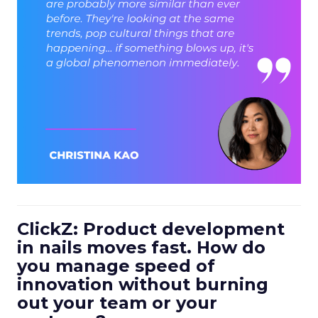
ClickZ: Product development
in nails moves fast. How do
you manage speed of
innovation without burning
out your team or your