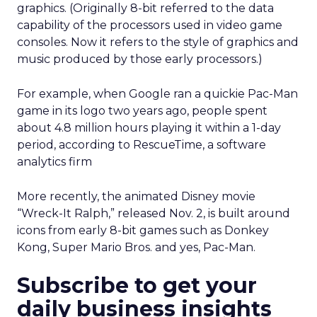
graphics. (Originally 8-bit referred to the data
capability of the processors used in video game
consoles. Now it refers to the style of graphics and
music produced by those early processors.)
For example, when Google ran a quickie Pac-Man
game in its logo two years ago, people spent
about 4.8 million hours playing it within a 1-day
period, according to RescueTime, a software
analytics firm
More recently, the animated Disney movie
“Wreck-It Ralph,” released Nov. 2, is built around
icons from early 8-bit games such as Donkey
Kong, Super Mario Bros. and yes, Pac-Man.
Subscribe to get your
daily business insights