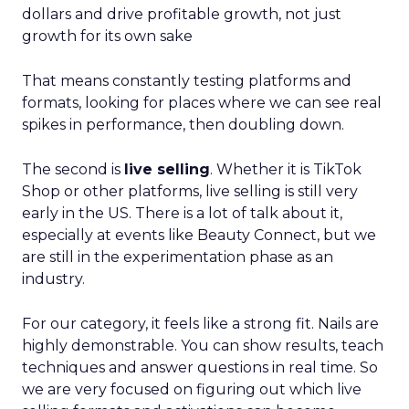
dollars and drive profitable growth, not just
growth for its own sake
That means constantly testing platforms and
formats, looking for places where we can see real
spikes in performance, then doubling down.
The second is
live selling
. Whether it is TikTok
Shop or other platforms, live selling is still very
early in the US. There is a lot of talk about it,
especially at events like Beauty Connect, but we
are still in the experimentation phase as an
industry.
For our category, it feels like a strong fit. Nails are
highly demonstrable. You can show results, teach
techniques and answer questions in real time. So
we are very focused on figuring out which live