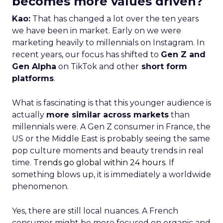
becomes more values driven?
Kao:
That has changed a lot over the ten years
we have been in market. Early on we were
marketing heavily to millennials on Instagram. In
recent years, our focus has shifted to
Gen Z and
Gen Alpha
on TikTok and other
short form
platforms
.
What is fascinating is that this younger audience is
actually
more similar across markets
than
millennials were. A Gen Z consumer in France, the
US or the Middle East is probably seeing the same
pop culture moments and beauty trends in real
time.
Trends go global within 24 hours.
If
something blows up, it is immediately a worldwide
phenomenon.
Yes, there are still local nuances. A French
consumer might be more focused on organic and