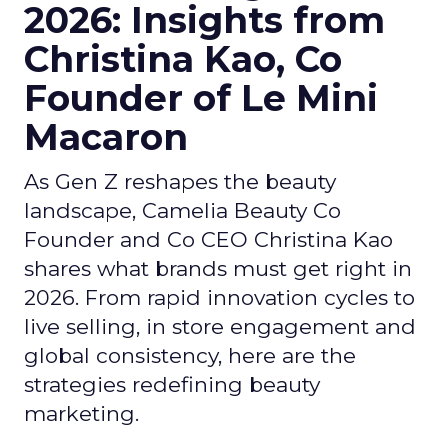
2026: Insights from
Christina Kao, Co
Founder of Le Mini
Macaron
As Gen Z reshapes the beauty
landscape, Camelia Beauty Co
Founder and Co CEO Christina Kao
shares what brands must get right in
2026. From rapid innovation cycles to
live selling, in store engagement and
global consistency, here are the
strategies redefining beauty
marketing.