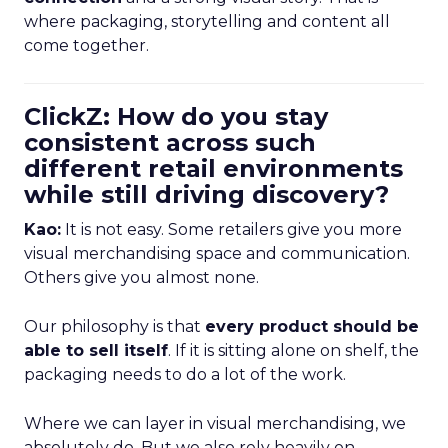
where packaging, storytelling and content all
come together.
ClickZ: How do you stay
consistent across such
different retail environments
while still driving discovery?
Kao:
It is not easy. Some retailers give you more
visual merchandising space and communication.
Others give you almost none.
Our philosophy is that
every product should be
able to sell itself
. If it is sitting alone on shelf, the
packaging needs to do a lot of the work.
Where we can layer in visual merchandising, we
absolutely do. But we also rely heavily on