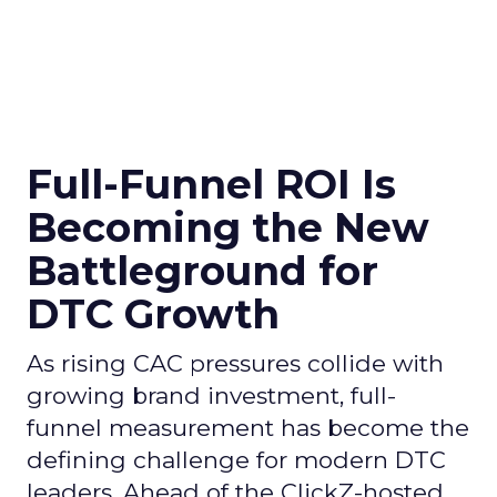
Full-Funnel ROI Is
Becoming the New
Battleground for
DTC Growth
As rising CAC pressures collide with
growing brand investment, full-
funnel measurement has become the
defining challenge for modern DTC
leaders. Ahead of the ClickZ-hosted