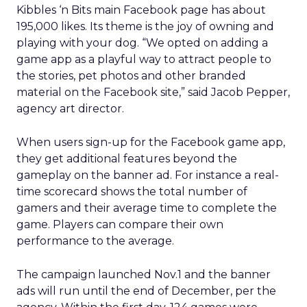
Kibbles ‘n Bits main Facebook page has about
195,000 likes. Its theme is the joy of owning and
playing with your dog. “We opted on adding a
game app as a playful way to attract people to
the stories, pet photos and other branded
material on the Facebook site,” said Jacob Pepper,
agency art director.
When users sign-up for the Facebook game app,
they get additional features beyond the
gameplay on the banner ad. For instance a real-
time scorecard shows the total number of
gamers and their average time to complete the
game. Players can compare their own
performance to the average.
The campaign launched Nov.1 and the banner
ads will run until the end of December, per the