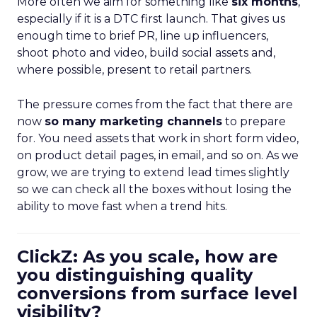
More often we aim for something like
six months
,
especially if it is a DTC first launch. That gives us
enough time to brief PR, line up influencers,
shoot photo and video, build social assets and,
where possible, present to retail partners.
The pressure comes from the fact that there are
now
so many marketing channels
to prepare
for. You need assets that work in short form video,
on product detail pages, in email, and so on. As we
grow, we are trying to extend lead times slightly
so we can check all the boxes without losing the
ability to move fast when a trend hits.
ClickZ: As you scale, how are
you distinguishing quality
conversions from surface level
visibility?