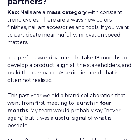
partners?
Kao:
Nails are a
mass category
with constant
trend cycles. There are always new colors,
finishes, nail art accessories and tools. If you want
to participate meaningfully, innovation speed
matters.
In a perfect world, you might take 18 months to
develop a product, align all the stakeholders, and
build the campaign. As an indie brand, that is
often not realistic.
This past year we did a brand collaboration that
went from first meeting to launch in
four
months
. My team would probably say “never
again,” but it was a useful signal of what is
possible.