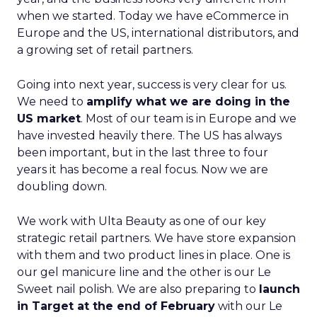
when we started. Today we have eCommerce in
Europe and the US, international distributors, and
a growing set of retail partners.
Going into next year, success is very clear for us.
We need to
amplify what we are doing in the
US market
. Most of our team is in Europe and we
have invested heavily there. The US has always
been important, but in the last three to four
years it has become a real focus. Now we are
doubling down.
We work with Ulta Beauty as one of our key
strategic retail partners. We have store expansion
with them and two product lines in place. One is
our gel manicure line and the other is our Le
Sweet nail polish. We are also preparing to
launch
in Target at the end of February
with our Le