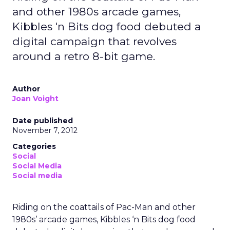
and other 1980s arcade games,
Kibbles 'n Bits dog food debuted a
digital campaign that revolves
around a retro 8-bit game.
Author
Joan Voight
Date published
November 7, 2012
Categories
Social
Social Media
Social media
Riding on the coattails of Pac-Man and other
1980s’ arcade games, Kibbles ‘n Bits dog food