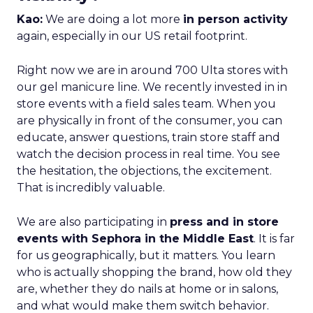
Kao:
We are doing a lot more
in person activity
again, especially in our US retail footprint.
Right now we are in around 700 Ulta stores with
our gel manicure line. We recently invested in in
store events with a field sales team. When you
are physically in front of the consumer, you can
educate, answer questions, train store staff and
watch the decision process in real time. You see
the hesitation, the objections, the excitement.
That is incredibly valuable.
We are also participating in
press and in store
events with Sephora in the Middle East
. It is far
for us geographically, but it matters. You learn
who is actually shopping the brand, how old they
are, whether they do nails at home or in salons,
and what would make them switch behavior.