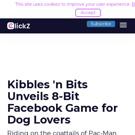
This site uses cookies to improve your user experience.
R
Accept
menu
Subscribe
Kibbles 'n Bits
Unveils 8-Bit
Facebook Game for
Dog Lovers
Riding on the coattails of Pac-Man