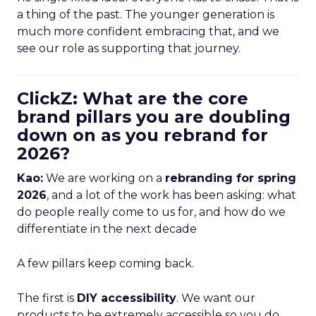
a thing of the past. The younger generation is
much more confident embracing that, and we
see our role as supporting that journey.
ClickZ: What are the core
brand pillars you are doubling
down on as you rebrand for
2026?
Kao:
We are working on a
rebranding for spring
2026
, and a lot of the work has been asking: what
do people really come to us for, and how do we
differentiate in the next decade
A few pillars keep coming back.
The first is
DIY accessibility
. We want our
products to be extremely accessible so you do