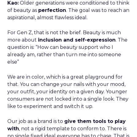
Kao:
Older generations were conditioned to think
of beauty as
perfection
. The goal was to reach an
aspirational, almost flawless ideal.
For Gen Z, that is not the brief. Beauty is much
more about
inclusion and self-expression
. The
question is: “How can beauty support who I
already am, rather than turn me into someone
else”
We are in color, which is a great playground for
that. You can change your nails with your mood,
your outfit, your identity on a given day. Younger
consumers are not locked into a single look. They
like to experiment and switch it up.
Our job as a brand is to
give them tools to play
with
, not a rigid template to conform to. There is
no single fixed ideal everyone has to chase. That is