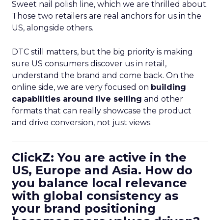
Sweet nail polish line, which we are thrilled about.
Those two retailers are real anchors for us in the
US, alongside others.
DTC still matters, but the big priority is making
sure US consumers discover us in retail,
understand the brand and come back. On the
online side, we are very focused on
building
capabilities around live selling
and other
formats that can really showcase the product
and drive conversion, not just views.
ClickZ: You are active in the
US, Europe and Asia. How do
you balance local relevance
with global consistency as
your brand positioning