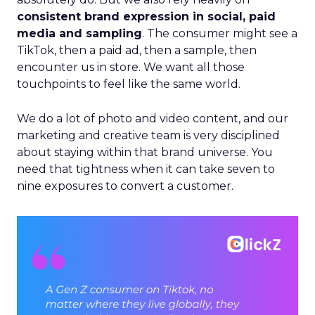
consistent brand expression in social, paid
media and sampling
. The consumer might see a
TikTok, then a paid ad, then a sample, then
encounter us in store. We want all those
touchpoints to feel like the same world.
We do a lot of photo and video content, and our
marketing and creative team is very disciplined
about staying within that brand universe. You
need that tightness when it can take seven to
nine exposures to convert a customer.