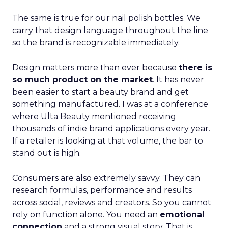
The same is true for our nail polish bottles. We
carry that design language throughout the line
so the brand is recognizable immediately.
Design matters more than ever because
there is
so much product on the market
. It has never
been easier to start a beauty brand and get
something manufactured. I was at a conference
where Ulta Beauty mentioned receiving
thousands of indie brand applications every year.
If a retailer is looking at that volume, the bar to
stand out is high.
Consumers are also extremely savvy. They can
research formulas, performance and results
across social, reviews and creators. So you cannot
rely on function alone. You need an
emotional
connection
and a strong visual story. That is