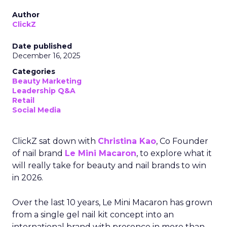
Author
ClickZ
Date published
December 16, 2025
Categories
Beauty Marketing
Leadership Q&A
Retail
Social Media
ClickZ sat down with
Christina Kao
, Co Founder
of nail brand
Le Mini Macaron
, to explore what it
will really take for beauty and nail brands to win
in 2026.
Over the last 10 years, Le Mini Macaron has grown
from a single gel nail kit concept into an
international brand with presence in more than