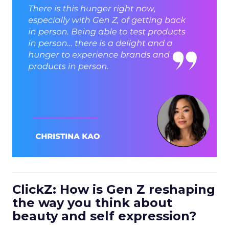
ClickZ: How is Gen Z reshaping
the way you think about
beauty and self expression?