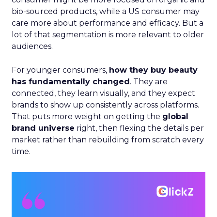
bio-sourced products, while a US consumer may
care more about performance and efficacy. But a
lot of that segmentation is more relevant to older
audiences.
For younger consumers,
how they buy beauty
has fundamentally changed
. They are
connected, they learn visually, and they expect
brands to show up consistently across platforms.
That puts more weight on getting the
global
brand universe
right, then flexing the details per
market rather than rebuilding from scratch every
time.