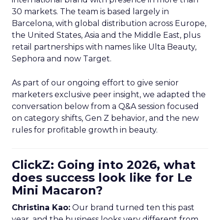
30 markets. The team is based largely in
Barcelona, with global distribution across Europe,
the United States, Asia and the Middle East, plus
retail partnerships with names like Ulta Beauty,
Sephora and now Target.
As part of our ongoing effort to give senior
marketers exclusive peer insight, we adapted the
conversation below from a Q&A session focused
on category shifts, Gen Z behavior, and the new
rules for profitable growth in beauty.
ClickZ: Going into 2026, what
does success look like for Le
Mini Macaron?
Christina Kao:
Our brand turned ten this past
year, and the business looks very different from