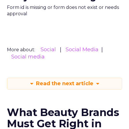
Form id is missing or form does not exist or needs
approval
Social
Social Media
More about:
Social media
Read the next article
What Beauty Brands
Must Get Right in