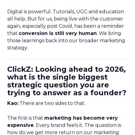
Digital is powerful. Tutorials, UGC and education
all help. But for us, being live with the customer
again, especially post Covid, has been a reminder
that
conversion is still very human
. We bring
those learnings back into our broader marketing
strategy.
ClickZ: Looking ahead to 2026,
what is the single biggest
strategic question you are
trying to answer as a founder?
Kao:
There are two sides to that.
The first is that
marketing has become very
expensive
. Every brand feels it. The question is:
how do we get more return on our marketing