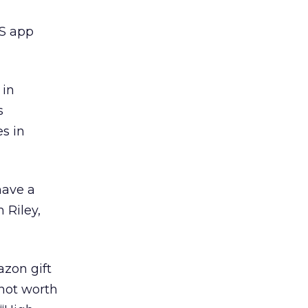
OS app
 in
s
es in
have a
 Riley,
azon gift
not worth