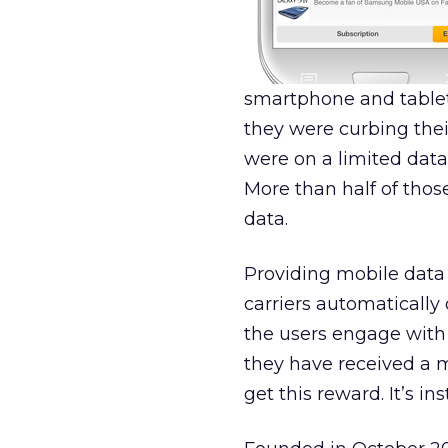
smartphone and tablet 
they were curbing thei
were on a limited data 
More than half of thos
data.
Providing mobile data 
carriers automatically 
the users engage with 
they have received a mo
get this reward. It’s ins