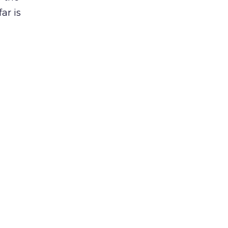
ar is