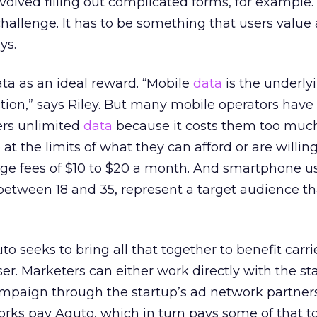
nvolved filling out complicated forms, for example.
 challenge. It has to be something that users value
ys.
ta as an ideal reward. “Mobile
data
is the underly
ction,” says Riley. But many mobile operators hav
ers unlimited
data
because it costs them too muc
 at the limits of what they can afford or are willing
age fees of $10 to $20 a month. And smartphone us
between 18 and 35, represent a target audience th
to seeks to bring all that together to benefit carrie
r. Marketers can either work directly with the st
ampaign through the startup’s ad network partner
orks pay Aquto, which in turn pays some of that t