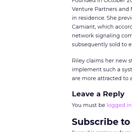
Founded in October 20
Venture Partners and 
in residence. She prev
Camiant, which accor
network signaling com
subsequently sold to 
Riley claims her new s
implement such a syste
are more attracted to a
Leave a Reply
You must be
logged in
Subscribe to