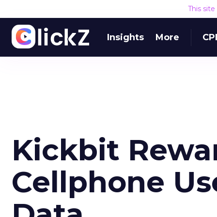
This sit
Insights
More
CP
Kickbit Rewa
Cellphone Us
Data