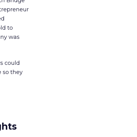
th Bridge
trepreneur
ed
ld to
any was
rs could
e so they
ghts