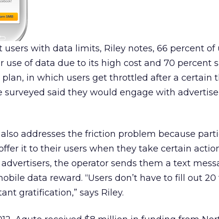
users with data limits, Riley notes, 66 percent of 
r use of data due to its high cost and 70 percent 
plan, in which users get throttled after a certain 
e surveyed said they would engage with advertiser
also addresses the friction problem because parti
offer it to their users when they take certain acti
advertisers, the operator sends them a text mess
bile data reward. “Users don’t have to fill out 20
tant gratification,” says Riley.