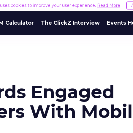
e uses cookies to improve your user experience.
Read More
M Calculator
The ClickZ Interview
Events H
rds Engaged
ers With Mobi