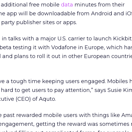
 additional free mobile
data
minutes from their
 The app will be downloadable from Android and i
 party publisher sites or apps.
in talks with a major U.S. carrier to launch Kickbit
eta testing it with Vodafone in Europe, which ha
 and plans to roll it out in other European countri
ave a tough time keeping users engaged. Mobiles 
s hard to get users to pay attention,” says Susie Kim
utive (CEO) of Aquto.
e past rewarded mobile users with things like Am
 engagement, getting the reward was sometimes 