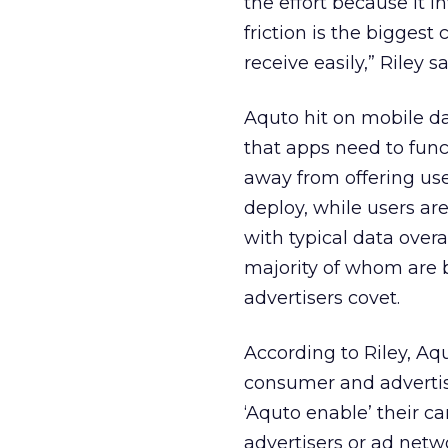
the effort because it i
friction is the biggest
receive easily,” Riley sa
Aquto hit on mobile da
that apps need to fun
away from offering us
deploy, while users are
with typical data over
majority of whom are 
advertisers covet.
According to Riley, Aqu
consumer and advertise
‘Aquto enable’ their c
advertisers or ad netw