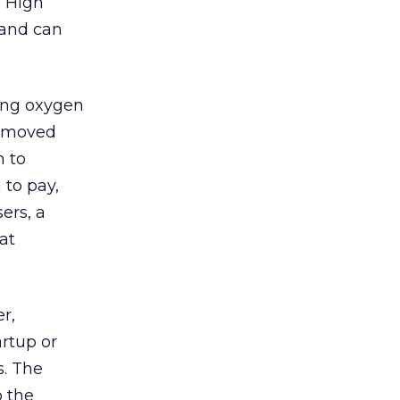
 “High
 and can
ing oxygen
e moved
h to
 to pay,
ers, a
at
r,
artup or
s. The
o the