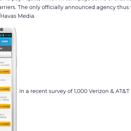
rriers. The only officially announced agency thus f
Havas Media.
In a recent survey of 1,000 Verizon & AT&T