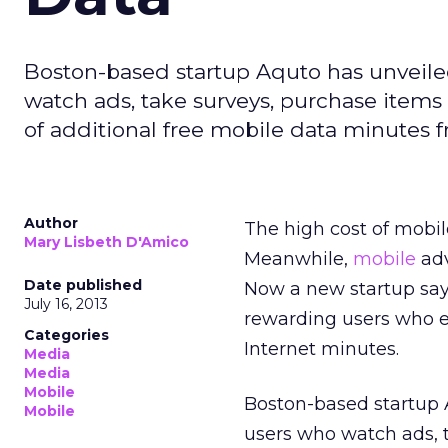
Boston-based startup Aquto has unveile
watch ads, take surveys, purchase items
of additional free mobile data minutes fr
Author
The high cost of mobi
Mary Lisbeth D'Amico
Meanwhile,
mobile
adv
Date published
Now a new startup says
July 16, 2013
rewarding users who e
Categories
Internet minutes.
Media
Media
Mobile
Boston-based startup 
Mobile
users who watch ads, 