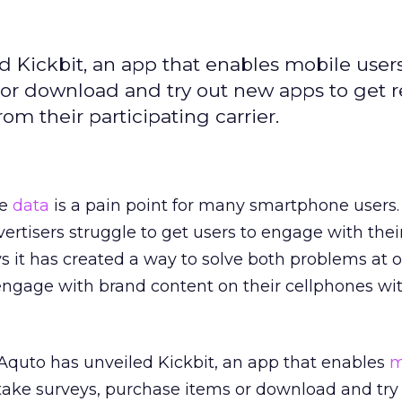
d Kickbit, an app that enables mobile use
 or download and try out new apps to get 
om their participating carrier.
le
data
is a pain point for many smartphone users.
ertisers struggle to get users to engage with thei
 it has created a way to solve both problems at o
ngage with brand content on their cellphones wi
Aquto has unveiled Kickbit, an app that enables
m
take surveys, purchase items or download and try