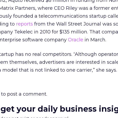
12, Aquto received $8 million in funding from Nor
Matrix Partners, where CEO Riley was a former en
iously founded a telecommunications startup call
ding to
reports
from the Wall Street Journal was so
pany Tekelec in 2010 for $135 million. That comp
enterprise software company
Oracle
in March.
tartup has no real competitors. “Although operato
m themselves, advertisers are interested in scal
 model that is not linked to one carrier,” she says.
to post a comment.
 get your daily business insi