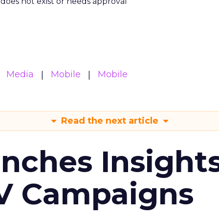
m does not exist or needs approval
Media
Mobile
Mobile
Read the next article
ches Insight
TV Campaigns