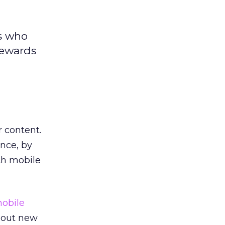
rs who
rewards
r content.
nce, by
th mobile
obile
 out new