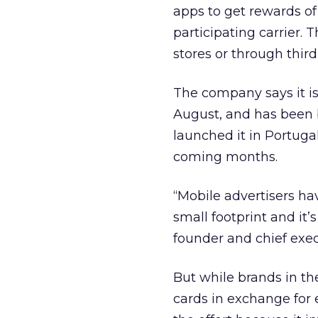
apps to get rewards of
participating carrier.
stores or through third
The company says it is 
August, and has been b
launched it in Portugal
coming months.
“Mobile advertisers h
small footprint and it’
founder and chief exec
But while brands in th
cards in exchange for