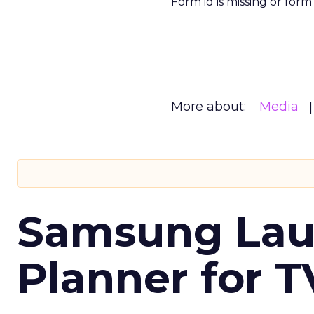
Form id is missing or for
More about:
Media
Samsung Laun
Planner for 