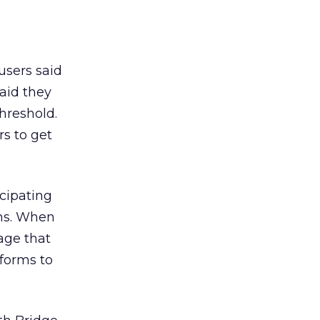
users said
said they
threshold.
s to get
cipating
ons. When
age that
 forms to