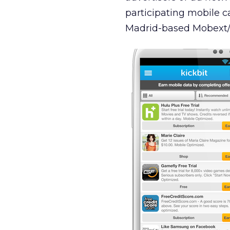
participating mobile ca
Madrid-based Mobext/