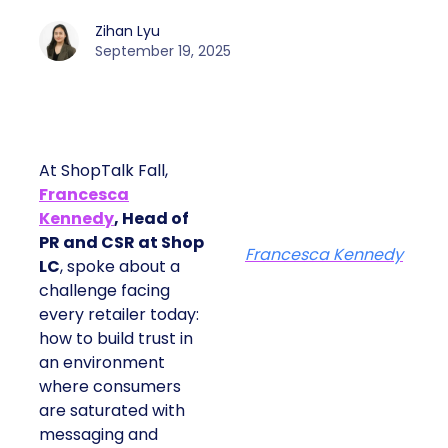
Zihan Lyu
September 19, 2025
At ShopTalk Fall,
Francesca
Kennedy
, Head of
PR and CSR at Shop
Francesca Kennedy
LC
, spoke about a
challenge facing
every retailer today:
how to build trust in
an environment
where consumers
are saturated with
messaging and