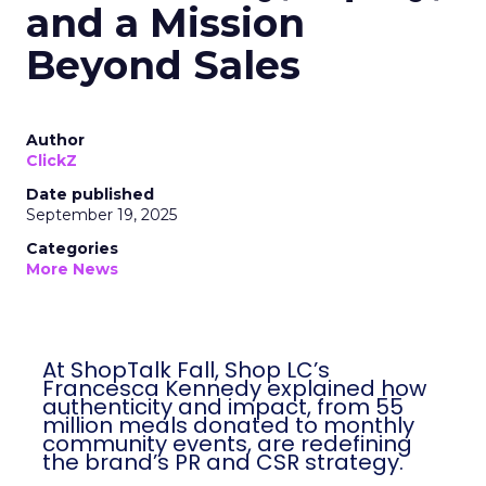
and a Mission
Beyond Sales
Author
ClickZ
Date published
September 19, 2025
Categories
More News
At ShopTalk Fall, Shop LC’s
Francesca Kennedy explained how
authenticity and impact, from 55
million meals donated to monthly
community events, are redefining
the brand’s PR and CSR strategy.