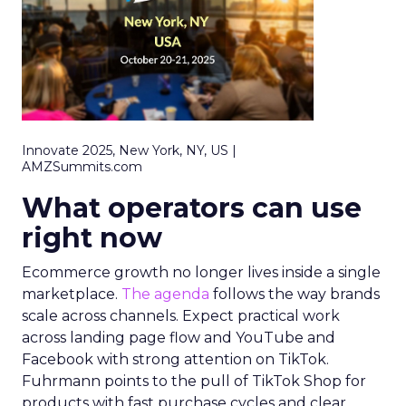
Innovate 2025, New York, NY, US |
AMZSummits.com
What operators can use
right now
Ecommerce growth no longer lives inside a single
marketplace.
The agenda
follows the way brands
scale across channels. Expect practical work
across landing page flow and YouTube and
Facebook with strong attention on TikTok.
Fuhrmann points to the pull of TikTok Shop for
products with fast purchase cycles and clear