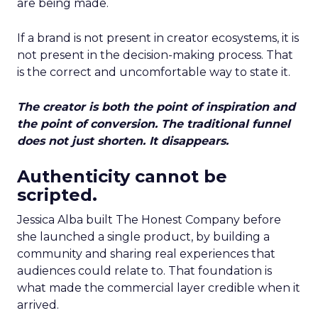
are being made.
If a brand is not present in creator ecosystems, it is
not present in the decision-making process. That
is the correct and uncomfortable way to state it.
The creator is both the point of inspiration and
the point of conversion. The traditional funnel
does not just shorten. It disappears.
Authenticity cannot be
scripted.
Jessica Alba built The Honest Company before
she launched a single product, by building a
community and sharing real experiences that
audiences could relate to. That foundation is
what made the commercial layer credible when it
arrived.