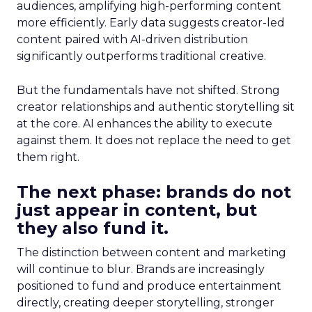
audiences, amplifying high-performing content
more efficiently. Early data suggests creator-led
content paired with AI-driven distribution
significantly outperforms traditional creative.
But the fundamentals have not shifted. Strong
creator relationships and authentic storytelling sit
at the core. AI enhances the ability to execute
against them. It does not replace the need to get
them right.
The next phase: brands do not
just appear in content, but
they also fund it.
The distinction between content and marketing
will continue to blur. Brands are increasingly
positioned to fund and produce entertainment
directly, creating deeper storytelling, stronger