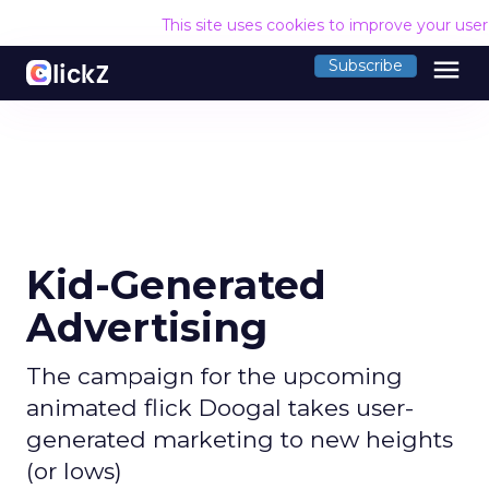
This site uses cookies to improve your use
menu
Subscribe
Kid-Generated
Advertising
The campaign for the upcoming
animated flick Doogal takes user-
generated marketing to new heights
(or lows)