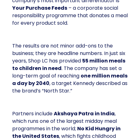
company’s most important differentiator is
Your Purchase Feeds
– a corporate social
responsibility programme that donates a meal
for every product sold.
The results are not minor add-ons to the
business; they are headline numbers. In just six
years, Shop LC has provided
55 million meals
to children in need
. The company has set a
long-term goal of reaching
one million meals
a day by 2040
, a target Kennedy described as
the brand’s “North Star.”
Partners include
Akshaya Patra in India
,
which runs one of the largest midday meal
programmes in the world;
No Kid Hungry in
the United States
, which fights childhood