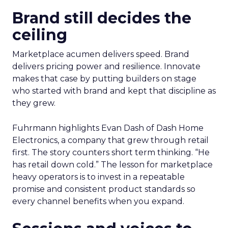
Brand still decides the
ceiling
Marketplace acumen delivers speed. Brand
delivers pricing power and resilience. Innovate
makes that case by putting builders on stage
who started with brand and kept that discipline as
they grew.
Fuhrmann highlights Evan Dash of Dash Home
Electronics, a company that grew through retail
first. The story counters short term thinking. “He
has retail down cold.” The lesson for marketplace
heavy operators is to invest in a repeatable
promise and consistent product standards so
every channel benefits when you expand.