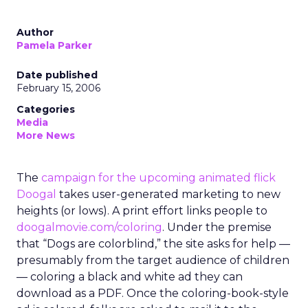
Author
Pamela Parker
Date published
February 15, 2006
Categories
Media
More News
The
campaign for the upcoming animated flick
Doogal
takes user-generated marketing to new
heights (or lows). A print effort links people to
doogalmovie.com/coloring
. Under the premise
that “Dogs are colorblind,” the site asks for help —
presumably from the target audience of children
— coloring a black and white ad they can
download as a PDF. Once the coloring-book-style