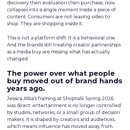
discovery then evaluation then purchase, now
collapses into a single moment inside a piece of
content. Consumers are not leaving video to
shop. They are shopping inside it.
This is not a platform shift. It is a behavioral one.
And the brands still treating creator partnerships
as a media buy are missing what has actually
changed.
The power over what people
buy moved out of brand hands
years ago.
Jessica Alba’s framing at Shoptalk Spring 2026
was direct: entertainment is no longer controlled
by studios, networks, or a small group of decision
makers. It is shaped by creators and audiences,
which means influence has moved away from