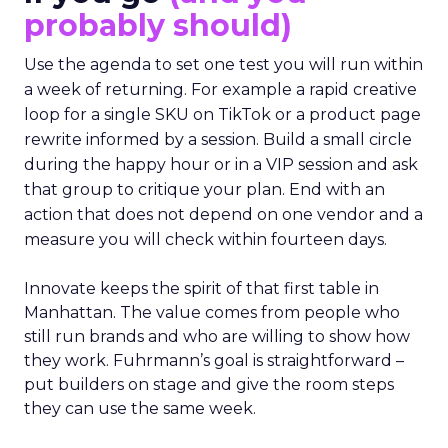
probably should)
Use the agenda to set one test you will run within
a week of returning. For example a rapid creative
loop for a single SKU on TikTok or a product page
rewrite informed by a session. Build a small circle
during the happy hour or in a VIP session and ask
that group to critique your plan. End with an
action that does not depend on one vendor and a
measure you will check within fourteen days.
Innovate keeps the spirit of that first table in
Manhattan. The value comes from people who
still run brands and who are willing to show how
they work. Fuhrmann’s goal is straightforward –
put builders on stage and give the room steps
they can use the same week.