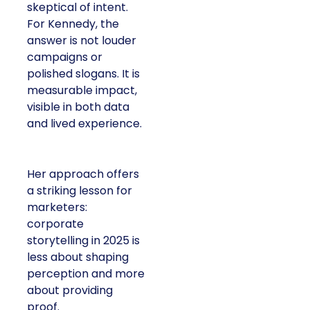
skeptical of intent.
For Kennedy, the
answer is not louder
campaigns or
polished slogans. It is
measurable impact,
visible in both data
and lived experience.
Her approach offers
a striking lesson for
marketers:
corporate
storytelling in 2025 is
less about shaping
perception and more
about providing
proof.