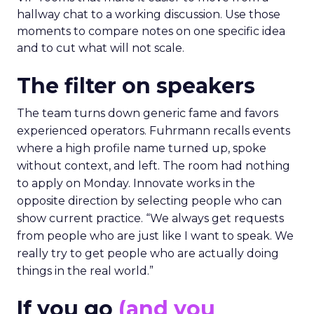
hallway chat to a working discussion. Use those
moments to compare notes on one specific idea
and to cut what will not scale.
The filter on speakers
The team turns down generic fame and favors
experienced operators. Fuhrmann recalls events
where a high profile name turned up, spoke
without context, and left. The room had nothing
to apply on Monday. Innovate works in the
opposite direction by selecting people who can
show current practice. “We always get requests
from people who are just like I want to speak. We
really try to get people who are actually doing
things in the real world.”
If you go
(and you