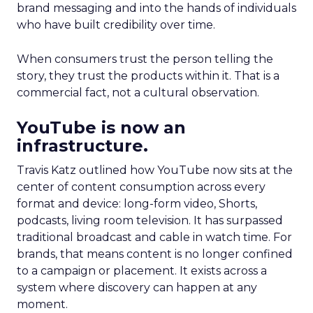
brand messaging and into the hands of individuals
who have built credibility over time.
When consumers trust the person telling the
story, they trust the products within it. That is a
commercial fact, not a cultural observation.
YouTube is now an
infrastructure.
Travis Katz outlined how YouTube now sits at the
center of content consumption across every
format and device: long-form video, Shorts,
podcasts, living room television. It has surpassed
traditional broadcast and cable in watch time. For
brands, that means content is no longer confined
to a campaign or placement. It exists across a
system where discovery can happen at any
moment.