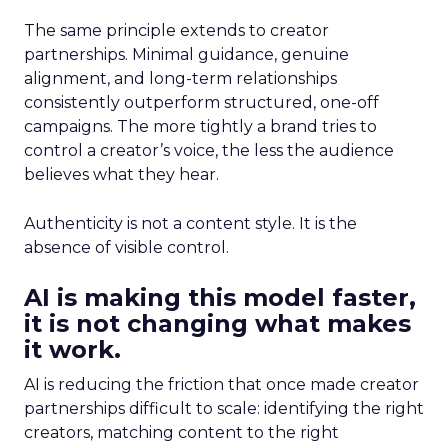
The same principle extends to creator
partnerships. Minimal guidance, genuine
alignment, and long-term relationships
consistently outperform structured, one-off
campaigns. The more tightly a brand tries to
control a creator’s voice, the less the audience
believes what they hear.
Authenticity is not a content style. It is the
absence of visible control.
AI is making this model faster,
it is not changing what makes
it work.
AI is reducing the friction that once made creator
partnerships difficult to scale: identifying the right
creators, matching content to the right