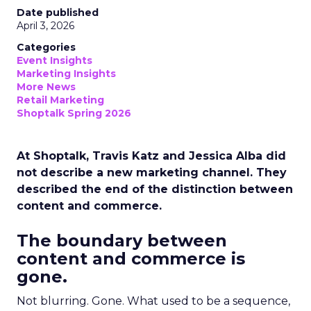
Date published
April 3, 2026
Categories
Event Insights
Marketing Insights
More News
Retail Marketing
Shoptalk Spring 2026
At Shoptalk, Travis Katz and Jessica Alba did
not describe a new marketing channel. They
described the end of the distinction between
content and commerce.
The boundary between
content and commerce is
gone.
Not blurring. Gone. What used to be a sequence,