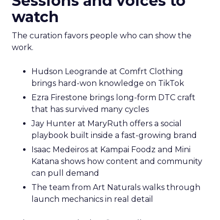
Sessions and voices to
watch
The curation favors people who can show the
work.
Hudson Leogrande at Comfrt Clothing
brings hard-won knowledge on TikTok
Ezra Firestone brings long-form DTC craft
that has survived many cycles
Jay Hunter at MaryRuth offers a social
playbook built inside a fast-growing brand
Isaac Medeiros at Kampai Foodz and Mini
Katana shows how content and community
can pull demand
The team from Art Naturals walks through
launch mechanics in real detail