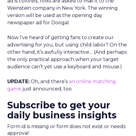
ad is colored, folks are asked to mail it to the
Weinstein company in New York. The winning
version will be used as the opening day
newspaper ad for Doogal.
Now I’ve heard of getting fans to create our
advertising for you, but using child labor? On the
other hand, it’s awfully interactive… (And perhaps
the only practical approach when your target
audience can’t yet use a keyboard and mouse.)
UPDATE:
Oh, and there’s
an online matching
game
just announced, too.
Subscribe to get your
daily business insights
Form id is missing or form does not exist or needs
approval