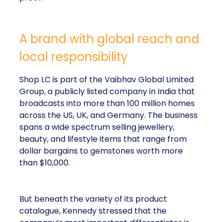
A brand with global reach and
local responsibility
Shop LC is part of the Vaibhav Global Limited
Group, a publicly listed company in India that
broadcasts into more than 100 million homes
across the US, UK, and Germany. The business
spans a wide spectrum selling jewellery,
beauty, and lifestyle items that range from
dollar bargains to gemstones worth more
than $10,000.
But beneath the variety of its product
catalogue, Kennedy stressed that the