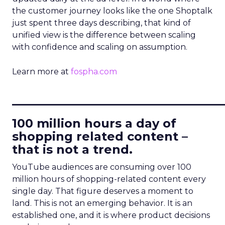
the customer journey looks like the one Shoptalk
just spent three days describing, that kind of
unified view is the difference between scaling
with confidence and scaling on assumption.
Learn more at
fospha.com
____________________________
100 million hours a day of
shopping related content –
that is not a trend.
YouTube audiences are consuming over 100
million hours of shopping-related content every
single day. That figure deserves a moment to
land. This is not an emerging behavior. It is an
established one, and it is where product decisions