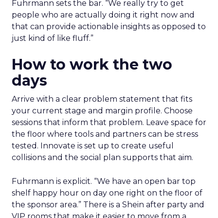
Fuhrmann sets the bar. “We really try to get
people who are actually doing it right now and
that can provide actionable insights as opposed to
just kind of like fluff.”
How to work the two
days
Arrive with a clear problem statement that fits
your current stage and margin profile. Choose
sessions that inform that problem. Leave space for
the floor where tools and partners can be stress
tested. Innovate is set up to create useful
collisions and the social plan supports that aim.
Fuhrmann is explicit. “We have an open bar top
shelf happy hour on day one right on the floor of
the sponsor area.” There is a Shein after party and
VIP rooms that make it easier to move from a