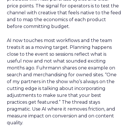
price points. The signal for operators is to test the
channel with creative that feels native to the feed
and to map the economics of each product
before committing budget.
AI now touches most workflows and the team
treats it as a moving target. Planning happens
close to the event so sessions reflect what is
useful now and not what sounded exciting
months ago. Fuhrmann shares one example on
search and merchandising for owned sites. “One
of my partners in the show who’s always on the
cutting edge is talking about incorporating
adjustments to make sure that your best
practices get featured.” The thread stays
pragmatic. Use AI where it removes friction, and
measure impact on conversion and on content
quality.