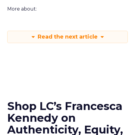
More about:
Read the next article
Shop LC’s Francesca
Kennedy on
Authenticity, Equity,