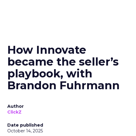
How Innovate
became the seller’s
playbook, with
Brandon Fuhrmann
Author
ClickZ
Date published
October 14, 2025