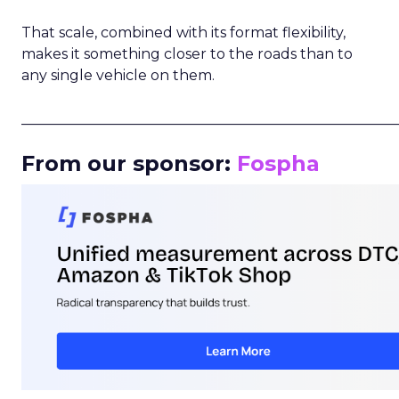
That scale, combined with its format flexibility,
makes it something closer to the roads than to
any single vehicle on them.
_____________________________________________________
From our sponsor:
Fospha