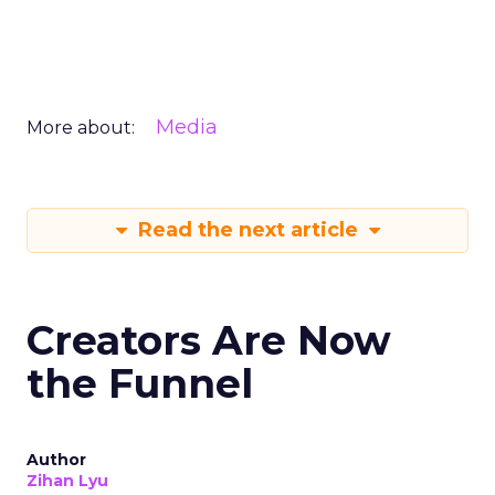
Media
More about:
Read the next article
Creators Are Now
the Funnel
Author
Zihan Lyu