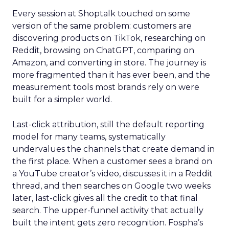
Every session at Shoptalk touched on some
version of the same problem: customers are
discovering products on TikTok, researching on
Reddit, browsing on ChatGPT, comparing on
Amazon, and converting in store. The journey is
more fragmented than it has ever been, and the
measurement tools most brands rely on were
built for a simpler world.
Last-click attribution, still the default reporting
model for many teams, systematically
undervalues the channels that create demand in
the first place. When a customer sees a brand on
a YouTube creator’s video, discusses it in a Reddit
thread, and then searches on Google two weeks
later, last-click gives all the credit to that final
search. The upper-funnel activity that actually
built the intent gets zero recognition. Fospha’s