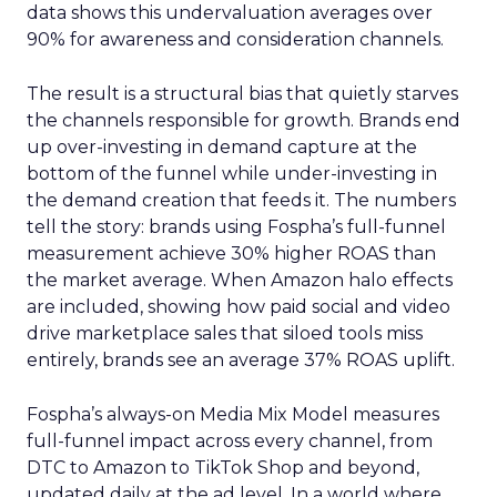
data shows this undervaluation averages over
90% for awareness and consideration channels.
The result is a structural bias that quietly starves
the channels responsible for growth. Brands end
up over-investing in demand capture at the
bottom of the funnel while under-investing in
the demand creation that feeds it. The numbers
tell the story: brands using Fospha’s full-funnel
measurement achieve 30% higher ROAS than
the market average. When Amazon halo effects
are included, showing how paid social and video
drive marketplace sales that siloed tools miss
entirely, brands see an average 37% ROAS uplift.
Fospha’s always-on Media Mix Model measures
full-funnel impact across every channel, from
DTC to Amazon to TikTok Shop and beyond,
updated daily at the ad level. In a world where