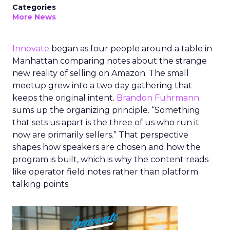
Categories
More News
Innovate
began as four people around a table in
Manhattan comparing notes about the strange
new reality of selling on Amazon. The small
meetup grew into a two day gathering that
keeps the original intent.
Brandon Fuhrmann
sums up the organizing principle. “Something
that sets us apart is the three of us who run it
now are primarily sellers.” That perspective
shapes how speakers are chosen and how the
program is built, which is why the content reads
like operator field notes rather than platform
talking points.