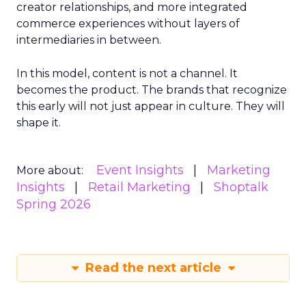
creator relationships, and more integrated
commerce experiences without layers of
intermediaries in between.
In this model, content is not a channel. It
becomes the product. The brands that recognize
this early will not just appear in culture. They will
shape it.
Event Insights
Marketing
More about:
Insights
Retail Marketing
Shoptalk
Spring 2026
Read the next article