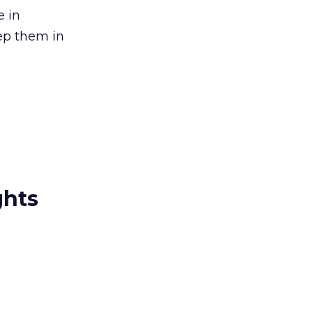
e in
eep them in
ghts