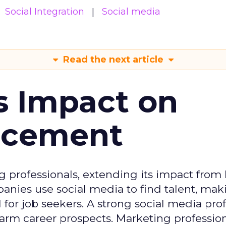
Social Integration
Social media
Read the next article
s Impact on
ncement
g professionals, extending its impact from
nies use social media to find talent, mak
or job seekers. A strong social media prof
 harm career prospects. Marketing professio