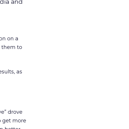
edia and
ion on a
t them to
sults, as
ve” drove
to get more