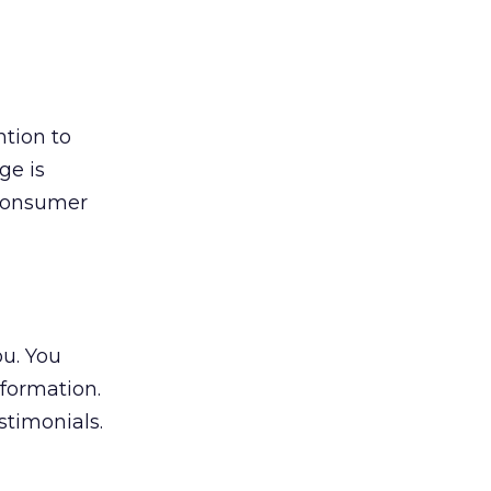
tion to
ge is
e consumer
ou. You
nformation.
timonials.