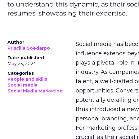
to understand this dynamic, as their soci
resumes, showcasing their expertise.
Author
Social media has becom
Priscilla Soedarpo
influence extends be
Date published
plays a pivotal role i
May 23, 2024
industry. As companies
Categories
People and skills
talent, a well-crafted
Social media
opportunities. Convers
Social Media Marketing
potentially derailing o
thus introduced a new
personal branding, and
For marketing professi
crucial, as their soci