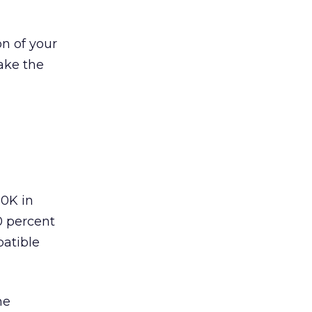
n of your
take the
20K in
0 percent
patible
he