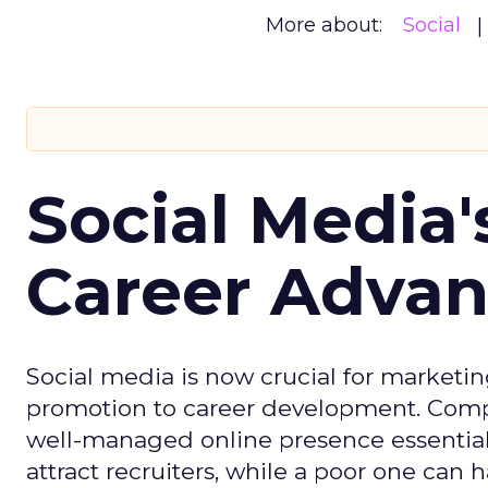
More about:
Social
Social Media'
Career Adva
Social media is now crucial for marketin
promotion to career development. Compa
well-managed online presence essential f
attract recruiters, while a poor one can