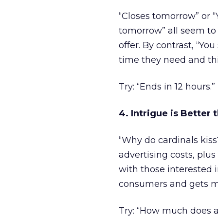
“Closes tomorrow” or “
tomorrow” all seem to 
offer. By contrast, “Yo
time they need and this
Try: “Ends in 12 hours.”
4. Intrigue is Better 
“Why do cardinals kis
advertising costs, plu
with those interested 
consumers and gets mo
Try: “How much does a