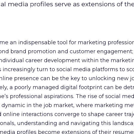
al media profiles serve as extensions of the
e an indispensable tool for marketing professiona
yond brand promotion and customer engagement; 
n individual career development within the marketi
 increasingly turn to social media platforms to sco
 online presence can be the key to unlocking new j
ely, a poorly managed digital footprint can be det
ne’s professional aspirations. The rise of social me
 dynamic in the job market, where marketing met
 online interactions converge to shape career traje
onals, understanding and navigating this landsca
al media profiles become extensions of their resum