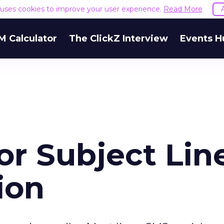
e uses cookies to improve your user experience.
Read More
M Calculator
The ClickZ Interview
Events H
for Subject Lin
ion