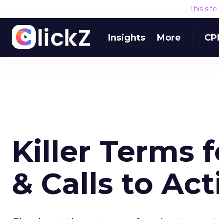
This sit
Insights
More
CP
Killer Terms 
& Calls to Act