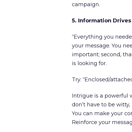
campaign.
5. Information Drives
“Everything you neede
your message. You need
important; second, that
is looking for.
Try: “Enclosed/attach
Intrigue is a powerful
don’t have to be witty,
You can make your co
Reinforce your messag