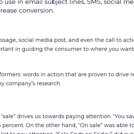
 use in email subject lines, SMS, social m
crease conversion.
ssage, social media post, and even the call to act
rtant in guiding the consumer to where you wan
ormers: words in action that are proven to drive re
y company’s research.
d “sale” drives us towards paying attention. “You sa
 5 percent. On the other hand, “On sale” was able 