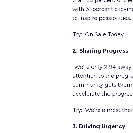
than 20 percent of the 
with 31 percent clicki
to inspire possibilities.
Try: “On Sale Today.”
2. Sharing Progress
“We’re only 2194 away”
attention to the progr
community gets them t
accelerate the progres
Try: “We’re almost ther
3. Driving Urgency