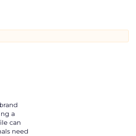
 brand
ing a
ile can
nals need