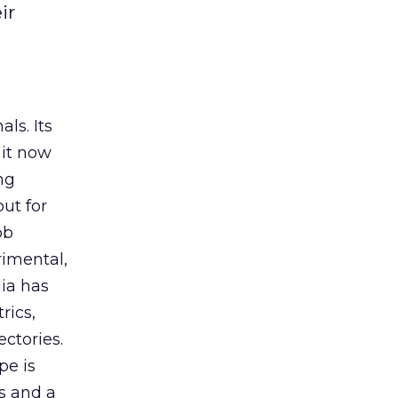
ir
ls. Its
it now
ng
ut for
ob
rimental,
dia has
rics,
ctories.
pe is
es and a