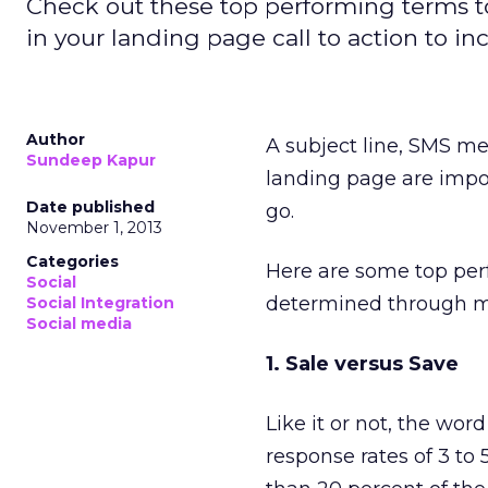
Check out these top performing terms to
in your landing page call to action to in
Author
A subject line, SMS me
Sundeep Kapur
landing page are impo
Date published
go.
November 1, 2013
Categories
Here are some top perf
Social
determined through m
Social Integration
Social media
1. Sale versus Save
Like it or not, the wor
response rates of 3 to