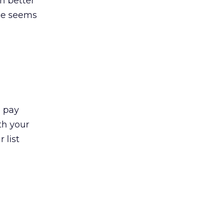
en better
ale seems
o pay
th your
 list