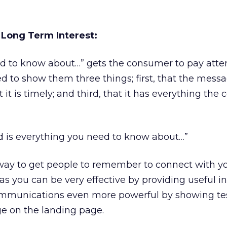
 Long Term Interest:
d to know about…” gets the consumer to pay atten
 to show them three things; first, that the messa
 it is timely; and third, that it has everything th
ed is everything you need to know about…”
 way to get people to remember to connect with y
 as you can be very effective by providing useful i
mmunications even more powerful by showing tes
e on the landing page.