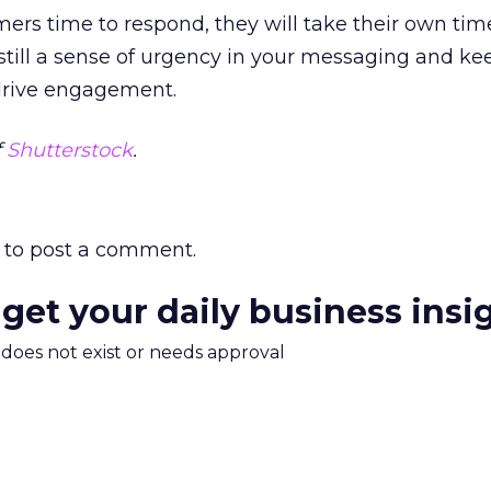
mers time to respond, they will take their own tim
nstill a sense of urgency in your messaging and k
 drive engagement.
f
Shutterstock
.
to post a comment.
 get your daily business insi
m does not exist or needs approval