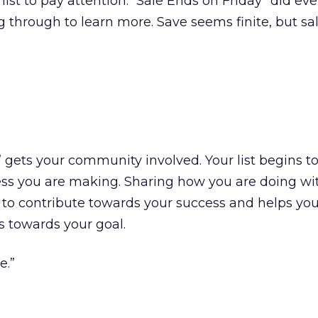
list to pay attention. “Sale Ends on Friday” did ev
ng through to learn more. Save seems finite, but s
 gets your community involved. Your list begins t
ess you are making. Sharing how you are doing wi
o contribute towards your success and helps your
s towards your goal.
e.”