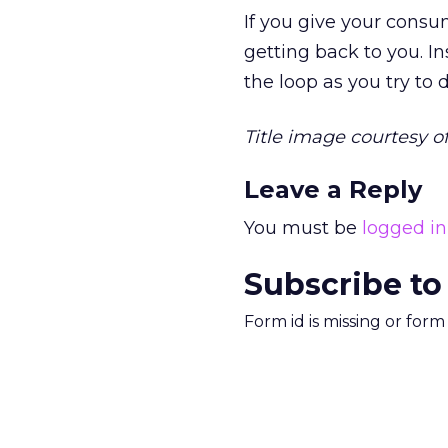
If you give your consu
getting back to you. I
the loop as you try to
Title image courtesy o
Leave a Reply
You must be
logged in
Subscribe to
Form id is missing or for