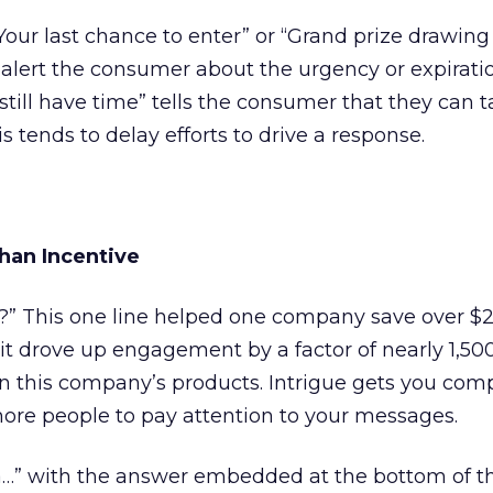
Your last chance to enter” or “Grand prize drawing
alert the consumer about the urgency or expiratio
u still have time” tells the consumer that they can 
 tends to delay efforts to drive a response.
than Incentive
s?” This one line helped one company save over $
s it drove up engagement by a factor of nearly 1,50
in this company’s products. Intrigue gets you com
re people to pay attention to your messages.
…” with the answer embedded at the bottom of t