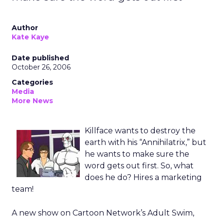
Author
Kate Kaye
Date published
October 26, 2006
Categories
Media
More News
Killface wants to destroy the
earth with his “Annihilatrix,” but
he wants to make sure the
word gets out first. So, what
does he do? Hires a marketing
team!
A new show on Cartoon Network’s Adult Swim,