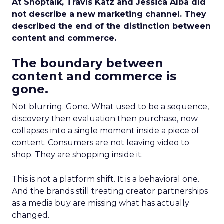
At Shoptalk, Travis Katz and Jessica Alba did
not describe a new marketing channel. They
described the end of the distinction between
content and commerce.
The boundary between
content and commerce is
gone.
Not blurring. Gone. What used to be a sequence,
discovery then evaluation then purchase, now
collapses into a single moment inside a piece of
content. Consumers are not leaving video to
shop. They are shopping inside it.
This is not a platform shift. It is a behavioral one.
And the brands still treating creator partnerships
as a media buy are missing what has actually
changed.