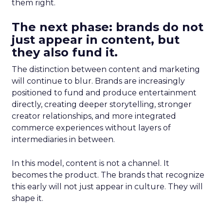
them right.
The next phase: brands do not
just appear in content, but
they also fund it.
The distinction between content and marketing
will continue to blur. Brands are increasingly
positioned to fund and produce entertainment
directly, creating deeper storytelling, stronger
creator relationships, and more integrated
commerce experiences without layers of
intermediaries in between.
In this model, content is not a channel. It
becomes the product. The brands that recognize
this early will not just appear in culture. They will
shape it.