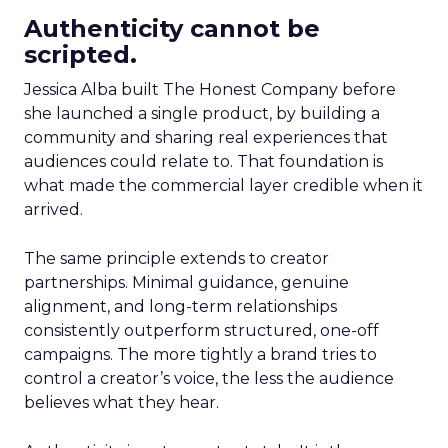
Authenticity cannot be
scripted.
Jessica Alba built The Honest Company before
she launched a single product, by building a
community and sharing real experiences that
audiences could relate to. That foundation is
what made the commercial layer credible when it
arrived.
The same principle extends to creator
partnerships. Minimal guidance, genuine
alignment, and long-term relationships
consistently outperform structured, one-off
campaigns. The more tightly a brand tries to
control a creator’s voice, the less the audience
believes what they hear.