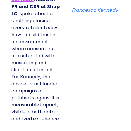
PR and CSR at Shop
Francesca Kennedy
LC
, spoke about a
challenge facing
every retailer today:
how to build trust in
an environment
where consumers
are saturated with
messaging and
skeptical of intent.
For Kennedy, the
answer is not louder
campaigns or
polished slogans. It is
measurable impact,
visible in both data
and lived experience.