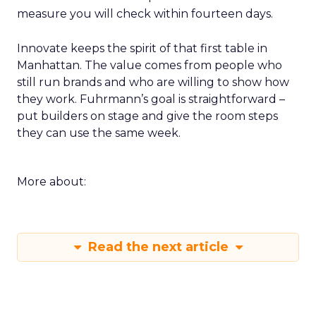
measure you will check within fourteen days.
Innovate keeps the spirit of that first table in
Manhattan. The value comes from people who
still run brands and who are willing to show how
they work. Fuhrmann’s goal is straightforward –
put builders on stage and give the room steps
they can use the same week.
More about:
Read the next article