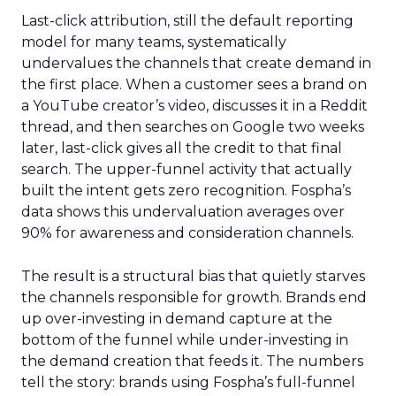
Last-click attribution, still the default reporting
model for many teams, systematically
undervalues the channels that create demand in
the first place. When a customer sees a brand on
a YouTube creator’s video, discusses it in a Reddit
thread, and then searches on Google two weeks
later, last-click gives all the credit to that final
search. The upper-funnel activity that actually
built the intent gets zero recognition. Fospha’s
data shows this undervaluation averages over
90% for awareness and consideration channels.
The result is a structural bias that quietly starves
the channels responsible for growth. Brands end
up over-investing in demand capture at the
bottom of the funnel while under-investing in
the demand creation that feeds it. The numbers
tell the story: brands using Fospha’s full-funnel