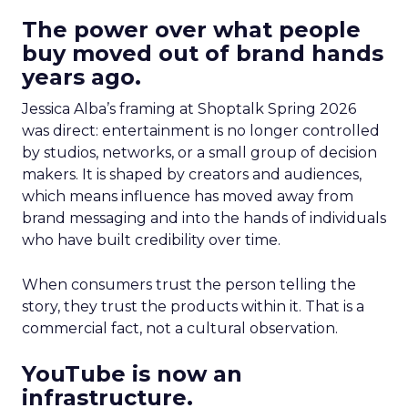
The power over what people
buy moved out of brand hands
years ago.
Jessica Alba’s framing at Shoptalk Spring 2026
was direct: entertainment is no longer controlled
by studios, networks, or a small group of decision
makers. It is shaped by creators and audiences,
which means influence has moved away from
brand messaging and into the hands of individuals
who have built credibility over time.
When consumers trust the person telling the
story, they trust the products within it. That is a
commercial fact, not a cultural observation.
YouTube is now an
infrastructure.