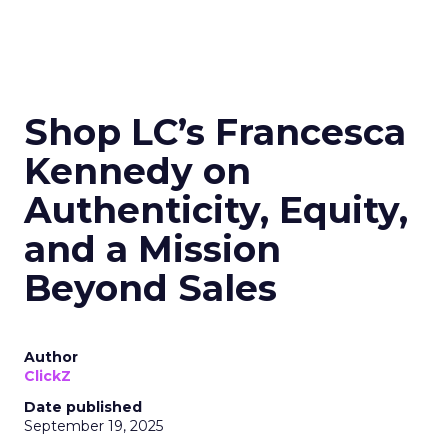
Shop LC’s Francesca
Kennedy on
Authenticity, Equity,
and a Mission
Beyond Sales
Author
ClickZ
Date published
September 19, 2025