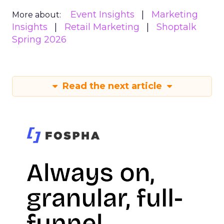
Event Insights
Marketing
More about:
Insights
Retail Marketing
Shoptalk
Spring 2026
Read the next article