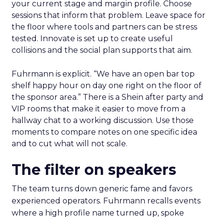
your current stage and margin profile. Choose
sessions that inform that problem. Leave space for
the floor where tools and partners can be stress
tested. Innovate is set up to create useful
collisions and the social plan supports that aim.
Fuhrmann is explicit. “We have an open bar top
shelf happy hour on day one right on the floor of
the sponsor area.” There is a Shein after party and
VIP rooms that make it easier to move from a
hallway chat to a working discussion. Use those
moments to compare notes on one specific idea
and to cut what will not scale.
The filter on speakers
The team turns down generic fame and favors
experienced operators. Fuhrmann recalls events
where a high profile name turned up, spoke