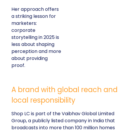
Her approach offers
a striking lesson for
marketers:
corporate
storytelling in 2025 is
less about shaping
perception and more
about providing
proof.
A brand with global reach and
local responsibility
Shop LC is part of the Vaibhav Global Limited
Group, a publicly listed company in India that
broadcasts into more than 100 million homes