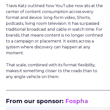
Travis Katz outlined how YouTube now sits at the
center of content consumption across every
format and device: long-form video, Shorts,
podcasts, living room television. It has surpassed
traditional broadcast and cable in watch time. For
brands, that means content is no longer confined
to a campaign or placement. It exists across a
system where discovery can happen at any
moment.
That scale, combined with its format flexibility,
makes it something closer to the roads than to
any single vehicle on them.
_____________________________________________________
From our sponsor:
Fospha