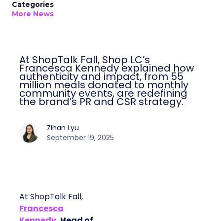
Categories
More News
At ShopTalk Fall, Shop LC’s
Francesca Kennedy explained how
authenticity and impact, from 55
million meals donated to monthly
community events, are redefining
the brand’s PR and CSR strategy.
Zihan Lyu
September 19, 2025
At ShopTalk Fall,
Francesca
Kennedy
, Head of