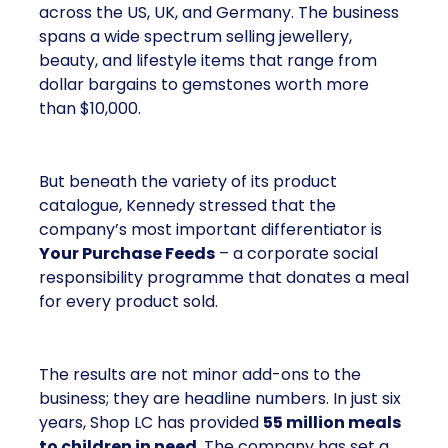
across the US, UK, and Germany. The business
spans a wide spectrum selling jewellery,
beauty, and lifestyle items that range from
dollar bargains to gemstones worth more
than $10,000.
But beneath the variety of its product
catalogue, Kennedy stressed that the
company’s most important differentiator is
Your Purchase Feeds
– a corporate social
responsibility programme that donates a meal
for every product sold.
The results are not minor add-ons to the
business; they are headline numbers. In just six
years, Shop LC has provided
55 million meals
to children in need
. The company has set a