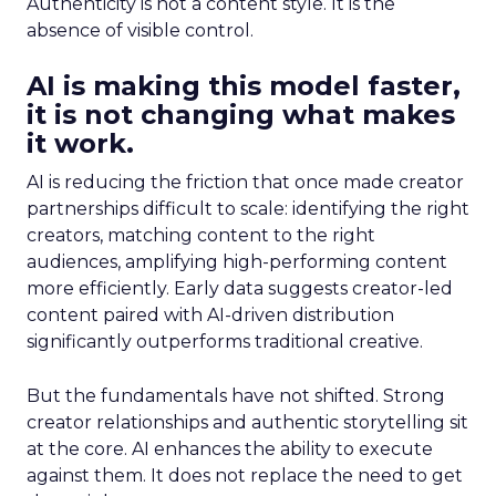
Authenticity is not a content style. It is the
absence of visible control.
AI is making this model faster,
it is not changing what makes
it work.
AI is reducing the friction that once made creator
partnerships difficult to scale: identifying the right
creators, matching content to the right
audiences, amplifying high-performing content
more efficiently. Early data suggests creator-led
content paired with AI-driven distribution
significantly outperforms traditional creative.
But the fundamentals have not shifted. Strong
creator relationships and authentic storytelling sit
at the core. AI enhances the ability to execute
against them. It does not replace the need to get