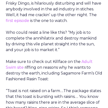
Frisky Dingo, is hilariously disturbing and will have
anybody involved in the ad industry in stiches.
Well, it had me crackin’ up the other night. The
first episode
is the one to watch.
Who could resist a line like this? “My job is to
complete the annihilatrix and destroy mankind
by driving this vile planet straight into the sun,
and your job is to market it.”
Make sure to check out Killface on the
Adult
Swim site
riffing on reasons why he wants to
destroy the earth, including Sagamore Farm’s Old
Fashioned Rasin Toast:
“Toast is not raised on a farm….The package states
that this toast is bursting with raisins…. You know
how many raisins there are in the average slice of