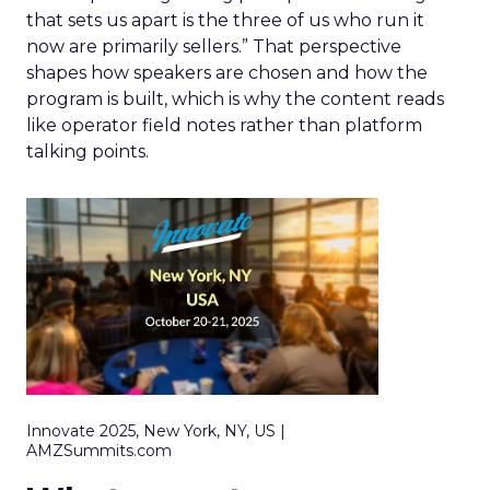
that sets us apart is the three of us who run it
now are primarily sellers.” That perspective
shapes how speakers are chosen and how the
program is built, which is why the content reads
like operator field notes rather than platform
talking points.
Innovate 2025, New York, NY, US |
AMZSummits.com