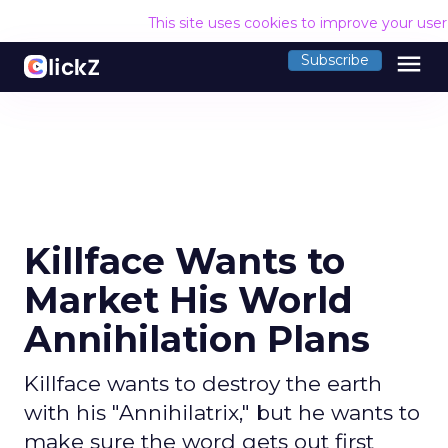
This site uses cookies to improve your use
menu
Subscribe
Killface Wants to
Market His World
Annihilation Plans
Killface wants to destroy the earth
with his "Annihilatrix," but he wants to
make sure the word gets out first