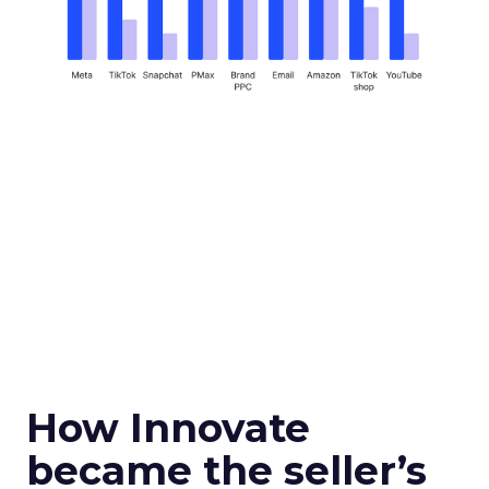
How Innovate
became the seller’s