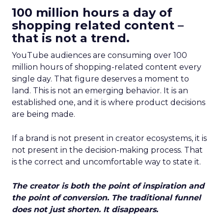
100 million hours a day of
shopping related content –
that is not a trend.
YouTube audiences are consuming over 100
million hours of shopping-related content every
single day. That figure deserves a moment to
land. This is not an emerging behavior. It is an
established one, and it is where product decisions
are being made.
If a brand is not present in creator ecosystems, it is
not present in the decision-making process. That
is the correct and uncomfortable way to state it.
The creator is both the point of inspiration and
the point of conversion. The traditional funnel
does not just shorten. It disappears.