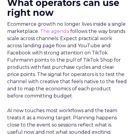
What operators can use
right now
Ecommerce growth no longer lives inside a single
marketplace.
The agenda
follows the way brands
scale across channels. Expect practical work
across landing page flow and YouTube and
Facebook with strong attention on TikTok.
Fuhrmann points to the pull of TikTok Shop for
products with fast purchase cycles and clear
price points. The signal for operators is to test the
channel with creative that feels native to the feed
and to map the economics of each product
before committing budget.
AI now touches most workflows and the team
treats it as a moving target. Planning happens
close to the event so sessions reflect what is
useful now and not what sounded exciting