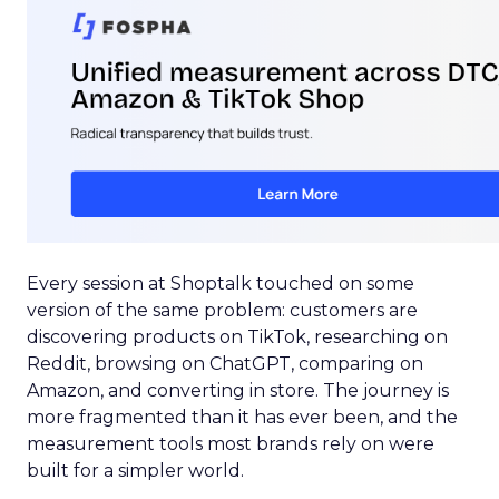
Every session at Shoptalk touched on some
version of the same problem: customers are
discovering products on TikTok, researching on
Reddit, browsing on ChatGPT, comparing on
Amazon, and converting in store. The journey is
more fragmented than it has ever been, and the
measurement tools most brands rely on were
built for a simpler world.