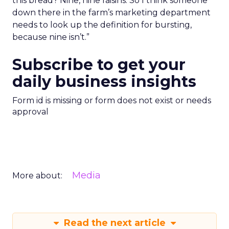
this bread? Nine, nine raisins. So I think someone
down there in the farm’s marketing department
needs to look up the definition for bursting,
because nine isn’t.”
Subscribe to get your
daily business insights
Form id is missing or form does not exist or needs
approval
Media
More about:
Read the next article