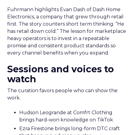
Fuhrmann highlights Evan Dash of Dash Home
Electronics, a company that grew through retail
first. The story counters short term thinking. “He
has retail down cold.” The lesson for marketplace
heavy operators is to invest in a repeatable
promise and consistent product standards so
every channel benefits when you expand.
Sessions and voices to
watch
The curation favors people who can show the
work.
Hudson Leogrande at Comfrt Clothing
brings hard-won knowledge on TikTok
Ezra Firestone brings long-form DTC craft