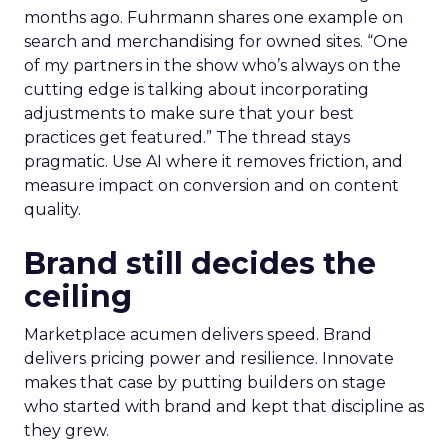
months ago. Fuhrmann shares one example on
search and merchandising for owned sites. “One
of my partners in the show who’s always on the
cutting edge is talking about incorporating
adjustments to make sure that your best
practices get featured.” The thread stays
pragmatic. Use AI where it removes friction, and
measure impact on conversion and on content
quality.
Brand still decides the
ceiling
Marketplace acumen delivers speed. Brand
delivers pricing power and resilience. Innovate
makes that case by putting builders on stage
who started with brand and kept that discipline as
they grew.