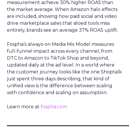
measurement achieve 30% higher ROAS than
the market average. When Amazon halo effects
are included, showing how paid social and video
drive marketplace sales that siloed tools miss
entirely, brands see an average 37% ROAS uplift.
Fospha’s always-on Media Mix Model measures
full-funnel impact across every channel, from
DTC to Amazon to TikTok Shop and beyond,
updated daily at the ad level. In a world where
the customer journey looks like the one Shoptalk
just spent three days describing, that kind of
unified view is the difference between scaling
with confidence and scaling on assumption.
Learn more at
fospha.com
____________________________