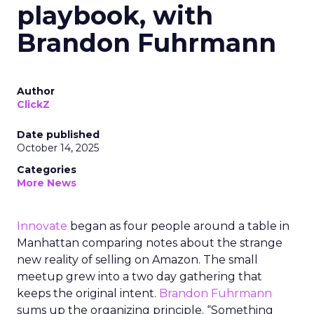
playbook, with
Brandon Fuhrmann
Author
ClickZ
Date published
October 14, 2025
Categories
More News
Innovate
began as four people around a table in
Manhattan comparing notes about the strange
new reality of selling on Amazon. The small
meetup grew into a two day gathering that
keeps the original intent.
Brandon Fuhrmann
sums up the organizing principle. “Something