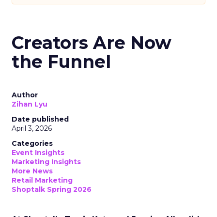
Creators Are Now
the Funnel
Author
Zihan Lyu
Date published
April 3, 2026
Categories
Event Insights
Marketing Insights
More News
Retail Marketing
Shoptalk Spring 2026