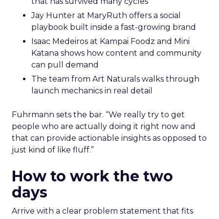
that has survived many cycles
Jay Hunter at MaryRuth offers a social
playbook built inside a fast-growing brand
Isaac Medeiros at Kampai Foodz and Mini
Katana shows how content and community
can pull demand
The team from Art Naturals walks through
launch mechanics in real detail
Fuhrmann sets the bar. “We really try to get
people who are actually doing it right now and
that can provide actionable insights as opposed to
just kind of like fluff.”
How to work the two
days
Arrive with a clear problem statement that fits