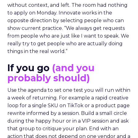
without context, and left. The room had nothing
to apply on Monday. Innovate works in the
opposite direction by selecting people who can
show current practice. “We always get requests
from people who are just like I want to speak. We
really try to get people who are actually doing
things in the real world.”
If you go
(and you
probably should)
Use the agenda to set one test you will run within
a week of returning. For example a rapid creative
loop for a single SKU on TikTok or a product page
rewrite informed by a session. Build a small circle
during the happy hour or in a VIP session and ask
that group to critique your plan. End with an
action that does not depend on one vendor and a