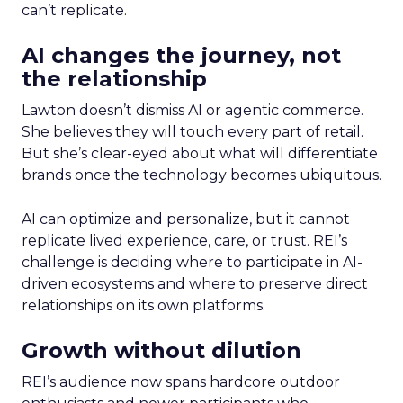
can’t replicate.
AI changes the journey, not
the relationship
Lawton doesn’t dismiss AI or agentic commerce.
She believes they will touch every part of retail.
But she’s clear-eyed about what will differentiate
brands once the technology becomes ubiquitous.
AI can optimize and personalize, but it cannot
replicate lived experience, care, or trust. REI’s
challenge is deciding where to participate in AI-
driven ecosystems and where to preserve direct
relationships on its own platforms.
Growth without dilution
REI’s audience now spans hardcore outdoor