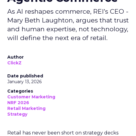
As AI reshapes commerce, REI’s CEO -
Mary Beth Laughton, argues that trust
and human expertise, not technology,
will define the next era of retail.
Author
ClickZ
Date published
January 13, 2026
Categories
Customer Marketing
NRF 2026
Retail Marketing
Strategy
Retail has never been short on strategy decks