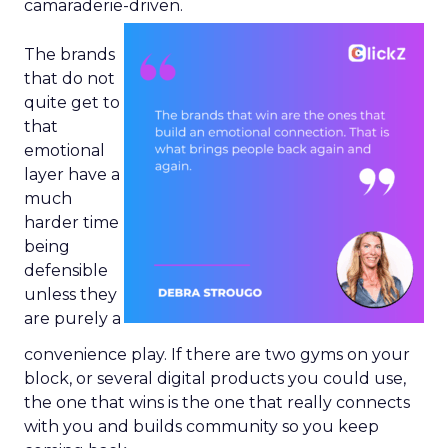
camaraderie-driven.
The brands
that do not
quite get to
that
emotional
layer have a
much
harder time
being
defensible
unless they
are purely a
convenience play. If there are two gyms on your
block, or several digital products you could use,
the one that wins is the one that really connects
with you and builds community so you keep