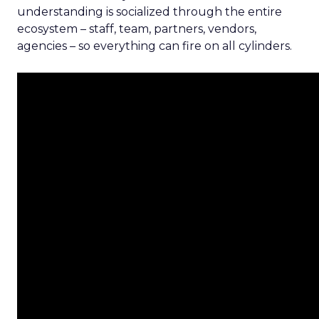
understanding is socialized through the entire
ecosystem – staff, team, partners, vendors,
agencies – so everything can fire on all cylinders.