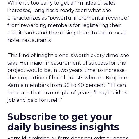
While it’s too early to get a firm idea of sales
increases, Lang has already seen what she
characterizes as “powerful incremental revenue”
from rewarding members for registering their
credit cards and then using them to eat in local
hotel restaurants.
This kind of insight alone is worth every dime, she
says. Her major measurement of success for the
project would be, in two years’ time, to increase
the proportion of hotel guests who are Kimpton
Karma members from 30 to 40 percent. “If I can
measure that in a couple of years, I’ll say it did its
job and paid for itself.”
Subscribe to get your
daily business insights
Form id is missing or form does not exist or needs