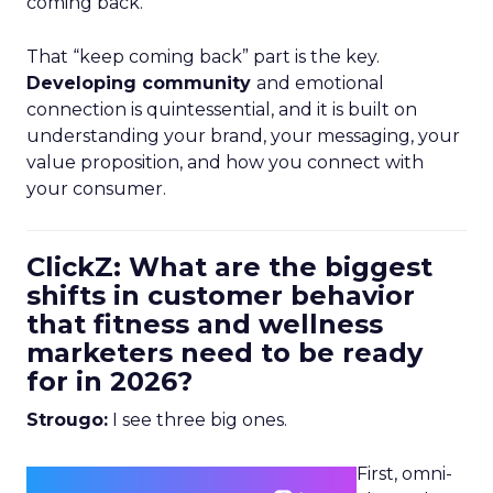
coming back.
That “keep coming back” part is the key.
Developing community
and emotional
connection is quintessential, and it is built on
understanding your brand, your messaging, your
value proposition, and how you connect with
your consumer.
ClickZ: What are the biggest
shifts in customer behavior
that fitness and wellness
marketers need to be ready
for in 2026?
Strougo:
I see three big ones.
First, omni-