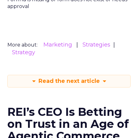
approval
Marketing
Strategies
More about:
Strategy
Read the next article
REI’s CEO Is Betting
on Trust in an Age of
Agentic Commerce