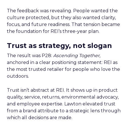
The feedback was revealing. People wanted the
culture protected, but they also wanted clarity,
focus, and future readiness. That tension became
the foundation for REI’s three-year plan.
Trust as strategy, not slogan
The result was P28:
Ascending Together
,
anchored in a clear positioning statement: REI as
the most trusted retailer for people who love the
outdoors.
Trust isn’t abstract at REI. It shows up in product
quality, service, returns, environmental advocacy,
and employee expertise. Lawton elevated trust
from a brand attribute to a strategic lens through
which all decisions are made.