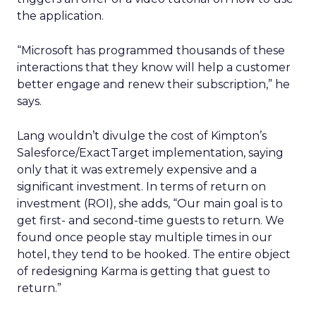
the application.
“Microsoft has programmed thousands of these
interactions that they know will help a customer
better engage and renew their subscription,” he
says.
Lang wouldn’t divulge the cost of Kimpton’s
Salesforce/ExactTarget implementation, saying
only that it was extremely expensive and a
significant investment. In terms of return on
investment (ROI), she adds, “Our main goal is to
get first- and second-time guests to return. We
found once people stay multiple times in our
hotel, they tend to be hooked. The entire object
of redesigning Karma is getting that guest to
return.”