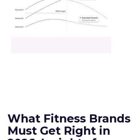
What Fitness Brands
Must Get Right in