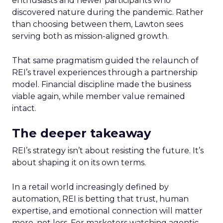
enthusiasts and newer participants who
discovered nature during the pandemic. Rather
than choosing between them, Lawton sees
serving both as mission-aligned growth.
That same pragmatism guided the relaunch of
REI’s travel experiences through a partnership
model. Financial discipline made the business
viable again, while member value remained
intact.
The deeper takeaway
REI’s strategy isn’t about resisting the future. It’s
about shaping it on its own terms.
In a retail world increasingly defined by
automation, REI is betting that trust, human
expertise, and emotional connection will matter
more, not less. For marketers watching agentic