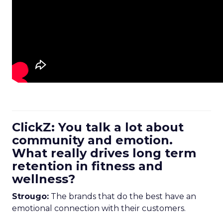
ClickZ: You talk a lot about
community and emotion.
What really drives long term
retention in fitness and
wellness?
Strougo:
The brands that do the best have an
emotional connection with their customers.