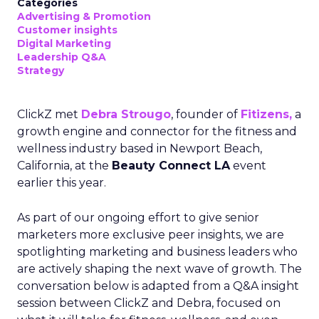
Categories
Advertising & Promotion
Customer insights
Digital Marketing
Leadership Q&A
Strategy
ClickZ met
Debra Strougo
, founder of
Fitizens,
a
growth engine and connector for the fitness and
wellness industry based in Newport Beach,
California, at the
Beauty Connect LA
event
earlier this year.
As part of our ongoing effort to give senior
marketers more exclusive peer insights, we are
spotlighting marketing and business leaders who
are actively shaping the next wave of growth. The
conversation below is adapted from a Q&A insight
session between ClickZ and Debra, focused on