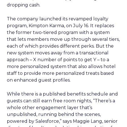
dropping cash.
The company launched its revamped loyalty
program, Kimpton Karma, on July 16. It replaces
the former two-tiered program with a system
that lets members move up through several tiers,
each of which provides different perks. But the
new system moves away from a transactional
approach – X number of points to get Y – to a
more personalized system that also allows hotel
staff to provide more personalized treats based
on enhanced guest profiles.
While there is a published benefits schedule and
guests can still earn free room nights, “There’s a
whole other engagement layer that’s
unpublished, running behind the scenes,
powered by Salesforce,” says Maggie Lang, senior