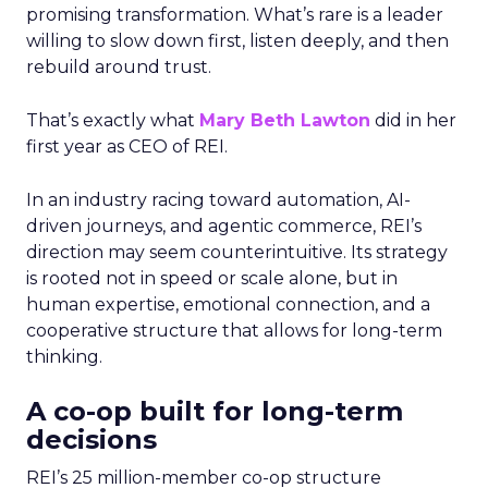
promising transformation. What’s rare is a leader
willing to slow down first, listen deeply, and then
rebuild around trust.
That’s exactly what
Mary Beth Lawton
did in her
first year as CEO of REI.
In an industry racing toward automation, AI-
driven journeys, and agentic commerce, REI’s
direction may seem counterintuitive. Its strategy
is rooted not in speed or scale alone, but in
human expertise, emotional connection, and a
cooperative structure that allows for long-term
thinking.
A co-op built for long-term
decisions
REI’s 25 million-member co-op structure