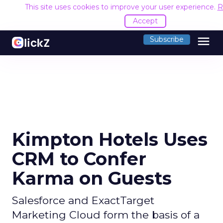
This site uses cookies to improve your user experience.
R
Accept
menu
Subscribe
Kimpton Hotels Uses
CRM to Confer
Karma on Guests
Salesforce and ExactTarget
Marketing Cloud form the basis of a