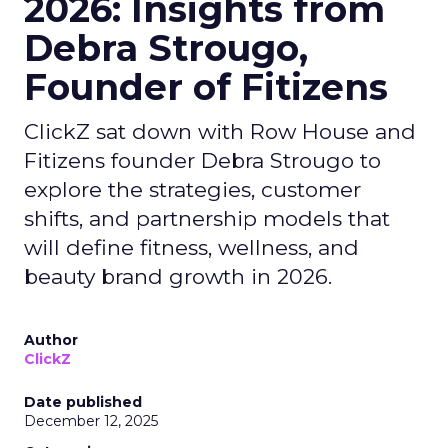
2026: Insights from
Debra Strougo,
Founder of Fitizens
ClickZ sat down with Row House and
Fitizens founder Debra Strougo to
explore the strategies, customer
shifts, and partnership models that
will define fitness, wellness, and
beauty brand growth in 2026.
Author
ClickZ
Date published
December 12, 2025