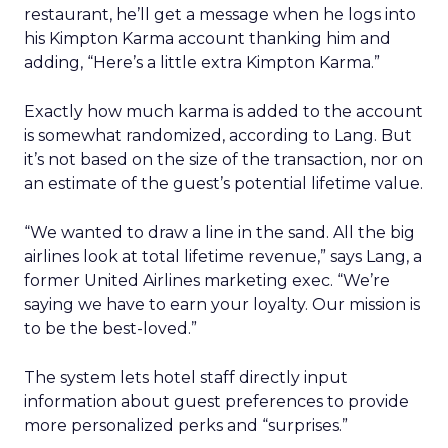
restaurant, he’ll get a message when he logs into
his Kimpton Karma account thanking him and
adding, “Here’s a little extra Kimpton Karma.”
Exactly how much karma is added to the account
is somewhat randomized, according to Lang. But
it’s not based on the size of the transaction, nor on
an estimate of the guest’s potential lifetime value.
“We wanted to draw a line in the sand. All the big
airlines look at total lifetime revenue,” says Lang, a
former United Airlines marketing exec. “We’re
saying we have to earn your loyalty. Our mission is
to be the best-loved.”
The system lets hotel staff directly input
information about guest preferences to provide
more personalized perks and “surprises.”