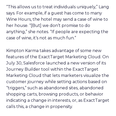
“This allows us to treat individuals uniquely,” Lang
says. For example, if a guest has come to many
Wine Hours, the hotel may send a case of wine to
her house. “[But] we don’t promise to do
anything,” she notes. “If people are expecting the
case of wine, it’s not as much fun.”
Kimpton Karma takes advantage of some new
features of the ExactTarget Marketing Cloud. On
July 30, Salesforce launched a new version of its
Journey Builder tool within the ExactTarget
Marketing Cloud that lets marketers visualize the
customer journey while setting actions based on
“triggers,” such as abandoned sites, abandoned
shopping carts, browsing products, or behavior
indicating a change in interests, or, as ExactTarget
calls this, a change in propensity.