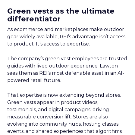
Green vests as the ultimate
differentiator
As ecommerce and marketplaces make outdoor
gear widely available, REI’s advantage isn’t access
to product. It’s access to expertise.
The company’s green vest employees are trusted
guides with lived outdoor experience. Lawton
sees them as REI’s most defensible asset in an AI-
powered retail future.
That expertise is now extending beyond stores.
Green vests appear in product videos,
testimonials, and digital campaigns, driving
measurable conversion lift. Stores are also
evolving into community hubs, hosting classes,
events, and shared experiences that algorithms