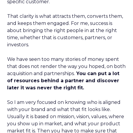
specific customer.
That clarity is what attracts them, converts them,
and keeps them engaged. For me, success is
about bringing the right people in at the right
time, whether that is customers, partners, or
investors.
We have seen too many stories of money spent
that does not render the way you hoped, on both
acquisition and partnerships.
You can put a lot
of resources behind a partner and discover
later it was never the right fit.
So I am very focused on knowing who is aligned
with your brand and what that fit looks like.
Usually it is based on mission, vision, values, where
you show up in market, and what your product
market fit is. Then you have to make sure that