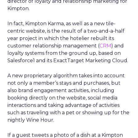
director of loyalty and relationship marketing for
Kimpton.
In fact, Kimpton Karma, as well as a new tile-
centric website, is the result of a two-and-a-half
year project in which the hotelier rebuilt its
customer relationship management (
CRM
) and
loyalty systems from the ground up, based on
Salesforce1 and its ExactTarget Marketing Cloud.
A new proprietary algorithm takes into account
not only a member’s stays and purchases, but
also brand engagement activities, including
booking directly on the website, social media
interactions and taking advantage of activities
such as traveling with a pet or showing up for the
nightly Wine Hour.
If a guest tweets a photo of a dish at a Kimpton