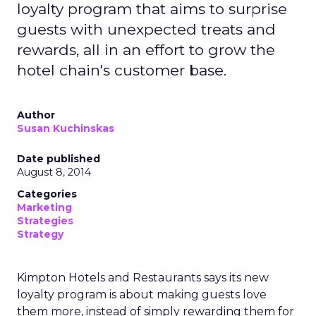
loyalty program that aims to surprise
guests with unexpected treats and
rewards, all in an effort to grow the
hotel chain's customer base.
Author
Susan Kuchinskas
Date published
August 8, 2014
Categories
Marketing
Strategies
Strategy
Kimpton Hotels and Restaurants says its new
loyalty program is about making guests love
them more, instead of simply rewarding them for