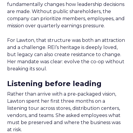
fundamentally changes how leadership decisions
are made. Without public shareholders, the
company can prioritize members, employees, and
mission over quarterly earnings pressure.
For Lawton, that structure was both an attraction
and a challenge. REI’s heritage is deeply loved,
but legacy can also create resistance to change.
Her mandate was clear: evolve the co-op without
breaking its soul.
Listening before leading
Rather than arrive with a pre-packaged vision,
Lawton spent her first three months on a
listening tour across stores, distribution centers,
vendors, and teams. She asked employees what
must be preserved and where the business was
at risk.