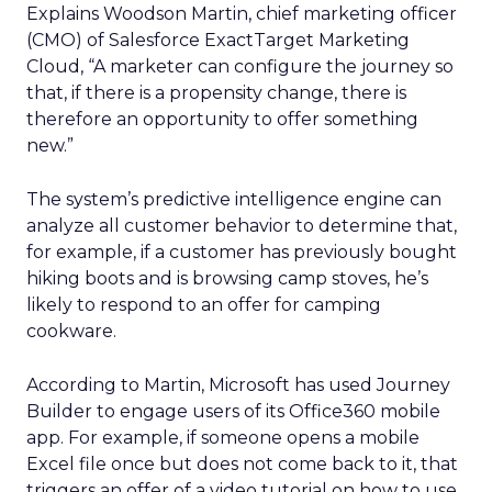
Explains Woodson Martin, chief marketing officer
(CMO) of Salesforce ExactTarget Marketing
Cloud, “A marketer can configure the journey so
that, if there is a propensity change, there is
therefore an opportunity to offer something
new.”
The system’s predictive intelligence engine can
analyze all customer behavior to determine that,
for example, if a customer has previously bought
hiking boots and is browsing camp stoves, he’s
likely to respond to an offer for camping
cookware.
According to Martin, Microsoft has used Journey
Builder to engage users of its Office360 mobile
app. For example, if someone opens a mobile
Excel file once but does not come back to it, that
triggers an offer of a video tutorial on how to use