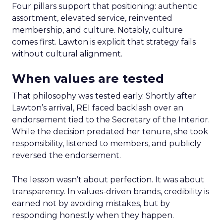
Four pillars support that positioning: authentic
assortment, elevated service, reinvented
membership, and culture. Notably, culture
comes first. Lawton is explicit that strategy fails
without cultural alignment.
When values are tested
That philosophy was tested early. Shortly after
Lawton’s arrival, REI faced backlash over an
endorsement tied to the Secretary of the Interior.
While the decision predated her tenure, she took
responsibility, listened to members, and publicly
reversed the endorsement.
The lesson wasn’t about perfection. It was about
transparency. In values-driven brands, credibility is
earned not by avoiding mistakes, but by
responding honestly when they happen.