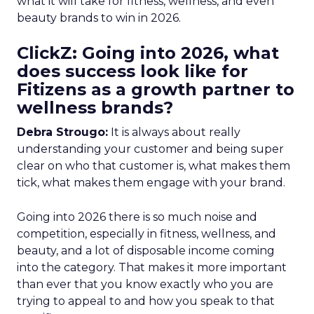
what it will take for fitness, wellness, and even
beauty brands to win in 2026.
ClickZ: Going into 2026, what
does success look like for
Fitizens as a growth partner to
wellness brands?
Debra Strougo:
It is always about really
understanding your customer and being super
clear on who that customer is, what makes them
tick, what makes them engage with your brand.
Going into 2026 there is so much noise and
competition, especially in fitness, wellness, and
beauty, and a lot of disposable income coming
into the category. That makes it more important
than ever that you know exactly who you are
trying to appeal to and how you speak to that