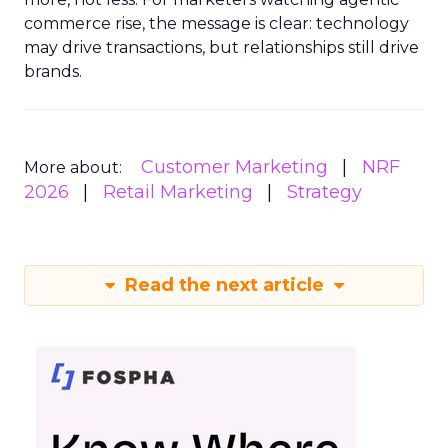
commerce rise, the message is clear: technology
may drive transactions, but relationships still drive
brands.
Customer Marketing
NRF
More about:
2026
Retail Marketing
Strategy
Read the next article