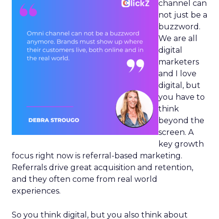
channel can
not just be a
buzzword.
We are all
digital
marketers
and I love
digital, but
you have to
think
beyond the
screen. A
key growth
focus right now is referral-based marketing.
Referrals drive great acquisition and retention,
and they often come from real world
experiences.
So you think digital, but you also think about