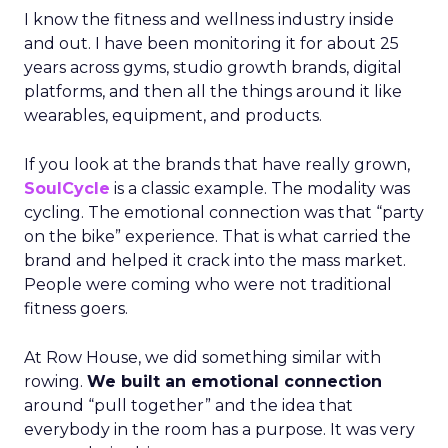
I know the fitness and wellness industry inside
and out. I have been monitoring it for about 25
years across gyms, studio growth brands, digital
platforms, and then all the things around it like
wearables, equipment, and products.
If you look at the brands that have really grown,
SoulCycle
is a classic example. The modality was
cycling. The emotional connection was that “party
on the bike” experience. That is what carried the
brand and helped it crack into the mass market.
People were coming who were not traditional
fitness goers.
At Row House, we did something similar with
rowing.
We built an emotional connection
around “pull together” and the idea that
everybody in the room has a purpose. It was very