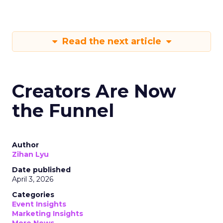
Read the next article
Creators Are Now
the Funnel
Author
Zihan Lyu
Date published
April 3, 2026
Categories
Event Insights
Marketing Insights