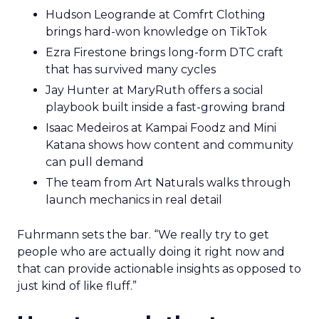
Hudson Leogrande at Comfrt Clothing
brings hard-won knowledge on TikTok
Ezra Firestone brings long-form DTC craft
that has survived many cycles
Jay Hunter at MaryRuth offers a social
playbook built inside a fast-growing brand
Isaac Medeiros at Kampai Foodz and Mini
Katana shows how content and community
can pull demand
The team from Art Naturals walks through
launch mechanics in real detail
Fuhrmann sets the bar. “We really try to get
people who are actually doing it right now and
that can provide actionable insights as opposed to
just kind of like fluff.”