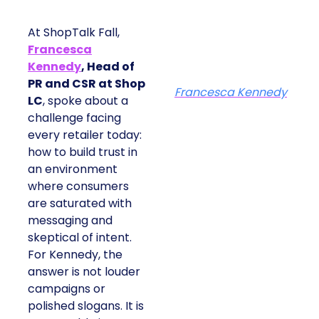
At ShopTalk Fall,
Francesca
Kennedy
, Head of
PR and CSR at Shop
Francesca Kennedy
LC
, spoke about a
challenge facing
every retailer today:
how to build trust in
an environment
where consumers
are saturated with
messaging and
skeptical of intent.
For Kennedy, the
answer is not louder
campaigns or
polished slogans. It is