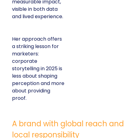
measurable impact,
visible in both data
and lived experience.
Her approach offers
a striking lesson for
marketers:
corporate
storytelling in 2025 is
less about shaping
perception and more
about providing
proof.
A brand with global reach and
local responsibility