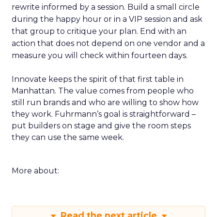
rewrite informed by a session. Build a small circle
during the happy hour or in a VIP session and ask
that group to critique your plan. End with an
action that does not depend on one vendor and a
measure you will check within fourteen days.
Innovate keeps the spirit of that first table in
Manhattan. The value comes from people who
still run brands and who are willing to show how
they work. Fuhrmann’s goal is straightforward –
put builders on stage and give the room steps
they can use the same week.
More about:
Read the next article