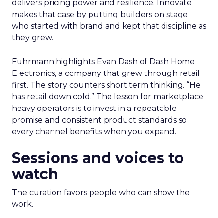
delivers pricing power and resilience. Innovate
makes that case by putting builders on stage
who started with brand and kept that discipline as
they grew.
Fuhrmann highlights Evan Dash of Dash Home
Electronics, a company that grew through retail
first. The story counters short term thinking. “He
has retail down cold.” The lesson for marketplace
heavy operators is to invest in a repeatable
promise and consistent product standards so
every channel benefits when you expand.
Sessions and voices to
watch
The curation favors people who can show the
work.