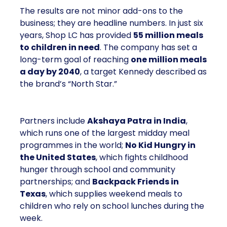
The results are not minor add-ons to the
business; they are headline numbers. In just six
years, Shop LC has provided
55 million meals
to children in need
. The company has set a
long-term goal of reaching
one million meals
a day by 2040
, a target Kennedy described as
the brand’s “North Star.”
Partners include
Akshaya Patra in India
,
which runs one of the largest midday meal
programmes in the world;
No Kid Hungry in
the United States
, which fights childhood
hunger through school and community
partnerships; and
Backpack Friends in
Texas
, which supplies weekend meals to
children who rely on school lunches during the
week.