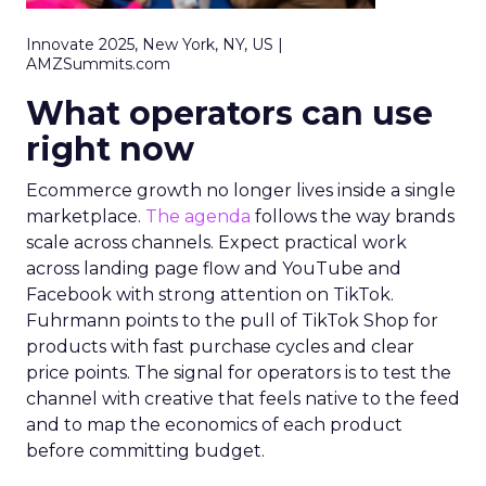
Innovate 2025, New York, NY, US |
AMZSummits.com
What operators can use
right now
Ecommerce growth no longer lives inside a single
marketplace.
The agenda
follows the way brands
scale across channels. Expect practical work
across landing page flow and YouTube and
Facebook with strong attention on TikTok.
Fuhrmann points to the pull of TikTok Shop for
products with fast purchase cycles and clear
price points. The signal for operators is to test the
channel with creative that feels native to the feed
and to map the economics of each product
before committing budget.