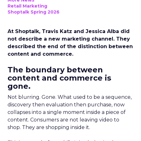
More News
Retail Marketing
Shoptalk Spring 2026
At Shoptalk, Travis Katz and Jessica Alba did
not describe a new marketing channel. They
described the end of the distinction between
content and commerce.
The boundary between
content and commerce is
gone.
Not blurring. Gone. What used to be a sequence,
discovery then evaluation then purchase, now
collapses into a single moment inside a piece of
content. Consumers are not leaving video to
shop. They are shopping inside it.