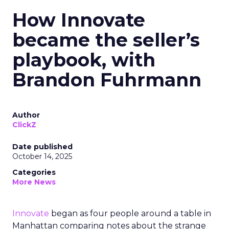
How Innovate
became the seller’s
playbook, with
Brandon Fuhrmann
Author
ClickZ
Date published
October 14, 2025
Categories
More News
Innovate
began as four people around a table in
Manhattan comparing notes about the strange