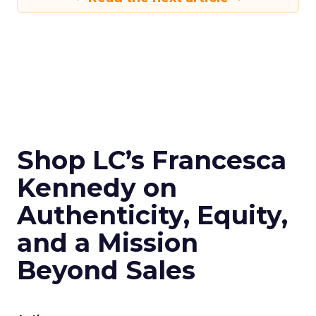
Shop LC’s Francesca
Kennedy on
Authenticity, Equity,
and a Mission
Beyond Sales