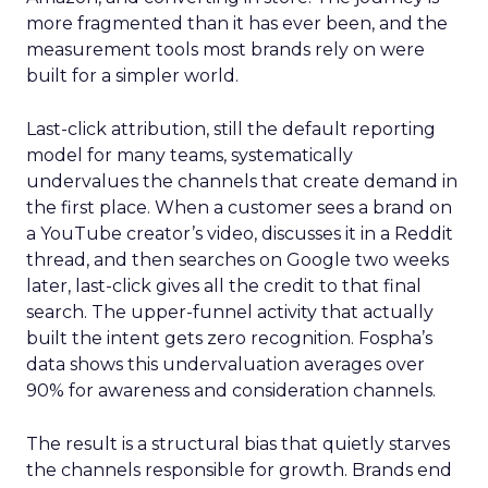
more fragmented than it has ever been, and the
measurement tools most brands rely on were
built for a simpler world.
Last-click attribution, still the default reporting
model for many teams, systematically
undervalues the channels that create demand in
the first place. When a customer sees a brand on
a YouTube creator’s video, discusses it in a Reddit
thread, and then searches on Google two weeks
later, last-click gives all the credit to that final
search. The upper-funnel activity that actually
built the intent gets zero recognition. Fospha’s
data shows this undervaluation averages over
90% for awareness and consideration channels.
The result is a structural bias that quietly starves
the channels responsible for growth. Brands end