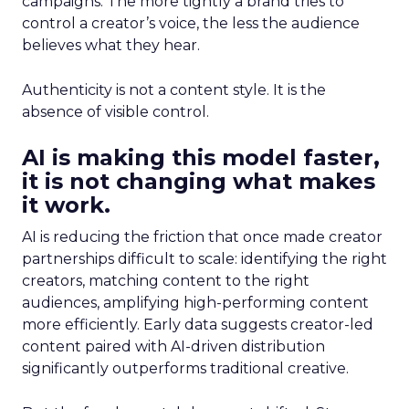
campaigns. The more tightly a brand tries to
control a creator’s voice, the less the audience
believes what they hear.
Authenticity is not a content style. It is the
absence of visible control.
AI is making this model faster,
it is not changing what makes
it work.
AI is reducing the friction that once made creator
partnerships difficult to scale: identifying the right
creators, matching content to the right
audiences, amplifying high-performing content
more efficiently. Early data suggests creator-led
content paired with AI-driven distribution
significantly outperforms traditional creative.