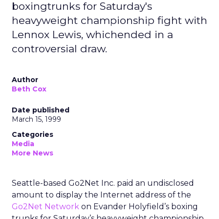
boxingtrunks for Saturday's
heavyweight championship fight with
Lennox Lewis, whichended in a
controversial draw.
Author
Beth Cox
Date published
March 15, 1999
Categories
Media
More News
Seattle-based Go2Net Inc. paid an undisclosed
amount to display the Internet address of the
Go2Net Network
on Evander Holyfield’s boxing
trunks for Saturday’s heavyweight championship