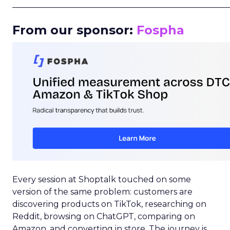
_____________________________________________________
From our sponsor:
Fospha
Every session at Shoptalk touched on some
version of the same problem: customers are
discovering products on TikTok, researching on
Reddit, browsing on ChatGPT, comparing on
Amazon, and converting in store. The journey is