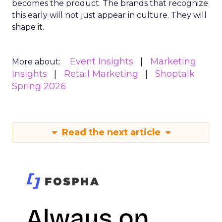
becomes the product. The brands that recognize
this early will not just appear in culture. They will
shape it.
Event Insights
Marketing
More about:
Insights
Retail Marketing
Shoptalk
Spring 2026
Read the next article