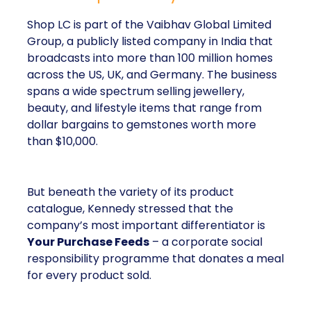
Shop LC is part of the Vaibhav Global Limited
Group, a publicly listed company in India that
broadcasts into more than 100 million homes
across the US, UK, and Germany. The business
spans a wide spectrum selling jewellery,
beauty, and lifestyle items that range from
dollar bargains to gemstones worth more
than $10,000.
But beneath the variety of its product
catalogue, Kennedy stressed that the
company’s most important differentiator is
Your Purchase Feeds
– a corporate social
responsibility programme that donates a meal
for every product sold.