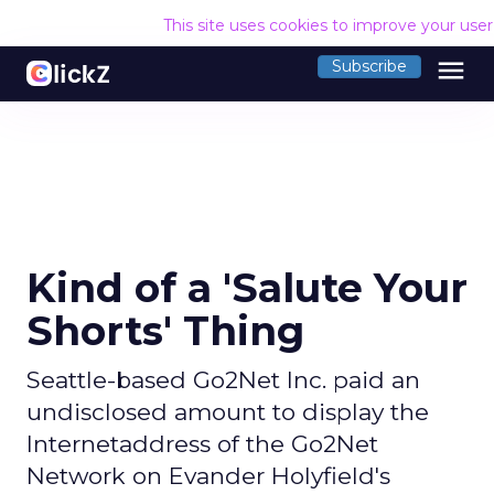
This site uses cookies to improve your use
menu
Subscribe
Kind of a 'Salute Your
Shorts' Thing
Seattle-based Go2Net Inc. paid an
undisclosed amount to display the
Internetaddress of the Go2Net
Network on Evander Holyfield's