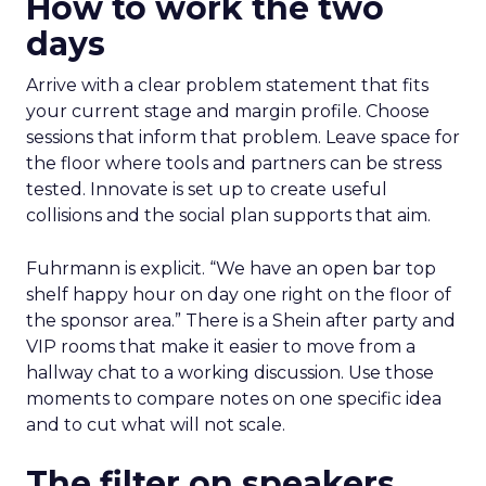
How to work the two
days
Arrive with a clear problem statement that fits
your current stage and margin profile. Choose
sessions that inform that problem. Leave space for
the floor where tools and partners can be stress
tested. Innovate is set up to create useful
collisions and the social plan supports that aim.
Fuhrmann is explicit. “We have an open bar top
shelf happy hour on day one right on the floor of
the sponsor area.” There is a Shein after party and
VIP rooms that make it easier to move from a
hallway chat to a working discussion. Use those
moments to compare notes on one specific idea
and to cut what will not scale.
The filter on speakers