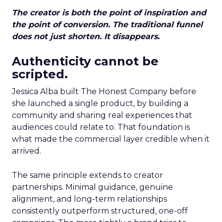
The creator is both the point of inspiration and
the point of conversion. The traditional funnel
does not just shorten. It disappears.
Authenticity cannot be
scripted.
Jessica Alba built The Honest Company before
she launched a single product, by building a
community and sharing real experiences that
audiences could relate to. That foundation is
what made the commercial layer credible when it
arrived.
The same principle extends to creator
partnerships. Minimal guidance, genuine
alignment, and long-term relationships
consistently outperform structured, one-off