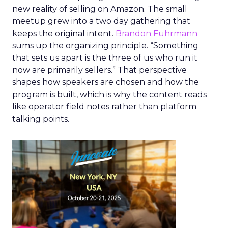
new reality of selling on Amazon. The small
meetup grew into a two day gathering that
keeps the original intent.
Brandon Fuhrmann
sums up the organizing principle. “Something
that sets us apart is the three of us who run it
now are primarily sellers.” That perspective
shapes how speakers are chosen and how the
program is built, which is why the content reads
like operator field notes rather than platform
talking points.