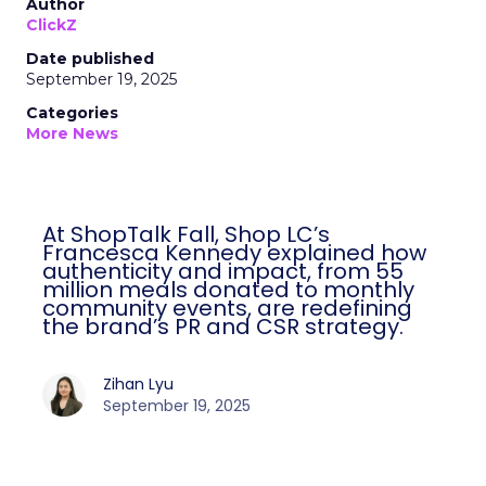
Author
ClickZ
Date published
September 19, 2025
Categories
More News
At ShopTalk Fall, Shop LC’s
Francesca Kennedy explained how
authenticity and impact, from 55
million meals donated to monthly
community events, are redefining
the brand’s PR and CSR strategy.
Zihan Lyu
September 19, 2025