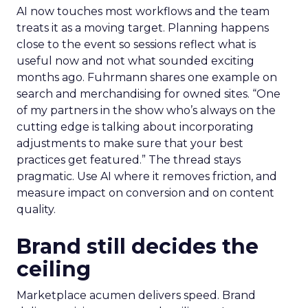
AI now touches most workflows and the team
treats it as a moving target. Planning happens
close to the event so sessions reflect what is
useful now and not what sounded exciting
months ago. Fuhrmann shares one example on
search and merchandising for owned sites. “One
of my partners in the show who’s always on the
cutting edge is talking about incorporating
adjustments to make sure that your best
practices get featured.” The thread stays
pragmatic. Use AI where it removes friction, and
measure impact on conversion and on content
quality.
Brand still decides the
ceiling
Marketplace acumen delivers speed. Brand