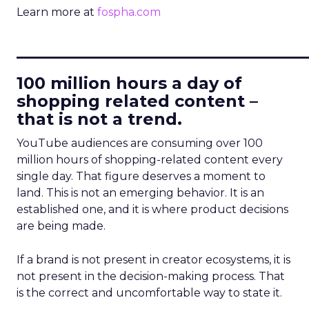
Learn more at
fospha.com
____________________________
100 million hours a day of
shopping related content –
that is not a trend.
YouTube audiences are consuming over 100
million hours of shopping-related content every
single day. That figure deserves a moment to
land. This is not an emerging behavior. It is an
established one, and it is where product decisions
are being made.
If a brand is not present in creator ecosystems, it is
not present in the decision-making process. That
is the correct and uncomfortable way to state it.