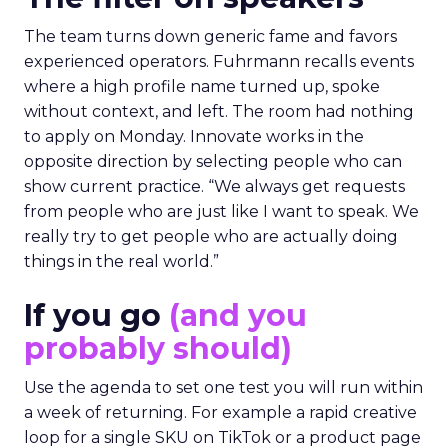
The team turns down generic fame and favors
experienced operators. Fuhrmann recalls events
where a high profile name turned up, spoke
without context, and left. The room had nothing
to apply on Monday. Innovate works in the
opposite direction by selecting people who can
show current practice. “We always get requests
from people who are just like I want to speak. We
really try to get people who are actually doing
things in the real world.”
If you go
(and you
probably should)
Use the agenda to set one test you will run within
a week of returning. For example a rapid creative
loop for a single SKU on TikTok or a product page