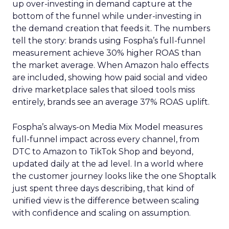
up over-investing in demand capture at the
bottom of the funnel while under-investing in
the demand creation that feeds it. The numbers
tell the story: brands using Fospha’s full-funnel
measurement achieve 30% higher ROAS than
the market average. When Amazon halo effects
are included, showing how paid social and video
drive marketplace sales that siloed tools miss
entirely, brands see an average 37% ROAS uplift.
Fospha’s always-on Media Mix Model measures
full-funnel impact across every channel, from
DTC to Amazon to TikTok Shop and beyond,
updated daily at the ad level. In a world where
the customer journey looks like the one Shoptalk
just spent three days describing, that kind of
unified view is the difference between scaling
with confidence and scaling on assumption.