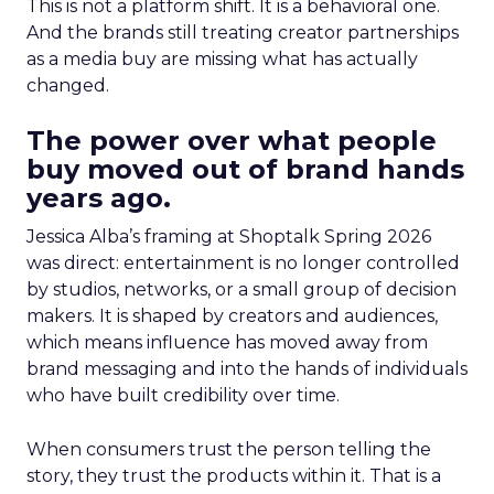
This is not a platform shift. It is a behavioral one.
And the brands still treating creator partnerships
as a media buy are missing what has actually
changed.
The power over what people
buy moved out of brand hands
years ago.
Jessica Alba’s framing at Shoptalk Spring 2026
was direct: entertainment is no longer controlled
by studios, networks, or a small group of decision
makers. It is shaped by creators and audiences,
which means influence has moved away from
brand messaging and into the hands of individuals
who have built credibility over time.
When consumers trust the person telling the
story, they trust the products within it. That is a