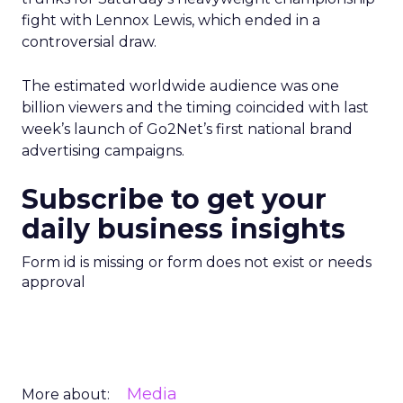
fight with Lennox Lewis, which ended in a
controversial draw.
The estimated worldwide audience was one
billion viewers and the timing coincided with last
week’s launch of Go2Net’s first national brand
advertising campaigns.
Subscribe to get your
daily business insights
Form id is missing or form does not exist or needs
approval
Media
More about: