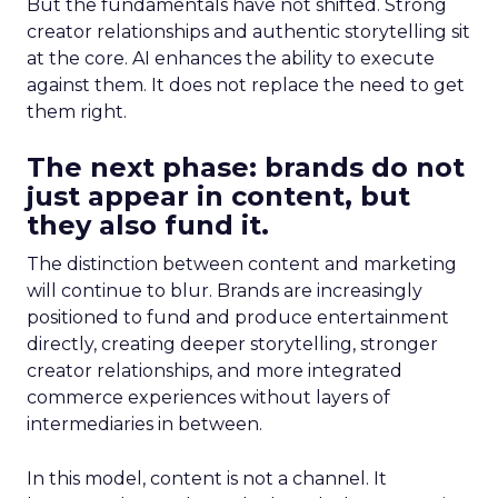
But the fundamentals have not shifted. Strong
creator relationships and authentic storytelling sit
at the core. AI enhances the ability to execute
against them. It does not replace the need to get
them right.
The next phase: brands do not
just appear in content, but
they also fund it.
The distinction between content and marketing
will continue to blur. Brands are increasingly
positioned to fund and produce entertainment
directly, creating deeper storytelling, stronger
creator relationships, and more integrated
commerce experiences without layers of
intermediaries in between.
In this model, content is not a channel. It