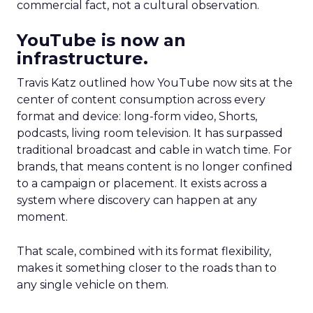
commercial fact, not a cultural observation.
YouTube is now an
infrastructure.
Travis Katz outlined how YouTube now sits at the
center of content consumption across every
format and device: long-form video, Shorts,
podcasts, living room television. It has surpassed
traditional broadcast and cable in watch time. For
brands, that means content is no longer confined
to a campaign or placement. It exists across a
system where discovery can happen at any
moment.
That scale, combined with its format flexibility,
makes it something closer to the roads than to
any single vehicle on them.