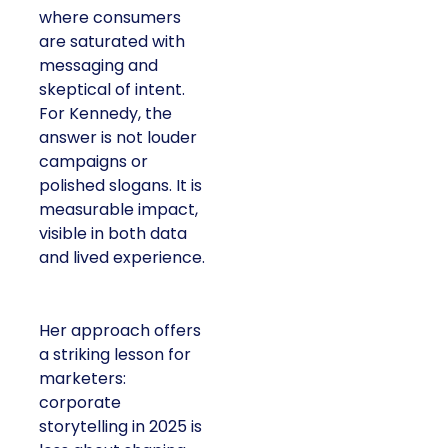
where consumers
are saturated with
messaging and
skeptical of intent.
For Kennedy, the
answer is not louder
campaigns or
polished slogans. It is
measurable impact,
visible in both data
and lived experience.
Her approach offers
a striking lesson for
marketers:
corporate
storytelling in 2025 is