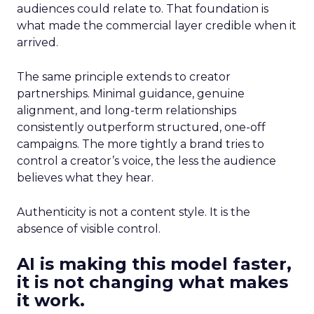
audiences could relate to. That foundation is
what made the commercial layer credible when it
arrived.
The same principle extends to creator
partnerships. Minimal guidance, genuine
alignment, and long-term relationships
consistently outperform structured, one-off
campaigns. The more tightly a brand tries to
control a creator’s voice, the less the audience
believes what they hear.
Authenticity is not a content style. It is the
absence of visible control.
AI is making this model faster,
it is not changing what makes
it work.