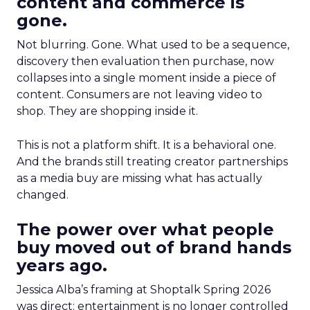
content and commerce is
gone.
Not blurring. Gone. What used to be a sequence,
discovery then evaluation then purchase, now
collapses into a single moment inside a piece of
content. Consumers are not leaving video to
shop. They are shopping inside it.
This is not a platform shift. It is a behavioral one.
And the brands still treating creator partnerships
as a media buy are missing what has actually
changed.
The power over what people
buy moved out of brand hands
years ago.
Jessica Alba’s framing at Shoptalk Spring 2026
was direct: entertainment is no longer controlled