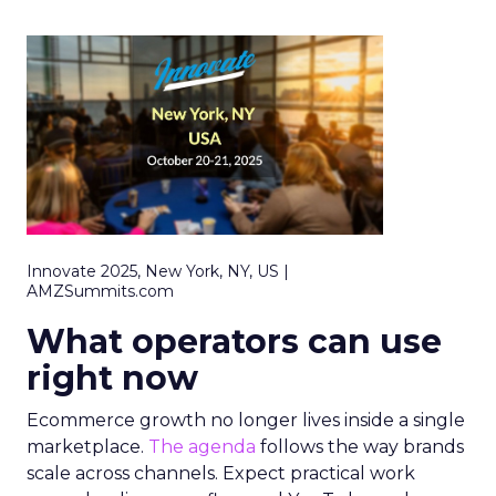
Innovate 2025, New York, NY, US |
AMZSummits.com
What operators can use
right now
Ecommerce growth no longer lives inside a single
marketplace.
The agenda
follows the way brands
scale across channels. Expect practical work