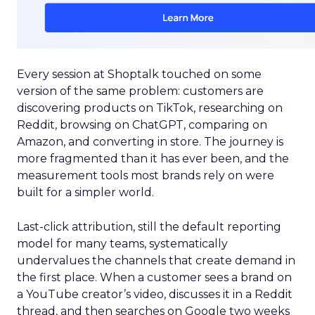
Every session at Shoptalk touched on some
version of the same problem: customers are
discovering products on TikTok, researching on
Reddit, browsing on ChatGPT, comparing on
Amazon, and converting in store. The journey is
more fragmented than it has ever been, and the
measurement tools most brands rely on were
built for a simpler world.
Last-click attribution, still the default reporting
model for many teams, systematically
undervalues the channels that create demand in
the first place. When a customer sees a brand on
a YouTube creator’s video, discusses it in a Reddit
thread, and then searches on Google two weeks