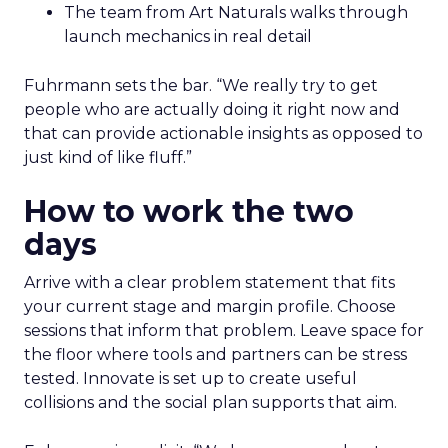
The team from Art Naturals walks through
launch mechanics in real detail
Fuhrmann sets the bar. “We really try to get
people who are actually doing it right now and
that can provide actionable insights as opposed to
just kind of like fluff.”
How to work the two
days
Arrive with a clear problem statement that fits
your current stage and margin profile. Choose
sessions that inform that problem. Leave space for
the floor where tools and partners can be stress
tested. Innovate is set up to create useful
collisions and the social plan supports that aim.