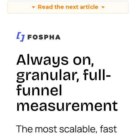
Read the next article