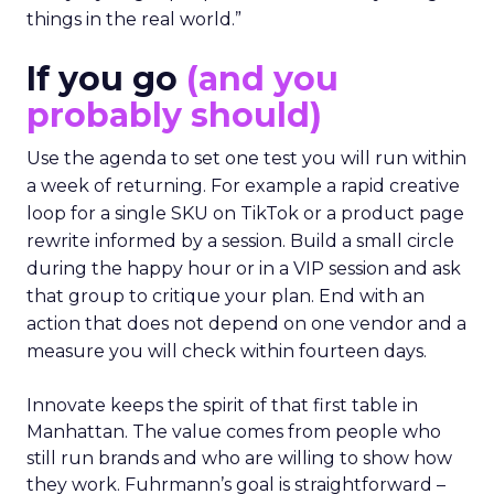
things in the real world.”
If you go
(and you
probably should)
Use the agenda to set one test you will run within
a week of returning. For example a rapid creative
loop for a single SKU on TikTok or a product page
rewrite informed by a session. Build a small circle
during the happy hour or in a VIP session and ask
that group to critique your plan. End with an
action that does not depend on one vendor and a
measure you will check within fourteen days.
Innovate keeps the spirit of that first table in
Manhattan. The value comes from people who
still run brands and who are willing to show how
they work. Fuhrmann’s goal is straightforward –