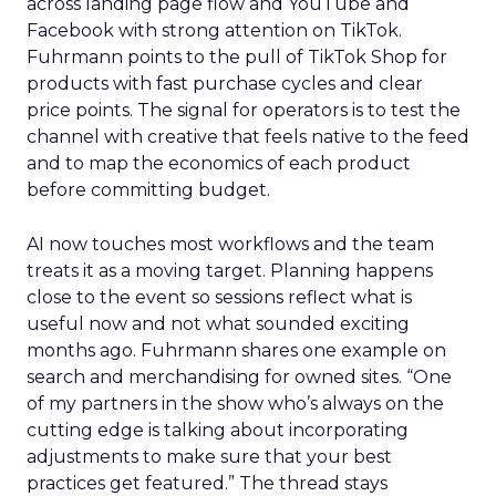
across landing page flow and YouTube and
Facebook with strong attention on TikTok.
Fuhrmann points to the pull of TikTok Shop for
products with fast purchase cycles and clear
price points. The signal for operators is to test the
channel with creative that feels native to the feed
and to map the economics of each product
before committing budget.
AI now touches most workflows and the team
treats it as a moving target. Planning happens
close to the event so sessions reflect what is
useful now and not what sounded exciting
months ago. Fuhrmann shares one example on
search and merchandising for owned sites. “One
of my partners in the show who’s always on the
cutting edge is talking about incorporating
adjustments to make sure that your best
practices get featured.” The thread stays