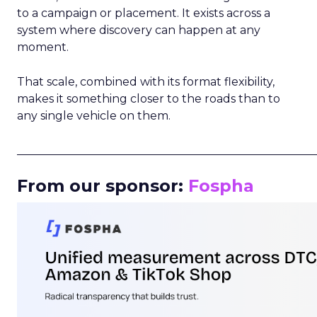
to a campaign or placement. It exists across a
system where discovery can happen at any
moment.
That scale, combined with its format flexibility,
makes it something closer to the roads than to
any single vehicle on them.
_____________________________________________________
From our sponsor:
Fospha