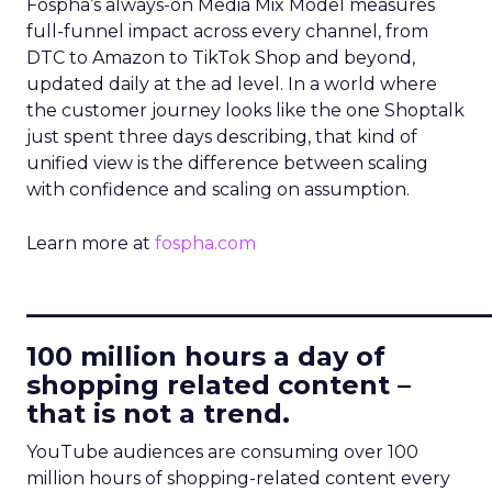
Fospha’s always-on Media Mix Model measures
full-funnel impact across every channel, from
DTC to Amazon to TikTok Shop and beyond,
updated daily at the ad level. In a world where
the customer journey looks like the one Shoptalk
just spent three days describing, that kind of
unified view is the difference between scaling
with confidence and scaling on assumption.
Learn more at
fospha.com
____________________________
100 million hours a day of
shopping related content –
that is not a trend.
YouTube audiences are consuming over 100
million hours of shopping-related content every