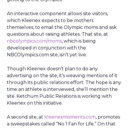
An interactive component allows site visitors,
which Kleenex expects to be mothers
themselves, to email the Olympic moms and ask
questions about raising athletes. That site, at
nbcolympics.com/moms
, which is being
developed in conjunction with the
NBCOlympics.com site, isn’t yet live.
Though Kleenex doesn’t plan to do any
advertising on the site, it’s weaving mentions of it
through its public relations effort. The hope is any
time an athlete is interviewed, she’ll mention the
site. Ketchum Public Relations is working with
Kleenex on this initiative.
A second site, at
kleenexmoments.com
, promotes
a sweepstakes called “No 1 Fan for Life.” On that