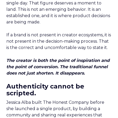
single day. That figure deserves a moment to
land. This is not an emerging behavior. It is an
established one, and it is where product decisions
are being made.
If a brand is not present in creator ecosystems, it is
not present in the decision-making process. That
is the correct and uncomfortable way to state it.
The creator is both the point of inspiration and
the point of conversion. The traditional funnel
does not just shorten. It disappears.
Authenticity cannot be
scripted.
Jessica Alba built The Honest Company before
she launched a single product, by building a
community and sharing real experiences that