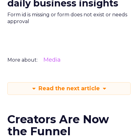
daily business insights
Form id is missing or form does not exist or needs
approval
Media
More about:
Read the next article
Creators Are Now
the Funnel