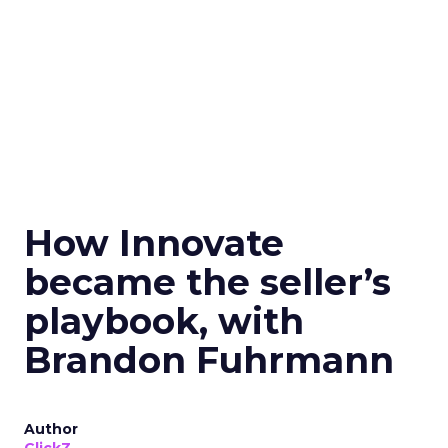
How Innovate
became the seller’s
playbook, with
Brandon Fuhrmann
Author