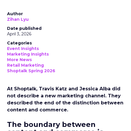
Author
Zihan Lyu
Date published
April 3, 2026
Categories
Event Insights
Marketing Insights
More News
Retail Marketing
Shoptalk Spring 2026
At Shoptalk, Travis Katz and Jessica Alba did
not describe a new marketing channel. They
described the end of the distinction between
content and commerce.
The boundary between