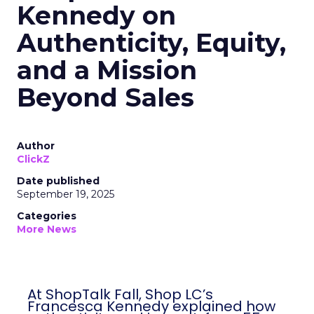
Kennedy on
Authenticity, Equity,
and a Mission
Beyond Sales
Author
ClickZ
Date published
September 19, 2025
Categories
More News
At ShopTalk Fall, Shop LC’s
Francesca Kennedy explained how