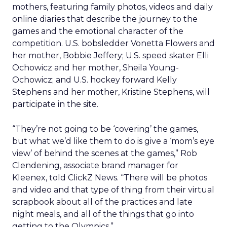
mothers, featuring family photos, videos and daily
online diaries that describe the journey to the
games and the emotional character of the
competition. U.S. bobsledder Vonetta Flowers and
her mother, Bobbie Jeffery; U.S. speed skater Elli
Ochowicz and her mother, Sheila Young-
Ochowicz; and U.S. hockey forward Kelly
Stephens and her mother, Kristine Stephens, will
participate in the site.
“They’re not going to be ‘covering’ the games,
but what we’d like them to do is give a ‘mom’s eye
view’ of behind the scenes at the games,” Rob
Clendening, associate brand manager for
Kleenex, told ClickZ News. “There will be photos
and video and that type of thing from their virtual
scrapbook about all of the practices and late
night meals, and all of the things that go into
getting to the Olympics.”