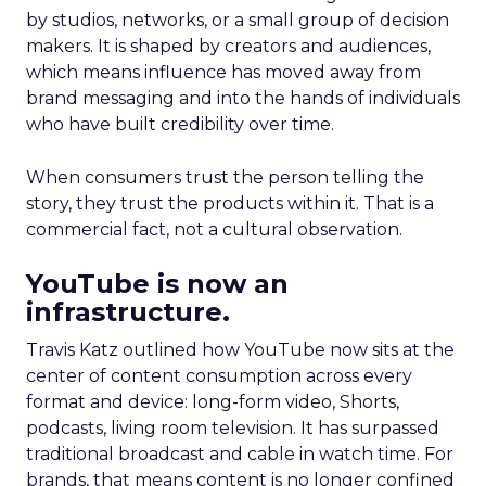
by studios, networks, or a small group of decision
makers. It is shaped by creators and audiences,
which means influence has moved away from
brand messaging and into the hands of individuals
who have built credibility over time.
When consumers trust the person telling the
story, they trust the products within it. That is a
commercial fact, not a cultural observation.
YouTube is now an
infrastructure.
Travis Katz outlined how YouTube now sits at the
center of content consumption across every
format and device: long-form video, Shorts,
podcasts, living room television. It has surpassed
traditional broadcast and cable in watch time. For
brands, that means content is no longer confined