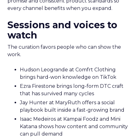
promise and consistent product standards so
every channel benefits when you expand.
Sessions and voices to
watch
The curation favors people who can show the
work.
Hudson Leogrande at Comfrt Clothing
brings hard-won knowledge on TikTok
Ezra Firestone brings long-form DTC craft
that has survived many cycles
Jay Hunter at MaryRuth offers a social
playbook built inside a fast-growing brand
Isaac Medeiros at Kampai Foodz and Mini
Katana shows how content and community
can pull demand