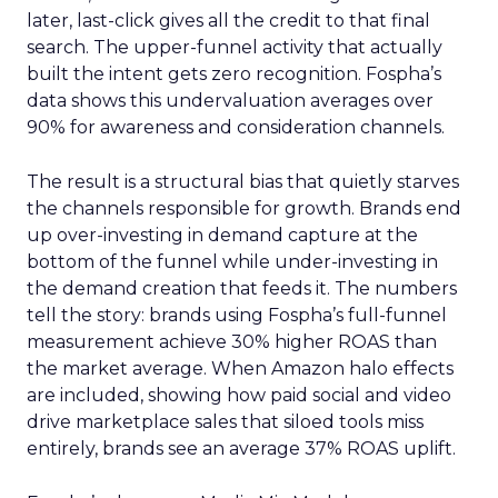
later, last-click gives all the credit to that final
search. The upper-funnel activity that actually
built the intent gets zero recognition. Fospha’s
data shows this undervaluation averages over
90% for awareness and consideration channels.
The result is a structural bias that quietly starves
the channels responsible for growth. Brands end
up over-investing in demand capture at the
bottom of the funnel while under-investing in
the demand creation that feeds it. The numbers
tell the story: brands using Fospha’s full-funnel
measurement achieve 30% higher ROAS than
the market average. When Amazon halo effects
are included, showing how paid social and video
drive marketplace sales that siloed tools miss
entirely, brands see an average 37% ROAS uplift.