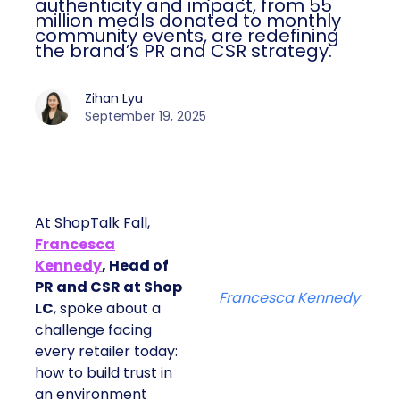
authenticity and impact, from 55
million meals donated to monthly
community events, are redefining
the brand’s PR and CSR strategy.
Zihan Lyu
September 19, 2025
At ShopTalk Fall,
Francesca
Kennedy
, Head of
PR and CSR at Shop
Francesca Kennedy
LC
, spoke about a
challenge facing
every retailer today:
how to build trust in
an environment