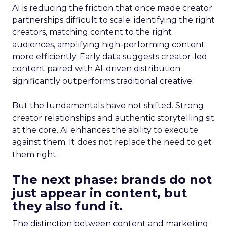
AI is reducing the friction that once made creator
partnerships difficult to scale: identifying the right
creators, matching content to the right
audiences, amplifying high-performing content
more efficiently. Early data suggests creator-led
content paired with AI-driven distribution
significantly outperforms traditional creative.
But the fundamentals have not shifted. Strong
creator relationships and authentic storytelling sit
at the core. AI enhances the ability to execute
against them. It does not replace the need to get
them right.
The next phase: brands do not
just appear in content, but
they also fund it.
The distinction between content and marketing