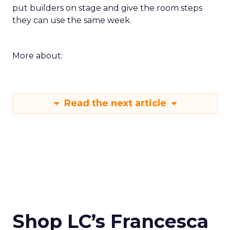
put builders on stage and give the room steps
they can use the same week.
More about:
Read the next article
Shop LC’s Francesca