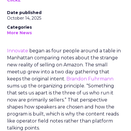
ClickZ
Date published
October 14, 2025
Categories
More News
Innovate
began as four people around a table in
Manhattan comparing notes about the strange
new reality of selling on Amazon. The small
meetup grew into a two day gathering that
keeps the original intent.
Brandon Fuhrmann
sums up the organizing principle. “Something
that sets us apart is the three of us who run it
now are primarily sellers.” That perspective
shapes how speakers are chosen and how the
program is built, which is why the content reads
like operator field notes rather than platform
talking points.