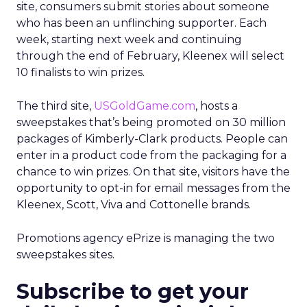
site, consumers submit stories about someone
who has been an unflinching supporter. Each
week, starting next week and continuing
through the end of February, Kleenex will select
10 finalists to win prizes.
The third site,
USGoldGame.com
, hosts a
sweepstakes that’s being promoted on 30 million
packages of Kimberly-Clark products. People can
enter in a product code from the packaging for a
chance to win prizes. On that site, visitors have the
opportunity to opt-in for email messages from the
Kleenex, Scott, Viva and Cottonelle brands.
Promotions agency ePrize is managing the two
sweepstakes sites.
Subscribe to get your