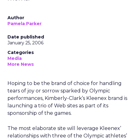
Author
Pamela Parker
Date published
January 25, 2006
Categories
Media
More News
Hoping to be the brand of choice for handling
tears of joy or sorrow sparked by Olympic
performances, Kimberly-Clark’s Kleenex brand is
launching a trio of Web sites as part of its
sponsorship of the games.
The most elaborate site will leverage Kleenex’
relationships with three of the Olympic athletes’