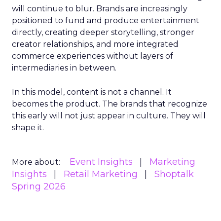
will continue to blur. Brands are increasingly
positioned to fund and produce entertainment
directly, creating deeper storytelling, stronger
creator relationships, and more integrated
commerce experiences without layers of
intermediaries in between.
In this model, content is not a channel. It
becomes the product. The brands that recognize
this early will not just appear in culture. They will
shape it.
Event Insights
Marketing
More about:
Insights
Retail Marketing
Shoptalk
Spring 2026