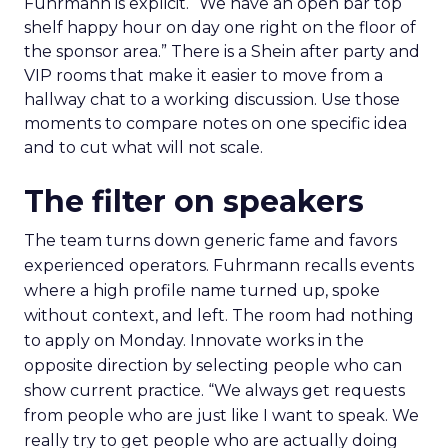
Fuhrmann is explicit. “We have an open bar top
shelf happy hour on day one right on the floor of
the sponsor area.” There is a Shein after party and
VIP rooms that make it easier to move from a
hallway chat to a working discussion. Use those
moments to compare notes on one specific idea
and to cut what will not scale.
The filter on speakers
The team turns down generic fame and favors
experienced operators. Fuhrmann recalls events
where a high profile name turned up, spoke
without context, and left. The room had nothing
to apply on Monday. Innovate works in the
opposite direction by selecting people who can
show current practice. “We always get requests
from people who are just like I want to speak. We
really try to get people who are actually doing