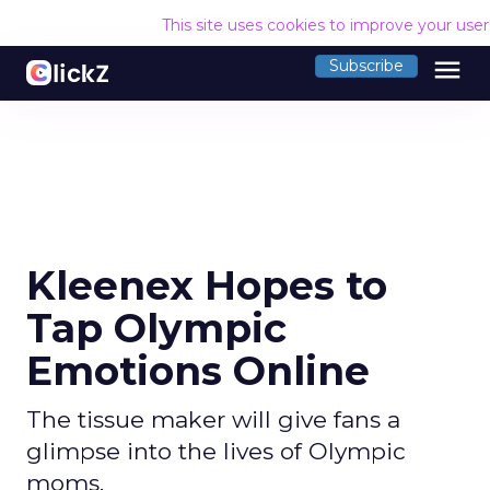
This site uses cookies to improve your use
menu
Subscribe
Kleenex Hopes to
Tap Olympic
Emotions Online
The tissue maker will give fans a
glimpse into the lives of Olympic
moms.