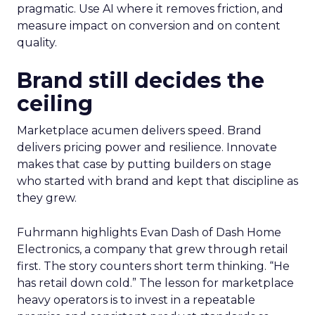
pragmatic. Use AI where it removes friction, and
measure impact on conversion and on content
quality.
Brand still decides the
ceiling
Marketplace acumen delivers speed. Brand
delivers pricing power and resilience. Innovate
makes that case by putting builders on stage
who started with brand and kept that discipline as
they grew.
Fuhrmann highlights Evan Dash of Dash Home
Electronics, a company that grew through retail
first. The story counters short term thinking. “He
has retail down cold.” The lesson for marketplace
heavy operators is to invest in a repeatable