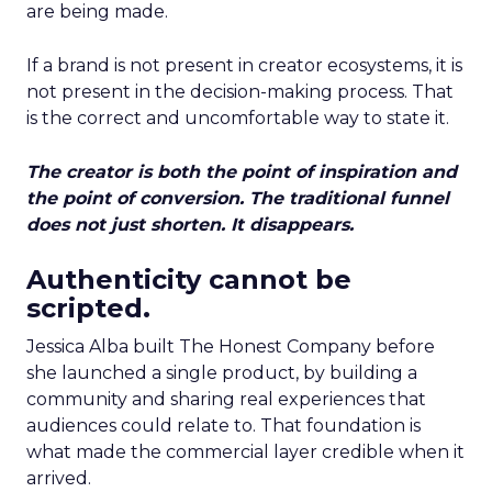
are being made.
If a brand is not present in creator ecosystems, it is
not present in the decision-making process. That
is the correct and uncomfortable way to state it.
The creator is both the point of inspiration and
the point of conversion. The traditional funnel
does not just shorten. It disappears.
Authenticity cannot be
scripted.
Jessica Alba built The Honest Company before
she launched a single product, by building a
community and sharing real experiences that
audiences could relate to. That foundation is
what made the commercial layer credible when it
arrived.