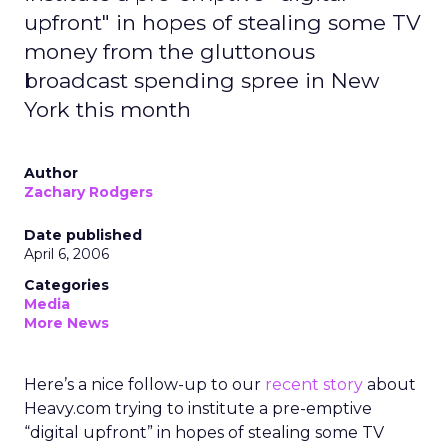
upfront" in hopes of stealing some TV
money from the gluttonous
broadcast spending spree in New
York this month
Author
Zachary Rodgers
Date published
April 6, 2006
Categories
Media
More News
Here’s a nice follow-up to our
recent story
about
Heavy.com trying to institute a pre-emptive
“digital upfront” in hopes of stealing some TV