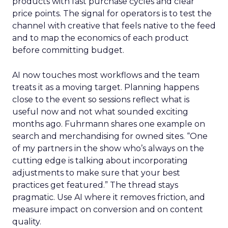
products with fast purchase cycles and clear
price points. The signal for operators is to test the
channel with creative that feels native to the feed
and to map the economics of each product
before committing budget.
AI now touches most workflows and the team
treats it as a moving target. Planning happens
close to the event so sessions reflect what is
useful now and not what sounded exciting
months ago. Fuhrmann shares one example on
search and merchandising for owned sites. “One
of my partners in the show who’s always on the
cutting edge is talking about incorporating
adjustments to make sure that your best
practices get featured.” The thread stays
pragmatic. Use AI where it removes friction, and
measure impact on conversion and on content
quality.