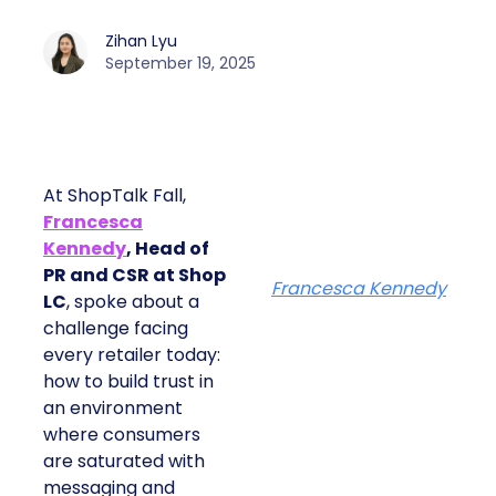
Zihan Lyu
September 19, 2025
At ShopTalk Fall,
Francesca
Kennedy
, Head of
PR and CSR at Shop
Francesca Kennedy
LC
, spoke about a
challenge facing
every retailer today:
how to build trust in
an environment
where consumers
are saturated with
messaging and