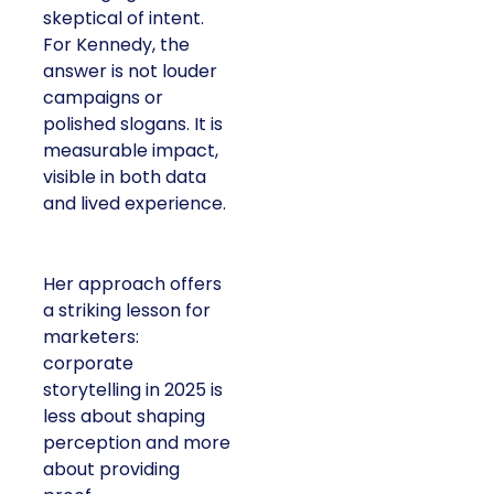
skeptical of intent.
For Kennedy, the
answer is not louder
campaigns or
polished slogans. It is
measurable impact,
visible in both data
and lived experience.
Her approach offers
a striking lesson for
marketers:
corporate
storytelling in 2025 is
less about shaping
perception and more
about providing