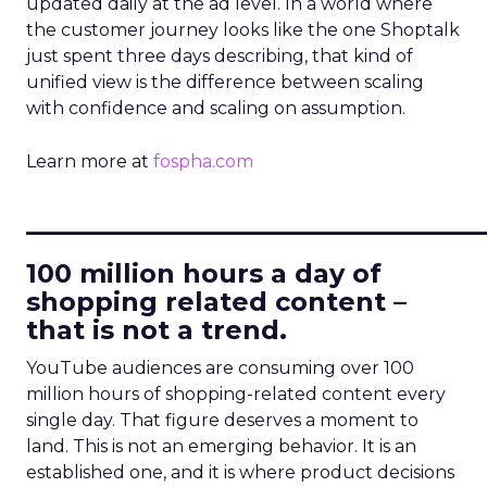
updated daily at the ad level. In a world where
the customer journey looks like the one Shoptalk
just spent three days describing, that kind of
unified view is the difference between scaling
with confidence and scaling on assumption.
Learn more at
fospha.com
____________________________
100 million hours a day of
shopping related content –
that is not a trend.
YouTube audiences are consuming over 100
million hours of shopping-related content every
single day. That figure deserves a moment to
land. This is not an emerging behavior. It is an
established one, and it is where product decisions