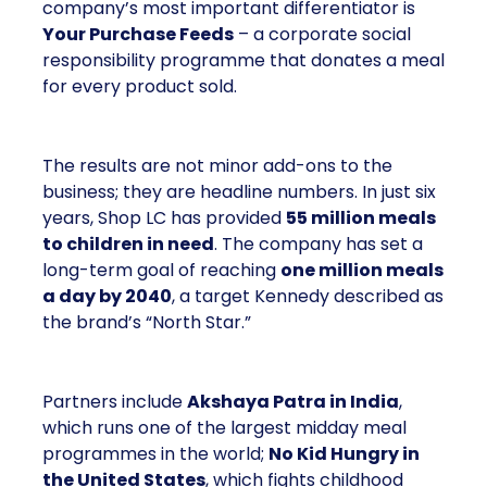
company’s most important differentiator is
Your Purchase Feeds
– a corporate social
responsibility programme that donates a meal
for every product sold.
The results are not minor add-ons to the
business; they are headline numbers. In just six
years, Shop LC has provided
55 million meals
to children in need
. The company has set a
long-term goal of reaching
one million meals
a day by 2040
, a target Kennedy described as
the brand’s “North Star.”
Partners include
Akshaya Patra in India
,
which runs one of the largest midday meal
programmes in the world;
No Kid Hungry in
the United States
, which fights childhood