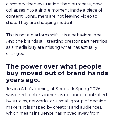
discovery then evaluation then purchase, now
collapses into a single moment inside a piece of
content. Consumers are not leaving video to
shop. They are shopping inside it.
This is not a platform shift. It is a behavioral one.
And the brands still treating creator partnerships
as a media buy are missing what has actually
changed.
The power over what people
buy moved out of brand hands
years ago.
Jessica Alba’s framing at Shoptalk Spring 2026
was direct: entertainment is no longer controlled
by studios, networks, or a small group of decision
makers. It is shaped by creators and audiences,
which means influence has moved away from