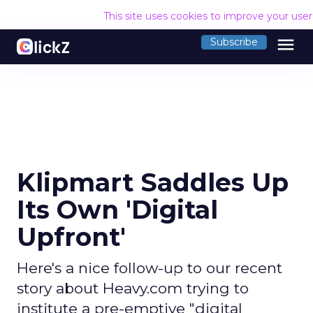
This site uses cookies to improve your use
menu
Subscribe
Klipmart Saddles Up
Its Own 'Digital
Upfront'
Here's a nice follow-up to our recent
story about Heavy.com trying to
institute a pre-emptive "digital