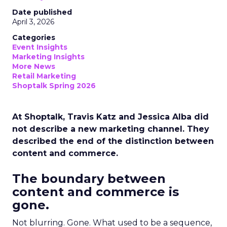
Date published
April 3, 2026
Categories
Event Insights
Marketing Insights
More News
Retail Marketing
Shoptalk Spring 2026
At Shoptalk, Travis Katz and Jessica Alba did
not describe a new marketing channel. They
described the end of the distinction between
content and commerce.
The boundary between
content and commerce is
gone.
Not blurring. Gone. What used to be a sequence,