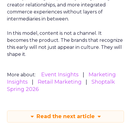
creator relationships, and more integrated
commerce experiences without layers of
intermediaries in between.
In this model, content is not a channel. It
becomes the product. The brands that recognize
this early will not just appear in culture. They will
shape it.
Event Insights
Marketing
More about:
Insights
Retail Marketing
Shoptalk
Spring 2026
Read the next article