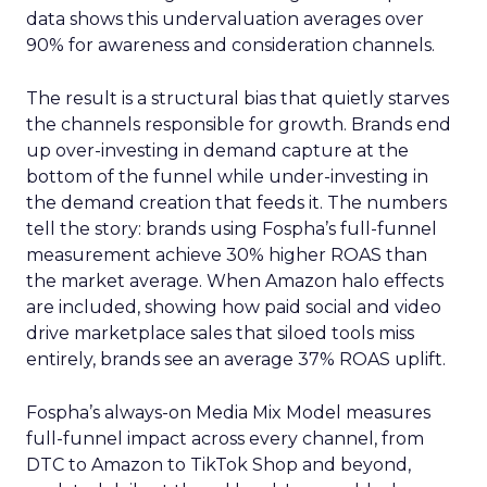
data shows this undervaluation averages over
90% for awareness and consideration channels.
The result is a structural bias that quietly starves
the channels responsible for growth. Brands end
up over-investing in demand capture at the
bottom of the funnel while under-investing in
the demand creation that feeds it. The numbers
tell the story: brands using Fospha’s full-funnel
measurement achieve 30% higher ROAS than
the market average. When Amazon halo effects
are included, showing how paid social and video
drive marketplace sales that siloed tools miss
entirely, brands see an average 37% ROAS uplift.
Fospha’s always-on Media Mix Model measures
full-funnel impact across every channel, from
DTC to Amazon to TikTok Shop and beyond,