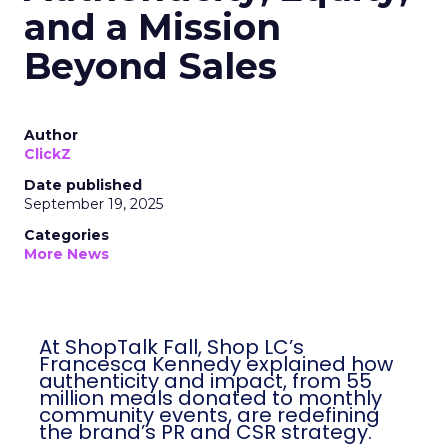
and a Mission
Beyond Sales
Author
ClickZ
Date published
September 19, 2025
Categories
More News
At ShopTalk Fall, Shop LC’s
Francesca Kennedy explained how
authenticity and impact, from 55
million meals donated to monthly
community events, are redefining
the brand’s PR and CSR strategy.