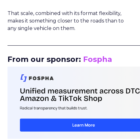
That scale, combined with its format flexibility,
makes it something closer to the roads than to
any single vehicle on them.
_____________________________________________________
From our sponsor:
Fospha