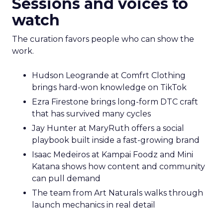
Sessions and voices to
watch
The curation favors people who can show the
work.
Hudson Leogrande at Comfrt Clothing
brings hard-won knowledge on TikTok
Ezra Firestone brings long-form DTC craft
that has survived many cycles
Jay Hunter at MaryRuth offers a social
playbook built inside a fast-growing brand
Isaac Medeiros at Kampai Foodz and Mini
Katana shows how content and community
can pull demand
The team from Art Naturals walks through
launch mechanics in real detail