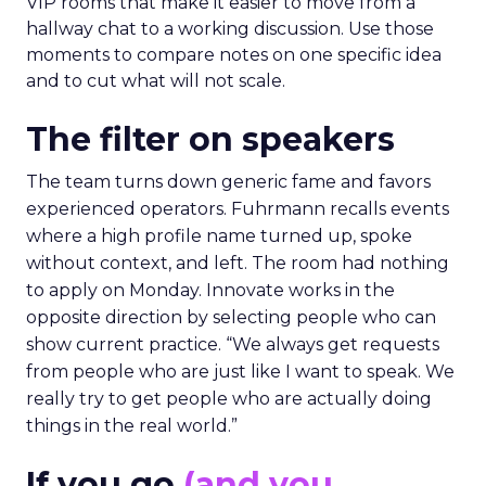
VIP rooms that make it easier to move from a
hallway chat to a working discussion. Use those
moments to compare notes on one specific idea
and to cut what will not scale.
The filter on speakers
The team turns down generic fame and favors
experienced operators. Fuhrmann recalls events
where a high profile name turned up, spoke
without context, and left. The room had nothing
to apply on Monday. Innovate works in the
opposite direction by selecting people who can
show current practice. “We always get requests
from people who are just like I want to speak. We
really try to get people who are actually doing
things in the real world.”
If you go
(and you