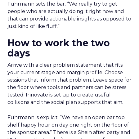
Fuhrmann sets the bar. “We really try to get
people who are actually doing it right now and
that can provide actionable insights as opposed to
just kind of like fluff.”
How to work the two
days
Arrive with a clear problem statement that fits
your current stage and margin profile. Choose
sessions that inform that problem. Leave space for
the floor where tools and partners can be stress
tested. Innovate is set up to create useful
collisions and the social plan supports that aim.
Fuhrmann is explicit. “We have an open bar top
shelf happy hour on day one right on the floor of
the sponsor area.” There is a Shein after party and