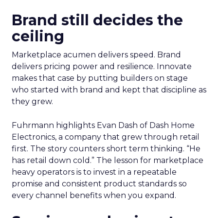
Brand still decides the
ceiling
Marketplace acumen delivers speed. Brand
delivers pricing power and resilience. Innovate
makes that case by putting builders on stage
who started with brand and kept that discipline as
they grew.
Fuhrmann highlights Evan Dash of Dash Home
Electronics, a company that grew through retail
first. The story counters short term thinking. “He
has retail down cold.” The lesson for marketplace
heavy operators is to invest in a repeatable
promise and consistent product standards so
every channel benefits when you expand.