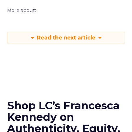
More about:
Read the next article
Shop LC’s Francesca
Kennedy on
Authenticity, Equity,