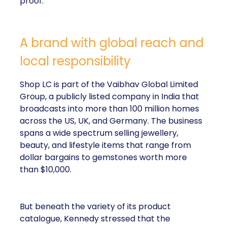
proof.
A brand with global reach and
local responsibility
Shop LC is part of the Vaibhav Global Limited
Group, a publicly listed company in India that
broadcasts into more than 100 million homes
across the US, UK, and Germany. The business
spans a wide spectrum selling jewellery,
beauty, and lifestyle items that range from
dollar bargains to gemstones worth more
than $10,000.
But beneath the variety of its product
catalogue, Kennedy stressed that the