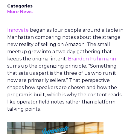
Categories
More News
Innovate
began as four people around a table in
Manhattan comparing notes about the strange
new reality of selling on Amazon. The small
meetup grew into a two day gathering that
keeps the original intent.
Brandon Fuhrmann
sums up the organizing principle. “Something
that sets us apart is the three of us who run it
now are primarily sellers.” That perspective
shapes how speakers are chosen and how the
program is built, which is why the content reads
like operator field notes rather than platform
talking points.