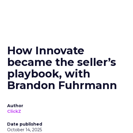
How Innovate
became the seller’s
playbook, with
Brandon Fuhrmann
Author
ClickZ
Date published
October 14, 2025