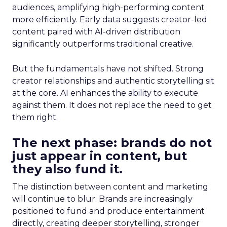
audiences, amplifying high-performing content
more efficiently. Early data suggests creator-led
content paired with AI-driven distribution
significantly outperforms traditional creative.
But the fundamentals have not shifted. Strong
creator relationships and authentic storytelling sit
at the core. AI enhances the ability to execute
against them. It does not replace the need to get
them right.
The next phase: brands do not
just appear in content, but
they also fund it.
The distinction between content and marketing
will continue to blur. Brands are increasingly
positioned to fund and produce entertainment
directly, creating deeper storytelling, stronger