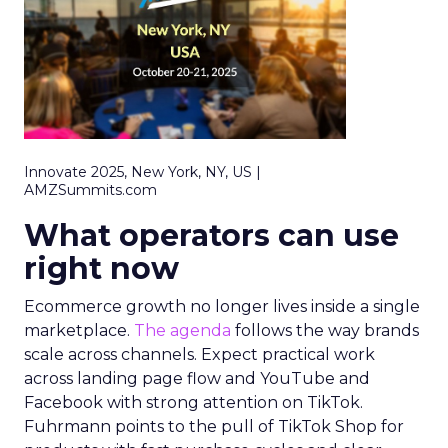
Innovate 2025, New York, NY, US |
AMZSummits.com
What operators can use
right now
Ecommerce growth no longer lives inside a single
marketplace.
The agenda
follows the way brands
scale across channels. Expect practical work
across landing page flow and YouTube and
Facebook with strong attention on TikTok.
Fuhrmann points to the pull of TikTok Shop for