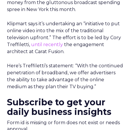
money from the gluttonous broadcast spending
spree in New York this month.
Klipmart says it’s undertaking an “initiative to put
online video into the mix of the traditional
television upfront.” The effort is to be led by Cory
Treffiletti,
until recently
the engagement
architect at Carat Fusion.
Here’s Treffiletti’s statement: “With the continued
penetration of broadband, we offer advertisers
the ability to take advantage of the online
medium as they plan their TV buying.”
Subscribe to get your
daily business insights
Form id is missing or form does not exist or needs
approval