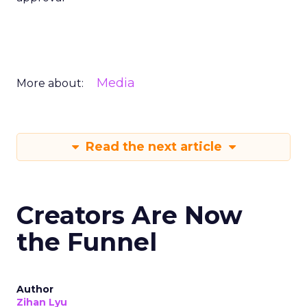
Media
More about:
Read the next article
Creators Are Now
the Funnel
Author
Zihan Lyu