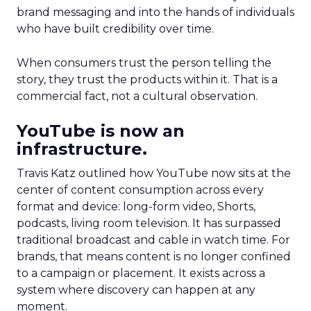
brand messaging and into the hands of individuals
who have built credibility over time.
When consumers trust the person telling the
story, they trust the products within it. That is a
commercial fact, not a cultural observation.
YouTube is now an
infrastructure.
Travis Katz outlined how YouTube now sits at the
center of content consumption across every
format and device: long-form video, Shorts,
podcasts, living room television. It has surpassed
traditional broadcast and cable in watch time. For
brands, that means content is no longer confined
to a campaign or placement. It exists across a
system where discovery can happen at any
moment.