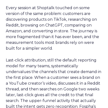
Every session at Shoptalk touched on some
version of the same problem: customers are
discovering products on TikTok, researching on
Reddit, browsing on ChatGPT, comparing on
Amazon, and converting in store. The journey is
more fragmented than it has ever been, and the
measurement tools most brands rely on were
built for a simpler world.
Last-click attribution, still the default reporting
model for many teams, systematically
undervalues the channels that create demand in
the first place. When a customer sees a brand on
a YouTube creator’s video, discusses it in a Reddit
thread, and then searches on Google two weeks
later, last-click gives all the credit to that final
search. The upper-funnel activity that actually
built the intent gets zero recognition. Fospha’s