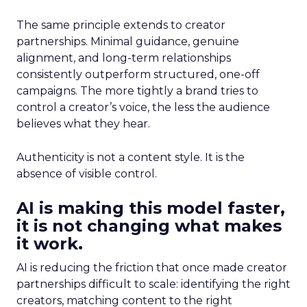
The same principle extends to creator
partnerships. Minimal guidance, genuine
alignment, and long-term relationships
consistently outperform structured, one-off
campaigns. The more tightly a brand tries to
control a creator’s voice, the less the audience
believes what they hear.
Authenticity is not a content style. It is the
absence of visible control.
AI is making this model faster,
it is not changing what makes
it work.
AI is reducing the friction that once made creator
partnerships difficult to scale: identifying the right
creators, matching content to the right