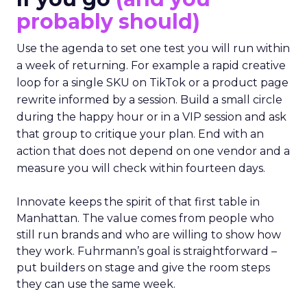
probably should)
Use the agenda to set one test you will run within
a week of returning. For example a rapid creative
loop for a single SKU on TikTok or a product page
rewrite informed by a session. Build a small circle
during the happy hour or in a VIP session and ask
that group to critique your plan. End with an
action that does not depend on one vendor and a
measure you will check within fourteen days.
Innovate keeps the spirit of that first table in
Manhattan. The value comes from people who
still run brands and who are willing to show how
they work. Fuhrmann’s goal is straightforward –
put builders on stage and give the room steps
they can use the same week.