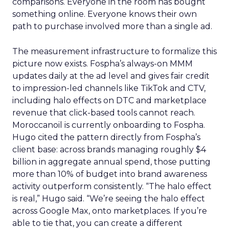
comparisons. Everyone in the room has bought
something online. Everyone knows their own
path to purchase involved more than a single ad.
The measurement infrastructure to formalize this
picture now exists. Fospha’s always-on MMM
updates daily at the ad level and gives fair credit
to impression-led channels like TikTok and CTV,
including halo effects on DTC and marketplace
revenue that click-based tools cannot reach.
Moroccanoil is currently onboarding to Fospha.
Hugo cited the pattern directly from Fospha’s
client base: across brands managing roughly $4
billion in aggregate annual spend, those putting
more than 10% of budget into brand awareness
activity outperform consistently. “The halo effect
is real,” Hugo said. “We’re seeing the halo effect
across Google Max, onto marketplaces. If you’re
able to tie that, you can create a different