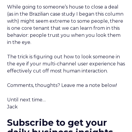
While going to someone’s house to close a deal
(as in the Brazilian case study I began this column
with) might seem extreme to some people, there
is one core tenant that we can learn from in this
behavior: people trust you when you look them
in the eye.
The trick is figuring out how to look someone in
the eye if your multi-channel user experience has
effectively cut off most human interaction.
Comments, thoughts? Leave me a note below!
Until next time…
Jack
Subscribe to get your