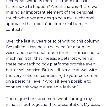
technorati world, is there still room for that
handshake to happen? And, if there isn’t, are we
missing an important element of the personal
touch when we are designing a multi-channel
approach that doesn’t include real human
contact?
Over the last 10 years or so of writing this column,
I’ve talked a
lot
about the need for a human
voice, and a personal touch (from a human, not a
machine). Still, that message gets lost when all
these new technology platforms promise even
better self-service. But is self-service at war with
the very notion of connecting to your customers
on a personal level? And is it even possible to
connect this way in a scalable fashion?
These questions and more went through my
mind as I put together the presentation. My basic