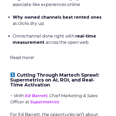
associate-like experiences online.
Why owned channels beat rented ones
as clicks dry up.
Omnichannel done right with
real-time
measurement
across the open web.
Read more!
Cutting Through Martech Sprawl:
Supermetrics on AI, ROI, and Real-
Time Activation
~ With
Ed Barrett
, Chief Marketing & Sales
Officer at
Supermetrics
For Ed Barrett, the opportunity isn’t about