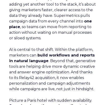
adding yet another tool to the stack, it’s about
giving marketers faster, clearer access to the
data they already have. Supermetrics pulls
campaign data from every channel into
one
place
, so teams can move from reporting to
action without waiting on manual processes
or siloed systems.
AI is central to that shift. Within the platform,
marketers can
build workflows and reports
in natural language
. Beyond that, generative
tools are helping drive more dynamic creative
and answer engine optimization. And thanks
to its Relay42 acquisition, it now enables
personalization and campaign adjustments
while campaigns are live, not just in hindsight.
Picture a Paris hotel with sudden availability.