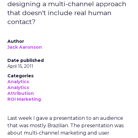
designing a multi-channel approach
that doesn't include real human
contact?
Author
Jack Aaronson
Date published
April 15, 2011
Categories
Analytics
Analytics
Attribution
ROI Marketing
Last week I gave a presentation to an audience
that was mostly Brazilian. The presentation was
about multi-channel marketing and user