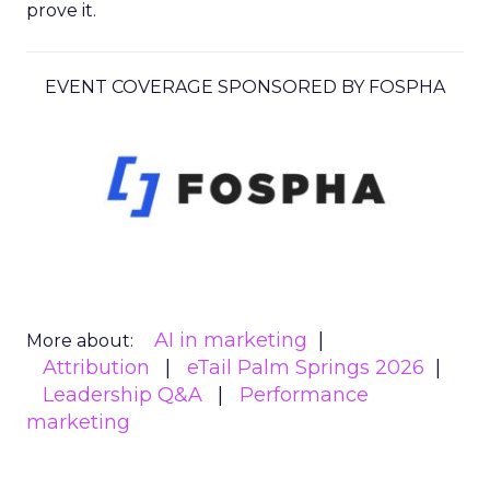
prove it.
EVENT COVERAGE SPONSORED BY FOSPHA
AI in marketing
More about:
Attribution
eTail Palm Springs 2026
Leadership Q&A
Performance
marketing