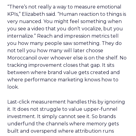
“There’s not really a way to measure emotional
KPIs,” Elizabeth said. “Human reaction to things is
very nuanced. You might feel something when
you see a video that you don’t vocalize, but you
internalize.” Reach and impression metrics tell
you how many people saw something. They do
not tell you how many will later choose
Moroccanoil over whoever else is on the shelf. No
tracking improvement closes that gap. It sits
between where brand value gets created and
where performance marketing knows how to
look.
Last-click measurement handles this by ignoring
it. It does not struggle to value upper-funnel
investment. It simply cannot see it. So brands
underfund the channels where memory gets
built and overspend where attribution runs