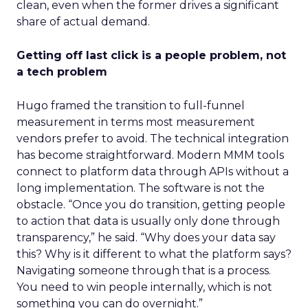
clean, even when the former drives a significant
share of actual demand.
Getting off last click is a people problem, not
a tech problem
Hugo framed the transition to full-funnel
measurement in terms most measurement
vendors prefer to avoid. The technical integration
has become straightforward. Modern MMM tools
connect to platform data through APIs without a
long implementation. The software is not the
obstacle. “Once you do transition, getting people
to action that data is usually only done through
transparency,” he said. “Why does your data say
this? Why is it different to what the platform says?
Navigating someone through that is a process.
You need to win people internally, which is not
something you can do overnight.”