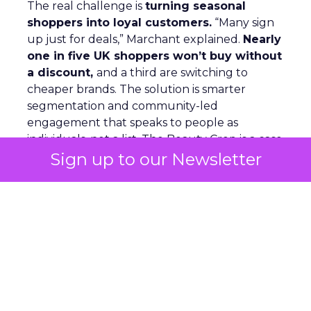
The real challenge is
turning seasonal
shoppers into loyal customers.
“Many sign
up just for deals,” Marchant explained.
Nearly
one in five UK shoppers won’t buy without
a discount,
and a third are switching to
cheaper brands. The solution is smarter
segmentation and community-led
engagement that speaks to people as
individuals, not a list. The Beauty Crop is a case
Sign up to our Newsletter
in point. They use channels like WhatsApp
and TikTok to
build close communities
,
keep offers simple, and ensure peak activity
aligns with day-to-day communications. This
keeps customers engaged beyond the
discount window.
Looking ahead, Marchant highlights
lifecycle
automation, personalized flows,
and a
consistent brand voice
as critical for repeat