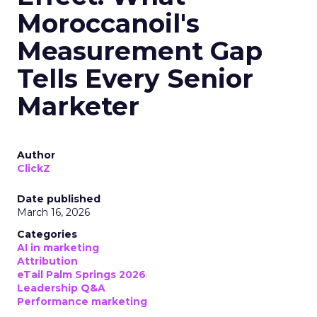
Moroccanoil's
Measurement Gap
Tells Every Senior
Marketer
Author
ClickZ
Date published
March 16, 2026
Categories
AI in marketing
Attribution
eTail Palm Springs 2026
Leadership Q&A
Performance marketing