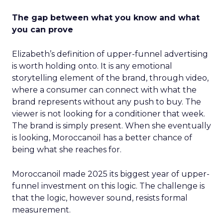
The gap between what you know and what
you can prove
Elizabeth’s definition of upper-funnel advertising
is worth holding onto. It is any emotional
storytelling element of the brand, through video,
where a consumer can connect with what the
brand represents without any push to buy. The
viewer is not looking for a conditioner that week.
The brand is simply present. When she eventually
is looking, Moroccanoil has a better chance of
being what she reaches for.
Moroccanoil made 2025 its biggest year of upper-
funnel investment on this logic. The challenge is
that the logic, however sound, resists formal
measurement.