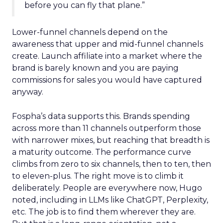
before you can fly that plane.”
Lower-funnel channels depend on the
awareness that upper and mid-funnel channels
create. Launch affiliate into a market where the
brand is barely known and you are paying
commissions for sales you would have captured
anyway.
Fospha’s data supports this. Brands spending
across more than 11 channels outperform those
with narrower mixes, but reaching that breadth is
a maturity outcome. The performance curve
climbs from zero to six channels, then to ten, then
to eleven-plus. The right move is to climb it
deliberately. People are everywhere now, Hugo
noted, including in LLMs like ChatGPT, Perplexity,
etc. The job is to find them wherever they are.