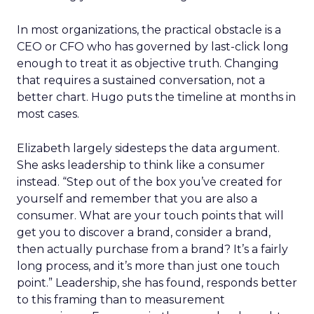
In most organizations, the practical obstacle is a
CEO or CFO who has governed by last-click long
enough to treat it as objective truth. Changing
that requires a sustained conversation, not a
better chart. Hugo puts the timeline at months in
most cases.
Elizabeth largely sidesteps the data argument.
She asks leadership to think like a consumer
instead. “Step out of the box you’ve created for
yourself and remember that you are also a
consumer. What are your touch points that will
get you to discover a brand, consider a brand,
then actually purchase from a brand? It’s a fairly
long process, and it’s more than just one touch
point.” Leadership, she has found, responds better
to this framing than to measurement