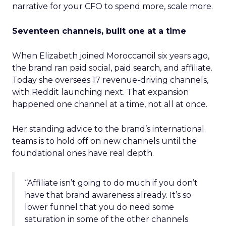
narrative for your CFO to spend more, scale more.
Seventeen channels, built one at a time
When Elizabeth joined Moroccanoil six years ago,
the brand ran paid social, paid search, and affiliate.
Today she oversees 17 revenue-driving channels,
with Reddit launching next. That expansion
happened one channel at a time, not all at once.
Her standing advice to the brand’s international
teams is to hold off on new channels until the
foundational ones have real depth.
“Affiliate isn’t going to do much if you don’t
have that brand awareness already. It’s so
lower funnel that you do need some
saturation in some of the other channels