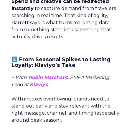
Spend and creative can be redirected
instantly
to capture demand from travelers
searching in real time. That kind of agility,
Barrett says, is what turns marketing data
from something static into something that
actually drives results.
From Seasonal Spikes to Lasting
Loyalty: Klaviyo’s Take
~ With
Robin Marchant
, EMEA Marketing
Lead at
Klaviyo
With inboxes overflowing, brands need to
stand out early and stay relevant with the
right message, channel, and timing (especially
around peak season).