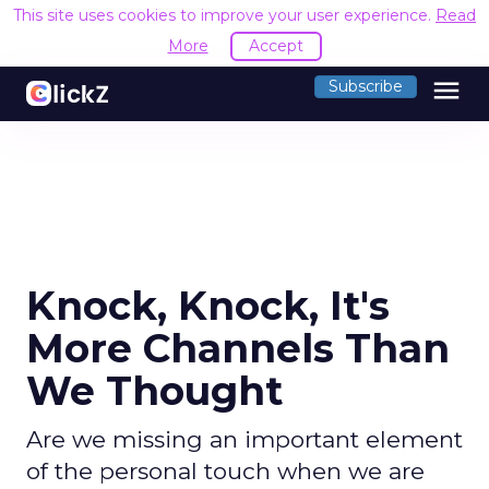
This site uses cookies to improve your user experience.
Read
More
Accept
menu
Subscribe
Knock, Knock, It's
More Channels Than
We Thought
Are we missing an important element
of the personal touch when we are