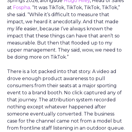
Springs 2026, alongside
Hugo Hiley
, Head of Sales
at
Fospha
. “It was TikTok, TikTok, TikTok, TikTok,”
she said. “While it’s difficult to measure that
impact, we heard it anecdotally. And that made
my life easier, because I’ve always known the
impact that these things can have that aren’t so
measurable. But then that flooded up to my
upper management. They said, wow, we need to
be doing more on TikTok.”
There is a lot packed into that story. A video ad
drove enough product awareness to pull
consumers from their seats at a major sporting
event to a brand booth. No click captured any of
that journey. The attribution system recorded
nothing except whatever happened after
someone eventually converted. The business
case for the channel came not from a model but
from frontline staff listening in an outdoor queue.