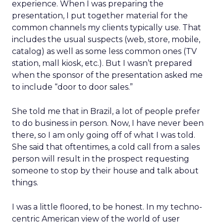
experience. When I was preparing the
presentation, I put together material for the
common channels my clients typically use. That
includes the usual suspects (web, store, mobile,
catalog) as well as some less common ones (TV
station, mall kiosk, etc.). But I wasn’t prepared
when the sponsor of the presentation asked me
to include “door to door sales.”
She told me that in Brazil, a lot of people prefer
to do business in person. Now, I have never been
there, so I am only going off of what I was told.
She said that oftentimes, a cold call from a sales
person will result in the prospect requesting
someone to stop by their house and talk about
things.
I was a little floored, to be honest. In my techno-
centric American view of the world of user