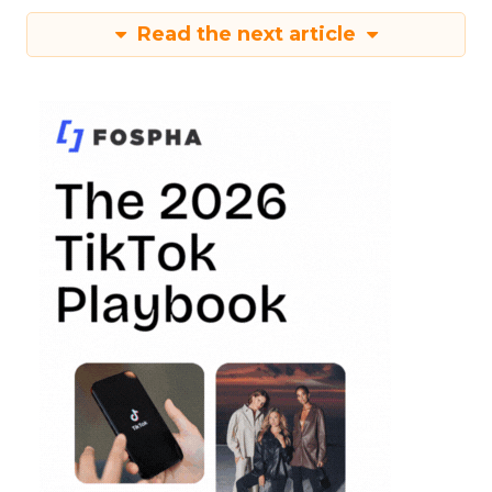
Read the next article