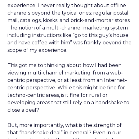
experience, I never really thought about offline
channels beyond the typical ones: regular postal
mail, catalogs, kiosks, and brick-and-mortar stores.
The notion of a multi-channel marketing system
including instructions like “go to this guy’s house
and have coffee with him” was frankly beyond the
scope of my experience.
This got me to thinking about how I had been
viewing multi-channel marketing: from a web-
centric perspective, or at least from an Internet-
centric perspective. While this might be fine for
techno-centric areas, is it fine for rural or
developing areas that still rely on a handshake to
close a deal?
But, more importantly, what is the strength of
that “handshake deal” in general? Even in our