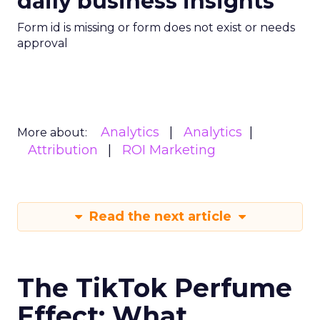
daily business insights
Form id is missing or form does not exist or needs
approval
Analytics
Analytics
More about:
Attribution
ROI Marketing
Read the next article
The TikTok Perfume
Effect: What