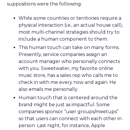
suppositions were the following:
While some countries or territories require a
physical interaction (i.e., an actual house call),
most multi-channel strategies should try to
include a human component to them.
This human touch can take on many forms.
Presently, service companies assign an
account manager who personally connects
with you. Sweetwater, my favorite online
music store, has a sales rep who calls me to
check in with me every now and again. He
also emails me personally.
Human touch that is centered around the
brand might be just as impactful. Some
companies sponsor “user groups/meetups”
so that users can connect with each other in
person. Last night, for instance, Apple