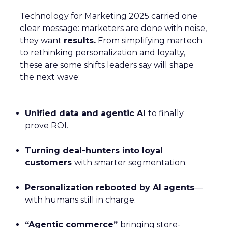
Technology for Marketing 2025 carried one
clear message: marketers are done with noise,
they want
results.
From simplifying martech
to rethinking personalization and loyalty,
these are some shifts leaders say will shape
the next wave:
Unified data and agentic AI
to finally
prove ROI.
Turning deal-hunters into loyal
customers
with smarter segmentation.
Personalization rebooted by AI agents
—
with humans still in charge.
“Agentic commerce”
bringing store-