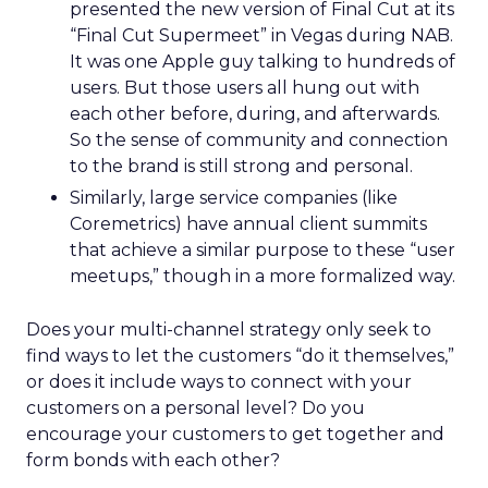
presented the new version of Final Cut at its
“Final Cut Supermeet” in Vegas during NAB.
It was one Apple guy talking to hundreds of
users. But those users all hung out with
each other before, during, and afterwards.
So the sense of community and connection
to the brand is still strong and personal.
Similarly, large service companies (like
Coremetrics) have annual client summits
that achieve a similar purpose to these “user
meetups,” though in a more formalized way.
Does your multi-channel strategy only seek to
find ways to let the customers “do it themselves,”
or does it include ways to connect with your
customers on a personal level? Do you
encourage your customers to get together and
form bonds with each other?