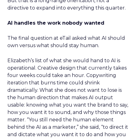
But that is a long-range orientation, not a
directive to expand into everything this quarter.
AI handles the work nobody wanted
The final question at eTail asked what AI should
own versus what should stay human.
Elizabeth’s list of what she would hand to AI is
operational. Creative design that currently takes
four weeks could take an hour. Copywriting
iteration that burns time could shrink
dramatically. What she does not want to lose is
the human direction that makes AI output
usable: knowing what you want the brand to say,
how you want it to sound, and why those things
matter. “You still need the human element
behind the AI as a marketer,” she said, “to direct it
and dictate what you want it to do and how you