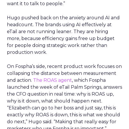
want it to talk to people.”
Hugo pushed back on the anxiety around AI and
headcount. The brands using AI effectively at
eTail are not running leaner. They are hiring
more, because efficiency gains free up budget
for people doing strategic work rather than
production work.
On Fospha’s side, recent product work focuses on
collapsing the distance between measurement
and action.
The ROAS agent
, which Fospha
launched the week of eTail Palm Springs, answers
the CFO question in real time: why is ROAS up,
why is it down, what should happen next.
“Elizabeth can go to her boss and just say, this is
exactly why ROAS is down, this is what we should
do next,” Hugo said. “Making that really easy for
marketers who use Fospha is so important.”