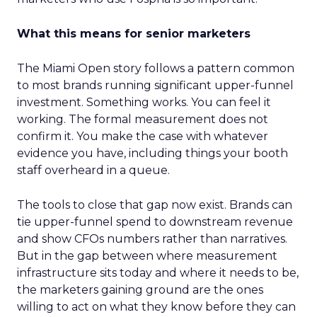
What this means for senior marketers
The Miami Open story follows a pattern common
to most brands running significant upper-funnel
investment. Something works. You can feel it
working. The formal measurement does not
confirm it. You make the case with whatever
evidence you have, including things your booth
staff overheard in a queue.
The tools to close that gap now exist. Brands can
tie upper-funnel spend to downstream revenue
and show CFOs numbers rather than narratives.
But in the gap between where measurement
infrastructure sits today and where it needs to be,
the marketers gaining ground are the ones
willing to act on what they know before they can