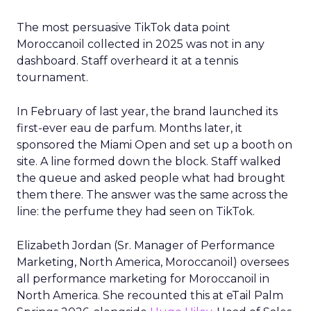
The most persuasive TikTok data point
Moroccanoil collected in 2025 was not in any
dashboard. Staff overheard it at a tennis
tournament.
In February of last year, the brand launched its
first-ever eau de parfum. Months later, it
sponsored the Miami Open and set up a booth on
site. A line formed down the block. Staff walked
the queue and asked people what had brought
them there. The answer was the same across the
line: the perfume they had seen on TikTok.
Elizabeth Jordan (
Sr. Manager of Performance
Marketing, North America, Moroccanoil
) oversees
all performance marketing for Moroccanoil in
North America. She recounted this at eTail Palm