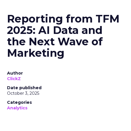
Reporting from TFM
2025: AI Data and
the Next Wave of
Marketing
Author
ClickZ
Date published
October 3, 2025
Categories
Analytics