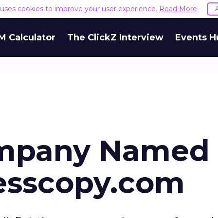
e uses cookies to improve your user experience.
Read More
M Calculator
The ClickZ Interview
Events H
ompany Named
esscopy.com