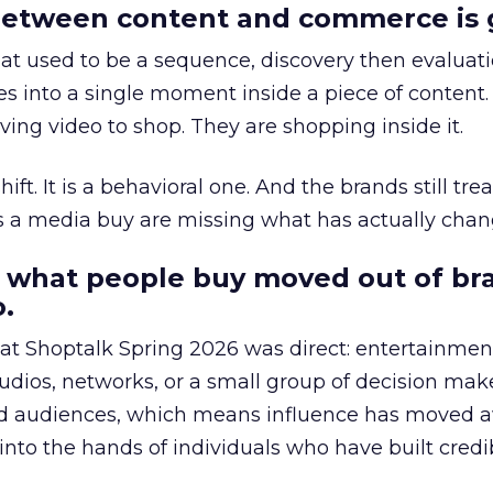
etween content and commerce is 
at used to be a sequence, discovery then evaluat
s into a single moment inside a piece of content.
ing video to shop. They are shopping inside it.
hift. It is a behavioral one. And the brands still tre
as a media buy are missing what has actually chan
 what people buy moved out of br
.
 at Shoptalk Spring 2026 was direct: entertainment
udios, networks, or a small group of decision maker
nd audiences, which means influence has moved 
to the hands of individuals who have built credib