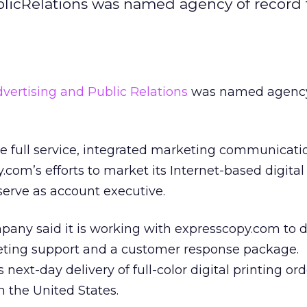
licRelations was named agency of record 
ertising and Public Relations
was named agency
de full service, integrated marketing communicati
com’s efforts to market its Internet-based digital
l serve as account executive.
ompany said it is working with expresscopy.com to 
eting support and a customer response package.
next-day delivery of full-color digital printing ord
 the United States.