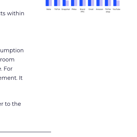
ts within
nsumption
g room
. For
ement. It
r to the
___________________