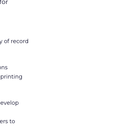
for
 of record
ons
 printing
develop
ers to