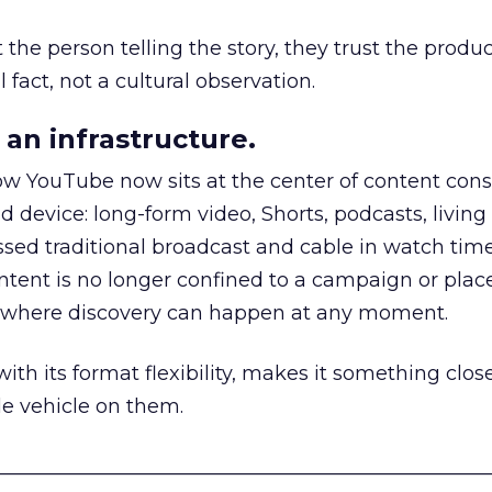
he person telling the story, they trust the produc
 fact, not a cultural observation.
an infrastructure.
how YouTube now sits at the center of content co
d device: long-form video, Shorts, podcasts, livin
assed traditional broadcast and cable in watch time
tent is no longer confined to a campaign or plac
m where discovery can happen at any moment.
th its format flexibility, makes it something close
le vehicle on them.
__________________________________________________