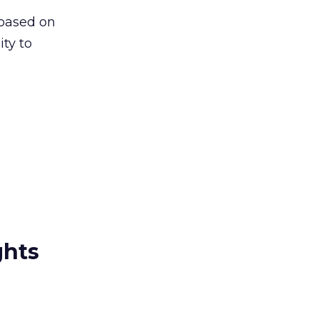
 based on
ity to
ghts