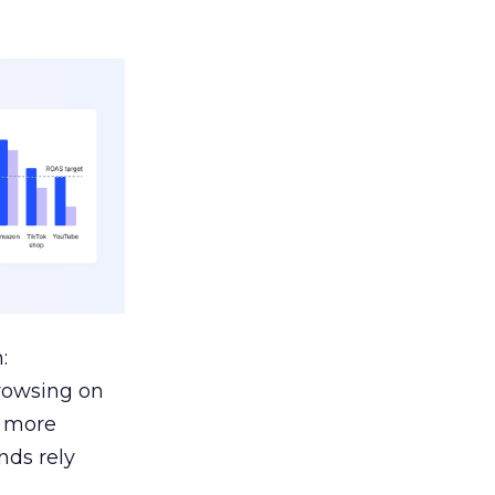
:
browsing on
s more
nds rely