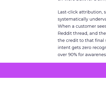
Last-click attribution,
systematically underva
When a customer sees a
Reddit thread, and the
the credit to that final
intent gets zero recog
over 90% for awarenes
The result is a structu
growth. Brands end up
funnel while under-inv
tell the story: brands
ROAS than the market
how paid social and vid