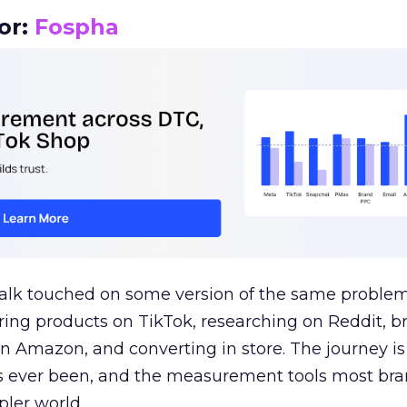
or:
Fospha
talk touched on some version of the same problem
ring products on TikTok, researching on Reddit, 
 Amazon, and converting in store. The journey i
s ever been, and the measurement tools most bra
pler world.