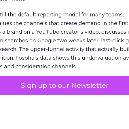
 still the default reporting model for many teams,
lues the channels that create demand in the first
 brand on a YouTube creator’s video, discusses it
n searches on Google two weeks later, last-click gi
 search. The upper-funnel activity that actually bui
nition. Fospha’s data shows this undervaluation a
s and consideration channels.
ral bias that quietly starves the channels responsib
Sign up to our Newsletter
 over-investing in demand capture at the bottom 
esting in the demand creation that feeds it. The
 using Fospha’s full-funnel measurement achieve 
 average. When Amazon halo effects are included
eo drive marketplace sales that siloed tools miss 