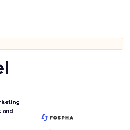
l
rketing
t and