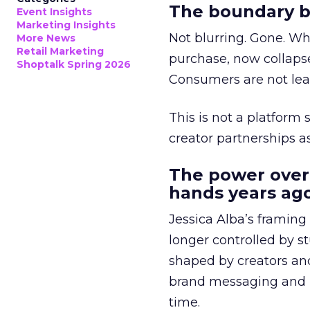
The boundary b
Event Insights
Marketing Insights
Not blurring. Gone. Wh
More News
Retail Marketing
purchase, now collapse
Shoptalk Spring 2026
Consumers are not leav
This is not a platform s
creator partnerships 
The power over
hands years ago
Jessica Alba’s framing
longer controlled by st
shaped by creators a
brand messaging and in
time.