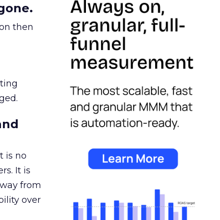
gone.
ion then
ating
ged.
and
 is no
s. It is
away from
ility over