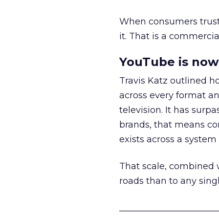
When consumers trust t
it. That is a commercial
YouTube is now 
Travis Katz outlined 
across every format an
television. It has surp
brands, that means con
exists across a syste
That scale, combined wi
roads than to any sing
______________________