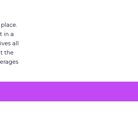
 place.
 in a
ves all
lt the
verages
le for
of the
 numbers
30% higher
, showing
entirely,