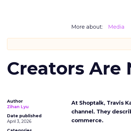
More about:
Media
Creators Are
Author
At Shoptalk, Travis 
Zihan Lyu
channel. They descri
Date published
commerce.
April 3, 2026
Categories