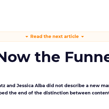
Read the next article
 Now the Funne
Katz and Jessica Alba did not describe a new ma
bed the end of the distinction between conten