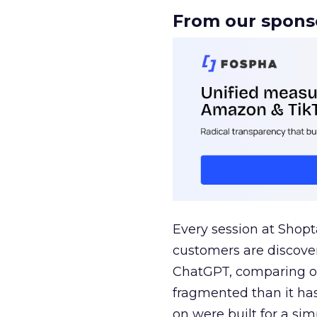
From our spons
Every session at Shop
customers are discove
ChatGPT, comparing on
fragmented than it ha
on were built for a sim