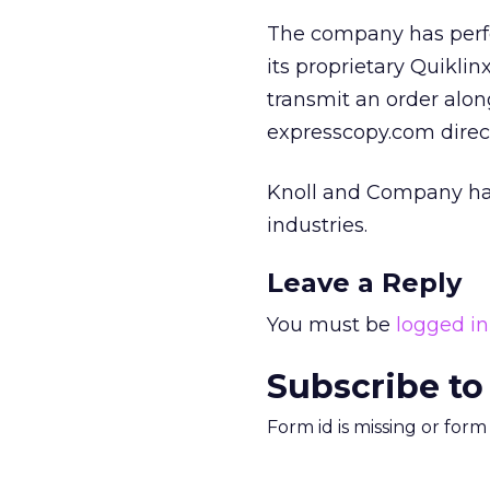
The company has perfe
its proprietary Quiklin
transmit an order alon
expresscopy.com direc
Knoll and Company has 
industries.
Leave a Reply
You must be
logged in
Subscribe to
Form id is missing or for