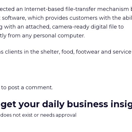
cted an Internet-based file-transfer mechanism
x software, which provides customers with the abil
g with an attached, camera-ready digital file to
tly from any personal computer.
clients in the shelter, food, footwear and service
to post a comment.
 get your daily business insi
m does not exist or needs approval