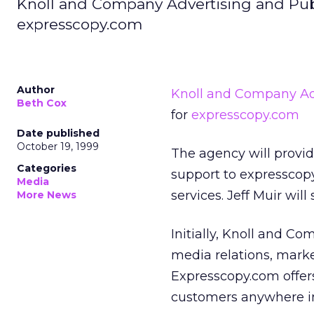
Knoll and Company Advertising and Pub
expresscopy.com
Author
Knoll and Company Adv
Beth Cox
for
expresscopy.com
Date published
October 19, 1999
The agency will provi
Categories
support to expresscopy.
Media
services. Jeff Muir wil
More News
Initially, Knoll and C
media relations, mark
Expresscopy.com offers 
customers anywhere in