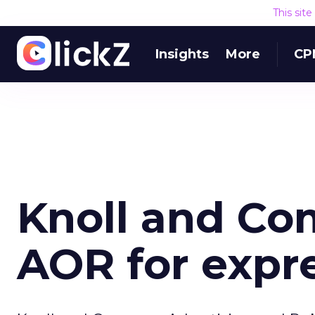
This sit
Insights
More
CP
Knoll and C
AOR for expr