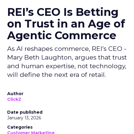
REI’s CEO Is Betting
on Trust in an Age of
Agentic Commerce
As AI reshapes commerce, REI’s CEO -
Mary Beth Laughton, argues that trust
and human expertise, not technology,
will define the next era of retail.
Author
ClickZ
Date published
January 13, 2026
Categories
Customer Marketing