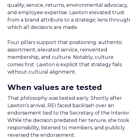
quality, service, returns, environmental advocacy,
and employee expertise. Lawton elevated trust
from a brand attribute to a strategic lens through
which all decisions are made.
Four pillars support that positioning: authentic
assortment, elevated service, reinvented
membership, and culture. Notably, culture
comes first. Lawton is explicit that strategy fails
without cultural alignment.
When values are tested
That philosophy was tested early. Shortly after
Lawton’s arrival, REI faced backlash over an
endorsement tied to the Secretary of the Interior.
While the decision predated her tenure, she took
responsibility, listened to members, and publicly
reversed the endorsement.