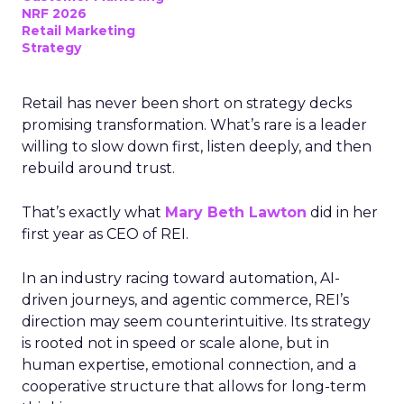
NRF 2026
Retail Marketing
Strategy
Retail has never been short on strategy decks
promising transformation. What’s rare is a leader
willing to slow down first, listen deeply, and then
rebuild around trust.
That’s exactly what
Mary Beth Lawton
did in her
first year as CEO of REI.
In an industry racing toward automation, AI-
driven journeys, and agentic commerce, REI’s
direction may seem counterintuitive. Its strategy
is rooted not in speed or scale alone, but in
human expertise, emotional connection, and a
cooperative structure that allows for long-term