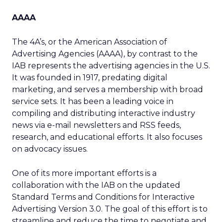
AAAA
The 4A’s, or the American Association of
Advertising Agencies (AAAA), by contrast to the
IAB represents the advertising agencies in the U.S.
It was founded in 1917, predating digital
marketing, and serves a membership with broad
service sets. It has been a leading voice in
compiling and distributing interactive industry
news via e-mail newsletters and RSS feeds,
research, and educational efforts. It also focuses
on advocacy issues.
One of its more important efforts is a
collaboration with the IAB on the updated
Standard Terms and Conditions for Interactive
Advertising Version 3.0. The goal of this effort is to
streamline and reduce the time to negotiate and