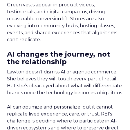
Green vests appear in product videos,
testimonials, and digital campaigns, driving
measurable conversion lift. Stores are also
evolving into community hubs, hosting classes,
events, and shared experiences that algorithms
can’t replicate.
AI changes the journey, not
the relationship
Lawton doesn’t dismiss AI or agentic commerce.
She believes they will touch every part of retail.
But she’s clear-eyed about what will differentiate
brands once the technology becomes ubiquitous.
AI can optimize and personalize, but it cannot
replicate lived experience, care, or trust. REI’s
challenge is deciding where to participate in AI-
driven ecosystems and where to preserve direct