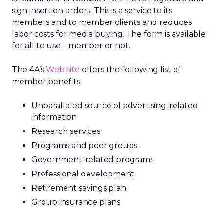
sign insertion orders. This is a service to its
members and to member clients and reduces
labor costs for media buying. The form is available
for all to use – member or not.
The 4A’s
Web site
offers the following list of
member benefits:
Unparalleled source of advertising-related
information
Research services
Programs and peer groups
Government-related programs
Professional development
Retirement savings plan
Group insurance plans