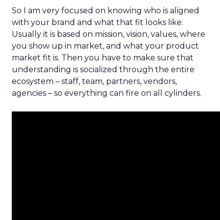
So I am very focused on knowing who is aligned
with your brand and what that fit looks like.
Usually it is based on mission, vision, values, where
you show up in market, and what your product
market fit is. Then you have to make sure that
understanding is socialized through the entire
ecosystem – staff, team, partners, vendors,
agencies – so everything can fire on all cylinders.