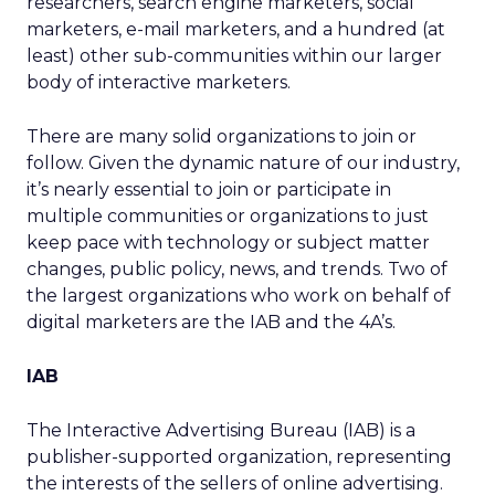
researchers, search engine marketers, social
marketers, e-mail marketers, and a hundred (at
least) other sub-communities within our larger
body of interactive marketers.
There are many solid organizations to join or
follow. Given the dynamic nature of our industry,
it’s nearly essential to join or participate in
multiple communities or organizations to just
keep pace with technology or subject matter
changes, public policy, news, and trends. Two of
the largest organizations who work on behalf of
digital marketers are the IAB and the 4A’s.
IAB
The Interactive Advertising Bureau (IAB) is a
publisher-supported organization, representing
the interests of the sellers of online advertising.