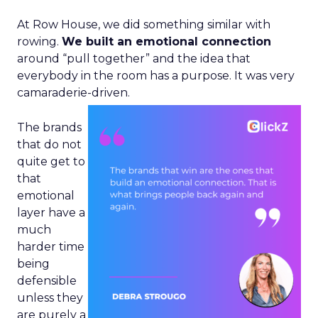
At Row House, we did something similar with
rowing.
We built an emotional connection
around “pull together” and the idea that
everybody in the room has a purpose. It was very
camaraderie-driven.
The brands
that do not
quite get to
that
emotional
layer have a
much
harder time
being
defensible
unless they
are purely a