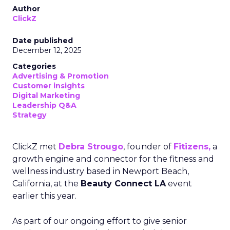
Author
ClickZ
Date published
December 12, 2025
Categories
Advertising & Promotion
Customer insights
Digital Marketing
Leadership Q&A
Strategy
ClickZ met
Debra Strougo
, founder of
Fitizens,
a
growth engine and connector for the fitness and
wellness industry based in Newport Beach,
California, at the
Beauty Connect LA
event
earlier this year.
As part of our ongoing effort to give senior