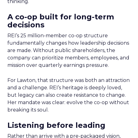
thinking.
A co-op built for long-term
decisions
REI’s 25 million-member co-op structure
fundamentally changes how leadership decisions
are made. Without public shareholders, the
company can prioritize members, employees, and
mission over quarterly earnings pressure.
For Lawton, that structure was both an attraction
and a challenge. REI’s heritage is deeply loved,
but legacy can also create resistance to change.
Her mandate was clear: evolve the co-op without
breaking its soul.
Listening before leading
Rather than arrive with a pre-packaged vision,