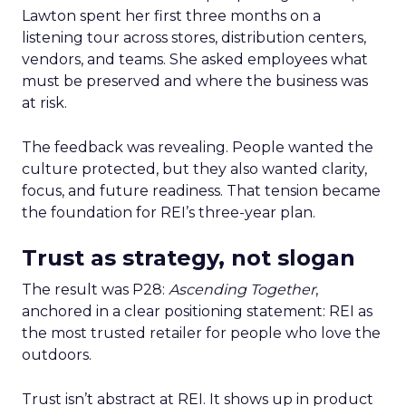
Lawton spent her first three months on a
listening tour across stores, distribution centers,
vendors, and teams. She asked employees what
must be preserved and where the business was
at risk.
The feedback was revealing. People wanted the
culture protected, but they also wanted clarity,
focus, and future readiness. That tension became
the foundation for REI’s three-year plan.
Trust as strategy, not slogan
The result was P28:
Ascending Together
,
anchored in a clear positioning statement: REI as
the most trusted retailer for people who love the
outdoors.
Trust isn’t abstract at REI. It shows up in product