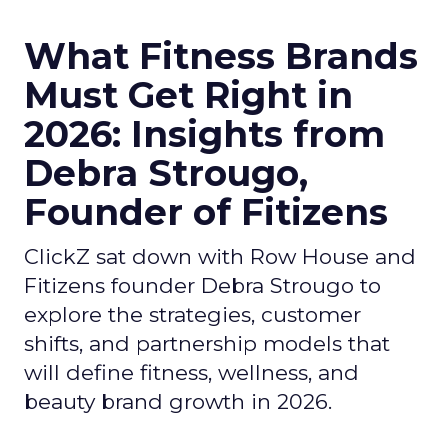
What Fitness Brands
Must Get Right in
2026: Insights from
Debra Strougo,
Founder of Fitizens
ClickZ sat down with Row House and
Fitizens founder Debra Strougo to
explore the strategies, customer
shifts, and partnership models that
will define fitness, wellness, and
beauty brand growth in 2026.