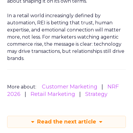
about shaping it on its own terms.
In a retail world increasingly defined by
automation, REI is betting that trust, human
expertise, and emotional connection will matter
more, not less. For marketers watching agentic
commerce rise, the message is clear: technology
may drive transactions, but relationships still drive
brands.
Customer Marketing
NRF
More about:
2026
Retail Marketing
Strategy
Read the next article