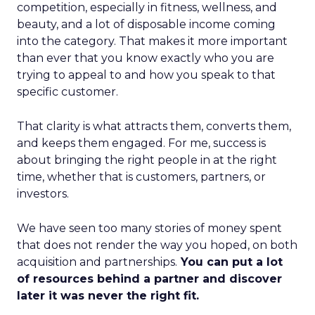
competition, especially in fitness, wellness, and
beauty, and a lot of disposable income coming
into the category. That makes it more important
than ever that you know exactly who you are
trying to appeal to and how you speak to that
specific customer.
That clarity is what attracts them, converts them,
and keeps them engaged. For me, success is
about bringing the right people in at the right
time, whether that is customers, partners, or
investors.
We have seen too many stories of money spent
that does not render the way you hoped, on both
acquisition and partnerships.
You can put a lot
of resources behind a partner and discover
later it was never the right fit.