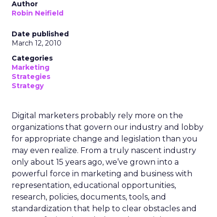
Author
Robin Neifield
Date published
March 12, 2010
Categories
Marketing
Strategies
Strategy
Digital marketers probably rely more on the
organizations that govern our industry and lobby
for appropriate change and legislation than you
may even realize. From a truly nascent industry
only about 15 years ago, we’ve grown into a
powerful force in marketing and business with
representation, educational opportunities,
research, policies, documents, tools, and
standardization that help to clear obstacles and