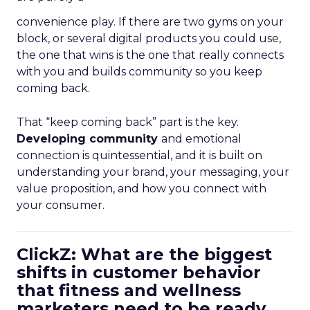
convenience play. If there are two gyms on your
block, or several digital products you could use,
the one that wins is the one that really connects
with you and builds community so you keep
coming back.
That “keep coming back” part is the key.
Developing community
and emotional
connection is quintessential, and it is built on
understanding your brand, your messaging, your
value proposition, and how you connect with
your consumer.
ClickZ: What are the biggest
shifts in customer behavior
that fitness and wellness
marketers need to be ready