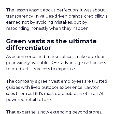
The lesson wasn’t about perfection. It was about
transparency. In values-driven brands, credibility is
earned not by avoiding mistakes, but by
responding honestly when they happen.
Green vests as the ultimate
differentiator
As ecommerce and marketplaces make outdoor
gear widely available, REI’s advantage isn’t access
to product. It’s access to expertise.
The company’s green vest employees are trusted
guides with lived outdoor experience. Lawton
sees them as REI’s most defensible asset in an AI-
powered retail future.
That expertise is now extending beyond stores.