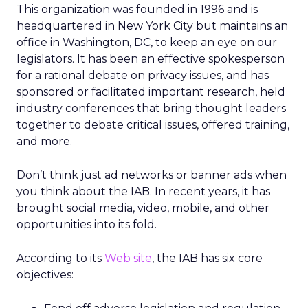
This organization was founded in 1996 and is
headquartered in New York City but maintains an
office in Washington, DC, to keep an eye on our
legislators. It has been an effective spokesperson
for a rational debate on privacy issues, and has
sponsored or facilitated important research, held
industry conferences that bring thought leaders
together to debate critical issues, offered training,
and more.
Don’t think just ad networks or banner ads when
you think about the IAB. In recent years, it has
brought social media, video, mobile, and other
opportunities into its fold.
According to its
Web site
, the IAB has six core
objectives: