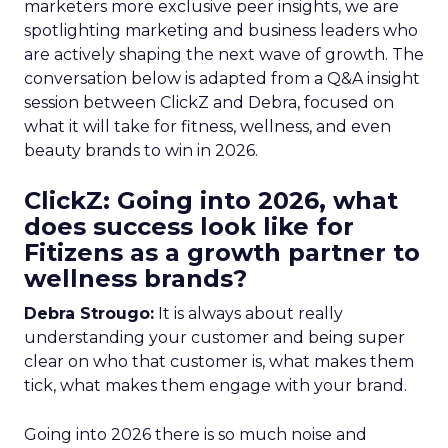
marketers more exclusive peer insights, we are
spotlighting marketing and business leaders who
are actively shaping the next wave of growth. The
conversation below is adapted from a Q&A insight
session between ClickZ and Debra, focused on
what it will take for fitness, wellness, and even
beauty brands to win in 2026.
ClickZ: Going into 2026, what
does success look like for
Fitizens as a growth partner to
wellness brands?
Debra Strougo:
It is always about really
understanding your customer and being super
clear on who that customer is, what makes them
tick, what makes them engage with your brand.
Going into 2026 there is so much noise and