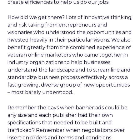
create efficiencies to help us do our jobs.
How did we get there? Lots of innovative thinking
and risk taking from entrepreneurs and
visionaries who understood the opportunities and
invested heavily in their particular visions. We also
benefit greatly from the combined experience of
veteran online marketers who came together in
industry organizations to help businesses
understand the landscape and to streamline and
standardize business process effectively across a
fast growing, diverse group of new opportunities
– most barely understood.
Remember the days when banner ads could be
any size and each publisher had their own
specifications that needed to be built and
trafficked? Remember when negotiations over
insertion orders and terms and conditions