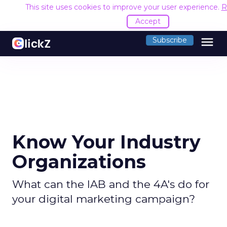
This site uses cookies to improve your user experience.
R
Accept
menu
Subscribe
Know Your Industry
Organizations
What can the IAB and the 4A's do for
your digital marketing campaign?