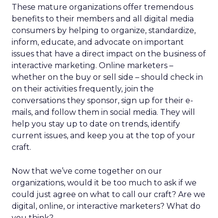
These mature organizations offer tremendous
benefits to their members and all digital media
consumers by helping to organize, standardize,
inform, educate, and advocate on important
issues that have a direct impact on the business of
interactive marketing. Online marketers –
whether on the buy or sell side – should check in
on their activities frequently, join the
conversations they sponsor, sign up for their e-
mails, and follow them in social media. They will
help you stay up to date on trends, identify
current issues, and keep you at the top of your
craft.
Now that we’ve come together on our
organizations, would it be too much to ask if we
could just agree on what to call our craft? Are we
digital, online, or interactive marketers? What do
you think?