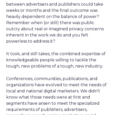
between advertisers and publishers could take
weeks or months and the final outcome was
heavily dependent on the balance of power?
Remember when (or still) there was public
outcry about real or imagined privacy concerns
inherent in the work we do and you felt
powerless to address it?
It took, and still takes, the combined expertise of
knowledgeable people willing to tackle the
tough, new problems of a tough, new industry.
Conferences, communities, publications, and
organizations have evolved to meet the needs of
local and national digital marketers. We didn’t
know what those needs were at first and
segments have arisen to meet the specialized
requirements of publishers, advertisers,