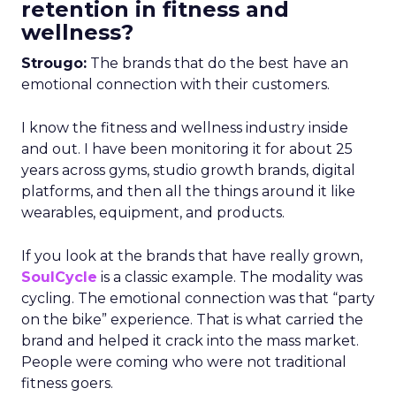
retention in fitness and
wellness?
Strougo:
The brands that do the best have an
emotional connection with their customers.
I know the fitness and wellness industry inside
and out. I have been monitoring it for about 25
years across gyms, studio growth brands, digital
platforms, and then all the things around it like
wearables, equipment, and products.
If you look at the brands that have really grown,
SoulCycle
is a classic example. The modality was
cycling. The emotional connection was that “party
on the bike” experience. That is what carried the
brand and helped it crack into the mass market.
People were coming who were not traditional
fitness goers.