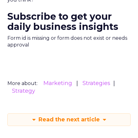
Subscribe to get your
daily business insights
Form id is missing or form does not exist or needs
approval
Marketing
Strategies
More about:
Strategy
Read the next article