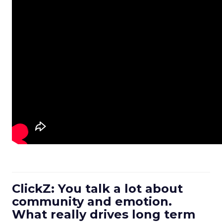
ClickZ: You talk a lot about
community and emotion.
What really drives long term