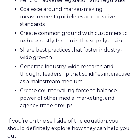
Fend off adverse legislation and regulation
Coalesce around market-making
measurement guidelines and creative
standards
Create common ground with customers to
reduce costly friction in the supply chain
Share best practices that foster industry-
wide growth
Generate industry-wide research and
thought leadership that solidifies interactive
as a mainstream medium
Create countervailing force to balance
power of other media, marketing, and
agency trade groups
If you’re on the sell side of the equation, you
should definitely explore how they can help you
out.