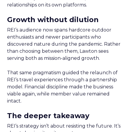
relationships on its own platforms.
Growth without dilution
REI’s audience now spans hardcore outdoor
enthusiasts and newer participants who
discovered nature during the pandemic. Rather
than choosing between them, Lawton sees
serving both as mission-aligned growth.
That same pragmatism guided the relaunch of
REI’s travel experiences through a partnership
model. Financial discipline made the business
viable again, while member value remained
intact.
The deeper takeaway
REI’s strategy isn’t about resisting the future. It’s