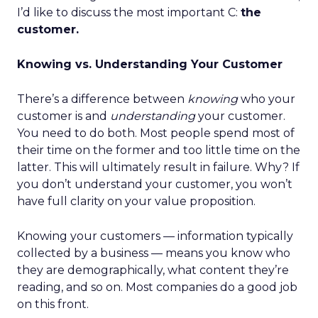
I’d like to discuss the most important C:
the
customer.
Knowing vs. Understanding Your Customer
There’s a difference between
knowing
who your
customer is and
understanding
your customer.
You need to do both. Most people spend most of
their time on the former and too little time on the
latter. This will ultimately result in failure. Why? If
you don’t understand your customer, you won’t
have full clarity on your value proposition.
Knowing your customers — information typically
collected by a business — means you know who
they are demographically, what content they’re
reading, and so on. Most companies do a good job
on this front.