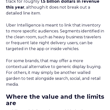
track for roughly
1.5 billion dollars in revenue
this year
, although it does not break out a
detailed line item.
Uber Intelligence is meant to link that inventory
to more specific audiences. Segments identified in
the clean room, such as heavy business travelers
or frequent late night delivery users, can be
targeted in the app or inside vehicles.
For some brands, that may offer a more
contextual alternative to generic display buying.
For others, it may simply be another walled
garden to test alongside search, social, and retail
media.
Where the value and the limits
are