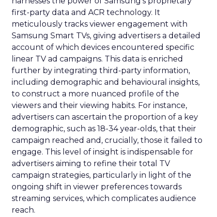
harnesses the power of Samsung’s proprietary
first-party data and ACR technology. It
meticulously tracks viewer engagement with
Samsung Smart TVs, giving advertisers a detailed
account of which devices encountered specific
linear TV ad campaigns. This data is enriched
further by integrating third-party information,
including demographic and behavioural insights,
to construct a more nuanced profile of the
viewers and their viewing habits. For instance,
advertisers can ascertain the proportion of a key
demographic, such as 18-34 year-olds, that their
campaign reached and, crucially, those it failed to
engage. This level of insight is indispensable for
advertisers aiming to refine their total TV
campaign strategies, particularly in light of the
ongoing shift in viewer preferences towards
streaming services, which complicates audience
reach.