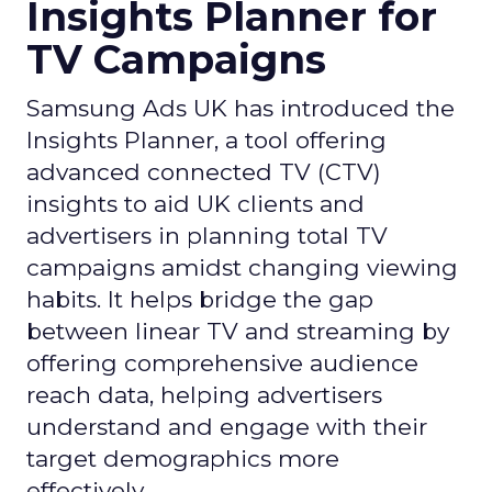
Insights Planner for
TV Campaigns
Samsung Ads UK has introduced the
Insights Planner, a tool offering
advanced connected TV (CTV)
insights to aid UK clients and
advertisers in planning total TV
campaigns amidst changing viewing
habits. It helps bridge the gap
between linear TV and streaming by
offering comprehensive audience
reach data, helping advertisers
understand and engage with their
target demographics more
effectively.