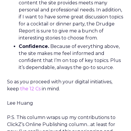
content the site provides meets many
personal and professional needs. In addition,
if I want to have some great discussion topics
for a cocktail or dinner party, the Drudge
Report is sure to give me a bunch of
interesting stories to choose from.
Confidence.
Because of everything above,
the site makes me feel informed and
confident that I’m on top of key topics. Plus
it’s dependable, always the go-to source.
So as you proceed with your digital initiatives,
keep
the 12 Cs
in mind.
Lee Huang
P.S. This column wraps up my contributions to
ClickZ’s
Online Publishing column…at least for