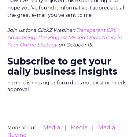
now. I’ve really enjoyed this experiencing and
hope you’ve found it informative. I appreciate all
the great e-mail you’ve sent to me.
Join us for a ClickZ Webinar:
Transparent CPL
Advertising: The Biggest Missed Opportunity in
Your Online Strategy
on October 15.
Subscribe to get your
daily business insights
Form id is missing or form does not exist or needs
approval
Media
Media
Media
More about:
Buying