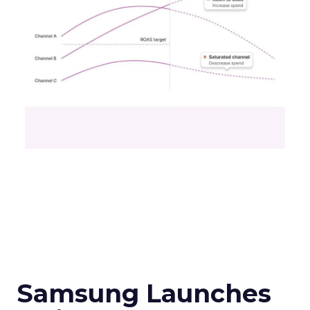
Samsung Launches