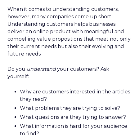
When it comes to understanding customers,
however, many companies come up short.
Understanding customers helps businesses
deliver an online product with meaningful and
compelling value propositions that meet not only
their current needs but also their evolving and
future needs.
Do you
understand
your customers? Ask
yourself:
Why are customers interested in the articles
they read?
What problems they are trying to solve?
What questions are they trying to answer?
What information is hard for your audience
to find?