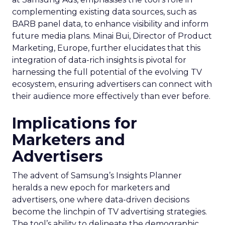
complementing existing data sources, such as
BARB panel data, to enhance visibility and inform
future media plans. Minai Bui, Director of Product
Marketing, Europe, further elucidates that this
integration of data-rich insights is pivotal for
harnessing the full potential of the evolving TV
ecosystem, ensuring advertisers can connect with
their audience more effectively than ever before.
Implications for
Marketers and
Advertisers
The advent of Samsung’s Insights Planner
heralds a new epoch for marketers and
advertisers, one where data-driven decisions
become the linchpin of TV advertising strategies.
The tool’s ability to delineate the demographic