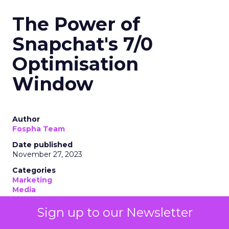
The Power of
Snapchat's 7/0
Optimisation
Window
Author
Fospha Team
Date published
November 27, 2023
Categories
Marketing
Media
More News
Social media
Sign up to our Newsletter
Strategies
Strategy