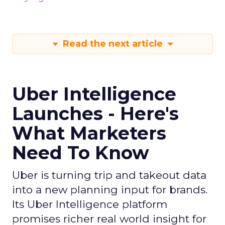
Read the next article
Uber Intelligence
Launches - Here's
What Marketers
Need To Know
Uber is turning trip and takeout data
into a new planning input for brands.
Its Uber Intelligence platform
promises richer real world insight for