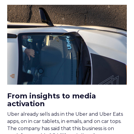
From insights to media
activation
Uber already sells ads in the Uber and Uber Eats
apps, on in car tablets, in emails, and on car tops.
The company has said that this business is on