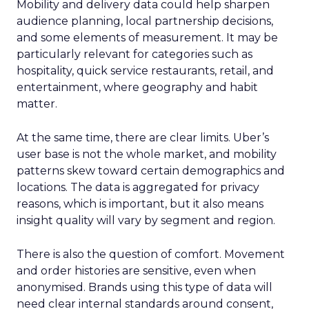
Mobility and delivery data could help sharpen
audience planning, local partnership decisions,
and some elements of measurement. It may be
particularly relevant for categories such as
hospitality, quick service restaurants, retail, and
entertainment, where geography and habit
matter.
At the same time, there are clear limits. Uber’s
user base is not the whole market, and mobility
patterns skew toward certain demographics and
locations. The data is aggregated for privacy
reasons, which is important, but it also means
insight quality will vary by segment and region.
There is also the question of comfort. Movement
and order histories are sensitive, even when
anonymised. Brands using this type of data will
need clear internal standards around consent,