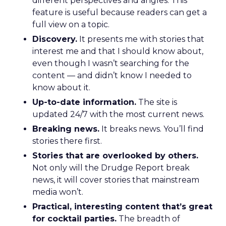
different perspectives and angles. This
feature is useful because readers can get a
full view on a topic.
Discovery.
It presents me with stories that
interest me and that I should know about,
even though I wasn’t searching for the
content — and didn’t know I needed to
know about it.
Up-to-date information.
The site is
updated 24/7 with the most current news.
Breaking news.
It breaks news. You’ll find
stories there first.
Stories that are overlooked by others.
Not only will the Drudge Report break
news, it will cover stories that mainstream
media won’t.
Practical, interesting content that’s great
for cocktail parties.
The breadth of