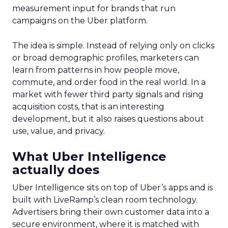
measurement input for brands that run
campaigns on the Uber platform.
The idea is simple. Instead of relying only on clicks
or broad demographic profiles, marketers can
learn from patterns in how people move,
commute, and order food in the real world. In a
market with fewer third party signals and rising
acquisition costs, that is an interesting
development, but it also raises questions about
use, value, and privacy.
What Uber Intelligence
actually does
Uber Intelligence sits on top of Uber’s apps and is
built with LiveRamp’s clean room technology.
Advertisers bring their own customer data into a
secure environment, where it is matched with