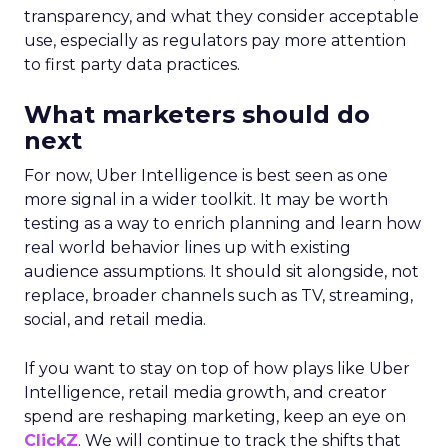
transparency, and what they consider acceptable
use, especially as regulators pay more attention
to first party data practices.
What marketers should do
next
For now, Uber Intelligence is best seen as one
more signal in a wider toolkit. It may be worth
testing as a way to enrich planning and learn how
real world behavior lines up with existing
audience assumptions. It should sit alongside, not
replace, broader channels such as TV, streaming,
social, and retail media.
If you want to stay on top of how plays like Uber
Intelligence, retail media growth, and creator
spend are reshaping marketing, keep an eye on
ClickZ
. We will continue to track the shifts that