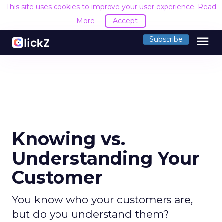
This site uses cookies to improve your user experience.
Read
More
Accept
menu
Subscribe
Knowing vs.
Understanding Your
Customer
You know who your customers are,
but do you understand them?