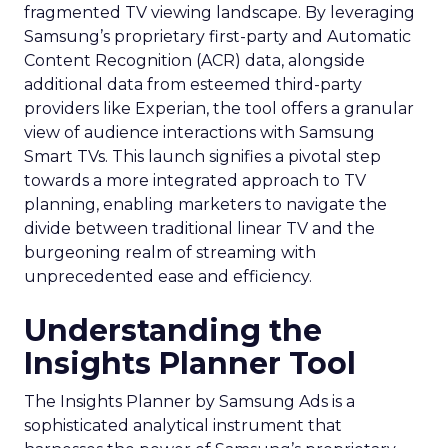
fragmented TV viewing landscape. By leveraging
Samsung’s proprietary first-party and Automatic
Content Recognition (ACR) data, alongside
additional data from esteemed third-party
providers like Experian, the tool offers a granular
view of audience interactions with Samsung
Smart TVs. This launch signifies a pivotal step
towards a more integrated approach to TV
planning, enabling marketers to navigate the
divide between traditional linear TV and the
burgeoning realm of streaming with
unprecedented ease and efficiency.
Understanding the
Insights Planner Tool
The Insights Planner by Samsung Ads is a
sophisticated analytical instrument that