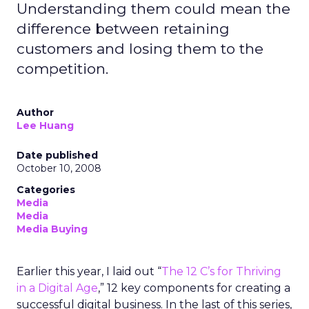
Understanding them could mean the
difference between retaining
customers and losing them to the
competition.
Author
Lee Huang
Date published
October 10, 2008
Categories
Media
Media
Media Buying
Earlier this year, I laid out “
The 12 C’s for Thriving
in a Digital Age
,” 12 key components for creating a
successful digital business. In the last of this series,