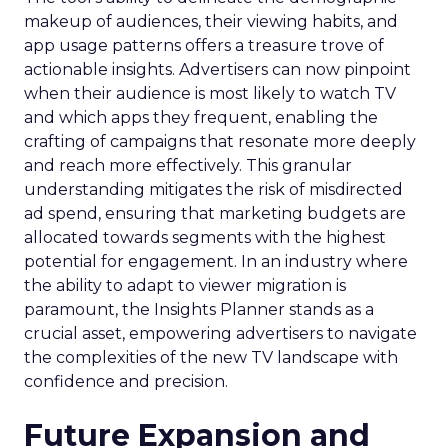
makeup of audiences, their viewing habits, and
app usage patterns offers a treasure trove of
actionable insights. Advertisers can now pinpoint
when their audience is most likely to watch TV
and which apps they frequent, enabling the
crafting of campaigns that resonate more deeply
and reach more effectively. This granular
understanding mitigates the risk of misdirected
ad spend, ensuring that marketing budgets are
allocated towards segments with the highest
potential for engagement. In an industry where
the ability to adapt to viewer migration is
paramount, the Insights Planner stands as a
crucial asset, empowering advertisers to navigate
the complexities of the new TV landscape with
confidence and precision.
Future Expansion and