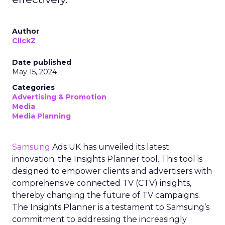
Author
ClickZ
Date published
May 15, 2024
Categories
Advertising & Promotion
Media
Media Planning
Samsung
Ads UK has unveiled its latest
innovation: the Insights Planner tool. This tool is
designed to empower clients and advertisers with
comprehensive connected TV (CTV) insights,
thereby changing the future of TV campaigns.
The Insights Planner is a testament to Samsung’s
commitment to addressing the increasingly