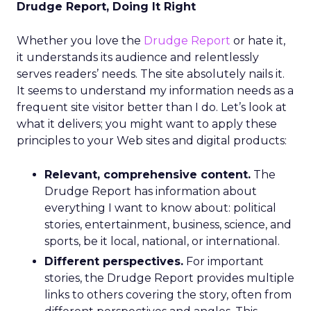
Drudge Report, Doing It Right
Whether you love the
Drudge Report
or hate it,
it understands its audience and relentlessly
serves readers’ needs. The site absolutely nails it.
It seems to understand my information needs as a
frequent site visitor better than I do. Let’s look at
what it delivers; you might want to apply these
principles to your Web sites and digital products:
Relevant, comprehensive content.
The
Drudge Report has information about
everything I want to know about: political
stories, entertainment, business, science, and
sports, be it local, national, or international.
Different perspectives.
For important
stories, the Drudge Report provides multiple
links to others covering the story, often from