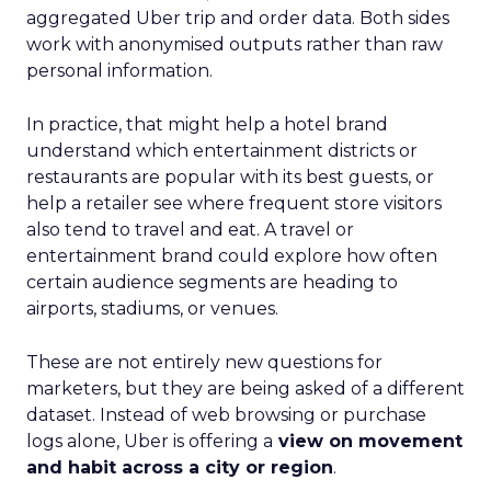
aggregated Uber trip and order data. Both sides
work with anonymised outputs rather than raw
personal information.
In practice, that might help a hotel brand
understand which entertainment districts or
restaurants are popular with its best guests, or
help a retailer see where frequent store visitors
also tend to travel and eat. A travel or
entertainment brand could explore how often
certain audience segments are heading to
airports, stadiums, or venues.
These are not entirely new questions for
marketers, but they are being asked of a different
dataset. Instead of web browsing or purchase
logs alone, Uber is offering a
view on movement
and habit across a city or region
.