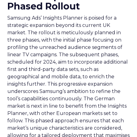
Phased Rollout
Samsung Ads’ Insights Planner is poised for a
strategic expansion beyond its current UK
market. The rollout is meticulously planned in
three phases, with the initial phase focusing on
profiling the unreached audience segments of
linear TV campaigns. The subsequent phases,
scheduled for 2024, aim to incorporate additional
first and third-party data sets, such as
geographical and mobile data, to enrich the
insights further. This progressive expansion
underscores Samsung’s ambition to refine the
tool’s capabilities continuously. The German
market is next in line to benefit from the Insights
Planner, with other European markets set to
follow. This phased approach ensures that each
market’s unique characteristics are considered,
allowing for a tailored deployment that maximises