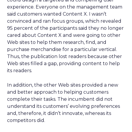
experience. Everyone on the management team
said customers wanted Content X. I wasn’t
convinced and ran focus groups, which revealed
95 percent of the participants said they no longer
cared about Content X and were going to other
Web sites to help them research, find, and
purchase merchandise for a particular vertical.
Thus, the publication lost readers because other
Web sites filled a gap, providing content to help
its readers.
In addition, the other Web sites provided a new
and better approach to helping customers
complete their tasks. The incumbent did not
understand its customers’ evolving preferences
and, therefore, it didn’t innovate, whereas its
competitors did.