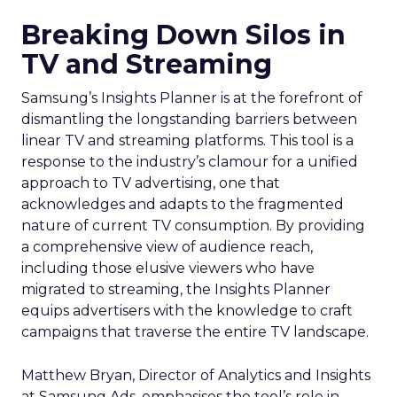
Breaking Down Silos in
TV and Streaming
Samsung’s Insights Planner is at the forefront of
dismantling the longstanding barriers between
linear TV and streaming platforms. This tool is a
response to the industry’s clamour for a unified
approach to TV advertising, one that
acknowledges and adapts to the fragmented
nature of current TV consumption. By providing
a comprehensive view of audience reach,
including those elusive viewers who have
migrated to streaming, the Insights Planner
equips advertisers with the knowledge to craft
campaigns that traverse the entire TV landscape.
Matthew Bryan, Director of Analytics and Insights
at Samsung Ads, emphasises the tool’s role in