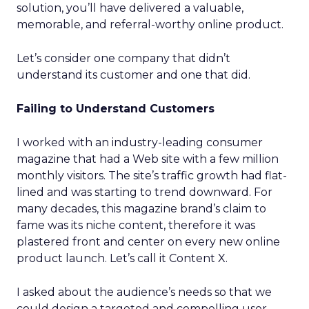
solution, you’ll have delivered a valuable,
memorable, and referral-worthy online product.
Let’s consider one company that didn’t
understand its customer and one that did.
Failing to Understand Customers
I worked with an industry-leading consumer
magazine that had a Web site with a few million
monthly visitors. The site’s traffic growth had flat-
lined and was starting to trend downward. For
many decades, this magazine brand’s claim to
fame was its niche content, therefore it was
plastered front and center on every new online
product launch. Let’s call it Content X.
I asked about the audience’s needs so that we
could design a targeted and compelling user