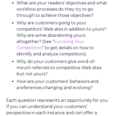
What are your readers’ objectives and what
workflow processes do they try to go
through to achieve those objectives?
Why are customers going to your
competitors’ Web sites in addition to yours?
Why are some abandoning yours
altogether? (See “
Surviving Your
Competitors
” to get details on how to
identify and analyze competitors).
Why do your customers give word-of-
mouth referrals to competitive Web sites
but not yours?
How are your customers’ behaviors and
preferences changing and evolving?
Each question represents an opportunity for you.
If you can understand your customers’
perspective in each instance and can offer a