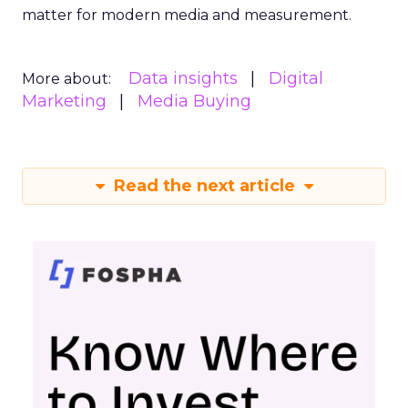
matter for modern media and measurement.
Data insights
Digital
More about:
Marketing
Media Buying
Read the next article