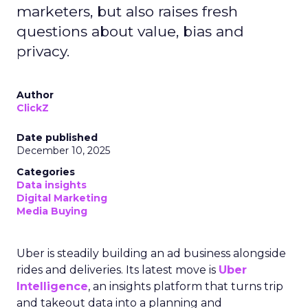
marketers, but also raises fresh
questions about value, bias and
privacy.
Author
ClickZ
Date published
December 10, 2025
Categories
Data insights
Digital Marketing
Media Buying
Uber is steadily building an ad business alongside
rides and deliveries. Its latest move is
Uber
Intelligence
, an insights platform that turns trip
and takeout data into a planning and