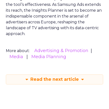
the tool’s effectiveness. As Samsung Ads extends
its reach, the Insights Planner is set to become an
indispensable component in the arsenal of
advertisers across Europe, reshaping the
landscape of TV advertising with its data-centric
approach.
Advertising & Promotion
More about:
Media
Media Planning
Read the next article