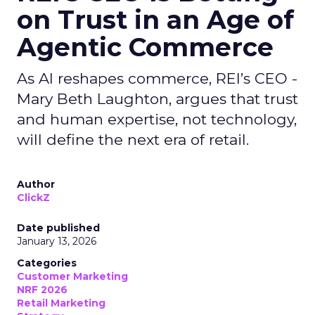
on Trust in an Age of
Agentic Commerce
As AI reshapes commerce, REI’s CEO -
Mary Beth Laughton, argues that trust
and human expertise, not technology,
will define the next era of retail.
Author
ClickZ
Date published
January 13, 2026
Categories
Customer Marketing
NRF 2026
Retail Marketing