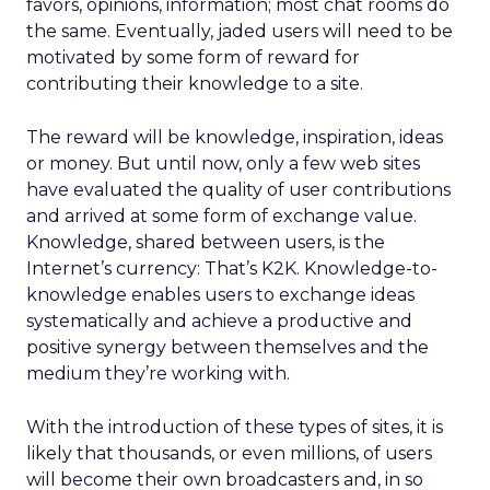
favors, opinions, information; most chat rooms do
the same. Eventually, jaded users will need to be
motivated by some form of reward for
contributing their knowledge to a site.
The reward will be knowledge, inspiration, ideas
or money. But until now, only a few web sites
have evaluated the quality of user contributions
and arrived at some form of exchange value.
Knowledge, shared between users, is the
Internet’s currency: That’s K2K. Knowledge-to-
knowledge enables users to exchange ideas
systematically and achieve a productive and
positive synergy between themselves and the
medium they’re working with.
With the introduction of these types of sites, it is
likely that thousands, or even millions, of users
will become their own broadcasters and, in so