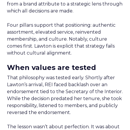
from a brand attribute to a strategic lens through
which all decisions are made.
Four pillars support that positioning: authentic
assortment, elevated service, reinvented
membership, and culture. Notably, culture
comes first. Lawton is explicit that strategy fails
without cultural alignment.
When values are tested
That philosophy was tested early. Shortly after
Lawton’s arrival, REI faced backlash over an
endorsement tied to the Secretary of the Interior.
While the decision predated her tenure, she took
responsibility, listened to members, and publicly
reversed the endorsement.
The lesson wasn’t about perfection. It was about