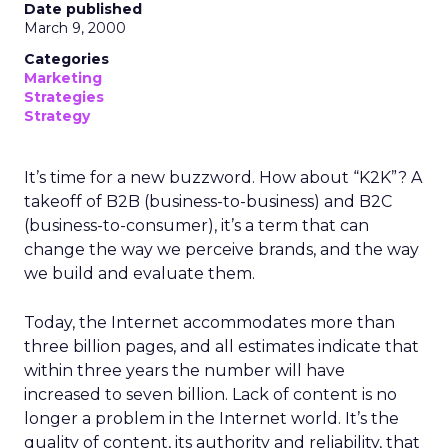
Date published
March 9, 2000
Categories
Marketing
Strategies
Strategy
It’s time for a new buzzword. How about “K2K”? A
takeoff of B2B (business-to-business) and B2C
(business-to-consumer), it’s a term that can
change the way we perceive brands, and the way
we build and evaluate them.
Today, the Internet accommodates more than
three billion pages, and all estimates indicate that
within three years the number will have
increased to seven billion. Lack of content is no
longer a problem in the Internet world. It’s the
quality of content, its authority and reliability, that