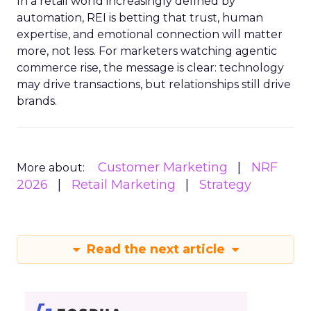
In a retail world increasingly defined by
automation, REI is betting that trust, human
expertise, and emotional connection will matter
more, not less. For marketers watching agentic
commerce rise, the message is clear: technology
may drive transactions, but relationships still drive
brands.
Customer Marketing
NRF
More about:
2026
Retail Marketing
Strategy
Read the next article