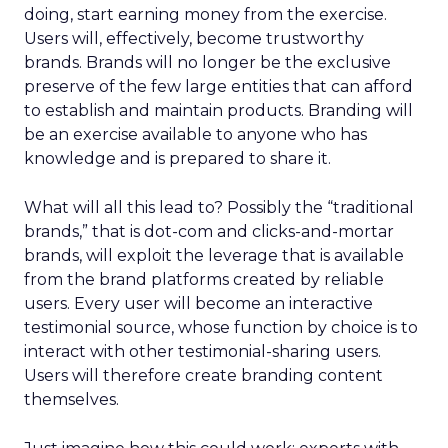
doing, start earning money from the exercise.
Users will, effectively, become trustworthy
brands. Brands will no longer be the exclusive
preserve of the few large entities that can afford
to establish and maintain products. Branding will
be an exercise available to anyone who has
knowledge and is prepared to share it.
What will all this lead to? Possibly the “traditional
brands,” that is dot-com and clicks-and-mortar
brands, will exploit the leverage that is available
from the brand platforms created by reliable
users. Every user will become an interactive
testimonial source, whose function by choice is to
interact with other testimonial-sharing users.
Users will therefore create branding content
themselves.