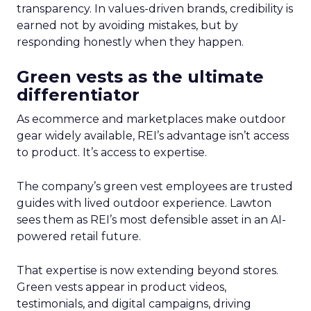
transparency. In values-driven brands, credibility is
earned not by avoiding mistakes, but by
responding honestly when they happen.
Green vests as the ultimate
differentiator
As ecommerce and marketplaces make outdoor
gear widely available, REI’s advantage isn’t access
to product. It’s access to expertise.
The company’s green vest employees are trusted
guides with lived outdoor experience. Lawton
sees them as REI’s most defensible asset in an AI-
powered retail future.
That expertise is now extending beyond stores.
Green vests appear in product videos,
testimonials, and digital campaigns, driving