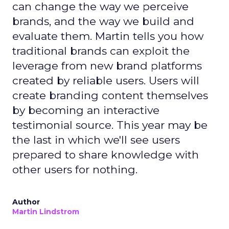
can change the way we perceive
brands, and the way we build and
evaluate them. Martin tells you how
traditional brands can exploit the
leverage from new brand platforms
created by reliable users. Users will
create branding content themselves
by becoming an interactive
testimonial source. This year may be
the last in which we'll see users
prepared to share knowledge with
other users for nothing.
Author
Martin Lindstrom