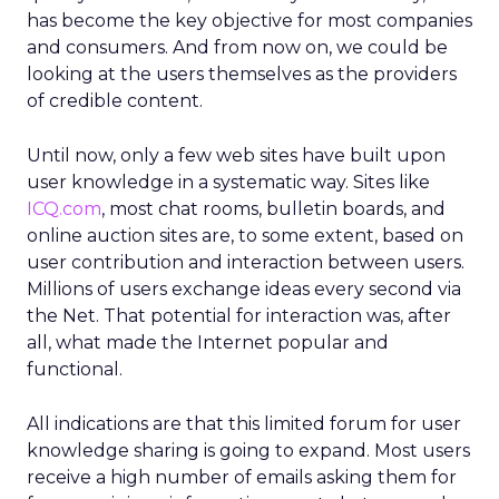
has become the key objective for most companies
and consumers. And from now on, we could be
looking at the users themselves as the providers
of credible content.
Until now, only a few web sites have built upon
user knowledge in a systematic way. Sites like
ICQ.com
, most chat rooms, bulletin boards, and
online auction sites are, to some extent, based on
user contribution and interaction between users.
Millions of users exchange ideas every second via
the Net. That potential for interaction was, after
all, what made the Internet popular and
functional.
All indications are that this limited forum for user
knowledge sharing is going to expand. Most users
receive a high number of emails asking them for