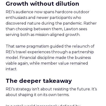
Growth without dilution
REI’s audience now spans hardcore outdoor
enthusiasts and newer participants who
discovered nature during the pandemic. Rather
than choosing between them, Lawton sees
serving both as mission-aligned growth.
That same pragmatism guided the relaunch of
REI’s travel experiences through a partnership
model. Financial discipline made the business
viable again, while member value remained
intact.
The deeper takeaway
REI’s strategy isn’t about resisting the future. It’s
about shaping it on its own terms.