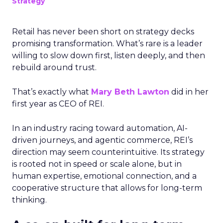
Strategy
Retail has never been short on strategy decks
promising transformation. What’s rare is a leader
willing to slow down first, listen deeply, and then
rebuild around trust.
That’s exactly what
Mary Beth Lawton
did in her
first year as CEO of REI.
In an industry racing toward automation, AI-
driven journeys, and agentic commerce, REI’s
direction may seem counterintuitive. Its strategy
is rooted not in speed or scale alone, but in
human expertise, emotional connection, and a
cooperative structure that allows for long-term
thinking.