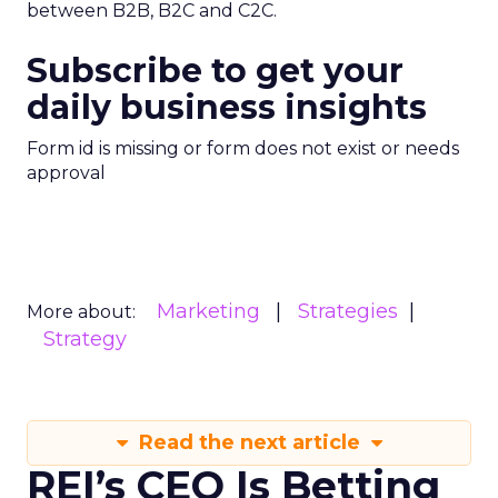
between B2B, B2C and C2C.
Subscribe to get your
daily business insights
Form id is missing or form does not exist or needs
approval
Marketing
Strategies
More about:
Strategy
Read the next article
REI’s CEO Is Betting