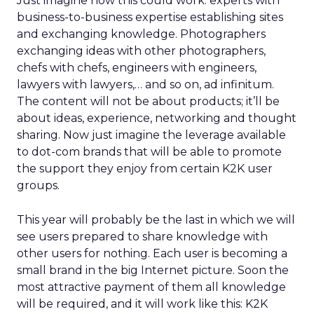
Just imagine how this could work: experts with
business-to-business expertise establishing sites
and exchanging knowledge. Photographers
exchanging ideas with other photographers,
chefs with chefs, engineers with engineers,
lawyers with lawyers,… and so on, ad infinitum.
The content will not be about products; it’ll be
about ideas, experience, networking and thought
sharing. Now just imagine the leverage available
to dot-com brands that will be able to promote
the support they enjoy from certain K2K user
groups.
This year will probably be the last in which we will
see users prepared to share knowledge with
other users for nothing. Each user is becoming a
small brand in the big Internet picture. Soon the
most attractive payment of them all knowledge
will be required, and it will work like this: K2K