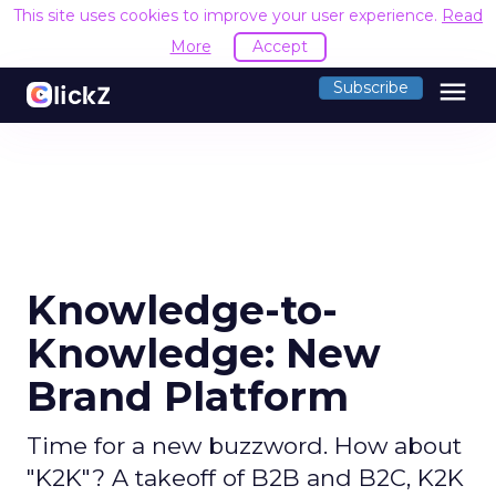
This site uses cookies to improve your user experience.
Read
More
Accept
menu
Subscribe
Knowledge-to-
Knowledge: New
Brand Platform
Time for a new buzzword. How about
"K2K"? A takeoff of B2B and B2C, K2K