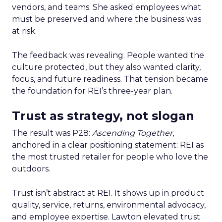
vendors, and teams. She asked employees what
must be preserved and where the business was
at risk.
The feedback was revealing. People wanted the
culture protected, but they also wanted clarity,
focus, and future readiness. That tension became
the foundation for REI’s three-year plan.
Trust as strategy, not slogan
The result was P28:
Ascending Together
,
anchored in a clear positioning statement: REI as
the most trusted retailer for people who love the
outdoors.
Trust isn’t abstract at REI. It shows up in product
quality, service, returns, environmental advocacy,
and employee expertise. Lawton elevated trust