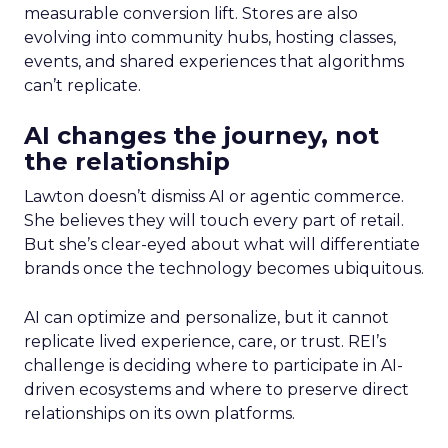
measurable conversion lift. Stores are also
evolving into community hubs, hosting classes,
events, and shared experiences that algorithms
can’t replicate.
AI changes the journey, not
the relationship
Lawton doesn’t dismiss AI or agentic commerce.
She believes they will touch every part of retail.
But she’s clear-eyed about what will differentiate
brands once the technology becomes ubiquitous.
AI can optimize and personalize, but it cannot
replicate lived experience, care, or trust. REI’s
challenge is deciding where to participate in AI-
driven ecosystems and where to preserve direct
relationships on its own platforms.