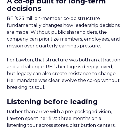
A co-op built for long-term
decisions
REI’s 25 million-member co-op structure
fundamentally changes how leadership decisions
are made. Without public shareholders, the
company can prioritize members, employees, and
mission over quarterly earnings pressure.
For Lawton, that structure was both an attraction
and a challenge. REI’s heritage is deeply loved,
but legacy can also create resistance to change.
Her mandate was clear: evolve the co-op without
breaking its soul.
Listening before leading
Rather than arrive with a pre-packaged vision,
Lawton spent her first three months on a
listening tour across stores, distribution centers,