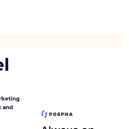
l
rketing
t and