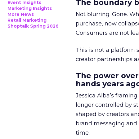
The boundary b
Event Insights
Marketing Insights
Not blurring. Gone. Wh
More News
Retail Marketing
purchase, now collapse
Shoptalk Spring 2026
Consumers are not leav
This is not a platform s
creator partnerships 
The power over
hands years ago
Jessica Alba’s framing
longer controlled by st
shaped by creators a
brand messaging and in
time.