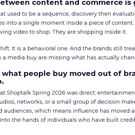
etween content and commerce is 
at used to be a sequence, discovery then evaluat
s into a single moment inside a piece of content.
ing video to shop. They are shopping inside it.
hift. It is a behavioral one. And the brands still tre
as a media buy are missing what has actually chan
 what people buy moved out of br
.
 at Shoptalk Spring 2026 was direct: entertainment
udios, networks, or a small group of decision maker
nd audiences, which means influence has moved 
to the hands of individuals who have built credib