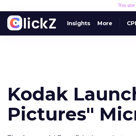
This sit
Insights
More
CP
Kodak Launch
Pictures" Mic