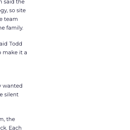
n said the
y, so site
he team
e family.
said Todd
 make it a
ly wanted
e silent
m, the
ack. Each