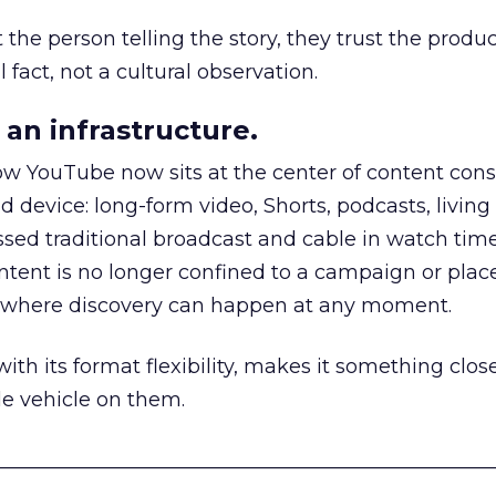
he person telling the story, they trust the produc
 fact, not a cultural observation.
an infrastructure.
how YouTube now sits at the center of content co
d device: long-form video, Shorts, podcasts, livin
assed traditional broadcast and cable in watch time
tent is no longer confined to a campaign or plac
m where discovery can happen at any moment.
th its format flexibility, makes it something close
le vehicle on them.
__________________________________________________