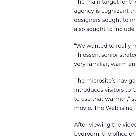
The main target for the
agency is cognizant th
designers sought to ma
also sought to includ
“We wanted to really m
Thiessen, senior stra
very familiar, warm en
The microsite’s naviga
introduces visitors t
to use that warmth,” sa
movie. The Web is no l
After viewing the video
bedroom, the office or