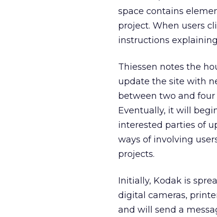
space contains elemen
project. When users cl
instructions explainin
Thiessen notes the ho
update the site with 
between two and four 
Eventually, it will beg
interested parties of 
ways of involving user
projects.
Initially, Kodak is sp
digital cameras, print
and will send a messag