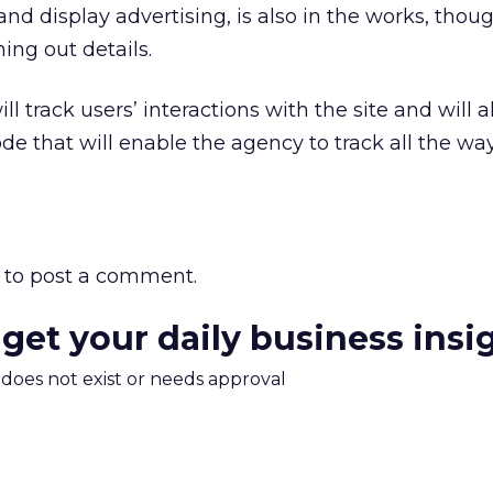
nd display advertising, is also in the works, thou
ning out details.
ll track users’ interactions with the site and will a
e that will enable the agency to track all the wa
to post a comment.
 get your daily business insi
m does not exist or needs approval