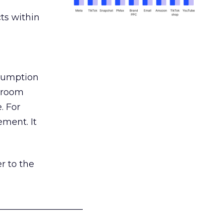
ts within
nsumption
g room
. For
ement. It
r to the
___________________