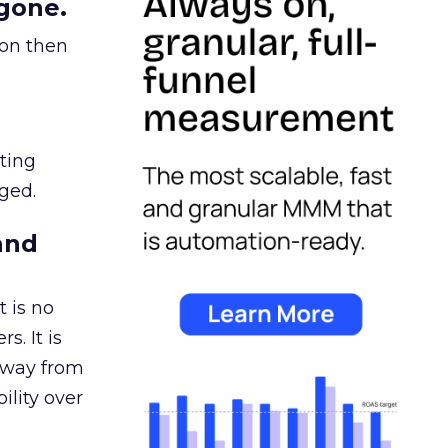
gone.
ion then
ating
ged.
and
 is no
s. It is
away from
ility over