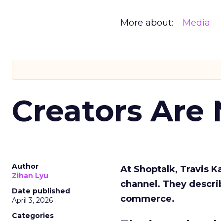
More about:
Media
Creators Are
Author
At Shoptalk, Travis 
Zihan Lyu
channel. They descri
Date published
commerce.
April 3, 2026
Categories