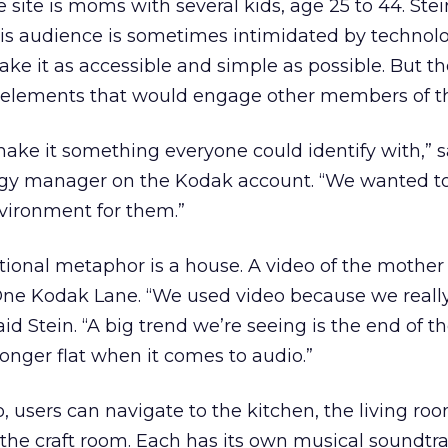
 site is moms with several kids, age 25 to 44. Stei
is audience is sometimes intimidated by technolog
ke it as accessible and simple as possible. But t
e elements that would engage other members of th
ake it something everyone could identify with,” 
tegy manager on the Kodak account. “We wanted to
vironment for them.”
tional metaphor is a house. A video of the mother
o One Kodak Lane. “We used video because we real
id Stein. “A big trend we’re seeing is the end of th
onger flat when it comes to audio.”
, users can navigate to the kitchen, the living roo
 the craft room. Each has its own musical soundtr