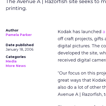
The Avenue A | Razorfish site seeks to 
printing.
Author
Kodak has launched
a
Pamela Parker
off craft projects, gif
Date published
digital pictures. The c
January 18, 2006
developed the site, wh
Categories
received digital camer
Media
More News
“Our focus on this proje
great ways that Kodak 
also do a lot of other
Avenue A | Razorfish, t