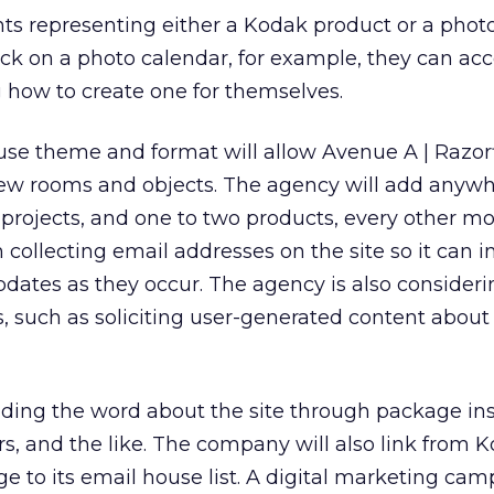
ts representing either a Kodak product or a photo
ick on a photo calendar, for example, they can ac
g how to create one for themselves.
use theme and format will allow Avenue A | Razorf
new rooms and objects. The agency will add anyw
projects, and one to two products, every other mo
in collecting email addresses on the site so it can 
updates as they occur. The agency is also consideri
s, such as soliciting user-generated content about
reading the word about the site through package ins
ers, and the like. The company will also link from
e to its email house list. A digital marketing cam