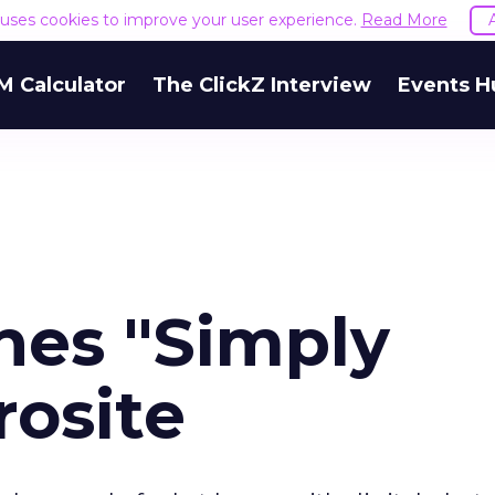
e uses cookies to improve your user experience.
Read More
M Calculator
The ClickZ Interview
Events H
es "Simply
rosite