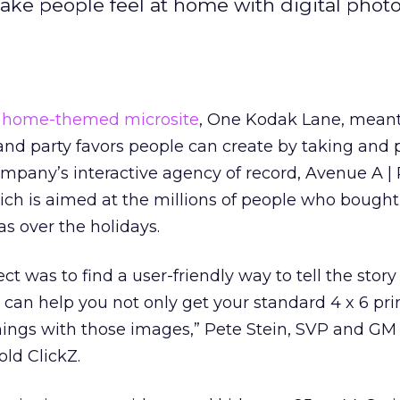
make people feel at home with digital phot
 home-themed microsite
, One Kodak Lane, mean
ts and party favors people can create by taking and 
ompany’s interactive agency of record, Avenue A | 
ich is aimed at the millions of people who bough
as over the holidays.
ct was to find a user-friendly way to tell the story
can help you not only get your standard 4 x 6 prin
 things with those images,” Pete Stein, SVP and GM 
old ClickZ.