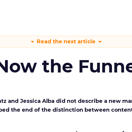
Read the next article
 Now the Funne
Katz and Jessica Alba did not describe a new ma
bed the end of the distinction between conten