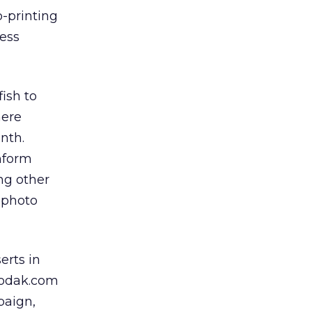
-printing
cess
ish to
here
nth.
inform
ng other
 photo
erts in
 Kodak.com
paign,