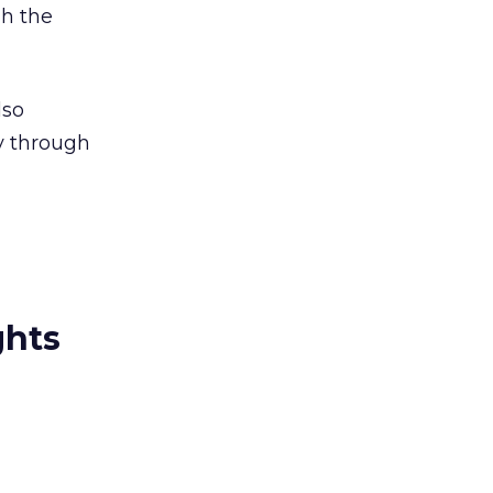
gh the
lso
y through
ghts