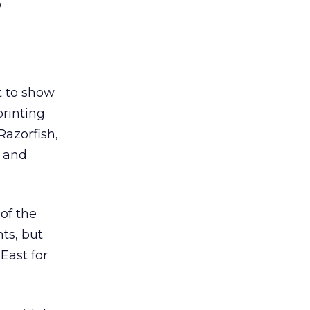
o
t to show
printing
Razorfish,
t and
 of the
ts, but
East for