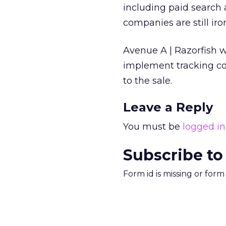
including paid search a
companies are still iro
Avenue A | Razorfish wi
implement tracking cod
to the sale.
Leave a Reply
You must be
logged in
Subscribe to
Form id is missing or for