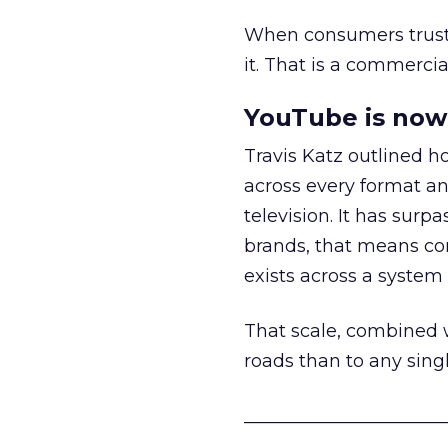
When consumers trust t
it. That is a commercial
YouTube is now 
Travis Katz outlined 
across every format an
television. It has surp
brands, that means con
exists across a syste
That scale, combined wi
roads than to any sing
______________________