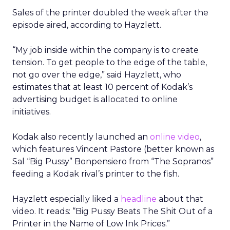
Sales of the printer doubled the week after the
episode aired, according to Hayzlett.
“My job inside within the company is to create
tension. To get people to the edge of the table,
not go over the edge,” said Hayzlett, who
estimates that at least 10 percent of Kodak’s
advertising budget is allocated to online
initiatives.
Kodak also recently launched an
online video
,
which features Vincent Pastore (better known as
Sal “Big Pussy” Bonpensiero from “The Sopranos”
feeding a Kodak rival’s printer to the fish.
Hayzlett especially liked a
headline
about that
video. It reads: “Big Pussy Beats The Shit Out of a
Printer in the Name of Low Ink Prices.”