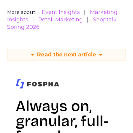
Event Insights
Marketing
More about:
Insights
Retail Marketing
Shoptalk
Spring 2026
Read the next article