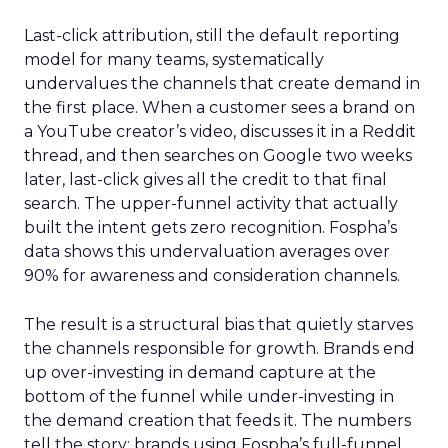
Last-click attribution, still the default reporting
model for many teams, systematically
undervalues the channels that create demand in
the first place. When a customer sees a brand on
a YouTube creator’s video, discusses it in a Reddit
thread, and then searches on Google two weeks
later, last-click gives all the credit to that final
search. The upper-funnel activity that actually
built the intent gets zero recognition. Fospha’s
data shows this undervaluation averages over
90% for awareness and consideration channels.
The result is a structural bias that quietly starves
the channels responsible for growth. Brands end
up over-investing in demand capture at the
bottom of the funnel while under-investing in
the demand creation that feeds it. The numbers
tell the story: brands using Fospha’s full-funnel