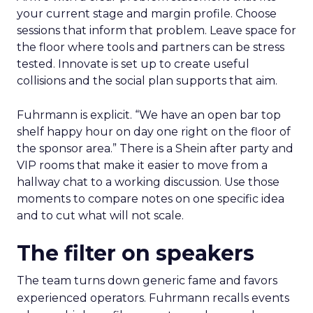
your current stage and margin profile. Choose
sessions that inform that problem. Leave space for
the floor where tools and partners can be stress
tested. Innovate is set up to create useful
collisions and the social plan supports that aim.
Fuhrmann is explicit. “We have an open bar top
shelf happy hour on day one right on the floor of
the sponsor area.” There is a Shein after party and
VIP rooms that make it easier to move from a
hallway chat to a working discussion. Use those
moments to compare notes on one specific idea
and to cut what will not scale.
The filter on speakers
The team turns down generic fame and favors
experienced operators. Fuhrmann recalls events