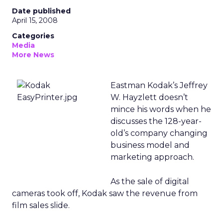
Date published
April 15, 2008
Categories
Media
More News
Eastman Kodak’s Jeffrey
W. Hayzlett doesn’t
mince his words when he
discusses the 128-year-
old’s company changing
business model and
marketing approach.
As the sale of digital
cameras took off, Kodak saw the revenue from
film sales slide.