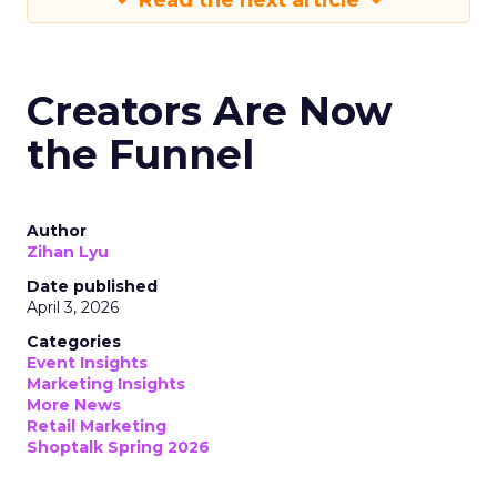
Read the next article
Creators Are Now
the Funnel
Author
Zihan Lyu
Date published
April 3, 2026
Categories
Event Insights
Marketing Insights
More News
Retail Marketing
Shoptalk Spring 2026