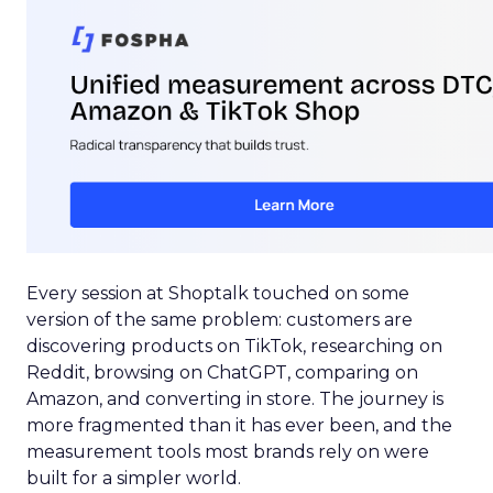
Every session at Shoptalk touched on some
version of the same problem: customers are
discovering products on TikTok, researching on
Reddit, browsing on ChatGPT, comparing on
Amazon, and converting in store. The journey is
more fragmented than it has ever been, and the
measurement tools most brands rely on were
built for a simpler world.