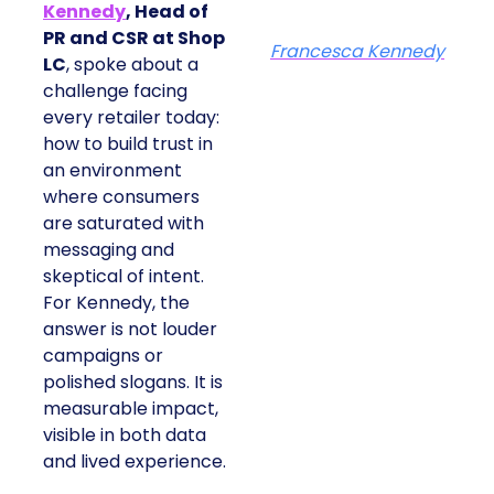
Kennedy
, Head of
PR and CSR at Shop
Francesca Kennedy
LC
, spoke about a
challenge facing
every retailer today:
how to build trust in
an environment
where consumers
are saturated with
messaging and
skeptical of intent.
For Kennedy, the
answer is not louder
campaigns or
polished slogans. It is
measurable impact,
visible in both data
and lived experience.