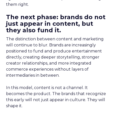
them right.
The next phase: brands do not
just appear in content, but
they also fund it.
The distinction between content and marketing
will continue to blur. Brands are increasingly
positioned to fund and produce entertainment
directly, creating deeper storytelling, stronger
creator relationships, and more integrated
commerce experiences without layers of
intermediaries in between.
In this model, content is not a channel. It
becomes the product. The brands that recognize
this early will not just appear in culture. They will
shape it.