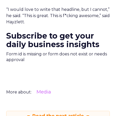
“I would love to write that headline, but I cannot,”
he said. “This is great. This is f*cking awesome,” said
Hayzlett.
Subscribe to get your
daily business insights
Form id is missing or form does not exist or needs
approval
Media
More about: