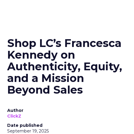
Shop LC’s Francesca
Kennedy on
Authenticity, Equity,
and a Mission
Beyond Sales
Author
ClickZ
Date published
September 19, 2025