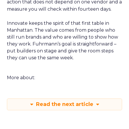
action that does not depend on one vendor and a
measure you will check within fourteen days.
Innovate keeps the spirit of that first table in
Manhattan. The value comes from people who
still run brands and who are willing to show how
they work. Fuhrmann’s goal is straightforward –
put builders on stage and give the room steps
they can use the same week.
More about:
Read the next article