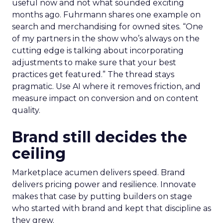
useful now and not what sounded exciting
months ago. Fuhrmann shares one example on
search and merchandising for owned sites. “One
of my partners in the show who’s always on the
cutting edge is talking about incorporating
adjustments to make sure that your best
practices get featured.” The thread stays
pragmatic. Use AI where it removes friction, and
measure impact on conversion and on content
quality.
Brand still decides the
ceiling
Marketplace acumen delivers speed. Brand
delivers pricing power and resilience. Innovate
makes that case by putting builders on stage
who started with brand and kept that discipline as
they grew.