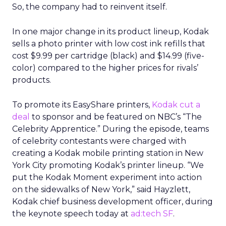
So, the company had to reinvent itself.
In one major change in its product lineup, Kodak
sells a photo printer with low cost ink refills that
cost $9.99 per cartridge (black) and $14.99 (five-
color) compared to the higher prices for rivals’
products.
To promote its EasyShare printers,
Kodak cut a
deal
to sponsor and be featured on NBC’s “The
Celebrity Apprentice.” During the episode, teams
of celebrity contestants were charged with
creating a Kodak mobile printing station in New
York City promoting Kodak’s printer lineup. “We
put the Kodak Moment experiment into action
on the sidewalks of New York,” said Hayzlett,
Kodak chief business development officer, during
the keynote speech today at
ad:tech SF
.