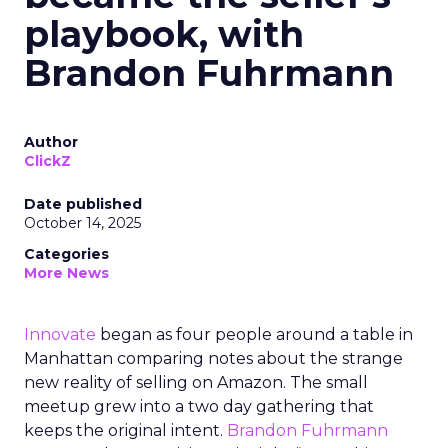
playbook, with
Brandon Fuhrmann
Author
ClickZ
Date published
October 14, 2025
Categories
More News
Innovate
began as four people around a table in
Manhattan comparing notes about the strange
new reality of selling on Amazon. The small
meetup grew into a two day gathering that
keeps the original intent.
Brandon Fuhrmann