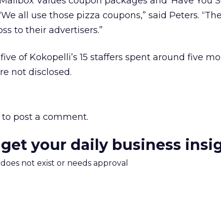
 Mailbox Values coupon packages and ‘Have You 
“We all use those pizza coupons,” said Peters. “The 
ss to their advertisers.”
five of Kokopelli’s 15 staffers spent around five m
ere not disclosed.
to post a comment.
 get your daily business insi
m does not exist or needs approval