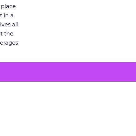
 place.
 in a
ves all
lt the
verages
le for
of the
 numbers
30% higher
, showing
entirely,