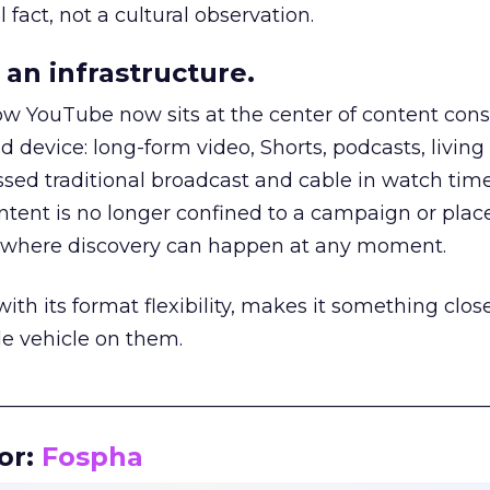
 fact, not a cultural observation.
an infrastructure.
how YouTube now sits at the center of content co
d device: long-form video, Shorts, podcasts, livin
assed traditional broadcast and cable in watch time
tent is no longer confined to a campaign or plac
m where discovery can happen at any moment.
th its format flexibility, makes it something close
le vehicle on them.
__________________________________________________
or:
Fospha