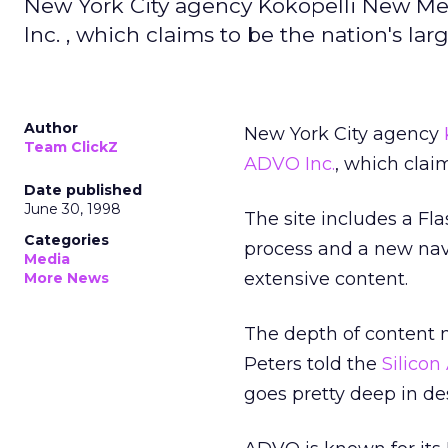
New York City agency Kokopelli New Me
Inc. , which claims to be the nation's la
Author
New York City agency
Team ClickZ
ADVO Inc.
, which clai
Date published
June 30, 1998
The site includes a Fl
Categories
process and a new navi
Media
extensive content.
More News
The depth of content ma
Peters told the
Silicon
goes pretty deep in d