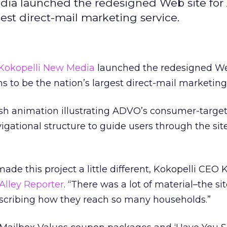
dia launched the redesigned Web site fo
rgest direct-mail marketing service.
Kokopelli New Media
launched the redesigned Web
ms to be the nation’s largest direct-mail marketing
ash animation illustrating ADVO’s consumer-targe
gational structure to guide users through the site
de this project a little different, Kokopelli CEO 
 Alley Reporter
. “There was a lot of material–the si
escribing how they reach so many households.”