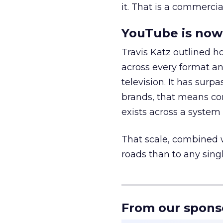
it. That is a commercial
YouTube is now 
Travis Katz outlined 
across every format an
television. It has surp
brands, that means con
exists across a syste
That scale, combined wi
roads than to any sing
______________________
From our spons