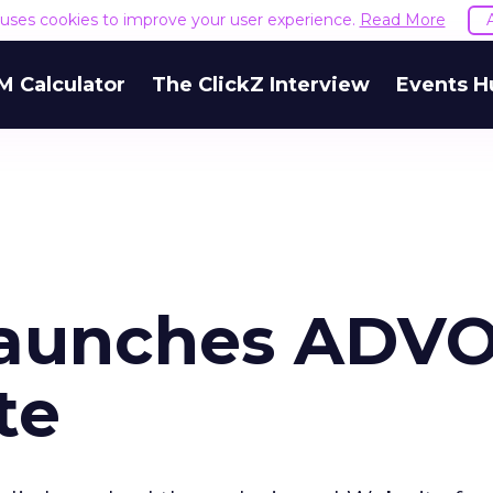
e uses cookies to improve your user experience.
Read More
M Calculator
The ClickZ Interview
Events H
launches ADV
te