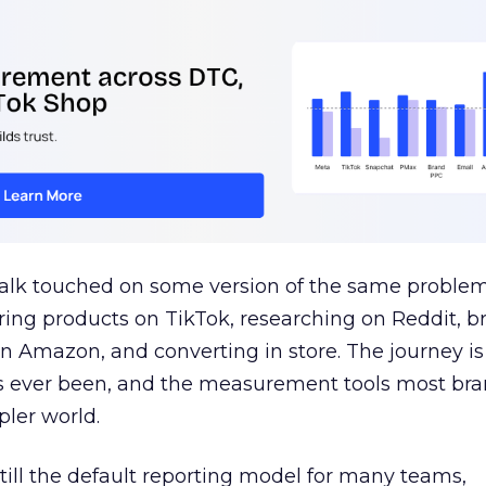
talk touched on some version of the same problem
ring products on TikTok, researching on Reddit, 
 Amazon, and converting in store. The journey i
s ever been, and the measurement tools most bra
pler world.
 still the default reporting model for many teams,