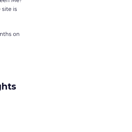
Seen Me?’
site is
onths on
ghts