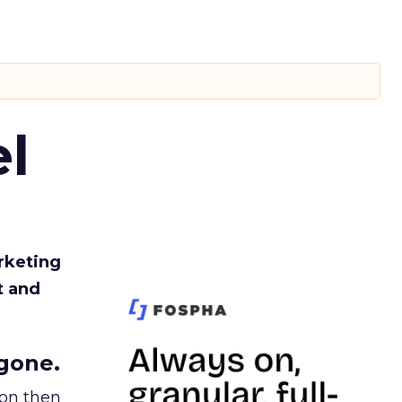
l
rketing
t and
gone.
ion then