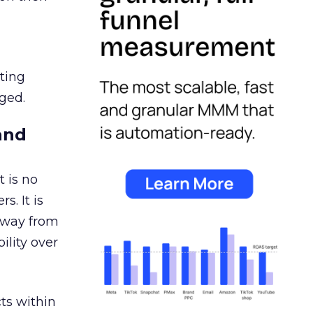
ating
ged.
and
 is no
s. It is
away from
ility over
ts within