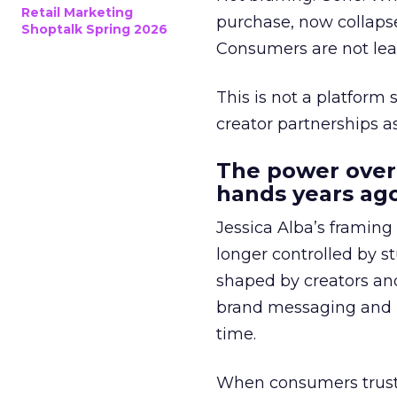
Retail Marketing
purchase, now collapse
Shoptalk Spring 2026
Consumers are not leav
This is not a platform s
creator partnerships 
The power over
hands years ago
Jessica Alba’s framing
longer controlled by st
shaped by creators a
brand messaging and in
time.
When consumers trust t