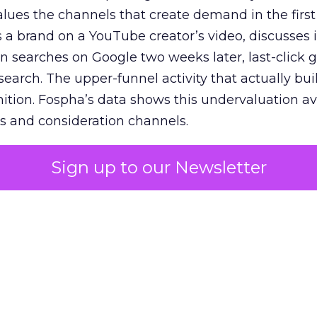
lues the channels that create demand in the first
 brand on a YouTube creator’s video, discusses it
n searches on Google two weeks later, last-click gi
 search. The upper-funnel activity that actually bui
nition. Fospha’s data shows this undervaluation a
s and consideration channels.
ral bias that quietly starves the channels responsib
Sign up to our Newsletter
 over-investing in demand capture at the bottom 
esting in the demand creation that feeds it. The
 using Fospha’s full-funnel measurement achieve 
 average. When Amazon halo effects are included
eo drive marketplace sales that siloed tools miss 
 37% ROAS uplift.