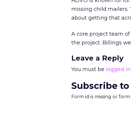
ADVO is known for its
missing child mailers. 
about getting that acro
A core project team of 
the project. Billings w
Leave a Reply
You must be
logged in
Subscribe to
Form id is missing or for