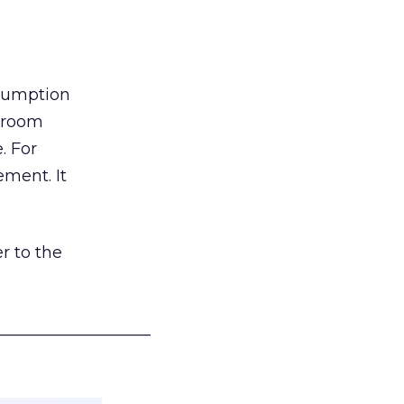
nsumption
g room
. For
ement. It
r to the
___________________