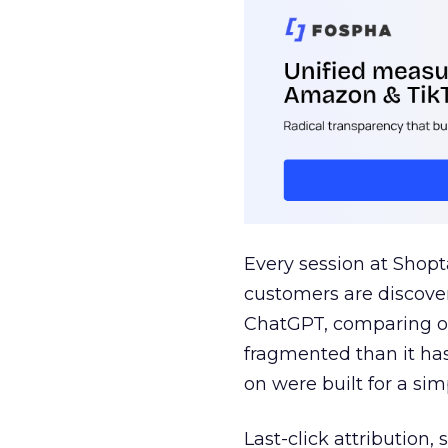
Every session at Shop
customers are discove
ChatGPT, comparing on
fragmented than it ha
on were built for a sim
Last-click attribution,