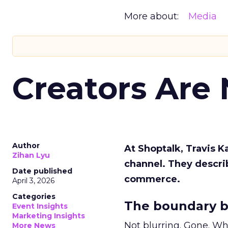
More about:
Media
Creators Are
Author
At Shoptalk, Travis 
Zihan Lyu
channel. They descri
Date published
commerce.
April 3, 2026
Categories
The boundary b
Event Insights
Marketing Insights
Not blurring. Gone. Wh
More News