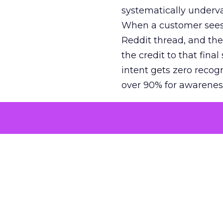
systematically underva
When a customer sees a
Reddit thread, and the
the credit to that final
intent gets zero recog
over 90% for awarenes
The result is a structu
growth. Brands end up
funnel while under-inv
tell the story: brands
ROAS than the market
how paid social and vid
brands see an average