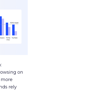
:
browsing on
s more
nds rely