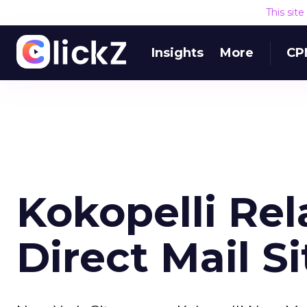
This sit
Insights
More
CP
Kokopelli Re
Direct Mail Si