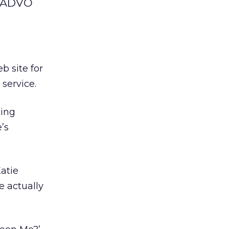
r ADVO
 site for
 service.
ting
’s
Katie
te actually