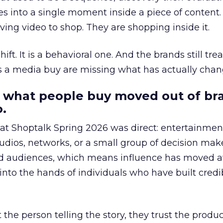
s into a single moment inside a piece of content.
ing video to shop. They are shopping inside it.
hift. It is a behavioral one. And the brands still tre
as a media buy are missing what has actually chan
 what people buy moved out of br
.
 at Shoptalk Spring 2026 was direct: entertainment
udios, networks, or a small group of decision maker
nd audiences, which means influence has moved 
to the hands of individuals who have built credib
he person telling the story, they trust the produc