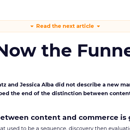
Read the next article
 Now the Funne
Katz and Jessica Alba did not describe a new ma
bed the end of the distinction between conten
etween content and commerce is 
at used to be a sequence, discovery then evaluat