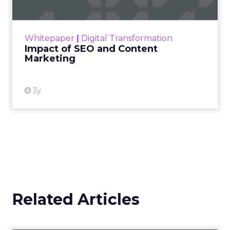
Making forecasts and predictions in such a
rapidly changing marketing ecosystem is a
challenge. Yet, as concerns grow around a
Whitepaper
|
Digital Transformation
looming recession and b...
Impact of SEO and Content
Marketing
View resource
3y
Related Articles