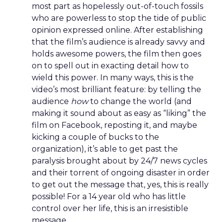
most part as hopelessly out-of-touch fossils
who are powerless to stop the tide of public
opinion expressed online. After establishing
that the film’s audience is already savvy and
holds awesome powers, the film then goes
on to spell out in exacting detail how to
wield this power. In many ways, this is the
video’s most brilliant feature: by telling the
audience
how
to change the world (and
making it sound about as easy as “liking” the
film on Facebook, reposting it, and maybe
kicking a couple of bucks to the
organization), it’s able to get past the
paralysis brought about by 24/7 news cycles
and their torrent of ongoing disaster in order
to get out the message that, yes, this is really
possible! For a 14 year old who has little
control over her life, this is an irresistible
message.