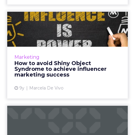
How to avoid Shiny Object
Syndrome to achieve infl...
Disney and YouTube are the latest victims of
Shiny Object Syndrome in influencer
marketing. Do they deserve the bad press
Marketing
over PewDiePie’s latest vide...
How to avoid Shiny Object
Syndrome to achieve influencer
View article
marketing success
9y
Marcela De Vivo
What's so great about
digital marketing anyway?
Do you work in digital marketing and do you