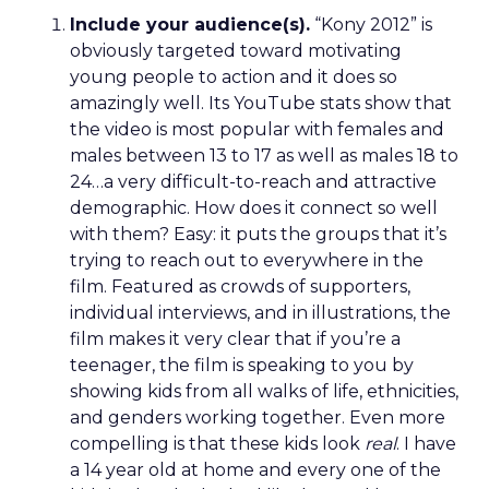
Include your audience(s).
“Kony 2012” is
obviously targeted toward motivating
young people to action and it does so
amazingly well. Its YouTube stats show that
the video is most popular with females and
males between 13 to 17 as well as males 18 to
24…a very difficult-to-reach and attractive
demographic. How does it connect so well
with them? Easy: it puts the groups that it’s
trying to reach out to everywhere in the
film. Featured as crowds of supporters,
individual interviews, and in illustrations, the
film makes it very clear that if you’re a
teenager, the film is speaking to you by
showing kids from all walks of life, ethnicities,
and genders working together. Even more
compelling is that these kids look
real
. I have
a 14 year old at home and every one of the