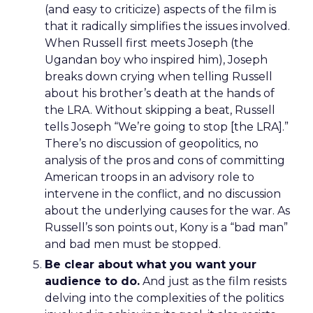
(and easy to criticize) aspects of the film is
that it radically simplifies the issues involved.
When Russell first meets Joseph (the
Ugandan boy who inspired him), Joseph
breaks down crying when telling Russell
about his brother’s death at the hands of
the LRA. Without skipping a beat, Russell
tells Joseph “We’re going to stop [the LRA].”
There’s no discussion of geopolitics, no
analysis of the pros and cons of committing
American troops in an advisory role to
intervene in the conflict, and no discussion
about the underlying causes for the war. As
Russell’s son points out, Kony is a “bad man”
and bad men must be stopped.
Be clear about what you want your
audience to do.
And just as the film resists
delving into the complexities of the politics