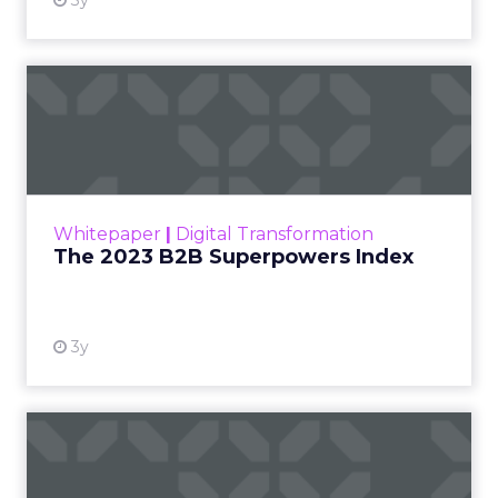
3y
The 2023 B2B Superpowers
Index
The Merkle B2B 2023 Superpowers Index
outlines what drives competitive advantage
within the business culture and subcultures
Whitepaper
|
Digital Transformation
that are critical to succ...
The 2023 B2B Superpowers Index
View resource
3y
Impact of SEO and Content
Marketing