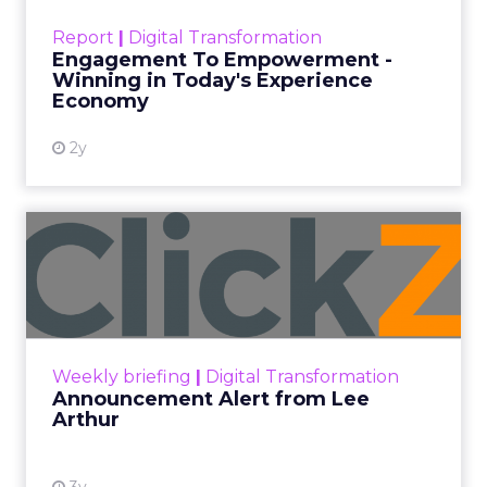
touchpoints – globally! Make sure your brand
Report
|
Digital Transformation
shines in those critical moments. Read More...
Engagement To Empowerment -
Winning in Today's Experience
View resource
Economy
2y
Announcement Alert from
Lee Arthur
Announcement Alert!! Read More
View resource
Weekly briefing
|
Digital Transformation
Announcement Alert from Lee
Arthur