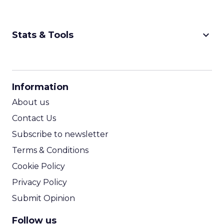
keyboard_arrow_down
Stats & Tools
CPM Calculator
CPA Calculator
Information
ROI Calculator
About us
Contact Us
Subscribe to newsletter
Terms & Conditions
Cookie Policy
Privacy Policy
Submit Opinion
Follow us