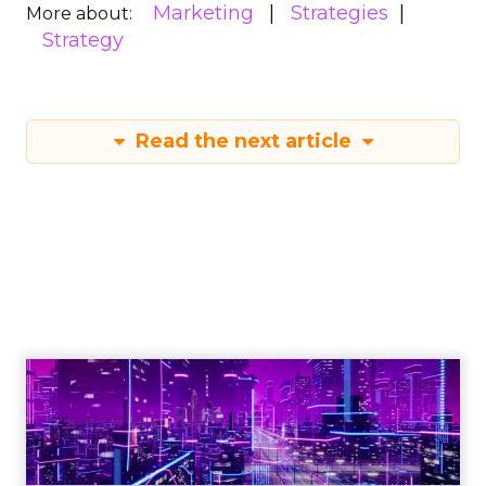
Marketing
Strategies
More about:
Strategy
Read the next article
Engagement To
Empowerment - Winning in
Today's Exp...
Customers decide fast, influenced by only 2.5