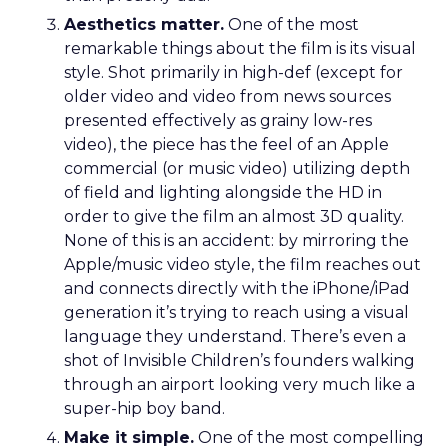
Aesthetics matter.
One of the most
remarkable things about the film is its visual
style. Shot primarily in high-def (except for
older video and video from news sources
presented effectively as grainy low-res
video), the piece has the feel of an Apple
commercial (or music video) utilizing depth
of field and lighting alongside the HD in
order to give the film an almost 3D quality.
None of this is an accident: by mirroring the
Apple/music video style, the film reaches out
and connects directly with the iPhone/iPad
generation it’s trying to reach using a visual
language they understand. There’s even a
shot of Invisible Children’s founders walking
through an airport looking very much like a
super-hip boy band.
Make it simple.
One of the most compelling