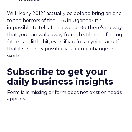
Will “Kony 2012” actually be able to bring an end
to the horrors of the LRA in Uganda? It’s
impossible to tell after a week. Bu there’s no way
that you can walk away from this film not feeling
(at least a little bit, even if you’re a cynical adult)
that it’s entirely possible you could change the
world.
Subscribe to get your
daily business insights
Form id is missing or form does not exist or needs
approval