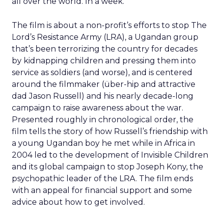
all over the world. In a week.
The film is about a non-profit’s efforts to stop The
Lord’s Resistance Army (LRA), a Ugandan group
that’s been terrorizing the country for decades
by kidnapping children and pressing them into
service as soldiers (and worse), and is centered
around the filmmaker (über-hip and attractive
dad Jason Russell) and his nearly decade-long
campaign to raise awareness about the war.
Presented roughly in chronological order, the
film tells the story of how Russell’s friendship with
a young Ugandan boy he met while in Africa in
2004 led to the development of Invisible Children
and its global campaign to stop Joseph Kony, the
psychopathic leader of the LRA. The film ends
with an appeal for financial support and some
advice about how to get involved.