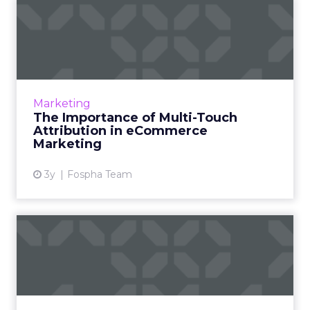
The Importance of Multi-
Touch Attribution in
eComm...
In today’s fast-paced digital landscape,
eCommerce marketing stands as a colossal
Marketing
challenge as well as an opportunity for
The Importance of Multi-Touch
marketers, ad agencies...
Attribution in eCommerce
Marketing
View article
3y
Fospha Team
The Power of Snapchat's 7/0
Optimisation Window
In the dynamic landscape of digital marketing,
Snapchat's innovative 7/0 optimisation window
is redefining the game, but how does this