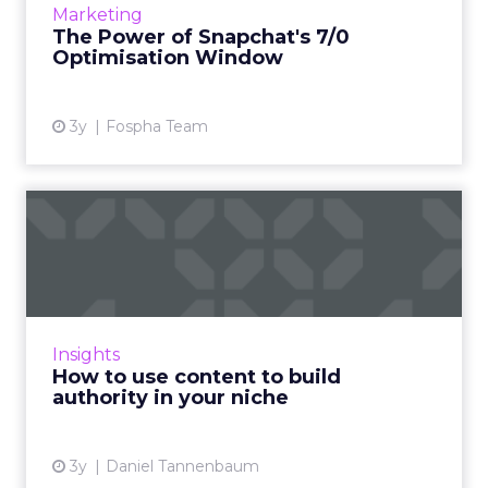
Marketing
impact you as a...
The Power of Snapchat's 7/0
Optimisation Window
View article
3y
Fospha Team
How to use content to build
authority in your nich...
As Google continues to update its algorithms,
the use of content has never been more
crucial, and this article explains how you can
Insights
use it to build au...
How to use content to build
authority in your niche
View article
3y
Daniel Tannenbaum