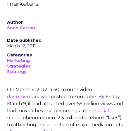
marketers.
Author
Sean Carton
Date published
March 12, 2012
Categories
Marketing
Strategies
Strategy
On March 4, 2012, a 30-minute video
documentary
was posted to YouTube. By Friday,
March 9, it had attracted over 55 million views and
had moved beyond becoming a mere
social
media
phenomenon (2.5 million Facebook “likes”)
to attracting the attention of major media outlets