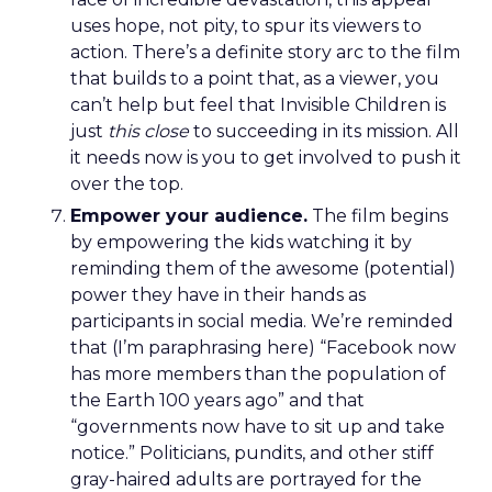
uses hope, not pity, to spur its viewers to
action. There’s a definite story arc to the film
that builds to a point that, as a viewer, you
can’t help but feel that Invisible Children is
just
this close
to succeeding in its mission. All
it needs now is you to get involved to push it
over the top.
Empower your audience.
The film begins
by empowering the kids watching it by
reminding them of the awesome (potential)
power they have in their hands as
participants in social media. We’re reminded
that (I’m paraphrasing here) “Facebook now
has more members than the population of
the Earth 100 years ago” and that
“governments now have to sit up and take
notice.” Politicians, pundits, and other stiff
gray-haired adults are portrayed for the