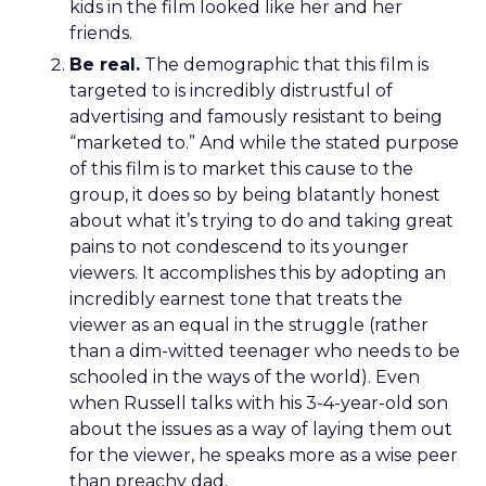
kids in the film looked like her and her
friends.
Be real.
The demographic that this film is
targeted to is incredibly distrustful of
advertising and famously resistant to being
“marketed to.” And while the stated purpose
of this film is to market this cause to the
group, it does so by being blatantly honest
about what it’s trying to do and taking great
pains to not condescend to its younger
viewers. It accomplishes this by adopting an
incredibly earnest tone that treats the
viewer as an equal in the struggle (rather
than a dim-witted teenager who needs to be
schooled in the ways of the world). Even
when Russell talks with his 3-4-year-old son
about the issues as a way of laying them out
for the viewer, he speaks more as a wise peer
than preachy dad.