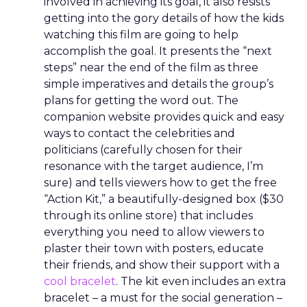
involved in achieving its goal, it also resists
getting into the gory details of how the kids
watching this film are going to help
accomplish the goal. It presents the “next
steps” near the end of the film as three
simple imperatives and details the group’s
plans for getting the word out. The
companion website provides quick and easy
ways to contact the celebrities and
politicians (carefully chosen for their
resonance with the target audience, I’m
sure) and tells viewers how to get the free
“Action Kit,” a beautifully-designed box ($30
through its online store) that includes
everything you need to allow viewers to
plaster their town with posters, educate
their friends, and show their support with a
cool bracelet
. The kit even includes an extra
bracelet – a must for the social generation –