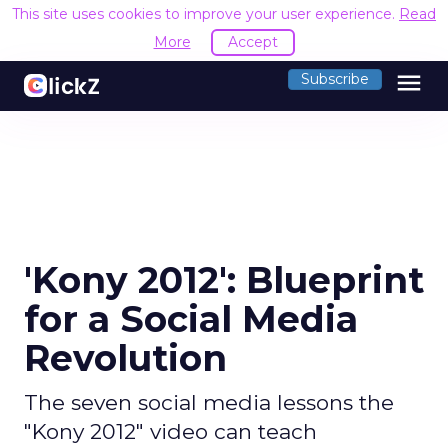
This site uses cookies to improve your user experience.
Read
More
Accept
menu
Subscribe
'Kony 2012': Blueprint
for a Social Media
Revolution
The seven social media lessons the
"Kony 2012" video can teach