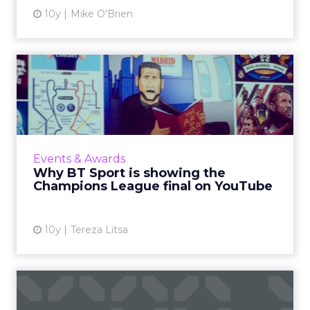
10y
Mike O'Brien
Why BT Sport is showing
the Champions League
final...
Following its acquisition of the rights to show
Champions League football, BT Sport has
Events & Awards
been working to establish itself as the major
Why BT Sport is showing the
rival to Sk...
Champions League final on YouTube
View article
10y
Tereza Litsa
How to use emotions to
create viral, shareable vid...