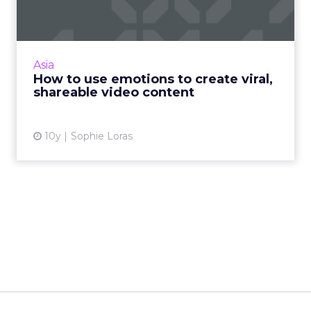
What makes great video content and how
can brands ensure it reaches the right
audience? Read More...
Asia
How to use emotions to create viral,
View article
shareable video content
10y
Sophie Loras