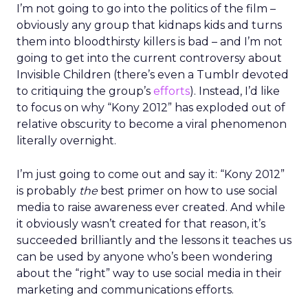
I’m not going to go into the politics of the film –
obviously any group that kidnaps kids and turns
them into bloodthirsty killers is bad – and I’m not
going to get into the current controversy about
Invisible Children (there’s even a Tumblr devoted
to critiquing the group’s
efforts
). Instead, I’d like
to focus on why “Kony 2012” has exploded out of
relative obscurity to become a viral phenomenon
literally overnight.
I’m just going to come out and say it: “Kony 2012”
is probably
the
best primer on how to use social
media to raise awareness ever created. And while
it obviously wasn’t created for that reason, it’s
succeeded brilliantly and the lessons it teaches us
can be used by anyone who’s been wondering
about the “right” way to use social media in their
marketing and communications efforts.