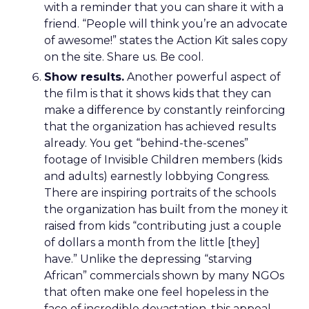
with a reminder that you can share it with a
friend. “People will think you’re an advocate
of awesome!” states the Action Kit sales copy
on the site. Share us. Be cool.
Show results.
Another powerful aspect of
the film is that it shows kids that they can
make a difference by constantly reinforcing
that the organization has achieved results
already. You get “behind-the-scenes”
footage of Invisible Children members (kids
and adults) earnestly lobbying Congress.
There are inspiring portraits of the schools
the organization has built from the money it
raised from kids “contributing just a couple
of dollars a month from the little [they]
have.” Unlike the depressing “starving
African” commercials shown by many NGOs
that often make one feel hopeless in the
face of incredible devastation, this appeal