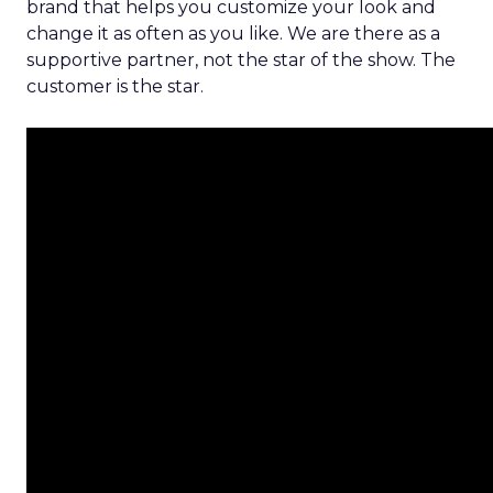
brand that helps you customize your look and
change it as often as you like. We are there as a
supportive partner, not the star of the show. The
customer is the star.