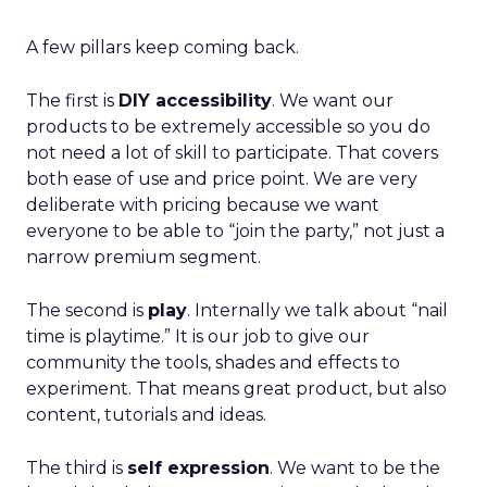
A few pillars keep coming back.
The first is
DIY accessibility
. We want our
products to be extremely accessible so you do
not need a lot of skill to participate. That covers
both ease of use and price point. We are very
deliberate with pricing because we want
everyone to be able to “join the party,” not just a
narrow premium segment.
The second is
play
. Internally we talk about “nail
time is playtime.” It is our job to give our
community the tools, shades and effects to
experiment. That means great product, but also
content, tutorials and ideas.
The third is
self expression
. We want to be the