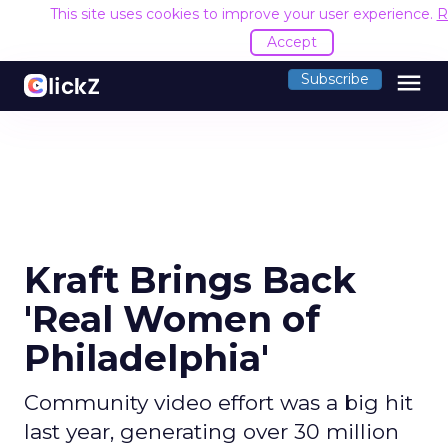
This site uses cookies to improve your user experience.
R
Accept
menu
Subscribe
Kraft Brings Back
'Real Women of
Philadelphia'
Community video effort was a big hit
last year, generating over 30 million