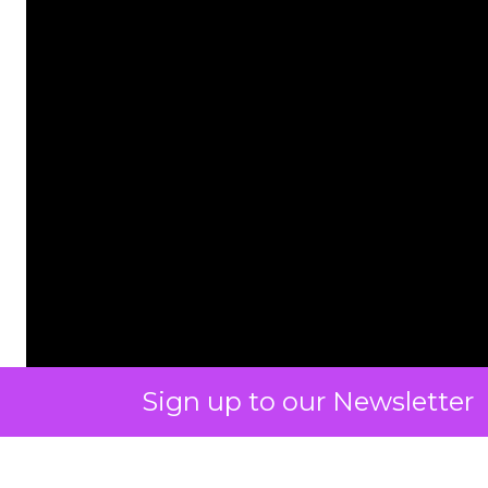
Sign up to our Newsletter