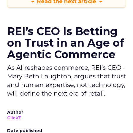
Read the next article
REI’s CEO Is Betting
on Trust in an Age of
Agentic Commerce
As AI reshapes commerce, REI’s CEO -
Mary Beth Laughton, argues that trust
and human expertise, not technology,
will define the next era of retail.
Author
ClickZ
Date published