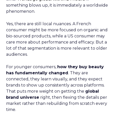
something blows up, it is immediately a worldwide
phenomenon.
Yes, there are still local nuances. A French
consumer might be more focused on organic and
bio-sourced products, while a US consumer may
care more about performance and efficacy. But a
lot of that segmentation is more relevant to older
audiences.
For younger consumers,
how they buy beauty
has fundamentally changed
. They are
connected, they learn visually, and they expect
brands to show up consistently across platforms.
That puts more weight on getting the
global
brand universe
right, then flexing the details per
market rather than rebuilding from scratch every
time.