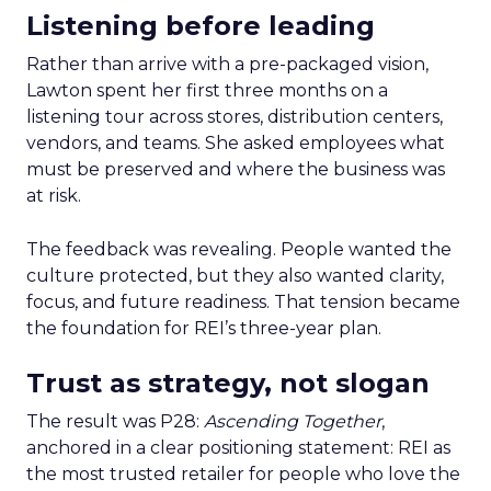
Listening before leading
Rather than arrive with a pre-packaged vision,
Lawton spent her first three months on a
listening tour across stores, distribution centers,
vendors, and teams. She asked employees what
must be preserved and where the business was
at risk.
The feedback was revealing. People wanted the
culture protected, but they also wanted clarity,
focus, and future readiness. That tension became
the foundation for REI’s three-year plan.
Trust as strategy, not slogan
The result was P28:
Ascending Together
,
anchored in a clear positioning statement: REI as
the most trusted retailer for people who love the