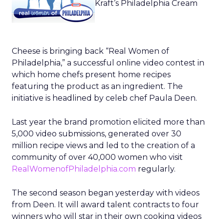
Kraft’s Philadelphia Cream
Cheese is bringing back “Real Women of
Philadelphia,” a successful online video contest in
which home chefs present home recipes
featuring the product as an ingredient. The
initiative is headlined by celeb chef Paula Deen.
Last year the brand promotion elicited more than
5,000 video submissions, generated over 30
million recipe views and led to the creation of a
community of over 40,000 women who visit
RealWomenofPhiladelphia.com
regularly.
The second season began yesterday with videos
from Deen. It will award talent contracts to four
winners who will star in their own cooking videos