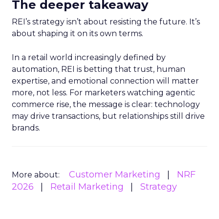
The deeper takeaway
REI’s strategy isn’t about resisting the future. It’s
about shaping it on its own terms.
In a retail world increasingly defined by
automation, REI is betting that trust, human
expertise, and emotional connection will matter
more, not less. For marketers watching agentic
commerce rise, the message is clear: technology
may drive transactions, but relationships still drive
brands.
Customer Marketing
NRF
More about:
2026
Retail Marketing
Strategy