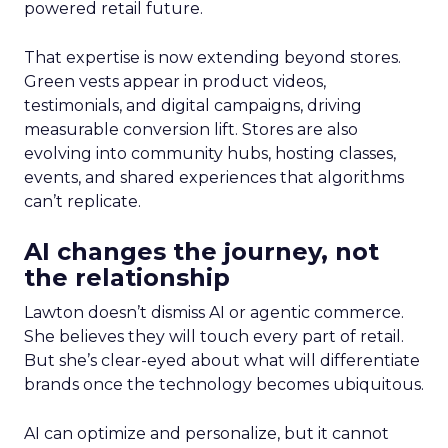
powered retail future.
That expertise is now extending beyond stores.
Green vests appear in product videos,
testimonials, and digital campaigns, driving
measurable conversion lift. Stores are also
evolving into community hubs, hosting classes,
events, and shared experiences that algorithms
can’t replicate.
AI changes the journey, not
the relationship
Lawton doesn’t dismiss AI or agentic commerce.
She believes they will touch every part of retail.
But she’s clear-eyed about what will differentiate
brands once the technology becomes ubiquitous.
AI can optimize and personalize, but it cannot