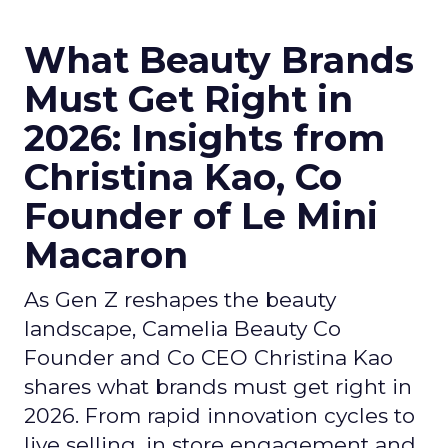
What Beauty Brands
Must Get Right in
2026: Insights from
Christina Kao, Co
Founder of Le Mini
Macaron
As Gen Z reshapes the beauty
landscape, Camelia Beauty Co
Founder and Co CEO Christina Kao
shares what brands must get right in
2026. From rapid innovation cycles to
live selling, in store engagement and