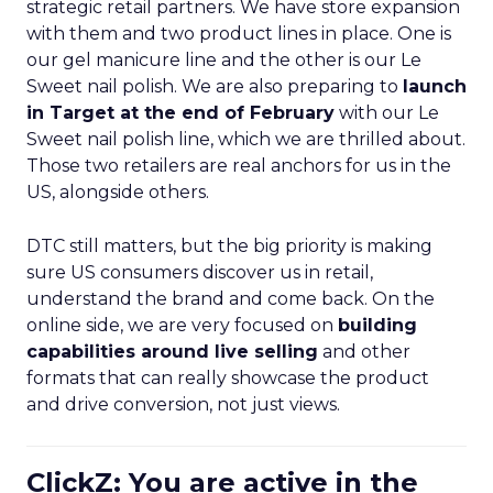
strategic retail partners. We have store expansion
with them and two product lines in place. One is
our gel manicure line and the other is our Le
Sweet nail polish. We are also preparing to
launch
in Target at the end of February
with our Le
Sweet nail polish line, which we are thrilled about.
Those two retailers are real anchors for us in the
US, alongside others.
DTC still matters, but the big priority is making
sure US consumers discover us in retail,
understand the brand and come back. On the
online side, we are very focused on
building
capabilities around live selling
and other
formats that can really showcase the product
and drive conversion, not just views.
ClickZ: You are active in the