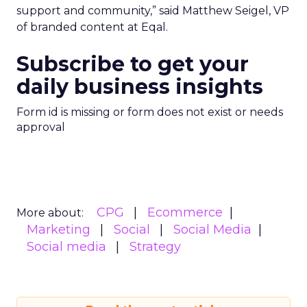
support and community,” said Matthew Seigel, VP
of branded content at Eqal.
Subscribe to get your
daily business insights
Form id is missing or form does not exist or needs
approval
CPG
Ecommerce
More about:
Marketing
Social
Social Media
Social media
Strategy