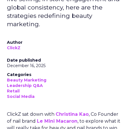
global consistency, here are the
strategies redefining beauty
marketing.
Author
ClickZ
Date published
December 16, 2025
Categories
Beauty Marketing
Leadership Q&A
Retail
Social Media
ClickZ sat down with
Christina Kao
, Co Founder
of nail brand
Le Mini Macaron
, to explore what it
will really take for beauty and nail brands to win