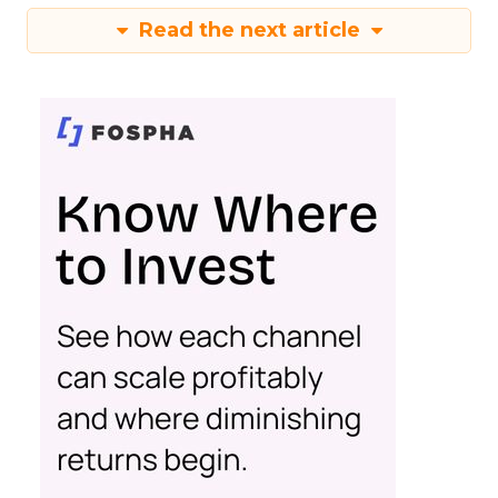
Read the next article