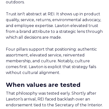
outdoors.
Trust isn’t abstract at REI. It shows up in product
quality, service, returns, environmental advocacy,
and employee expertise. Lawton elevated trust
from a brand attribute to a strategic lens through
which all decisions are made.
Four pillars support that positioning: authentic
assortment, elevated service, reinvented
membership, and culture. Notably, culture
comes first. Lawton is explicit that strategy fails
without cultural alignment.
When values are tested
That philosophy was tested early. Shortly after
Lawton’s arrival, REI faced backlash over an
endorsement tied to the Secretary of the Interior.