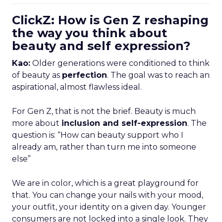
ClickZ: How is Gen Z reshaping
the way you think about
beauty and self expression?
Kao:
Older generations were conditioned to think
of beauty as
perfection
. The goal was to reach an
aspirational, almost flawless ideal.
For Gen Z, that is not the brief. Beauty is much
more about
inclusion and self-expression
. The
question is: “How can beauty support who I
already am, rather than turn me into someone
else”
We are in color, which is a great playground for
that. You can change your nails with your mood,
your outfit, your identity on a given day. Younger
consumers are not locked into a single look. They