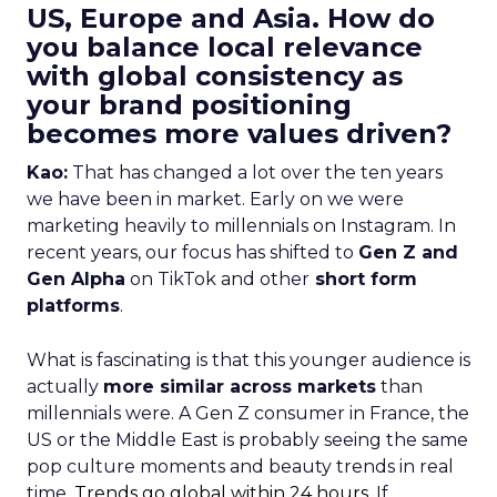
US, Europe and Asia. How do
you balance local relevance
with global consistency as
your brand positioning
becomes more values driven?
Kao:
That has changed a lot over the ten years
we have been in market. Early on we were
marketing heavily to millennials on Instagram. In
recent years, our focus has shifted to
Gen Z and
Gen Alpha
on TikTok and other
short form
platforms
.
What is fascinating is that this younger audience is
actually
more similar across markets
than
millennials were. A Gen Z consumer in France, the
US or the Middle East is probably seeing the same
pop culture moments and beauty trends in real
time.
Trends go global within 24 hours.
If