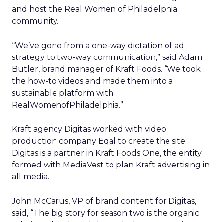
and host the Real Women of Philadelphia
community.
“We’ve gone from a one-way dictation of ad
strategy to two-way communication,” said Adam
Butler, brand manager of Kraft Foods. “We took
the how-to videos and made them into a
sustainable platform with
RealWomenofPhiladelphia.”
Kraft agency Digitas worked with video
production company Eqal to create the site.
Digitas is a partner in Kraft Foods One, the entity
formed with MediaVest to plan Kraft advertising in
all media.
John McCarus, VP of brand content for Digitas,
said, “The big story for season two is the organic