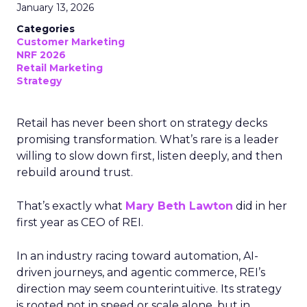
January 13, 2026
Categories
Customer Marketing
NRF 2026
Retail Marketing
Strategy
Retail has never been short on strategy decks
promising transformation. What’s rare is a leader
willing to slow down first, listen deeply, and then
rebuild around trust.
That’s exactly what
Mary Beth Lawton
did in her
first year as CEO of REI.
In an industry racing toward automation, AI-
driven journeys, and agentic commerce, REI’s
direction may seem counterintuitive. Its strategy
is rooted not in speed or scale alone, but in