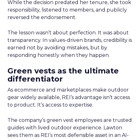
While the decision predated her tenure, she took
responsibility, listened to members, and publicly
reversed the endorsement.
The lesson wasn’t about perfection. It was about
transparency. In values-driven brands, credibility is
earned not by avoiding mistakes, but by
responding honestly when they happen.
Green vests as the ultimate
differentiator
As ecommerce and marketplaces make outdoor
gear widely available, REI’s advantage isn’t access
to product. It’s access to expertise.
The company’s green vest employees are trusted
guides with lived outdoor experience. Lawton
sees them as REI’s most defensible asset in an AI-