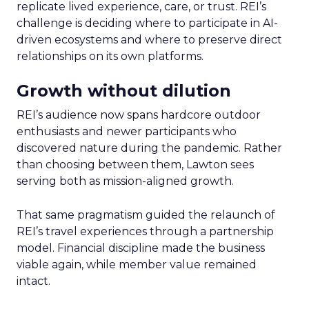
replicate lived experience, care, or trust. REI’s
challenge is deciding where to participate in AI-
driven ecosystems and where to preserve direct
relationships on its own platforms.
Growth without dilution
REI’s audience now spans hardcore outdoor
enthusiasts and newer participants who
discovered nature during the pandemic. Rather
than choosing between them, Lawton sees
serving both as mission-aligned growth.
That same pragmatism guided the relaunch of
REI’s travel experiences through a partnership
model. Financial discipline made the business
viable again, while member value remained
intact.