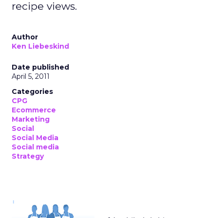
recipe views.
Author
Ken Liebeskind
Date published
April 5, 2011
Categories
CPG
Ecommerce
Marketing
Social
Social Media
Social media
Strategy