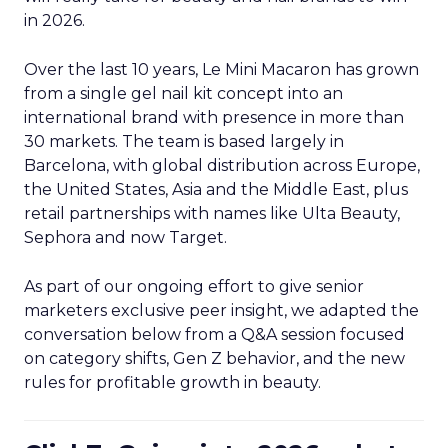
in 2026.
Over the last 10 years, Le Mini Macaron has grown
from a single gel nail kit concept into an
international brand with presence in more than
30 markets. The team is based largely in
Barcelona, with global distribution across Europe,
the United States, Asia and the Middle East, plus
retail partnerships with names like Ulta Beauty,
Sephora and now Target.
As part of our ongoing effort to give senior
marketers exclusive peer insight, we adapted the
conversation below from a Q&A session focused
on category shifts, Gen Z behavior, and the new
rules for profitable growth in beauty.