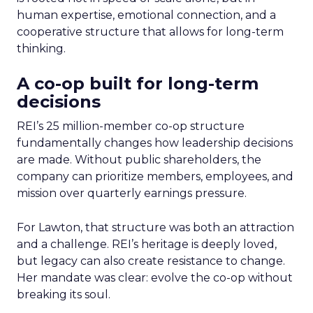
human expertise, emotional connection, and a
cooperative structure that allows for long-term
thinking.
A co-op built for long-term
decisions
REI’s 25 million-member co-op structure
fundamentally changes how leadership decisions
are made. Without public shareholders, the
company can prioritize members, employees, and
mission over quarterly earnings pressure.
For Lawton, that structure was both an attraction
and a challenge. REI’s heritage is deeply loved,
but legacy can also create resistance to change.
Her mandate was clear: evolve the co-op without
breaking its soul.