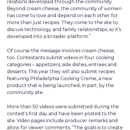
relations developed through the community.
Beyond cream cheese, the community of women
has come to love and depend on each other for
more than just recipes. They come to the site to
discuss technology and family relationships, so it’s
developed into a broader platform.”
Of course the message involves cream cheese,
too. Contestants submit videos in four cooking
categories – appetizers, side dishes, entrees and
desserts. This year they will also submit recipes
featuring Philadelphia Cooking Creme, a new
product that is being launched, in part, by the
community site.
More than 50 videos were submitted during the
contest’s first day and have been posted to the
site. Video pages include producer remarks and
allow for viewer comments. “The goals is to create