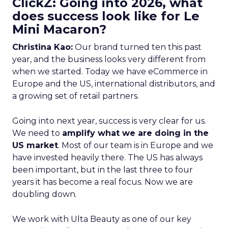
ClickZ: Going into 2026, what
does success look like for Le
Mini Macaron?
Christina Kao:
Our brand turned ten this past
year, and the business looks very different from
when we started. Today we have eCommerce in
Europe and the US, international distributors, and
a growing set of retail partners.
Going into next year, success is very clear for us.
We need to
amplify what we are doing in the
US market
. Most of our team is in Europe and we
have invested heavily there. The US has always
been important, but in the last three to four
years it has become a real focus. Now we are
doubling down.
We work with Ulta Beauty as one of our key