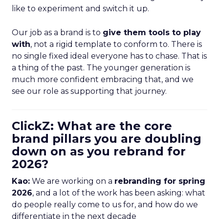
like to experiment and switch it up.
Our job as a brand is to
give them tools to play
with
, not a rigid template to conform to. There is
no single fixed ideal everyone has to chase. That is
a thing of the past. The younger generation is
much more confident embracing that, and we
see our role as supporting that journey.
ClickZ: What are the core
brand pillars you are doubling
down on as you rebrand for
2026?
Kao:
We are working on a
rebranding for spring
2026
, and a lot of the work has been asking: what
do people really come to us for, and how do we
differentiate in the next decade