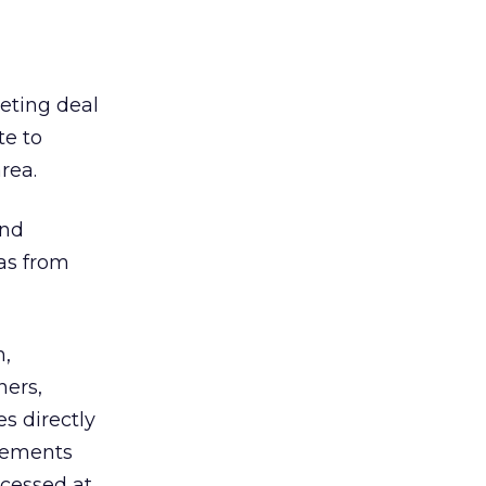
eting deal
te to
rea.
and
as from
n,
ners,
s directly
sements
ccessed at