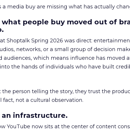
as a media buy are missing what has actually chan
 what people buy moved out of br
.
 at Shoptalk Spring 2026 was direct: entertainment
udios, networks, or a small group of decision maker
nd audiences, which means influence has moved 
to the hands of individuals who have built credib
he person telling the story, they trust the produc
 fact, not a cultural observation.
an infrastructure.
how YouTube now sits at the center of content co