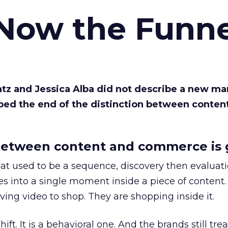
 Now the Funne
Katz and Jessica Alba did not describe a new ma
bed the end of the distinction between conten
etween content and commerce is 
at used to be a sequence, discovery then evaluat
s into a single moment inside a piece of content.
ing video to shop. They are shopping inside it.
hift. It is a behavioral one. And the brands still tre