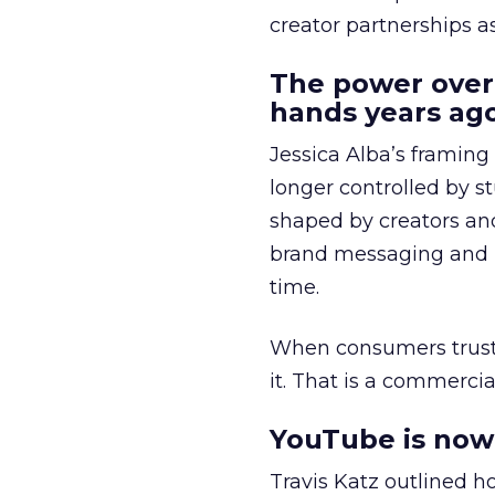
creator partnerships 
The power over
hands years ago
Jessica Alba’s framing
longer controlled by st
shaped by creators a
brand messaging and in
time.
When consumers trust t
it. That is a commercial
YouTube is now 
Travis Katz outlined 