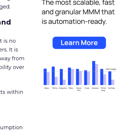
ged.
and
 is no
s. It is
away from
ility over
ts within
nsumption