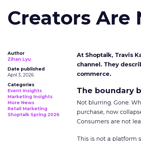
Creators Are
Author
At Shoptalk, Travis 
Zihan Lyu
channel. They descri
Date published
commerce.
April 3, 2026
Categories
The boundary b
Event Insights
Marketing Insights
Not blurring. Gone. Wh
More News
Retail Marketing
purchase, now collapse
Shoptalk Spring 2026
Consumers are not leav
This is not a platform s