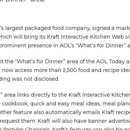
on’s largest packaged food company, signed a mark
ich will bring its Kraft Interactive Kitchen Web si
rominent presence in AOL’s “What’s for Dinner” a
 the “What’s for Dinner” area of the AOL Today 
n now access more than 2,500 food and recipe ide
ding was not disclosed.
 area links directly to the Kraft Interactive Kitche
e cookbook, quick and easy meal ideas, meal plan
ther feature also automatically emails Kraft recipe
quest them. Kraft will also have banner adverti
Lifestyles Channels. Kraft’s features can also be a