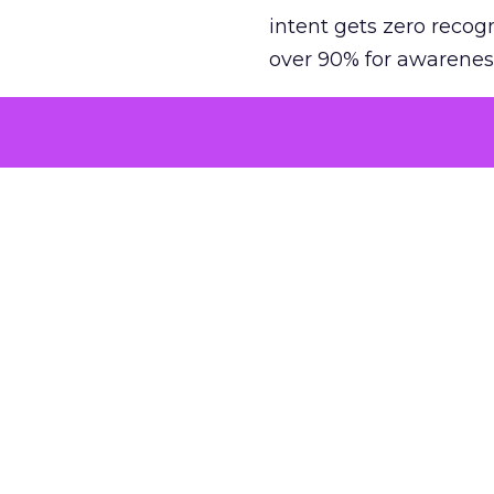
intent gets zero recog
over 90% for awarenes
The result is a structu
growth. Brands end up
funnel while under-inv
tell the story: brands
ROAS than the market
how paid social and vid
brands see an average
Fospha’s always-on Me
channel, from DTC to 
level. In a world wher
three days describing, 