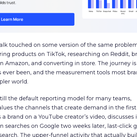
talk touched on some version of the same problem
ring products on TikTok, researching on Reddit, 
 Amazon, and converting in store. The journey i
s ever been, and the measurement tools most bra
pler world.
 still the default reporting model for many teams,
lues the channels that create demand in the first
 brand on a YouTube creator’s video, discusses it
n searches on Google two weeks later, last-click gi
 search. The upper-funnel activity that actually bui