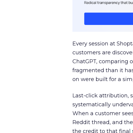
Every session at Shop
customers are discove
ChatGPT, comparing on
fragmented than it ha
on were built for a sim
Last-click attribution,
systematically underva
When a customer sees a
Reddit thread, and the
the credit to that final