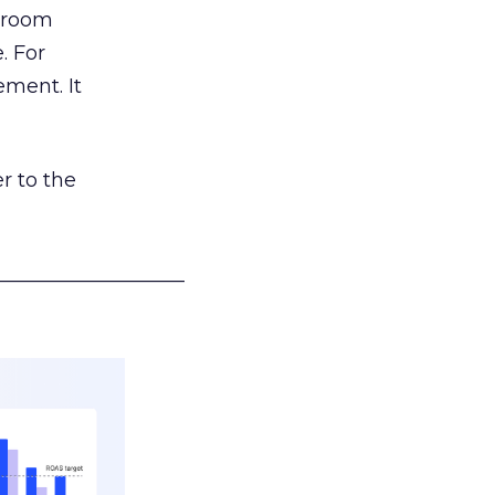
g room
. For
ement. It
r to the
___________________