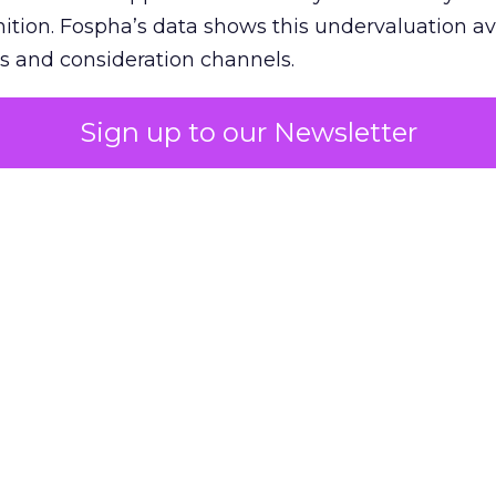
nition. Fospha’s data shows this undervaluation a
s and consideration channels.
ral bias that quietly starves the channels responsib
Sign up to our Newsletter
 over-investing in demand capture at the bottom 
esting in the demand creation that feeds it. The
 using Fospha’s full-funnel measurement achieve 
 average. When Amazon halo effects are included
eo drive marketplace sales that siloed tools miss 
 37% ROAS uplift.
dia Mix Model measures full-funnel impact acros
Amazon to TikTok Shop and beyond, updated daily
e the customer journey looks like the one Shoptalk
that kind of unified view is the difference betwee