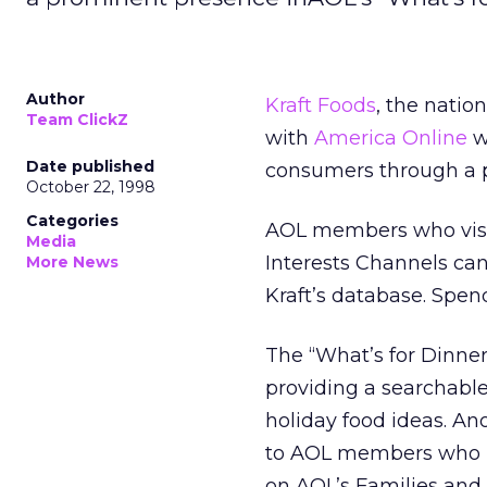
Author
Kraft Foods
, the nati
Team ClickZ
with
America Online
wh
Date published
consumers through a p
October 22, 1998
Categories
AOL members who visit
Media
Interests Channels ca
More News
Kraft’s database. Spen
The “What’s for Dinner”
providing a searchabl
holiday food ideas. Ano
to AOL members who re
on AOL’s Families and 