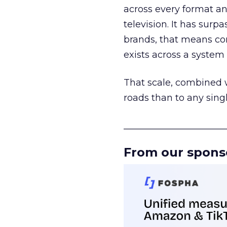
across every format an
television. It has surp
brands, that means con
exists across a syste
That scale, combined wi
roads than to any sing
______________________
From our spons