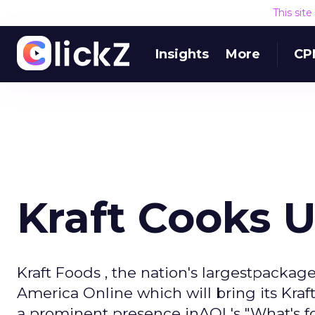
This sit
Insights
More
CP
Kraft Cooks 
Kraft Foods , the nation's largestpacka
America Online which will bring its Kra
a prominent presence inAOL's "What's fo