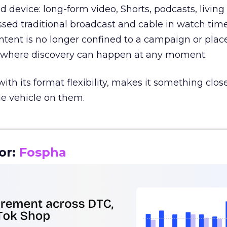
d device: long-form video, Shorts, podcasts, livin
assed traditional broadcast and cable in watch time
tent is no longer confined to a campaign or plac
m where discovery can happen at any moment.
th its format flexibility, makes it something close
le vehicle on them.
__________________________________________________
or:
Fospha