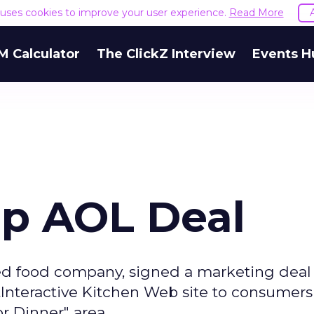
e uses cookies to improve your user experience.
Read More
M Calculator
The ClickZ Interview
Events H
Up AOL Deal
ged food company, signed a marketing deal
ftInteractive Kitchen Web site to consumer
r Dinner" area.