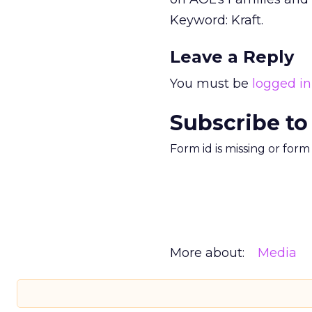
Keyword: Kraft.
Leave a Reply
You must be
logged in
Subscribe to
Form id is missing or for
More about:
Media