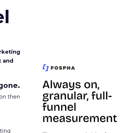
l
rketing
t and
gone.
ion then
ating