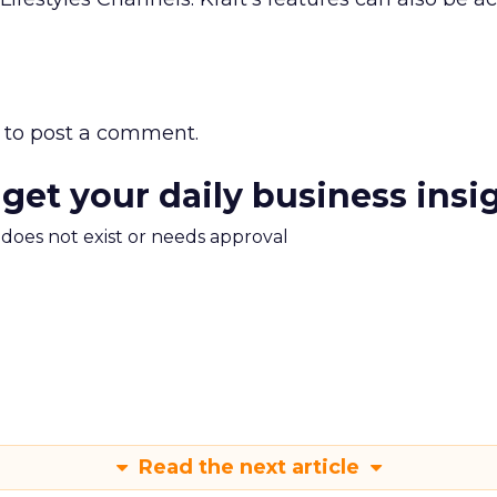
to post a comment.
 get your daily business insi
m does not exist or needs approval
Read the next article