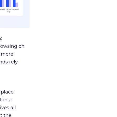
:
browsing on
s more
nds rely
 place.
 in a
ves all
lt the