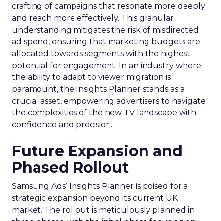
crafting of campaigns that resonate more deeply
and reach more effectively. This granular
understanding mitigates the risk of misdirected
ad spend, ensuring that marketing budgets are
allocated towards segments with the highest
potential for engagement. In an industry where
the ability to adapt to viewer migration is
paramount, the Insights Planner stands as a
crucial asset, empowering advertisers to navigate
the complexities of the new TV landscape with
confidence and precision.
Future Expansion and
Phased Rollout
Samsung Ads’ Insights Planner is poised for a
strategic expansion beyond its current UK
market. The rollout is meticulously planned in