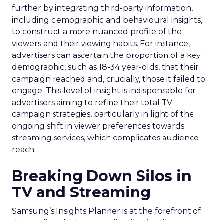
further by integrating third-party information,
including demographic and behavioural insights,
to construct a more nuanced profile of the
viewers and their viewing habits. For instance,
advertisers can ascertain the proportion of a key
demographic, such as 18-34 year-olds, that their
campaign reached and, crucially, those it failed to
engage. This level of insight is indispensable for
advertisers aiming to refine their total TV
campaign strategies, particularly in light of the
ongoing shift in viewer preferences towards
streaming services, which complicates audience
reach.
Breaking Down Silos in
TV and Streaming
Samsung’s Insights Planner is at the forefront of