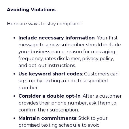
Avoiding Violations
Here are ways to stay compliant:
Include necessary information
: Your first
message to a new subscriber should include
your business name, reason for messaging,
frequency, rates disclaimer, privacy policy,
and opt-out instructions.
Use keyword short codes
: Customers can
sign up by texting a code to a specified
number.
Consider a double opt-in
: After a customer
provides their phone number, ask them to
confirm their subscription.
Maintain commitments
: Stick to your
promised texting schedule to avoid