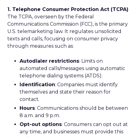
1. Telephone Consumer Protection Act (TCPA)
The TCPA, overseen by the Federal
Communications Commission (FCC), is the primary
U.S. telemarketing law. It regulates unsolicited
texts and calls, focusing on consumer privacy
through measures such as:
Autodialer restrictions
: Limits on
automated calls/messages using automatic
telephone dialing systems (ATDS).
Identification
: Companies must identify
themselves and state their reason for
contact.
Hours
: Communications should be between
8 a.m. and 9 p.m.
Opt-out options
: Consumers can opt out at
any time, and businesses must provide this