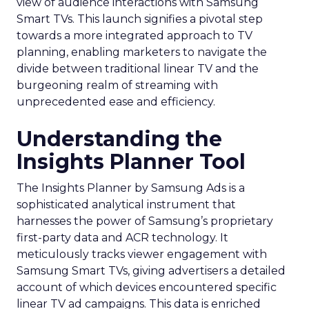
view of audience interactions with Samsung
Smart TVs. This launch signifies a pivotal step
towards a more integrated approach to TV
planning, enabling marketers to navigate the
divide between traditional linear TV and the
burgeoning realm of streaming with
unprecedented ease and efficiency.
Understanding the
Insights Planner Tool
The Insights Planner by Samsung Ads is a
sophisticated analytical instrument that
harnesses the power of Samsung’s proprietary
first-party data and ACR technology. It
meticulously tracks viewer engagement with
Samsung Smart TVs, giving advertisers a detailed
account of which devices encountered specific
linear TV ad campaigns. This data is enriched