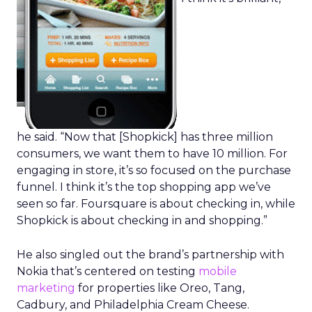
he said. “Now that [Shopkick] has three million
consumers, we want them to have 10 million. For
engaging in store, it’s so focused on the purchase
funnel. I think it’s the top shopping app we’ve
seen so far. Foursquare is about checking in, while
Shopkick is about checking in and shopping.”
He also singled out the brand’s partnership with
Nokia that’s centered on testing
mobile
marketing
for properties like Oreo, Tang,
Cadbury, and Philadelphia Cream Cheese.