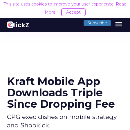
This site uses cookies to improve your user experience.
Read
More
Accept
menu
Subscribe
Kraft Mobile App
Downloads Triple
Since Dropping Fee
CPG exec dishes on mobile strategy
and Shopkick.