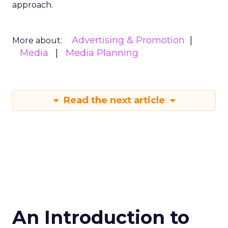
approach.
Advertising & Promotion
More about:
Media
Media Planning
Read the next article
An Introduction to