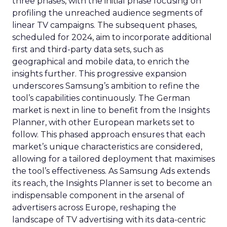
three phases, with the initial phase focusing on
profiling the unreached audience segments of
linear TV campaigns. The subsequent phases,
scheduled for 2024, aim to incorporate additional
first and third-party data sets, such as
geographical and mobile data, to enrich the
insights further. This progressive expansion
underscores Samsung’s ambition to refine the
tool’s capabilities continuously. The German
market is next in line to benefit from the Insights
Planner, with other European markets set to
follow. This phased approach ensures that each
market’s unique characteristics are considered,
allowing for a tailored deployment that maximises
the tool’s effectiveness. As Samsung Ads extends
its reach, the Insights Planner is set to become an
indispensable component in the arsenal of
advertisers across Europe, reshaping the
landscape of TV advertising with its data-centric