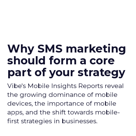
Why SMS marketing
should form a core
part of your strategy
Vibe's Mobile Insights Reports reveal
the growing dominance of mobile
devices, the importance of mobile
apps, and the shift towards mobile-
first strategies in businesses.