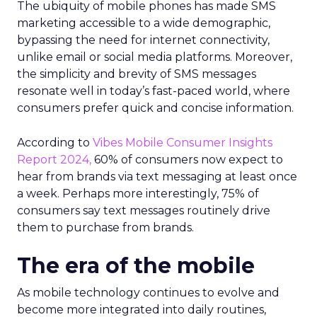
The ubiquity of mobile phones has made SMS
marketing accessible to a wide demographic,
bypassing the need for internet connectivity,
unlike email or social media platforms. Moreover,
the simplicity and brevity of SMS messages
resonate well in today’s fast-paced world, where
consumers prefer quick and concise information.
According to
Vibes Mobile Consumer Insights
Report 2024,
60% of consumers now expect to
hear from brands via text messaging at least once
a week. Perhaps more interestingly, 75% of
consumers say text messages routinely drive
them to purchase from brands.
The era of the mobile
As mobile technology continues to evolve and
become more integrated into daily routines,