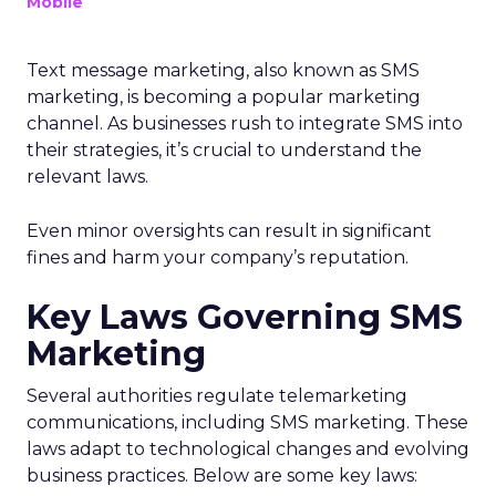
Mobile
Text message marketing, also known as SMS
marketing, is becoming a popular marketing
channel. As businesses rush to integrate SMS into
their strategies, it’s crucial to understand the
relevant laws.
Even minor oversights can result in significant
fines and harm your company’s reputation.
Key Laws Governing SMS
Marketing
Several authorities regulate telemarketing
communications, including SMS marketing. These
laws adapt to technological changes and evolving
business practices. Below are some key laws: