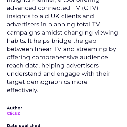
advanced connected TV (CTV)
insights to aid UK clients and
advertisers in planning total TV
campaigns amidst changing viewing
habits. It helps bridge the gap
between linear TV and streaming by
offering comprehensive audience
reach data, helping advertisers
understand and engage with their
target demographics more
effectively.
Author
ClickZ
Date published