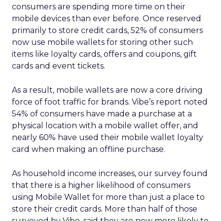
consumers are spending more time on their
mobile devices than ever before. Once reserved
primarily to store credit cards, 52% of consumers
now use mobile wallets for storing other such
items like loyalty cards, offers and coupons, gift
cards and event tickets.
As a result, mobile wallets are now a core driving
force of foot traffic for brands. Vibe’s report noted
54% of consumers have made a purchase at a
physical location with a mobile wallet offer, and
nearly 60% have used their mobile wallet loyalty
card when making an offline purchase.
As household income increases, our survey found
that there is a higher likelihood of consumers
using Mobile Wallet for more than just a place to
store their credit cards. More than half of those
surveyed by Vibe, said they are now more likely to