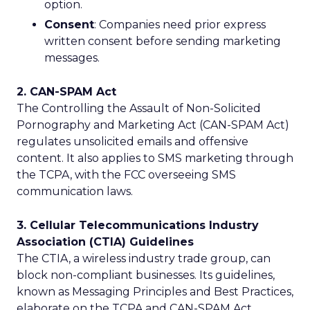
option.
Consent
: Companies need prior express
written consent before sending marketing
messages.
2. CAN-SPAM Act
The Controlling the Assault of Non-Solicited
Pornography and Marketing Act (CAN-SPAM Act)
regulates unsolicited emails and offensive
content. It also applies to SMS marketing through
the TCPA, with the FCC overseeing SMS
communication laws.
3. Cellular Telecommunications Industry
Association (CTIA) Guidelines
The CTIA, a wireless industry trade group, can
block non-compliant businesses. Its guidelines,
known as Messaging Principles and Best Practices,
elaborate on the TCPA and CAN-SPAM Act.