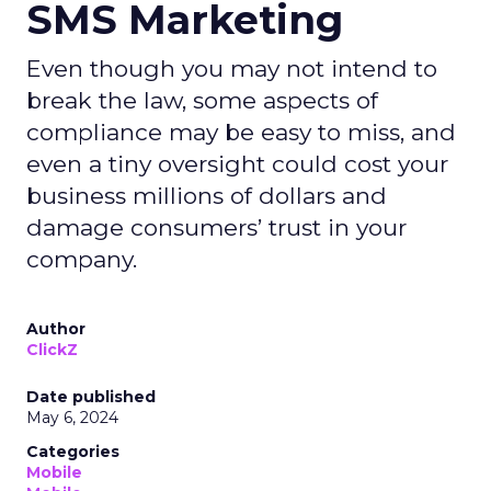
SMS Marketing
Even though you may not intend to
break the law, some aspects of
compliance may be easy to miss, and
even a tiny oversight could cost your
business millions of dollars and
damage consumers’ trust in your
company.
Author
ClickZ
Date published
May 6, 2024
Categories
Mobile