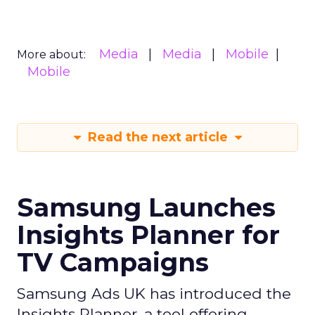
Media
Media
Mobile
More about:
Mobile
Read the next article
Samsung Launches
Insights Planner for
TV Campaigns
Samsung Ads UK has introduced the
Insights Planner, a tool offering