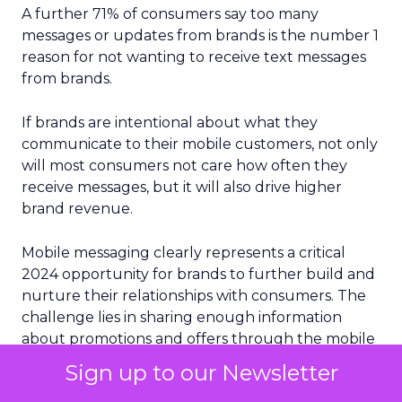
A further 71% of consumers say too many
messages or updates from brands is the number 1
reason for not wanting to receive text messages
from brands.
If brands are intentional about what they
communicate to their mobile customers, not only
will most consumers not care how often they
receive messages, but it will also drive higher
brand revenue.
Mobile messaging clearly represents a critical
2024 opportunity for brands to further build and
nurture their relationships with consumers. The
challenge lies in sharing enough information
about promotions and offers through the mobile
channels that build affinity and loyalty — yet not
Sign up to our Newsletter
so frequently that it overwhelms and irritates