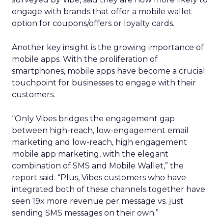
engage with brands that offer a mobile wallet
option for coupons/offers or loyalty cards.
Another key insight is the growing importance of
mobile apps. With the proliferation of
smartphones, mobile apps have become a crucial
touchpoint for businesses to engage with their
customers.
“Only Vibes bridges the engagement gap
between high-reach, low-engagement email
marketing and low-reach, high engagement
mobile app marketing, with the elegant
combination of SMS and Mobile Wallet,” the
report said. “Plus, Vibes customers who have
integrated both of these channels together have
seen 19x more revenue per message vs. just
sending SMS messages on their own.”