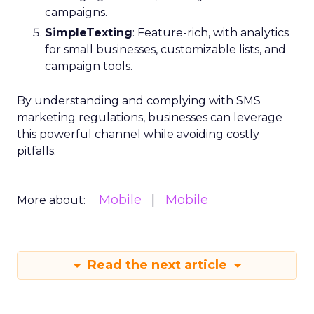
campaigns.
SimpleTexting
: Feature-rich, with analytics
for small businesses, customizable lists, and
campaign tools.
By understanding and complying with SMS
marketing regulations, businesses can leverage
this powerful channel while avoiding costly
pitfalls.
Mobile
Mobile
More about:
Read the next article