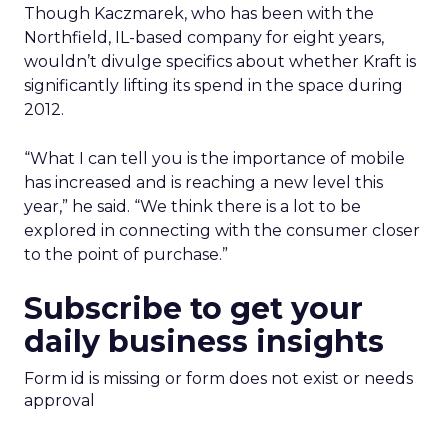
Though Kaczmarek, who has been with the
Northfield, IL-based company for eight years,
wouldn’t divulge specifics about whether Kraft is
significantly lifting its spend in the space during
2012.
“What I can tell you is the importance of mobile
has increased and is reaching a new level this
year,” he said. “We think there is a lot to be
explored in connecting with the consumer closer
to the point of purchase.”
Subscribe to get your
daily business insights
Form id is missing or form does not exist or needs
approval