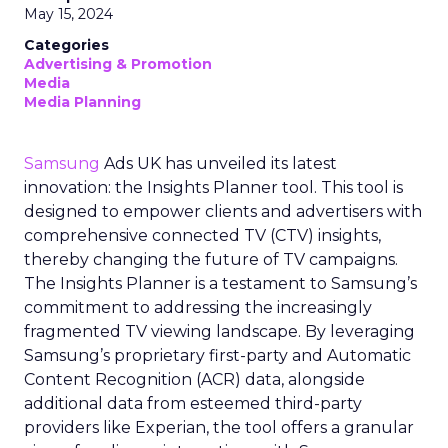
May 15, 2024
Categories
Advertising & Promotion
Media
Media Planning
Samsung
Ads UK has unveiled its latest
innovation: the Insights Planner tool. This tool is
designed to empower clients and advertisers with
comprehensive connected TV (CTV) insights,
thereby changing the future of TV campaigns.
The Insights Planner is a testament to Samsung’s
commitment to addressing the increasingly
fragmented TV viewing landscape. By leveraging
Samsung’s proprietary first-party and Automatic
Content Recognition (ACR) data, alongside
additional data from esteemed third-party
providers like Experian, the tool offers a granular