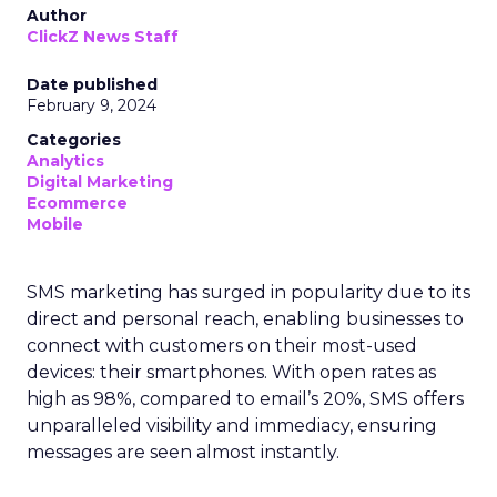
Author
ClickZ News Staff
Date published
February 9, 2024
Categories
Analytics
Digital Marketing
Ecommerce
Mobile
SMS marketing has surged in popularity due to its
direct and personal reach, enabling businesses to
connect with customers on their most-used
devices: their smartphones. With open rates as
high as 98%, compared to email’s 20%, SMS offers
unparalleled visibility and immediacy, ensuring
messages are seen almost instantly.