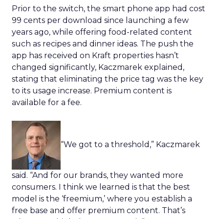
Prior to the switch, the smart phone app had cost
99 cents per download since launching a few
years ago, while offering food-related content
such as recipes and dinner ideas. The push the
app has received on Kraft properties hasn’t
changed significantly, Kaczmarek explained,
stating that eliminating the price tag was the key
to its usage increase. Premium content is
available for a fee.
“We got to a threshold,” Kaczmarek
said. “And for our brands, they wanted more
consumers. I think we learned is that the best
model is the ‘freemium,’ where you establish a
free base and offer premium content. That’s