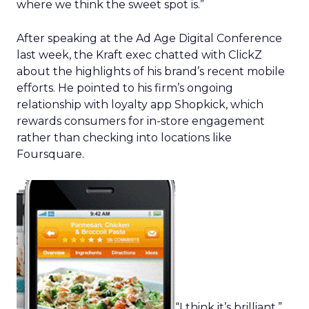
where we think the sweet spot is.”
After speaking at the Ad Age Digital Conference
last week, the Kraft exec chatted with ClickZ
about the highlights of his brand’s recent mobile
efforts. He pointed to his firm’s ongoing
relationship with loyalty app Shopkick, which
rewards consumers for in-store engagement
rather than checking into locations like
Foursquare.
“I think it’s brilliant,”