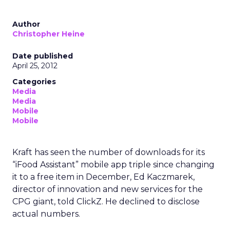
Author
Christopher Heine
Date published
April 25, 2012
Categories
Media
Media
Mobile
Mobile
Kraft has seen the number of downloads for its
“iFood Assistant” mobile app triple since changing
it to a free item in December, Ed Kaczmarek,
director of innovation and new services for the
CPG giant, told ClickZ. He declined to disclose
actual numbers.