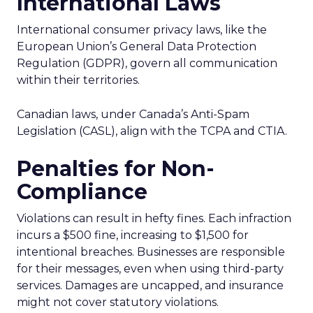
International Laws
International consumer privacy laws, like the
European Union’s General Data Protection
Regulation (GDPR), govern all communication
within their territories.
Canadian laws, under Canada’s Anti-Spam
Legislation (CASL), align with the TCPA and CTIA.
Penalties for Non-
Compliance
Violations can result in hefty fines. Each infraction
incurs a $500 fine, increasing to $1,500 for
intentional breaches. Businesses are responsible
for their messages, even when using third-party
services. Damages are uncapped, and insurance
might not cover statutory violations.