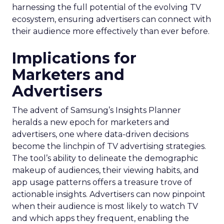
harnessing the full potential of the evolving TV
ecosystem, ensuring advertisers can connect with
their audience more effectively than ever before.
Implications for
Marketers and
Advertisers
The advent of Samsung’s Insights Planner
heralds a new epoch for marketers and
advertisers, one where data-driven decisions
become the linchpin of TV advertising strategies.
The tool’s ability to delineate the demographic
makeup of audiences, their viewing habits, and
app usage patterns offers a treasure trove of
actionable insights. Advertisers can now pinpoint
when their audience is most likely to watch TV
and which apps they frequent, enabling the