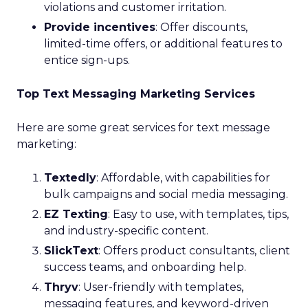
violations and customer irritation.
Provide incentives
: Offer discounts,
limited-time offers, or additional features to
entice sign-ups.
Top Text Messaging Marketing Services
Here are some great services for text message
marketing:
Textedly
: Affordable, with capabilities for
bulk campaigns and social media messaging.
EZ Texting
: Easy to use, with templates, tips,
and industry-specific content.
SlickText
: Offers product consultants, client
success teams, and onboarding help.
Thryv
: User-friendly with templates,
messaging features, and keyword-driven