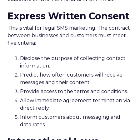
Express Written Consent
This is vital for legal SMS marketing. The contract
between businesses and customers must meet
five criteria:
Disclose the purpose of collecting contact
information.
Predict how often customers will receive
messages and their content.
Provide access to the terms and conditions.
Allow immediate agreement termination via
direct reply.
Inform customers about messaging and
data rates.