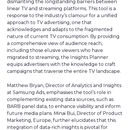
dismantling the longstanding barriers between
linear TV and streaming platforms. This tool is a
response to the industry’s clamour for a unified
approach to TV advertising, one that
acknowledges and adapts to the fragmented
nature of current TV consumption. By providing
a comprehensive view of audience reach,
including those elusive viewers who have
migrated to streaming, the Insights Planner
equips advertisers with the knowledge to craft
campaigns that traverse the entire TV landscape.
Matthew Bryan, Director of Analytics and Insights
at Samsung Ads, emphasises the tool’s role in
complementing existing data sources, such as
BARB panel data, to enhance visibility and inform
future media plans. Minai Bui, Director of Product
Marketing, Europe, further elucidates that this
integration of data-rich insights is pivotal for