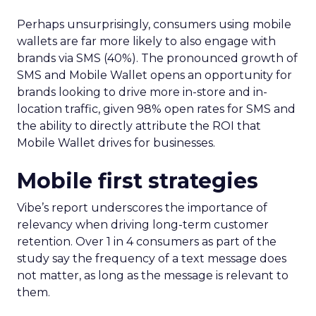
Perhaps unsurprisingly, consumers using mobile
wallets are far more likely to also engage with
brands via SMS (40%). The pronounced growth of
SMS and Mobile Wallet opens an opportunity for
brands looking to drive more in-store and in-
location traffic, given 98% open rates for SMS and
the ability to directly attribute the ROI that
Mobile Wallet drives for businesses.
Mobile first strategies
Vibe’s report underscores the importance of
relevancy when driving long-term customer
retention. Over 1 in 4 consumers as part of the
study say the frequency of a text message does
not matter, as long as the message is relevant to
them.