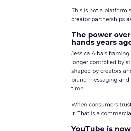
This is not a platform s
creator partnerships 
The power over
hands years ago
Jessica Alba’s framing
longer controlled by st
shaped by creators a
brand messaging and in
time.
When consumers trust t
it. That is a commercial
YouTube is now 