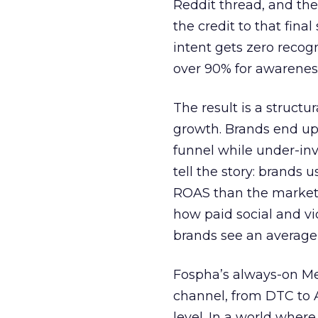
Reddit thread, and the
the credit to that final
intent gets zero recog
over 90% for awarenes
The result is a structu
growth. Brands end up
funnel while under-inv
tell the story: brands
ROAS than the market
how paid social and vid
brands see an average
Fospha’s always-on Me
channel, from DTC to 
level. In a world wher