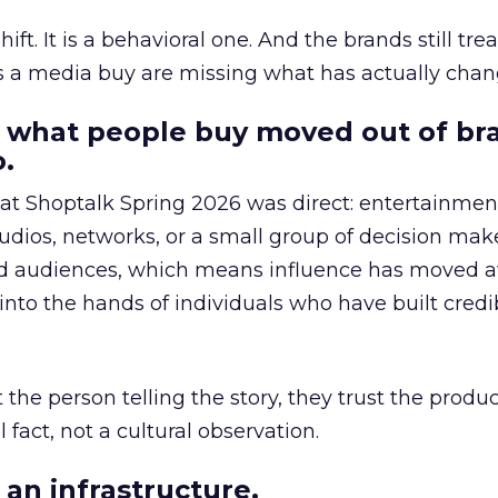
hift. It is a behavioral one. And the brands still tre
as a media buy are missing what has actually chan
 what people buy moved out of br
.
 at Shoptalk Spring 2026 was direct: entertainment
udios, networks, or a small group of decision maker
nd audiences, which means influence has moved 
to the hands of individuals who have built credib
he person telling the story, they trust the produc
 fact, not a cultural observation.
an infrastructure.