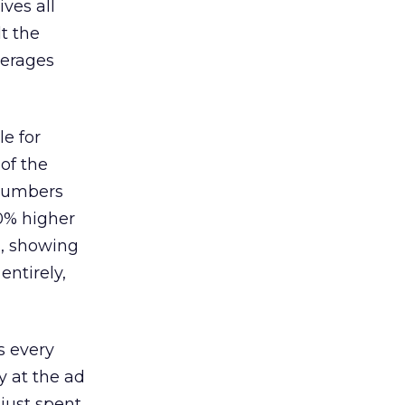
ves all
lt the
verages
le for
of the
 numbers
30% higher
, showing
entirely,
s every
 at the ad
 just spent