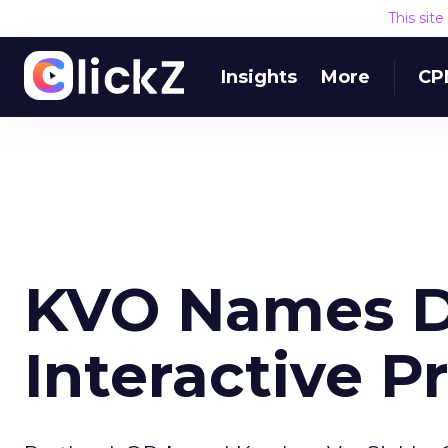
This sit
Insights
More
CP
KVO Names Di
Interactive 