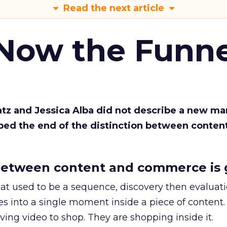
Read the next article
 Now the Funne
Katz and Jessica Alba did not describe a new ma
bed the end of the distinction between conten
etween content and commerce is 
at used to be a sequence, discovery then evaluat
s into a single moment inside a piece of content.
ing video to shop. They are shopping inside it.