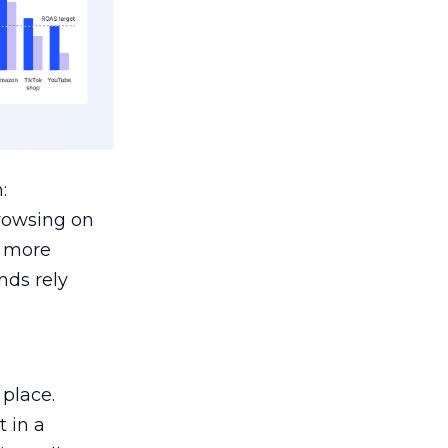
:
browsing on
s more
nds rely
 place.
 in a