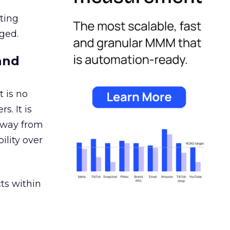
ating
ged.
and
 is no
s. It is
away from
ility over
ts within