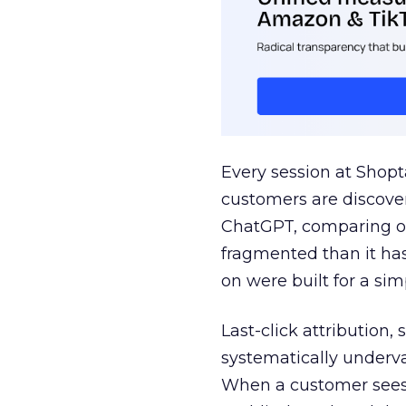
Every session at Shop
customers are discove
ChatGPT, comparing on
fragmented than it ha
on were built for a sim
Last-click attribution,
systematically underva
When a customer sees a