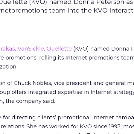
 Ouellette (KVO) named Donna Peterson as 
nternetpromotions team into the KVO Interact
rakas, VanSickle, Ouellette
(KVO) named Donna P
ive promotions, rolling its Internet promotions tea
zation.
ion of Chuck Nobles, vice president and general m
oup offers integrated expertise in Internet strateg
n, the company said.
e for directing clients’ promotional Internet camp
 relations. She has worked for KVO since 1993, mos