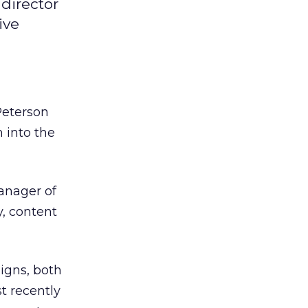
director
ive
eterson
m into the
anager of
y, content
aigns, both
t recently