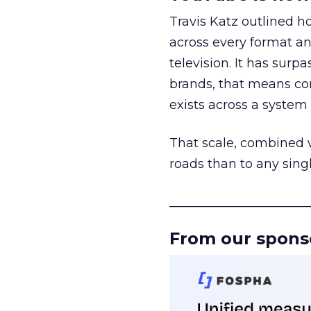
Travis Katz outlined 
across every format an
television. It has surp
brands, that means con
exists across a syste
That scale, combined wi
roads than to any sing
______________________
From our spons