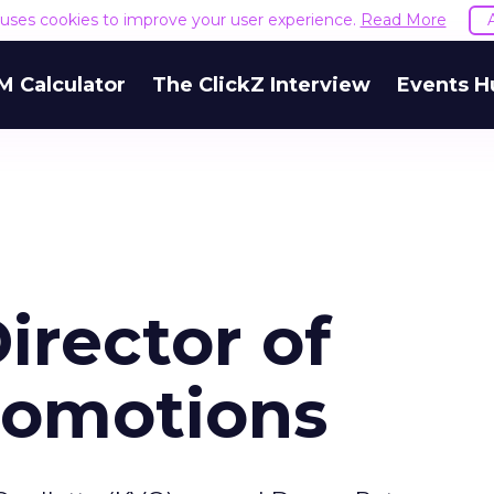
e uses cookies to improve your user experience.
Read More
M Calculator
The ClickZ Interview
Events H
rector of
Promotions