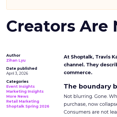
Creators Are
Author
At Shoptalk, Travis 
Zihan Lyu
channel. They descri
Date published
commerce.
April 3, 2026
Categories
The boundary b
Event Insights
Marketing Insights
Not blurring. Gone. Wh
More News
Retail Marketing
purchase, now collapse
Shoptalk Spring 2026
Consumers are not leav