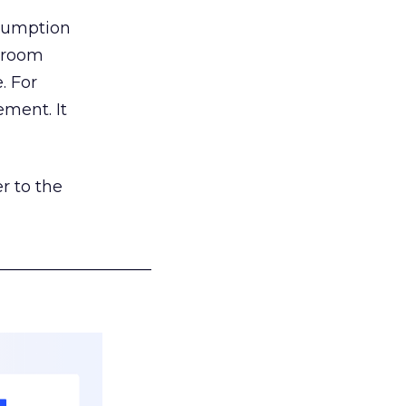
nsumption
g room
. For
ement. It
r to the
___________________