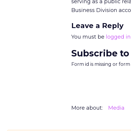
serving as a public re
Business Division acco
Leave a Reply
You must be
logged in
Subscribe to
Form id is missing or for
More about:
Media