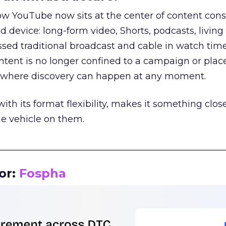
how YouTube now sits at the center of content co
d device: long-form video, Shorts, podcasts, livin
assed traditional broadcast and cable in watch time
tent is no longer confined to a campaign or plac
m where discovery can happen at any moment.
th its format flexibility, makes it something close
le vehicle on them.
__________________________________________________
or:
Fospha