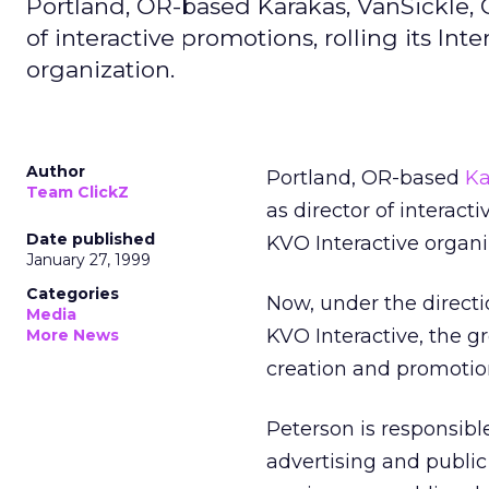
Portland, OR-based Karakas, VanSickle,
of interactive promotions, rolling its I
organization.
Author
Portland, OR-based
Ka
Team ClickZ
as director of interact
Date published
KVO Interactive organi
January 27, 1999
Categories
Now, under the direct
Media
KVO Interactive, the gr
More News
creation and promotio
Peterson is responsibl
advertising and public