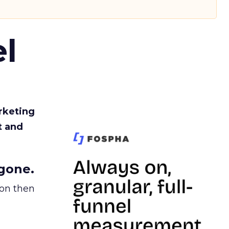
l
rketing
t and
gone.
ion then