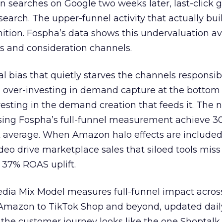
n searches on Google two weeks later, last-click gi
 search. The upper-funnel activity that actually bui
nition. Fospha’s data shows this undervaluation a
s and consideration channels.
ral bias that quietly starves the channels responsib
 over-investing in demand capture at the bottom 
esting in the demand creation that feeds it. The
 using Fospha’s full-funnel measurement achieve 
 average. When Amazon halo effects are included
eo drive marketplace sales that siloed tools miss 
 37% ROAS uplift.
dia Mix Model measures full-funnel impact acros
Amazon to TikTok Shop and beyond, updated daily
e the customer journey looks like the one Shoptalk