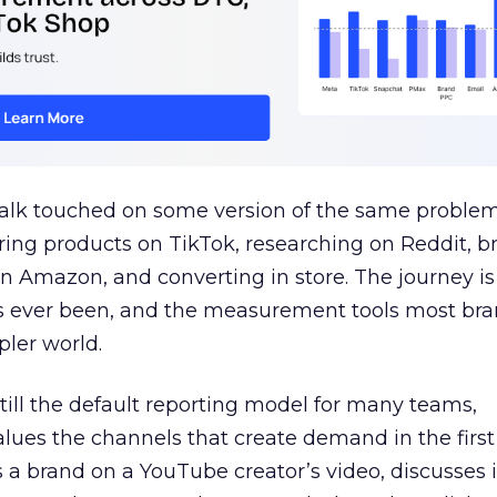
talk touched on some version of the same problem
ring products on TikTok, researching on Reddit, 
 Amazon, and converting in store. The journey i
s ever been, and the measurement tools most bra
pler world.
 still the default reporting model for many teams,
lues the channels that create demand in the first
 brand on a YouTube creator’s video, discusses it