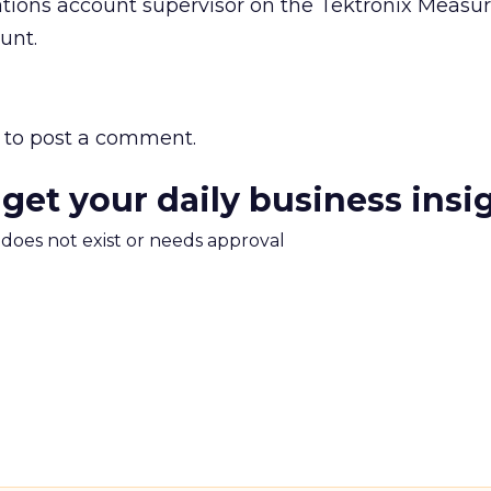
lations account supervisor on the Tektronix Meas
unt.
to post a comment.
 get your daily business insi
m does not exist or needs approval