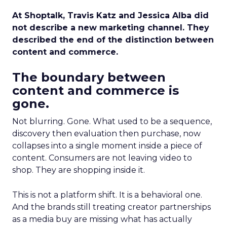
At Shoptalk, Travis Katz and Jessica Alba did
not describe a new marketing channel. They
described the end of the distinction between
content and commerce.
The boundary between
content and commerce is
gone.
Not blurring. Gone. What used to be a sequence,
discovery then evaluation then purchase, now
collapses into a single moment inside a piece of
content. Consumers are not leaving video to
shop. They are shopping inside it.
This is not a platform shift. It is a behavioral one.
And the brands still treating creator partnerships
as a media buy are missing what has actually