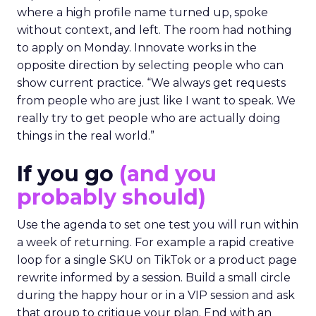
where a high profile name turned up, spoke
without context, and left. The room had nothing
to apply on Monday. Innovate works in the
opposite direction by selecting people who can
show current practice. “We always get requests
from people who are just like I want to speak. We
really try to get people who are actually doing
things in the real world.”
If you go
(and you
probably should)
Use the agenda to set one test you will run within
a week of returning. For example a rapid creative
loop for a single SKU on TikTok or a product page
rewrite informed by a session. Build a small circle
during the happy hour or in a VIP session and ask
that group to critique your plan. End with an