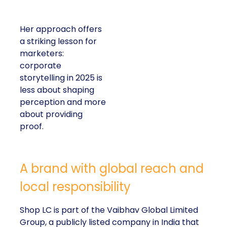
Her approach offers
a striking lesson for
marketers:
corporate
storytelling in 2025 is
less about shaping
perception and more
about providing
proof.
A brand with global reach and
local responsibility
Shop LC is part of the Vaibhav Global Limited
Group, a publicly listed company in India that