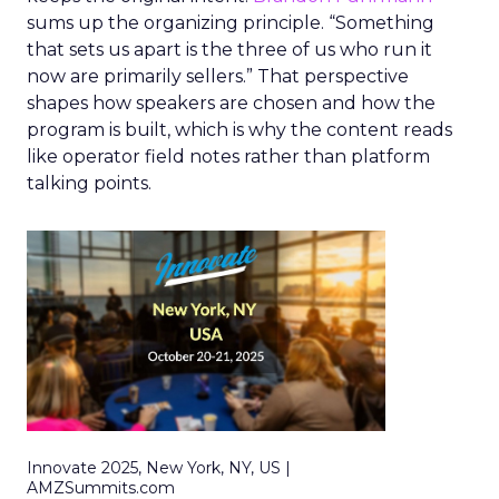
sums up the organizing principle. “Something
that sets us apart is the three of us who run it
now are primarily sellers.” That perspective
shapes how speakers are chosen and how the
program is built, which is why the content reads
like operator field notes rather than platform
talking points.
Innovate 2025, New York, NY, US |
AMZSummits.com