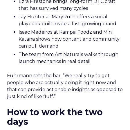
Ezra Firestone brings long-form DTC craft
that has survived many cycles
Jay Hunter at MaryRuth offers a social
playbook built inside a fast-growing brand
Isaac Medeiros at Kampai Foodz and Mini
Katana shows how content and community
can pull demand
The team from Art Naturals walks through
launch mechanics in real detail
Fuhrmann sets the bar. “We really try to get
people who are actually doing it right now and
that can provide actionable insights as opposed to
just kind of like fluff.”
How to work the two
days