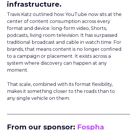
infrastructure.
Travis Katz outlined how YouTube now sits at the
center of content consumption across every
format and device: long-form video, Shorts,
podcasts, living room television. It has surpassed
traditional broadcast and cable in watch time. For
brands, that means content is no longer confined
to a campaign or placement. It exists across a
system where discovery can happen at any
moment.
That scale, combined with its format flexibility,
makes it something closer to the roads than to
any single vehicle on them.
_____________________________________________________
From our sponsor:
Fospha