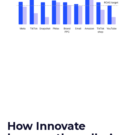
How Innovate