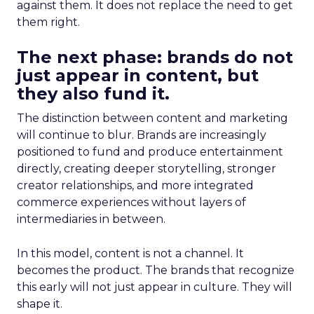
against them. It does not replace the need to get
them right.
The next phase: brands do not
just appear in content, but
they also fund it.
The distinction between content and marketing
will continue to blur. Brands are increasingly
positioned to fund and produce entertainment
directly, creating deeper storytelling, stronger
creator relationships, and more integrated
commerce experiences without layers of
intermediaries in between.
In this model, content is not a channel. It
becomes the product. The brands that recognize
this early will not just appear in culture. They will
shape it.