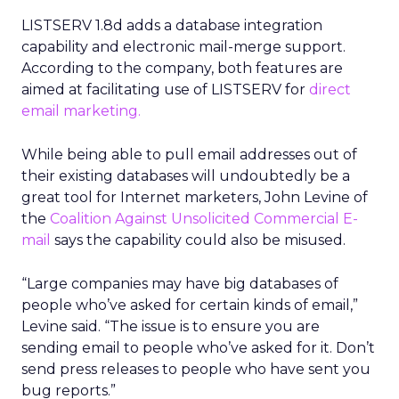
LISTSERV 1.8d adds a database integration
capability and electronic mail-merge support.
According to the company, both features are
aimed at facilitating use of LISTSERV for
direct
email marketing.
While being able to pull email addresses out of
their existing databases will undoubtedly be a
great tool for Internet marketers, John Levine of
the
Coalition Against Unsolicited Commercial E-
mail
says the capability could also be misused.
“Large companies may have big databases of
people who’ve asked for certain kinds of email,”
Levine said. “The issue is to ensure you are
sending email to people who’ve asked for it. Don’t
send press releases to people who have sent you
bug reports.”