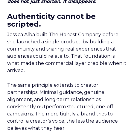
does not just shorten. It disappears.
Authenticity cannot be
scripted.
Jessica Alba built The Honest Company before
she launched a single product, by building a
community and sharing real experiences that
audiences could relate to. That foundation is
what made the commercial layer credible when it
arrived.
The same principle extends to creator
partnerships. Minimal guidance, genuine
alignment, and long-term relationships
consistently outperform structured, one-off
campaigns. The more tightly a brand tries to
control a creator’s voice, the less the audience
believes what they hear.