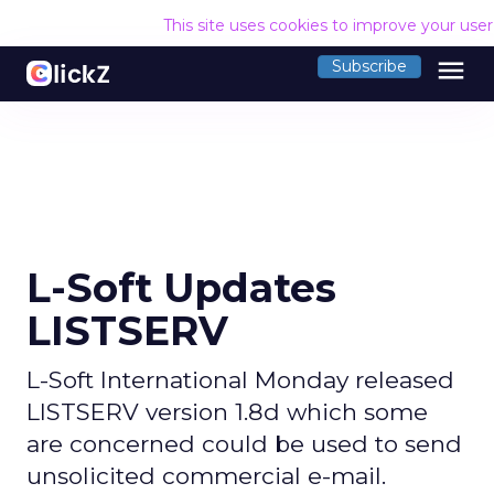
This site uses cookies to improve your use
menu
Subscribe
L-Soft Updates
LISTSERV
L-Soft International Monday released
LISTSERV version 1.8d which some
are concerned could be used to send
unsolicited commercial e-mail.