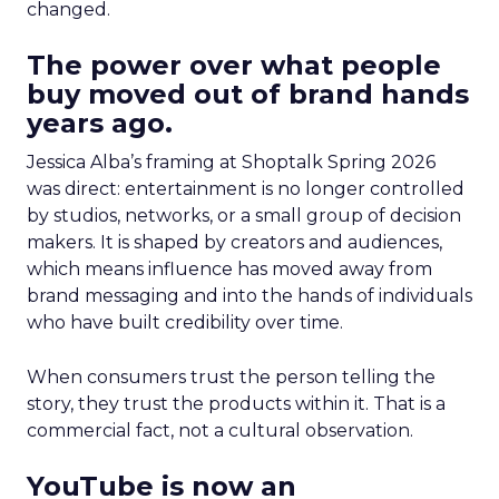
changed.
The power over what people
buy moved out of brand hands
years ago.
Jessica Alba’s framing at Shoptalk Spring 2026
was direct: entertainment is no longer controlled
by studios, networks, or a small group of decision
makers. It is shaped by creators and audiences,
which means influence has moved away from
brand messaging and into the hands of individuals
who have built credibility over time.
When consumers trust the person telling the
story, they trust the products within it. That is a
commercial fact, not a cultural observation.
YouTube is now an