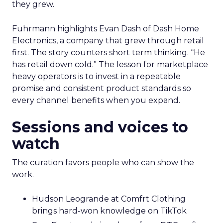
they grew.
Fuhrmann highlights Evan Dash of Dash Home
Electronics, a company that grew through retail
first. The story counters short term thinking. “He
has retail down cold.” The lesson for marketplace
heavy operators is to invest in a repeatable
promise and consistent product standards so
every channel benefits when you expand.
Sessions and voices to
watch
The curation favors people who can show the
work.
Hudson Leogrande at Comfrt Clothing
brings hard-won knowledge on TikTok