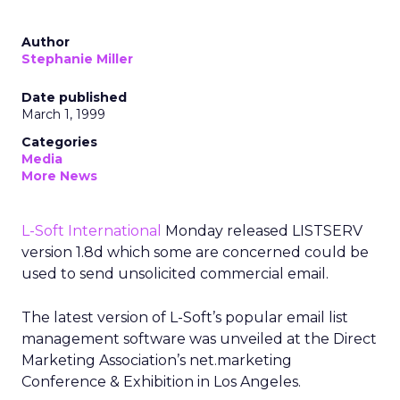
Author
Stephanie Miller
Date published
March 1, 1999
Categories
Media
More News
L-Soft International
Monday released LISTSERV
version 1.8d which some are concerned could be
used to send unsolicited commercial email.
The latest version of L-Soft’s popular email list
management software was unveiled at the Direct
Marketing Association’s net.marketing
Conference & Exhibition in Los Angeles.