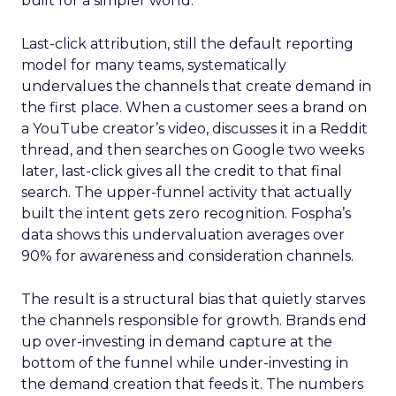
built for a simpler world.
Last-click attribution, still the default reporting
model for many teams, systematically
undervalues the channels that create demand in
the first place. When a customer sees a brand on
a YouTube creator’s video, discusses it in a Reddit
thread, and then searches on Google two weeks
later, last-click gives all the credit to that final
search. The upper-funnel activity that actually
built the intent gets zero recognition. Fospha’s
data shows this undervaluation averages over
90% for awareness and consideration channels.
The result is a structural bias that quietly starves
the channels responsible for growth. Brands end
up over-investing in demand capture at the
bottom of the funnel while under-investing in
the demand creation that feeds it. The numbers