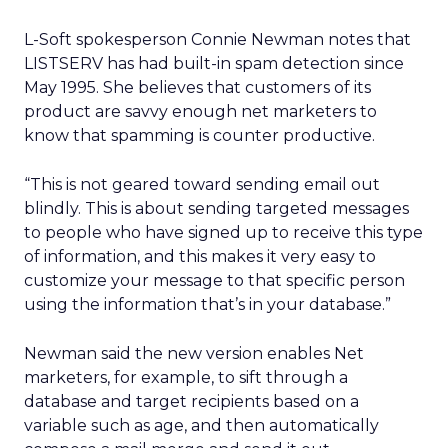
L-Soft spokesperson Connie Newman notes that
LISTSERV has had built-in spam detection since
May 1995. She believes that customers of its
product are savvy enough net marketers to
know that spamming is counter productive.
“This is not geared toward sending email out
blindly. This is about sending targeted messages
to people who have signed up to receive this type
of information, and this makes it very easy to
customize your message to that specific person
using the information that’s in your database.”
Newman said the new version enables Net
marketers, for example, to sift through a
database and target recipients based on a
variable such as age, and then automatically