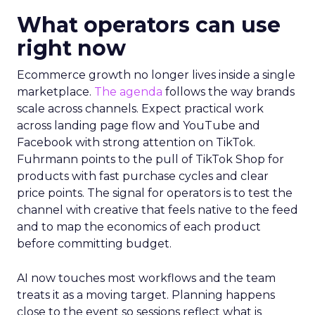
What operators can use
right now
Ecommerce growth no longer lives inside a single
marketplace.
The agenda
follows the way brands
scale across channels. Expect practical work
across landing page flow and YouTube and
Facebook with strong attention on TikTok.
Fuhrmann points to the pull of TikTok Shop for
products with fast purchase cycles and clear
price points. The signal for operators is to test the
channel with creative that feels native to the feed
and to map the economics of each product
before committing budget.
AI now touches most workflows and the team
treats it as a moving target. Planning happens
close to the event so sessions reflect what is