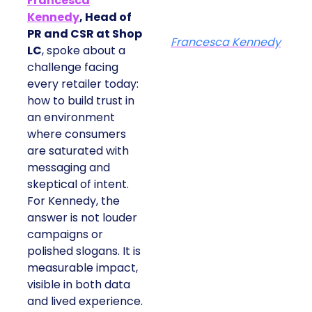
Francesca
Kennedy
, Head of
PR and CSR at Shop
Francesca Kennedy
LC
, spoke about a
challenge facing
every retailer today:
how to build trust in
an environment
where consumers
are saturated with
messaging and
skeptical of intent.
For Kennedy, the
answer is not louder
campaigns or
polished slogans. It is
measurable impact,
visible in both data
and lived experience.