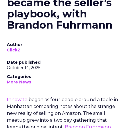
became the seller’s
playbook, with
Brandon Fuhrmann
Author
ClickZ
Date published
October 14, 2025
Categories
More News
Innovate
began as four people around a table in
Manhattan comparing notes about the strange
new reality of selling on Amazon. The small
meetup grew into a two day gathering that
keeps the original intent.
Brandon Fuhrmann