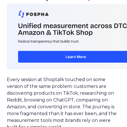
Every session at Shoptalk touched on some
version of the same problem: customers are
discovering products on TikTok, researching on
Reddit, browsing on ChatGPT, comparing on
Amazon, and converting in store. The journey is
more fragmented than it has ever been, and the
measurement tools most brands rely on were