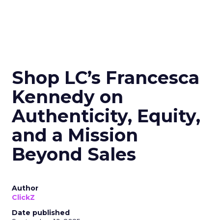
Shop LC’s Francesca
Kennedy on
Authenticity, Equity,
and a Mission
Beyond Sales
Author
ClickZ
Date published