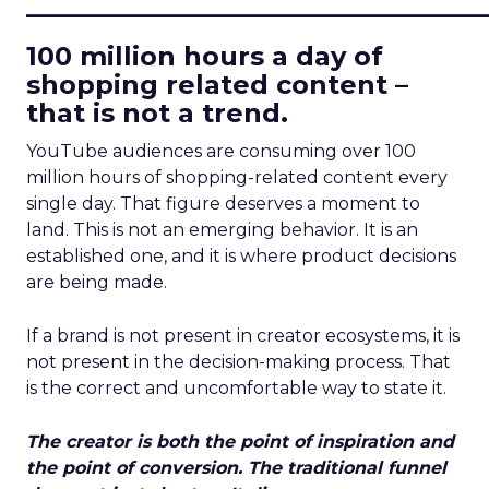
____________________________
100 million hours a day of
shopping related content –
that is not a trend.
YouTube audiences are consuming over 100
million hours of shopping-related content every
single day. That figure deserves a moment to
land. This is not an emerging behavior. It is an
established one, and it is where product decisions
are being made.
If a brand is not present in creator ecosystems, it is
not present in the decision-making process. That
is the correct and uncomfortable way to state it.
The creator is both the point of inspiration and
the point of conversion. The traditional funnel