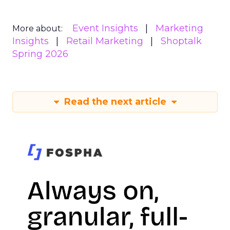
Event Insights
Marketing
More about:
Insights
Retail Marketing
Shoptalk
Spring 2026
Read the next article