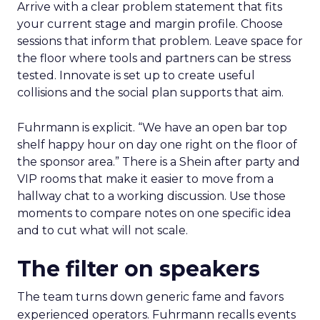
Arrive with a clear problem statement that fits
your current stage and margin profile. Choose
sessions that inform that problem. Leave space for
the floor where tools and partners can be stress
tested. Innovate is set up to create useful
collisions and the social plan supports that aim.
Fuhrmann is explicit. “We have an open bar top
shelf happy hour on day one right on the floor of
the sponsor area.” There is a Shein after party and
VIP rooms that make it easier to move from a
hallway chat to a working discussion. Use those
moments to compare notes on one specific idea
and to cut what will not scale.
The filter on speakers
The team turns down generic fame and favors
experienced operators. Fuhrmann recalls events