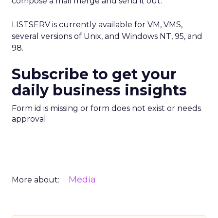
compose a mail merge and send it out.
LISTSERV is currently available for VM, VMS,
several versions of Unix, and Windows NT, 95, and
98.
Subscribe to get your
daily business insights
Form id is missing or form does not exist or needs
approval
Media
More about: