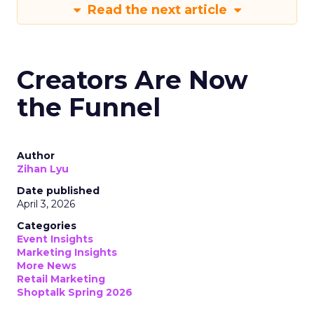
Read the next article
Creators Are Now
the Funnel
Author
Zihan Lyu
Date published
April 3, 2026
Categories
Event Insights
Marketing Insights
More News
Retail Marketing
Shoptalk Spring 2026