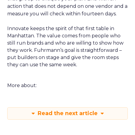
action that does not depend on one vendor and a
measure you will check within fourteen days.
Innovate keeps the spirit of that first table in
Manhattan. The value comes from people who
still run brands and who are willing to show how
they work. Fuhrmann’s goal is straightforward –
put builders on stage and give the room steps
they can use the same week.
More about:
Read the next article