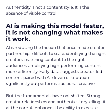
Authenticity is not a content style. It is the
absence of visible control.
AI is making this model faster,
it is not changing what makes
it work.
AI is reducing the friction that once made creator
partnerships difficult to scale: identifying the right
creators, matching content to the right
audiences, amplifying high-performing content
more efficiently. Early data suggests creator-led
content paired with AI-driven distribution
significantly outperforms traditional creative.
But the fundamentals have not shifted. Strong
creator relationships and authentic storytelling sit
at the core. AI enhances the ability to execute