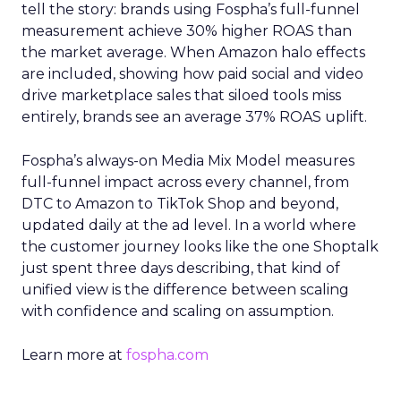
tell the story: brands using Fospha’s full-funnel
measurement achieve 30% higher ROAS than
the market average. When Amazon halo effects
are included, showing how paid social and video
drive marketplace sales that siloed tools miss
entirely, brands see an average 37% ROAS uplift.
Fospha’s always-on Media Mix Model measures
full-funnel impact across every channel, from
DTC to Amazon to TikTok Shop and beyond,
updated daily at the ad level. In a world where
the customer journey looks like the one Shoptalk
just spent three days describing, that kind of
unified view is the difference between scaling
with confidence and scaling on assumption.
Learn more at
fospha.com