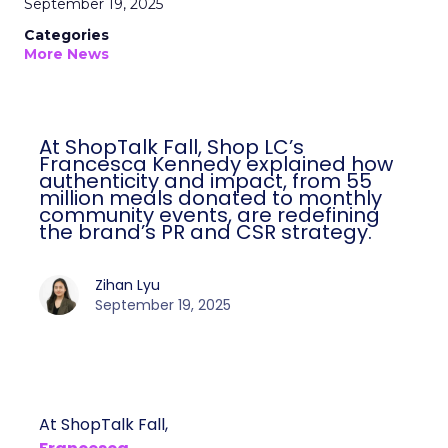
September 19, 2025
Categories
More News
At ShopTalk Fall, Shop LC’s
Francesca Kennedy explained how
authenticity and impact, from 55
million meals donated to monthly
community events, are redefining
the brand’s PR and CSR strategy.
Zihan Lyu
September 19, 2025
At ShopTalk Fall,