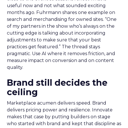
useful now and not what sounded exciting
months ago. Fuhrmann shares one example on
search and merchandising for owned sites. “One
of my partners in the show who’s always on the
cutting edge is talking about incorporating
adjustments to make sure that your best
practices get featured.” The thread stays
pragmatic. Use AI where it removes friction, and
measure impact on conversion and on content
quality.
Brand still decides the
ceiling
Marketplace acumen delivers speed. Brand
delivers pricing power and resilience. Innovate
makes that case by putting builders on stage
who started with brand and kept that discipline as