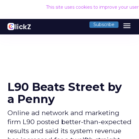
This site uses cookies to improve your use
menu
Subscribe
L90 Beats Street by
a Penny
Online ad network and marketing
firm L90 posted better-than-expected
results and said its system revenue