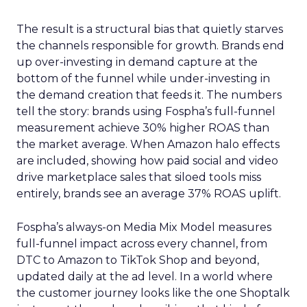
The result is a structural bias that quietly starves
the channels responsible for growth. Brands end
up over-investing in demand capture at the
bottom of the funnel while under-investing in
the demand creation that feeds it. The numbers
tell the story: brands using Fospha’s full-funnel
measurement achieve 30% higher ROAS than
the market average. When Amazon halo effects
are included, showing how paid social and video
drive marketplace sales that siloed tools miss
entirely, brands see an average 37% ROAS uplift.
Fospha’s always-on Media Mix Model measures
full-funnel impact across every channel, from
DTC to Amazon to TikTok Shop and beyond,
updated daily at the ad level. In a world where
the customer journey looks like the one Shoptalk