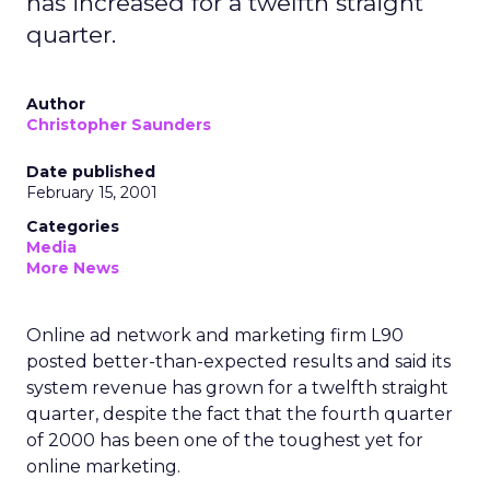
has increased for a twelfth straight
quarter.
Author
Christopher Saunders
Date published
February 15, 2001
Categories
Media
More News
Online ad network and marketing firm L90
posted better-than-expected results and said its
system revenue has grown for a twelfth straight
quarter, despite the fact that the fourth quarter
of 2000 has been one of the toughest yet for
online marketing.