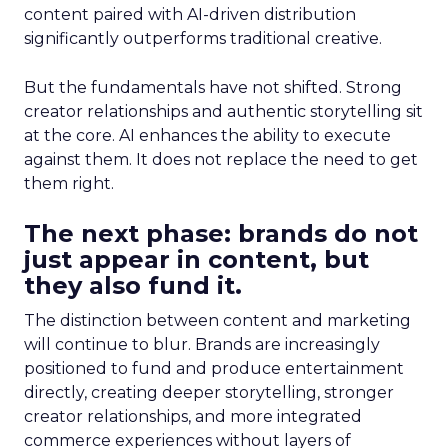
content paired with AI-driven distribution
significantly outperforms traditional creative.
But the fundamentals have not shifted. Strong
creator relationships and authentic storytelling sit
at the core. AI enhances the ability to execute
against them. It does not replace the need to get
them right.
The next phase: brands do not
just appear in content, but
they also fund it.
The distinction between content and marketing
will continue to blur. Brands are increasingly
positioned to fund and produce entertainment
directly, creating deeper storytelling, stronger
creator relationships, and more integrated
commerce experiences without layers of