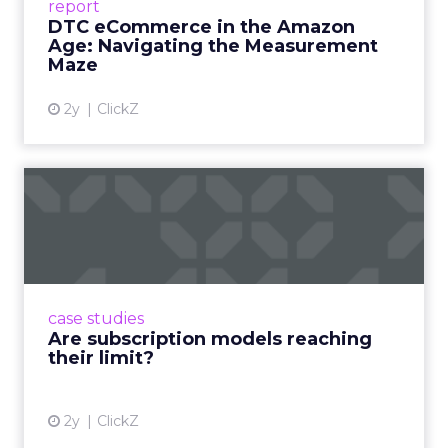
report
DTC eCommerce in the Amazon
View article
Age: Navigating the Measurement
Maze
2y
ClickZ
Are subscription models
reaching their limit?
Adobe’s 2024 results showcase the power of
subscriptions, but the model’s challenges are
prompting businesses to rethink how they
case studies
deliver value and re...
Are subscription models reaching
their limit?
View article
2y
ClickZ