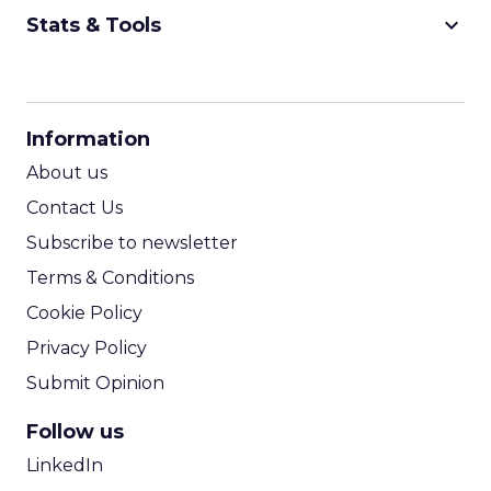
keyboard_arrow_down
Stats & Tools
CPM Calculator
CPA Calculator
Information
ROI Calculator
About us
Contact Us
Subscribe to newsletter
Terms & Conditions
Cookie Policy
Privacy Policy
Submit Opinion
Follow us
LinkedIn