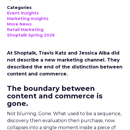
Categories
Event Insights
Marketing Insights
More News
Retail Marketing
Shoptalk Spring 2026
At Shoptalk, Travis Katz and Jessica Alba did
not describe a new marketing channel. They
described the end of the distinction between
content and commerce.
The boundary between
content and commerce is
gone.
Not blurring. Gone. What used to be a sequence,
discovery then evaluation then purchase, now
collapses into a single moment inside a piece of