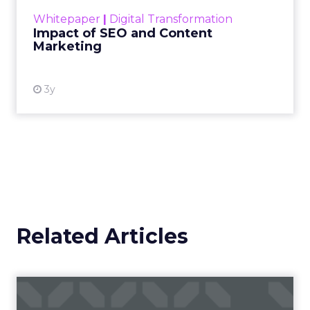
challenge. Yet, as concerns grow around a
Whitepaper
|
Digital Transformation
looming recession and b...
Impact of SEO and Content
Marketing
View resource
3y
Related Articles
Campaigns of the Week