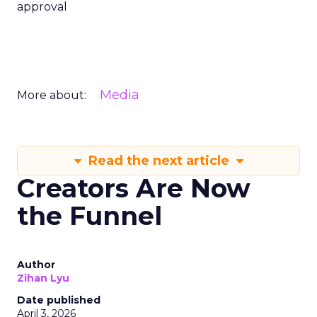
approval
Media
More about:
Read the next article
Creators Are Now
the Funnel
Author
Zihan Lyu
Date published
April 3, 2026