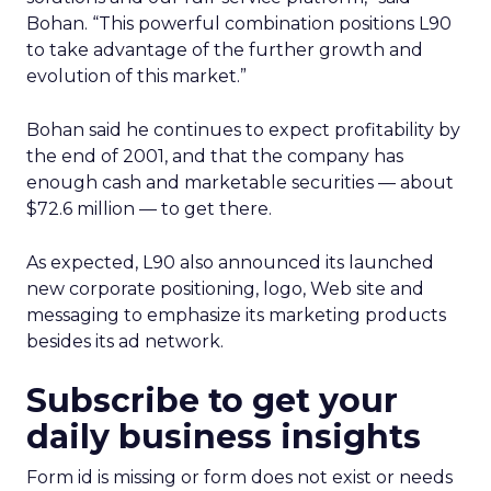
Bohan. “This powerful combination positions L90
to take advantage of the further growth and
evolution of this market.”
Bohan said he continues to expect profitability by
the end of 2001, and that the company has
enough cash and marketable securities — about
$72.6 million — to get there.
As expected, L90 also announced its launched
new corporate positioning, logo, Web site and
messaging to emphasize its marketing products
besides its ad network.
Subscribe to get your
daily business insights
Form id is missing or form does not exist or needs