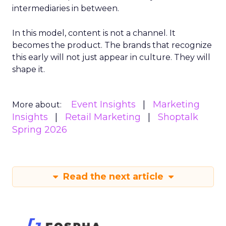
intermediaries in between.
In this model, content is not a channel. It
becomes the product. The brands that recognize
this early will not just appear in culture. They will
shape it.
Event Insights
Marketing
More about:
Insights
Retail Marketing
Shoptalk
Spring 2026
Read the next article