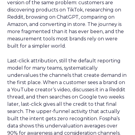
version of the same problem: customers are
discovering products on TikTok, researching on
Reddit, browsing on ChatGPT, comparing on
Amazon, and converting in store. The journey is
more fragmented than it has ever been, and the
measurement tools most brands rely on were
built for a simpler world.
Last-click attribution, still the default reporting
model for many teams, systematically
undervalues the channels that create demand in
the first place. When a customer sees a brand on
a YouTube creator’s video, discusses it in a Reddit
thread, and then searches on Google two weeks
later, last-click gives all the credit to that final
search. The upper-funnel activity that actually
built the intent gets zero recognition. Fospha’s
data shows this undervaluation averages over
90% for awareness and consideration channels.