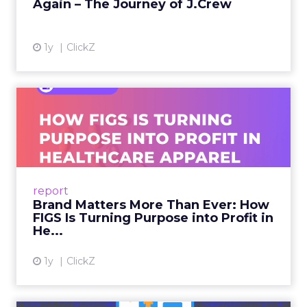
Again – The Journey of J.Crew
View article
1y
ClickZ
Brand Matters More Than
Ever: How FIGS Is Turning ...
As healthcare apparel evolves beyond basic
uniforms to premium lifestyle products, FIGS
leads with purpose-driven branding and
report
global ambitions—but me...
Brand Matters More Than Ever: How
FIGS Is Turning Purpose into Profit in
View article
He...
1y
ClickZ