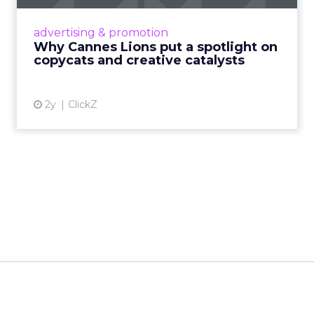
Cannes Lions, where the advertising world's
most daring minds gather to redefine the
advertising & promotion
rules of engagement. This year, a new
Why Cannes Lions put a spotlight on
creative order has emerged,...
copycats and creative catalysts
View article
2y
ClickZ