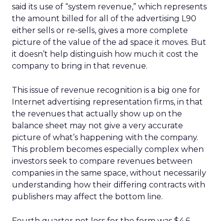
said its use of “system revenue,” which represents
the amount billed for all of the advertising L90
either sells or re-sells, gives a more complete
picture of the value of the ad space it moves. But
it doesn’t help distinguish how much it cost the
company to bring in that revenue.
This issue of revenue recognition is a big one for
Internet advertising representation firms, in that
the revenues that actually show up on the
balance sheet may not give a very accurate
picture of what’s happening with the company.
This problem becomes especially complex when
investors seek to compare revenues between
companies in the same space, without necessarily
understanding how their differing contracts with
publishers may affect the bottom line.
Fourth quarter net loss for the form was $4.6