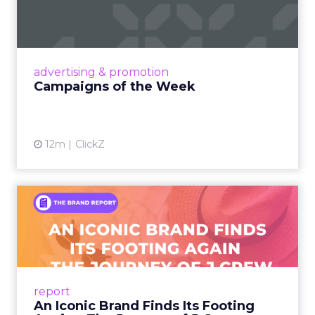
Eight fresh launches this week — spanning
viral food mash-ups, brand reinventions, and
nostalgia-fueled creative. Read More...
View article
advertising & promotion
Campaigns of the Week
12m
ClickZ
An Iconic Brand Finds Its
Footing Again – The Jour...
A J.Crew storefront sign in New York City.
From Ivy League Catalogs to Chapter 11 A
Preppy Phenomenon Is Born J.Crew
report
launche...
An Iconic Brand Finds Its Footing