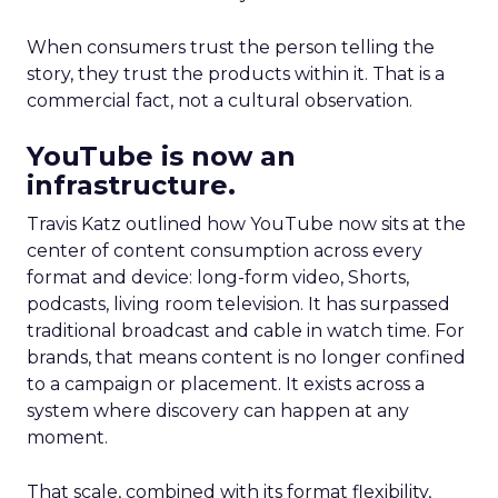
When consumers trust the person telling the
story, they trust the products within it. That is a
commercial fact, not a cultural observation.
YouTube is now an
infrastructure.
Travis Katz outlined how YouTube now sits at the
center of content consumption across every
format and device: long-form video, Shorts,
podcasts, living room television. It has surpassed
traditional broadcast and cable in watch time. For
brands, that means content is no longer confined
to a campaign or placement. It exists across a
system where discovery can happen at any
moment.
That scale, combined with its format flexibility,