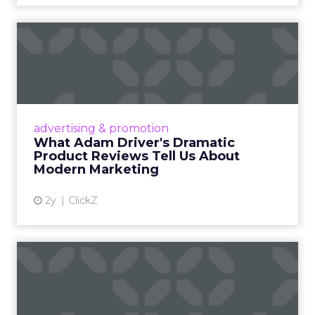
What Adam Driver's
Dramatic Product Reviews
Tell U...
Even retail giant Amazon needs a little
Hollywood magic during the holiday season.
advertising & promotion
Read More...
What Adam Driver's Dramatic
Product Reviews Tell Us About
View article
Modern Marketing
2y
ClickZ
Why Cannes Lions put a
spotlight on copycats and
c...