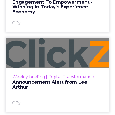
Engagement To Empowerment -
Winning in Today's Experience
View resource
Economy
2y
Announcement Alert from
Lee Arthur
Announcement Alert!! Read More
View resource
Weekly briefing
|
Digital Transformation
Announcement Alert from Lee
Arthur
3y