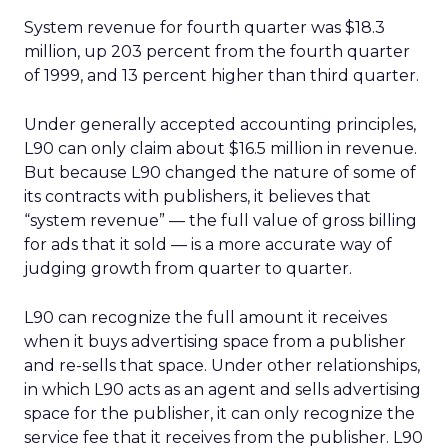
System revenue for fourth quarter was $18.3
million, up 203 percent from the fourth quarter
of 1999, and 13 percent higher than third quarter.
Under generally accepted accounting principles,
L90 can only claim about $16.5 million in revenue.
But because L90 changed the nature of some of
its contracts with publishers, it believes that
“system revenue” — the full value of gross billing
for ads that it sold — is a more accurate way of
judging growth from quarter to quarter.
L90 can recognize the full amount it receives
when it buys advertising space from a publisher
and re-sells that space. Under other relationships,
in which L90 acts as an agent and sells advertising
space for the publisher, it can only recognize the
service fee that it receives from the publisher. L90