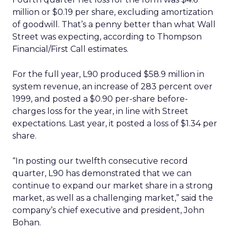
million or $0.19 per share, excluding amortization
of goodwill. That’s a penny better than what Wall
Street was expecting, according to Thompson
Financial/First Call estimates.
For the full year, L90 produced $58.9 million in
system revenue, an increase of 283 percent over
1999, and posted a $0.90 per-share before-
charges loss for the year, in line with Street
expectations. Last year, it posted a loss of $1.34 per
share.
“In posting our twelfth consecutive record
quarter, L90 has demonstrated that we can
continue to expand our market share in a strong
market, as well as a challenging market,” said the
company’s chief executive and president, John
Bohan.