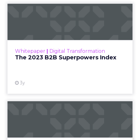
The 2023 B2B Superpowers
Index
The Merkle B2B 2023 Superpowers Index
outlines what drives competitive advantage
within the business culture and subcultures
Whitepaper
|
Digital Transformation
that are critical to succ...
The 2023 B2B Superpowers Index
View resource
3y
Impact of SEO and Content
Marketing
Making forecasts and predictions in such a
rapidly changing marketing ecosystem is a