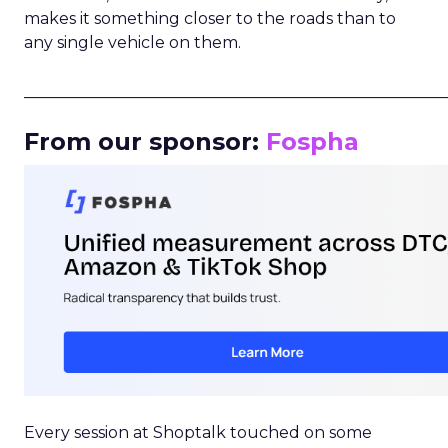
makes it something closer to the roads than to
any single vehicle on them.
_____________________________________________________
From our sponsor:
Fospha
Every session at Shoptalk touched on some