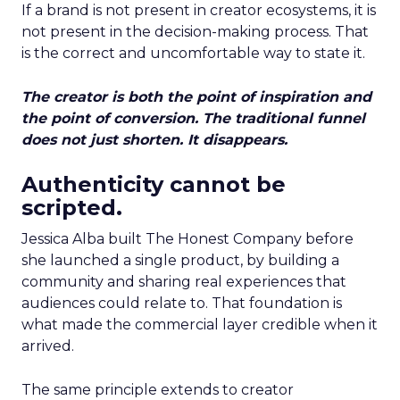
If a brand is not present in creator ecosystems, it is
not present in the decision-making process. That
is the correct and uncomfortable way to state it.
The creator is both the point of inspiration and
the point of conversion. The traditional funnel
does not just shorten. It disappears.
Authenticity cannot be
scripted.
Jessica Alba built The Honest Company before
she launched a single product, by building a
community and sharing real experiences that
audiences could relate to. That foundation is
what made the commercial layer credible when it
arrived.
The same principle extends to creator