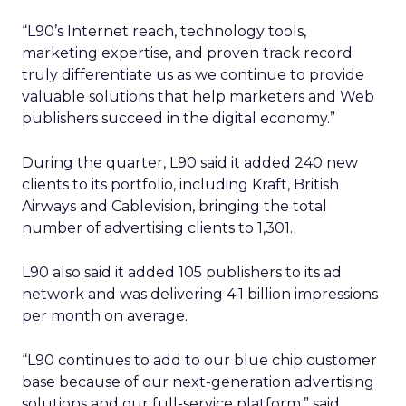
“L90’s Internet reach, technology tools,
marketing expertise, and proven track record
truly differentiate us as we continue to provide
valuable solutions that help marketers and Web
publishers succeed in the digital economy.”
During the quarter, L90 said it added 240 new
clients to its portfolio, including Kraft, British
Airways and Cablevision, bringing the total
number of advertising clients to 1,301.
L90 also said it added 105 publishers to its ad
network and was delivering 4.1 billion impressions
per month on average.
“L90 continues to add to our blue chip customer
base because of our next-generation advertising
solutions and our full-service platform,” said