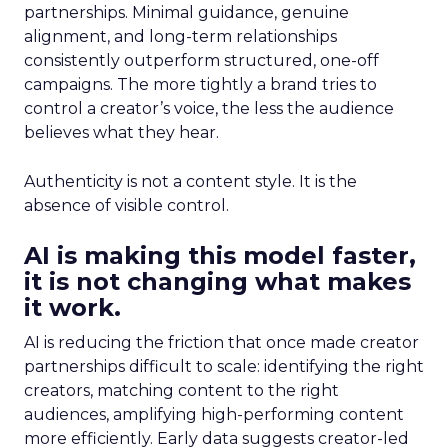
partnerships. Minimal guidance, genuine
alignment, and long-term relationships
consistently outperform structured, one-off
campaigns. The more tightly a brand tries to
control a creator’s voice, the less the audience
believes what they hear.
Authenticity is not a content style. It is the
absence of visible control.
AI is making this model faster,
it is not changing what makes
it work.
AI is reducing the friction that once made creator
partnerships difficult to scale: identifying the right
creators, matching content to the right
audiences, amplifying high-performing content
more efficiently. Early data suggests creator-led