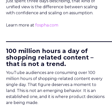
just spent three days describing, that kind of
unified view is the difference between scaling
with confidence and scaling on assumption.
Learn more at
fospha.com
____________________________
100 million hours a day of
shopping related content –
that is not a trend.
YouTube audiences are consuming over 100
million hours of shopping-related content every
single day. That figure deserves a moment to
land. This is not an emerging behavior. It is an
established one, and it is where product decisions
are being made.