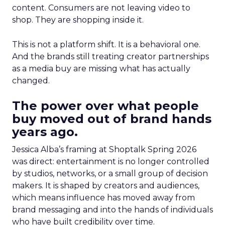
content. Consumers are not leaving video to
shop. They are shopping inside it.
This is not a platform shift. It is a behavioral one.
And the brands still treating creator partnerships
as a media buy are missing what has actually
changed.
The power over what people
buy moved out of brand hands
years ago.
Jessica Alba’s framing at Shoptalk Spring 2026
was direct: entertainment is no longer controlled
by studios, networks, or a small group of decision
makers. It is shaped by creators and audiences,
which means influence has moved away from
brand messaging and into the hands of individuals
who have built credibility over time.