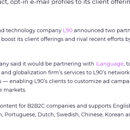
 opt-in e-mail profiles to its client offeri
and technology company
L90
announced two partn
boost its client offerings and rival recent efforts b
y said it would be partnering with
iLanguage
, 
 and globalization firm’s services to L90’s network
gs — enabling L90’s clients to customize ad camp
e markets.
content for B2B2C companies and supports English
an, Portuguese, Dutch, Swedish, Chinese, Korean 