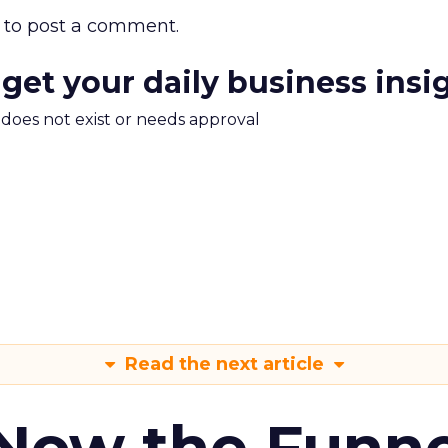
to post a comment.
 get your daily business insi
m does not exist or needs approval
Read the next article
 Now the Funne