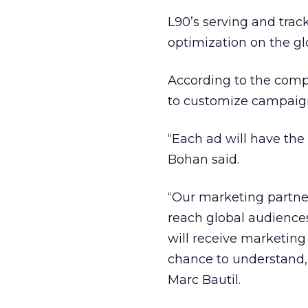
L90’s serving and trac
optimization on the g
According to the comp
to customize campaig
“Each ad will have the 
Bohan said.
“Our marketing partner
reach global audience
will receive marketing
chance to understand,”
Marc Bautil.