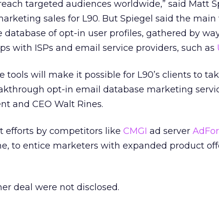
reach targeted audiences worldwide,” said Matt S
 marketing sales for L90. But Spiegel said the mai
ble database of opt-in user profiles, gathered by way
hips with ISPs and email service providers, such as
tools will make it possible for L90’s clients to ta
akthrough opt-in email database marketing servic
ent and CEO Walt Rines.
t efforts by competitors like
CMGI
ad server
AdFor
one, to entice marketers with expanded product of
ther deal were not disclosed.