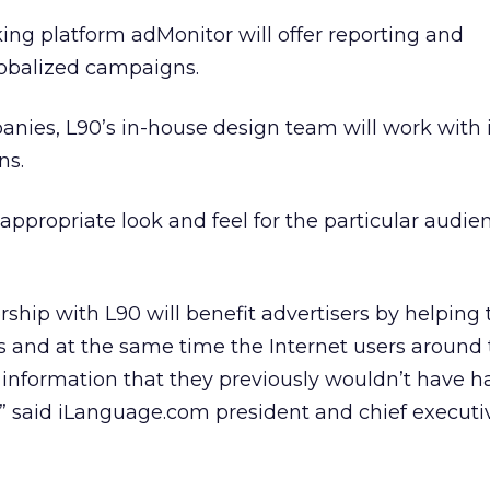
king platform adMonitor will offer reporting and
lobalized campaigns.
anies, L90’s in-house design team will work with
ns.
appropriate look and feel for the particular audien
ship with L90 will benefit advertisers by helping
s and at the same time the Internet users around
 information that they previously wouldn’t have h
 said iLanguage.com president and chief executiv