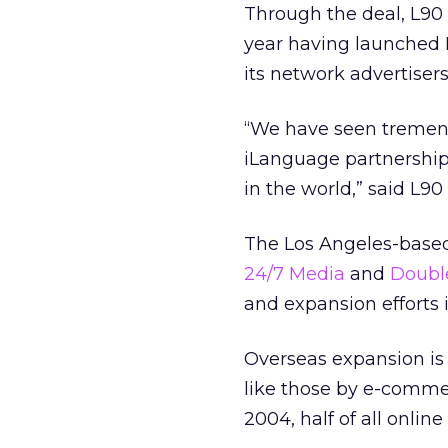
Through the deal, L90 
year having launched 
its network advertiser
“We have seen tremend
iLanguage partnership 
in the world,” said L9
The Los Angeles-based 
24/7 Media
and
Doubl
and expansion efforts 
Overseas expansion is
like those by e-comme
2004, half of all online