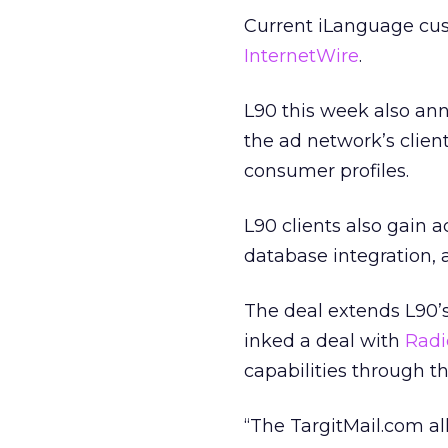
Current iLanguage cu
InternetWire
.
L90 this week also an
the ad network’s client
consumer profiles.
L90 clients also gain 
database integration, 
The deal extends L90’s 
inked a deal with
Radi
capabilities through 
“The TargitMail.com all