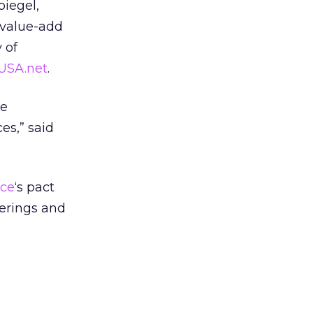
piegel,
n value-add
 of
USA.net
.
ke
es,” said
ce
‘s pact
ferings and