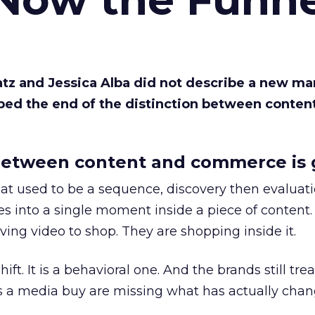
Katz and Jessica Alba did not describe a new ma
bed the end of the distinction between conten
etween content and commerce is 
at used to be a sequence, discovery then evaluat
s into a single moment inside a piece of content.
ing video to shop. They are shopping inside it.
hift. It is a behavioral one. And the brands still tre
as a media buy are missing what has actually chan