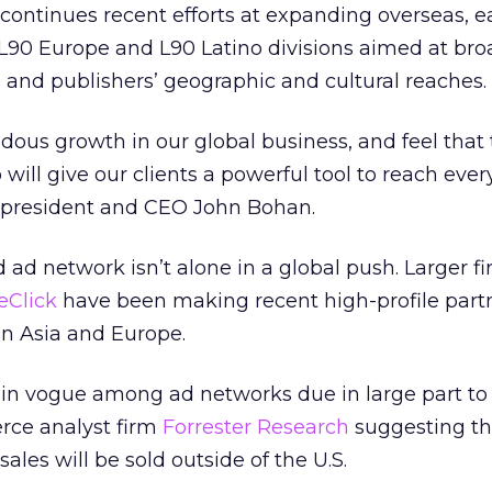
continues recent efforts at expanding overseas, ear
L90 Europe and L90 Latino divisions aimed at br
s and publishers’ geographic and cultural reaches.
ous growth in our global business, and feel that
will give our clients a powerful tool to reach eve
0 president and CEO John Bohan.
ad network isn’t alone in a global push. Larger fi
eClick
have been making recent high-profile part
in Asia and Europe.
 in vogue among ad networks due in large part to
rce analyst firm
Forrester Research
suggesting th
 sales will be sold outside of the U.S.