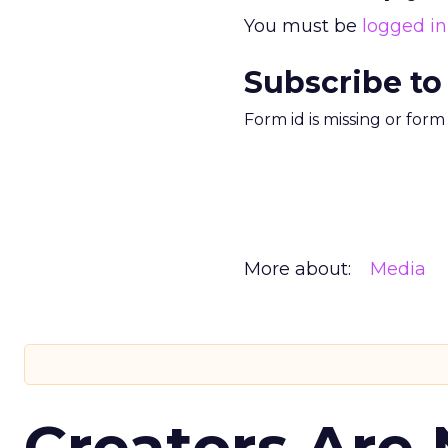
You must be
logged in
Subscribe to
Form id is missing or for
More about:
Media
Creators Are