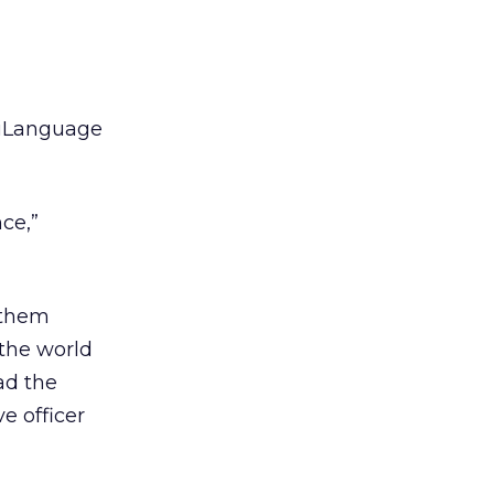
 iLanguage
ce,”
 them
 the world
ad the
e officer