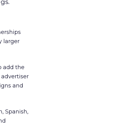
ngs.
erships
y larger
to add the
 advertiser
aigns and
, Spanish,
and