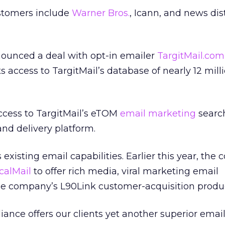
stomers include
Warner Bros.
, Icann, and news dis
nounced a deal with opt-in emailer
TargitMail.com
s access to TargitMail’s database of nearly 12 mill
access to TargitMail’s eTOM
email marketing
searc
and delivery platform.
existing email capabilities. Earlier this year, th
calMail
to offer rich media, viral marketing email
the company’s L90Link customer-acquisition produ
iance offers our clients yet another superior emai