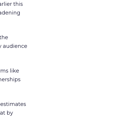
lier this
oadening
 the
ry audience
rms like
nerships
 estimates
at by