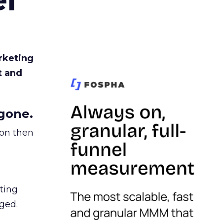
rketing
t and
gone.
ion then
ating
ged.