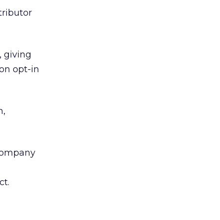
tributor
, giving
ion opt-in
h,
e company
ct.
l