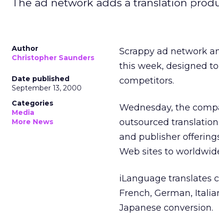
The ad network adds a translation product,
Author
Scrappy ad network 
Christopher Saunders
this week, designed to 
Date published
competitors.
September 13, 2000
Categories
Wednesday, the compan
Media
outsourced translation
More News
and publisher offerin
Web sites to worldwid
iLanguage translates 
French, German, Itali
Japanese conversion.