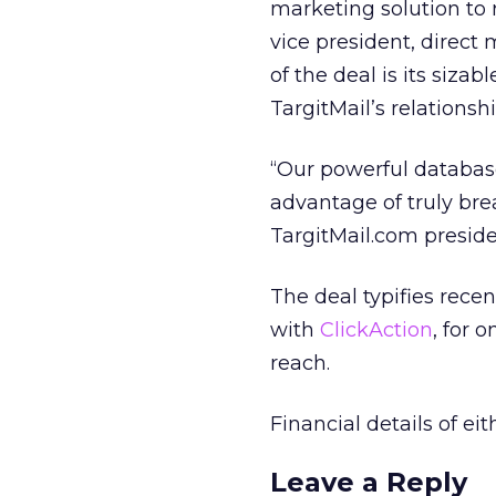
marketing solution to 
vice president, direct
of the deal is its siza
TargitMail’s relations
“Our powerful database 
advantage of truly bre
TargitMail.com presid
The deal typifies recen
with
ClickAction
, for 
reach.
Financial details of ei
Leave a Reply