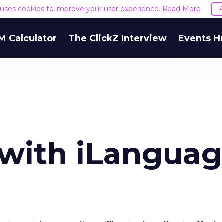
e uses cookies to improve your user experience.
Read More
M Calculator
The ClickZ Interview
Events H
 with iLanguag