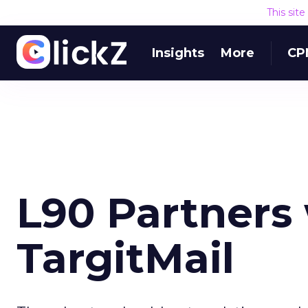
This sit
Insights
More
CP
L90 Partners
TargitMail