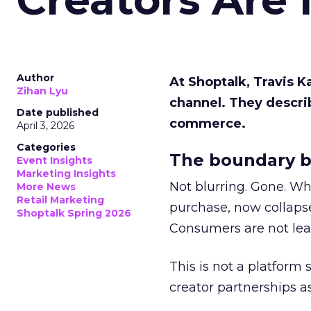
Author
At Shoptalk, Travis 
Zihan Lyu
channel. They descri
Date published
commerce.
April 3, 2026
Categories
The boundary b
Event Insights
Marketing Insights
Not blurring. Gone. Wh
More News
Retail Marketing
purchase, now collapse
Shoptalk Spring 2026
Consumers are not leav
This is not a platform s
creator partnerships 