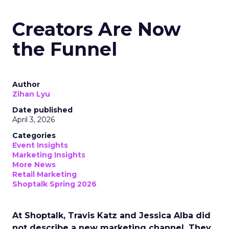
Creators Are Now
the Funnel
Author
Zihan Lyu
Date published
April 3, 2026
Categories
Event Insights
Marketing Insights
More News
Retail Marketing
Shoptalk Spring 2026
At Shoptalk, Travis Katz and Jessica Alba did
not describe a new marketing channel. They