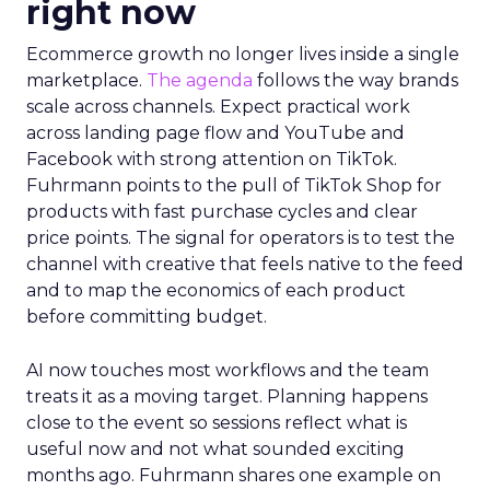
right now
Ecommerce growth no longer lives inside a single
marketplace.
The agenda
follows the way brands
scale across channels. Expect practical work
across landing page flow and YouTube and
Facebook with strong attention on TikTok.
Fuhrmann points to the pull of TikTok Shop for
products with fast purchase cycles and clear
price points. The signal for operators is to test the
channel with creative that feels native to the feed
and to map the economics of each product
before committing budget.
AI now touches most workflows and the team
treats it as a moving target. Planning happens
close to the event so sessions reflect what is
useful now and not what sounded exciting
months ago. Fuhrmann shares one example on