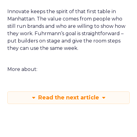
Innovate keeps the spirit of that first table in
Manhattan. The value comes from people who
still run brands and who are willing to show how
they work. Fuhrmann’s goal is straightforward –
put builders on stage and give the room steps
they can use the same week.
More about:
Read the next article