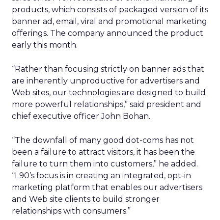
products, which consists of packaged version of its
banner ad, email, viral and promotional marketing
offerings. The company announced the product
early this month.
“Rather than focusing strictly on banner ads that
are inherently unproductive for advertisers and
Web sites, our technologies are designed to build
more powerful relationships,” said president and
chief executive officer John Bohan.
“The downfall of many good dot-coms has not
been a failure to attract visitors, it has been the
failure to turn them into customers,” he added.
“L90’s focus is in creating an integrated, opt-in
marketing platform that enables our advertisers
and Web site clients to build stronger
relationships with consumers.”