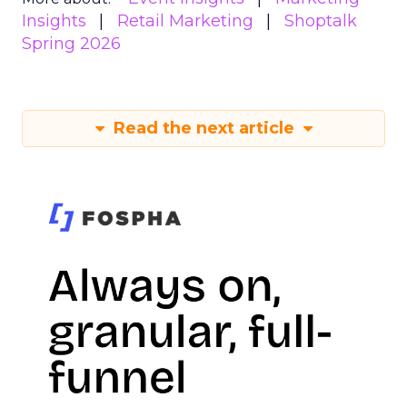
Insights
Retail Marketing
Shoptalk
Spring 2026
Read the next article