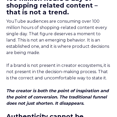
shopping related content –
that is not a trend.
YouTube audiences are consuming over 100
million hours of shopping-related content every
single day. That figure deserves a moment to
land. This is not an emerging behavior. It is an
established one, and it is where product decisions
are being made.
If a brand is not present in creator ecosystems, it is
not present in the decision-making process. That
is the correct and uncomfortable way to state it.
The creator is both the point of inspiration and
the point of conversion. The traditional funnel
does not just shorten. It disappears.
Authenticity cannot be