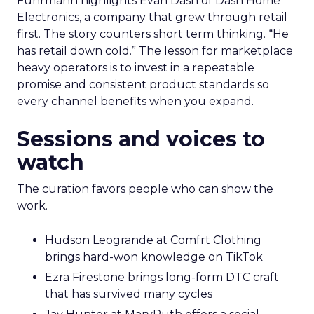
Fuhrmann highlights Evan Dash of Dash Home
Electronics, a company that grew through retail
first. The story counters short term thinking. “He
has retail down cold.” The lesson for marketplace
heavy operators is to invest in a repeatable
promise and consistent product standards so
every channel benefits when you expand.
Sessions and voices to
watch
The curation favors people who can show the
work.
Hudson Leogrande at Comfrt Clothing
brings hard-won knowledge on TikTok
Ezra Firestone brings long-form DTC craft
that has survived many cycles