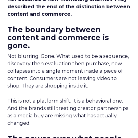
described the end of the distinction between
content and commerce.
The boundary between
content and commerce is
gone.
Not blurring. Gone. What used to be a sequence,
discovery then evaluation then purchase, now
collapses into a single moment inside a piece of
content. Consumers are not leaving video to
shop. They are shopping inside it.
This is not a platform shift. It is a behavioral one.
And the brands still treating creator partnerships
as a media buy are missing what has actually
changed.