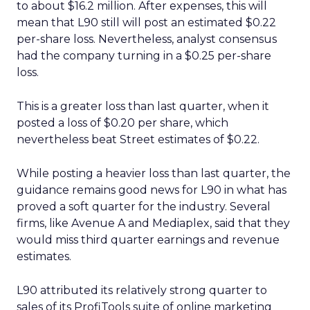
to about $16.2 million. After expenses, this will
mean that L90 still will post an estimated $0.22
per-share loss. Nevertheless, analyst consensus
had the company turning in a $0.25 per-share
loss.
This is a greater loss than last quarter, when it
posted a loss of $0.20 per share, which
nevertheless beat Street estimates of $0.22.
While posting a heavier loss than last quarter, the
guidance remains good news for L90 in what has
proved a soft quarter for the industry. Several
firms, like Avenue A and Mediaplex, said that they
would miss third quarter earnings and revenue
estimates.
L90 attributed its relatively strong quarter to
sales of its ProfiTools suite of online marketing