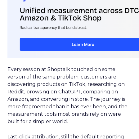
Every session at Shoptalk touched on some
version of the same problem: customers are
discovering products on TikTok, researching on
Reddit, browsing on ChatGPT, comparing on
Amazon, and converting in store. The journey is
more fragmented than it has ever been, and the
measurement tools most brands rely on were
built for a simpler world.
Last-click attribution, still the default reporting