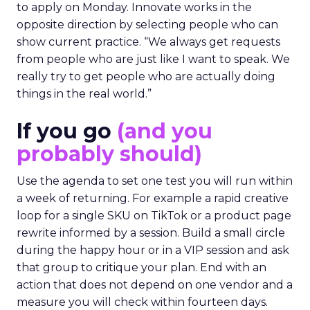
to apply on Monday. Innovate works in the
opposite direction by selecting people who can
show current practice. “We always get requests
from people who are just like I want to speak. We
really try to get people who are actually doing
things in the real world.”
If you go
(and you
probably should)
Use the agenda to set one test you will run within
a week of returning. For example a rapid creative
loop for a single SKU on TikTok or a product page
rewrite informed by a session. Build a small circle
during the happy hour or in a VIP session and ask
that group to critique your plan. End with an
action that does not depend on one vendor and a
measure you will check within fourteen days.