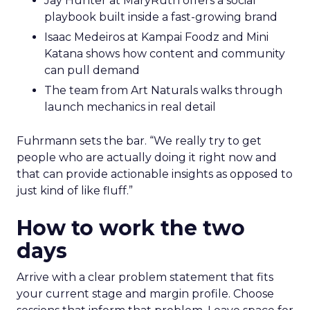
Jay Hunter at MaryRuth offers a social
playbook built inside a fast-growing brand
Isaac Medeiros at Kampai Foodz and Mini
Katana shows how content and community
can pull demand
The team from Art Naturals walks through
launch mechanics in real detail
Fuhrmann sets the bar. “We really try to get
people who are actually doing it right now and
that can provide actionable insights as opposed to
just kind of like fluff.”
How to work the two
days
Arrive with a clear problem statement that fits
your current stage and margin profile. Choose