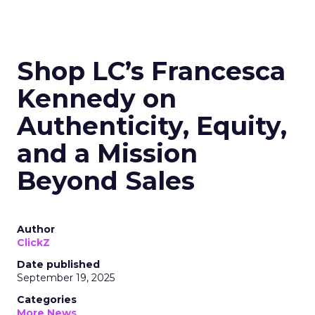
Shop LC’s Francesca
Kennedy on
Authenticity, Equity,
and a Mission
Beyond Sales
Author
ClickZ
Date published
September 19, 2025
Categories
More News