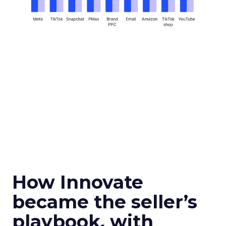
How Innovate
became the seller’s
playbook, with