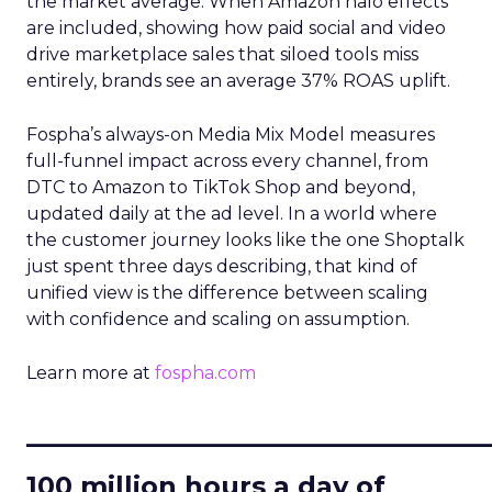
the market average. When Amazon halo effects
are included, showing how paid social and video
drive marketplace sales that siloed tools miss
entirely, brands see an average 37% ROAS uplift.
Fospha’s always-on Media Mix Model measures
full-funnel impact across every channel, from
DTC to Amazon to TikTok Shop and beyond,
updated daily at the ad level. In a world where
the customer journey looks like the one Shoptalk
just spent three days describing, that kind of
unified view is the difference between scaling
with confidence and scaling on assumption.
Learn more at
fospha.com
____________________________
100 million hours a day of