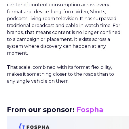
center of content consumption across every
format and device: long-form video, Shorts,
podcasts, living room television. It has surpassed
traditional broadcast and cable in watch time. For
brands, that means content is no longer confined
to a campaign or placement. It exists across a
system where discovery can happen at any
moment.
That scale, combined with its format flexibility,
makes it something closer to the roads than to
any single vehicle on them.
_____________________________________________________
From our sponsor:
Fospha