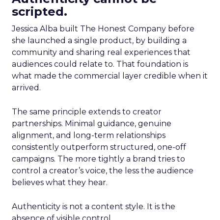
scripted.
Jessica Alba built The Honest Company before
she launched a single product, by building a
community and sharing real experiences that
audiences could relate to. That foundation is
what made the commercial layer credible when it
arrived.
The same principle extends to creator
partnerships. Minimal guidance, genuine
alignment, and long-term relationships
consistently outperform structured, one-off
campaigns. The more tightly a brand tries to
control a creator’s voice, the less the audience
believes what they hear.
Authenticity is not a content style. It is the
absence of visible control.