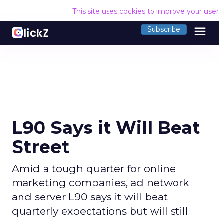
This site uses cookies to improve your use
menu
Subscribe
L90 Says it Will Beat
Street
Amid a tough quarter for online
marketing companies, ad network
and server L90 says it will beat
quarterly expectations but will still