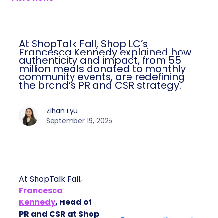
At ShopTalk Fall, Shop LC’s
Francesca Kennedy explained how
authenticity and impact, from 55
million meals donated to monthly
community events, are redefining
the brand’s PR and CSR strategy.
Zihan Lyu
September 19, 2025
At ShopTalk Fall,
Francesca
Kennedy
, Head of
PR and CSR at Shop