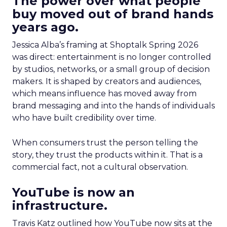
The power over what people
buy moved out of brand hands
years ago.
Jessica Alba’s framing at Shoptalk Spring 2026
was direct: entertainment is no longer controlled
by studios, networks, or a small group of decision
makers. It is shaped by creators and audiences,
which means influence has moved away from
brand messaging and into the hands of individuals
who have built credibility over time.
When consumers trust the person telling the
story, they trust the products within it. That is a
commercial fact, not a cultural observation.
YouTube is now an
infrastructure.
Travis Katz outlined how YouTube now sits at the