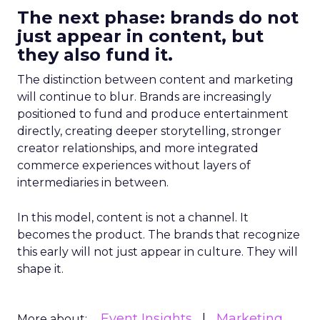
The next phase: brands do not
just appear in content, but
they also fund it.
The distinction between content and marketing
will continue to blur. Brands are increasingly
positioned to fund and produce entertainment
directly, creating deeper storytelling, stronger
creator relationships, and more integrated
commerce experiences without layers of
intermediaries in between.
In this model, content is not a channel. It
becomes the product. The brands that recognize
this early will not just appear in culture. They will
shape it.
Event Insights
Marketing
More about: