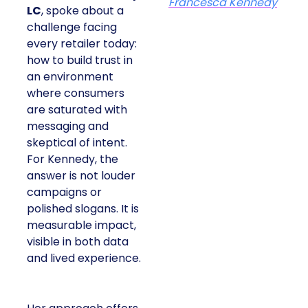
Francesca Kennedy
LC
, spoke about a
challenge facing
every retailer today:
how to build trust in
an environment
where consumers
are saturated with
messaging and
skeptical of intent.
For Kennedy, the
answer is not louder
campaigns or
polished slogans. It is
measurable impact,
visible in both data
and lived experience.