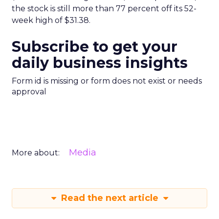
the stock is still more than 77 percent off its 52-
week high of $31.38.
Subscribe to get your
daily business insights
Form id is missing or form does not exist or needs
approval
Media
More about:
Read the next article