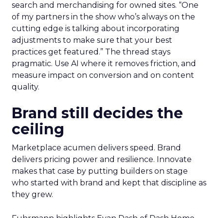
search and merchandising for owned sites. “One
of my partners in the show who’s always on the
cutting edge is talking about incorporating
adjustments to make sure that your best
practices get featured.” The thread stays
pragmatic. Use AI where it removes friction, and
measure impact on conversion and on content
quality.
Brand still decides the
ceiling
Marketplace acumen delivers speed. Brand
delivers pricing power and resilience. Innovate
makes that case by putting builders on stage
who started with brand and kept that discipline as
they grew.