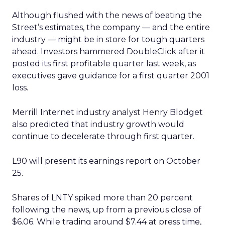
Although flushed with the news of beating the
Street’s estimates, the company — and the entire
industry — might be in store for tough quarters
ahead. Investors hammered DoubleClick after it
posted its first profitable quarter last week, as
executives gave guidance for a first quarter 2001
loss.
Merrill Internet industry analyst Henry Blodget
also predicted that industry growth would
continue to decelerate through first quarter.
L90 will present its earnings report on October
25.
Shares of LNTY spiked more than 20 percent
following the news, up from a previous close of
$6.06. While trading around $7.44 at press time,