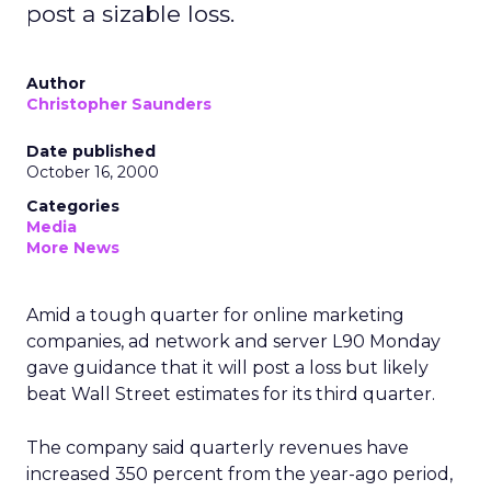
post a sizable loss.
Author
Christopher Saunders
Date published
October 16, 2000
Categories
Media
More News
Amid a tough quarter for online marketing
companies, ad network and server L90
Monday
gave guidance that it will post a loss but likely
beat Wall Street estimates for its third quarter.
The company said quarterly revenues have
increased 350 percent from the year-ago period,