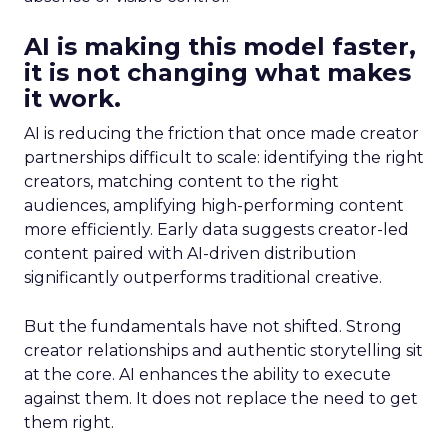
AI is making this model faster,
it is not changing what makes
it work.
AI is reducing the friction that once made creator
partnerships difficult to scale: identifying the right
creators, matching content to the right
audiences, amplifying high-performing content
more efficiently. Early data suggests creator-led
content paired with AI-driven distribution
significantly outperforms traditional creative.
But the fundamentals have not shifted. Strong
creator relationships and authentic storytelling sit
at the core. AI enhances the ability to execute
against them. It does not replace the need to get
them right.