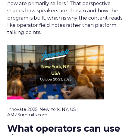
now are primarily sellers.” That perspective
shapes how speakers are chosen and how the
program is built, which is why the content reads
like operator field notes rather than platform
talking points.
Innovate 2025, New York, NY, US |
AMZSummits.com
What operators can use