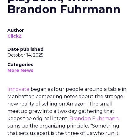
Brandon Fuhrmann
Author
ClickZ
Date published
October 14, 2025
Categories
More News
Innovate
began as four people around a table in
Manhattan comparing notes about the strange
new reality of selling on Amazon. The small
meetup grew into a two day gathering that
keeps the original intent.
Brandon Fuhrmann
sums up the organizing principle. “Something
that sets us apart is the three of us who run it