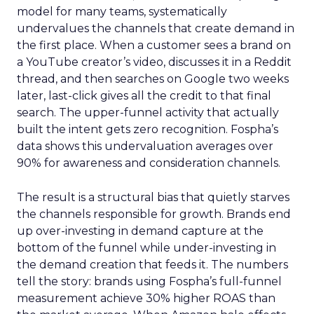
model for many teams, systematically
undervalues the channels that create demand in
the first place. When a customer sees a brand on
a YouTube creator’s video, discusses it in a Reddit
thread, and then searches on Google two weeks
later, last-click gives all the credit to that final
search. The upper-funnel activity that actually
built the intent gets zero recognition. Fospha’s
data shows this undervaluation averages over
90% for awareness and consideration channels.
The result is a structural bias that quietly starves
the channels responsible for growth. Brands end
up over-investing in demand capture at the
bottom of the funnel while under-investing in
the demand creation that feeds it. The numbers
tell the story: brands using Fospha’s full-funnel
measurement achieve 30% higher ROAS than