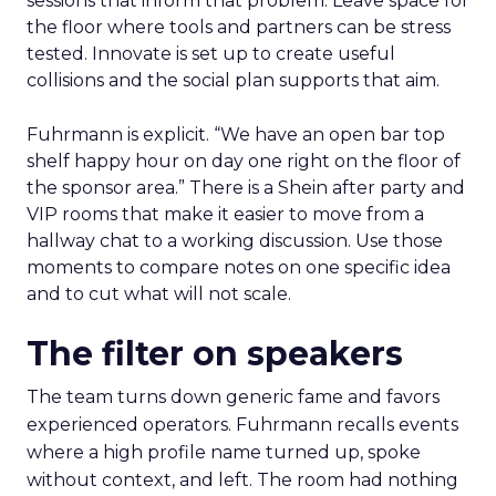
sessions that inform that problem. Leave space for
the floor where tools and partners can be stress
tested. Innovate is set up to create useful
collisions and the social plan supports that aim.
Fuhrmann is explicit. “We have an open bar top
shelf happy hour on day one right on the floor of
the sponsor area.” There is a Shein after party and
VIP rooms that make it easier to move from a
hallway chat to a working discussion. Use those
moments to compare notes on one specific idea
and to cut what will not scale.
The filter on speakers
The team turns down generic fame and favors
experienced operators. Fuhrmann recalls events
where a high profile name turned up, spoke
without context, and left. The room had nothing