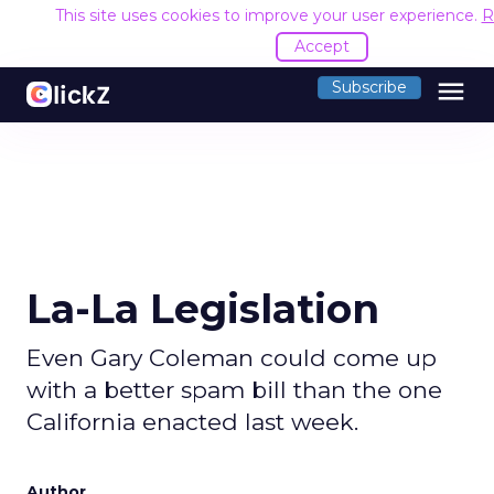
This site uses cookies to improve your user experience.
R
Accept
menu
Subscribe
La-La Legislation
Even Gary Coleman could come up
with a better spam bill than the one
California enacted last week.
Author