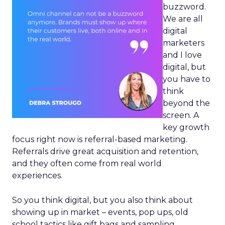
buzzword.
We are all
digital
marketers
and I love
digital, but
you have to
think
beyond the
screen. A
key growth
focus right now is referral-based marketing.
Referrals drive great acquisition and retention,
and they often come from real world
experiences.
So you think digital, but you also think about
showing up in market – events, pop ups, old
school tactics like gift bags and sampling.