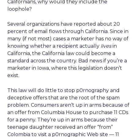
Californians, why would they include the
loophole?
Several organizations have reported about 20
percent of email flows through California. Since in
many (if not most) cases a marketer has no way of
knowing whether a recipient actually
lives
in
California, the California law could become a
standard across the country. Bad news if you’re a
marketer in Iowa, where this legislation doesn’t
exist.
This law will do little to stop p0rnography and
deceptive offers that are the root of the spam
problem. Consumers aren’t up in arms because of
an offer from Columbia House to purchase 11 CDs
for a penny. They’re up in arms because their
teenage daughter received an offer “from”
Colombia to visit a p0rnographic Web site — 11