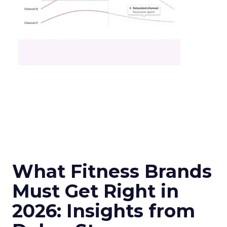
What Fitness Brands
Must Get Right in
2026: Insights from