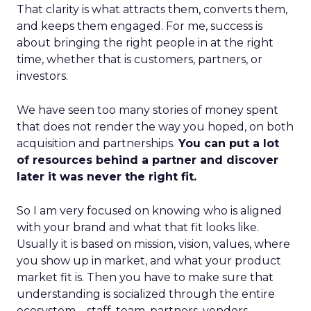
That clarity is what attracts them, converts them,
and keeps them engaged. For me, success is
about bringing the right people in at the right
time, whether that is customers, partners, or
investors.
We have seen too many stories of money spent
that does not render the way you hoped, on both
acquisition and partnerships.
You can put a lot
of resources behind a partner and discover
later it was never the right fit.
So I am very focused on knowing who is aligned
with your brand and what that fit looks like.
Usually it is based on mission, vision, values, where
you show up in market, and what your product
market fit is. Then you have to make sure that
understanding is socialized through the entire
ecosystem – staff, team, partners, vendors,