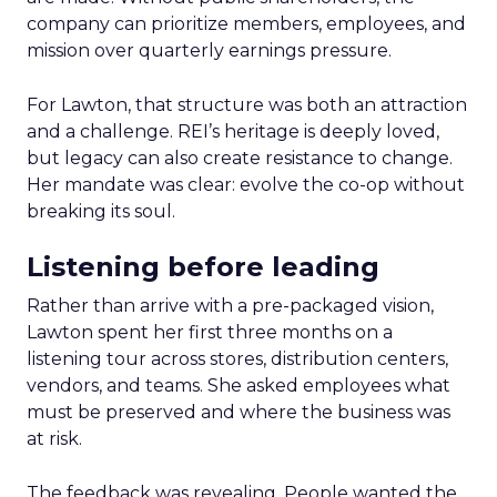
company can prioritize members, employees, and
mission over quarterly earnings pressure.
For Lawton, that structure was both an attraction
and a challenge. REI’s heritage is deeply loved,
but legacy can also create resistance to change.
Her mandate was clear: evolve the co-op without
breaking its soul.
Listening before leading
Rather than arrive with a pre-packaged vision,
Lawton spent her first three months on a
listening tour across stores, distribution centers,
vendors, and teams. She asked employees what
must be preserved and where the business was
at risk.
The feedback was revealing. People wanted the