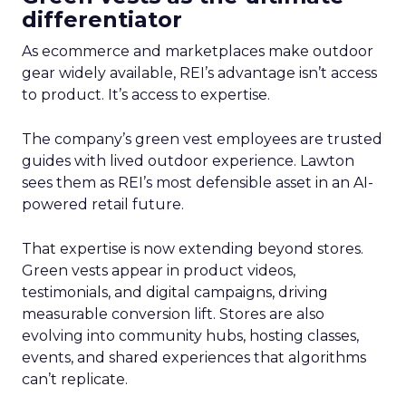
differentiator
As ecommerce and marketplaces make outdoor
gear widely available, REI’s advantage isn’t access
to product. It’s access to expertise.
The company’s green vest employees are trusted
guides with lived outdoor experience. Lawton
sees them as REI’s most defensible asset in an AI-
powered retail future.
That expertise is now extending beyond stores.
Green vests appear in product videos,
testimonials, and digital campaigns, driving
measurable conversion lift. Stores are also
evolving into community hubs, hosting classes,
events, and shared experiences that algorithms
can’t replicate.