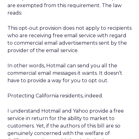
are exempted from this requirement. The law
reads:
This opt-out provision does not apply to recipients
who are receiving free email service with regard
to commercial email advertisements sent by the
provider of the email service.
In other words, Hotmail can send you all the
commercial email messages it wants. It doesn’t
have to provide a way for you to opt out.
Protecting California residents, indeed.
I understand Hotmail and Yahoo provide a free
service in return for the ability to market to
customers. Yet, if the authors of this bill are so
genuinely concerned with the welfare of