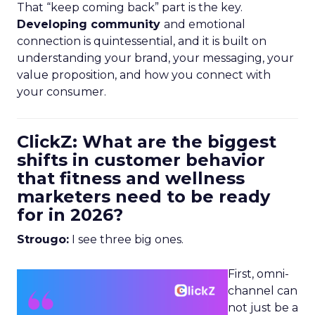
That “keep coming back” part is the key.
Developing community
and emotional
connection is quintessential, and it is built on
understanding your brand, your messaging, your
value proposition, and how you connect with
your consumer.
ClickZ: What are the biggest
shifts in customer behavior
that fitness and wellness
marketers need to be ready
for in 2026?
Strougo:
I see three big ones.
First, omni-
channel can
not just be a