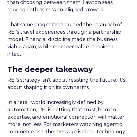
than choosing between them, Lawton sees
serving both as mission-aligned growth.
That same pragmatism guided the relaunch of
REI’s travel experiences through a partnership
model. Financial discipline made the business
viable again, while member value remained
intact.
The deeper takeaway
REI’s strategy isn’t about resisting the future. It’s
about shaping it on its own terms.
In a retail world increasingly defined by
automation, REI is betting that trust, human
expertise, and emotional connection will matter
more, not less. For marketers watching agentic
commerce rise, the message is clear: technology