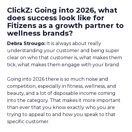
ClickZ: Going into 2026, what
does success look like for
Fitizens as a growth partner to
wellness brands?
Debra Strougo:
It is always about really
understanding your customer and being super
clear on who that customer is, what makes them
tick, what makes them engage with your brand.
Going into 2026 there is so much noise and
competition, especially in fitness, wellness, and
beauty, and a lot of disposable income coming
into the category. That makes it more important
than ever that you know exactly who you are
trying to appeal to and how you speak to that
specific customer.