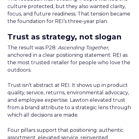
culture protected, but they also wanted clarity,
focus, and future readiness. That tension became
the foundation for REI’s three-year plan.
Trust as strategy, not slogan
The result was P28:
Ascending Together
,
anchored in a clear positioning statement: REI as
the most trusted retailer for people who love the
outdoors.
Trust isn’t abstract at REI. It shows up in product
quality, service, returns, environmental advocacy,
and employee expertise. Lawton elevated trust
from a brand attribute to a strategic lens through
which all decisions are made.
Four pillars support that positioning: authentic
assortment, elevated service, reinvented