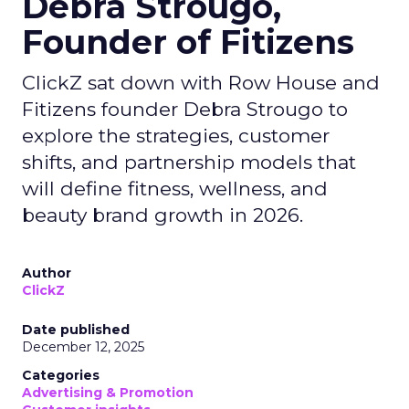
Debra Strougo,
Founder of Fitizens
ClickZ sat down with Row House and
Fitizens founder Debra Strougo to
explore the strategies, customer
shifts, and partnership models that
will define fitness, wellness, and
beauty brand growth in 2026.
Author
ClickZ
Date published
December 12, 2025
Categories
Advertising & Promotion