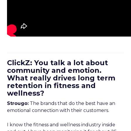
ClickZ: You talk a lot about
community and emotion.
What really drives long term
retention in fitness and
wellness?
Strougo:
The brands that do the best have an
emotional connection with their customers.
I know the fitness and wellness industry inside