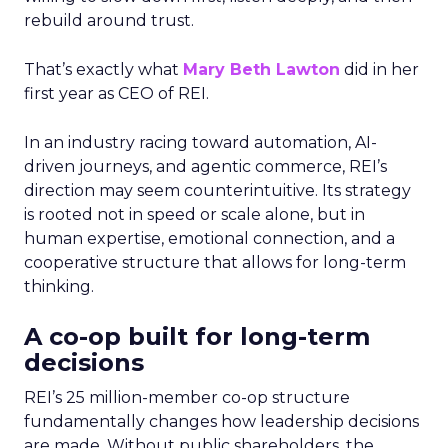
rebuild around trust.
That’s exactly what
Mary Beth Lawton
did in her
first year as CEO of REI.
In an industry racing toward automation, AI-
driven journeys, and agentic commerce, REI’s
direction may seem counterintuitive. Its strategy
is rooted not in speed or scale alone, but in
human expertise, emotional connection, and a
cooperative structure that allows for long-term
thinking.
A co-op built for long-term
decisions
REI’s 25 million-member co-op structure
fundamentally changes how leadership decisions
are made. Without public shareholders, the