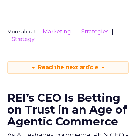
Marketing
Strategies
More about:
Strategy
Read the next article
REI’s CEO Is Betting
on Trust in an Age of
Agentic Commerce
As AI reshapes commerce, REI’s CEO -