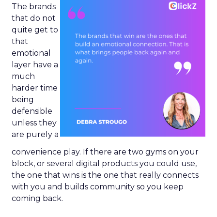
The brands
that do not
quite get to
that
emotional
layer have a
much
harder time
being
defensible
unless they
are purely a
convenience play. If there are two gyms on your
block, or several digital products you could use,
the one that wins is the one that really connects
with you and builds community so you keep
coming back.