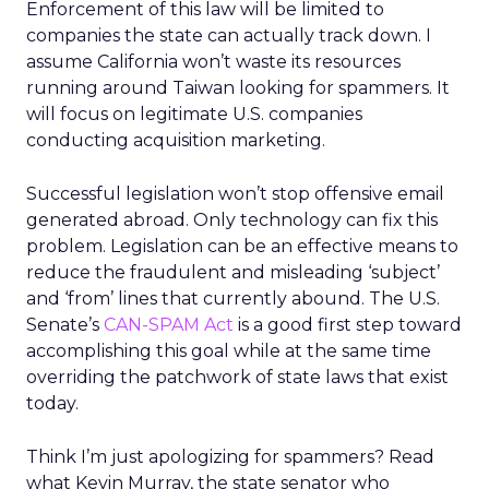
Enforcement of this law will be limited to
companies the state can actually track down. I
assume California won’t waste its resources
running around Taiwan looking for spammers. It
will focus on legitimate U.S. companies
conducting acquisition marketing.
Successful legislation won’t stop offensive email
generated abroad. Only technology can fix this
problem. Legislation can be an effective means to
reduce the fraudulent and misleading ‘subject’
and ‘from’ lines that currently abound. The U.S.
Senate’s
CAN-SPAM Act
is a good first step toward
accomplishing this goal while at the same time
overriding the patchwork of state laws that exist
today.
Think I’m just apologizing for spammers? Read
what Kevin Murray, the state senator who