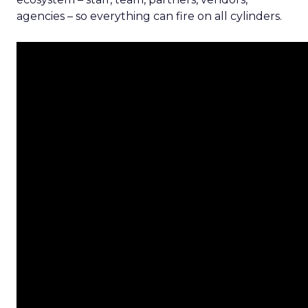
agencies – so everything can fire on all cylinders.