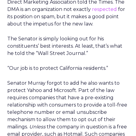
Direct Marketing Association told the Times. The
DMA is an organization not exactly
respected
for
its position on spam, but it makes a good point
about the impetus for the new law.
The Senator is simply looking out for his
constituents’ best interests. At least, that’s what
he told the “Wall Street Journal.”
“Our job is to protect California residents.”
Senator Murray forgot to add he also wants to
protect Yahoo and Microsoft. Part of the law
requires companies that have a pre-existing
relationship with consumers to provide a toll-free
telephone number or email unsubscribe
mechanism to allow them to opt out of their
mailings.
Unless
the company in question is a free
email provider, such as Hotmail. Such companies