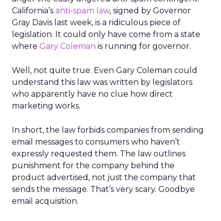
California’s
anti-spam law
, signed by Governor
Gray Davis last week, is a ridiculous piece of
legislation. It could only have come from a state
where
Gary Coleman
is running for governor.
Well, not quite true. Even Gary Coleman could
understand this law was written by legislators
who apparently have no clue how direct
marketing works.
In short, the law forbids companies from sending
email messages to consumers who haven’t
expressly requested them. The law outlines
punishment for the company behind the
product advertised, not just the company that
sends the message. That’s very scary. Goodbye
email acquisition.