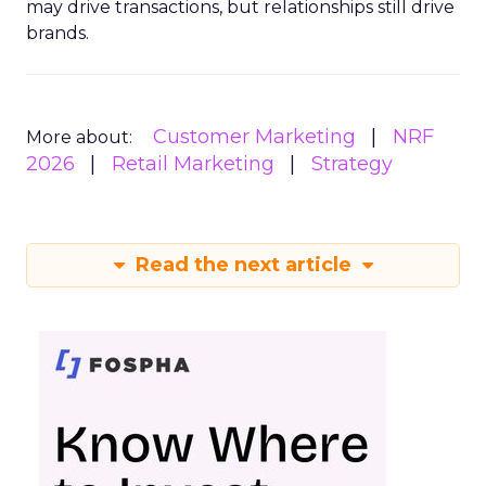
may drive transactions, but relationships still drive
brands.
Customer Marketing
NRF
More about:
2026
Retail Marketing
Strategy
Read the next article