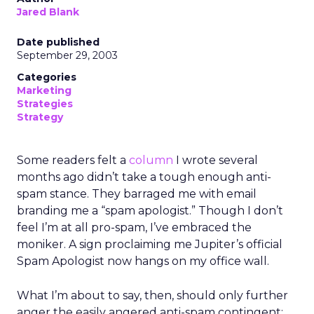
Jared Blank
Date published
September 29, 2003
Categories
Marketing
Strategies
Strategy
Some readers felt a
column
I wrote several
months ago didn’t take a tough enough anti-
spam stance. They barraged me with email
branding me a “spam apologist.” Though I don’t
feel I’m at all pro-spam, I’ve embraced the
moniker. A sign proclaiming me Jupiter’s official
Spam Apologist now hangs on my office wall.
What I’m about to say, then, should only further
anger the easily angered anti-spam contingent: