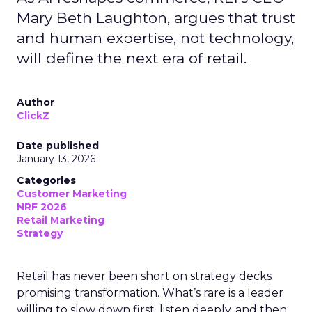
Mary Beth Laughton, argues that trust
and human expertise, not technology,
will define the next era of retail.
Author
ClickZ
Date published
January 13, 2026
Categories
Customer Marketing
NRF 2026
Retail Marketing
Strategy
Retail has never been short on strategy decks
promising transformation. What’s rare is a leader
willing to slow down first, listen deeply, and then