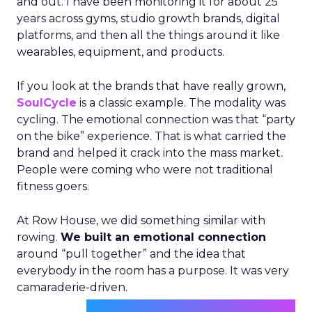
and out. I have been monitoring it for about 25
years across gyms, studio growth brands, digital
platforms, and then all the things around it like
wearables, equipment, and products.
If you look at the brands that have really grown,
SoulCycle
is a classic example. The modality was
cycling. The emotional connection was that “party
on the bike” experience. That is what carried the
brand and helped it crack into the mass market.
People were coming who were not traditional
fitness goers.
At Row House, we did something similar with
rowing.
We built an emotional connection
around “pull together” and the idea that
everybody in the room has a purpose. It was very
camaraderie-driven.