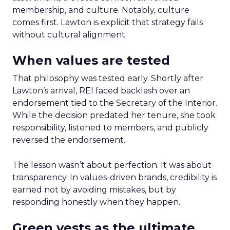
membership, and culture. Notably, culture
comes first. Lawton is explicit that strategy fails
without cultural alignment.
When values are tested
That philosophy was tested early. Shortly after
Lawton’s arrival, REI faced backlash over an
endorsement tied to the Secretary of the Interior.
While the decision predated her tenure, she took
responsibility, listened to members, and publicly
reversed the endorsement.
The lesson wasn’t about perfection. It was about
transparency. In values-driven brands, credibility is
earned not by avoiding mistakes, but by
responding honestly when they happen.
Green vests as the ultimate