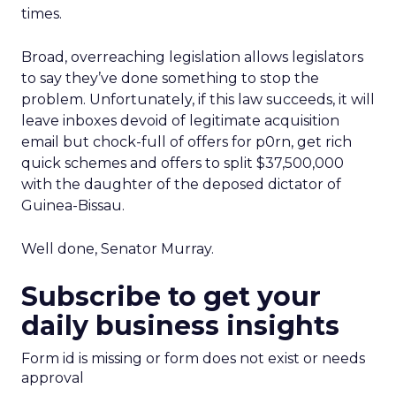
times.
Broad, overreaching legislation allows legislators
to say they’ve done something to stop the
problem. Unfortunately, if this law succeeds, it will
leave inboxes devoid of legitimate acquisition
email but chock-full of offers for p0rn, get rich
quick schemes and offers to split $37,500,000
with the daughter of the deposed dictator of
Guinea-Bissau.
Well done, Senator Murray.
Subscribe to get your
daily business insights
Form id is missing or form does not exist or needs
approval