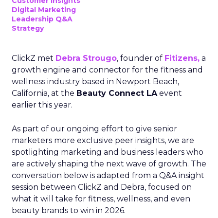
Customer insights
Digital Marketing
Leadership Q&A
Strategy
ClickZ met
Debra Strougo
, founder of
Fitizens,
a
growth engine and connector for the fitness and
wellness industry based in Newport Beach,
California, at the
Beauty Connect LA
event
earlier this year.
As part of our ongoing effort to give senior
marketers more exclusive peer insights, we are
spotlighting marketing and business leaders who
are actively shaping the next wave of growth. The
conversation below is adapted from a Q&A insight
session between ClickZ and Debra, focused on
what it will take for fitness, wellness, and even
beauty brands to win in 2026.