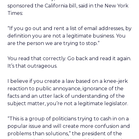
sponsored the California bill, said in the New York
Times:
“If you go out and rent a list of email addresses, by
definition you are not a legitimate business. You
are the person we are trying to stop.”
You read that correctly. Go back and read it again.
It’s that outrageous.
I believe if you create a law based on a knee-jerk
reaction to public annoyance, ignorance of the
facts and an utter lack of understanding of the
subject matter, you’re not a legitimate legislator.
“This is a group of politicians trying to cash in on a
popular issue and will create more confusion and
problems than solutions,” the president of the