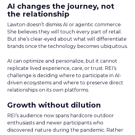
AI changes the journey, not
the relationship
Lawton doesn’t dismiss AI or agentic commerce.
She believes they will touch every part of retail.
But she’s clear-eyed about what will differentiate
brands once the technology becomes ubiquitous.
AI can optimize and personalize, but it cannot
replicate lived experience, care, or trust. REI’s
challenge is deciding where to participate in AI-
driven ecosystems and where to preserve direct
relationships on its own platforms.
Growth without dilution
REI’s audience now spans hardcore outdoor
enthusiasts and newer participants who
discovered nature during the pandemic. Rather