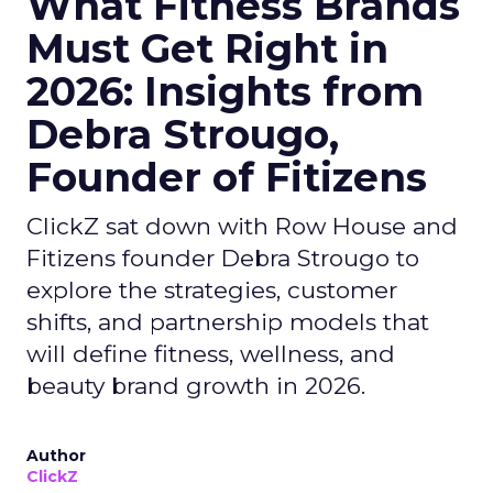
What Fitness Brands
Must Get Right in
2026: Insights from
Debra Strougo,
Founder of Fitizens
ClickZ sat down with Row House and
Fitizens founder Debra Strougo to
explore the strategies, customer
shifts, and partnership models that
will define fitness, wellness, and
beauty brand growth in 2026.
Author
ClickZ