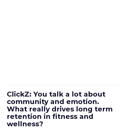
ClickZ: You talk a lot about
community and emotion.
What really drives long term
retention in fitness and
wellness?