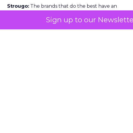
Strougo:
The brands that do the best have an
emotional connection with their customers.
Sign up to our Newslette
I know the fitness and wellness industry inside
and out. I have been monitoring it for about 25
years across gyms, studio growth brands, digital
platforms, and then all the things around it like
wearables, equipment, and products.
If you look at the brands that have really grown,
SoulCycle
is a classic example. The modality was
cycling. The emotional connection was that “party
on the bike” experience. That is what carried the
brand and helped it crack into the mass market.
People were coming who were not traditional
fitness goers.
At Row House, we did something similar with