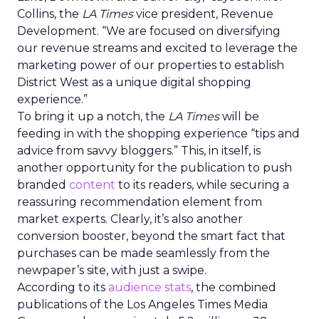
Collins, the
LA Times
vice president, Revenue
Development. “We are focused on diversifying
our revenue streams and excited to leverage the
marketing power of our properties to establish
District West as a unique digital shopping
experience.”
To bring it up a notch, the
LA Times
will be
feeding in with the shopping experience “tips and
advice from savvy bloggers.” This, in itself, is
another opportunity for the publication to push
branded
content
to its readers, while securing a
reassuring recommendation element from
market experts. Clearly, it’s also another
conversion booster, beyond the smart fact that
purchases can be made seamlessly from the
newpaper’s site, with just a swipe.
According to its
audience stats
, the combined
publications of the Los Angeles Times Media