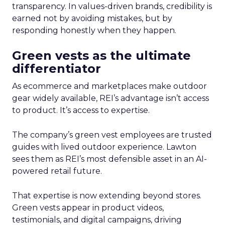
transparency. In values-driven brands, credibility is
earned not by avoiding mistakes, but by
responding honestly when they happen.
Green vests as the ultimate
differentiator
As ecommerce and marketplaces make outdoor
gear widely available, REI’s advantage isn’t access
to product. It’s access to expertise.
The company’s green vest employees are trusted
guides with lived outdoor experience. Lawton
sees them as REI’s most defensible asset in an AI-
powered retail future.
That expertise is now extending beyond stores.
Green vests appear in product videos,
testimonials, and digital campaigns, driving