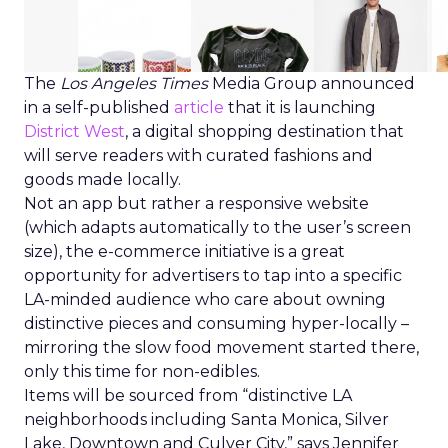
The
Los Angeles Times
Media Group announced
in a self-published
article
that it is launching
District West
, a digital shopping destination that
will serve readers with curated fashions and
goods made locally.
Not an app but rather a responsive website
(which adapts automatically to the user’s screen
size), the e-commerce initiative is a great
opportunity for advertisers to tap into a specific
LA-minded audience who care about owning
distinctive pieces and consuming hyper-locally –
mirroring the slow food movement started there,
only this time for non-edibles.
Items will be sourced from “distinctive LA
neighborhoods including Santa Monica, Silver
Lake, Downtown and Culver City,” says Jennifer