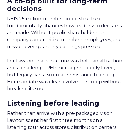
A co-op built for long-term
decisions
REI’s 25 million-member co-op structure
fundamentally changes how leadership decisions
are made. Without public shareholders, the
company can prioritize members, employees, and
mission over quarterly earnings pressure.
For Lawton, that structure was both an attraction
and a challenge. REI’s heritage is deeply loved,
but legacy can also create resistance to change.
Her mandate was clear: evolve the co-op without
breaking its soul.
Listening before leading
Rather than arrive with a pre-packaged vision,
Lawton spent her first three months on a
listening tour across stores, distribution centers,