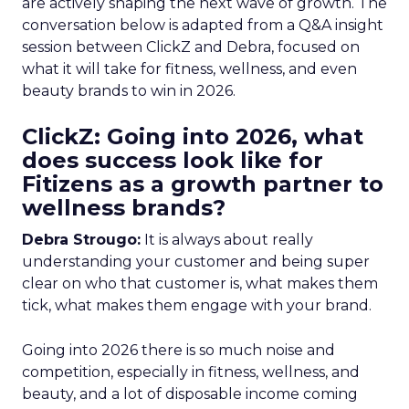
are actively shaping the next wave of growth. The
conversation below is adapted from a Q&A insight
session between ClickZ and Debra, focused on
what it will take for fitness, wellness, and even
beauty brands to win in 2026.
ClickZ: Going into 2026, what
does success look like for
Fitizens as a growth partner to
wellness brands?
Debra Strougo:
It is always about really
understanding your customer and being super
clear on who that customer is, what makes them
tick, what makes them engage with your brand.
Going into 2026 there is so much noise and
competition, especially in fitness, wellness, and
beauty, and a lot of disposable income coming