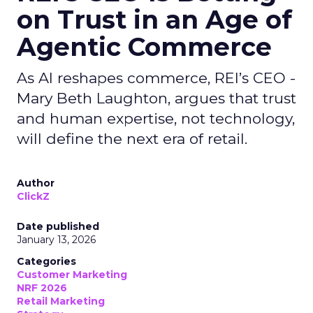
on Trust in an Age of
Agentic Commerce
As AI reshapes commerce, REI’s CEO -
Mary Beth Laughton, argues that trust
and human expertise, not technology,
will define the next era of retail.
Author
ClickZ
Date published
January 13, 2026
Categories
Customer Marketing
NRF 2026
Retail Marketing