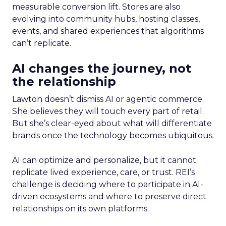
measurable conversion lift. Stores are also
evolving into community hubs, hosting classes,
events, and shared experiences that algorithms
can’t replicate.
AI changes the journey, not
the relationship
Lawton doesn’t dismiss AI or agentic commerce.
She believes they will touch every part of retail.
But she’s clear-eyed about what will differentiate
brands once the technology becomes ubiquitous.
AI can optimize and personalize, but it cannot
replicate lived experience, care, or trust. REI’s
challenge is deciding where to participate in AI-
driven ecosystems and where to preserve direct
relationships on its own platforms.