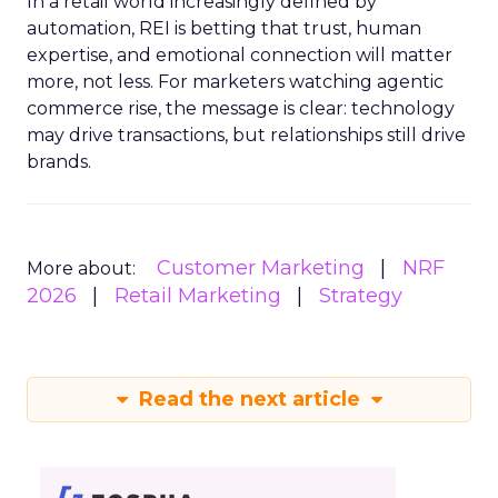
In a retail world increasingly defined by
automation, REI is betting that trust, human
expertise, and emotional connection will matter
more, not less. For marketers watching agentic
commerce rise, the message is clear: technology
may drive transactions, but relationships still drive
brands.
Customer Marketing
NRF
More about:
2026
Retail Marketing
Strategy
Read the next article