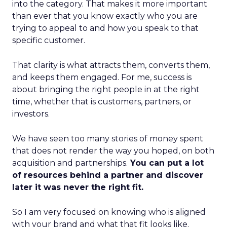
into the category. That makes it more important
than ever that you know exactly who you are
trying to appeal to and how you speak to that
specific customer.
That clarity is what attracts them, converts them,
and keeps them engaged. For me, success is
about bringing the right people in at the right
time, whether that is customers, partners, or
investors.
We have seen too many stories of money spent
that does not render the way you hoped, on both
acquisition and partnerships.
You can put a lot
of resources behind a partner and discover
later it was never the right fit.
So I am very focused on knowing who is aligned
with your brand and what that fit looks like.