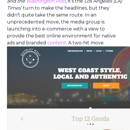
and the
Washington Post
, it’s the
Los Angeles (LA)
Times
‘ turn to make the headlines, but they
didn’t quite take the same route. In an
unprecedented move, the media group is
launching into e-commerce with a view to
provide the best online environment for native
ads and branded
content
. A two-hit move.