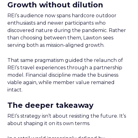
Growth without dilution
REI’s audience now spans hardcore outdoor
enthusiasts and newer participants who
discovered nature during the pandemic. Rather
than choosing between them, Lawton sees
serving both as mission-aligned growth.
That same pragmatism guided the relaunch of
REI’s travel experiences through a partnership
model. Financial discipline made the business
viable again, while member value remained
intact.
The deeper takeaway
REI’s strategy isn’t about resisting the future. It’s
about shaping it on its own terms.