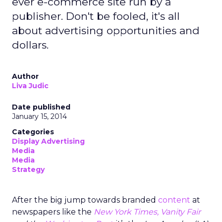
ever e-commerce site run by a
publisher. Don't be fooled, it's all
about advertising opportunities and
dollars.
Author
Liva Judic
Date published
January 15, 2014
Categories
Display Advertising
Media
Media
Strategy
After the big jump towards branded
content
at
newspapers like the
New York Times, Vanity Fair