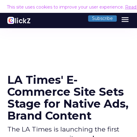
This site uses cookies to improve your user experience.
Read
menu
Subscribe
LA Times' E-
Commerce Site Sets
Stage for Native Ads,
Brand Content
The LA Times is launching the first