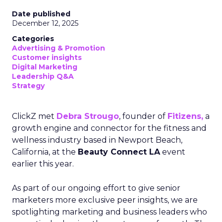
Date published
December 12, 2025
Categories
Advertising & Promotion
Customer insights
Digital Marketing
Leadership Q&A
Strategy
ClickZ met
Debra Strougo
, founder of
Fitizens,
a
growth engine and connector for the fitness and
wellness industry based in Newport Beach,
California, at the
Beauty Connect LA
event
earlier this year.
As part of our ongoing effort to give senior
marketers more exclusive peer insights, we are
spotlighting marketing and business leaders who