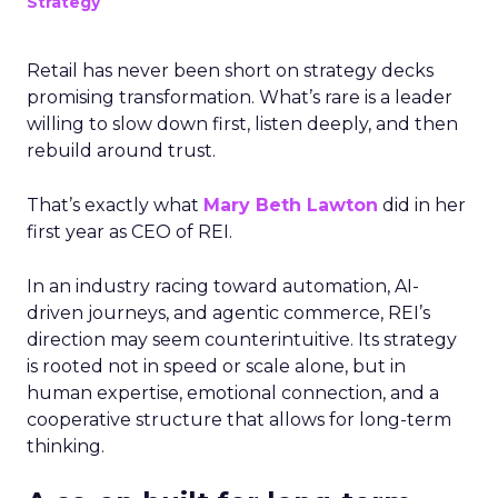
Strategy
Retail has never been short on strategy decks
promising transformation. What’s rare is a leader
willing to slow down first, listen deeply, and then
rebuild around trust.
That’s exactly what
Mary Beth Lawton
did in her
first year as CEO of REI.
In an industry racing toward automation, AI-
driven journeys, and agentic commerce, REI’s
direction may seem counterintuitive. Its strategy
is rooted not in speed or scale alone, but in
human expertise, emotional connection, and a
cooperative structure that allows for long-term
thinking.