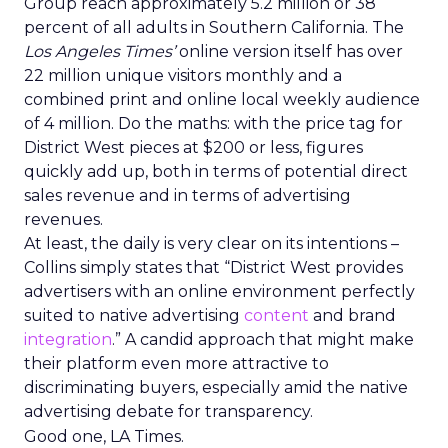
Group reach approximately 5.2 million or 38
percent of all adults in Southern California. The
Los Angeles Times’
online version itself has over
22 million unique visitors monthly and a
combined print and online local weekly audience
of 4 million. Do the maths: with the price tag for
District West pieces at $200 or less, figures
quickly add up, both in terms of potential direct
sales revenue and in terms of advertising
revenues.
At least, the daily is very clear on its intentions –
Collins simply states that “District West provides
advertisers with an online environment perfectly
suited to native advertising
content
and brand
integration
.” A candid approach that might make
their platform even more attractive to
discriminating buyers, especially amid the native
advertising debate for transparency.
Good one, LA Times.