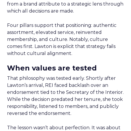
from a brand attribute to a strategic lens through
which all decisions are made.
Four pillars support that positioning: authentic
assortment, elevated service, reinvented
membership, and culture. Notably, culture
comes first. Lawton is explicit that strategy fails
without cultural alignment.
When values are tested
That philosophy was tested early. Shortly after
Lawton’s arrival, REI faced backlash over an
endorsement tied to the Secretary of the Interior.
While the decision predated her tenure, she took
responsibility, listened to members, and publicly
reversed the endorsement.
The lesson wasn’t about perfection. It was about