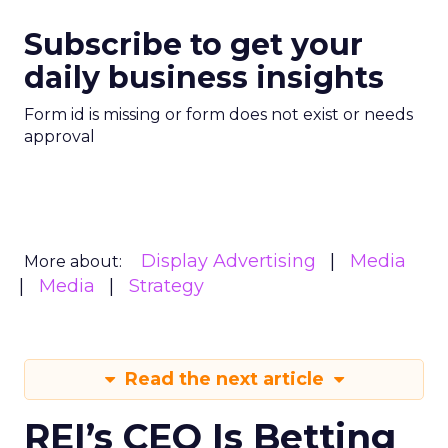
Subscribe to get your
daily business insights
Form id is missing or form does not exist or needs
approval
Display Advertising
Media
More about:
Media
Strategy
Read the next article
REI’s CEO Is Betting