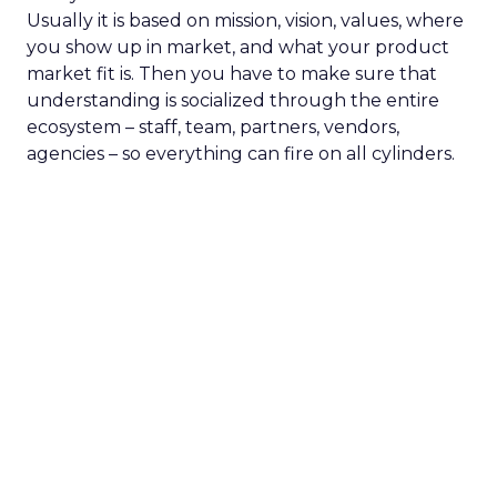
Usually it is based on mission, vision, values, where
you show up in market, and what your product
market fit is. Then you have to make sure that
understanding is socialized through the entire
ecosystem – staff, team, partners, vendors,
agencies – so everything can fire on all cylinders.