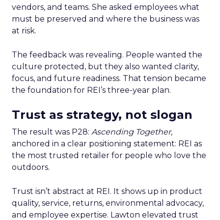
vendors, and teams. She asked employees what
must be preserved and where the business was
at risk.
The feedback was revealing. People wanted the
culture protected, but they also wanted clarity,
focus, and future readiness. That tension became
the foundation for REI’s three-year plan.
Trust as strategy, not slogan
The result was P28:
Ascending Together
,
anchored in a clear positioning statement: REI as
the most trusted retailer for people who love the
outdoors.
Trust isn’t abstract at REI. It shows up in product
quality, service, returns, environmental advocacy,
and employee expertise. Lawton elevated trust