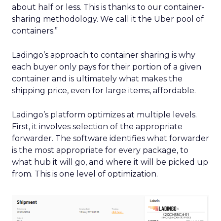
about half or less. This is thanks to our container-
sharing methodology. We call it the Uber pool of
containers.”
Ladingo’s approach to container sharing is why
each buyer only pays for their portion of a given
container and is ultimately what makes the
shipping price, even for large items, affordable.
Ladingo’s platform optimizes at multiple levels.
First, it involves selection of the appropriate
forwarder. The software identifies what forwarder
is the most appropriate for every package, to
what hub it will go, and where it will be picked up
from. This is one level of optimization.