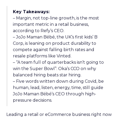
Key Takeaways:
– Margin, not top-line growth, is the most
important metric in a retail business,
according to Refy’s CEO.
– JoJo Maman Bébé, the UK’s first kids’ B
Corp, is leaning on product durability to
compete against falling birth rates and
resale platforms like Vinted.
– “A team full of quarterbacks isn’t going to
win the Super Bowl”: Oka’s CCO on why
balanced hiring beats star hiring.
– Five words written down during Covid, be
human, lead, listen, energy, time, still guide
JoJo Maman Bébé’s CEO through high-
pressure decisions.
Leading a retail or eCommerce business right now