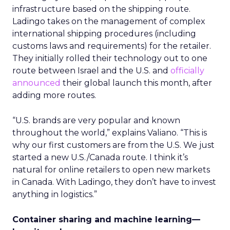
infrastructure based on the shipping route.
Ladingo takes on the management of complex
international shipping procedures (including
customs laws and requirements) for the retailer.
They initially rolled their technology out to one
route between Israel and the U.S. and
officially
announced
their global launch this month, after
adding more routes.
“U.S. brands are very popular and known
throughout the world,” explains Valiano. “This is
why our first customers are from the U.S. We just
started a new U.S./Canada route. I think it’s
natural for online retailers to open new markets
in Canada. With Ladingo, they don’t have to invest
anything in logistics.”
Container sharing and machine learning—