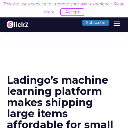
This site uses cookies to improve your user experience.
Read
More
Accept
menu
Subscribe
Ladingo’s machine
learning platform
makes shipping
large items
affordable for small