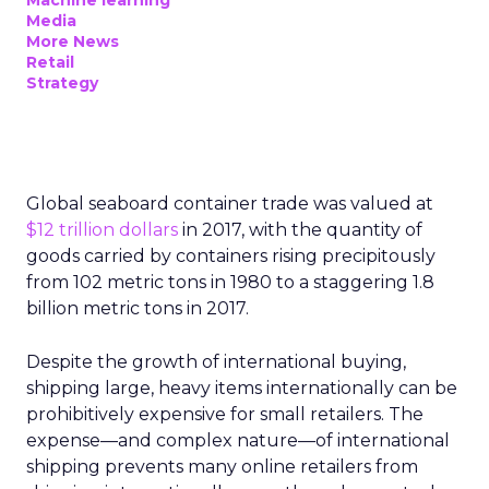
Machine learning
Media
More News
Retail
Strategy
Global seaboard container trade was valued at
$12 trillion dollars
in 2017, with the quantity of
goods carried by containers rising precipitously
from 102 metric tons in 1980 to a staggering 1.8
billion metric tons in 2017.
Despite the growth of international buying,
shipping large, heavy items internationally can be
prohibitively expensive for small retailers. The
expense—and complex nature—of international
shipping prevents many online retailers from