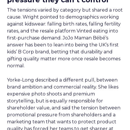
The tensions varied by category but shared a root
cause. Wright pointed to demographics working
against kidswear: falling birth rates, falling fertility
rates, and the resale platform Vinted eating into
first-purchase demand. JoJo Maman Bébé’s
answer has been to lean into being the UK’s first
kids’ B Corp brand, betting that durability and
gifting quality matter more once resale becomes
normal.
Yorke-Long described a different pull, between
brand ambition and commercial reality. She likes
expensive photo shoots and premium
storytelling, but is equally responsible for
shareholder value, and said the tension between
promotional pressure from shareholders and a
marketing team that wants to protect product
quality has forced her teams to get sharper at