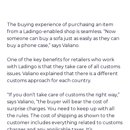
The buying experience of purchasing an item
from a Ladingo-enabled shop is seamless. “Now
someone can buy a sofa just as easily as they can
buy a phone case,” says Valiano.
One of the key benefits for retailers who work
with Ladingo is that they take care of all customs
issues. Valiano explained that there is a different
customs approach for each country.
“If you don’t take care of customs the right way,”
says Valiano, “the buyer will bear the cost of
surprise charges. You need to keep up with all
the rules. The cost of shipping as shown to the
customer includes everything related to customs
charges and any applicable taxes. It’s