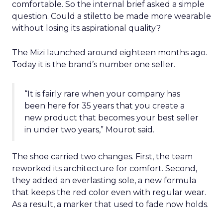
comfortable. So the internal brief asked a simple
question. Could a stiletto be made more wearable
without losing its aspirational quality?
The Mizi launched around eighteen months ago.
Today it is the brand’s number one seller.
“It is fairly rare when your company has
been here for 35 years that you create a
new product that becomes your best seller
in under two years,” Mourot said.
The shoe carried two changes. First, the team
reworked its architecture for comfort. Second,
they added an everlasting sole, a new formula
that keeps the red color even with regular wear.
As a result, a marker that used to fade now holds.