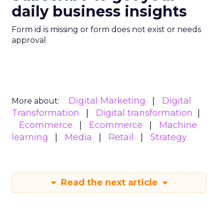
daily business insights
Form id is missing or form does not exist or needs
approval
Digital Marketing
Digital
More about:
Transformation
Digital transformation
Ecommerce
Ecommerce
Machine
learning
Media
Retail
Strategy
Read the next article