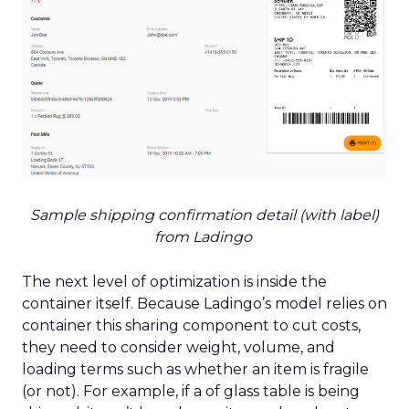
Sample shipping confirmation detail (with label)
from Ladingo
The next level of optimization is inside the
container itself. Because Ladingo’s model relies on
container this sharing component to cut costs,
they need to consider weight, volume, and
loading terms such as whether an item is fragile
(or not). For example, if a of glass table is being