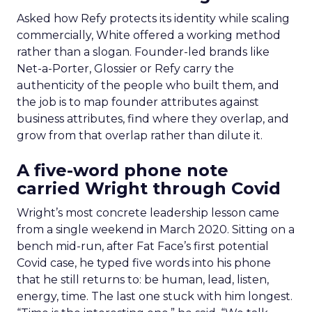
Asked how Refy protects its identity while scaling
commercially, White offered a working method
rather than a slogan. Founder-led brands like
Net-a-Porter, Glossier or Refy carry the
authenticity of the people who built them, and
the job is to map founder attributes against
business attributes, find where they overlap, and
grow from that overlap rather than dilute it.
A five-word phone note
carried Wright through Covid
Wright’s most concrete leadership lesson came
from a single weekend in March 2020. Sitting on a
bench mid-run, after Fat Face’s first potential
Covid case, he typed five words into his phone
that he still returns to: be human, lead, listen,
energy, time. The last one stuck with him longest.