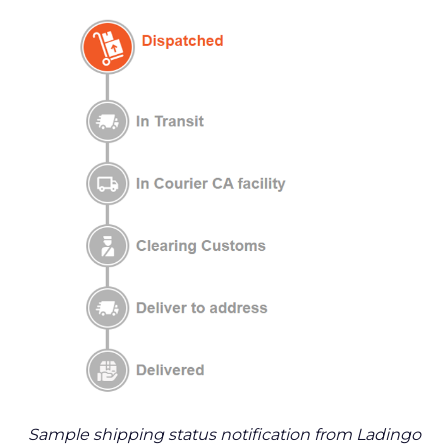
Sample shipping status notification from Ladingo