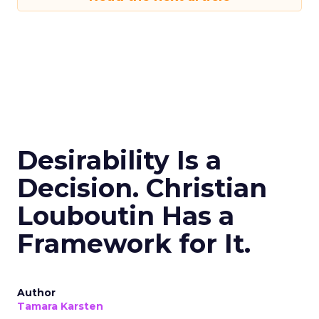
Desirability Is a
Decision. Christian
Louboutin Has a
Framework for It.
Author
Tamara Karsten