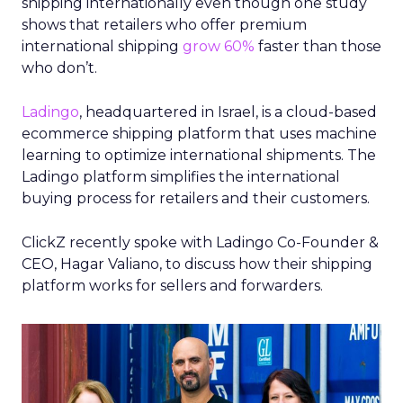
shipping internationally even though one study
shows that retailers who offer premium
international shipping
grow 60%
faster than those
who don’t.
Ladingo
, headquartered in Israel, is a cloud-based
ecommerce shipping platform that uses machine
learning to optimize international shipments. The
Ladingo platform simplifies the international
buying process for retailers and their customers.
ClickZ recently spoke with Ladingo Co-Founder &
CEO, Hagar Valiano, to discuss how their shipping
platform works for sellers and forwarders.