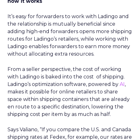
how it works
It’s easy for forwarders to work with Ladingo and
the relationship is mutually beneficial since
adding high-end forwarders opens more shipping
routes for Ladingo’s retailers, while working with
Ladingo enables forwarders to earn more money
without allocating extra resources.
From a seller perspective, the cost of working
with Ladingo is baked into the cost of shipping.
Ladingo’s optimization software, powered by
AI
,
makes it possible for online retailers to share
space within shipping containers that are already
en route to a specific destination, lowering the
shipping cost per item by as much as half.
Says Valiano, “If you compare the U.S. and Canada
shipping rates at Fedex, for example, our rates are