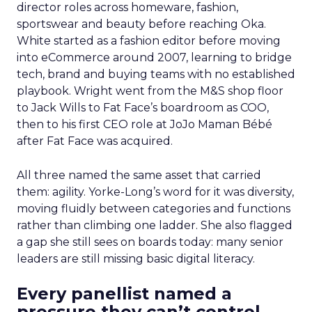
director roles across homeware, fashion,
sportswear and beauty before reaching Oka.
White started as a fashion editor before moving
into eCommerce around 2007, learning to bridge
tech, brand and buying teams with no established
playbook. Wright went from the M&S shop floor
to Jack Wills to Fat Face’s boardroom as COO,
then to his first CEO role at JoJo Maman Bébé
after Fat Face was acquired.
All three named the same asset that carried
them: agility. Yorke-Long’s word for it was diversity,
moving fluidly between categories and functions
rather than climbing one ladder. She also flagged
a gap she still sees on boards today: many senior
leaders are still missing basic digital literacy.
Every panellist named a
pressure they can’t control