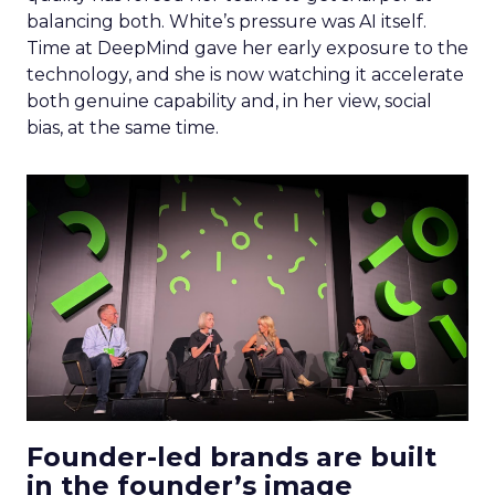
balancing both. White’s pressure was AI itself.
Time at DeepMind gave her early exposure to the
technology, and she is now watching it accelerate
both genuine capability and, in her view, social
bias, at the same time.
Founder-led brands are built
in the founder’s image