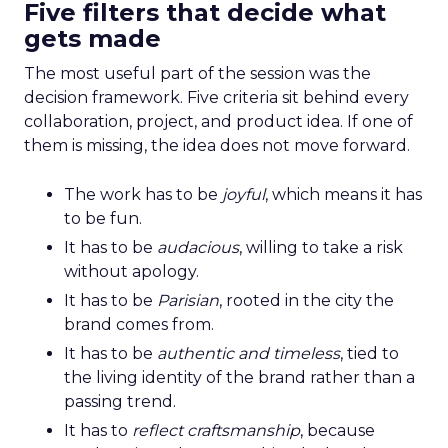
Five filters that decide what
gets made
The most useful part of the session was the
decision framework. Five criteria sit behind every
collaboration, project, and product idea. If one of
them is missing, the idea does not move forward.
The work has to be
joyful
, which means it has
to be fun.
It has to be
audacious
, willing to take a risk
without apology.
It has to be
Parisian
, rooted in the city the
brand comes from.
It has to be
authentic and timeless
, tied to
the living identity of the brand rather than a
passing trend.
It has to
reflect craftsmanship
, because