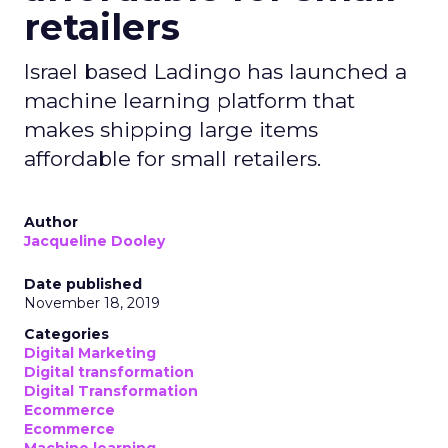
retailers
Israel based Ladingo has launched a
machine learning platform that
makes shipping large items
affordable for small retailers.
Author
Jacqueline Dooley
Date published
November 18, 2019
Categories
Digital Marketing
Digital transformation
Digital Transformation
Ecommerce
Ecommerce