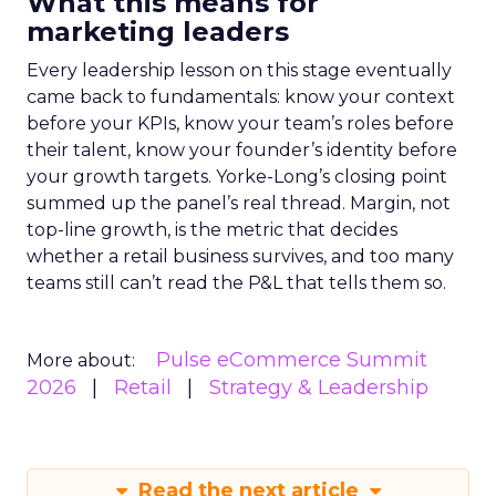
What this means for
marketing leaders
Every leadership lesson on this stage eventually
came back to fundamentals: know your context
before your KPIs, know your team’s roles before
their talent, know your founder’s identity before
your growth targets. Yorke-Long’s closing point
summed up the panel’s real thread. Margin, not
top-line growth, is the metric that decides
whether a retail business survives, and too many
teams still can’t read the P&L that tells them so.
Pulse eCommerce Summit
More about:
2026
Retail
Strategy & Leadership
Read the next article