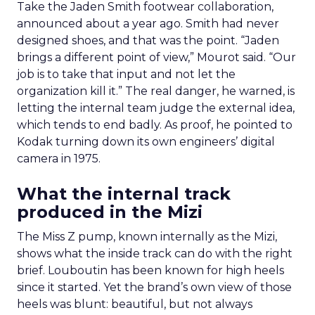
Take the Jaden Smith footwear collaboration,
announced about a year ago. Smith had never
designed shoes, and that was the point. “Jaden
brings a different point of view,” Mourot said. “Our
job is to take that input and not let the
organization kill it.” The real danger, he warned, is
letting the internal team judge the external idea,
which tends to end badly. As proof, he pointed to
Kodak turning down its own engineers’ digital
camera in 1975.
What the internal track
produced in the Mizi
The Miss Z pump, known internally as the Mizi,
shows what the inside track can do with the right
brief. Louboutin has been known for high heels
since it started. Yet the brand’s own view of those
heels was blunt: beautiful, but not always