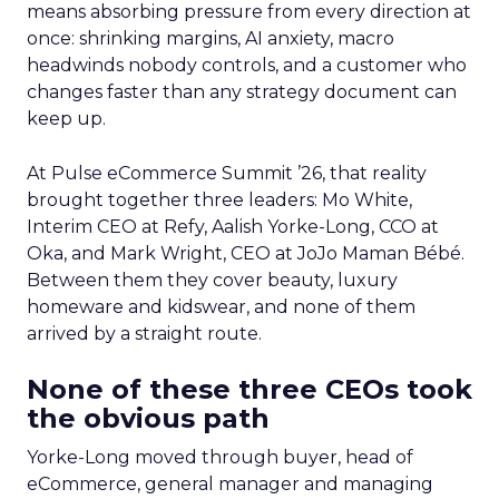
means absorbing pressure from every direction at
once: shrinking margins, AI anxiety, macro
headwinds nobody controls, and a customer who
changes faster than any strategy document can
keep up.
At Pulse eCommerce Summit ’26, that reality
brought together three leaders: Mo White,
Interim CEO at Refy, Aalish Yorke-Long, CCO at
Oka, and Mark Wright, CEO at JoJo Maman Bébé.
Between them they cover beauty, luxury
homeware and kidswear, and none of them
arrived by a straight route.
None of these three CEOs took
the obvious path
Yorke-Long moved through buyer, head of
eCommerce, general manager and managing