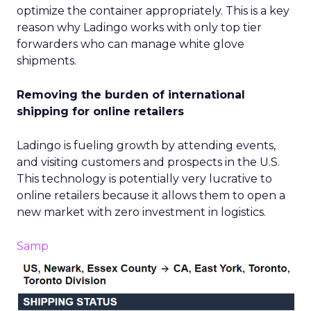
optimize the container appropriately. This is a key
reason why Ladingo works with only top tier
forwarders who can manage white glove
shipments.
Removing the burden of international
shipping for online retailers
Ladingo is fueling growth by attending events,
and visiting customers and prospects in the U.S.
This technology is potentially very lucrative to
online retailers because it allows them to open a
new market with zero investment in logistics.
Samp