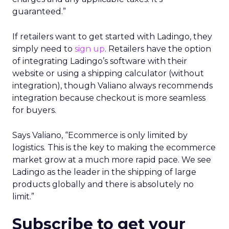
guaranteed.”
If retailers want to get started with Ladingo, they
simply need to
sign up
. Retailers have the option
of integrating Ladingo’s software with their
website or using a shipping calculator (without
integration), though Valiano always recommends
integration because checkout is more seamless
for buyers.
Says Valiano, “Ecommerce is only limited by
logistics. This is the key to making the ecommerce
market grow at a much more rapid pace. We see
Ladingo as the leader in the shipping of large
products globally and there is absolutely no
limit.”
Subscribe to get your