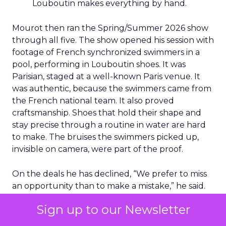
Louboutin makes everything by hand.
Mourot then ran the Spring/Summer 2026 show
through all five. The show opened his session with
footage of French synchronized swimmers in a
pool, performing in Louboutin shoes. It was
Parisian, staged at a well-known Paris venue. It
was authentic, because the swimmers came from
the French national team. It also proved
craftsmanship. Shoes that hold their shape and
stay precise through a routine in water are hard
to make. The bruises the swimmers picked up,
invisible on camera, were part of the proof.
On the deals he has declined, “We prefer to miss
an opportunity than to make a mistake,” he said.
His reasoning is simple. Diluting distribution would
Sign up to our Newsletter
erode desirability, and desirability is the brand’s
main commercial asset.