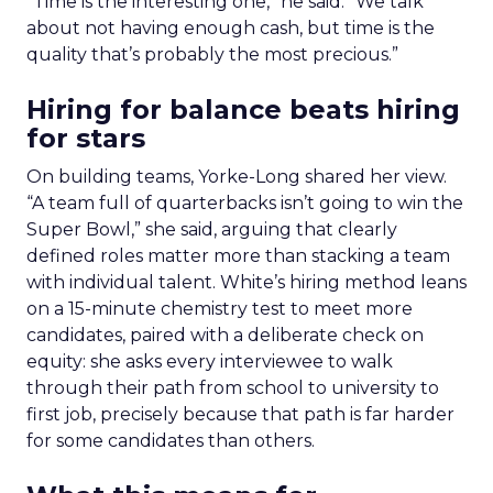
“Time is the interesting one,” he said. “We talk
about not having enough cash, but time is the
quality that’s probably the most precious.”
Hiring for balance beats hiring
for stars
On building teams, Yorke-Long shared her view.
“A team full of quarterbacks isn’t going to win the
Super Bowl,” she said, arguing that clearly
defined roles matter more than stacking a team
with individual talent. White’s hiring method leans
on a 15-minute chemistry test to meet more
candidates, paired with a deliberate check on
equity: she asks every interviewee to walk
through their path from school to university to
first job, precisely because that path is far harder
for some candidates than others.