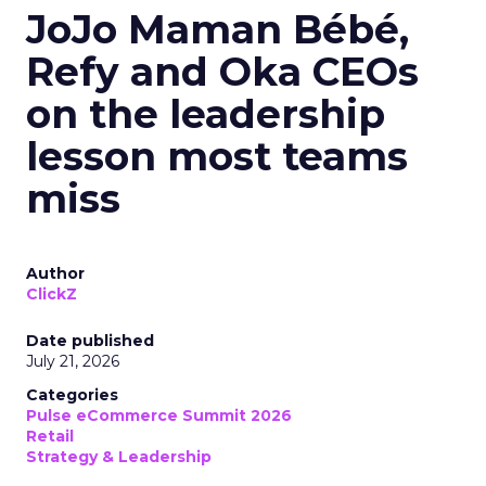
JoJo Maman Bébé,
Refy and Oka CEOs
on the leadership
lesson most teams
miss
Author
ClickZ
Date published
July 21, 2026
Categories
Pulse eCommerce Summit 2026
Retail
Strategy & Leadership