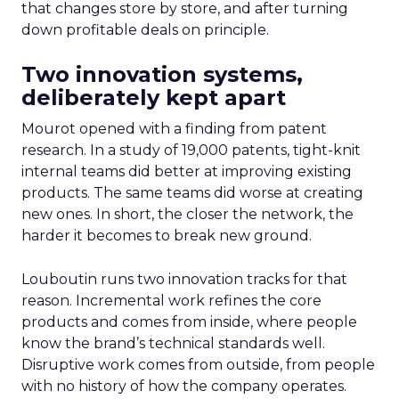
that changes store by store, and after turning
down profitable deals on principle.
Two innovation systems,
deliberately kept apart
Mourot opened with a finding from patent
research. In a study of 19,000 patents, tight-knit
internal teams did better at improving existing
products. The same teams did worse at creating
new ones. In short, the closer the network, the
harder it becomes to break new ground.
Louboutin runs two innovation tracks for that
reason. Incremental work refines the core
products and comes from inside, where people
know the brand’s technical standards well.
Disruptive work comes from outside, from people
with no history of how the company operates.