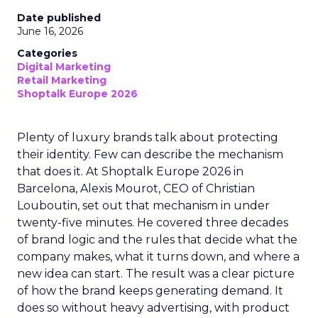
Date published
June 16, 2026
Categories
Digital Marketing
Retail Marketing
Shoptalk Europe 2026
Plenty of luxury brands talk about protecting
their identity. Few can describe the mechanism
that does it. At Shoptalk Europe 2026 in
Barcelona, Alexis Mourot, CEO of Christian
Louboutin, set out that mechanism in under
twenty-five minutes. He covered three decades
of brand logic and the rules that decide what the
company makes, what it turns down, and where a
new idea can start. The result was a clear picture
of how the brand keeps generating demand. It
does so without heavy advertising, with product