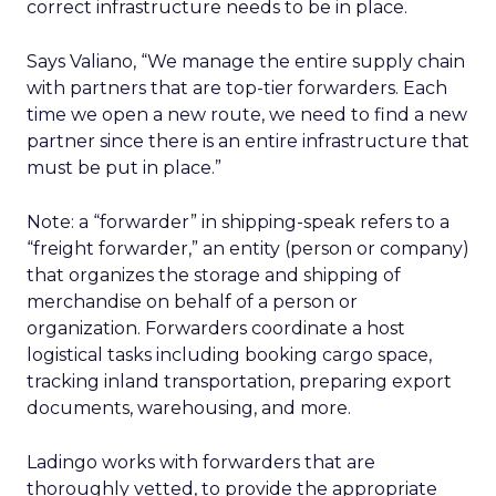
correct infrastructure needs to be in place.
Says Valiano, “We manage the entire supply chain
with partners that are top-tier forwarders. Each
time we open a new route, we need to find a new
partner since there is an entire infrastructure that
must be put in place.”
Note: a “forwarder” in shipping-speak refers to a
“freight forwarder,” an entity (person or company)
that organizes the storage and shipping of
merchandise on behalf of a person or
organization. Forwarders coordinate a host
logistical tasks including booking cargo space,
tracking inland transportation, preparing export
documents, warehousing, and more.
Ladingo works with forwarders that are
thoroughly vetted, to provide the appropriate