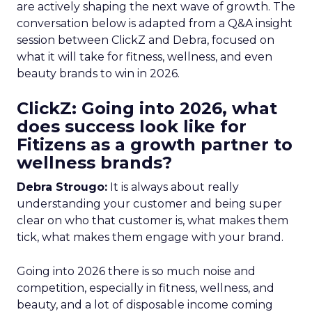
are actively shaping the next wave of growth. The
conversation below is adapted from a Q&A insight
session between ClickZ and Debra, focused on
what it will take for fitness, wellness, and even
beauty brands to win in 2026.
ClickZ: Going into 2026, what
does success look like for
Fitizens as a growth partner to
wellness brands?
Debra Strougo:
It is always about really
understanding your customer and being super
clear on who that customer is, what makes them
tick, what makes them engage with your brand.
Going into 2026 there is so much noise and
competition, especially in fitness, wellness, and
beauty, and a lot of disposable income coming