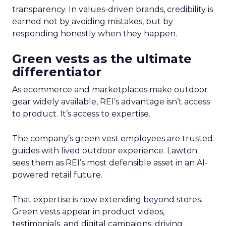
transparency. In values-driven brands, credibility is
earned not by avoiding mistakes, but by
responding honestly when they happen.
Green vests as the ultimate
differentiator
As ecommerce and marketplaces make outdoor
gear widely available, REI’s advantage isn’t access
to product. It’s access to expertise.
The company’s green vest employees are trusted
guides with lived outdoor experience. Lawton
sees them as REI’s most defensible asset in an AI-
powered retail future.
That expertise is now extending beyond stores.
Green vests appear in product videos,
testimonials, and digital campaigns, driving