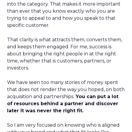
into the category. That makes it more important
than ever that you know exactly who you are
trying to appeal to and how you speak to that
specific customer.
That clarity is what attracts them, converts them,
and keeps them engaged. For me, success is
about bringing the right people in at the right
time, whether that is customers, partners, or
investors.
We have seen too many stories of money spent
that does not render the way you hoped, on both
acquisition and partnerships.
You can put a lot
of resources behind a partner and discover
later it was never the right fit.
So I am very focused on knowing who is aligned