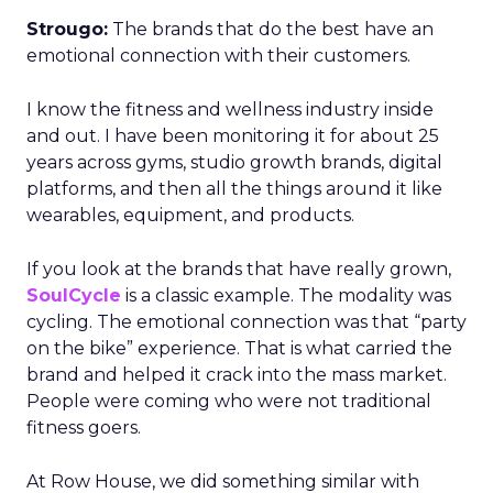
Strougo:
The brands that do the best have an
emotional connection with their customers.
I know the fitness and wellness industry inside
and out. I have been monitoring it for about 25
years across gyms, studio growth brands, digital
platforms, and then all the things around it like
wearables, equipment, and products.
If you look at the brands that have really grown,
SoulCycle
is a classic example. The modality was
cycling. The emotional connection was that “party
on the bike” experience. That is what carried the
brand and helped it crack into the mass market.
People were coming who were not traditional
fitness goers.
At Row House, we did something similar with