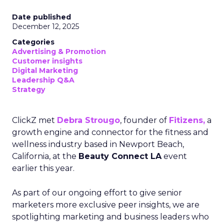
Date published
December 12, 2025
Categories
Advertising & Promotion
Customer insights
Digital Marketing
Leadership Q&A
Strategy
ClickZ met
Debra Strougo
, founder of
Fitizens,
a
growth engine and connector for the fitness and
wellness industry based in Newport Beach,
California, at the
Beauty Connect LA
event
earlier this year.
As part of our ongoing effort to give senior
marketers more exclusive peer insights, we are
spotlighting marketing and business leaders who