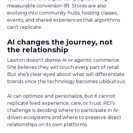
measurable conversion lift. Stores are also
evolving into community hubs, hosting classes,
events, and shared experiences that algorithms
can’t replicate.
AI changes the journey, not
the relationship
Lawton doesn’t dismiss AI or agentic commerce.
She believes they will touch every part of retail.
But she’s clear-eyed about what will differentiate
brands once the technology becomes ubiquitous.
AI can optimize and personalize, but it cannot
replicate lived experience, care, or trust. REI’s
challenge is deciding where to participate in AI-
driven ecosystems and where to preserve direct
relationships on its own platforms.