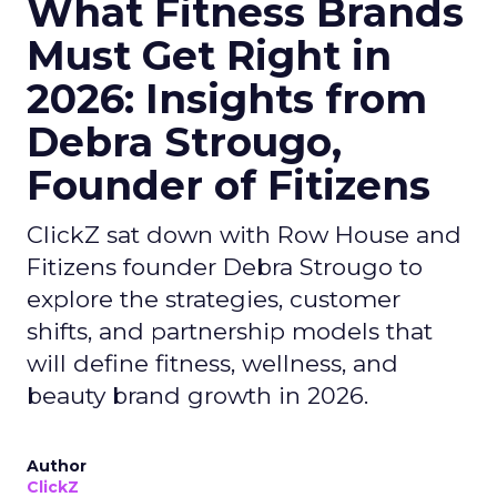
What Fitness Brands
Must Get Right in
2026: Insights from
Debra Strougo,
Founder of Fitizens
ClickZ sat down with Row House and
Fitizens founder Debra Strougo to
explore the strategies, customer
shifts, and partnership models that
will define fitness, wellness, and
beauty brand growth in 2026.
Author
ClickZ