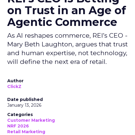
on Trust in an Age of
Agentic Commerce
As AI reshapes commerce, REI’s CEO -
Mary Beth Laughton, argues that trust
and human expertise, not technology,
will define the next era of retail.
Author
ClickZ
Date published
January 13, 2026
Categories
Customer Marketing
NRF 2026
Retail Marketing