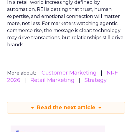
In a retail world increasingly defined by
automation, REI is betting that trust, human
expertise, and emotional connection will matter
more, not less. For marketers watching agentic
commerce rise, the message is clear: technology
may drive transactions, but relationships still drive
brands.
Customer Marketing
NRF
More about:
2026
Retail Marketing
Strategy
Read the next article