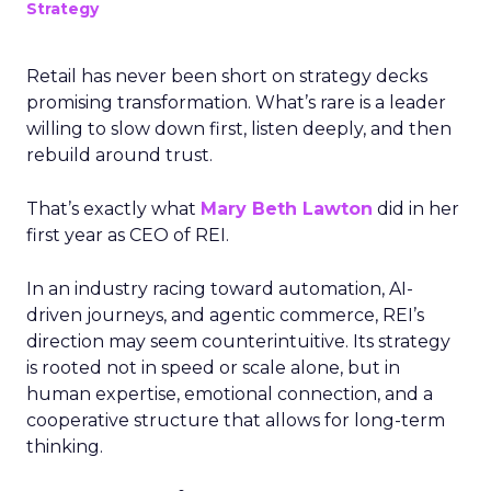
Strategy
Retail has never been short on strategy decks
promising transformation. What’s rare is a leader
willing to slow down first, listen deeply, and then
rebuild around trust.
That’s exactly what
Mary Beth Lawton
did in her
first year as CEO of REI.
In an industry racing toward automation, AI-
driven journeys, and agentic commerce, REI’s
direction may seem counterintuitive. Its strategy
is rooted not in speed or scale alone, but in
human expertise, emotional connection, and a
cooperative structure that allows for long-term
thinking.