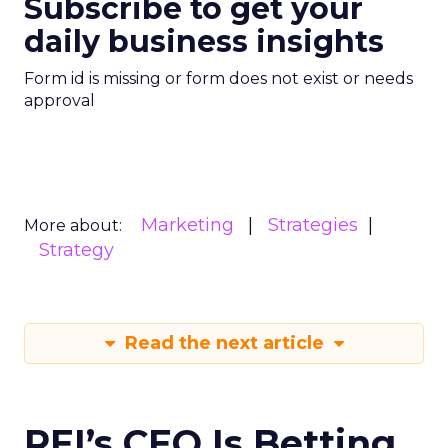
Subscribe to get your
daily business insights
Form id is missing or form does not exist or needs
approval
Marketing
Strategies
More about:
Strategy
Read the next article
REI’s CEO Is Betting