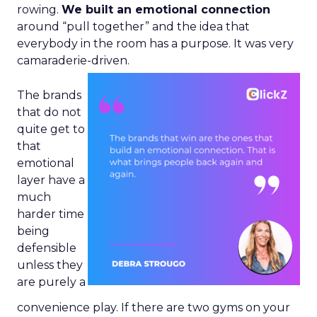
rowing.
We built an emotional connection
around “pull together” and the idea that
everybody in the room has a purpose. It was very
camaraderie-driven.
The brands
that do not
quite get to
that
emotional
layer have a
much
harder time
being
defensible
unless they
are purely a
convenience play. If there are two gyms on your