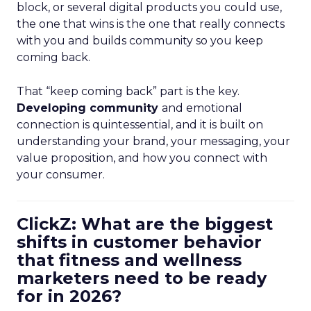
block, or several digital products you could use,
the one that wins is the one that really connects
with you and builds community so you keep
coming back.
That “keep coming back” part is the key.
Developing community
and emotional
connection is quintessential, and it is built on
understanding your brand, your messaging, your
value proposition, and how you connect with
your consumer.
ClickZ: What are the biggest
shifts in customer behavior
that fitness and wellness
marketers need to be ready
for in 2026?