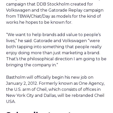
campaign that DDB Stockholm created for
Volkswagen and the Gatorade Replay campaign
from TBWA/Chiat/Day as models for the kind of
works he hopes to be known for.
“We want to help brands add value to people’s
lives,” he said. Gatorade and Volkswagen “were
both tapping into something that people really
enjoy doing more than just marketing a brand.
That’s the philosophical direction I am going to be
bringing the company in.”
Bastholm will officially begin his new job on
January 2, 2012. Formerly known as One Agency,
the U.S. arm of Cheil, which consists of offices in
New York City and Dallas, will be rebranded Cheil
USA.