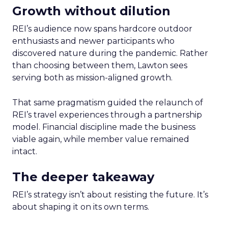
Growth without dilution
REI’s audience now spans hardcore outdoor
enthusiasts and newer participants who
discovered nature during the pandemic. Rather
than choosing between them, Lawton sees
serving both as mission-aligned growth.
That same pragmatism guided the relaunch of
REI’s travel experiences through a partnership
model. Financial discipline made the business
viable again, while member value remained
intact.
The deeper takeaway
REI’s strategy isn’t about resisting the future. It’s
about shaping it on its own terms.