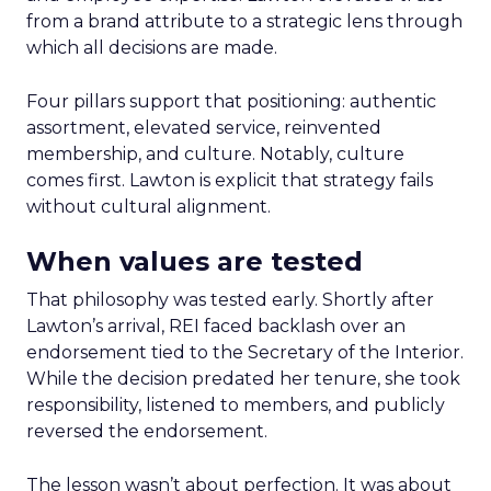
from a brand attribute to a strategic lens through
which all decisions are made.
Four pillars support that positioning: authentic
assortment, elevated service, reinvented
membership, and culture. Notably, culture
comes first. Lawton is explicit that strategy fails
without cultural alignment.
When values are tested
That philosophy was tested early. Shortly after
Lawton’s arrival, REI faced backlash over an
endorsement tied to the Secretary of the Interior.
While the decision predated her tenure, she took
responsibility, listened to members, and publicly
reversed the endorsement.
The lesson wasn’t about perfection. It was about