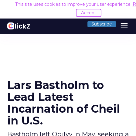
This site uses cookies to improve your user experience.
R
Accept
menu
Subscribe
Lars Bastholm to
Lead Latest
Incarnation of Cheil
in U.S.
Bastholm left Ogilvy in May, seeking a