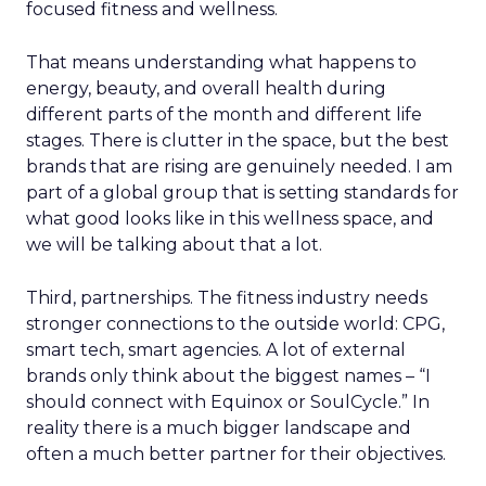
focused fitness and wellness.
That means understanding what happens to
energy, beauty, and overall health during
different parts of the month and different life
stages. There is clutter in the space, but the best
brands that are rising are genuinely needed. I am
part of a global group that is setting standards for
what good looks like in this wellness space, and
we will be talking about that a lot.
Third, partnerships. The fitness industry needs
stronger connections to the outside world: CPG,
smart tech, smart agencies. A lot of external
brands only think about the biggest names – “I
should connect with Equinox or SoulCycle.” In
reality there is a much bigger landscape and
often a much better partner for their objectives.