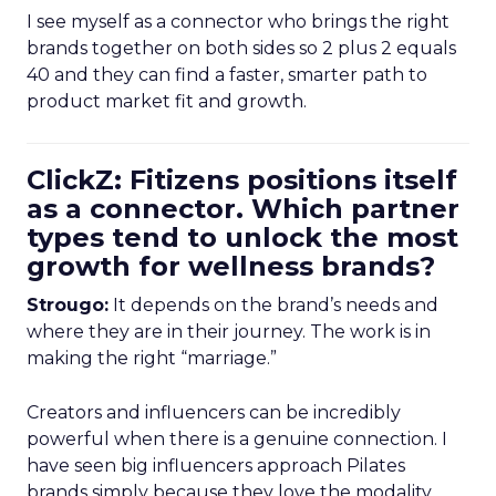
I see myself as a connector who brings the right
brands together on both sides so 2 plus 2 equals
40 and they can find a faster, smarter path to
product market fit and growth.
ClickZ: Fitizens positions itself
as a connector. Which partner
types tend to unlock the most
growth for wellness brands?
Strougo:
It depends on the brand’s needs and
where they are in their journey. The work is in
making the right “marriage.”
Creators and influencers can be incredibly
powerful when there is a genuine connection. I
have seen big influencers approach Pilates
brands simply because they love the modality.