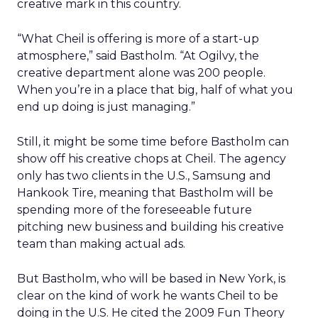
creative mark in this country.
“What Cheil is offering is more of a start-up
atmosphere,” said Bastholm. “At Ogilvy, the
creative department alone was 200 people.
When you’re in a place that big, half of what you
end up doing is just managing.”
Still, it might be some time before Bastholm can
show off his creative chops at Cheil. The agency
only has two clients in the U.S., Samsung and
Hankook Tire, meaning that Bastholm will be
spending more of the foreseeable future
pitching new business and building his creative
team than making actual ads.
But Bastholm, who will be based in New York, is
clear on the kind of work he wants Cheil to be
doing in the U.S. He cited the 2009 Fun Theory