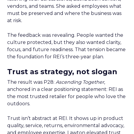
vendors, and teams. She asked employees what
must be preserved and where the business was
at risk.
The feedback was revealing. People wanted the
culture protected, but they also wanted clarity,
focus, and future readiness. That tension became
the foundation for REI’s three-year plan.
Trust as strategy, not slogan
The result was P28:
Ascending Together
,
anchored in a clear positioning statement: REI as
the most trusted retailer for people who love the
outdoors.
Trust isn’t abstract at REI. It shows up in product
quality, service, returns, environmental advocacy,
and employee expertise. Lawton elevated trust