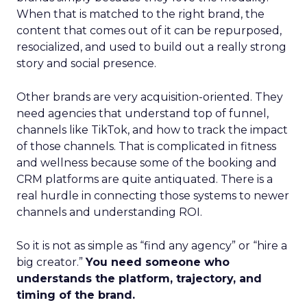
When that is matched to the right brand, the
content that comes out of it can be repurposed,
resocialized, and used to build out a really strong
story and social presence.
Other brands are very acquisition-oriented. They
need agencies that understand top of funnel,
channels like TikTok, and how to track the impact
of those channels. That is complicated in fitness
and wellness because some of the booking and
CRM platforms are quite antiquated. There is a
real hurdle in connecting those systems to newer
channels and understanding ROI.
So it is not as simple as “find any agency” or “hire a
big creator.”
You need someone who
understands the platform, trajectory, and
timing of the brand.