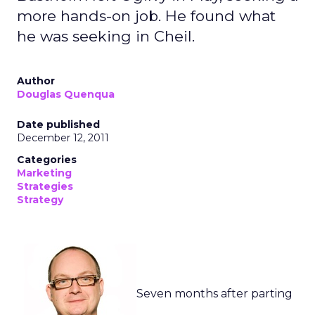
more hands-on job. He found what
he was seeking in Cheil.
Author
Douglas Quenqua
Date published
December 12, 2011
Categories
Marketing
Strategies
Strategy
Seven months after parting