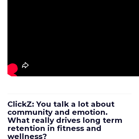
ClickZ: You talk a lot about
community and emotion.
What really drives long term
retention in fitness and
wellness?