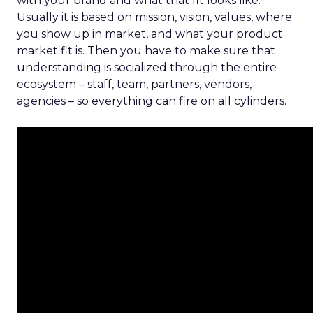
with your brand and what that fit looks like.
Usually it is based on mission, vision, values, where
you show up in market, and what your product
market fit is. Then you have to make sure that
understanding is socialized through the entire
ecosystem – staff, team, partners, vendors,
agencies – so everything can fire on all cylinders.