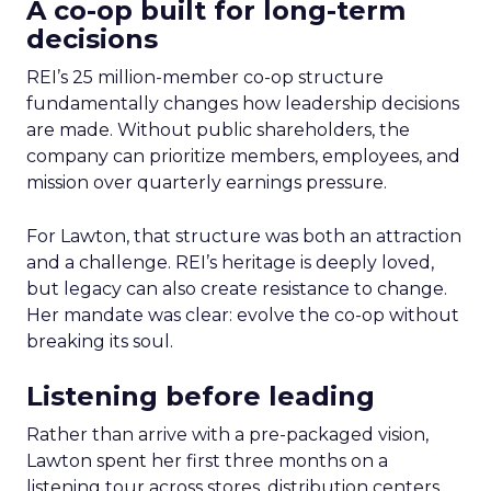
A co-op built for long-term
decisions
REI’s 25 million-member co-op structure
fundamentally changes how leadership decisions
are made. Without public shareholders, the
company can prioritize members, employees, and
mission over quarterly earnings pressure.
For Lawton, that structure was both an attraction
and a challenge. REI’s heritage is deeply loved,
but legacy can also create resistance to change.
Her mandate was clear: evolve the co-op without
breaking its soul.
Listening before leading
Rather than arrive with a pre-packaged vision,
Lawton spent her first three months on a
listening tour across stores, distribution centers,