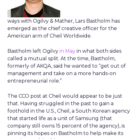
ways with Ogilvy & Mather, Lars Bastholm has
emerged as the chief creative officer for the
American arm of Cheil Worldwide.
Bastholm left Ogilvy
in May
in what both sides
called a mutual split. At the time, Bastholm,
formerly of AKQA, said he wanted to “get out of
management and take on a more hands-on
entrepreneurial role.”
The CCO post at Cheil would appear to be just
that. Having struggled in the past to gain a
foothold in the U.S., Cheil, a South Korean agency
that started life as a unit of Samsung (that
company still owns 15 percent of the agency), is
pinning its hopes on Bastholm to help make its