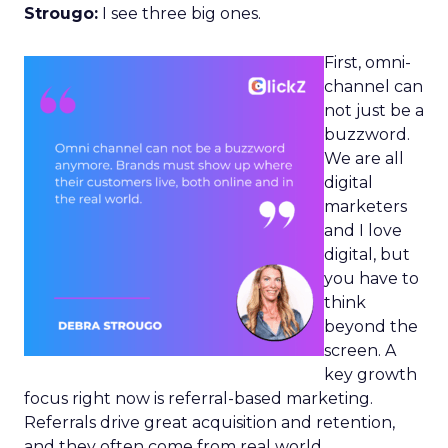
Strougo:
I see three big ones.
First, omni-
channel can
not just be a
buzzword.
We are all
digital
marketers
and I love
digital, but
you have to
think
beyond the
screen. A
key growth
focus right now is referral-based marketing.
Referrals drive great acquisition and retention,
and they often come from real world