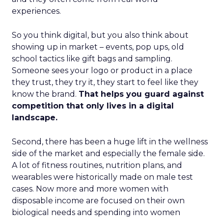
experiences.
So you think digital, but you also think about
showing up in market – events, pop ups, old
school tactics like gift bags and sampling.
Someone sees your logo or product in a place
they trust, they try it, they start to feel like they
know the brand.
That helps you guard against
competition that only lives in a digital
landscape.
Second, there has been a huge lift in the wellness
side of the market and especially the female side.
A lot of fitness routines, nutrition plans, and
wearables were historically made on male test
cases. Now more and more women with
disposable income are focused on their own
biological needs and spending into women