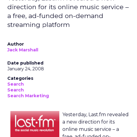
direction for its online music service –
a free, ad-funded on-demand
streaming platform
Author
Jack Marshall
Date published
January 24, 2008
Categories
Search
Search
Search Marketing
Yesterday, Last.fm revealed
a new direction for its
online music service – a
free, ad-funded on-