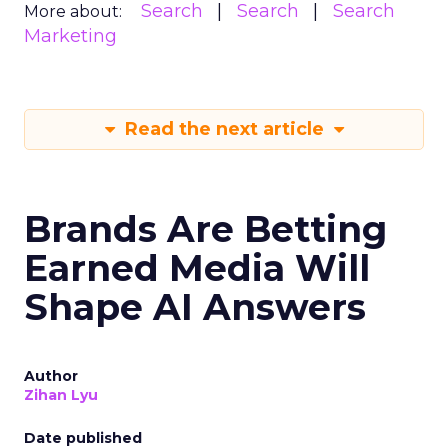
Search
Search
Search
More about:
Marketing
Read the next article
Brands Are Betting
Earned Media Will
Shape AI Answers
Author
Zihan Lyu
Date published