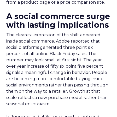
from a product page or a price comparison site.
A social commerce surge
with lasting implications
The clearest expression of this shift appeared
inside social commerce. Adobe reported that
social platforms generated three point six
percent of all online Black Friday sales. The
number may look small at first sight. The year
over year increase of fifty six point five percent
signals a meaningful change in behavior. People
are becoming more comfortable buying inside
social environments rather than passing through
them on the way to a retailer. Growth at that
scale reflects a new purchase model rather than
seasonal enthusiasm.
Influencers and affiliates shaped an outsized