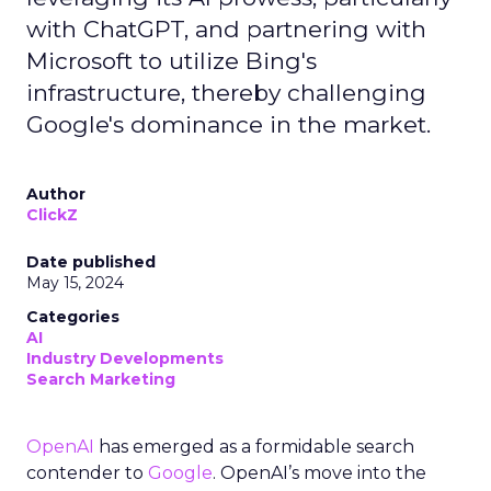
with ChatGPT, and partnering with
Microsoft to utilize Bing's
infrastructure, thereby challenging
Google's dominance in the market.
Author
ClickZ
Date published
May 15, 2024
Categories
AI
Industry Developments
Search Marketing
OpenAI
has emerged as a formidable search
contender to
Google
. OpenAI’s move into the