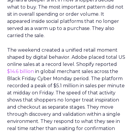
what to buy. The most important pattern did not
sit in overall spending or order volume. It
appeared inside social platforms that no longer
served as a warm up to a purchase. They also
carried the sale.
The weekend created a unified retail moment
shaped by digital behavior. Adobe placed total US
online sales at a record level. Shopify reported
$14.6 billion
in global merchant sales across the
Black Friday Cyber Monday period. The platform
recorded a peak of $5.1 million in sales per minute
at midday on Friday. The speed of that activity
shows that shoppers no longer treat inspiration
and checkout as separate stages. They move
through discovery and validation within a single
environment. They respond to what they see in
real time rather than waiting for confirmation