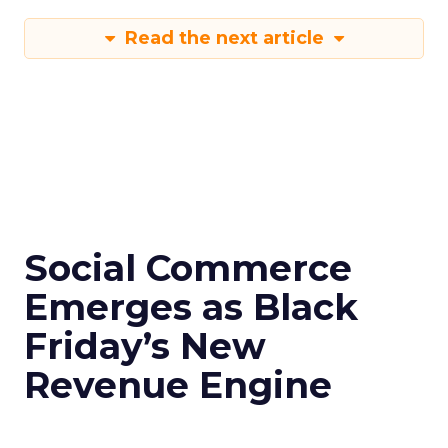
Read the next article
Social Commerce
Emerges as Black
Friday’s New
Revenue Engine