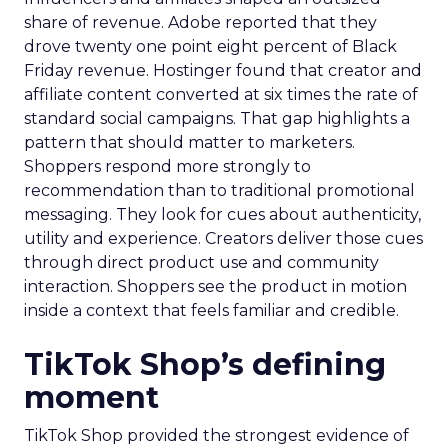
share of revenue. Adobe reported that they
drove twenty one point eight percent of Black
Friday revenue. Hostinger found that creator and
affiliate content converted at six times the rate of
standard social campaigns. That gap highlights a
pattern that should matter to marketers.
Shoppers respond more strongly to
recommendation than to traditional promotional
messaging. They look for cues about authenticity,
utility and experience. Creators deliver those cues
through direct product use and community
interaction. Shoppers see the product in motion
inside a context that feels familiar and credible.
TikTok Shop’s defining
moment
TikTok Shop provided the strongest evidence of