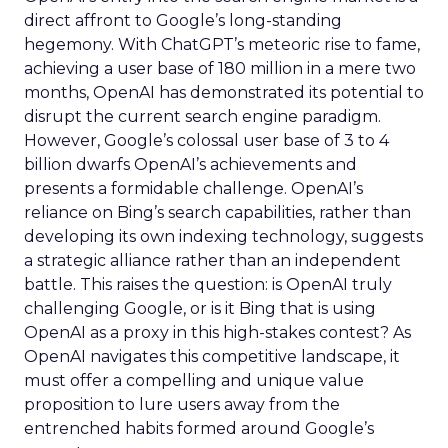
direct affront to Google’s long-standing
hegemony. With ChatGPT’s meteoric rise to fame,
achieving a user base of 180 million in a mere two
months, OpenAI has demonstrated its potential to
disrupt the current search engine paradigm.
However, Google’s colossal user base of 3 to 4
billion dwarfs OpenAI’s achievements and
presents a formidable challenge. OpenAI’s
reliance on Bing’s search capabilities, rather than
developing its own indexing technology, suggests
a strategic alliance rather than an independent
battle. This raises the question: is OpenAI truly
challenging Google, or is it Bing that is using
OpenAI as a proxy in this high-stakes contest? As
OpenAI navigates this competitive landscape, it
must offer a compelling and unique value
proposition to lure users away from the
entrenched habits formed around Google’s