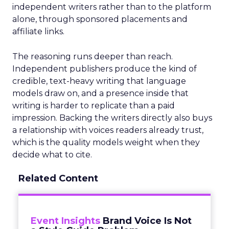
independent writers rather than to the platform
alone, through sponsored placements and
affiliate links.
The reasoning runs deeper than reach.
Independent publishers produce the kind of
credible, text-heavy writing that language
models draw on, and a presence inside that
writing is harder to replicate than a paid
impression. Backing the writers directly also buys
a relationship with voices readers already trust,
which is the quality models weight when they
decide what to cite.
Related Content
Event Insights
Brand Voice Is Not