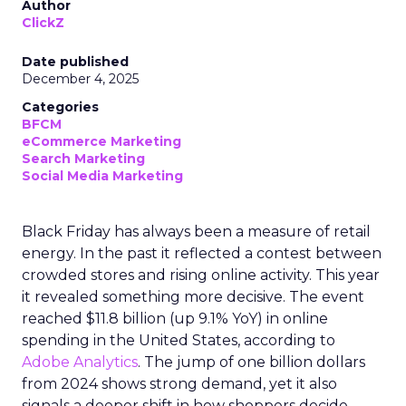
Author
ClickZ
Date published
December 4, 2025
Categories
BFCM
eCommerce Marketing
Search Marketing
Social Media Marketing
Black Friday has always been a measure of retail
energy. In the past it reflected a contest between
crowded stores and rising online activity. This year
it revealed something more decisive. The event
reached $11.8 billion (up 9.1% YoY) in online
spending in the United States, according to
Adobe Analytics
. The jump of one billion dollars
from 2024 shows strong demand, yet it also
signals a deeper shift in how shoppers decide