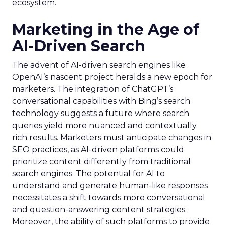
ecosystem.
Marketing in the Age of
AI-Driven Search
The advent of AI-driven search engines like
OpenAI’s nascent project heralds a new epoch for
marketers. The integration of ChatGPT’s
conversational capabilities with Bing’s search
technology suggests a future where search
queries yield more nuanced and contextually
rich results. Marketers must anticipate changes in
SEO practices, as AI-driven platforms could
prioritize content differently from traditional
search engines. The potential for AI to
understand and generate human-like responses
necessitates a shift towards more conversational
and question-answering content strategies.
Moreover, the ability of such platforms to provide