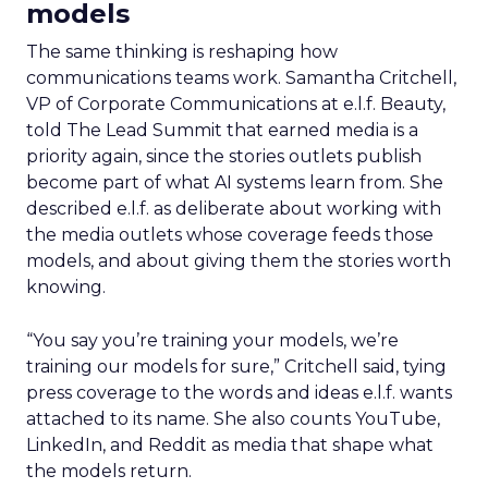
models
The same thinking is reshaping how
communications teams work. Samantha Critchell,
VP of Corporate Communications at e.l.f. Beauty,
told The Lead Summit that earned media is a
priority again, since the stories outlets publish
become part of what AI systems learn from. She
described e.l.f. as deliberate about working with
the media outlets whose coverage feeds those
models, and about giving them the stories worth
knowing.
“You say you’re training your models, we’re
training our models for sure,” Critchell said, tying
press coverage to the words and ideas e.l.f. wants
attached to its name. She also counts YouTube,
LinkedIn, and Reddit as media that shape what
the models return.