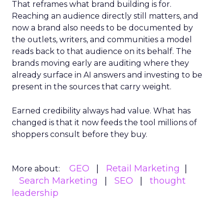
That reframes what brand building is for.
Reaching an audience directly still matters, and
now a brand also needs to be documented by
the outlets, writers, and communities a model
reads back to that audience on its behalf. The
brands moving early are auditing where they
already surface in AI answers and investing to be
present in the sources that carry weight.
Earned credibility always had value. What has
changed is that it now feeds the tool millions of
shoppers consult before they buy.
GEO
Retail Marketing
More about:
Search Marketing
SEO
thought
leadership