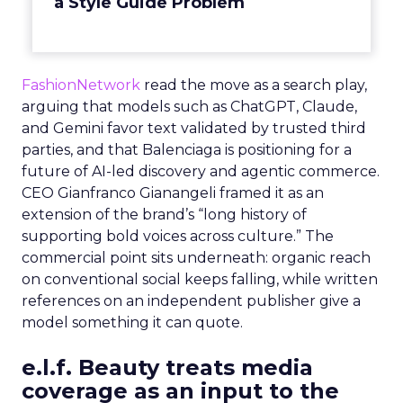
a Style Guide Problem
FashionNetwork
read the move as a search play,
arguing that models such as ChatGPT, Claude,
and Gemini favor text validated by trusted third
parties, and that Balenciaga is positioning for a
future of AI-led discovery and agentic commerce.
CEO Gianfranco Gianangeli framed it as an
extension of the brand’s “long history of
supporting bold voices across culture.” The
commercial point sits underneath: organic reach
on conventional social keeps falling, while written
references on an independent publisher give a
model something it can quote.
e.l.f. Beauty treats media
coverage as an input to the