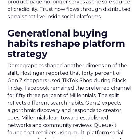
product page no longer serves as the sole source
of credibility. Trust now flows through distributed
signals that live inside social platforms.
Generational buying
habits reshape platform
strategy
Demographics shaped another dimension of the
shift. Hostinger reported that forty percent of
Gen Z shoppers used TikTok Shop during Black
Friday. Facebook remained the preferred channel
for fifty three percent of Millennials. The split
reflects different search habits. Gen Z expects
algorithmic discovery and responds to creator
cues. Millennials lean toward established
networks and community reviews. Queue-it
found that retailers using multi platform social