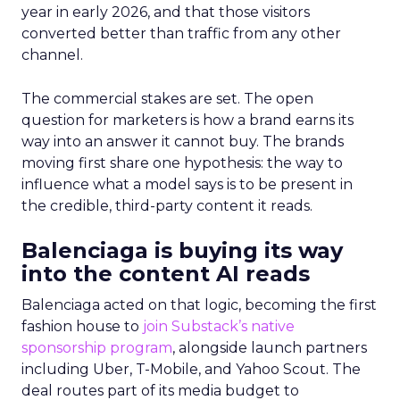
year in early 2026, and that those visitors
converted better than traffic from any other
channel.
The commercial stakes are set. The open
question for marketers is how a brand earns its
way into an answer it cannot buy. The brands
moving first share one hypothesis: the way to
influence what a model says is to be present in
the credible, third-party content it reads.
Balenciaga is buying its way
into the content AI reads
Balenciaga acted on that logic, becoming the first
fashion house to
join Substack’s native
sponsorship program
, alongside launch partners
including Uber, T-Mobile, and Yahoo Scout. The
deal routes part of its media budget to