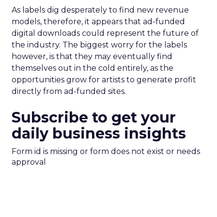
As labels dig desperately to find new revenue
models, therefore, it appears that ad-funded
digital downloads could represent the future of
the industry. The biggest worry for the labels
however, is that they may eventually find
themselves out in the cold entirely, as the
opportunities grow for artists to generate profit
directly from ad-funded sites.
Subscribe to get your
daily business insights
Form id is missing or form does not exist or needs
approval