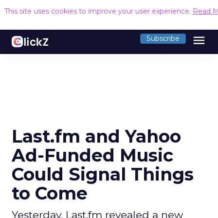
This site uses cookies to improve your user experience.
Read M
menu
Subscribe
Last.fm and Yahoo
Ad-Funded Music
Could Signal Things
to Come
Yesterday, Last.fm revealed a new