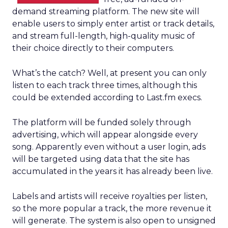
demand streaming platform. The new site will
enable users to simply enter artist or track details,
and stream full-length, high-quality music of
their choice directly to their computers.
What’s the catch? Well, at present you can only
listen to each track three times, although this
could be extended according to Last.fm execs.
The platform will be funded solely through
advertising, which will appear alongside every
song. Apparently even without a user login, ads
will be targeted using data that the site has
accumulated in the years it has already been live.
Labels and artists will receive royalties per listen,
so the more popular a track, the more revenue it
will generate. The system is also open to unsigned