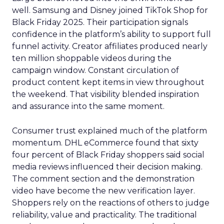
well. Samsung and Disney joined TikTok Shop for
Black Friday 2025. Their participation signals
confidence in the platform’s ability to support full
funnel activity. Creator affiliates produced nearly
ten million shoppable videos during the
campaign window. Constant circulation of
product content kept items in view throughout
the weekend. That visibility blended inspiration
and assurance into the same moment.
Consumer trust explained much of the platform
momentum. DHL eCommerce found that sixty
four percent of Black Friday shoppers said social
media reviews influenced their decision making.
The comment section and the demonstration
video have become the new verification layer.
Shoppers rely on the reactions of others to judge
reliability, value and practicality. The traditional