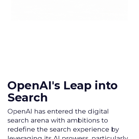
OpenAI's Leap into
Search
OpenAI has entered the digital
search arena with ambitions to
redefine the search experience by
leveraging its AI prowess, particularly