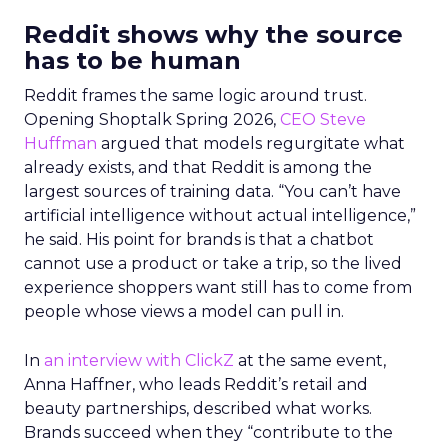
Reddit shows why the source
has to be human
Reddit frames the same logic around trust.
Opening Shoptalk Spring 2026,
CEO Steve
Huffman
argued that models regurgitate what
already exists, and that Reddit is among the
largest sources of training data. “You can’t have
artificial intelligence without actual intelligence,”
he said. His point for brands is that a chatbot
cannot use a product or take a trip, so the lived
experience shoppers want still has to come from
people whose views a model can pull in.
In
an interview with ClickZ
at the same event,
Anna Haffner, who leads Reddit’s retail and
beauty partnerships, described what works.
Brands succeed when they “contribute to the