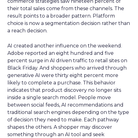
commerce strategies saw nineteen percent of
their total sales come from these channels. The
result points to a broader pattern. Platform
choice is now a segmentation decision rather than
a reach decision.
AI created another influence on the weekend.
Adobe reported an eight hundred and five
percent surge in AI driven traffic to retail sites on
Black Friday. And shoppers who arrived through
generative AI were thirty eight percent more
likely to complete a purchase. This behavior
indicates that product discovery no longer sits
inside a single search model. People move
between social feeds, AI recommendations and
traditional search engines depending on the type
of decision they need to make. Each pathway
shapes the others. A shopper may discover
something through an AI tool and seek