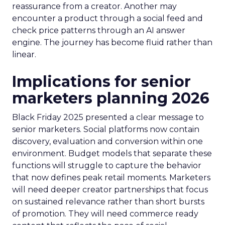
reassurance from a creator. Another may
encounter a product through a social feed and
check price patterns through an AI answer
engine. The journey has become fluid rather than
linear.
Implications for senior
marketers planning 2026
Black Friday 2025 presented a clear message to
senior marketers. Social platforms now contain
discovery, evaluation and conversion within one
environment. Budget models that separate these
functions will struggle to capture the behavior
that now defines peak retail moments. Marketers
will need deeper creator partnerships that focus
on sustained relevance rather than short bursts
of promotion. They will need commerce ready