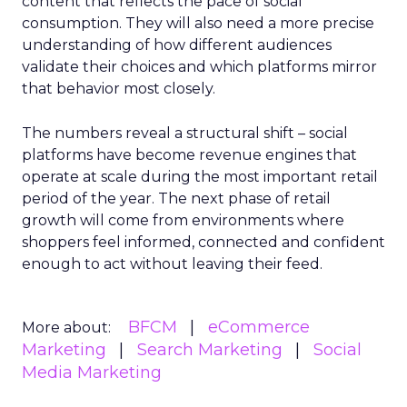
content that reflects the pace of social
consumption. They will also need a more precise
understanding of how different audiences
validate their choices and which platforms mirror
that behavior most closely.
The numbers reveal a structural shift – social
platforms have become revenue engines that
operate at scale during the most important retail
period of the year. The next phase of retail
growth will come from environments where
shoppers feel informed, connected and confident
enough to act without leaving their feed.
BFCM
eCommerce
More about:
Marketing
Search Marketing
Social
Media Marketing