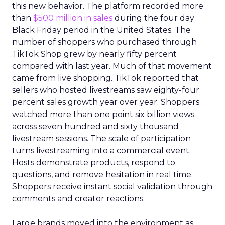
this new behavior. The platform recorded more
than
$500 million in sales
during the four day
Black Friday period in the United States. The
number of shoppers who purchased through
TikTok Shop grew by nearly fifty percent
compared with last year. Much of that movement
came from live shopping. TikTok reported that
sellers who hosted livestreams saw eighty-four
percent sales growth year over year. Shoppers
watched more than one point six billion views
across seven hundred and sixty thousand
livestream sessions. The scale of participation
turns livestreaming into a commercial event.
Hosts demonstrate products, respond to
questions, and remove hesitation in real time.
Shoppers receive instant social validation through
comments and creator reactions.
Large brands moved into the environment as