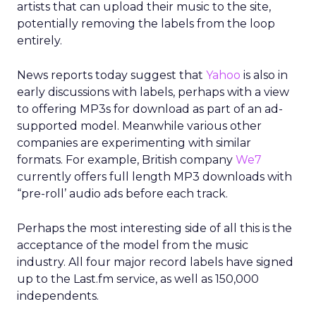
artists that can upload their music to the site,
potentially removing the labels from the loop
entirely.
News reports today suggest that
Yahoo
is also in
early discussions with labels, perhaps with a view
to offering MP3s for download as part of an ad-
supported model. Meanwhile various other
companies are experimenting with similar
formats. For example, British company
We7
currently offers full length MP3 downloads with
“pre-roll’ audio ads before each track.
Perhaps the most interesting side of all this is the
acceptance of the model from the music
industry. All four major record labels have signed
up to the Last.fm service, as well as 150,000
independents.