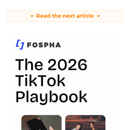
Read the next article