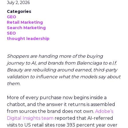
July 2, 2026
Categories
GEO
Retail Marketing
Search Marketing
SEO
thought leadership
Shoppers are handing more of the buying
journey to AI, and brands from Balenciaga to e.l.f.
Beauty are rebuilding around earned, third-party
validation to influence what the models say about
them.
More of every purchase now begins inside a
chatbot, and the answer it returns is assembled
from sources the brand does not own.
Adobe’s
Digital Insights team
reported that AI-referred
visits to US retail sites rose 393 percent year over