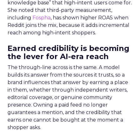
knowledge base” that high-intent users come for.
She noted that third-party measurement,
including
Fospha
, has shown higher ROAS when
Reddit joins the mix, because it adds incremental
reach among high-intent shoppers.
Earned credibility is becoming
the lever for AI-era reach
The through-line across is the same. A model
builds its answer from the sources it trusts, so a
brand influences that answer by earning a place
in them, whether through independent writers,
editorial coverage, or genuine community
presence. Owning a paid feed no longer
guarantees a mention, and the credibility that
earns one cannot be bought at the moment a
shopper asks.