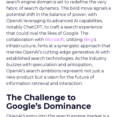
search engine domain is set to redefine the very
fabric of search dynamics. This bold move signals a
potential shift in the balance of power, with
OpenAI leveraging its advanced AI capabilities,
notably ChatGPT, to craft a search experience
that could rival the likes of Google. The
collaboration with
Microsoft
, utilizing
Bing
‘s
infrastructure, hints at a synergistic approach that
marries OpenAI’s cutting-edge generative AI with
established search technologies. As the industry
buzzes with speculation and anticipation,
OpenAI’s search ambitions represent not just a
new product but a vision for the future of
information retrieval and interaction.
The Challenge to
Google’s Dominance
OpenAI’s entry into the search engine market is a