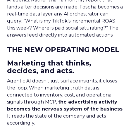
lands after decisions are made, Fospha becomes a
real-time data layer any AI orchestrator can
query: “What is my TikTok’s incremental ROAS
this week? Where is paid social saturating?” The
answers feed directly into automated actions.
THE NEW OPERATING MODEL
Marketing that thinks,
decides, and acts.
Agentic AI doesn’t just surface insights, it closes
the loop. When marketing truth data is
connected to inventory, cost, and operational
signals through MCP,
the advertising activity
becomes the nervous system of the business
.
It reads the state of the company and acts
accordingly.