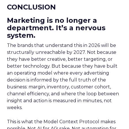
CONCLUSION
Marketing is no longer a
department. It’s a nervous
system.
The brands that understand this in 2026 will be
structurally unreachable by 2027. Not because
they have better creative, better targeting, or
better technology. But because they have built
an operating model where every advertising
decision is informed by the full truth of the
business: margin, inventory, customer cohort,
channel efficiency, and where the loop between
insight and action is measured in minutes, not
weeks.
This is what the Model Context Protocol makes
possible. Not AI for AI’s sake. Not automation for