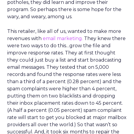
potholes, they did learn and improve their
program. So perhaps there is some hope for the
wary, and weary, among us.
This retailer, like all of us, wanted to make more
revenues with
email marketing.
They knew there
were two ways to do this…grow the file and
improve response rates. They at first thought
they could just buy a list and start broadcasting
email messages. They tested that on 5,000
records and found the response rates were less
than a third of a percent (0.28 percent) and the
spam complaints were higher than 4 percent,
putting them on two blacklists and dropping
their inbox placement rates down to 45 percent.
(A half a percent (0.05 percent) spam complaint
rate will start to get you blocked at major mailbox
providers all over the world.) So that wasn’t so
successful. And, it took six months to repair the