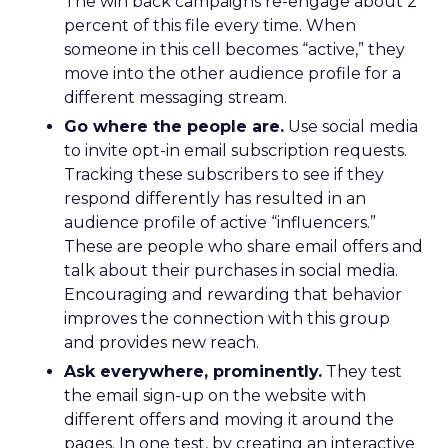
The win back campaigns re-engage about 2
percent of this file every time. When
someone in this cell becomes “active,” they
move into the other audience profile for a
different messaging stream.
Go where the people are.
Use social media
to invite opt-in email subscription requests.
Tracking these subscribers to see if they
respond differently has resulted in an
audience profile of active “influencers.”
These are people who share email offers and
talk about their purchases in social media.
Encouraging and rewarding that behavior
improves the connection with this group
and provides new reach.
Ask everywhere, prominently.
They test
the email sign-up on the website with
different offers and moving it around the
pages. In one test, by creating an interactive