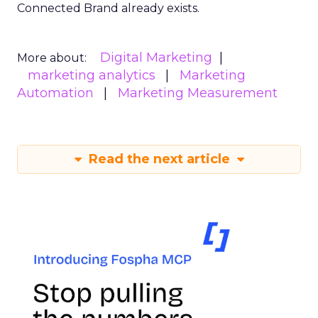
Connected Brand already exists.
Digital Marketing
More about:
marketing analytics
Marketing
Automation
Marketing Measurement
Read the next article