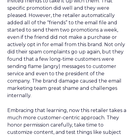
invited friends to take it up with them. That
specific promotion did well and they were
pleased. However, the retailer automatically
added all of the “friends” to the email file and
started to send them two promotions a week,
even if the friend did not make a purchase or
actively opt in for email from this brand. Not only
did their spam complaints go up again, but they
found that a few long-time customers were
sending flame (angry) messages to customer
service and even to the president of the
company. The brand damage caused the email
marketing team great shame and challenges
internally.
Embracing that learning, now this retailer takes a
much more customer-centric approach. They
honor permission carefully, take time to
customize content, and test things like subject