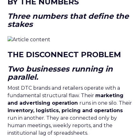
BY THE NUMBERS
Three numbers that define the
stakes
THE DISCONNECT PROBLEM
Two businesses running in
parallel.
Most DTC brands and retailers operate with a
fundamental structural flaw. Their
marketing
and advertising operation
runs in one silo. Their
inventory, logistics, pricing and operations
run in another. They are connected only by
human meetings, weekly reports, and the
institutional lag of spreadsheets.