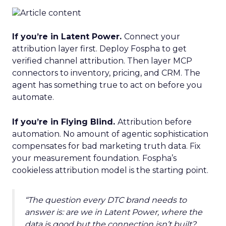
If you’re in Latent Power.
Connect your
attribution layer first. Deploy Fospha to get
verified channel attribution. Then layer MCP
connectors to inventory, pricing, and CRM. The
agent has something true to act on before you
automate.
If you’re in Flying Blind.
Attribution before
automation. No amount of agentic sophistication
compensates for bad marketing truth data. Fix
your measurement foundation. Fospha’s
cookieless attribution model is the starting point.
“The question every DTC brand needs to
answer is: are we in Latent Power, where the
data is good but the connection isn’t built?