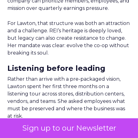
company can prioritize members, employees, and
mission over quarterly earnings pressure.
For Lawton, that structure was both an attraction
and a challenge. REI’s heritage is deeply loved,
but legacy can also create resistance to change.
Her mandate was clear: evolve the co-op without
breaking its soul.
Listening before leading
Rather than arrive with a pre-packaged vision,
Lawton spent her first three months on a
listening tour across stores, distribution centers,
vendors, and teams. She asked employees what
must be preserved and where the business was
at risk.
Sign up to our Newsletter
The feedback was revealing. People wanted the