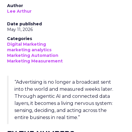
Author
Lee Arthur
Date published
May 11, 2026
Categories
Digital Marketing
marketing analytics
Marketing Automation
Marketing Measurement
“Advertising is no longer a broadcast sent
into the world and measured weeks later.
Through agentic AI and connected data
layers, it becomes a living nervous system:
sensing, deciding, and acting across the
entire business in real time.”