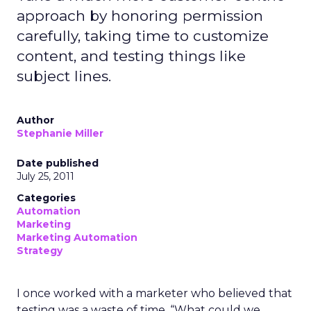
approach by honoring permission
carefully, taking time to customize
content, and testing things like
subject lines.
Author
Stephanie Miller
Date published
July 25, 2011
Categories
Automation
Marketing
Marketing Automation
Strategy
I once worked with a marketer who believed that
testing was a waste of time. “What could we