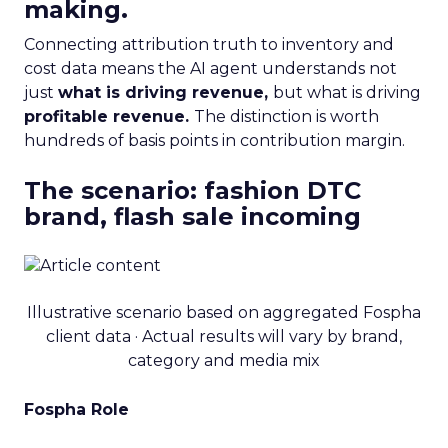
making.
Connecting attribution truth to inventory and
cost data means the AI agent understands not
just
what is driving revenue,
but what is driving
profitable revenue.
The distinction is worth
hundreds of basis points in contribution margin.
The scenario: fashion DTC
brand, flash sale incoming
Illustrative scenario based on aggregated Fospha
client data · Actual results will vary by brand,
category and media mix
Fospha Role