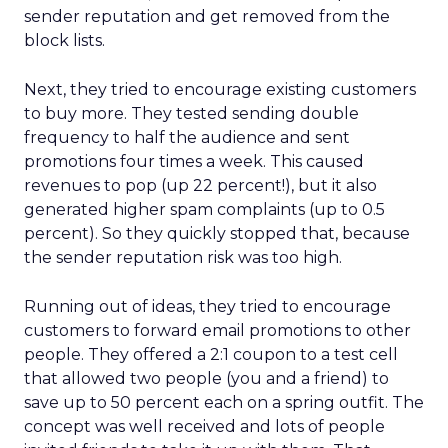
sender reputation and get removed from the
block lists.
Next, they tried to encourage existing customers
to buy more. They tested sending double
frequency to half the audience and sent
promotions four times a week. This caused
revenues to pop (up 22 percent!), but it also
generated higher spam complaints (up to 0.5
percent). So they quickly stopped that, because
the sender reputation risk was too high.
Running out of ideas, they tried to encourage
customers to forward email promotions to other
people. They offered a 2:1 coupon to a test cell
that allowed two people (you and a friend) to
save up to 50 percent each on a spring outfit. The
concept was well received and lots of people