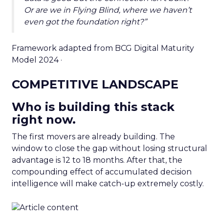
Or are we in Flying Blind, where we haven’t
even got the foundation right?”
Framework adapted from BCG Digital Maturity
Model 2024 ·
COMPETITIVE LANDSCAPE
Who is building this stack
right now.
The first movers are already building. The
window to close the gap without losing structural
advantage is 12 to 18 months. After that, the
compounding effect of accumulated decision
intelligence will make catch-up extremely costly.