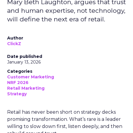
Mary Beth Laughton, argues that trust
and human expertise, not technology,
will define the next era of retail.
Author
ClickZ
Date published
January 13, 2026
Categories
Customer Marketing
NRF 2026
Retail Marketing
Strategy
Retail has never been short on strategy decks
promising transformation. What’s rare is a leader
willing to slow down first, listen deeply, and then