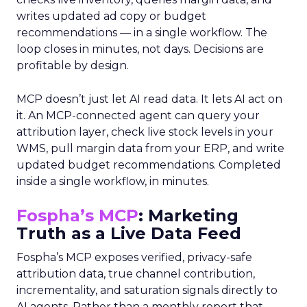
writes updated ad copy or budget
recommendations — in a single workflow. The
loop closes in minutes, not days. Decisions are
profitable by design.
MCP doesn’t just let AI read data. It lets AI act on
it. An MCP-connected agent can query your
attribution layer, check live stock levels in your
WMS, pull margin data from your ERP, and write
updated budget recommendations. Completed
inside a single workflow, in minutes.
Fospha’s MCP
: Marketing
Truth as a Live Data Feed
Fospha’s MCP exposes verified, privacy-safe
attribution data, true channel contribution,
incrementality, and saturation signals directly to
AI agents. Rather than a monthly report that