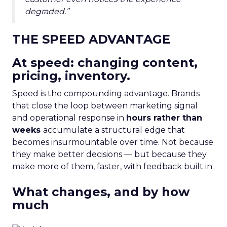
degraded.”
THE SPEED ADVANTAGE
At speed: changing content,
pricing, inventory.
Speed is the compounding advantage. Brands
that close the loop between marketing signal
and operational response in
hours rather than
weeks
accumulate a structural edge that
becomes insurmountable over time. Not because
they make better decisions — but because they
make more of them, faster, with feedback built in.
What changes, and by how
much