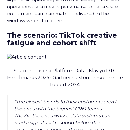
operations data means personalisation at a scale
no human team can match, delivered in the
window when it matters.
The scenario: TikTok creative
fatigue and cohort shift
Sources: Fospha Platform Data · Klaviyo DTC
Benchmarks 2025 · Gartner Customer Experience
Report 2024
“The closest brands to their customers aren’t
the ones with the biggest CRM teams.
They’re the ones whose data systems can
read a signal and respond before the
customer even notices the experience