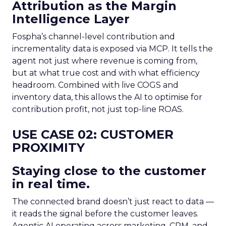
Attribution as the Margin
Intelligence Layer
Fospha’s channel-level contribution and
incrementality data is exposed via MCP. It tells the
agent not just where revenue is coming from,
but at what true cost and with what efficiency
headroom. Combined with live COGS and
inventory data, this allows the AI to optimise for
contribution profit, not just top-line ROAS.
USE CASE 02: CUSTOMER
PROXIMITY
Staying close to the customer
in real time.
The connected brand doesn’t just react to data —
it reads the signal before the customer leaves.
Agentic AI operating across marketing, CRM, and