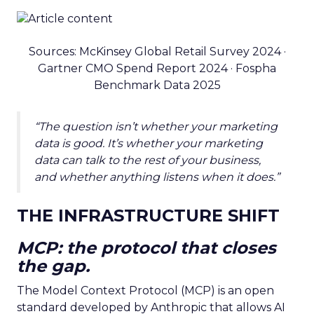
Sources: McKinsey Global Retail Survey 2024 ·
Gartner CMO Spend Report 2024 · Fospha
Benchmark Data 2025
“The question isn’t whether your marketing
data is good. It’s whether your marketing
data can talk to the rest of your business,
and whether anything listens when it does.”
THE INFRASTRUCTURE SHIFT
MCP: the protocol that closes
the gap.
The Model Context Protocol (MCP) is an open
standard developed by Anthropic that allows AI