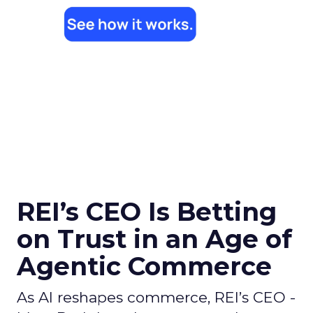
REI’s CEO Is Betting
on Trust in an Age of
Agentic Commerce
As AI reshapes commerce, REI’s CEO -