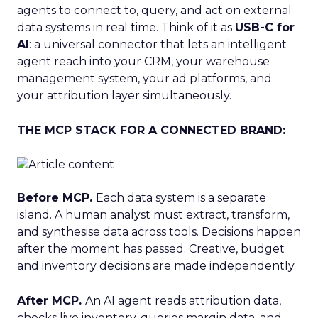
agents to connect to, query, and act on external
data systems in real time. Think of it as
USB-C for
AI
: a universal connector that lets an intelligent
agent reach into your CRM, your warehouse
management system, your ad platforms, and
your attribution layer simultaneously.
THE MCP STACK FOR A CONNECTED BRAND:
Before MCP.
Each data system is a separate
island. A human analyst must extract, transform,
and synthesise data across tools. Decisions happen
after the moment has passed. Creative, budget
and inventory decisions are made independently.
After MCP.
An AI agent reads attribution data,
checks live inventory, queries margin data, and