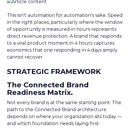
This isn’t automation for automation’s sake. Speed
in the right places, particularly where the window
of opportunity is measured in hours represents
direct revenue protection. A brand that responds
to a viral product moment in 4 hours captures
economics that one responding in 4 days simply
cannot recover.
STRATEGIC FRAMEWORK
The Connected Brand
Readiness Matrix.
Not every brand is at the same starting point. The
path to the Connected Brand architecture
depends on where your organization sits today —
and which foundation needs laying first.