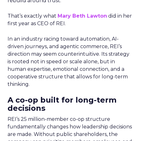
rebuild around trust.
That’s exactly what
Mary Beth Lawton
did in her
first year as CEO of REI.
In an industry racing toward automation, AI-
driven journeys, and agentic commerce, REI’s
direction may seem counterintuitive. Its strategy
is rooted not in speed or scale alone, but in
human expertise, emotional connection, and a
cooperative structure that allows for long-term
thinking.
A co-op built for long-term
decisions
REI’s 25 million-member co-op structure
fundamentally changes how leadership decisions
are made. Without public shareholders, the