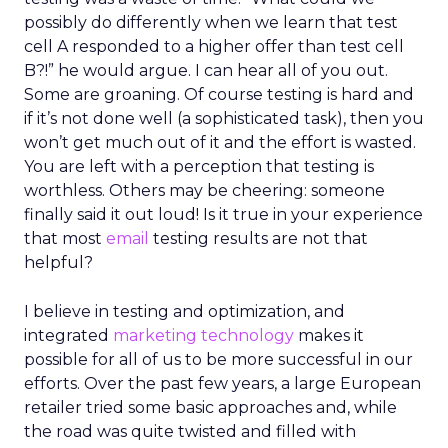
possibly do differently when we learn that test
cell A responded to a higher offer than test cell
B?!” he would argue. I can hear all of you out.
Some are groaning. Of course testing is hard and
if it’s not done well (a sophisticated task), then you
won’t get much out of it and the effort is wasted.
You are left with a perception that testing is
worthless. Others may be cheering: someone
finally said it out loud! Is it true in your experience
that most
email
testing results are not that
helpful?
I believe in testing and optimization, and
integrated
marketing technology
makes it
possible for all of us to be more successful in our
efforts. Over the past few years, a large European
retailer tried some basic approaches and, while
the road was quite twisted and filled with