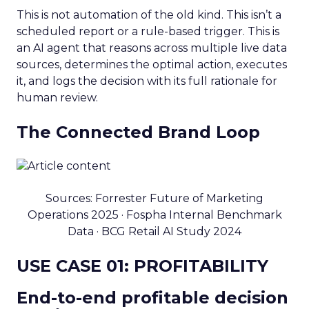
This is not automation of the old kind. This isn’t a
scheduled report or a rule-based trigger. This is
an AI agent that reasons across multiple live data
sources, determines the optimal action, executes
it, and logs the decision with its full rationale for
human review.
The Connected Brand Loop
Sources: Forrester Future of Marketing
Operations 2025 · Fospha Internal Benchmark
Data · BCG Retail AI Study 2024
USE CASE 01: PROFITABILITY
End-to-end profitable decision