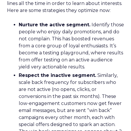
lines all the time in order to learn about interests.
Here are some strategies they optimize now:
Nurture the active segment.
Identify those
people who enjoy daily promotions, and do
not complain. This has boosted revenues
from a core group of loyal enthusiasts. It’s
become a testing playground, where results
from offer testing on an active audience
yield very actionable results.
Respect the inactive segment.
Similarly,
scale back frequency for subscribers who
are not active (no opens, clicks, or
conversions in the past six months). These
low-engagement customers now get fewer
email messages, but are sent “win back”
campaigns every other month, each with
special offers designed to spark an action.