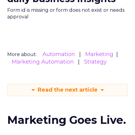
Form id is missing or form does not exist or needs
approval
Automation
Marketing
More about:
Marketing Automation
Strategy
Read the next article
Marketing Goes Live.