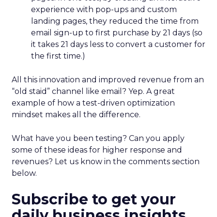
experience with pop-ups and custom
landing pages, they reduced the time from
email sign-up to first purchase by 21 days (so
it takes 21 days less to convert a customer for
the first time.)
All this innovation and improved revenue from an
“old staid” channel like email? Yep. A great
example of how a test-driven optimization
mindset makes all the difference.
What have you been testing? Can you apply
some of these ideas for higher response and
revenues? Let us know in the comments section
below.
Subscribe to get your
daily business insights