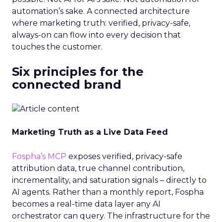
automation’s sake. A connected architecture
where marketing truth: verified, privacy-safe,
always-on can flow into every decision that
touches the customer.
Six principles for the
connected brand
Marketing Truth as a Live Data Feed
Fospha’s MCP
exposes verified, privacy-safe
attribution data, true channel contribution,
incrementality, and saturation signals – directly to
AI agents. Rather than a monthly report, Fospha
becomes a real-time data layer any AI
orchestrator can query. The infrastructure for the