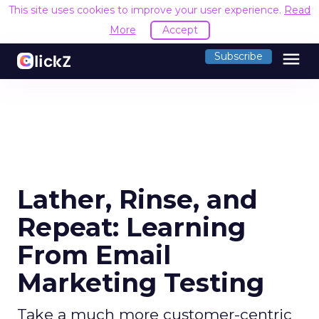
This site uses cookies to improve your user experience.
Read
More
Accept
menu
Subscribe
Lather, Rinse, and
Repeat: Learning
From Email
Marketing Testing
Take a much more customer-centric