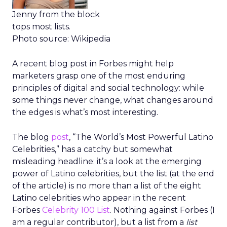
Jenny from the block
tops most lists.
Photo source: Wikipedia
A recent blog post in Forbes might help
marketers grasp one of the most enduring
principles of digital and social technology: while
some things never change, what changes around
the edges is what’s most interesting.
The blog
post
, “The World’s Most Powerful Latino
Celebrities,” has a catchy but somewhat
misleading headline: it’s a look at the emerging
power of Latino celebrities, but the list (at the end
of the article) is no more than a list of the eight
Latino celebrities who appear in the recent
Forbes
Celebrity 100 List
. Nothing against Forbes (I
am a regular contributor), but a list from a
list