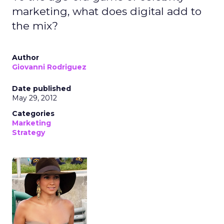
marketing, what does digital add to
the mix?
Author
Giovanni Rodriguez
Date published
May 29, 2012
Categories
Marketing
Strategy