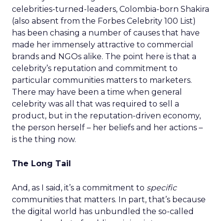
celebrities-turned-leaders, Colombia-born Shakira
(also absent from the Forbes Celebrity 100 List)
has been chasing a number of causes that have
made her immensely attractive to commercial
brands and NGOs alike. The point here is that a
celebrity’s reputation and commitment to
particular communities matters to marketers.
There may have been a time when general
celebrity was all that was required to sell a
product, but in the reputation-driven economy,
the person herself – her beliefs and her actions –
is the thing now.
The Long Tail
And, as I said, it’s a commitment to
specific
communities that matters. In part, that’s because
the digital world has unbundled the so-called