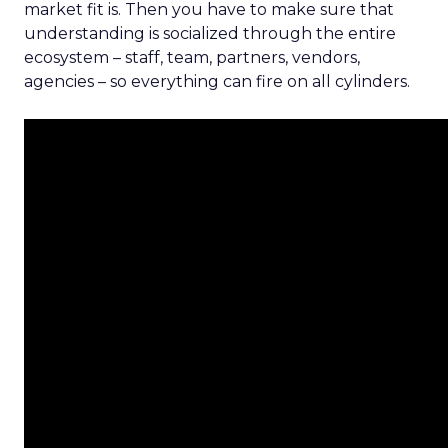
market fit is. Then you have to make sure that
understanding is socialized through the entire
ecosystem – staff, team, partners, vendors,
agencies – so everything can fire on all cylinders.