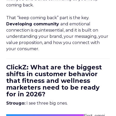
coming back.
That “keep coming back” part is the key.
Developing community
and emotional
connection is quintessential, and it is built on
understanding your brand, your messaging, your
value proposition, and how you connect with
your consumer.
ClickZ: What are the biggest
shifts in customer behavior
that fitness and wellness
marketers need to be ready
for in 2026?
Strougo:
I see three big ones.
First, omni-