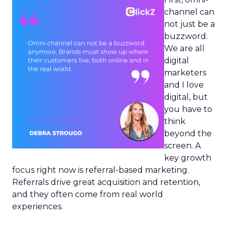
channel can
not just be a
buzzword.
We are all
digital
marketers
and I love
digital, but
you have to
think
beyond the
screen. A
key growth
focus right now is referral-based marketing.
Referrals drive great acquisition and retention,
and they often come from real world
experiences.