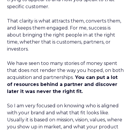
specific customer.
That clarity is what attracts them, converts them,
and keeps them engaged. For me, success is
about bringing the right people in at the right
time, whether that is customers, partners, or
investors.
We have seen too many stories of money spent
that does not render the way you hoped, on both
acquisition and partnerships.
You can put a lot
of resources behind a partner and discover
later it was never the right fit.
So I am very focused on knowing who is aligned
with your brand and what that fit looks like.
Usually it is based on mission, vision, values, where
you show up in market, and what your product