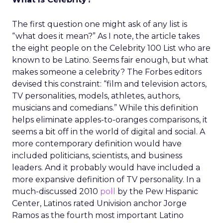
The first question one might ask of any list is
“what does it mean?” As I note, the article takes
the eight people on the Celebrity 100 List who are
known to be Latino. Seems fair enough, but what
makes someone a celebrity? The Forbes editors
devised this constraint: “film and television actors,
TV personalities, models, athletes, authors,
musicians and comedians.” While this definition
helps eliminate apples-to-oranges comparisons, it
seems a bit off in the world of digital and social. A
more contemporary definition would have
included politicians, scientists, and business
leaders. And it probably would have included a
more expansive definition of TV personality. In a
much-discussed 2010
poll
by the Pew Hispanic
Center, Latinos rated Univision anchor Jorge
Ramos as the fourth most important Latino