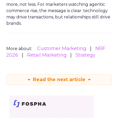
more, not less. For marketers watching agentic
commerce rise, the message is clear: technology
may drive transactions, but relationships still drive
brands.
Customer Marketing
NRF
More about:
2026
Retail Marketing
Strategy
Read the next article