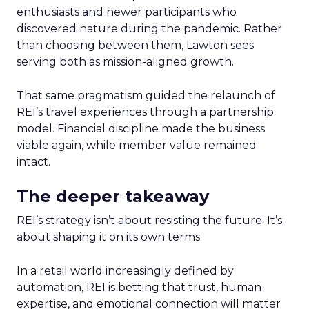
enthusiasts and newer participants who
discovered nature during the pandemic. Rather
than choosing between them, Lawton sees
serving both as mission-aligned growth.
That same pragmatism guided the relaunch of
REI’s travel experiences through a partnership
model. Financial discipline made the business
viable again, while member value remained
intact.
The deeper takeaway
REI’s strategy isn’t about resisting the future. It’s
about shaping it on its own terms.
In a retail world increasingly defined by
automation, REI is betting that trust, human
expertise, and emotional connection will matter