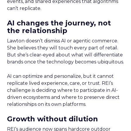
events, and shared experiences that algorithms
can’t replicate.
AI changes the journey, not
the relationship
Lawton doesn’t dismiss AI or agentic commerce.
She believes they will touch every part of retail.
But she’s clear-eyed about what will differentiate
brands once the technology becomes ubiquitous.
AI can optimize and personalize, but it cannot
replicate lived experience, care, or trust. REI’s
challenge is deciding where to participate in AI-
driven ecosystems and where to preserve direct
relationships on its own platforms.
Growth without dilution
REI’s audience now spans hardcore outdoor