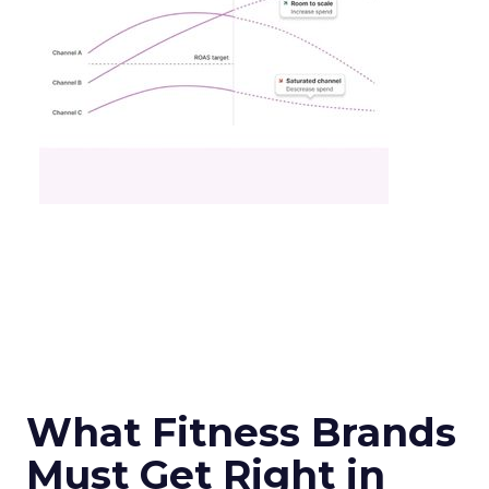
What Fitness Brands
Must Get Right in