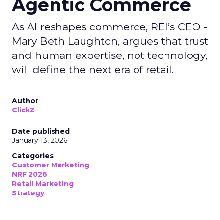
Agentic Commerce
As AI reshapes commerce, REI’s CEO -
Mary Beth Laughton, argues that trust
and human expertise, not technology,
will define the next era of retail.
Author
ClickZ
Date published
January 13, 2026
Categories
Customer Marketing
NRF 2026
Retail Marketing
Strategy