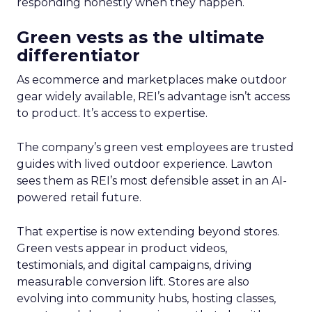
responding honestly when they happen.
Green vests as the ultimate
differentiator
As ecommerce and marketplaces make outdoor
gear widely available, REI’s advantage isn’t access
to product. It’s access to expertise.
The company’s green vest employees are trusted
guides with lived outdoor experience. Lawton
sees them as REI’s most defensible asset in an AI-
powered retail future.
That expertise is now extending beyond stores.
Green vests appear in product videos,
testimonials, and digital campaigns, driving
measurable conversion lift. Stores are also
evolving into community hubs, hosting classes,