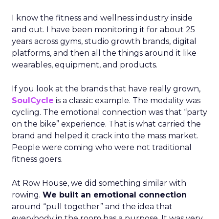
I know the fitness and wellness industry inside
and out. I have been monitoring it for about 25
years across gyms, studio growth brands, digital
platforms, and then all the things around it like
wearables, equipment, and products.
If you look at the brands that have really grown,
SoulCycle
is a classic example. The modality was
cycling. The emotional connection was that “party
on the bike” experience. That is what carried the
brand and helped it crack into the mass market.
People were coming who were not traditional
fitness goers.
At Row House, we did something similar with
rowing.
We built an emotional connection
around “pull together” and the idea that
everybody in the room has a purpose. It was very