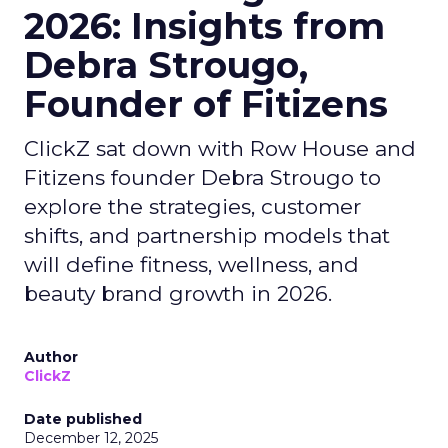
2026: Insights from
Debra Strougo,
Founder of Fitizens
ClickZ sat down with Row House and
Fitizens founder Debra Strougo to
explore the strategies, customer
shifts, and partnership models that
will define fitness, wellness, and
beauty brand growth in 2026.
Author
ClickZ
Date published
December 12, 2025