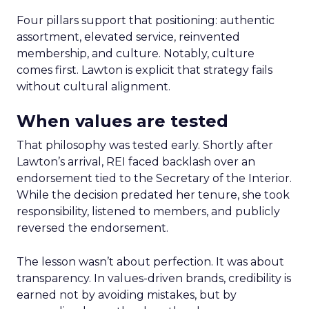
Four pillars support that positioning: authentic
assortment, elevated service, reinvented
membership, and culture. Notably, culture
comes first. Lawton is explicit that strategy fails
without cultural alignment.
When values are tested
That philosophy was tested early. Shortly after
Lawton’s arrival, REI faced backlash over an
endorsement tied to the Secretary of the Interior.
While the decision predated her tenure, she took
responsibility, listened to members, and publicly
reversed the endorsement.
The lesson wasn’t about perfection. It was about
transparency. In values-driven brands, credibility is
earned not by avoiding mistakes, but by