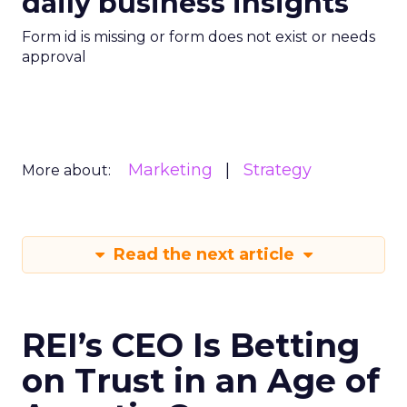
daily business insights
Form id is missing or form does not exist or needs
approval
Marketing
Strategy
More about:
Read the next article
REI’s CEO Is Betting
on Trust in an Age of