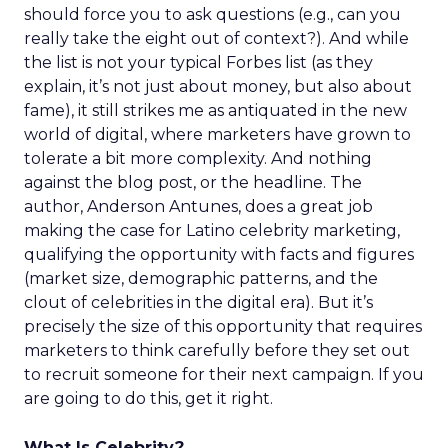
should force you to ask questions (e.g., can you
really take the eight out of context?). And while
the list is not your typical Forbes list (as they
explain, it’s not just about money, but also about
fame), it still strikes me as antiquated in the new
world of digital, where marketers have grown to
tolerate a bit more complexity. And nothing
against the blog post, or the headline. The
author, Anderson Antunes, does a great job
making the case for Latino celebrity marketing,
qualifying the opportunity with facts and figures
(market size, demographic patterns, and the
clout of celebrities in the digital era). But it’s
precisely the size of this opportunity that requires
marketers to think carefully before they set out
to recruit someone for their next campaign. If you
are going to do this, get it right.
What Is Celebrity?