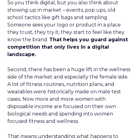
So you think digital, but you also think about
showing up in market – events, pop ups, old
school tactics like gift bags and sampling.
Someone sees your logo or product in a place
they trust, they try it, they start to feel like they
know the brand.
That helps you guard against
competition that only lives in a digital
landscape.
Second, there has been a huge lift in the wellness
side of the market and especially the female side.
A lot of fitness routines, nutrition plans, and
wearables were historically made on male test
cases. Now more and more women with
disposable income are focused on their own
biological needs and spending into women
focused fitness and wellness.
That means understanding what happens to