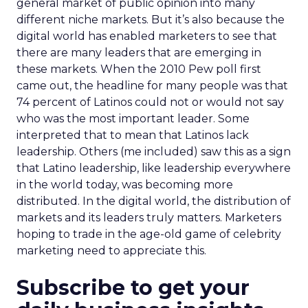
general market of public opinion into many
different niche markets. But it’s also because the
digital world has enabled marketers to see that
there are many leaders that are emerging in
these markets. When the 2010 Pew poll first
came out, the headline for many people was that
74 percent of Latinos could not or would not say
who was the most important leader. Some
interpreted that to mean that Latinos lack
leadership. Others (me included) saw this as a sign
that Latino leadership, like leadership everywhere
in the world today, was becoming more
distributed. In the digital world, the distribution of
markets and its leaders truly matters. Marketers
hoping to trade in the age-old game of celebrity
marketing need to appreciate this.
Subscribe to get your