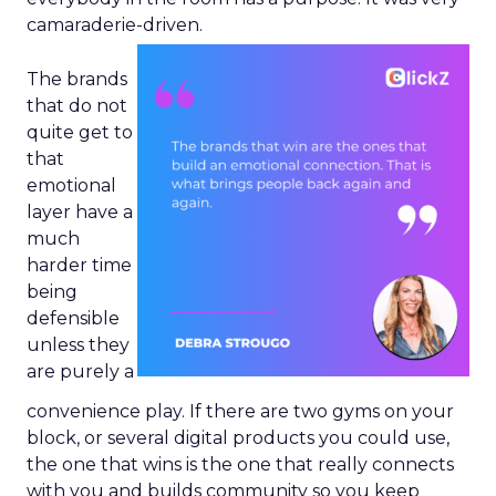
camaraderie-driven.
The brands
that do not
quite get to
that
emotional
layer have a
much
harder time
being
defensible
unless they
are purely a
convenience play. If there are two gyms on your
block, or several digital products you could use,
the one that wins is the one that really connects
with you and builds community so you keep