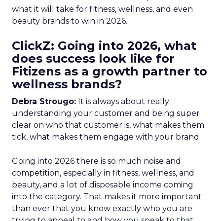
what it will take for fitness, wellness, and even
beauty brands to win in 2026.
ClickZ: Going into 2026, what
does success look like for
Fitizens as a growth partner to
wellness brands?
Debra Strougo:
It is always about really
understanding your customer and being super
clear on who that customer is, what makes them
tick, what makes them engage with your brand.
Going into 2026 there is so much noise and
competition, especially in fitness, wellness, and
beauty, and a lot of disposable income coming
into the category. That makes it more important
than ever that you know exactly who you are
trying to appeal to and how you speak to that