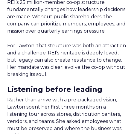
REI’s 25 million-member co-op structure
fundamentally changes how leadership decisions
are made. Without public shareholders, the
company can prioritize members, employees, and
mission over quarterly earnings pressure.
For Lawton, that structure was both an attraction
and a challenge. REI’s heritage is deeply loved,
but legacy can also create resistance to change.
Her mandate was clear: evolve the co-op without
breaking its soul.
Listening before leading
Rather than arrive with a pre-packaged vision,
Lawton spent her first three months on a
listening tour across stores, distribution centers,
vendors, and teams. She asked employees what
must be preserved and where the business was