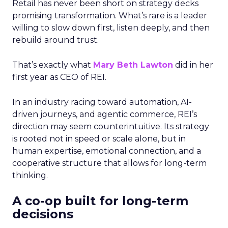
Retail has never been short on strategy decks
promising transformation. What’s rare is a leader
willing to slow down first, listen deeply, and then
rebuild around trust.
That’s exactly what
Mary Beth Lawton
did in her
first year as CEO of REI.
In an industry racing toward automation, AI-
driven journeys, and agentic commerce, REI’s
direction may seem counterintuitive. Its strategy
is rooted not in speed or scale alone, but in
human expertise, emotional connection, and a
cooperative structure that allows for long-term
thinking.
A co-op built for long-term
decisions