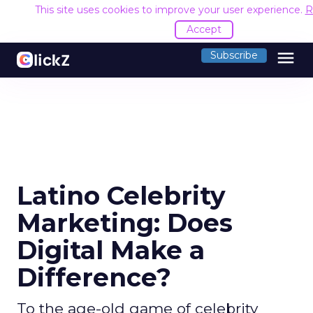
This site uses cookies to improve your user experience.
R
Accept
menu
Subscribe
Latino Celebrity
Marketing: Does
Digital Make a
Difference?
To the age-old game of celebrity