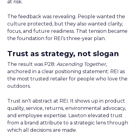
at risk.
The feedback was revealing. People wanted the
culture protected, but they also wanted clarity,
focus, and future readiness. That tension became
the foundation for REI’s three-year plan.
Trust as strategy, not slogan
The result was P28:
Ascending Together
,
anchored in a clear positioning statement: REI as
the most trusted retailer for people who love the
outdoors.
Trust isn’t abstract at REI. It shows up in product
quality, service, returns, environmental advocacy,
and employee expertise. Lawton elevated trust
from a brand attribute to a strategic lens through
which all decisions are made.