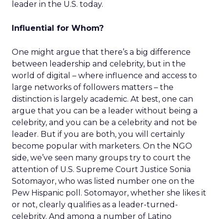
leader in the U.S. today.
Influential for Whom?
One might argue that there’s a big difference
between leadership and celebrity, but in the
world of digital – where influence and access to
large networks of followers matters – the
distinction is largely academic. At best, one can
argue that you can be a leader without being a
celebrity, and you can be a celebrity and not be
leader. But if you are both, you will certainly
become popular with marketers. On the NGO
side, we’ve seen many groups try to court the
attention of U.S. Supreme Court Justice Sonia
Sotomayor, who was listed number one on the
Pew Hispanic poll. Sotomayor, whether she likes it
or not, clearly qualifies as a leader-turned-
celebrity. And among a number of Latino