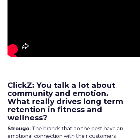
ClickZ: You talk a lot about
community and emotion.
What really drives long term
retention in fitness and
wellness?
Strougo:
The brands that do the best have an
emotional connection with their customers.