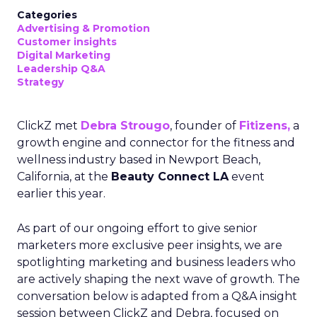
Categories
Advertising & Promotion
Customer insights
Digital Marketing
Leadership Q&A
Strategy
ClickZ met
Debra Strougo
, founder of
Fitizens,
a
growth engine and connector for the fitness and
wellness industry based in Newport Beach,
California, at the
Beauty Connect LA
event
earlier this year.
As part of our ongoing effort to give senior
marketers more exclusive peer insights, we are
spotlighting marketing and business leaders who
are actively shaping the next wave of growth. The
conversation below is adapted from a Q&A insight
session between ClickZ and Debra, focused on